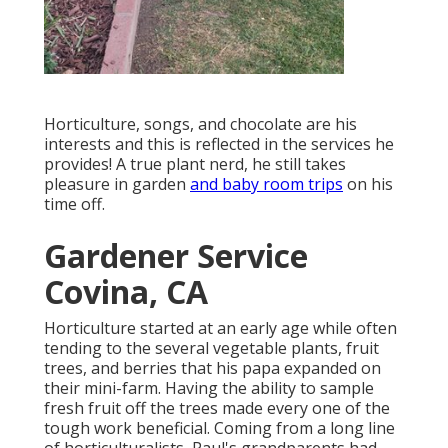
Horticulture, songs, and chocolate are his
interests and this is reflected in the services he
provides! A true plant nerd, he still takes
pleasure in garden
and baby room trips
on his
time off.
Gardener Service
Covina, CA
Horticulture started at an early age while often
tending to the several vegetable plants, fruit
trees, and berries that his papa expanded on
their mini-farm. Having the ability to sample
fresh fruit off the trees made every one of the
tough work beneficial. Coming from a long line