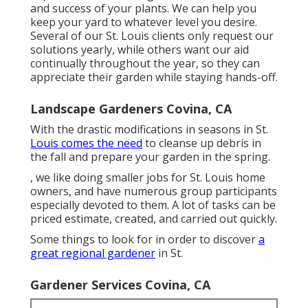
and success of your plants. We can help you
keep your yard to whatever level you desire.
Several of our St. Louis clients only request our
solutions yearly, while others want our aid
continually throughout the year, so they can
appreciate their garden while staying hands-off.
Landscape Gardeners Covina, CA
With the drastic modifications in seasons in St.
Louis comes the need
to cleanse up debris in
the fall and prepare your garden in the spring.
, we like doing smaller jobs for St. Louis home
owners, and have numerous group participants
especially devoted to them. A lot of tasks can be
priced estimate, created, and carried out quickly.
Some things to look for in order to discover
a
great regional gardener
in St.
Gardener Services Covina, CA