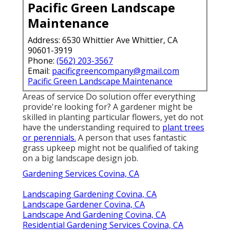
Pacific Green Landscape
Maintenance
Address: 6530 Whittier Ave Whittier, CA
90601-3919
Phone:
(562) 203-3567
Email:
pacificgreencompany@gmail.com
Pacific Green Landscape Maintenance
Areas of service Do solution offer everything
provide're looking for? A gardener might be
skilled in planting particular flowers, yet do not
have the understanding required to
plant trees
or perennials.
A person that uses fantastic
grass upkeep might not be qualified of taking
on a big landscape design job.
Gardening Services Covina, CA
Landscaping Gardening Covina, CA
Landscape Gardener Covina, CA
Landscape And Gardening Covina, CA
Residential Gardening Services Covina, CA