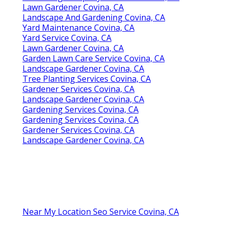
Lawn Gardener Covina, CA
Landscape And Gardening Covina, CA
Yard Maintenance Covina, CA
Yard Service Covina, CA
Lawn Gardener Covina, CA
Garden Lawn Care Service Covina, CA
Landscape Gardener Covina, CA
Tree Planting Services Covina, CA
Gardener Services Covina, CA
Landscape Gardener Covina, CA
Gardening Services Covina, CA
Gardening Services Covina, CA
Gardener Services Covina, CA
Landscape Gardener Covina, CA
Near My Location Seo Service Covina, CA