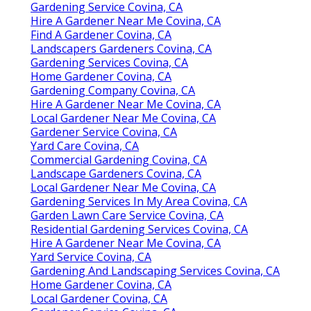
Gardening Service Covina, CA
Hire A Gardener Near Me Covina, CA
Find A Gardener Covina, CA
Landscapers Gardeners Covina, CA
Gardening Services Covina, CA
Home Gardener Covina, CA
Gardening Company Covina, CA
Hire A Gardener Near Me Covina, CA
Local Gardener Near Me Covina, CA
Gardener Service Covina, CA
Yard Care Covina, CA
Commercial Gardening Covina, CA
Landscape Gardeners Covina, CA
Local Gardener Near Me Covina, CA
Gardening Services In My Area Covina, CA
Garden Lawn Care Service Covina, CA
Residential Gardening Services Covina, CA
Hire A Gardener Near Me Covina, CA
Yard Service Covina, CA
Gardening And Landscaping Services Covina, CA
Home Gardener Covina, CA
Local Gardener Covina, CA