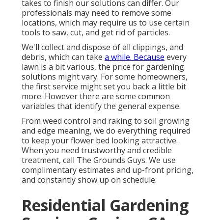
takes to finish our solutions can differ. Our
professionals may need to remove some
locations, which may require us to use certain
tools to saw, cut, and get rid of particles.
We'll collect and dispose of all clippings, and
debris, which can take
a while. Because
every
lawn is a bit various, the price for gardening
solutions might vary. For some homeowners,
the first service might set you back a little bit
more. However there are some common
variables that identify the general expense.
From weed control and raking to soil growing
and edge meaning, we do everything required
to keep your flower bed looking attractive.
When you need trustworthy and credible
treatment, call The Grounds Guys. We use
complimentary estimates and up-front pricing,
and constantly show up on schedule.
Residential Gardening