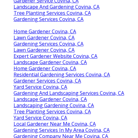
Gardener Service Covina, CA
Landscape And Gardening Covina, CA
Tree Planting Services Covina, CA
Gardening Services Covina, CA
Home Gardener Covina, CA
Lawn Gardener Covina, CA
Gardening Services Covina, CA
Lawn Gardener Covina, CA
Expert Gardener Website Covina, CA
Landscape Gardener Covina, CA
Home Gardener Covina, CA
Residential Gardening Services Covina, CA
Gardener Services Covina, CA
Yard Service Covina, CA
Gardening And Landscaping Services Covina, CA
Landscape Gardener Covina, CA
Landscaping Gardening Covina, CA
Tree Planting Services Covina, CA
Yard Service Covina, CA
Local Gardener Near Me Covina, CA
Gardening Services In My Area Covina, CA
Gardening Company Near Me Covina, CA