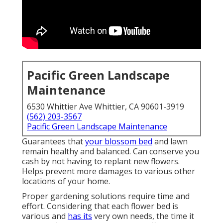
Pacific Green Landscape
Maintenance
6530 Whittier Ave Whittier, CA 90601-3919
(562) 203-3567
Pacific Green Landscape Maintenance
Guarantees that
your blossom bed
and lawn
remain healthy and balanced. Can conserve you
cash by not having to replant new flowers.
Helps prevent more damages to various other
locations of your home.
Proper gardening solutions require time and
effort. Considering that each flower bed is
various and
has its
very own needs, the time it