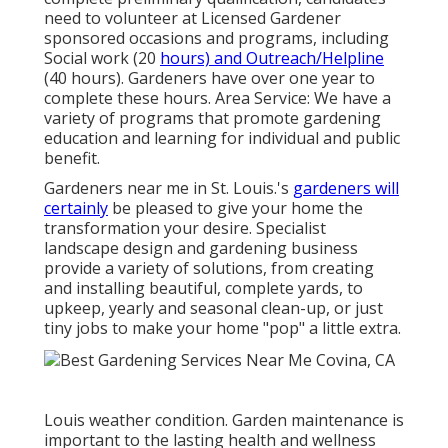
need to volunteer at Licensed Gardener
sponsored occasions and programs, including
Social work (20
hours) and Outreach/Helpline
(40 hours). Gardeners have over one year to
complete these hours. Area Service: We have a
variety of programs that promote gardening
education and learning for individual and public
benefit.
Gardeners near me in St. Louis.'s
gardeners will
certainly
be pleased to give your home the
transformation your desire. Specialist
landscape design and gardening business
provide a variety of solutions, from creating
and installing beautiful, complete yards, to
upkeep, yearly and seasonal clean-up, or just
tiny jobs to make your home "pop" a little extra.
Louis weather condition.
Garden maintenance
is
important to the lasting health and wellness