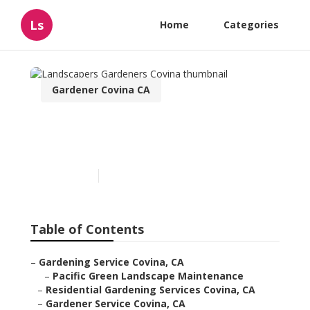
Ls
Home
Categories
Gardener Covina CA
Landscapers Gardeners
Covina
Published en
5 min read
Table of Contents
–
Gardening Service Covina, CA
–
Pacific Green Landscape Maintenance
–
Residential Gardening Services Covina, CA
–
Gardener Service Covina, CA