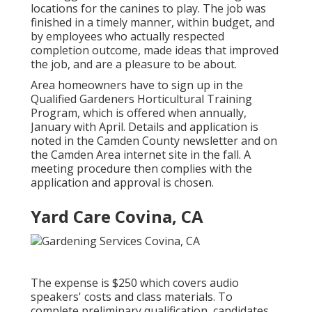
locations for the canines to play. The job was
finished in a timely manner, within budget, and
by employees who actually respected
completion outcome, made ideas that improved
the job, and are a pleasure to be about.
Area homeowners have to sign up in the
Qualified Gardeners Horticultural Training
Program, which is offered when annually,
January with April. Details and application is
noted in the Camden County newsletter and on
the Camden Area internet site in the fall. A
meeting procedure then complies with the
application and approval is chosen.
Yard Care Covina, CA
The expense is $250 which covers audio
speakers' costs and class materials. To
complete preliminary qualification, candidates