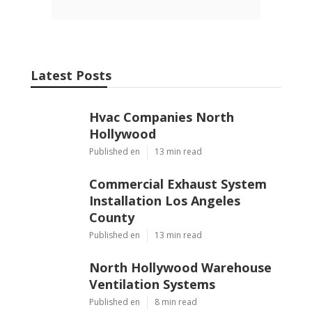
Latest Posts
Hvac Companies North
Hollywood
Published en
13 min read
Commercial Exhaust System
Installation Los Angeles
County
Published en
13 min read
North Hollywood Warehouse
Ventilation Systems
Published en
8 min read