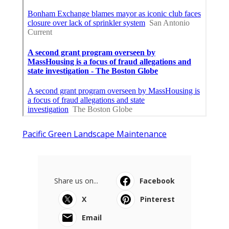
Pacific Green Landscape Maintenance
Share us on...
Facebook
X
Pinterest
Email