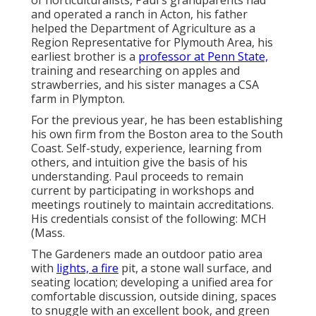
of horticulturalists, Paul's grandparents had
and operated a ranch in Acton, his father
helped the Department of Agriculture as a
Region Representative for Plymouth Area, his
earliest brother is a
professor at Penn State,
training and researching on apples and
strawberries, and his sister manages a CSA
farm in Plympton.
For the previous year, he has been establishing
his own firm from the Boston area to the South
Coast. Self-study, experience, learning from
others, and intuition give the basis of his
understanding. Paul proceeds to remain
current by participating in workshops and
meetings routinely to maintain accreditations.
His credentials consist of the following: MCH
(Mass.
The Gardeners made an outdoor patio area
with
lights, a fire
pit, a stone wall surface, and
seating location; developing a unified area for
comfortable discussion, outside dining, spaces
to snuggle with an excellent book, and green