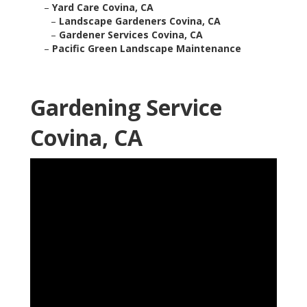
–
Yard Care Covina, CA
–
Landscape Gardeners Covina, CA
–
Gardener Services Covina, CA
–
Pacific Green Landscape Maintenance
Gardening Service
Covina, CA