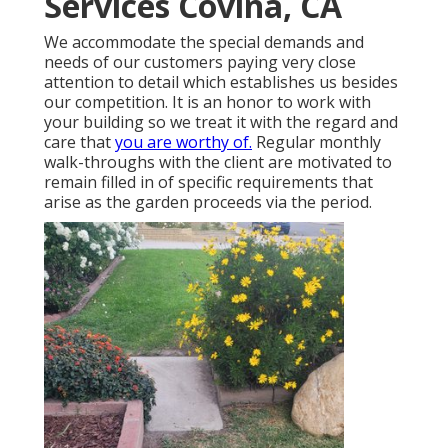
Services Covina, CA
We accommodate the special demands and
needs of our customers paying very close
attention to detail which establishes us besides
our competition. It is an honor to work with
your building so we treat it with the regard and
care that
you are worthy of.
Regular monthly
walk-throughs with the client are motivated to
remain filled in of specific requirements that
arise as the garden proceeds via the period.