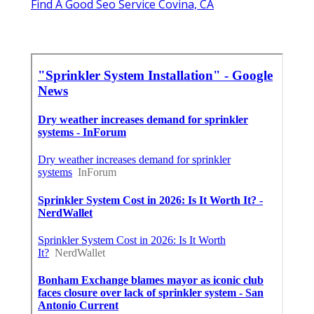
Find A Good Seo Service Covina, CA