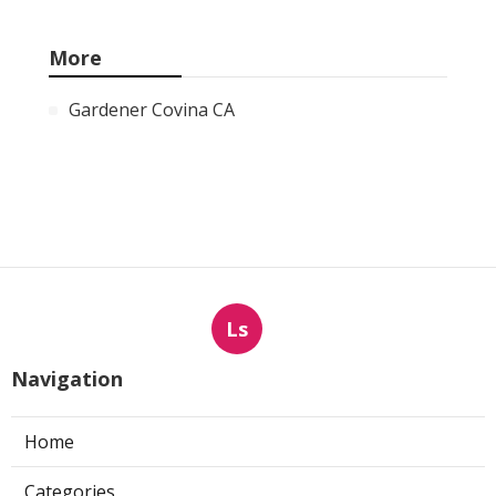
More
Gardener Covina CA
Ls
Navigation
Home
Categories