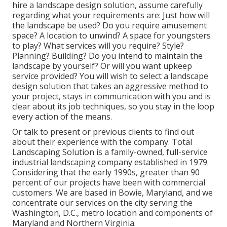
hire a landscape design solution, assume carefully
regarding what your requirements are: Just how will
the landscape be used? Do you require amusement
space? A location to unwind? A space for youngsters
to play? What services will you require? Style?
Planning? Building? Do you intend to maintain the
landscape by yourself? Or will you want upkeep
service provided? You will wish to select a landscape
design solution that takes an aggressive method to
your project, stays in communication with you and is
clear about its job techniques, so you stay in the loop
every action of the means.
Or talk to present or previous clients to find out
about their experience with the company. Total
Landscaping Solution is a family-owned, full-service
industrial landscaping company established in 1979.
Considering that the early 1990s,
greater than 90
percent of our projects
have been with commercial
customers. We are based in Bowie, Maryland, and we
concentrate our services on the city serving the
Washington, D.C., metro location and components of
Maryland and Northern Virginia.