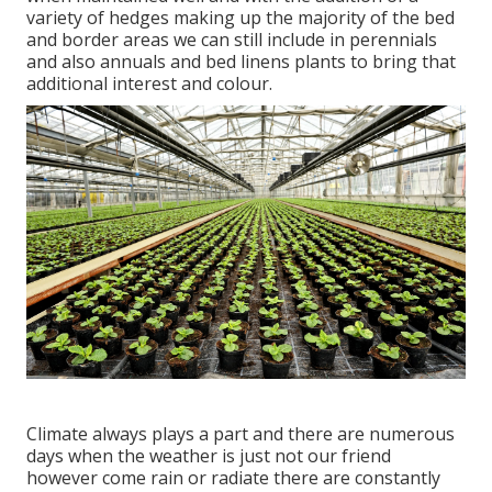
variety of hedges making up the majority of the bed
and border areas we can still include in perennials
and also annuals and bed linens plants to bring that
additional interest and colour.
Climate always plays a part and there are numerous
days when the weather is just not our friend
however come rain or radiate there are constantly