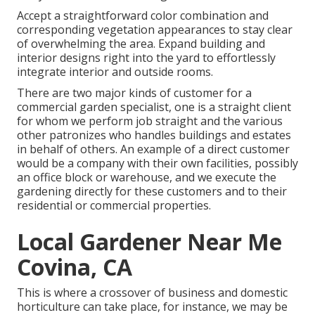
Accept a straightforward color combination and
corresponding vegetation appearances to stay clear
of overwhelming the area. Expand building and
interior designs right into the yard to effortlessly
integrate interior and outside rooms.
There are two major
kinds of customer for a
commercial garden specialist
, one is a straight client
for whom we perform job straight and the various
other patronizes who handles buildings and estates
in behalf of others. An example of a direct customer
would be a company with their own facilities, possibly
an office block or warehouse, and we execute the
gardening directly for these customers and to their
residential or commercial properties.
Local Gardener Near Me
Covina, CA
This is where a crossover of business and domestic
horticulture can take place, for instance, we may be