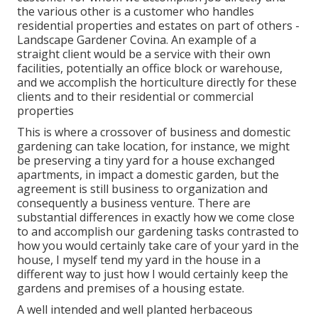
the various other is a customer who handles
residential properties and estates on part of others -
Landscape Gardener Covina. An example of a
straight client would be a service with their own
facilities, potentially an office block or warehouse,
and we accomplish the horticulture directly for these
clients and to their residential or commercial
properties
This is where a crossover of business and domestic
gardening can take location, for instance, we might
be preserving a tiny yard for a house exchanged
apartments, in impact a domestic garden, but the
agreement is still business to organization and
consequently a business venture. There are
substantial differences in exactly how we come close
to and accomplish our gardening tasks contrasted to
how you would certainly take care of your yard in the
house, I myself tend my yard in the house in a
different way to just how I would certainly keep the
gardens and premises of a housing estate.
A well intended and well planted herbaceous