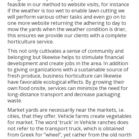
feasible in our method to website visits, for instance
if the weather is too wet to enable lawn cutting we
will perform various other tasks and even go on to
one more website returning the adhering to day to
mow the yards when the weather condition is drier,
this ensures we provide our clients with a complete
horticulture service.
This not only cultivates a sense of community and
belonging but likewise helps to stimulate financial
development and create jobs in the area. In addition
to giving organizations with a sustainable source of
fresh produce, business horticulture can likewise
have favorable ecological effects. By growing their
own food onsite, services can minimize the need for
long-distance transport and decrease packaging
waste.
Market yards are necessarily near the markets, i.e.
cities, that they offer. Vehicle farms create vegetables
for market. The word 'truck' in Vehicle ranches does
not refer to the transport truck, which is obtained
from Greek for "wheel", yet rather from the old north