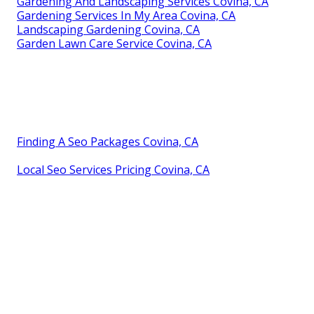
Gardening And Landscaping Services Covina, CA
Gardening Services In My Area Covina, CA
Landscaping Gardening Covina, CA
Garden Lawn Care Service Covina, CA
Finding A Seo Packages Covina, CA
Local Seo Services Pricing Covina, CA