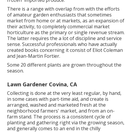
frozen' imported produce.
There is a range with overlap from with the efforts
of
amateur
garden enthusiasts that sometimes
market from home or at markets, as an expansion of
their activity, to completely commercial market
horticulture as the primary or single revenue stream.
The latter requires the a lot of discipline and service
sense. Successful professionals who have actually
created books concerning it consist of
Eliot Coleman
and
Jean-Martin Fortier
.
Some 20 different plants are grown throughout the
season.
Lawn Gardener Covina, CA
Collecting is done at the very least regular, by hand,
in some cases with part-time aid, and create is
arranged, washed and marketed fresh at the
neighborhood farmers' market, and from an on-
farm stand. The process is a consistent cycle of
planting and gathering right via the growing season,
and generally comes to an end in the chilly