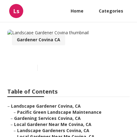
Ls
Home
Categories
Gardener Covina CA
Landscape Gardener Covina
Published en
12 min read
Table of Contents
–
Landscape Gardener Covina, CA
–
Pacific Green Landscape Maintenance
–
Gardening Services Covina, CA
–
Local Gardener Near Me Covina, CA
–
Landscape Gardeners Covina, CA
–
Local Gardener Near Me Covina, CA