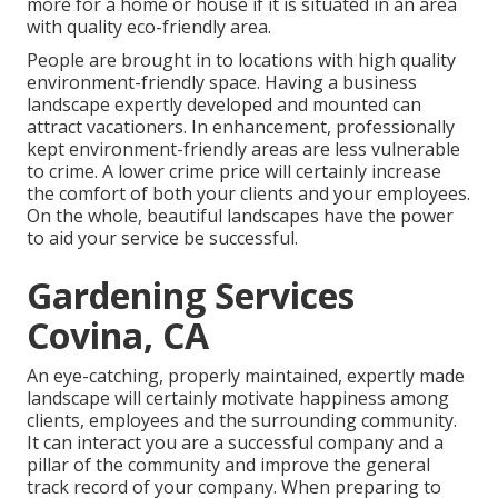
more for a home or house if it is situated in an area
with quality eco-friendly area.
People are brought in to locations with high quality
environment-friendly space. Having a business
landscape expertly developed and mounted can
attract vacationers. In enhancement, professionally
kept environment-friendly areas are less vulnerable
to crime. A lower crime price will certainly increase
the comfort of both your clients and your employees.
On the whole, beautiful landscapes have the power
to aid your service be successful.
Gardening Services
Covina, CA
An eye-catching, properly maintained, expertly made
landscape will certainly motivate happiness among
clients, employees and the surrounding community.
It can interact you are a successful company and a
pillar of the community and improve the general
track record of your company. When preparing to