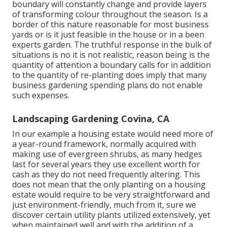
boundary will constantly change and provide layers
of transforming colour throughout the season. Is a
border of this nature reasonable for most business
yards or is it just feasible in the house or in a been
experts garden. The truthful response in the bulk of
situations is no it is not realistic, reason being is the
quantity of attention a boundary calls for in addition
to the quantity of re-planting does imply that many
business gardening spending plans do not enable
such expenses.
Landscaping Gardening Covina, CA
In our example a housing estate would need more of
a year-round framework, normally acquired with
making use of evergreen shrubs, as many hedges
last for several years they use excellent worth for
cash as they do not need frequently altering. This
does not mean that the only planting on a housing
estate would require to be very straightforward and
just environment-friendly, much from it, sure we
discover certain utility plants utilized extensively, yet
when maintained well and with the addition of a