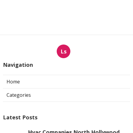
Ls
Navigation
Home
Categories
Latest Posts
Hvac Companies North Hollywood