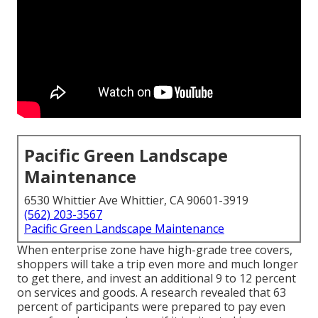
Pacific Green Landscape
Maintenance
6530 Whittier Ave Whittier, CA 90601-3919
(562) 203-3567
Pacific Green Landscape Maintenance
When enterprise zone have high-grade tree covers,
shoppers will take a trip even more and much longer
to get there, and invest an additional 9 to 12 percent
on services and goods. A research revealed that 63
percent of participants were prepared to pay even