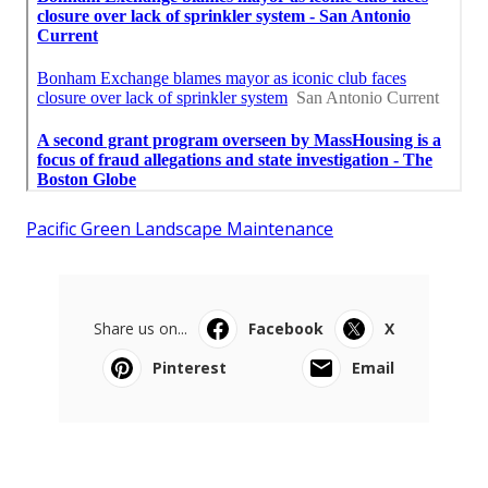
Pacific Green Landscape Maintenance
Share us on...
Facebook
X
Pinterest
Email