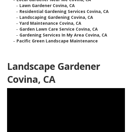
–
Lawn Gardener Covina, CA
–
Residential Gardening Services Covina, CA
–
Landscaping Gardening Covina, CA
–
Yard Maintenance Covina, CA
–
Garden Lawn Care Service Covina, CA
–
Gardening Services In My Area Covina, CA
–
Pacific Green Landscape Maintenance
Landscape Gardener
Covina, CA