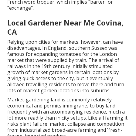
French word troquer, which implies "barter" or
"exchange".
Local Gardener Near Me Covina,
CA
Relying upon cities for markets, however, can have
disadvantages. In
England
, southern
Sussex
was
famous for expanding
tomatoes
for the
London
market that were supplied by
train
. The arrival of
railways
in the 19th century initially stimulated
growth of market gardens in certain locations by
giving quick access to the city, but it eventually
allowed
travelling
residents to move there and turn
lots of market garden locations into
suburbs
.
Market-gardening land is commonly relatively
economical and permits immigrants to buy land,
frequently with an accompanying residence, much a
lot more readily than in city setups. Like all farming it
risks plant failure, market collapse and competition
from industrialized broad-acre farming and 'fresh-