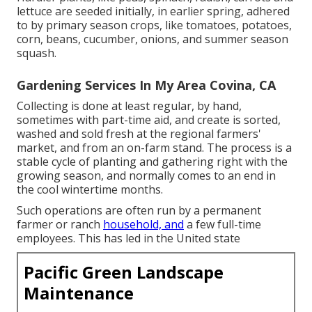
lettuce
are seeded initially, in earlier spring, adhered
to by primary season crops, like
tomatoes
,
potatoes
,
corn
,
beans
,
cucumber
,
onions
, and
summer season
squash
.
Gardening Services In My Area Covina, CA
Collecting is done at least regular, by hand,
sometimes with part-time aid, and create is sorted,
washed and sold fresh at the regional farmers'
market, and from an on-farm stand. The process is a
stable cycle of planting and gathering right with the
growing season, and normally comes to an end in
the cool wintertime months.
Such operations are often run by a permanent
farmer or ranch
household, and
a few full-time
employees. This has led in the United state
Pacific Green Landscape
Maintenance