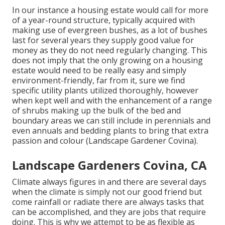
In our instance a housing estate would call for more
of a year-round structure, typically acquired with
making use of evergreen bushes, as a lot of bushes
last for several years they supply good value for
money as they do not need regularly changing. This
does not imply that the only growing on a housing
estate would need to be really easy and simply
environment-friendly, far from it, sure we find
specific utility plants utilized thoroughly, however
when kept well and with the enhancement of a range
of shrubs making up the bulk of the bed and
boundary areas we can still include in perennials and
even annuals and bedding plants to bring that extra
passion and colour (Landscape Gardener Covina).
Landscape Gardeners Covina, CA
Climate always figures in and there are several days
when the climate is simply not our good friend but
come rainfall or radiate there are always tasks that
can be accomplished, and they are jobs that require
doing. This is why we attempt to be as flexible as