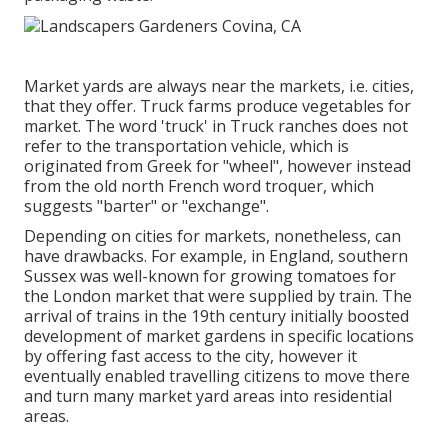
Market yards are always near the markets, i.e. cities,
that they offer. Truck farms produce vegetables for
market. The word 'truck' in Truck ranches does not
refer to the transportation vehicle, which is
originated from Greek for "wheel", however instead
from the old north French word troquer, which
suggests "barter" or "exchange".
Depending on cities for markets, nonetheless, can
have drawbacks. For example, in
England
, southern
Sussex
was well-known for growing
tomatoes
for
the
London
market that were supplied by
train
. The
arrival of
trains
in the 19th century initially boosted
development of market gardens in specific locations
by offering fast access to the city, however it
eventually enabled
travelling
citizens to move there
and turn many market yard areas into
residential
areas
.