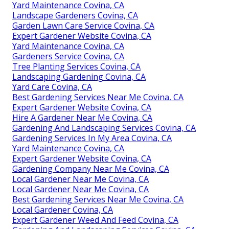
Yard Maintenance Covina, CA
Landscape Gardeners Covina, CA
Garden Lawn Care Service Covina, CA
Expert Gardener Website Covina, CA
Yard Maintenance Covina, CA
Gardeners Service Covina, CA
Tree Planting Services Covina, CA
Landscaping Gardening Covina, CA
Yard Care Covina, CA
Best Gardening Services Near Me Covina, CA
Expert Gardener Website Covina, CA
Hire A Gardener Near Me Covina, CA
Gardening And Landscaping Services Covina, CA
Gardening Services In My Area Covina, CA
Yard Maintenance Covina, CA
Expert Gardener Website Covina, CA
Gardening Company Near Me Covina, CA
Local Gardener Near Me Covina, CA
Local Gardener Near Me Covina, CA
Best Gardening Services Near Me Covina, CA
Local Gardener Covina, CA
Expert Gardener Weed And Feed Covina, CA