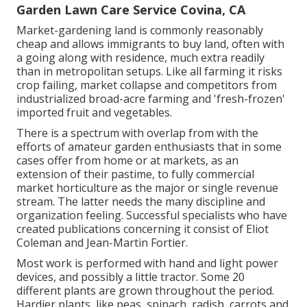
Garden Lawn Care Service Covina, CA
Market-gardening land is commonly reasonably
cheap and allows immigrants to buy land, often with
a going along with residence, much extra readily
than in metropolitan setups. Like all farming it risks
crop failing, market collapse and competitors from
industrialized broad-acre farming and 'fresh-frozen'
imported fruit and vegetables.
There is a spectrum with overlap from with the
efforts of
amateur
garden enthusiasts that in some
cases offer from home or at markets, as an
extension of their pastime, to fully commercial
market horticulture as the major or single revenue
stream. The latter needs the many discipline and
organization feeling. Successful specialists who have
created publications concerning it consist of
Eliot
Coleman
and
Jean-Martin Fortier
.
Most work is performed with hand and light power
devices, and possibly a little
tractor
. Some 20
different plants are grown throughout the period.
Hardier
plants
, like
peas
,
spinach
,
radish
,
carrots
and