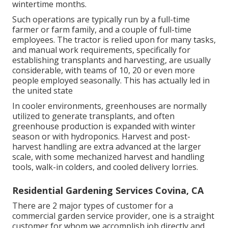
wintertime months.
Such operations are typically run by a full-time
farmer or farm family, and a couple of full-time
employees. The tractor is relied upon for many tasks,
and manual work requirements, specifically for
establishing
transplants
and harvesting, are usually
considerable, with teams of 10, 20 or even more
people employed seasonally. This has actually led in
the united state
In cooler environments,
greenhouses
are normally
utilized to generate transplants, and often
greenhouse production is expanded with winter
season or with
hydroponics
. Harvest and
post-
harvest handling
are extra advanced at the larger
scale, with some mechanized harvest and handling
tools, walk-in colders, and cooled delivery lorries.
Residential Gardening Services Covina, CA
There are 2 major
types of customer for a
commercial garden service provider
, one is a straight
customer for whom we accomplish job directly and