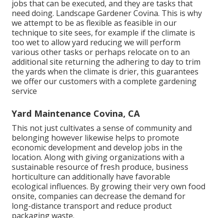
jobs that can be executed, and they are tasks that
need doing. Landscape Gardener Covina. This is why
we attempt to be as flexible as feasible in our
technique to site sees, for example if the climate is
too wet to allow yard reducing we will perform
various other tasks or perhaps relocate on to an
additional site returning the adhering to day to trim
the yards when the climate is drier, this guarantees
we offer our customers with a complete gardening
service
Yard Maintenance Covina, CA
This not just cultivates a sense of community and
belonging however likewise helps to promote
economic development and develop jobs in the
location. Along with giving organizations with a
sustainable resource of fresh produce, business
horticulture can additionally have favorable
ecological influences. By growing their very own food
onsite, companies can decrease the demand for
long-distance transport and reduce product
packaging waste.