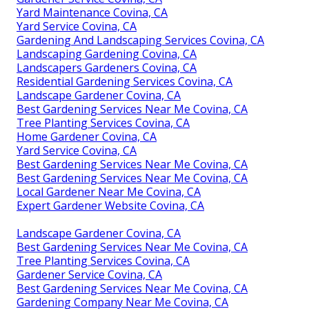
Yard Maintenance Covina, CA
Yard Service Covina, CA
Gardening And Landscaping Services Covina, CA
Landscaping Gardening Covina, CA
Landscapers Gardeners Covina, CA
Residential Gardening Services Covina, CA
Landscape Gardener Covina, CA
Best Gardening Services Near Me Covina, CA
Tree Planting Services Covina, CA
Home Gardener Covina, CA
Yard Service Covina, CA
Best Gardening Services Near Me Covina, CA
Best Gardening Services Near Me Covina, CA
Local Gardener Near Me Covina, CA
Expert Gardener Website Covina, CA
Landscape Gardener Covina, CA
Best Gardening Services Near Me Covina, CA
Tree Planting Services Covina, CA
Gardener Service Covina, CA
Best Gardening Services Near Me Covina, CA
Gardening Company Near Me Covina, CA