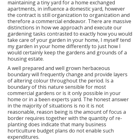
maintaining a tiny yard for a home exchanged
apartments, in influence a domestic yard, however
the contract is still organization to organization and
therefore a commercial endeavor. There are massive
distinctions in how we approach and execute our
gardening tasks contrasted to exactly how you would
take care of your garden in your home, I myself tend
my garden in your home differently to just how I
would certainly keep the gardens and grounds of a
housing estate.
A well prepared and well grown herbaceous
boundary will frequently change and provide layers
of altering colour throughout the period. Is a
boundary of this nature sensible for most
commercial gardens or is it only possible in your
home or in a been experts yard. The honest answer
in the majority of situations is no it is not
reasonable, reason being is the amount of focus a
border requires together with the quantity of re-
planting does indicate that many business
horticulture budget plans do not enable such
expenditures.