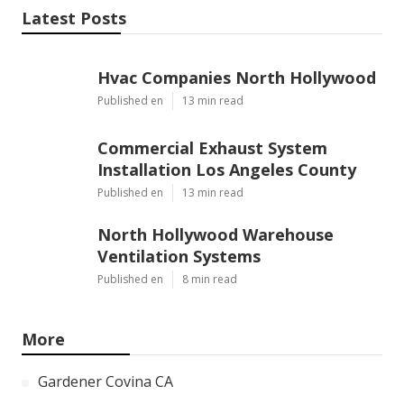
Latest Posts
Hvac Companies North Hollywood
Published en
13 min read
Commercial Exhaust System
Installation Los Angeles County
Published en
13 min read
North Hollywood Warehouse
Ventilation Systems
Published en
8 min read
More
Gardener Covina CA