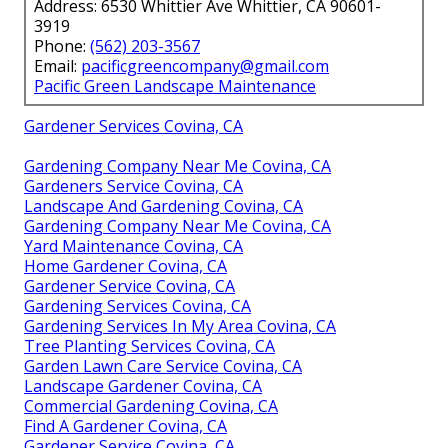
Address: 6530 Whittier Ave Whittier, CA 90601-
3919
Phone:
(562) 203-3567
Email:
pacificgreencompany@gmail.com
Pacific Green Landscape Maintenance
Gardener Services Covina, CA
Gardening Company Near Me Covina, CA
Gardeners Service Covina, CA
Landscape And Gardening Covina, CA
Gardening Company Near Me Covina, CA
Yard Maintenance Covina, CA
Home Gardener Covina, CA
Gardener Service Covina, CA
Gardening Services Covina, CA
Gardening Services In My Area Covina, CA
Tree Planting Services Covina, CA
Garden Lawn Care Service Covina, CA
Landscape Gardener Covina, CA
Commercial Gardening Covina, CA
Find A Gardener Covina, CA
Gardener Service Covina, CA