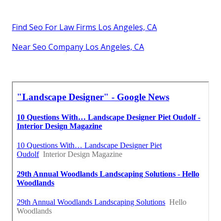
Find Seo For Law Firms Los Angeles, CA
Near Seo Company Los Angeles, CA