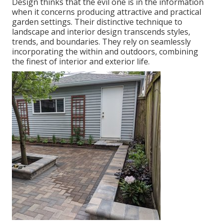
Design thinks that the evil one is in the information
when it concerns producing attractive and practical
garden settings. Their distinctive technique to
landscape and interior design transcends styles,
trends, and boundaries. They rely on seamlessly
incorporating the within and outdoors, combining
the finest of interior and exterior life.