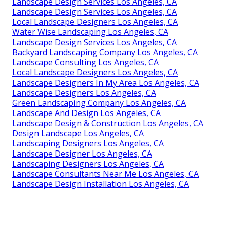
Landscape Design Services Los Angeles, CA
Landscape Design Services Los Angeles, CA
Local Landscape Designers Los Angeles, CA
Water Wise Landscaping Los Angeles, CA
Landscape Design Services Los Angeles, CA
Backyard Landscaping Company Los Angeles, CA
Landscape Consulting Los Angeles, CA
Local Landscape Designers Los Angeles, CA
Landscape Designers In My Area Los Angeles, CA
Landscape Designers Los Angeles, CA
Green Landscaping Company Los Angeles, CA
Landscape And Design Los Angeles, CA
Landscape Design & Construction Los Angeles, CA
Design Landscape Los Angeles, CA
Landscaping Designers Los Angeles, CA
Landscape Designer Los Angeles, CA
Landscaping Designers Los Angeles, CA
Landscape Consultants Near Me Los Angeles, CA
Landscape Design Installation Los Angeles, CA