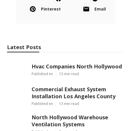
Pinterest
Email
Latest Posts
Hvac Companies North Hollywood
Published en
13 min read
Commercial Exhaust System
Installation Los Angeles County
Published en
13 min read
North Hollywood Warehouse
Ventilation Systems