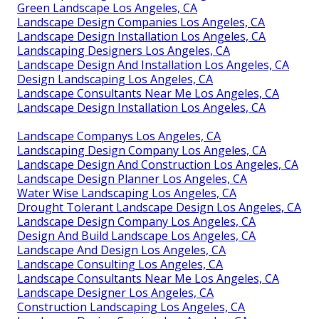
Green Landscape Los Angeles, CA
Landscape Design Companies Los Angeles, CA
Landscape Design Installation Los Angeles, CA
Landscaping Designers Los Angeles, CA
Landscape Design And Installation Los Angeles, CA
Design Landscaping Los Angeles, CA
Landscape Consultants Near Me Los Angeles, CA
Landscape Design Installation Los Angeles, CA
Landscape Companys Los Angeles, CA
Landscaping Design Company Los Angeles, CA
Landscape Design And Construction Los Angeles, CA
Landscape Design Planner Los Angeles, CA
Water Wise Landscaping Los Angeles, CA
Drought Tolerant Landscape Design Los Angeles, CA
Landscape Design Company Los Angeles, CA
Design And Build Landscape Los Angeles, CA
Landscape And Design Los Angeles, CA
Landscape Consulting Los Angeles, CA
Landscape Consultants Near Me Los Angeles, CA
Landscape Designer Los Angeles, CA
Construction Landscaping Los Angeles, CA