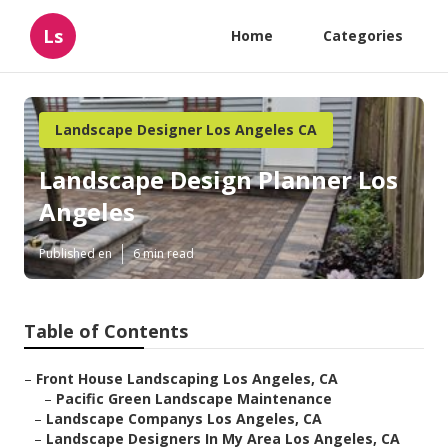
Ls
Home
Categories
Landscape Designer Los Angeles CA
Landscape Design Planner Los
Angeles
Published en
6 min read
Table of Contents
–
Front House Landscaping Los Angeles, CA
–
Pacific Green Landscape Maintenance
–
Landscape Companys Los Angeles, CA
–
Landscape Designers In My Area Los Angeles, CA