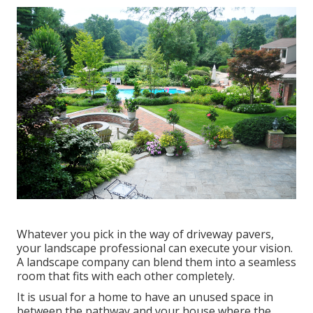
Whatever you pick in the way of driveway pavers,
your landscape professional can execute your vision.
A landscape company can blend them into a seamless
room that fits with each other completely.
It is usual for a home to have an unused space in
between the pathway and your house where the