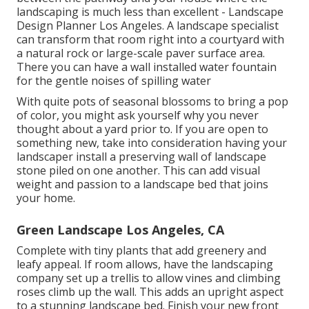
landscaping is much less than excellent - Landscape
Design Planner Los Angeles. A landscape specialist
can transform that room right into a courtyard with
a natural rock or large-scale paver surface area.
There you can have a wall installed water fountain
for the gentle noises of spilling water
With quite pots of seasonal blossoms to bring a pop
of color, you might ask yourself why you never
thought about a yard prior to. If you are open to
something new, take into consideration having your
landscaper install a preserving wall of landscape
stone piled on one another. This can add visual
weight and passion to a landscape bed that joins
your home.
Green Landscape Los Angeles, CA
Complete with tiny plants that add greenery and
leafy appeal. If room allows, have the landscaping
company set up a trellis to allow vines and climbing
roses climb up the wall. This adds an upright aspect
to a stunning landscape bed. Finish your new front