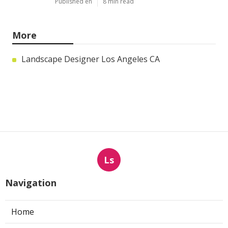
Published en
8 min read
More
Landscape Designer Los Angeles CA
Ls
Navigation
Home