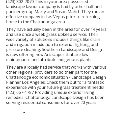
(423) 802-7070 This in your area possessed
landscape layout company is had by other half and
partner group Marty and Susan Mahrt. They ran an
effective company in Las Vegas prior to returning
home to the Chattanooga area.
They have actually been in the area for over 14 years
and use once a week grass upkeep service. Their
wide variety of solutions includes things like drain
and irrigation in addition to exterior lighting and
pressure cleaning. Southern Landscape and Design
is now offering new Arizscapes that are low
maintenance and attribute indigenous plants.
They are a locally had service that works with various
other regional providers to do their part for the
Chattanooga economic situation - Landscape Design
Planner Los Angeles. Check them out for a fantastic
experience with your future grass treatment needs!
(423) 667-1787 Providing unique exterior living
remedies, Chattanooga Landscape Design has been
serving residential consumers for over 20 years