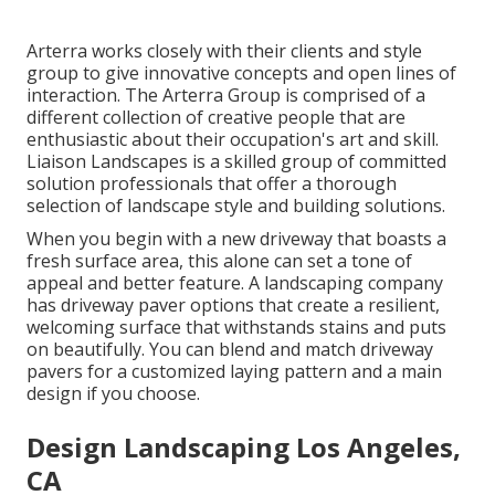
Arterra works closely with their clients and style
group to give innovative concepts and open lines of
interaction. The Arterra Group is comprised of a
different collection of creative people that are
enthusiastic about their occupation's art and skill.
Liaison Landscapes is a skilled group of committed
solution professionals that offer a thorough
selection of landscape style and building solutions.
When you begin with a new driveway that boasts a
fresh surface area, this alone can set a tone of
appeal and better feature. A landscaping company
has driveway paver options that create a resilient,
welcoming surface that withstands stains and puts
on beautifully. You can blend and match driveway
pavers for a customized laying pattern and a main
design if you choose.
Design Landscaping Los Angeles,
CA