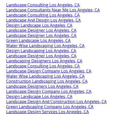
Landscape Consulting Los Angeles, CA
Landscape Consultants Near Me Los Angeles, CA
Landscape Consulting Los Angeles, CA
Landscape And Design Los Angeles, CA
Design Landscape Los Angeles, CA
Landscape Designer Los Angeles, CA
Landscape Designer Los Angeles, CA
Green Landscape Los Angeles, CA
Water Wise Landscaping Los Angeles, CA
Design Landscaping Los Angeles, CA
Landscape Designer Los Angeles, CA
Landscaping Designers Los Angeles, CA
Landscape Consulting Los Angeles, CA
Landscape Design Company Los Angeles, CA
Water Wise Landscaping Los Angeles, CA
Construction Landscaping Los Angeles, CA
Landscape Designers Los Angeles, CA
Landscape Design Company Los Angeles, CA
Design Landscape Los Angeles, CA
Landscape Design And Construction Los Angeles, CA
Green Landscaping Company Los Angeles, CA
Landscape Design Services Los Angeles, CA