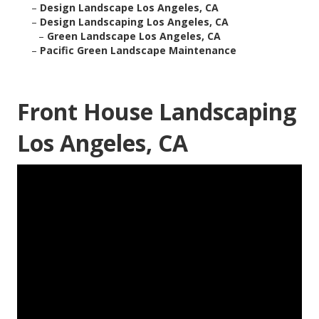
–
Design Landscape Los Angeles, CA
–
Design Landscaping Los Angeles, CA
–
Green Landscape Los Angeles, CA
–
Pacific Green Landscape Maintenance
Front House Landscaping
Los Angeles, CA