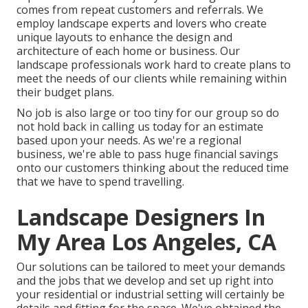
comes from repeat customers and referrals. We
employ landscape experts and lovers who create
unique layouts to enhance the design and
architecture of each home or business. Our
landscape professionals work hard to create plans to
meet the needs of our clients while remaining within
their budget plans.
No job is also large or too tiny for our group so do
not hold back in calling us today for an estimate
based upon your needs. As we're a regional
business, we're able to pass huge financial savings
onto our customers thinking about the reduced time
that we have to spend travelling.
Landscape Designers In
My Area Los Angeles, CA
Our solutions can be tailored to meet your demands
and the jobs that we develop and set up right into
your residential or industrial setting will certainly be