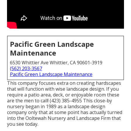
Pacific Green Landscape
Maintenance
6530 Whittier Ave Whittier, CA 90601-3919
(562) 203-3567
Pacific Green Landscape Maintenance
This company focuses extra on creating hardscapes
that will function with wise landscape design. If you
require a patio area, deck, or enjoyable room these
are the men to call! (423) 385-4955 This close-by
nursery began in 1989 as a landscape design
company only that at some point has actually turned
into the Ooltewah Nursery and Landscape Firm that
you see today.