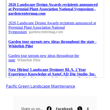
Pacific Green Landscape Maintenance
Share us on...
Facebook
X