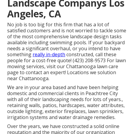
Landscape Companys Los
Angeles, CA
No job is too big for this firm that has a lot of
satisfied customers and is not worried to tackle some
of the most comprehensive landscape design tasks
available including swimming pools. If your backyard
needs a significant overhaul, or you intend to have
something
really in-depth
constructed, call these
people for a cost-free quote! (423) 208-9573 For lawn
mowing services, visit our
Chattanooga lawn care
page to contact an expert! Locations we solution
near Chattanooga.
We are in your area based and have been helping
domestic and commercial clients in Peachtree City
with all of their landscaping needs for lots of years.,
retaining walls, patios, hardscapes, water attributes,
outside lighting, exterior fireplaces, lawn sprinklers,
irrigation systems and water drainage remedies.
Over the years, we have constructed a solid online
reputation and the majority of our organization