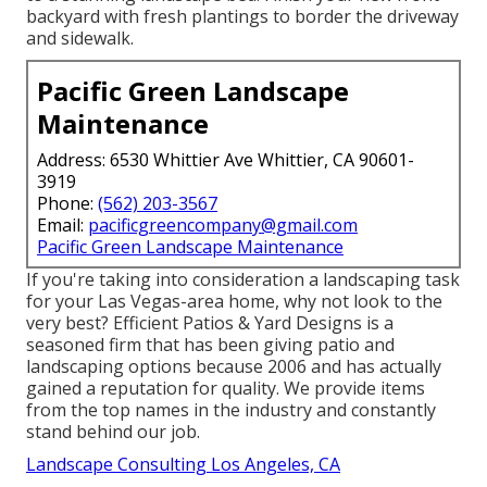
backyard with fresh plantings to border the driveway
and sidewalk.
Pacific Green Landscape
Maintenance
Address: 6530 Whittier Ave Whittier, CA 90601-
3919
Phone:
(562) 203-3567
Email:
pacificgreencompany@gmail.com
Pacific Green Landscape Maintenance
If you're taking into consideration a landscaping task
for your Las Vegas-area home, why not look to the
very best? Efficient Patios & Yard Designs is a
seasoned firm that has been giving patio and
landscaping options because 2006 and has actually
gained a reputation for quality. We provide items
from the top names in the industry and constantly
stand behind our job.
Landscape Consulting Los Angeles, CA