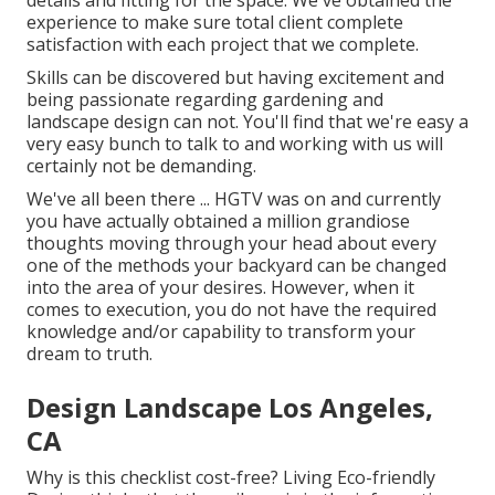
details and fitting for the space. We've obtained the
experience to make sure total client complete
satisfaction with each project that we complete.
Skills can be discovered but having excitement and
being passionate regarding gardening and
landscape design can not. You'll find that we're easy a
very easy bunch to talk to and working with us will
certainly not be demanding.
We've all been there ... HGTV was on and currently
you have actually obtained a million grandiose
thoughts moving through your head about every
one of the methods your backyard can be changed
into the area of your desires. However, when it
comes to execution, you do not have the required
knowledge and/or capability to transform your
dream to truth.
Design Landscape Los Angeles,
CA
Why is this checklist cost-free?
Living Eco-friendly