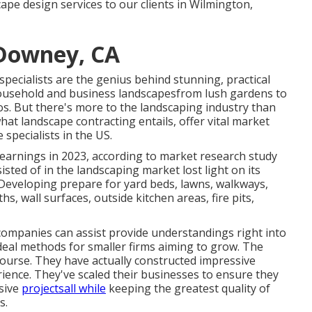
ape design services to our clients in Wilmington,
Downey, CA
specialists are the genius behind stunning, practical
ousehold and business landscapesfrom lush gardens to
os. But there's more to the landscaping industry than
 what landscape contracting entails, offer vital market
 specialists in the US.
 earnings in 2023, according to
market research study
sisted of in the landscaping market lost light on its
: Developing prepare for yard beds, lawns, walkways,
hs, wall surfaces, outside kitchen areas, fire pits,
 companies can assist provide understandings right into
 ideal methods for smaller firms aiming to grow. The
 course. They have actually constructed impressive
ience. They've scaled their businesses to ensure they
sive
projectsall while
keeping the greatest quality of
s.