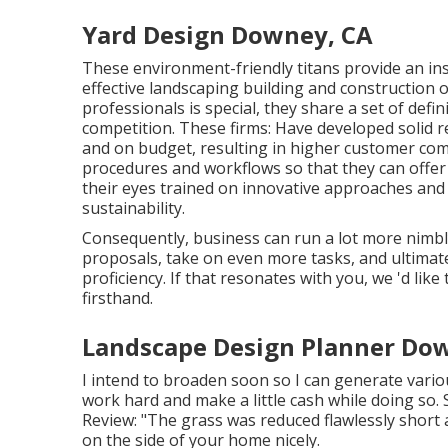
Yard Design Downey, CA
These environment-friendly titans provide an insi
effective landscaping building and construction o
professionals is special, they share a set of defin
competition. These firms: Have developed solid r
and on budget, resulting in higher customer comp
procedures and workflows so that they can offer 
their eyes trained on innovative approaches and
sustainability.
Consequently, business can run a lot more nimbly
proposals, take on even more tasks, and ultimat
proficiency. If that resonates with you, we 'd like 
firsthand.
Landscape Design Planner Do
I intend to broaden soon so I can generate vari
work hard and make a little cash while doing so
Review: "The grass was reduced flawlessly short 
on the side of your home nicely.