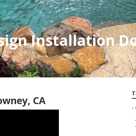
ign Installation 
T
owney, CA
–