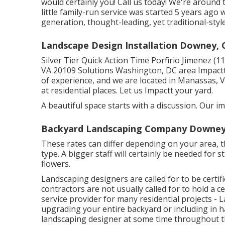
would certainly you! Call us today! We're aroun
little family-run service was started 5 years ago 
generation, thought-leading, yet traditional-styl
Landscape Design Installation Downey, 
Silver Tier Quick Action Time Porfirio Jimenez 
VA 20109 Solutions Washington, DC area Impactt
of experience, and we are located in Manassas,
at residential places. Let us Impactt your yard.
A beautiful space starts with a discussion. Our ima
Backyard Landscaping Company Downey
These rates can differ depending on your area, th
type. A bigger staff will certainly be needed for
flowers.
Landscaping designers are called for to be certifi
contractors are not usually called for to hold a cer
service provider for many residential projects - 
upgrading your entire backyard or including in ha
landscaping designer at some time throughout t