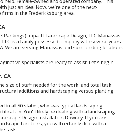
d to help. Female-owned and operated company. This
with just an idea. Now, we're one of the next-
e firms in the Fredericksburg area.
CA
(113 Rankings) Impactt Landscape Design, LLC Manassas,
 LLC is a family possessed company with several years
 VA. We are serving Manassas and surrounding locations
ginative specialists are ready to assist. Let's begin.
, CA
e size of staff needed for the work, and total task
 structural additions and hardscaping versus planting
ed in all 50 states, whereas typical landscaping
tification. You'll likely be dealing with a landscaping
Landscape Design Installation Downey. If you are
rdscape functions, you will certainly deal with a
he task