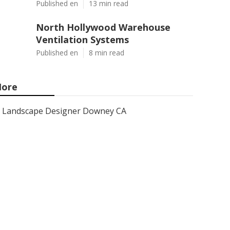
Published en
13 min read
North Hollywood Warehouse
Ventilation Systems
Published en
8 min read
ore
Landscape Designer Downey CA