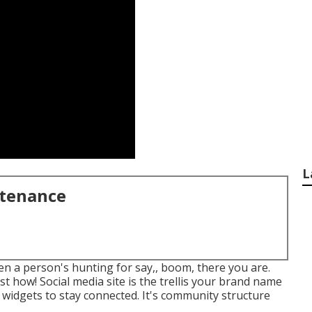
L
ntenance
hen a person's hunting for say,, boom, there you are.
st how! Social media site is the trellis your brand name
 widgets to stay connected. It's community structure