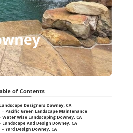
Downey
able of Contents
Landscape Designers Downey, CA
–
Pacific Green Landscape Maintenance
–
Water Wise Landscaping Downey, CA
–
Landscape And Design Downey, CA
–
Yard Design Downey, CA