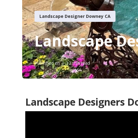
Landscape Designer Downey CA
Landscape Des
Published en
12 min read
Landscape Designers D