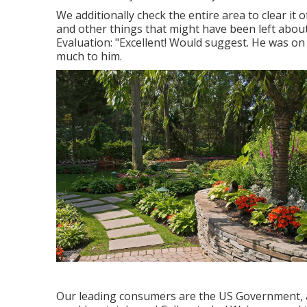
We additionally check the entire area to clear it o
and other things that might have been left abou
Evaluation: "Excellent! Would suggest. He was on
much to him.
Our leading consumers are the US Government, an