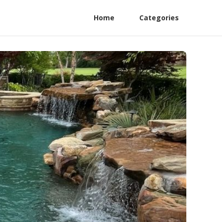
Home
Categories