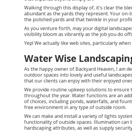
Walking through this display of, it's clear the bl
abundant as the yards they represent. Your on-l
the polished yards and that twinkle in your profil
As you venture forth, may your digital landscapes
visibility bloom as vibrantly as the job you do off
Yep! We actually like web sites, particularly wh
Water Wise Landscapin
As the happy owner of Backyard Heaven, I am deli
outdoor spaces into lovely and useful landscapes
that our clients can enjoy with their enjoyed one
We provide routine upkeep solutions to ensure th
throughout the year. Water functions are an add
of choices, including ponds, waterfalls, and fount
free environment in any type of outside room.
We can make and install a variety of lights syste
functionality of outside spaces. Illumination can
hardscaping attributes, as well as supply securit