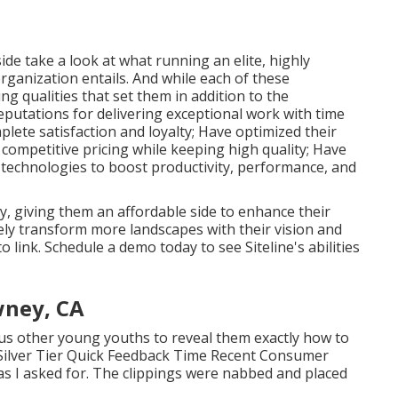
de take a look at what running an elite, highly
rganization entails. And while each of these
ing qualities that set them in addition to the
eputations for delivering exceptional work with time
lete satisfaction and loyalty; Have optimized their
competitive pricing while keeping high quality; Have
 technologies to boost productivity, performance, and
, giving them an affordable side to enhance their
ely transform more landscapes with their vision and
to link.
Schedule a demo
today to see Siteline's abilities
wney, CA
ous other young youths to reveal them exactly how to
. Silver Tier Quick Feedback Time Recent Consumer
as I asked for. The clippings were nabbed and placed