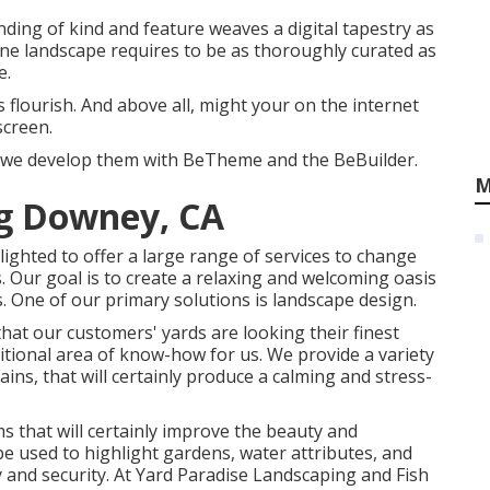
ending of kind and feature weaves a digital tapestry as
ine landscape requires to be as thoroughly curated as
e.
 flourish. And above all, might your on the internet
screen.
en we develop them with
BeTheme
and the
BeBuilder
.
M
g Downey, CA
ghted to offer a large range of services to change
. Our goal is to create a relaxing and welcoming oasis
s. One of our primary solutions is landscape design.
at our customers' yards are looking their finest
itional area of know-how for us. We provide a variety
ains, that will certainly produce a calming and stress-
ms that will certainly improve the beauty and
 be used to highlight gardens, water attributes, and
y and security. At Yard Paradise Landscaping and Fish