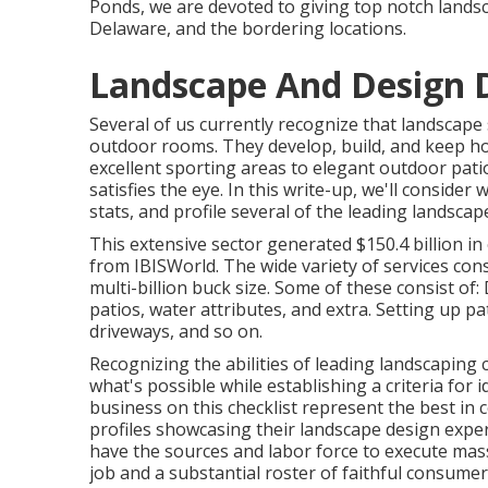
Ponds, we are devoted to giving top notch landsc
Delaware, and the bordering locations.
Landscape And Design 
Several of us currently recognize that landscape 
outdoor rooms. They develop, build, and keep h
excellent sporting areas to elegant outdoor pati
satisfies the eye. In this write-up, we'll consider
stats, and profile several of the leading landscape
This extensive sector generated $150.4 billion in
from IBISWorld
. The wide variety of services con
multi-billion buck size. Some of these consist of
patios, water attributes, and extra. Setting up pat
driveways, and so on.
Recognizing the abilities of leading landscaping
what's possible while establishing a criteria for
business on this checklist represent the best in
profiles showcasing their landscape design exper
have the sources and labor force to execute mas
job and a substantial roster of faithful consumer