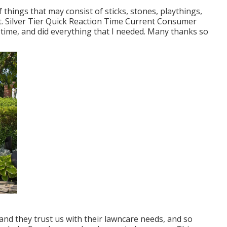
f things that may consist of sticks, stones, playthings,
t. Silver Tier Quick Reaction Time Current Consumer
 time, and did everything that I needed. Many thanks so
d they trust us with their lawncare needs, and so