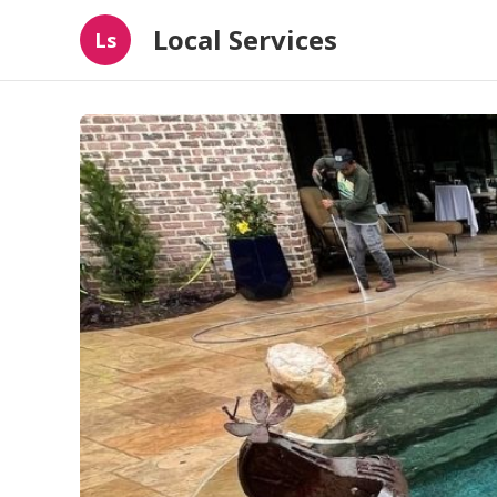
Local Services
Ls