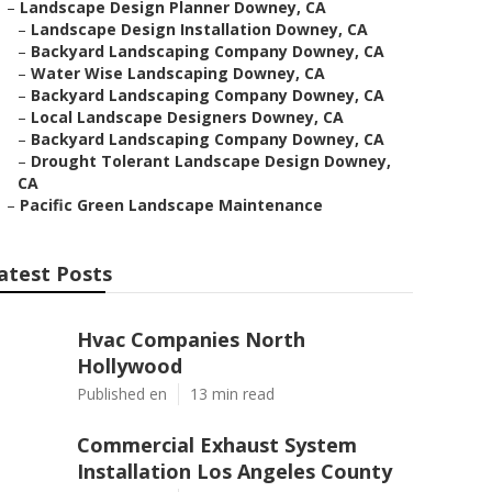
–
Landscape Design Planner Downey, CA
–
Landscape Design Installation Downey, CA
–
Backyard Landscaping Company Downey, CA
–
Water Wise Landscaping Downey, CA
–
Backyard Landscaping Company Downey, CA
–
Local Landscape Designers Downey, CA
–
Backyard Landscaping Company Downey, CA
–
Drought Tolerant Landscape Design Downey,
CA
–
Pacific Green Landscape Maintenance
atest Posts
Hvac Companies North
Hollywood
Published en
13 min read
Commercial Exhaust System
Installation Los Angeles County