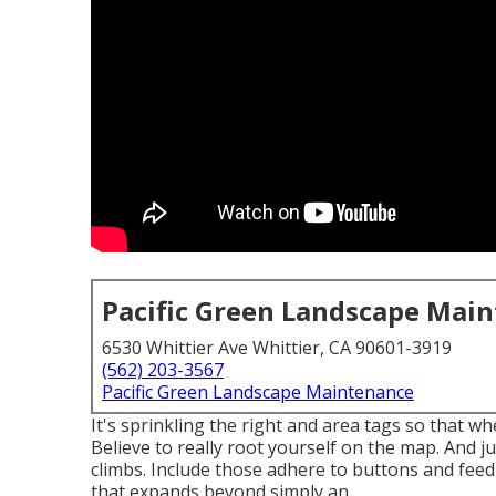
Pacific Green Landscape Mai
6530 Whittier Ave Whittier, CA 90601-3919
(562) 203-3567
Pacific Green Landscape Maintenance
It's sprinkling the right and area tags so that w
Believe to really root yourself on the map. And ju
climbs. Include those adhere to buttons and feed
that expands beyond simply an.