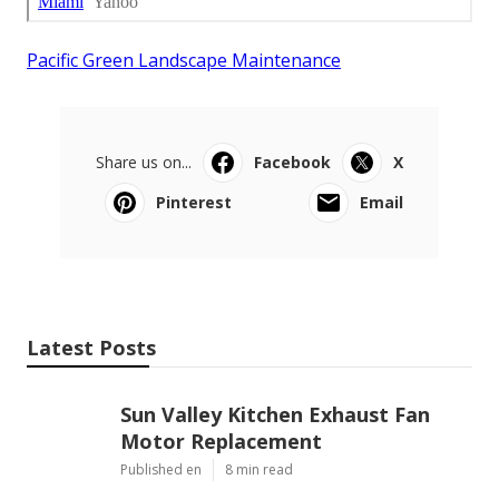
Pacific Green Landscape Maintenance
Share us on...
Facebook
X
Pinterest
Email
Latest Posts
Sun Valley Kitchen Exhaust Fan
Motor Replacement
Published en
8 min read