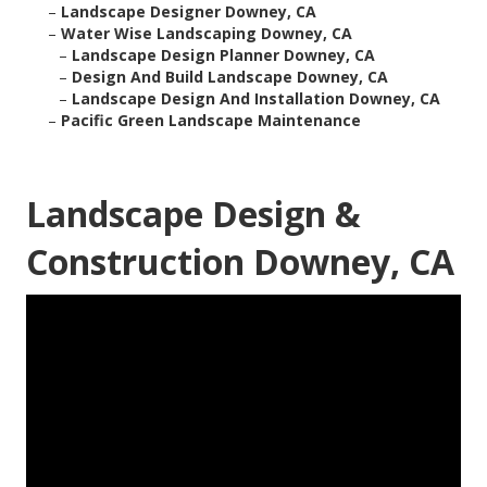
–
Landscape Designer Downey, CA
–
Water Wise Landscaping Downey, CA
–
Landscape Design Planner Downey, CA
–
Design And Build Landscape Downey, CA
–
Landscape Design And Installation Downey, CA
–
Pacific Green Landscape Maintenance
Landscape Design &
Construction Downey, CA