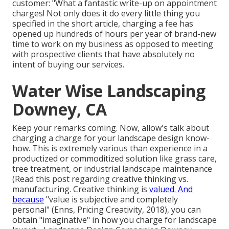
customer: "What a fantastic write-up on appointment
charges! Not only does it do every little thing you
specified in the short article, charging a fee has
opened up hundreds of hours per year of brand-new
time to work on my business as opposed to meeting
with prospective clients that have absolutely no
intent of buying our services.
Water Wise Landscaping
Downey, CA
Keep your remarks coming. Now, allow's talk about
charging a charge for your landscape design know-
how. This is extremely various than experience in a
productized or commoditized solution like grass care,
tree treatment, or industrial landscape maintenance
(
Read this post regarding creative thinking vs.
manufacturing
. Creative thinking is
valued. And
because
"value is subjective and completely
personal" (Enns, Pricing Creativity, 2018), you can
obtain "imaginative" in how you charge for landscape