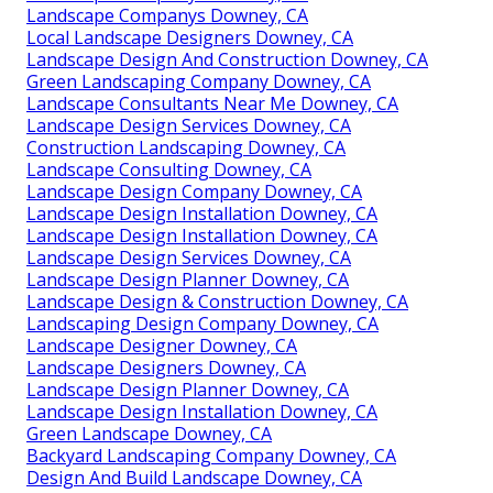
Landscape Companys Downey, CA
Local Landscape Designers Downey, CA
Landscape Design And Construction Downey, CA
Green Landscaping Company Downey, CA
Landscape Consultants Near Me Downey, CA
Landscape Design Services Downey, CA
Construction Landscaping Downey, CA
Landscape Consulting Downey, CA
Landscape Design Company Downey, CA
Landscape Design Installation Downey, CA
Landscape Design Installation Downey, CA
Landscape Design Services Downey, CA
Landscape Design Planner Downey, CA
Landscape Design & Construction Downey, CA
Landscaping Design Company Downey, CA
Landscape Designer Downey, CA
Landscape Designers Downey, CA
Landscape Design Planner Downey, CA
Landscape Design Installation Downey, CA
Green Landscape Downey, CA
Backyard Landscaping Company Downey, CA
Design And Build Landscape Downey, CA