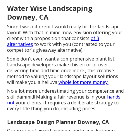
Water Wise Landscaping
Downey, CA
Since I was different I would really bill for landscape
layout. With that in mind, now envision offering your
client with a proposition that consists
of 3
alternatives
to work with you (contrasted to your
competitor's giveaway alternative).
Some don't even want a comprehensive plant list.
Landscape developers make this error of over-
delivering time and time once more., this creative
method to valuing your landscape layout solutions
will make you a helluva
whole lot more money.
No a lot more underestimating your competence and
skill dammit!! Making a fair revenue is in your
hands,
not
your clients. It requires a deliberate strategy to
every little thing you do, including prices.
Landscape Design Planner Downey, CA
Our group of award-winning landscape designers