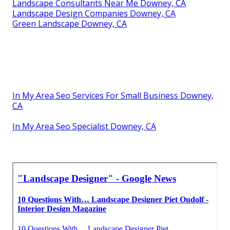
Landscape Consultants Near Me Downey, CA
Landscape Design Companies Downey, CA
Green Landscape Downey, CA
In My Area Seo Services For Small Business Downey,
CA
In My Area Seo Specialist Downey, CA