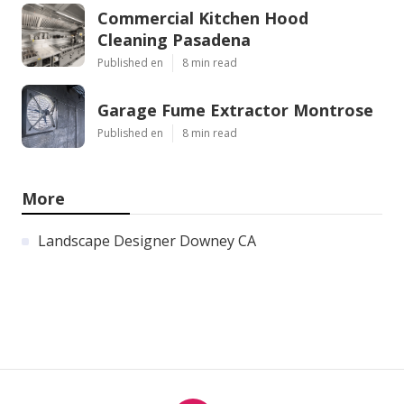
Commercial Kitchen Hood
Cleaning Pasadena
Published en
8 min read
Garage Fume Extractor Montrose
Published en
8 min read
More
Landscape Designer Downey CA