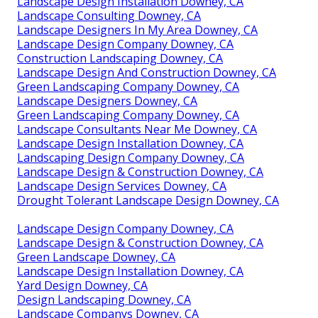
Landscape Design Installation Downey, CA
Landscape Consulting Downey, CA
Landscape Designers In My Area Downey, CA
Landscape Design Company Downey, CA
Construction Landscaping Downey, CA
Landscape Design And Construction Downey, CA
Green Landscaping Company Downey, CA
Landscape Designers Downey, CA
Green Landscaping Company Downey, CA
Landscape Consultants Near Me Downey, CA
Landscape Design Installation Downey, CA
Landscaping Design Company Downey, CA
Landscape Design & Construction Downey, CA
Landscape Design Services Downey, CA
Drought Tolerant Landscape Design Downey, CA
Landscape Design Company Downey, CA
Landscape Design & Construction Downey, CA
Green Landscape Downey, CA
Landscape Design Installation Downey, CA
Yard Design Downey, CA
Design Landscaping Downey, CA
Landscape Companys Downey, CA