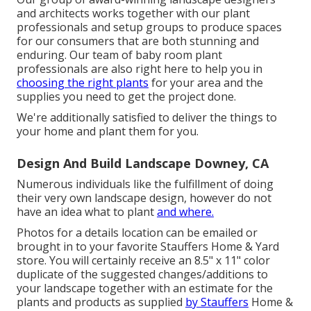
and architects works together with our plant
professionals and setup groups to produce spaces
for our consumers that are both stunning and
enduring. Our team of baby room plant
professionals are also right here to help you in
choosing the right plants
for your area and the
supplies you need to get the project done.
We're additionally satisfied to
deliver the things to
your home
and plant them for you.
Design And Build Landscape Downey, CA
Numerous individuals like the fulfillment of doing
their very own landscape design, however do not
have an idea what to plant
and where.
Photos for a details location can be emailed or
brought in to your favorite Stauffers Home & Yard
store. You will certainly receive an 8.5" x 11" color
duplicate of the suggested changes/additions to
your landscape together with an estimate for the
plants and products as supplied
by Stauffers
Home &