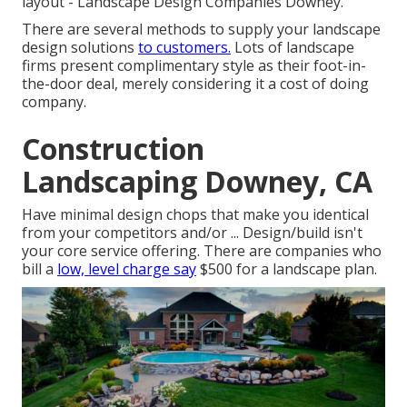
layout - Landscape Design Companies Downey.
There are several methods to supply your landscape
design solutions
to customers.
Lots of landscape
firms present complimentary style as their foot-in-
the-door deal, merely considering it a cost of doing
company.
Construction
Landscaping Downey, CA
Have minimal design chops that make you identical
from your competitors and/or ... Design/build isn't
your core service offering. There are companies who
bill a
low, level charge say
$500 for a landscape plan.