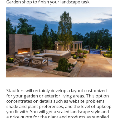
Garden shop to finish your landscape task.
Stauffers will certainly develop a layout customized
for your garden or exterior living areas. This option
concentrates on details such as website problems,
shade and plant preferences, and the level of upkeep
you fit with. You will get a scaled landscape style and
a price quote for the plant and products as supplied