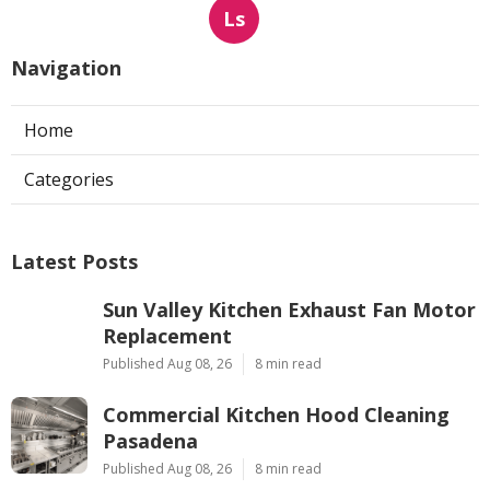
Ls
Navigation
Home
Categories
Latest Posts
Sun Valley Kitchen Exhaust Fan Motor
Replacement
Published Aug 08, 26
8 min read
Commercial Kitchen Hood Cleaning
Pasadena
Published Aug 08, 26
8 min read