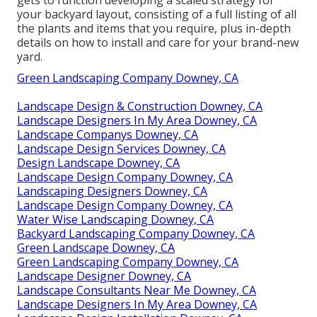
your backyard layout, consisting of a full listing of all
the plants and items that you require, plus in-depth
details on how to install and care for your brand-new
yard.
Green Landscaping Company Downey, CA
Landscape Design & Construction Downey, CA
Landscape Designers In My Area Downey, CA
Landscape Companys Downey, CA
Landscape Design Services Downey, CA
Design Landscape Downey, CA
Landscape Design Company Downey, CA
Landscaping Designers Downey, CA
Landscape Design Company Downey, CA
Water Wise Landscaping Downey, CA
Backyard Landscaping Company Downey, CA
Green Landscape Downey, CA
Green Landscaping Company Downey, CA
Landscape Designer Downey, CA
Landscape Consultants Near Me Downey, CA
Landscape Designers In My Area Downey, CA