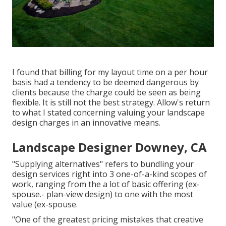
I found that billing for my layout time on a per hour
basis had a tendency to be deemed dangerous by
clients because the charge could be seen as being
flexible. It is still not the best strategy. Allow's return
to what I stated concerning valuing your landscape
design charges in an innovative means.
Landscape Designer Downey, CA
"Supplying alternatives" refers to bundling your
design services right into 3 one-of-a-kind scopes of
work, ranging from the a lot of basic offering (ex-
spouse.- plan-view design) to one with the most
value (ex-spouse.
"One of the greatest pricing mistakes that creative