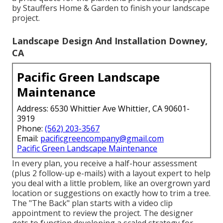
by Stauffers Home & Garden to finish your landscape
project.
Landscape Design And Installation Downey,
CA
Pacific Green Landscape
Maintenance
Address: 6530 Whittier Ave Whittier, CA 90601-
3919
Phone:
(562) 203-3567
Email:
pacificgreencompany@gmail.com
Pacific Green Landscape Maintenance
In every plan, you receive a half-hour assessment
(plus 2 follow-up e-mails) with a layout expert to help
you deal with a little problem, like an overgrown yard
location or suggestions on exactly how to trim a tree.
The "The Back" plan starts with a video clip
appointment to review the project. The designer
gets to function developing a scaled strategy for