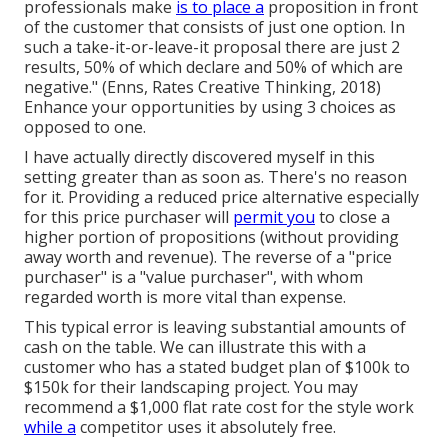
professionals make
is to place a
proposition in front
of the customer that consists of just one option. In
such a take-it-or-leave-it proposal there are just 2
results, 50% of which declare and 50% of which are
negative." (Enns, Rates Creative Thinking, 2018)
Enhance your opportunities by using 3 choices as
opposed to one.
I have actually directly discovered myself in this
setting greater than as soon as. There's no reason
for it. Providing a reduced price alternative especially
for this price purchaser will
permit you
to close a
higher portion of propositions (without providing
away worth and revenue). The reverse of a "price
purchaser" is a "value purchaser", with whom
regarded worth is more vital than expense.
This typical error is leaving substantial amounts of
cash on the table. We can illustrate this with a
customer who has a stated budget plan of $100k to
$150k for their landscaping project. You may
recommend a $1,000 flat rate cost for the style work
while a
competitor uses it absolutely free.