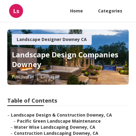
Ls
Home
Categories
Landscape Designer Downey CA
Landscape Design Companies
Downey
Published en
5 min read
Table of Contents
–
Landscape Design & Construction Downey, CA
–
Pacific Green Landscape Maintenance
–
Water Wise Landscaping Downey, CA
–
Construction Landscaping Downey, CA