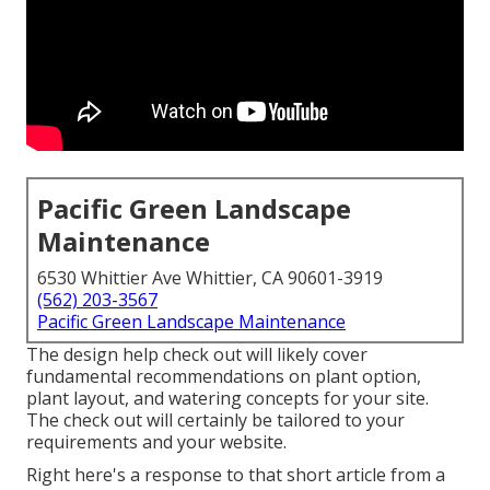
Pacific Green Landscape
Maintenance
6530 Whittier Ave Whittier, CA 90601-3919
(562) 203-3567
Pacific Green Landscape Maintenance
The design help check out will likely cover
fundamental recommendations on plant option,
plant layout, and watering concepts for your site.
The check out will certainly be tailored to your
requirements and your website.
Right here's a response to that short article from a