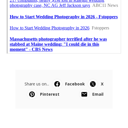
Share us on...
Facebook
X
Pinterest
Email