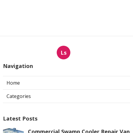
Ls
Navigation
Home
Categories
Latest Posts
Commercial Swamp Cooler Repair Van