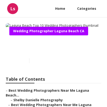
Ls
Home
Categories
Wedding Photographer Laguna Beach CA
Laguna Beach Top 10 Wedding
Photographers
Published en
10 min read
Table of Contents
–
Best Wedding Photographers Near Me Laguna
Beach...
–
Shelby Danielle Photography
–
Best Wedding Photographers Near Me Laguna