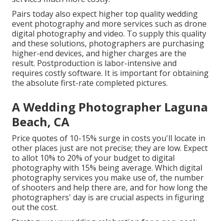
Pairs today also expect higher top quality wedding
event photography and more services such as drone
digital photography and video. To supply this quality
and these solutions, photographers are purchasing
higher-end devices, and higher charges are the
result. Postproduction is labor-intensive and
requires costly software. It is important for obtaining
the absolute first-rate completed pictures.
A Wedding Photographer Laguna
Beach, CA
Price quotes of 10-15% surge in costs you'll locate in
other places just are not precise; they are low. Expect
to allot 10% to 20% of your budget to digital
photography with 15% being average. Which digital
photography services you make use of, the number
of shooters and help there are, and for how long the
photographers' day is are crucial aspects in figuring
out the cost.