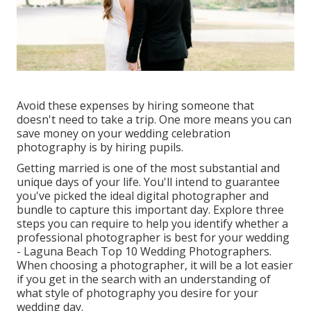
Avoid these expenses by hiring someone that
doesn't need to take a trip. One more means you can
save money on your wedding celebration
photography is by hiring pupils.
Getting married is one of the most substantial and
unique days of your life. You'll intend to guarantee
you've picked the ideal digital photographer and
bundle to capture this important day. Explore three
steps you can require to help you identify whether a
professional photographer is best for your wedding
- Laguna Beach Top 10 Wedding Photographers.
When choosing a photographer, it will be a lot easier
if you get in the search with an understanding of
what style of photography you desire for your
wedding day.