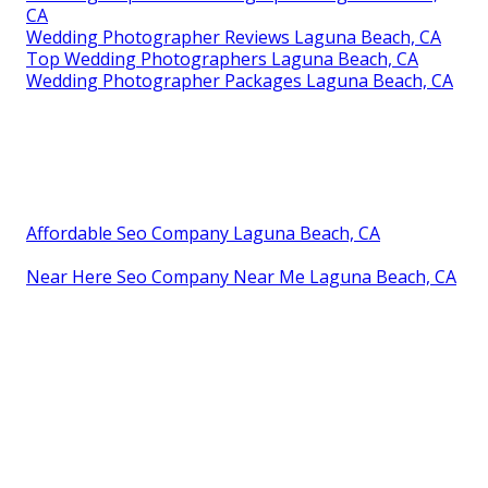
CA
Wedding Photographer Reviews Laguna Beach, CA
Top Wedding Photographers Laguna Beach, CA
Wedding Photographer Packages Laguna Beach, CA
Affordable Seo Company Laguna Beach, CA
Near Here Seo Company Near Me Laguna Beach, CA