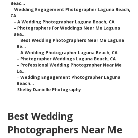
Beac...
–
Wedding Engagement Photographer Laguna Beach,
CA
–
A Wedding Photographer Laguna Beach, CA
–
Photographers For Weddings Near Me Laguna
Bea...
–
Best Wedding Photographers Near Me Laguna
Be...
–
A Wedding Photographer Laguna Beach, CA
–
Photographer Weddings Laguna Beach, CA
–
Professional Wedding Photographer Near Me
La...
–
Wedding Engagement Photographer Laguna
Beach...
–
Shelby Danielle Photography
Best Wedding
Photographers Near Me