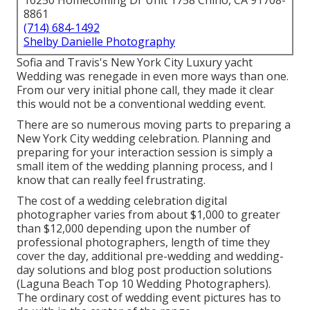
16250 Homecoming Dr Unit 1758 Chino, CA 91708-
8861
(714) 684-1492
Shelby Danielle Photography
Sofia and Travis's New York City Luxury yacht
Wedding was renegade in even more ways than one.
From our very initial phone call, they made it clear
this would not be a conventional wedding event.
There are so numerous moving parts to preparing a
New York City wedding celebration. Planning and
preparing for your interaction session is simply a
small item of the wedding planning process, and I
know that can really feel frustrating.
The cost of a wedding celebration digital
photographer varies from about $1,000 to greater
than $12,000 depending upon the number of
professional photographers, length of time they
cover the day, additional pre-wedding and wedding-
day solutions and blog post production solutions
(Laguna Beach Top 10 Wedding Photographers).
The ordinary cost of wedding event pictures has to