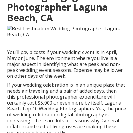
Photographer Laguna
Beach, CA
You'll pay a costs if your wedding event is in April,
May or June. The environment where you live is a
major aspect in identifying what are peak and non-
peak wedding event seasons. Expense may be lower
on other days of the week.
If your wedding celebration is in an unique place that
needs air traveling and a pair of added days, then
this professional photographer expenditure will
certainly cost $5,000 or even more by itself. Laguna
Beach Top 10 Wedding Photographers. Yes, the price
of wedding celebration digital photography is
increasing. There are lots of reasons why. General
inflation and cost of living rises are making these
services much more costly.