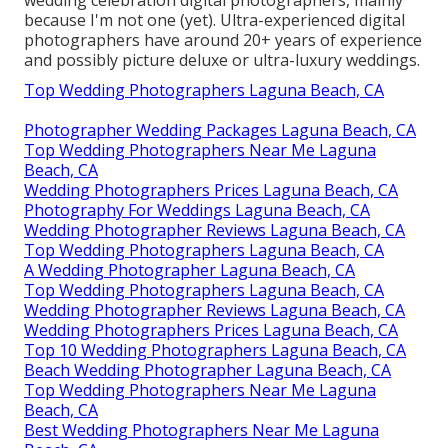
because I'm not one (yet). Ultra-experienced digital
photographers have around 20+ years of experience
and possibly picture deluxe or ultra-luxury weddings.
Top Wedding Photographers Laguna Beach, CA
Photographer Wedding Packages Laguna Beach, CA
Top Wedding Photographers Near Me Laguna
Beach, CA
Wedding Photographers Prices Laguna Beach, CA
Photography For Weddings Laguna Beach, CA
Wedding Photographer Reviews Laguna Beach, CA
Top Wedding Photographers Laguna Beach, CA
A Wedding Photographer Laguna Beach, CA
Top Wedding Photographers Laguna Beach, CA
Wedding Photographer Reviews Laguna Beach, CA
Wedding Photographers Prices Laguna Beach, CA
Top 10 Wedding Photographers Laguna Beach, CA
Beach Wedding Photographer Laguna Beach, CA
Top Wedding Photographers Near Me Laguna
Beach, CA
Best Wedding Photographers Near Me Laguna