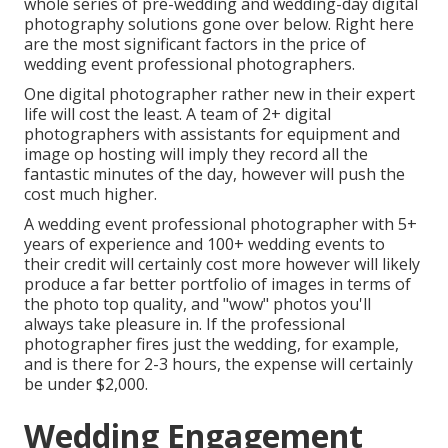
whole series of pre-wedding and wedding-day digital
photography solutions gone over below. Right here
are the most significant factors in the price of
wedding event professional photographers.
One digital photographer rather new in their expert
life will cost the least. A team of 2+ digital
photographers with assistants for equipment and
image op hosting will imply they record all the
fantastic minutes of the day, however will push the
cost much higher.
A wedding event professional photographer with 5+
years of experience and 100+ wedding events to
their credit will certainly cost more however will likely
produce a far better portfolio of images in terms of
the photo top quality, and "wow" photos you'll
always take pleasure in. If the professional
photographer fires just the wedding, for example,
and is there for 2-3 hours, the expense will certainly
be under $2,000.
Wedding Engagement