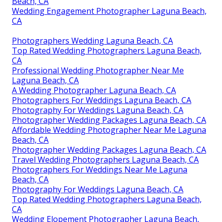
Beach, CA
Wedding Engagement Photographer Laguna Beach,
CA
Photographers Wedding Laguna Beach, CA
Top Rated Wedding Photographers Laguna Beach,
CA
Professional Wedding Photographer Near Me
Laguna Beach, CA
A Wedding Photographer Laguna Beach, CA
Photographers For Weddings Laguna Beach, CA
Photography For Weddings Laguna Beach, CA
Photographer Wedding Packages Laguna Beach, CA
Affordable Wedding Photographer Near Me Laguna
Beach, CA
Photographer Wedding Packages Laguna Beach, CA
Travel Wedding Photographers Laguna Beach, CA
Photographers For Weddings Near Me Laguna
Beach, CA
Photography For Weddings Laguna Beach, CA
Top Rated Wedding Photographers Laguna Beach,
CA
Wedding Elopement Photographer Laguna Beach,