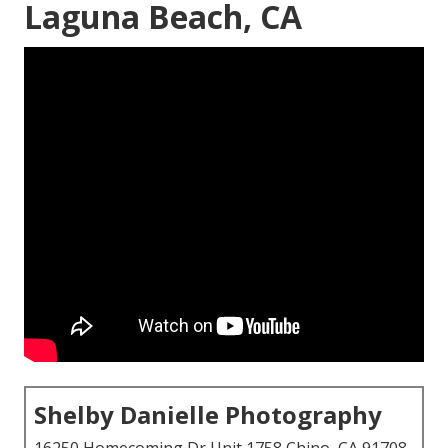
Laguna Beach, CA
Shelby Danielle Photography