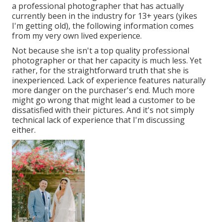
a professional photographer that has actually
currently been in the industry for 13+ years (yikes
I'm getting old), the following information comes
from my very own lived experience.
Not because she isn't a top quality professional
photographer or that her capacity is much less. Yet
rather, for the straightforward truth that she is
inexperienced. Lack of experience features naturally
more danger on the purchaser's end. Much more
might go wrong that might lead a customer to be
dissatisfied with their pictures. And it's not simply
technical lack of experience that I'm discussing
either.