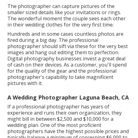
The photographer can capture pictures of the
smaller sized details like your invitations or rings.
The wonderful moment the couple sees each other
in their wedding clothes for the very first time.
Hundreds and in some cases countless photos are
fired during a big day. The professional
photographer should sift via these for the very best
images and hang out editing them to perfection.
Digital photography businesses invest a great deal
of cash on their devices. As a customer, you'll spend
for the quality of the gear and the professional
photographer's capability to take magnificent
pictures with it.
A Wedding Photographer Laguna Beach, CA
If a professional photographer has years of
experience and runs their own organization, they
might bill in between $2,500 and $10,000 for a
wedding plan. One of the most proficient
photographers have the highest possible prices and
typically balance a minimum of concerning $6,000 to