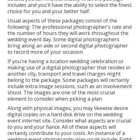
includes and you'll have the ability to select the finest
choice for you and your better half.
Usual aspects of these packages consist of the
following: The professional photographer's rate and
the number of hours they will work throughout the
wedding event day. Some digital photographers
bring along an aide or second digital photographer
to record more of your occasion.
If you're having a location wedding celebration or
making use of a digital photographer that resides in
another city, transport and travel charges might
belong to the package. Some packages will certainly
include extra image sessions, such as an involvement
shoot. The images are one of the most crucial
element to consider when picking a plan.
Along with physical images, you may likewise desire
digital copies on a hard disk drive on the wedding
event internet site. Consider what aspects are crucial
to you and your fiance. All of these aspects will
certainly contribute to your costs. An instance of a
wedding event photography plan could include: Eight