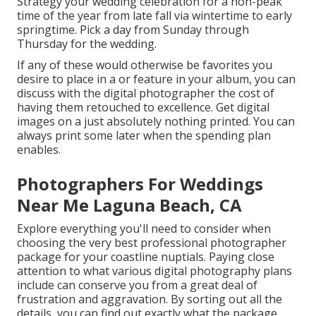
Strategy your wedding celebration for a non-peak
time of the year from late fall via wintertime to early
springtime. Pick a day from Sunday through
Thursday for the wedding.
If any of these would otherwise be favorites you
desire to place in a or feature in your album, you can
discuss with the digital photographer the cost of
having them retouched to excellence. Get digital
images on a just absolutely nothing printed. You can
always print some later when the spending plan
enables.
Photographers For Weddings
Near Me Laguna Beach, CA
Explore everything you'll need to consider when
choosing the very best professional photographer
package for your coastline nuptials. Paying close
attention to what various digital photography plans
include can conserve you from a great deal of
frustration and aggravation. By sorting out all the
details, you can find out exactly what the package