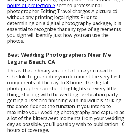
hours of protection A
second professional
photographer Editing Travel charges A picture cd
without any printing legal rights Prior to
determining on a digital photography package, it is
essential to recognize that any type of agreements
you sign will identify just how you can use the
photos.
Best Wedding Photographers Near Me
Laguna Beach, CA
This is the ordinary amount of time you need to
schedule to guarantee you document the very best
components of the day. In 8 hours, the digital
photographer can shoot highlights of every little
thing, starting with the wedding celebration party
getting all set and finishing with individuals striking
the dance floor at the function. If you intend to
maximize your wedding photography and capture as
a lot of the bittersweet moments from your wedding
day as possible, you'll possibly wish to publication 10
hours of coverage.