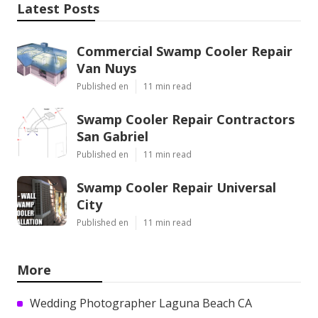
Latest Posts
Commercial Swamp Cooler Repair
Van Nuys
Published en
11 min read
Swamp Cooler Repair Contractors
San Gabriel
Published en
11 min read
Swamp Cooler Repair Universal
City
Published en
11 min read
More
Wedding Photographer Laguna Beach CA