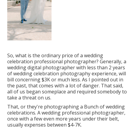
So, what is the ordinary price of a wedding
celebration professional photographer? Generally, a
wedding digital photographer with less than 2 years
of wedding celebration photography experience, will
bill concerning $3K or much less. As I pointed out in
the past, that comes with a lot of danger. That said,
all of us began someplace and required somebody to
take a threat on us.
That, or they're photographing a Bunch of wedding
celebrations. A wedding professional photographer,
once with a few even more years under their belt,
usually expenses between $4-7K.