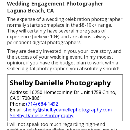
Wedding Engagement Photographer
Laguna Beach, CA
The expense of a wedding celebration photographer
normally starts someplace in the $8-10k+ range.
They will certainly have several more years of
experience (believe 10+) and are almost always
permanent digital photographers.
They are deeply invested in you, your love story, and
the success of your wedding event. In my modest
opinion, if you have the budget plan to work with a
skilled digital photographer, you absolutely should!
Shelby Danielle Photography
Address: 16250 Homecoming Dr Unit 1758 Chino,
CA 91708-8861
Phone:
(714) 684-1492
Email:
shelby@shelbydaniellephotography.com
Shelby Danielle Photography
I will not speak too much regarding high-end
wedding celebration digital photographers, mainly