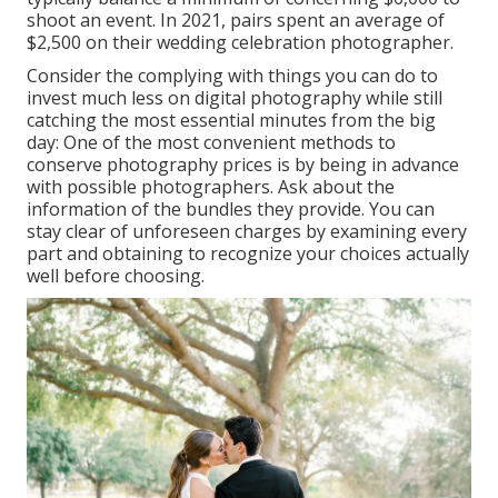
shoot an event. In 2021, pairs spent
an average of
$2,500
on their wedding celebration photographer.
Consider the complying with things you can do to
invest much less on digital photography while still
catching the most essential minutes from the big
day: One of the most convenient methods to
conserve photography prices is by being in advance
with possible photographers. Ask about the
information of the bundles they provide. You can
stay clear of unforeseen charges by examining every
part and obtaining to recognize your choices actually
well before choosing.