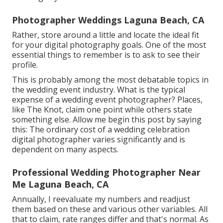
Photographer Weddings Laguna Beach, CA
Rather, store around a little and locate the ideal fit
for your digital photography goals. One of the most
essential things to remember is to ask to see their
profile.
This is probably among the most debatable topics in
the wedding event industry. What is the typical
expense of a wedding event photographer? Places,
like The Knot, claim one point while others state
something else. Allow me begin this post by saying
this: The ordinary cost of a wedding celebration
digital photographer varies significantly and is
dependent on many aspects.
Professional Wedding Photographer Near
Me Laguna Beach, CA
Annually, I reevaluate
my numbers
and readjust
them based on these and various other variables. All
that to claim, rate ranges differ and that's normal. As