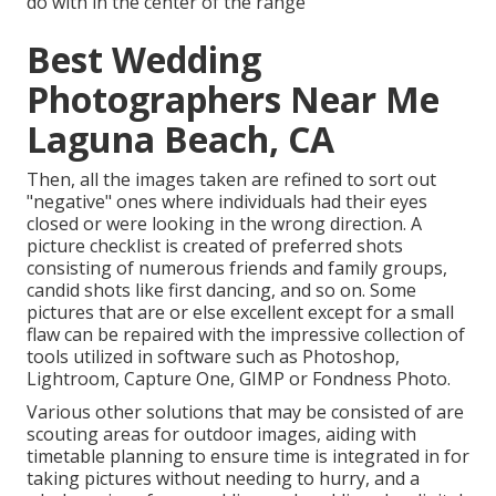
do with in the center of the range
Best Wedding
Photographers Near Me
Laguna Beach, CA
Then, all the images taken are refined to sort out
"negative" ones where individuals had their eyes
closed or were looking in the wrong direction. A
picture checklist is created of preferred shots
consisting of numerous friends and family groups,
candid shots like first dancing, and so on. Some
pictures that are or else excellent except for a small
flaw can be repaired with the impressive collection of
tools utilized in software such as Photoshop,
Lightroom, Capture One, GIMP or Fondness Photo.
Various other solutions that may be consisted of are
scouting areas for outdoor images, aiding with
timetable planning to ensure time is integrated in for
taking pictures without needing to hurry, and a