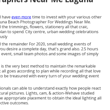
ll have
even more
time to invest with your various other
 Laguna Beach Photographer For Weddings Near Me.
the trimmings, flowers, stationery all that craic,
plan to spend. City centre, urban wedding celebrations
usly
l the remainder For 2020, small wedding events of
you desire a complete day, that's grand also. 2.5 hours
n, event, small team photos and some images of simply
 is the very best method to maintain the remarkable
all goes according to plan while recording all that love
o be treasured with every turn of your wedding event
onals can able to understand exactly how people react
natural pictures. Lights, cam, & action-Wehave studied
he appropriate placement to obtain the ideal lighting all
ective outcomes.