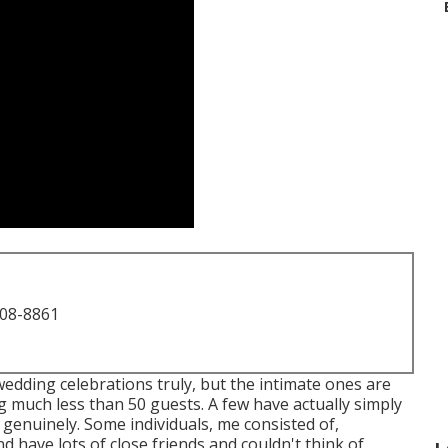
708-8861
l wedding celebrations truly, but the intimate ones are
g much less than 50 guests. A few have actually simply
 genuinely. Some individuals, me consisted of,
have lots of close friends and couldn't think of