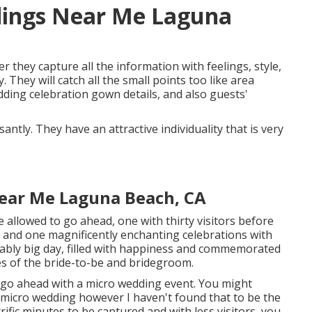
dings Near Me Laguna
r they capture all the information with feelings, style,
They will catch all the small points too like area
edding celebration gown details, and also guests'
ntly. They have an attractive individuality that is very
ear Me Laguna Beach, CA
allowed to go ahead, one with thirty visitors before
n and one magnificently enchanting celebrations with
vably big day, filled with happiness and commemorated
es of the bride-to-be and bridegroom.
o go ahead with a micro wedding event. You might
 micro wedding however I haven't found that to be the
rrific minutes to be captured and with less visitors, you