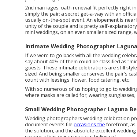
2nd marriages, oath renewal fit perfectly right i
simply the pair; a secret get-a-way with an offic
usually on-the-spot event. An elopement is nearl
unity of the couple and is pretty self-explanato
mini weddings, on an even smaller sized range, w
Intimate Wedding Photographer Laguna
If we were to go back with all the wedding celeb
say about 40% of them could be classified as "m
guests. These intimate celebrations are still style
sized. And being smaller conserves the pair's ca
count with leasings, flower, food catering, etc.
With so numerous of us hoping to go to weddings
where masks are called for; wearing sunglasses, 
Small Wedding Photographer Laguna Be
Wedding photographers wedding celebration pro
document events file
occasions the
forefront, as 
the solution, and the absolute excellent wedding
various other reason you can believe of ...