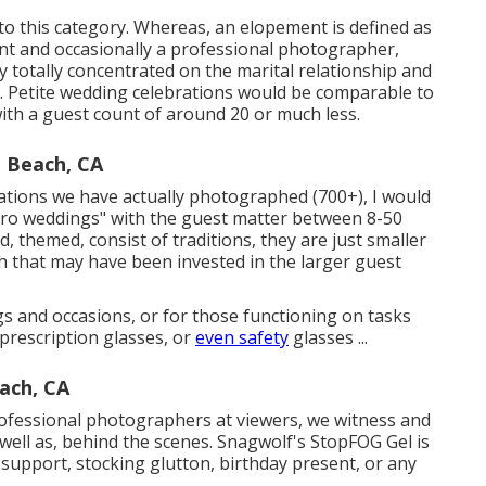
nto this category. Whereas, an elopement is defined as
iant and occasionally a professional photographer,
y totally concentrated on the marital relationship and
ry. Petite wedding celebrations would be comparable to
ith a guest count of around 20 or much less.
 Beach, CA
rations we have actually photographed (700+), I would
icro weddings" with the guest matter between 8-50
d, themed, consist of traditions, they are just smaller
sh that may have been invested in the larger guest
 and occasions, or for those functioning on tasks
prescription glasses, or
even safety
glasses ...
ach, CA
fessional photographers at viewers, we witness and
well as, behind the scenes. Snagwolf's StopFOG Gel is
 support, stocking glutton, birthday present, or any