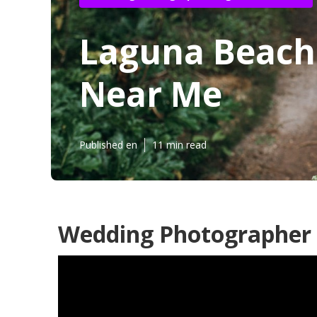
Laguna Beach
Near Me
Published en
11 min read
Wedding Photographer 