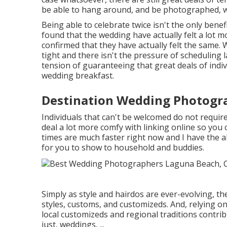
be able to hang around, and be photographed, w
Being able to celebrate twice isn't the only benefi
found that the wedding have actually felt a lot
confirmed that they have actually felt the same. 
tight and there isn't the pressure of scheduling
tension of guaranteeing that great deals of indi
wedding breakfast.
Destination Wedding Photogr
Individuals that can't be welcomed do not require 
deal a lot more comfy with linking online so you
times are much faster right now and I have the a
for you to show to household and buddies.
Simply as style and hairdos are ever-evolving, t
styles, customs, and customizeds. And, relying on 
local customizeds and regional traditions contri
just, weddings, ...