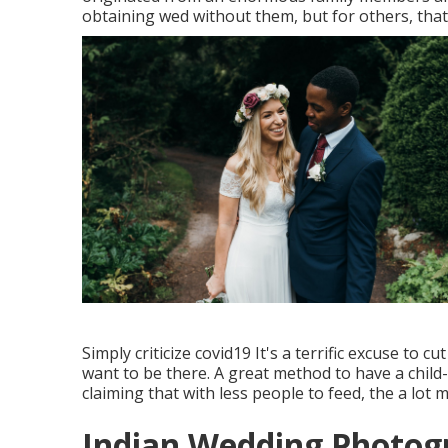
obtaining wed without them, but for others, that
Simply criticize covid19 It's a terrific excuse to cu
want to be there. A great method to have a child
claiming that with less people to feed, the a lot 
Indian Wedding Photog