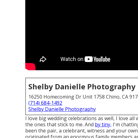
Shelby Danielle Photography
16250 Homecoming Dr Unit 1758 Chino, CA 91
(714) 684-1492
Shelby Danielle Photography
I love big wedding celebrations as well, I love al
the ones that stick to me. And
by tiny,
I'm chattin
been the pair, a celebrant, witness and your own
originated from an enormous family members and 