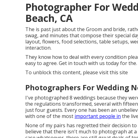
Photographer For Wed
Beach, CA
The is past just about the Groom and bride, rathe
swag, and minutes that compose their special day. 
layout, flowers, food selections, table setups, w
interaction.
They know how to deal with every condition pleasa
easy to agree. Get in touch with us today for the.
To unblock this content, please visit this site
Photographers For Wedding N
I've photographed 8 weddings because they were 
the regulations transformed, several with fiftee
just four guests. Every one has been an unbelie
with one of the most
important people in
the liv
None of my pairs has regretted their decision t
believe that there isn't much to photograph at a
case whatsoever, there are still great deals of te