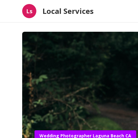
Local Services
Ls
Wedding Photographer Laguna Beach CA