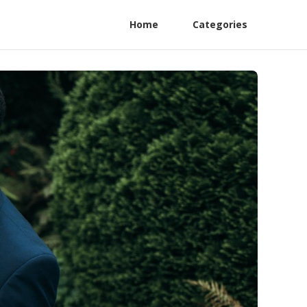
Home
Categories