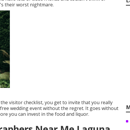
L
's their worst nightmare.
t the visitor checklist, you get to invite that you really
M
-free wedding event without the regret. It goes without
more you can invest in the food and liquor.
raphers Near Me Laguna