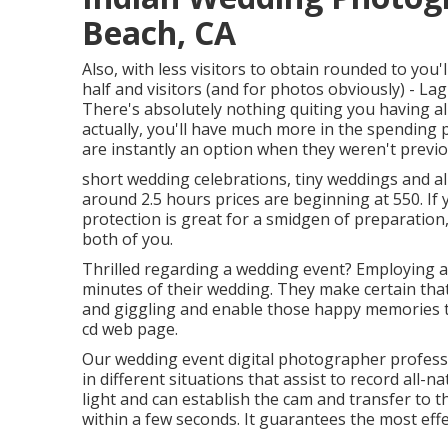
Beach, CA
Also, with less visitors to obtain rounded to you'
half and visitors (and for photos obviously) -
There's absolutely nothing quiting you having all 
actually, you'll have much more in the spending 
are instantly an option when they weren't previo
short wedding celebrations, tiny weddings and al
around 2.5 hours prices are beginning at 550. If 
protection is great for a smidgen of preparatio
both of you.
Thrilled regarding a wedding event? Employing a
minutes of their wedding. They make certain that 
and giggling and enable those happy memories t
cd web page.
Our wedding event digital photographer professi
in different situations that assist to record all-
light and can establish the cam and transfer to t
within a few seconds. It guarantees the most eff