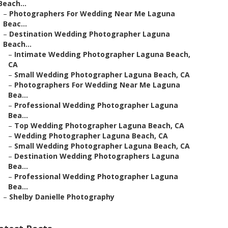
Beach...
–
Photographers For Wedding Near Me Laguna
Beac...
–
Destination Wedding Photographer Laguna
Beach...
–
Intimate Wedding Photographer Laguna Beach,
CA
–
Small Wedding Photographer Laguna Beach, CA
–
Photographers For Wedding Near Me Laguna
Bea...
–
Professional Wedding Photographer Laguna
Bea...
–
Top Wedding Photographer Laguna Beach, CA
–
Wedding Photographer Laguna Beach, CA
–
Small Wedding Photographer Laguna Beach, CA
–
Destination Wedding Photographers Laguna
Bea...
–
Professional Wedding Photographer Laguna
Bea...
–
Shelby Danielle Photography