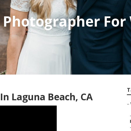
 Photographer For
T
In Laguna Beach, CA
–