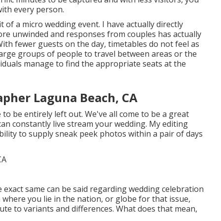
ith every person.
t of a micro wedding event. I have actually directly
 more unwinded and responses from couples has actually
With fewer guests on the day, timetables do not feel as
 large groups of people to travel between areas or the
viduals manage to find the appropriate seats at the
apher Laguna Beach, CA
to be entirely left out. We've all come to be a great
 can constantly live stream your wedding. My editing
bility to supply sneak peek photos within a pair of days
he exact same can be said regarding wedding celebration
where you lie in the nation, or globe for that issue,
bute to variants and differences. What does that mean,