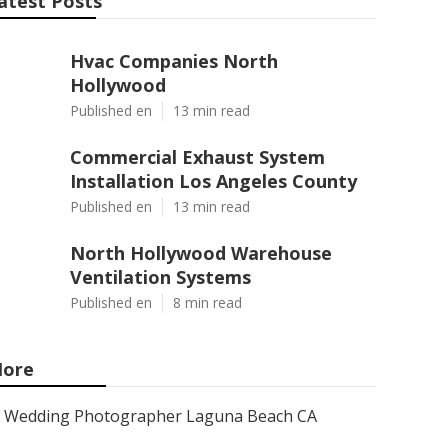
atest Posts
Hvac Companies North
Hollywood
Published en
13 min read
Commercial Exhaust System
Installation Los Angeles County
Published en
13 min read
North Hollywood Warehouse
Ventilation Systems
Published en
8 min read
ore
Wedding Photographer Laguna Beach CA