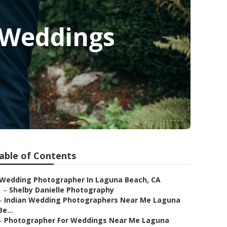
 Weddings
able of Contents
Wedding Photographer In Laguna Beach, CA
–
Shelby Danielle Photography
–
Indian Wedding Photographers Near Me Laguna
Be...
–
Photographer For Weddings Near Me Laguna