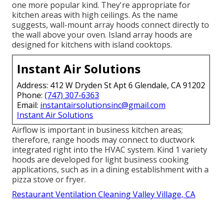
one more popular kind. They're appropriate for
kitchen areas with high ceilings. As the name
suggests, wall-mount array hoods connect directly to
the wall above your oven. Island array hoods are
designed for kitchens with island cooktops.
Instant Air Solutions
Address: 412 W Dryden St Apt 6 Glendale, CA 91202
Phone:
(747) 307-6363
Email:
instantairsolutionsinc@gmail.com
Instant Air Solutions
Airflow is important in business kitchen areas;
therefore, range hoods may connect to ductwork
integrated right into the HVAC system. Kind 1 variety
hoods are developed for light business cooking
applications, such as in a dining establishment with a
pizza stove or fryer.
Restaurant Ventilation Cleaning Valley Village, CA