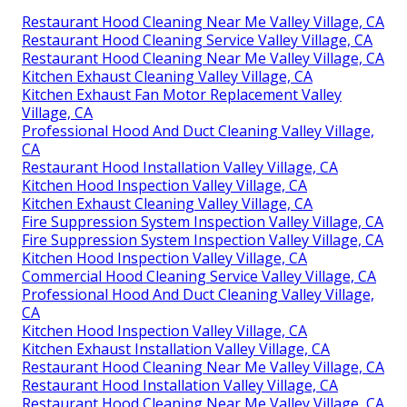
Restaurant Hood Cleaning Near Me Valley Village, CA
Restaurant Hood Cleaning Service Valley Village, CA
Restaurant Hood Cleaning Near Me Valley Village, CA
Kitchen Exhaust Cleaning Valley Village, CA
Kitchen Exhaust Fan Motor Replacement Valley
Village, CA
Professional Hood And Duct Cleaning Valley Village,
CA
Restaurant Hood Installation Valley Village, CA
Kitchen Hood Inspection Valley Village, CA
Kitchen Exhaust Cleaning Valley Village, CA
Fire Suppression System Inspection Valley Village, CA
Fire Suppression System Inspection Valley Village, CA
Kitchen Hood Inspection Valley Village, CA
Commercial Hood Cleaning Service Valley Village, CA
Professional Hood And Duct Cleaning Valley Village,
CA
Kitchen Hood Inspection Valley Village, CA
Kitchen Exhaust Installation Valley Village, CA
Restaurant Hood Cleaning Near Me Valley Village, CA
Restaurant Hood Installation Valley Village, CA
Restaurant Hood Cleaning Near Me Valley Village, CA