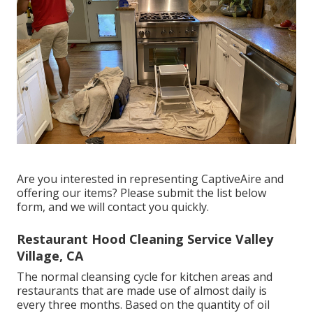
Are you interested in representing CaptiveAire and
offering our items? Please submit the list below
form, and we will contact you quickly.
Restaurant Hood Cleaning Service Valley
Village, CA
The normal cleansing cycle for kitchen areas and
restaurants that are made use of almost daily is
every three months. Based on the quantity of oil