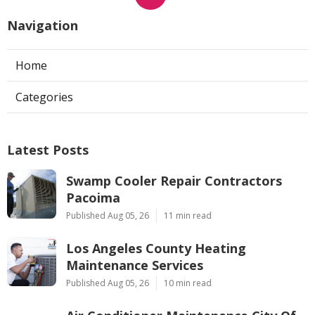
Navigation
Home
Categories
Latest Posts
Swamp Cooler Repair Contractors
Pacoima
Published Aug 05, 26
11 min read
Los Angeles County Heating
Maintenance Services
Published Aug 05, 26
10 min read