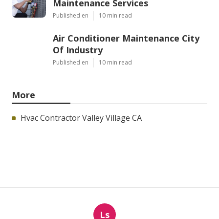
Maintenance Services
Published en
10 min read
Air Conditioner Maintenance City
Of Industry
Published en
10 min read
More
Hvac Contractor Valley Village CA
Ls