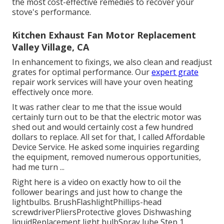
the most cost-effective remedies to recover your
stove's performance.
Kitchen Exhaust Fan Motor Replacement
Valley Village, CA
In enhancement to fixings, we also clean and readjust
grates for optimal performance. Our
expert grate
repair work services will have your oven heating
effectively once more.
It was rather clear to me that the issue would
certainly turn out to be that the electric motor was
shed out and would certainly cost a few hundred
dollars to replace. All set for that, I called Affordable
Device Service. He asked some inquiries regarding
the equipment, removed numerous opportunities,
had me turn ...
Right here is a video on
exactly how to oil the
follower bearings and just how to change the
lightbulbs
. BrushFlashlightPhillips-head
screwdriverPliersProtective gloves Dishwashing
liquidReplacement light bulbSpray lube Step 1