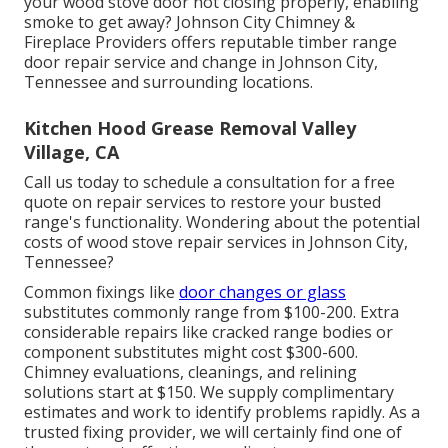
your wood stove door not closing properly, enabling
smoke to get away? Johnson City Chimney &
Fireplace Providers offers reputable timber range
door repair service and change in Johnson City,
Tennessee and surrounding locations.
Kitchen Hood Grease Removal Valley
Village, CA
Call us today to schedule a consultation for a free
quote on repair services to restore your busted
range's functionality. Wondering about the potential
costs of wood stove repair services in Johnson City,
Tennessee?
Common fixings like
door changes or glass
substitutes commonly range from $100-200. Extra
considerable repairs like cracked range bodies or
component substitutes might cost $300-600.
Chimney evaluations, cleanings, and relining
solutions start at $150. We supply complimentary
estimates and work to identify problems rapidly. As a
trusted fixing provider, we will certainly find one of