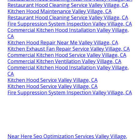
Restaurant Hood Cleaning Service Valley Village, CA
Kitchen Hood Maintenance Valley Village, CA
Restaurant Hood Cleaning Service Valley Village, CA
Fire Suppression System Inspection Valley Village, CA
Commercial Kitchen Hood Installation Valley Village,
CA
Kitchen Hood Repair Near Me Valley Village, CA
Kitchen Exhaust Fan Repair Service Valley Village, CA
Commercial Kitchen Hood Service Valley Village, CA
Commercial Kitchen Ventilation Valley Village, CA
Commercial Kitchen Hood Installation Valley Village,
CA
Kitchen Hood Service Valley Village, CA
Kitchen Hood Service Valley Village, CA
Fire Suppression System Inspection Valley Village, CA
Near Here Seo Optimization Services Valley Village,