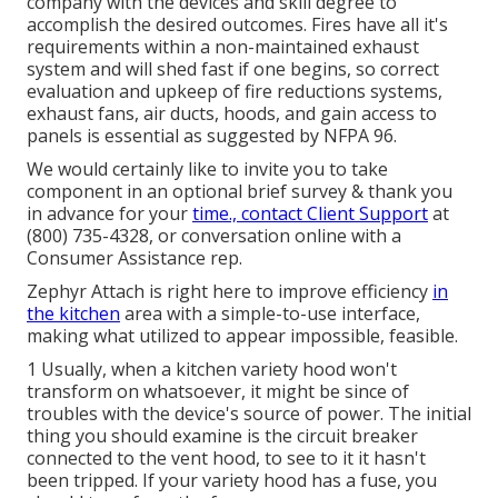
company with the devices and skill degree to
accomplish the desired outcomes. Fires have all it's
requirements within a non-maintained exhaust
system and will shed fast if one begins, so correct
evaluation and upkeep of fire reductions systems,
exhaust fans, air ducts, hoods, and gain access to
panels is essential as suggested by NFPA 96.
We would certainly like to invite you to take
component in an optional brief survey & thank you
in advance for your
time., contact Client Support
at
(800) 735-4328, or conversation online with a
Consumer Assistance rep.
Zephyr Attach is right here to improve efficiency
in
the kitchen
area with a simple-to-use interface,
making what utilized to appear impossible, feasible.
1 Usually, when a kitchen variety hood won't
transform on whatsoever, it might be since of
troubles with the device's source of power. The initial
thing you should examine is the circuit breaker
connected to the vent hood, to see to it it hasn't
been tripped. If your variety hood has a fuse, you