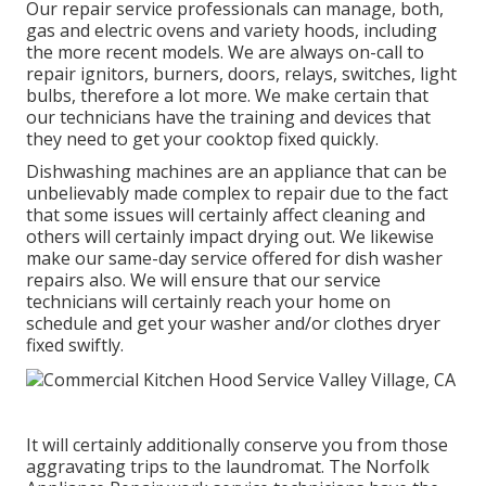
Our repair service professionals can manage, both,
gas and electric ovens and variety hoods, including
the more recent models. We are always on-call to
repair ignitors, burners, doors, relays, switches, light
bulbs, therefore a lot more. We make certain that
our technicians have the training and devices that
they need to get your cooktop fixed quickly.
Dishwashing machines are an appliance that can be
unbelievably made complex to repair due to the fact
that some issues will certainly affect cleaning and
others will certainly impact drying out. We likewise
make our same-day service offered for dish washer
repairs also. We will ensure that our service
technicians will certainly reach your home on
schedule and get your washer and/or clothes dryer
fixed swiftly.
It will certainly additionally conserve you from those
aggravating trips to the laundromat. The Norfolk