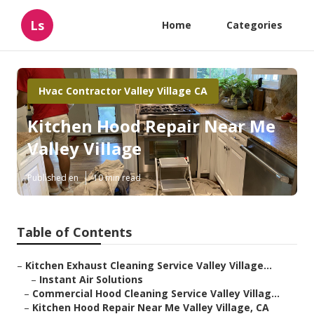
Ls
Home
Categories
Hvac Contractor Valley Village CA
Kitchen Hood Repair Near Me
Valley Village
Published en
10 min read
Table of Contents
–
Kitchen Exhaust Cleaning Service Valley Village...
–
Instant Air Solutions
–
Commercial Hood Cleaning Service Valley Villag...
–
Kitchen Hood Repair Near Me Valley Village, CA