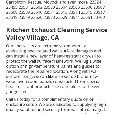
Carrollton, Rescue, Moyock and even more! 23324
23455 23501 23502 23503 23504 23505 23506 23507
23508 23509 23510 23511 23513 23514 23515 23517
23518 23519 23520 23523 23529 23541 23551 23703.
Kitchen Exhaust Cleaning Service
Valley Village, CA
Our specialists are extremely competent at
evaluating heat-related wall surface damages and
can install a new layer of heat-resistant drywall to
protect the wall surface framework. We lug a wide
option of high-temperature paints and guides to
redecorate the repaired location. Along with wall
surface fixing, we can likewise set up brand-new
wood oven room panels constructed from special
heat-resistant products like rock, block, or heavy-
gauge steel.
Call us today for a complimentary quote on or
enclosure setup. We are dedicated to supplying high
quality solution and security from warmth damage. Is