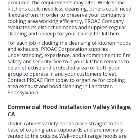
produced, the requirements may alter. While some
kitchens could need less cleansing, others could need
it extra often. In order to preserve your company's
cooking area working efficiently, PROAC Company
evaluates its distinct demands and supplies regular
cleaning and upkeep for your Lancaster kitchen.
For each job including the cleansing of kitchen hoods
and exhausts, PROAC Corporation supplies
understanding, experience, and a commitment to fire
safety and security. See to it your kitchen remains to
be
an effective
and protected area for both your
group to operate in and your customers to eat.
Contact PROAC Firm today to organize for cooking
area exhaust and hood cleaning in Lancaster,
Pennsylvania
.
Commercial Hood Installation Valley Village,
CA
Under-cabinet variety hoods place straight to the
base of cooking area cupboards and are normally
vented to the outside. Wall-mount range hoods are