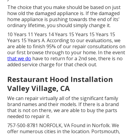
The choice that you make should be based on just
how old the damaged appliance is. If the damaged
home appliance is pushing towards the end of its'
ordinary lifetime, you should simply change it.
10 Years 11 Years 14 Years 15 Years 15 Years 15
Years 15 Years A. According to our evaluations, we
are able to finish 95% of our repair consultations on
our first browse through to your home. In the event
that we do
have to return for a 2nd see, there is no
added service charge for that check out.
Restaurant Hood Installation
Valley Village, CA
We can repair virtually all of the significant family
brand names and their models. If there is a brand
that is not on there, we are able to buy the parts
needed to repair it.
757-500-8781 NORFOLK, VA Found in Norfolk. We
offer numerous cities in the location. Portsmouth,