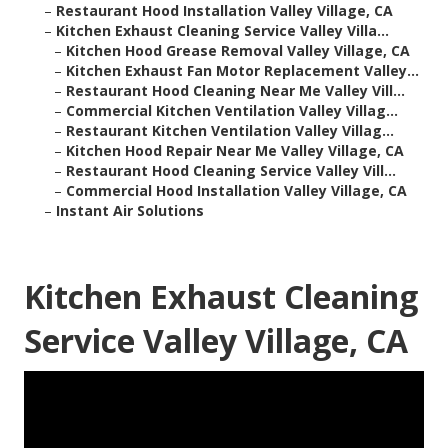
–
Restaurant Hood Installation Valley Village, CA
–
Kitchen Exhaust Cleaning Service Valley Villa...
–
Kitchen Hood Grease Removal Valley Village, CA
–
Kitchen Exhaust Fan Motor Replacement Valley...
–
Restaurant Hood Cleaning Near Me Valley Vill...
–
Commercial Kitchen Ventilation Valley Villag...
–
Restaurant Kitchen Ventilation Valley Villag...
–
Kitchen Hood Repair Near Me Valley Village, CA
–
Restaurant Hood Cleaning Service Valley Vill...
–
Commercial Hood Installation Valley Village, CA
–
Instant Air Solutions
Kitchen Exhaust Cleaning
Service Valley Village, CA