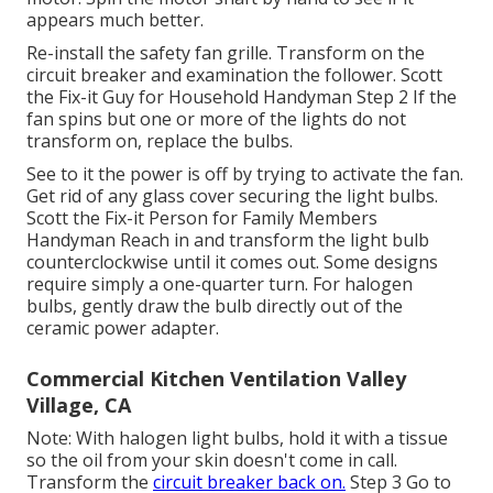
appears much better.
Re-install the safety fan grille. Transform on the
circuit breaker and examination the follower. Scott
the Fix-it Guy for Household Handyman Step 2 If the
fan spins but one or more of the lights do not
transform on, replace the bulbs.
See to it the power is off by trying to activate the fan.
Get rid of any glass cover securing the light bulbs.
Scott the Fix-it Person for Family Members
Handyman Reach in and transform the light bulb
counterclockwise until it comes out. Some designs
require simply a one-quarter turn. For halogen
bulbs, gently draw the bulb directly out of the
ceramic power adapter.
Commercial Kitchen Ventilation Valley
Village, CA
Note: With halogen light bulbs, hold it with a tissue
so the oil from your skin doesn't come in call.
Transform the
circuit breaker back on.
Step 3 Go to