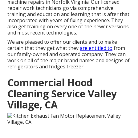
machine repairs in
Norfolk Virginia
. Our licensed
repair work technicians go via comprehensive
training and education and learning that is after that
incorporated with years of fixing experience. They
also get training on every one of the newer versions
and most recent technologies.
We are pleased to offer our clients and to make
certain that they get what they
are entitled to
from
our family-owned and operated company. They can
work on all of the major brand names and designs of
refrigerators and fridges freezer.
Commercial Hood
Cleaning Service Valley
Village, CA