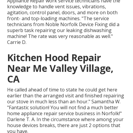
Appliance Repair work service technicians have the
knowledge to handle vent issues, vibrations,
agitation, control panel, doors, and more on both
front- and top-loading machines. "The service
technicians from Noble Norfolk Device Fixing did a
superb task repairing our leaking dishwashing
machine! The rate was very reasonable as well."
Carrie D.
Kitchen Hood Repair
Near Me Valley Village,
CA
He called ahead of time to state he could get here
earlier than the arranged visit and finished repairing
our stove in much less than an hour." Samantha W.
"Fantastic solution! You will not find a much better
home appliance repair service business in Norfolk!"
Darlene T. A. In the circumstance where among your
house devices breaks, there are just 2 options that
you have.