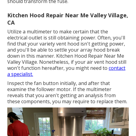
should transform the fuse.
Kitchen Hood Repair Near Me Valley Village,
CA
Utilize a multimeter to make certain that the
electrical outlet is still obtaining power. Often, you'll
find that your variety vent hood isn't getting power,
and you'll be able to settle your array hood break
down in this manner. Kitchen Hood Repair Near Me
Valley Village. Nonetheless, if your air vent hood still
won't function hereafter, you might need to
contact
a specialist.
Inspect the fan button initially, and after that
examine the follower motor. If the multimeter
reveals that you aren't getting an analysis from
these components, you may require to replace them.