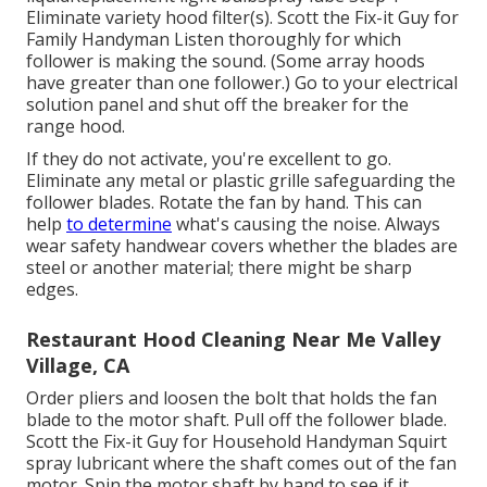
Eliminate variety hood filter(s). Scott the Fix-it Guy for
Family Handyman Listen thoroughly for which
follower is making the sound. (Some array hoods
have greater than one follower.) Go to your
electrical
solution panel
and shut off the breaker for the
range hood.
If they do not activate, you're excellent to go.
Eliminate any metal or plastic grille safeguarding the
follower blades. Rotate the fan by hand. This can
help
to determine
what's causing the noise. Always
wear safety handwear covers whether the blades are
steel or another material; there might be sharp
edges.
Restaurant Hood Cleaning Near Me Valley
Village, CA
Order pliers and
loosen the bolt
that holds the fan
blade to the motor shaft. Pull off the follower blade.
Scott the Fix-it Guy for Household Handyman Squirt
spray lubricant
where the shaft comes out of the fan
motor. Spin the motor shaft by hand to see if it