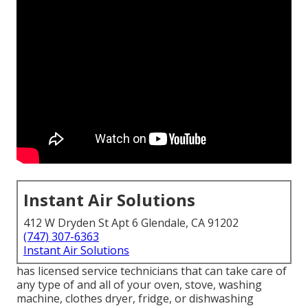
Instant Air Solutions
412 W Dryden St Apt 6 Glendale, CA 91202
(747) 307-6363
Instant Air Solutions
has licensed service technicians that can take care of
any type of and all of your oven, stove, washing
machine, clothes dryer, fridge, or dishwashing