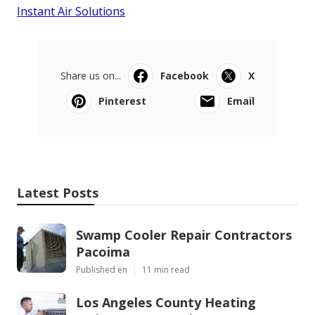
Instant Air Solutions
Share us on...
Facebook
X
Pinterest
Email
Latest Posts
Swamp Cooler Repair Contractors
Pacoima
Published en
11 min read
Los Angeles County Heating