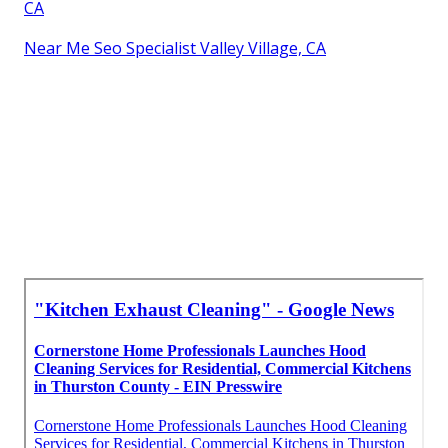
CA
Near Me Seo Specialist Valley Village, CA