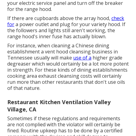
your electric service panel and turn off the breaker
for the range hood.
If there are cupboards above the array hood,
check
for
a power outlet and plug for your variety hood. If
the followers and lights still aren't working, the
range hood's inner fuse has actually blown.
For instance, when cleaning a Chinese dining
establishment a vent hood cleansing business in
Tennessee usually will make
use of a
higher grade
degreaser which would certainly be a lot more potent
in strength. For these kinds of dining establishments
cooking area exhaust cleansing costs will certainly
run more than other restaurants that don't use oils
of that nature.
Restaurant Kitchen Ventilation Valley
Village, CA
Sometimes if these regulations and requirements
are not complied with the violator will certainly be
fined. Routine upkeep has to be done by a certified