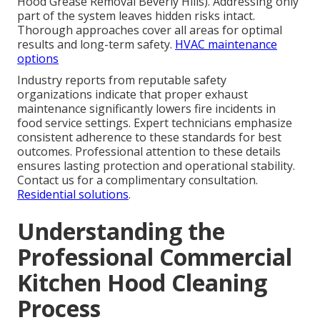
Hood Grease Removal Beverly Hills). Addressing only
part of the system leaves hidden risks intact.
Thorough approaches cover all areas for optimal
results and long-term safety.
HVAC maintenance
options
Industry reports from reputable safety
organizations indicate that proper exhaust
maintenance significantly lowers fire incidents in
food service settings. Expert technicians emphasize
consistent adherence to these standards for best
outcomes. Professional attention to these details
ensures lasting protection and operational stability.
Contact us for a complimentary consultation.
Residential solutions
.
Understanding the
Professional Commercial
Kitchen Hood Cleaning
Process