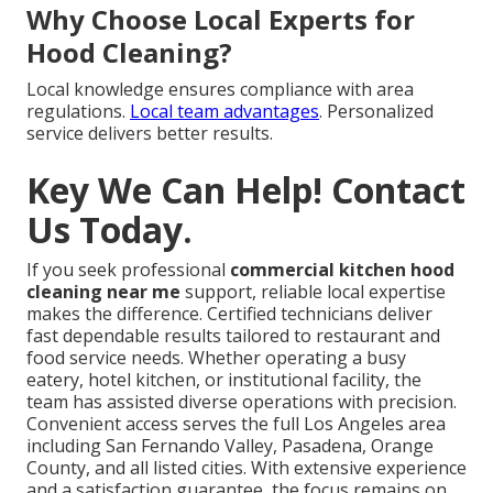
Why Choose Local Experts for
Hood Cleaning?
Local knowledge ensures compliance with area
regulations.
Local team advantages
. Personalized
service delivers better results.
Key We Can Help! Contact
Us Today.
If you seek professional
commercial kitchen hood
cleaning near me
support, reliable local expertise
makes the difference. Certified technicians deliver
fast dependable results tailored to restaurant and
food service needs. Whether operating a busy
eatery, hotel kitchen, or institutional facility, the
team has assisted diverse operations with precision.
Convenient access serves the full Los Angeles area
including San Fernando Valley, Pasadena, Orange
County, and all listed cities. With extensive experience
and a satisfaction guarantee, the focus remains on