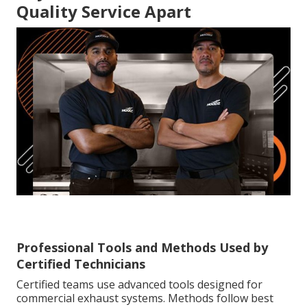
Quality Service Apart
Professional Tools and Methods Used by
Certified Technicians
Certified teams use advanced tools designed for
commercial exhaust systems. Methods follow best