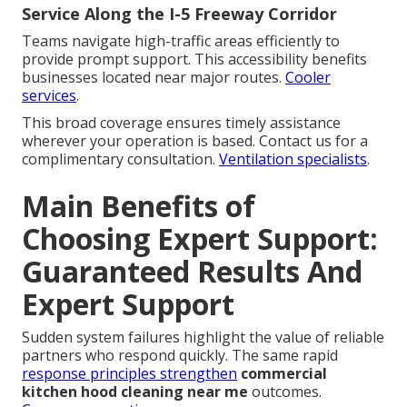
Service Along the I-5 Freeway Corridor
Teams navigate high-traffic areas efficiently to
provide prompt support. This accessibility benefits
businesses located near major routes.
Cooler
services
.
This broad coverage ensures timely assistance
wherever your operation is based. Contact us for a
complimentary consultation.
Ventilation specialists
.
Main Benefits of
Choosing Expert Support:
Guaranteed Results And
Expert Support
Sudden system failures highlight the value of reliable
partners who respond quickly. The same rapid
response principles strengthen
commercial
kitchen hood cleaning near me
outcomes.