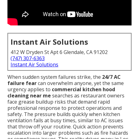
Instant Air Solutions
412 W Dryden St Apt 6 Glendale, CA 91202
(747) 307-6363
Instant Air Solutions
When sudden system failures strike, the
24/7 AC
failure fear
can overwhelm anyone, yet the same
urgency applies to
commercial kitchen hood
cleaning near me
searches as restaurant owners
face grease buildup risks that demand rapid
professional response to protect operations and
safety. The pressure builds quickly when kitchen
ventilation fails at busy times, similar to AC issues
that throw off your routine. Quick action prevents
escalation into larger problems such as fire hazards