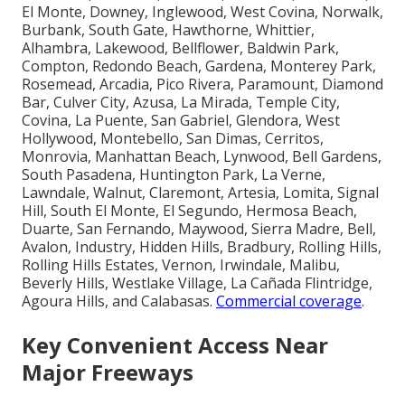
El Monte, Downey, Inglewood, West Covina, Norwalk,
Burbank, South Gate, Hawthorne, Whittier,
Alhambra, Lakewood, Bellflower, Baldwin Park,
Compton, Redondo Beach, Gardena, Monterey Park,
Rosemead, Arcadia, Pico Rivera, Paramount, Diamond
Bar, Culver City, Azusa, La Mirada, Temple City,
Covina, La Puente, San Gabriel, Glendora, West
Hollywood, Montebello, San Dimas, Cerritos,
Monrovia, Manhattan Beach, Lynwood, Bell Gardens,
South Pasadena, Huntington Park, La Verne,
Lawndale, Walnut, Claremont, Artesia, Lomita, Signal
Hill, South El Monte, El Segundo, Hermosa Beach,
Duarte, San Fernando, Maywood, Sierra Madre, Bell,
Avalon, Industry, Hidden Hills, Bradbury, Rolling Hills,
Rolling Hills Estates, Vernon, Irwindale, Malibu,
Beverly Hills, Westlake Village, La Cañada Flintridge,
Agoura Hills, and Calabasas.
Commercial coverage
.
Key Convenient Access Near
Major Freeways