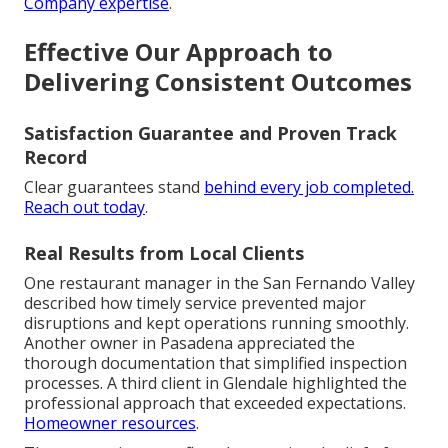
Company expertise
.
Effective Our Approach to
Delivering Consistent Outcomes
Satisfaction Guarantee and Proven Track
Record
Clear guarantees stand
behind every job completed.
Reach out today
.
Real Results from Local Clients
One restaurant manager in the San Fernando Valley
described how timely service prevented major
disruptions and kept operations running smoothly.
Another owner in Pasadena appreciated the
thorough documentation that simplified inspection
processes. A third client in Glendale highlighted the
professional approach that exceeded expectations.
Homeowner resources
.