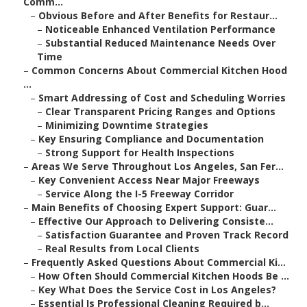
Comm...
–
Obvious Before and After Benefits for Restaur...
–
Noticeable Enhanced Ventilation Performance
–
Substantial Reduced Maintenance Needs Over
Time
–
Common Concerns About Commercial Kitchen Hood
...
–
Smart Addressing of Cost and Scheduling Worries
–
Clear Transparent Pricing Ranges and Options
–
Minimizing Downtime Strategies
–
Key Ensuring Compliance and Documentation
–
Strong Support for Health Inspections
–
Areas We Serve Throughout Los Angeles, San Fer...
–
Key Convenient Access Near Major Freeways
–
Service Along the I-5 Freeway Corridor
–
Main Benefits of Choosing Expert Support: Guar...
–
Effective Our Approach to Delivering Consiste...
–
Satisfaction Guarantee and Proven Track Record
–
Real Results from Local Clients
–
Frequently Asked Questions About Commercial Ki...
–
How Often Should Commercial Kitchen Hoods Be ...
–
Key What Does the Service Cost in Los Angeles?
–
Essential Is Professional Cleaning Required b...