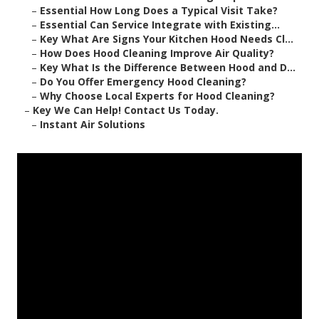
–
Essential How Long Does a Typical Visit Take?
–
Essential Can Service Integrate with Existing...
–
Key What Are Signs Your Kitchen Hood Needs Cl...
–
How Does Hood Cleaning Improve Air Quality?
–
Key What Is the Difference Between Hood and D...
–
Do You Offer Emergency Hood Cleaning?
–
Why Choose Local Experts for Hood Cleaning?
–
Key We Can Help! Contact Us Today.
–
Instant Air Solutions