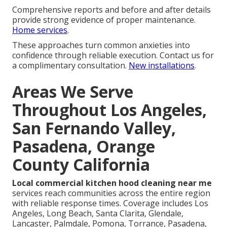
Comprehensive reports and before and after details
provide strong evidence of proper maintenance.
Home services
.
These approaches turn common anxieties into
confidence through reliable execution. Contact us for
a complimentary consultation.
New installations
.
Areas We Serve
Throughout Los Angeles,
San Fernando Valley,
Pasadena, Orange
County California
Local commercial kitchen hood cleaning near me
services reach communities across the entire region
with reliable response times. Coverage includes Los
Angeles, Long Beach, Santa Clarita, Glendale,
Lancaster, Palmdale, Pomona, Torrance, Pasadena,