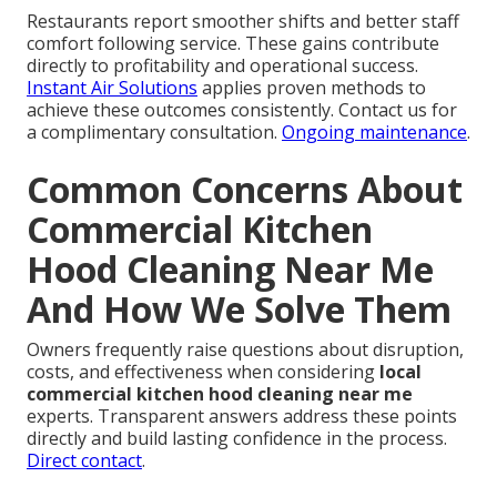
Restaurants report smoother shifts and better staff
comfort following service. These gains contribute
directly to profitability and operational success.
Instant Air Solutions
applies proven methods to
achieve these outcomes consistently. Contact us for
a complimentary consultation.
Ongoing maintenance
.
Common Concerns About
Commercial Kitchen
Hood Cleaning Near Me
And How We Solve Them
Owners frequently raise questions about disruption,
costs, and effectiveness when considering
local
commercial kitchen hood cleaning near me
experts. Transparent answers address these points
directly and build lasting confidence in the process.
Direct contact
.