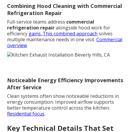
Combining Hood Cleaning with Commercial
Refrigeration Repair
Full-service teams address
commercial
refrigeration repair
alongside hood work for
efficiency
gains. This combined approach
solves
multiple maintenance needs in one visit.
Commercial
overview
.
Noticeable Energy Efficiency Improvements
After Service
Clean systems often show noticeable reductions in
energy consumption. Improved airflow supports
better temperature control across the kitchen.
Residential focus
.
Key Technical Details That Set