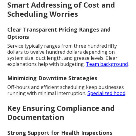
Smart Addressing of Cost and
Scheduling Worries
Clear Transparent Pricing Ranges and
Options
Service typically ranges from three hundred fifty
dollars to twelve hundred dollars depending on
system size, duct length, and grease levels. Clear
explanations help with budgeting.
Team background
.
Minimizing Downtime Strategies
Off-hours and efficient scheduling keep businesses
running with minimal interruption.
Specialized hood
.
Key Ensuring Compliance and
Documentation
Strong Support for Health Inspections