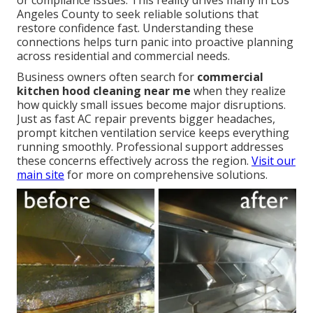
or compliance issues. This reality drives many in Los
Angeles County to seek reliable solutions that
restore confidence fast. Understanding these
connections helps turn panic into proactive planning
across residential and commercial needs.
Business owners often search for
commercial
kitchen hood cleaning near me
when they realize
how quickly small issues become major disruptions.
Just as fast AC repair prevents bigger headaches,
prompt kitchen ventilation service keeps everything
running smoothly. Professional support addresses
these concerns effectively across the region.
Visit our
main site
for more on comprehensive solutions.