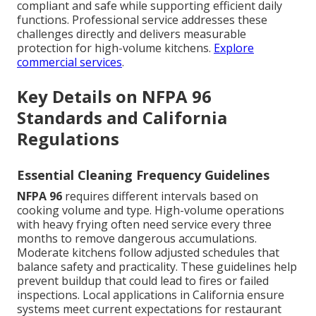
compliant and safe while supporting efficient daily
functions. Professional service addresses these
challenges directly and delivers measurable
protection for high-volume kitchens.
Explore
commercial services
.
Key Details on NFPA 96
Standards and California
Regulations
Essential Cleaning Frequency Guidelines
NFPA 96
requires different intervals based on
cooking volume and type. High-volume operations
with heavy frying often need service every three
months to remove dangerous accumulations.
Moderate kitchens follow adjusted schedules that
balance safety and practicality. These guidelines help
prevent buildup that could lead to fires or failed
inspections. Local applications in California ensure
systems meet current expectations for restaurant