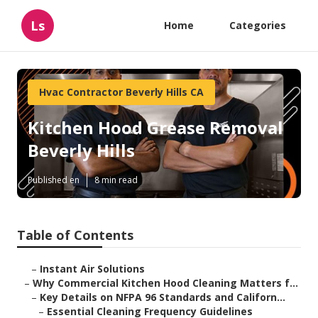
Ls
Home
Categories
Hvac Contractor Beverly Hills CA
Kitchen Hood Grease Removal
Beverly Hills
Published en
8 min read
Table of Contents
–
Instant Air Solutions
–
Why Commercial Kitchen Hood Cleaning Matters f...
–
Key Details on NFPA 96 Standards and Californ...
–
Essential Cleaning Frequency Guidelines