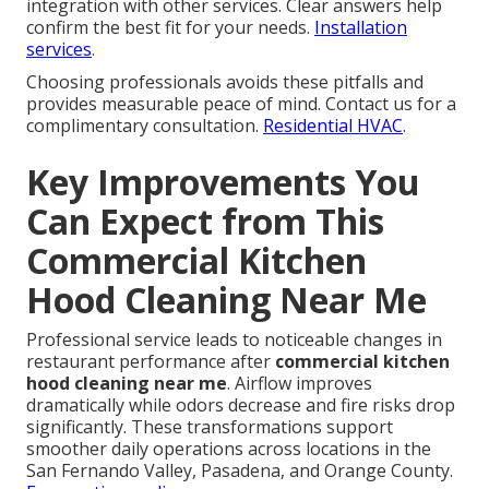
integration with other services. Clear answers help
confirm the best fit for your needs.
Installation
services
.
Choosing professionals avoids these pitfalls and
provides measurable peace of mind. Contact us for a
complimentary consultation.
Residential HVAC
.
Key Improvements You
Can Expect from This
Commercial Kitchen
Hood Cleaning Near Me
Professional service leads to noticeable changes in
restaurant performance after
commercial kitchen
hood cleaning near me
. Airflow improves
dramatically while odors decrease and fire risks drop
significantly. These transformations support
smoother daily operations across locations in the
San Fernando Valley, Pasadena, and Orange County.