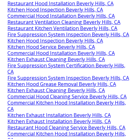
Restaurant Hood Installation Beverly Hills, CA
Kitchen Hood Inspection Beverly Hills, CA
Commercial Hood Installation Beverly Hills, CA
Restaurant Ventilation Cleaning Beverly Hills, CA
Restaurant Kitchen Ventilation Beverly Hills, CA
Fire Suppression System Inspection Beverly Hills, CA
Kitchen Hood Inspection Beverly Hills, CA
Kitchen Hood Service Beverly Hills, CA
Commercial Hood Installation Beverly Hills, CA
Kitchen Exhaust Cleaning Beverly Hills, CA
Fire Suppression System Certification Beverly Hills,
CA
Fire Suppression System Inspection Beverly Hills, CA
Kitchen Hood Grease Removal Beverly Hills, CA
Kitchen Exhaust Cleaning Beverly Hills, CA
Commercial Hood Cleaning Service Beverly Hills, CA
Commercial Kitchen Hood Installation Beverly Hills,
CA
Kitchen Exhaust Installation Beverly Hills, CA
Kitchen Exhaust Installation Beverly Hills, CA
Restaurant Hood Cleaning Service Beverly Hills, CA
Commercial Kitchen Hood Installation Beverly Hills,