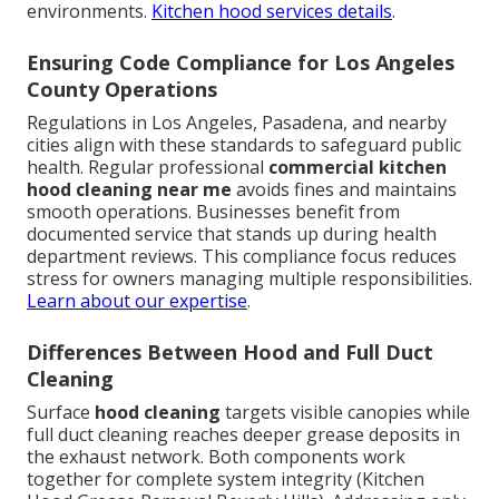
environments.
Kitchen hood services details
.
Ensuring Code Compliance for Los Angeles
County Operations
Regulations in Los Angeles, Pasadena, and nearby
cities align with these standards to safeguard public
health. Regular professional
commercial kitchen
hood cleaning near me
avoids fines and maintains
smooth operations. Businesses benefit from
documented service that stands up during health
department reviews. This compliance focus reduces
stress for owners managing multiple responsibilities.
Learn about our expertise
.
Differences Between Hood and Full Duct
Cleaning
Surface
hood cleaning
targets visible canopies while
full duct cleaning reaches deeper grease deposits in
the exhaust network. Both components work
together for complete system integrity (Kitchen