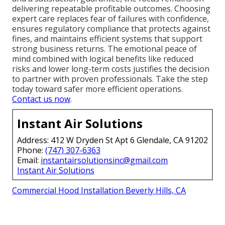
delivering repeatable profitable outcomes. Choosing
expert care replaces fear of failures with confidence,
ensures regulatory compliance that protects against
fines, and maintains efficient systems that support
strong business returns. The emotional peace of
mind combined with logical benefits like reduced
risks and lower long-term costs justifies the decision
to partner with proven professionals. Take the step
today toward safer more efficient operations.
Contact us now
.
Instant Air Solutions
Address: 412 W Dryden St Apt 6 Glendale, CA 91202
Phone:
(747) 307-6363
Email:
instantairsolutionsinc@gmail.com
Instant Air Solutions
Commercial Hood Installation Beverly Hills, CA