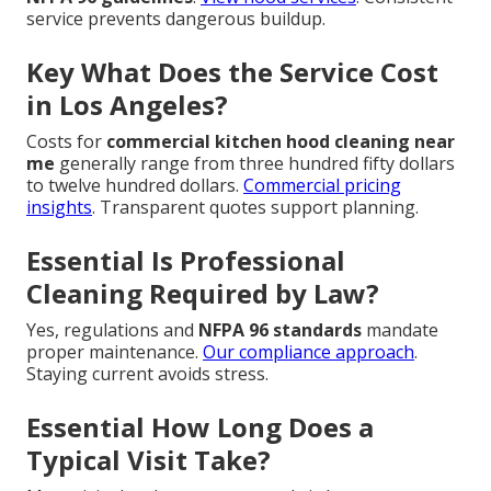
service prevents dangerous buildup.
Key What Does the Service Cost
in Los Angeles?
Costs for
commercial kitchen hood cleaning near
me
generally range from three hundred fifty dollars
to twelve hundred dollars.
Commercial pricing
insights
. Transparent quotes support planning.
Essential Is Professional
Cleaning Required by Law?
Yes, regulations and
NFPA 96 standards
mandate
proper maintenance.
Our compliance approach
.
Staying current avoids stress.
Essential How Long Does a
Typical Visit Take?