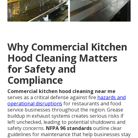
Why Commercial Kitchen
Hood Cleaning Matters
for Safety and
Compliance
Commercial kitchen hood cleaning near me
serves as a critical defense against fire
hazards and
operational disruptions
for restaurants and food
service businesses throughout the region. Grease
buildup in exhaust systems creates serious risks if
left unchecked, leading to potential shutdowns and
safety concerns.
NFPA 96 standards
outline clear
guidelines for maintenance that help businesses stay