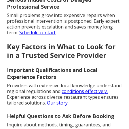
Professional Service
Small problems grow into expensive repairs when
professional intervention is postponed. Early expert
action prevents escalation and saves money long
term.
Schedule contact
.
Key Factors in What to Look for
in a Trusted Service Provider
Important Qualifications and Local
Experience Factors
Providers with extensive local knowledge understand
regional regulations and
conditions effectively.
Experience across diverse restaurant types ensures
tailored solutions.
Our story
.
Helpful Questions to Ask Before Booking
Inquire about methods, timing, guarantees, and