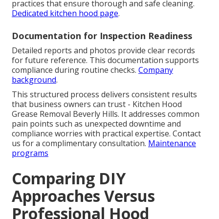
practices that ensure thorough and safe cleaning.
Dedicated kitchen hood page
.
Documentation for Inspection Readiness
Detailed reports and photos provide clear records
for future reference. This documentation supports
compliance during routine checks.
Company
background
.
This structured process delivers consistent results
that business owners can trust - Kitchen Hood
Grease Removal Beverly Hills. It addresses common
pain points such as unexpected downtime and
compliance worries with practical expertise. Contact
us for a complimentary consultation.
Maintenance
programs
Comparing DIY
Approaches Versus
Professional Hood