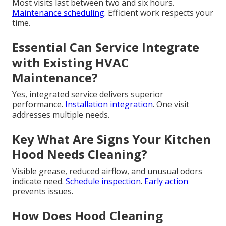
Most visits last between two and six hours.
Maintenance scheduling
. Efficient work respects your
time.
Essential Can Service Integrate
with Existing HVAC
Maintenance?
Yes, integrated service delivers superior
performance.
Installation integration
. One visit
addresses multiple needs.
Key What Are Signs Your Kitchen
Hood Needs Cleaning?
Visible grease, reduced airflow, and unusual odors
indicate need.
Schedule inspection
.
Early action
prevents issues.
How Does Hood Cleaning