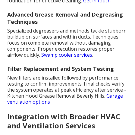
foundation for effective cleaning.
Get in touch
.
Advanced Grease Removal and Degreasing
Techniques
Specialized degreasers and methods tackle stubborn
buildup on surfaces and within ducts. Techniques
focus on complete removal without damaging
components. Proper execution restores proper
airflow quickly.
Swamp cooler services
.
Filter Replacement and System Testing
New filters are installed followed by performance
testing to confirm improvements. Final checks verify
the system operates at peak efficiency after service -
Kitchen Hood Grease Removal Beverly Hills.
Garage
ventilation options
Integration with Broader HVAC
and Ventilation Services