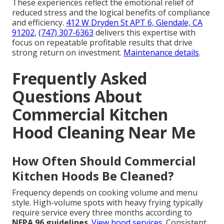
These experiences reflect the emotional relief of
reduced stress and the logical benefits of compliance
and efficiency.
412 W Dryden St APT 6, Glendale, CA
91202
,
(747) 307-6363
delivers this expertise with
focus on repeatable profitable results that drive
strong return on investment.
Maintenance details
.
Frequently Asked
Questions About
Commercial Kitchen
Hood Cleaning Near Me
How Often Should Commercial
Kitchen Hoods Be Cleaned?
Frequency depends on cooking volume and menu
style. High-volume spots with heavy frying typically
require service every three months according to
NFPA 96 guidelines
.
View hood services
. Consistent