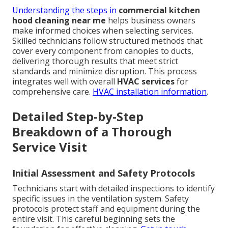
Understanding the steps in
commercial kitchen
hood cleaning near me
helps business owners
make informed choices when selecting services.
Skilled technicians follow structured methods that
cover every component from canopies to ducts,
delivering thorough results that meet strict
standards and minimize disruption. This process
integrates well with overall
HVAC services
for
comprehensive care.
HVAC installation information
.
Detailed Step-by-Step
Breakdown of a Thorough
Service Visit
Initial Assessment and Safety Protocols
Technicians start with detailed inspections to identify
specific issues in the ventilation system. Safety
protocols protect staff and equipment during the
entire visit. This careful beginning sets the