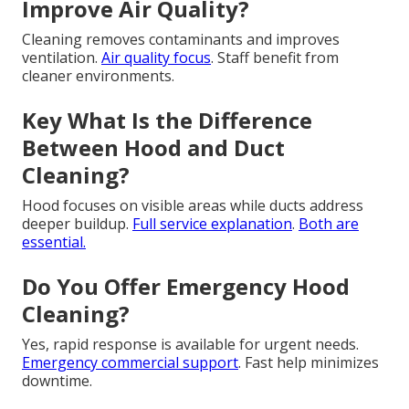
Improve Air Quality?
Cleaning removes contaminants and improves
ventilation.
Air quality focus
. Staff benefit from
cleaner environments.
Key What Is the Difference
Between Hood and Duct
Cleaning?
Hood focuses on visible areas while ducts address
deeper buildup.
Full service explanation
.
Both are
essential.
Do You Offer Emergency Hood
Cleaning?
Yes, rapid response is available for urgent needs.
Emergency commercial support
. Fast help minimizes
downtime.