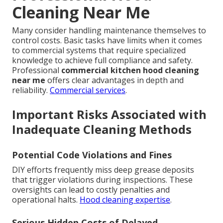
Cleaning Near Me
Many consider handling maintenance themselves to
control costs. Basic tasks have limits when it comes
to commercial systems that require specialized
knowledge to achieve full compliance and safety.
Professional
commercial kitchen hood cleaning
near me
offers clear advantages in depth and
reliability.
Commercial services
.
Important Risks Associated with
Inadequate Cleaning Methods
Potential Code Violations and Fines
DIY efforts frequently miss deep grease deposits
that trigger violations during inspections. These
oversights can lead to costly penalties and
operational halts.
Hood cleaning expertise
.
Serious Hidden Costs of Delayed