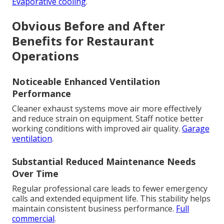
Evaporative cooling
.
Obvious Before and After
Benefits for Restaurant
Operations
Noticeable Enhanced Ventilation
Performance
Cleaner exhaust systems move air more effectively
and reduce strain on equipment. Staff notice better
working conditions with improved air quality.
Garage
ventilation
.
Substantial Reduced Maintenance Needs
Over Time
Regular professional care leads to fewer emergency
calls and extended equipment life. This stability helps
maintain consistent business performance.
Full
commercial
.