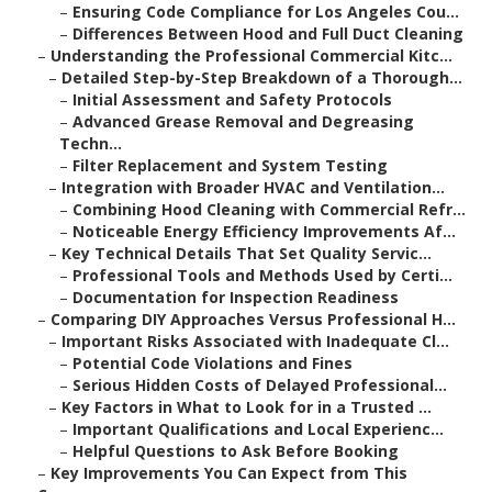
–
Ensuring Code Compliance for Los Angeles Cou...
–
Differences Between Hood and Full Duct Cleaning
–
Understanding the Professional Commercial Kitc...
–
Detailed Step-by-Step Breakdown of a Thorough...
–
Initial Assessment and Safety Protocols
–
Advanced Grease Removal and Degreasing
Techn...
–
Filter Replacement and System Testing
–
Integration with Broader HVAC and Ventilation...
–
Combining Hood Cleaning with Commercial Refr...
–
Noticeable Energy Efficiency Improvements Af...
–
Key Technical Details That Set Quality Servic...
–
Professional Tools and Methods Used by Certi...
–
Documentation for Inspection Readiness
–
Comparing DIY Approaches Versus Professional H...
–
Important Risks Associated with Inadequate Cl...
–
Potential Code Violations and Fines
–
Serious Hidden Costs of Delayed Professional...
–
Key Factors in What to Look for in a Trusted ...
–
Important Qualifications and Local Experienc...
–
Helpful Questions to Ask Before Booking
–
Key Improvements You Can Expect from This