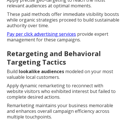
relevant audiences at optimal moments.
These paid methods offer immediate visibility boosts
while organic strategies proceed to build sustainable
authority over time.
Pay per click advertising services
provide expert
management for these campaigns.
Retargeting and Behavioral
Targeting Tactics
Build
lookalike audiences
modeled on your most
valuable local customers.
Apply dynamic remarketing to reconnect with
website visitors who exhibited interest but failed to
complete desired actions.
Remarketing maintains your business memorable
and enhances overall campaign efficiency across
multiple touchpoints.