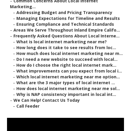
–
Common Concerns About Local Internet
Marketing...
–
Addressing Budget and Pricing Transparency
–
Managing Expectations for Timeline and Results
–
Ensuring Compliance and Technical Standards
–
Areas We Serve Throughout Inland Empire Califo...
–
Frequently Asked Questions About Local Interne...
–
What is local internet marketing near me?
–
How long does it take to see results from loc...
–
How much does local internet marketing near m...
–
Do I need a new website to succeed with local...
–
How do I choose the right local internet mark...
–
What improvements can you expect from local i...
–
Which local internet marketing near me option...
–
What are the 3 major types of local internet ...
–
How does local internet marketing near me sol...
–
Why is NAP consistency important in local int...
–
We Can Help! Contact Us Today
–
Call Feeder