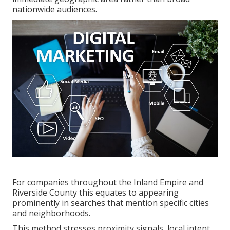
nationwide audiences.
For companies throughout the Inland Empire and
Riverside County this equates to appearing
prominently in searches that mention specific cities
and neighborhoods.
This method stresses proximity signals, local intent,