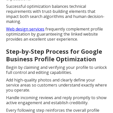
Successful optimization balances technical
requirements with trust-building elements that
impact both search algorithms and human decision-
making.
Web design services
frequently complement profile
optimization by guaranteeing the linked website
provides an excellent user experience.
Step-by-Step Process for Google
Business Profile Optimization
Begin by claiming and verifying your profile to unlock
full control and editing capabilities.
Add high-quality photos and clearly define your
service areas so customers understand exactly where
you operate.
Handle incoming reviews and reply promptly to show
active engagement and establish credibility.
Every following step reinforces the overall profile