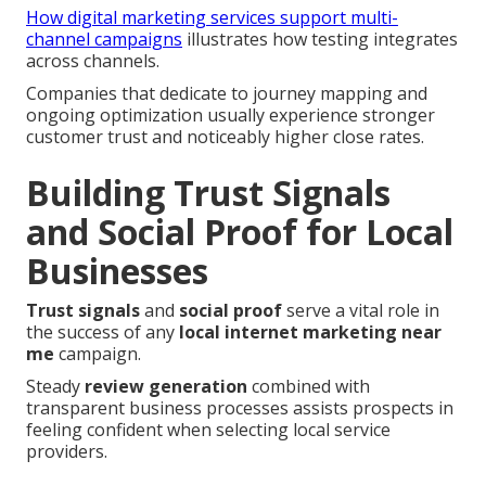
How digital marketing services support multi-
channel campaigns
illustrates how testing integrates
across channels.
Companies that dedicate to journey mapping and
ongoing optimization usually experience stronger
customer trust and noticeably higher close rates.
Building Trust Signals
and Social Proof for Local
Businesses
Trust signals
and
social proof
serve a vital role in
the success of any
local internet marketing near
me
campaign.
Steady
review generation
combined with
transparent business processes assists prospects in
feeling confident when selecting local service
providers.