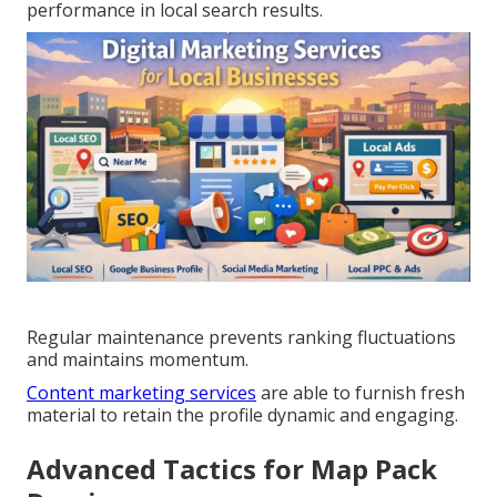
performance in local search results.
Regular maintenance prevents ranking fluctuations
and maintains momentum.
Content marketing services
are able to furnish fresh
material to retain the profile dynamic and engaging.
Advanced Tactics for Map Pack