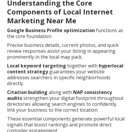
Understanding the Core
Components of Local Internet
Marketing Near Me
Google Business Profile optimization
functions as
the core foundation.
Precise business details, current photos, and quick
review responses assist your listing in appearing
prominently in the local map pack.
Local keyword targeting
together with
hyperlocal
content strategy
guarantees your website
addresses searchers in specific neighborhoods
directly.
Citation building
along with
NAP consistency
audits
strengthen your digital footprint throughout
directories allowing search engines to confidently
link your business to the correct location.
These essential components generate powerful local
signals that boost rankings and promote direct
customer engagement.