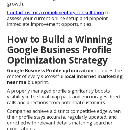
growth.
Contact us for a complimentary consultation
to
assess your current online setup and pinpoint
immediate improvement opportunities.
How to Build a Winning
Google Business Profile
Optimization Strategy
Google Business Profile optimization
occupies the
center of every successful
local internet marketing
near me
blueprint.
A properly managed profile significantly boosts
visibility in the local map pack and encourages direct
calls and directions from potential customers.
Companies achieve a distinct competitive edge when
their profile stays accurate, regularly updated, and
enriched with relevant details matching searcher
expectations.