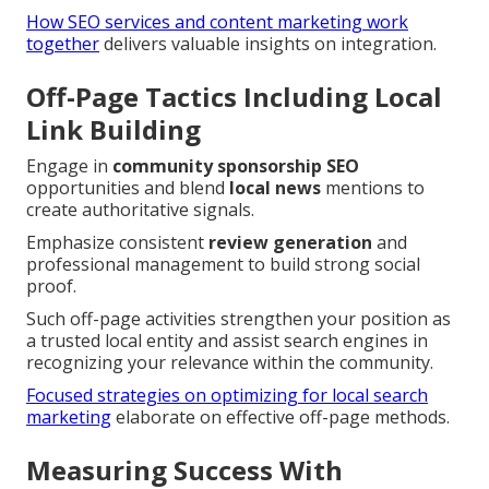
How SEO services and content marketing work
together
delivers valuable insights on integration.
Off-Page Tactics Including Local
Link Building
Engage in
community sponsorship SEO
opportunities and blend
local news
mentions to
create authoritative signals.
Emphasize consistent
review generation
and
professional management to build strong social
proof.
Such off-page activities strengthen your position as
a trusted local entity and assist search engines in
recognizing your relevance within the community.
Focused strategies on optimizing for local search
marketing
elaborate on effective off-page methods.
Measuring Success With