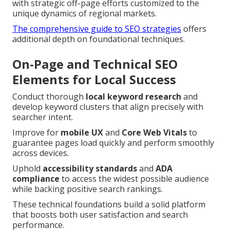
with strategic off-page efforts customized to the
unique dynamics of regional markets.
The comprehensive guide to SEO strategies
offers
additional depth on foundational techniques.
On-Page and Technical SEO
Elements for Local Success
Conduct thorough
local keyword research
and
develop keyword clusters that align precisely with
searcher intent.
Improve for
mobile UX
and
Core Web Vitals
to
guarantee pages load quickly and perform smoothly
across devices.
Uphold
accessibility standards
and
ADA
compliance
to access the widest possible audience
while backing positive search rankings.
These technical foundations build a solid platform
that boosts both user satisfaction and search
performance.