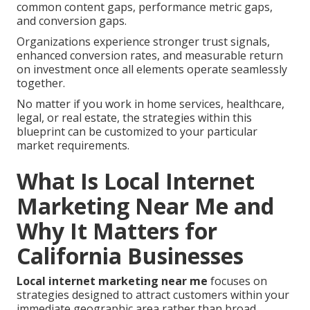
common content gaps, performance metric gaps,
and conversion gaps.
Organizations experience stronger trust signals,
enhanced conversion rates, and measurable return
on investment once all elements operate seamlessly
together.
No matter if you work in home services, healthcare,
legal, or real estate, the strategies within this
blueprint can be customized to your particular
market requirements.
What Is Local Internet
Marketing Near Me and
Why It Matters for
California Businesses
Local internet marketing near me
focuses on
strategies designed to attract customers within your
immediate geographic area rather than broad