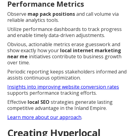
Performance Metrics
Observe
map pack positions
and call volume via
reliable analytics tools.
Utilize performance dashboards to track progress
and enable timely data-driven adjustments.
Obvious, actionable metrics erase guesswork and
show exactly how your
local internet marketing
near me
initiatives contribute to business growth
over time.
Periodic reporting keeps stakeholders informed and
assists continuous optimization.
Insights into improving website conversion rates
supports performance tracking efforts.
Effective
local SEO
strategies generate lasting
competitive advantage in the Inland Empire.
Learn more about our approach
.
Creating Hyperlocal