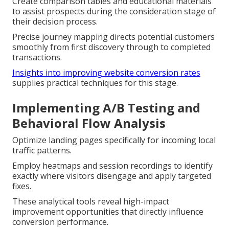
Create comparison tables and educational materials
to assist prospects during the consideration stage of
their decision process.
Precise journey mapping directs potential customers
smoothly from first discovery through to completed
transactions.
Insights into improving website conversion rates
supplies practical techniques for this stage.
Implementing A/B Testing and
Behavioral Flow Analysis
Optimize landing pages specifically for incoming local
traffic patterns.
Employ heatmaps and session recordings to identify
exactly where visitors disengage and apply targeted
fixes.
These analytical tools reveal high-impact
improvement opportunities that directly influence
conversion performance.