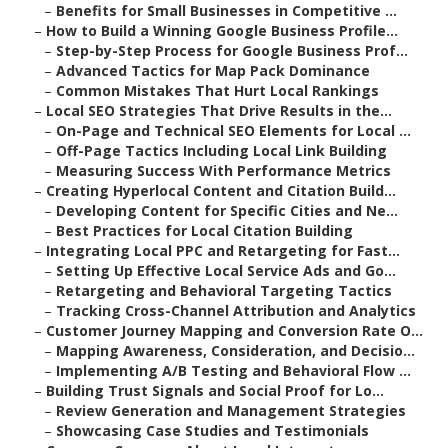
–
Benefits for Small Businesses in Competitive ...
–
How to Build a Winning Google Business Profile...
–
Step-by-Step Process for Google Business Prof...
–
Advanced Tactics for Map Pack Dominance
–
Common Mistakes That Hurt Local Rankings
–
Local SEO Strategies That Drive Results in the...
–
On-Page and Technical SEO Elements for Local ...
–
Off-Page Tactics Including Local Link Building
–
Measuring Success With Performance Metrics
–
Creating Hyperlocal Content and Citation Build...
–
Developing Content for Specific Cities and Ne...
–
Best Practices for Local Citation Building
–
Integrating Local PPC and Retargeting for Fast...
–
Setting Up Effective Local Service Ads and Go...
–
Retargeting and Behavioral Targeting Tactics
–
Tracking Cross-Channel Attribution and Analytics
–
Customer Journey Mapping and Conversion Rate O...
–
Mapping Awareness, Consideration, and Decisio...
–
Implementing A/B Testing and Behavioral Flow ...
–
Building Trust Signals and Social Proof for Lo...
–
Review Generation and Management Strategies
–
Showcasing Case Studies and Testimonials