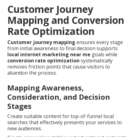
Customer Journey
Mapping and Conversion
Rate Optimization
Customer journey mapping
ensures every stage
from initial awareness to final decision supports
local internet marketing near me
goals while
conversion rate optimization
systematically
removes friction points that cause visitors to
abandon the process.
Mapping Awareness,
Consideration, and Decision
Stages
Create suitable content for top-of-funnel local
searches that effectively presents your services to
new audiences.