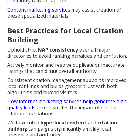
commonly fails to capture.
Content marketing services
may assist creation of
these specialized materials.
Best Practices for Local Citation
Building
Uphold strict
NAP consistency
over all major
directories to avoid ranking penalties and confusion.
Actively monitor and resolve duplicate or inaccurate
listings that can dilute overall authority.
Consistent citation management supports improved
local rankings and builds greater trust with both
algorithms and human visitors.
How internet marketing services help generate high-
quality leads
demonstrates the impact of strong
citation foundations.
Well-executed
hyperlocal content
and
citation
building
campaigns significantly amplify local
presence and authority.