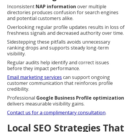
Inconsistent
NAP information
over multiple
directories produces confusion for search engines
and potential customers alike.
Overlooking regular profile updates results in loss of
freshness signals and decreased authority over time.
Sidestepping these pitfalls avoids unnecessary
ranking drops and supports steady long-term
visibility.
Regular audits help identify and correct issues
before they impact performance.
Email marketing services
can support ongoing
customer communication that reinforces profile
credibility.
Professional
Google Business Profile optimization
delivers measurable visibility gains.
Contact us for a complimentary consultation
.
Local SEO Strategies That