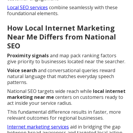
Local SEO services
combine seamlessly with these
foundational elements.
How Local Internet Marketing
Near Me Differs from National
SEO
Proximity signals
and map pack ranking factors
give priority to businesses located near the searcher.
Voice search
and conversational queries reward
natural language that matches everyday speech
patterns.
National SEO targets wide reach while
local internet
marketing near me
centers on customers ready to
act inside your service radius.
This fundamental difference results in faster, more
relevant outcomes for regional businesses.
Internet marketing services
aid in bridging the gap
between broad awareness and targeted local action.