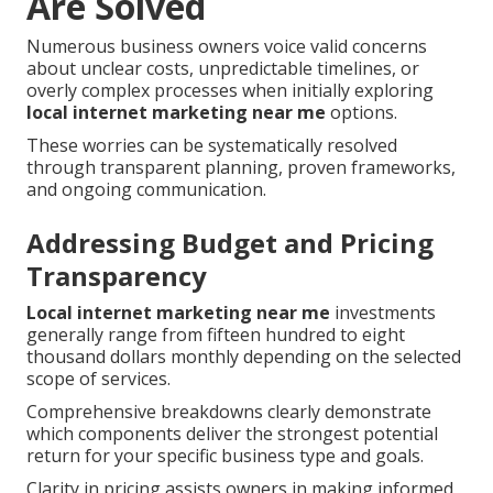
Are Solved
Numerous business owners voice valid concerns
about unclear costs, unpredictable timelines, or
overly complex processes when initially exploring
local internet marketing near me
options.
These worries can be systematically resolved
through transparent planning, proven frameworks,
and ongoing communication.
Addressing Budget and Pricing
Transparency
Local internet marketing near me
investments
generally range from fifteen hundred to eight
thousand dollars monthly depending on the selected
scope of services.
Comprehensive breakdowns clearly demonstrate
which components deliver the strongest potential
return for your specific business type and goals.
Clarity in pricing assists owners in making informed