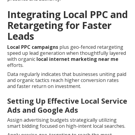
Integrating Local PPC and
Retargeting for Faster
Leads
Local PPC campaigns
plus geo-fenced retargeting
speed up lead generation when thoughtfully layered
with organic
local internet marketing near me
efforts.
Data regularly indicates that businesses uniting paid
and organic tactics reach higher conversion rates
and faster return on investment.
Setting Up Effective Local Service
Ads and Google Ads
Assign advertising budgets strategically utilizing
smart bidding focused on high-intent local searches.
Apply precise geo-targeting to reach the most