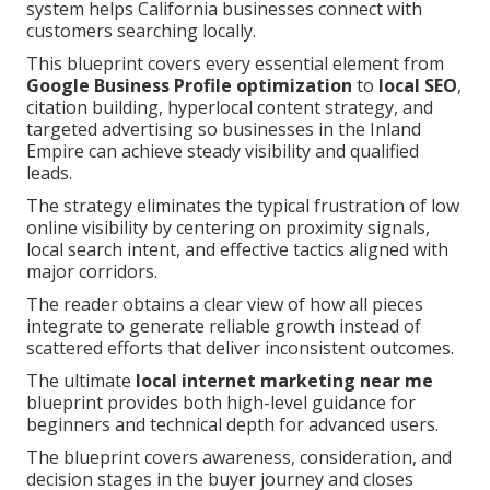
system helps California businesses connect with
customers searching locally.
This blueprint covers every essential element from
Google Business Profile optimization
to
local SEO
,
citation building, hyperlocal content strategy, and
targeted advertising so businesses in the Inland
Empire can achieve steady visibility and qualified
leads.
The strategy eliminates the typical frustration of low
online visibility by centering on proximity signals,
local search intent, and effective tactics aligned with
major corridors.
The reader obtains a clear view of how all pieces
integrate to generate reliable growth instead of
scattered efforts that deliver inconsistent outcomes.
The ultimate
local internet marketing near me
blueprint provides both high-level guidance for
beginners and technical depth for advanced users.
The blueprint covers awareness, consideration, and
decision stages in the buyer journey and closes