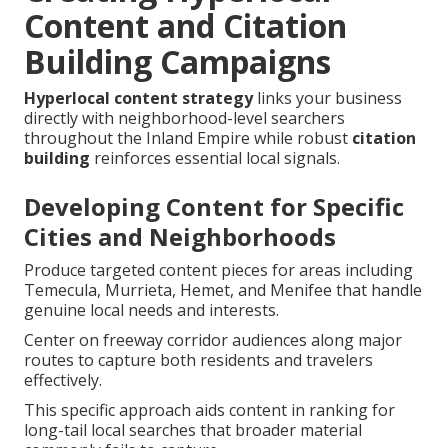
Content and Citation
Building Campaigns
Hyperlocal content strategy
links your business
directly with neighborhood-level searchers
throughout the Inland Empire while robust
citation
building
reinforces essential local signals.
Developing Content for Specific
Cities and Neighborhoods
Produce targeted content pieces for areas including
Temecula, Murrieta, Hemet, and Menifee that handle
genuine local needs and interests.
Center on freeway corridor audiences along major
routes to capture both residents and travelers
effectively.
This specific approach aids content in ranking for
long-tail local searches that broader material