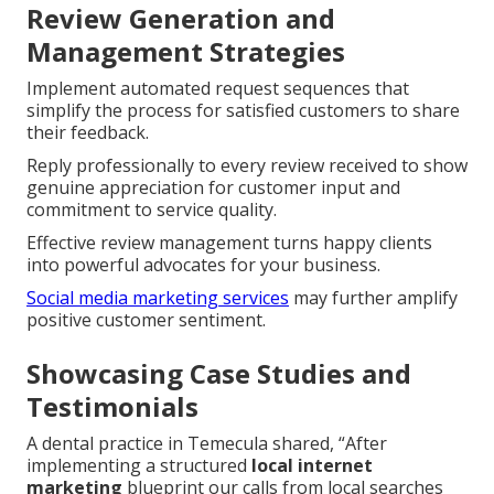
Review Generation and
Management Strategies
Implement automated request sequences that
simplify the process for satisfied customers to share
their feedback.
Reply professionally to every review received to show
genuine appreciation for customer input and
commitment to service quality.
Effective review management turns happy clients
into powerful advocates for your business.
Social media marketing services
may further amplify
positive customer sentiment.
Showcasing Case Studies and
Testimonials
A dental practice in Temecula shared, “After
implementing a structured
local internet
marketing
blueprint our calls from local searches