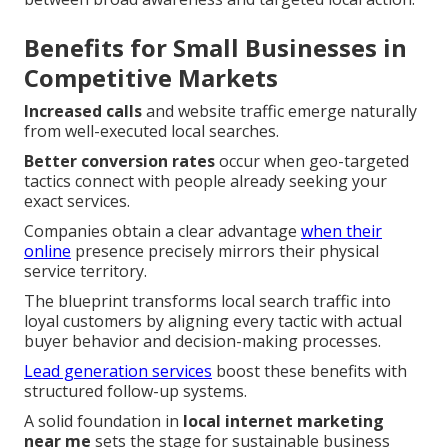
Benefits for Small Businesses in
Competitive Markets
Increased calls
and website traffic emerge naturally
from well-executed local searches.
Better conversion rates
occur when geo-targeted
tactics connect with people already seeking your
exact services.
Companies obtain a clear advantage
when their
online
presence precisely mirrors their physical
service territory.
The blueprint transforms local search traffic into
loyal customers by aligning every tactic with actual
buyer behavior and decision-making processes.
Lead generation services
boost these benefits with
structured follow-up systems.
A solid foundation in
local internet marketing
near me
sets the stage for sustainable business