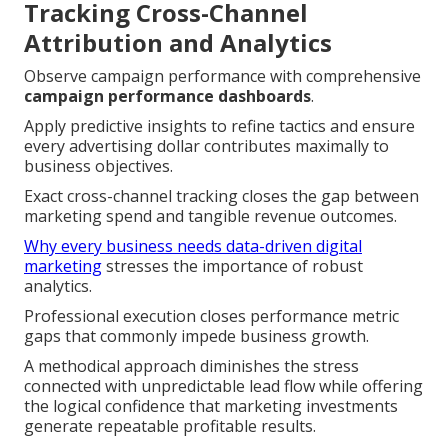
Tracking Cross-Channel
Attribution and Analytics
Observe campaign performance with comprehensive
campaign performance dashboards
.
Apply predictive insights to refine tactics and ensure
every advertising dollar contributes maximally to
business objectives.
Exact cross-channel tracking closes the gap between
marketing spend and tangible revenue outcomes.
Why every business needs data-driven digital
marketing
stresses the importance of robust
analytics.
Professional execution closes performance metric
gaps that commonly impede business growth.
A methodical approach diminishes the stress
connected with unpredictable lead flow while offering
the logical confidence that marketing investments
generate repeatable profitable results.