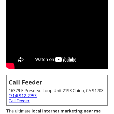
Call Feeder
16379 E Preserve Loop Unit 2193 Chino, CA 91708
(714) 912-2753
Call Feeder
The ultimate
local internet marketing near me