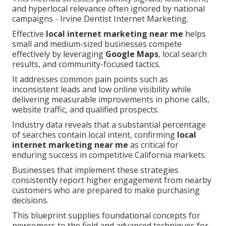
and hyperlocal relevance often ignored by national
campaigns - Irvine Dentist Internet Marketing.
Effective
local internet marketing near me
helps
small and medium-sized businesses compete
effectively by leveraging
Google Maps
, local search
results, and community-focused tactics.
It addresses common pain points such as
inconsistent leads and low online visibility while
delivering measurable improvements in phone calls,
website traffic, and qualified prospects.
Industry data reveals that a substantial percentage
of searches contain local intent, confirming
local
internet marketing near me
as critical for
enduring success in competitive California markets.
Businesses that implement these strategies
consistently report higher engagement from nearby
customers who are prepared to make purchasing
decisions.
This blueprint supplies foundational concepts for
newcomers to the field and advanced techniques for