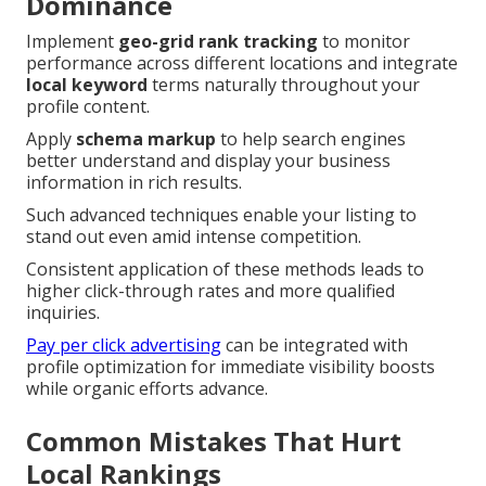
Dominance
Implement
geo-grid rank tracking
to monitor
performance across different locations and integrate
local keyword
terms naturally throughout your
profile content.
Apply
schema markup
to help search engines
better understand and display your business
information in rich results.
Such advanced techniques enable your listing to
stand out even amid intense competition.
Consistent application of these methods leads to
higher click-through rates and more qualified
inquiries.
Pay per click advertising
can be integrated with
profile optimization for immediate visibility boosts
while organic efforts advance.
Common Mistakes That Hurt
Local Rankings