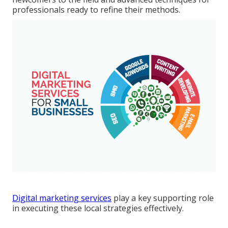
professionals ready to refine their methods.
Digital marketing services
play a key supporting role
in executing these local strategies effectively.