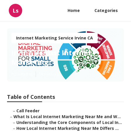
Ls
Home
Categories
Internet Marketing Service Irvine CA
Irvine Dentist Internet
Marketing
Published en
14 min read
Table of Contents
–
Call Feeder
–
What Is Local Internet Marketing Near Me and W...
–
Understanding the Core Components of Local In...
–
How Local Internet Marketing Near Me Differs ...