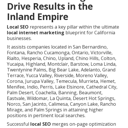
Drive Results in the
Inland Empire
Local SEO
represents a key pillar within the ultimate
local internet marketing
blueprint for California
businesses.
It assists companies located in San Bernardino,
Fontana, Rancho Cucamonga, Ontario, Victorville,
Rialto, Hesperia, Chino, Upland, Chino Hills, Colton,
Yucaipa, Highland, Montclair, Barstow, Loma Linda,
Twentynine Palms, Big Bear Lake, Adelanto, Grand
Terrace, Yucca Valley, Riverside, Moreno Valley,
Corona, Jurupa Valley, Temecula, Murrieta, Hemet,
Menifee, Indio, Perris, Lake Elsinore, Cathedral City,
Palm Desert, Coachella, Banning, Beaumont,
Eastvale, Wildomar, La Quinta, Desert Hot Springs,
Norco, San Jacinto, Calimesa, Canyon Lake, Rancho
Mirage, and Palm Springs in attaining higher
positions in pertinent local searches.
Successful
local SEO
merges on-page optimization