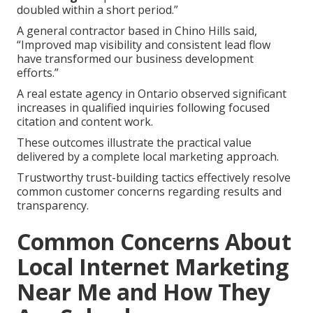
doubled within a short period.”
A general contractor based in Chino Hills said,
“Improved map visibility and consistent lead flow
have transformed our business development
efforts.”
A real estate agency in Ontario observed significant
increases in qualified inquiries following focused
citation and content work.
These outcomes illustrate the practical value
delivered by a complete local marketing approach.
Trustworthy trust-building tactics effectively resolve
common customer concerns regarding results and
transparency.
Common Concerns About
Local Internet Marketing
Near Me and How They