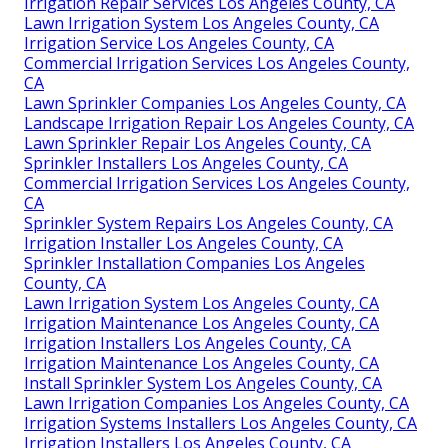
Irrigation Repair Services Los Angeles County, CA
Lawn Irrigation System Los Angeles County, CA
Irrigation Service Los Angeles County, CA
Commercial Irrigation Services Los Angeles County,
CA
Lawn Sprinkler Companies Los Angeles County, CA
Landscape Irrigation Repair Los Angeles County, CA
Lawn Sprinkler Repair Los Angeles County, CA
Sprinkler Installers Los Angeles County, CA
Commercial Irrigation Services Los Angeles County,
CA
Sprinkler System Repairs Los Angeles County, CA
Irrigation Installer Los Angeles County, CA
Sprinkler Installation Companies Los Angeles
County, CA
Lawn Irrigation System Los Angeles County, CA
Irrigation Maintenance Los Angeles County, CA
Irrigation Installers Los Angeles County, CA
Irrigation Maintenance Los Angeles County, CA
Install Sprinkler System Los Angeles County, CA
Lawn Irrigation Companies Los Angeles County, CA
Irrigation Systems Installers Los Angeles County, CA
Irrigation Installers Los Angeles County, CA