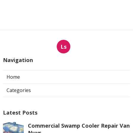
Ls
Navigation
Home
Categories
Latest Posts
Commercial Swamp Cooler Repair Van
Nuys