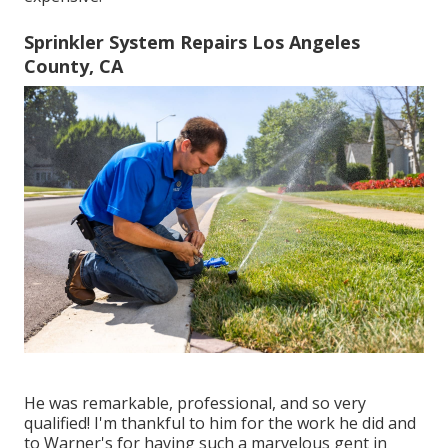
Sprinkler System Repairs Los Angeles
County, CA
He was remarkable, professional, and so very
qualified! I'm thankful to him for the work he did and
to Warner's for having such a marvelous gent in