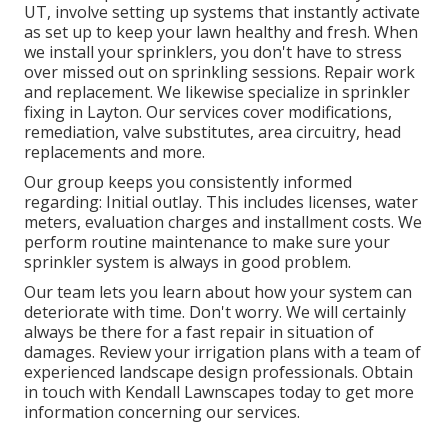
UT, involve setting up systems that instantly activate
as set up to keep your lawn healthy and fresh. When
we install your sprinklers, you don't have to stress
over missed out on sprinkling sessions. Repair work
and replacement. We likewise specialize in sprinkler
fixing in Layton. Our services cover modifications,
remediation, valve substitutes, area circuitry, head
replacements and more.
Our group keeps you consistently informed
regarding: Initial outlay. This includes licenses, water
meters, evaluation charges and installment costs. We
perform routine maintenance to make sure your
sprinkler system is always in good problem.
Our team lets you learn about how your system can
deteriorate with time. Don't worry. We will certainly
always be there for a fast repair in situation of
damages. Review your irrigation plans with a team of
experienced landscape design professionals. Obtain
in touch with Kendall Lawnscapes today to get more
information concerning our services.