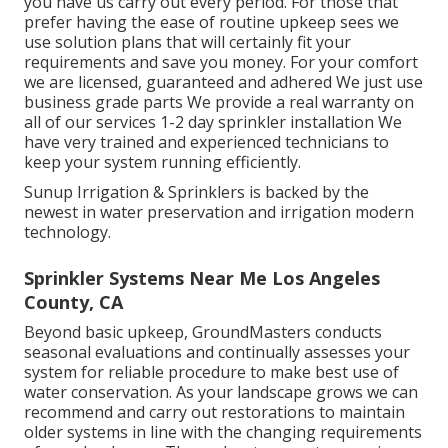
you have us carry out every period. For those that
prefer having the ease of routine upkeep sees we
use solution plans that will certainly fit your
requirements and save you money. For your comfort
we are licensed, guaranteed and adhered We just use
business grade parts We provide a real warranty on
all of our services 1-2 day sprinkler installation We
have very trained and experienced technicians to
keep your system running efficiently.
Sunup Irrigation & Sprinklers is backed by the
newest in water preservation and irrigation modern
technology.
Sprinkler Systems Near Me Los Angeles
County, CA
Beyond basic upkeep, GroundMasters conducts
seasonal evaluations and continually assesses your
system for reliable procedure to make best use of
water conservation. As your landscape grows we can
recommend and carry out restorations to maintain
older systems in line with the changing requirements