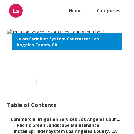
Ls
Home
Categories
Lawn Sprinkler System Contractor Los
Angeles County CA
Irrigation Service Los Angeles
County
Published en
7 min read
Table of Contents
–
Commercial Irrigation Services Los Angeles Coun...
–
Pacific Green Landscape Maintenance
–
Install Sprinkler System Los Angeles County, CA