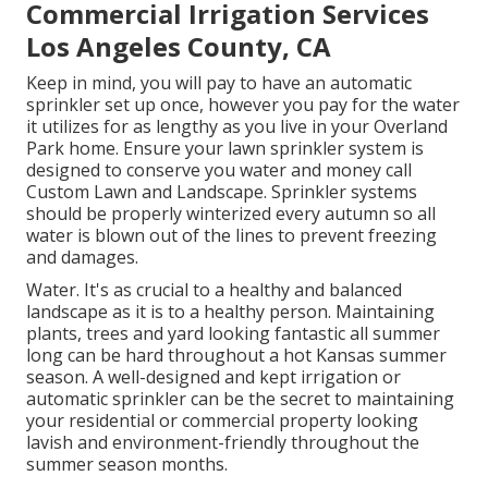
Commercial Irrigation Services
Los Angeles County, CA
Keep in mind, you will pay to have an automatic
sprinkler set up once, however you pay for the water
it utilizes for as lengthy as you live in your Overland
Park home. Ensure your lawn sprinkler system is
designed to conserve you water and money call
Custom Lawn and Landscape. Sprinkler systems
should be properly winterized every autumn so all
water is blown out of the lines to prevent freezing
and damages.
Water. It's as crucial to a healthy and balanced
landscape as it is to a healthy person. Maintaining
plants, trees and yard looking fantastic all summer
long can be hard throughout a hot Kansas summer
season. A well-designed and kept irrigation or
automatic sprinkler can be the secret to maintaining
your residential or commercial property looking
lavish and environment-friendly throughout the
summer season months.