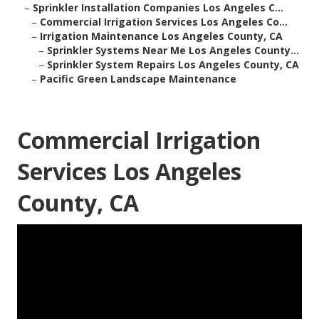
–
Sprinkler Installation Companies Los Angeles C...
–
Commercial Irrigation Services Los Angeles Co...
–
Irrigation Maintenance Los Angeles County, CA
–
Sprinkler Systems Near Me Los Angeles County...
–
Sprinkler System Repairs Los Angeles County, CA
–
Pacific Green Landscape Maintenance
Commercial Irrigation
Services Los Angeles
County, CA