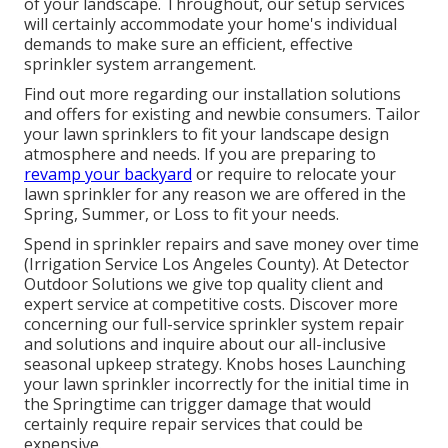
of your landscape. Throughout, our setup services
will certainly accommodate your home's individual
demands to make sure an efficient, effective
sprinkler system arrangement.
Find out more regarding our installation solutions
and offers for existing and newbie consumers. Tailor
your lawn sprinklers to fit your landscape design
atmosphere and needs. If you are preparing to
revamp your backyard
or require to relocate your
lawn sprinkler for any reason we are offered in the
Spring, Summer, or Loss to fit your needs.
Spend in sprinkler repairs and save money over time
(Irrigation Service Los Angeles County). At Detector
Outdoor Solutions we give top quality client and
expert service at competitive costs. Discover more
concerning our full-service sprinkler system repair
and solutions and inquire about our all-inclusive
seasonal upkeep strategy. Knobs hoses Launching
your lawn sprinkler incorrectly for the initial time in
the Springtime can trigger damage that would
certainly require repair services that could be
expensive.