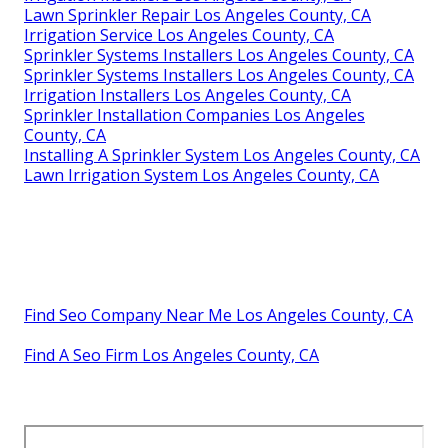
Lawn Sprinkler Repair Los Angeles County, CA
Irrigation Service Los Angeles County, CA
Sprinkler Systems Installers Los Angeles County, CA
Sprinkler Systems Installers Los Angeles County, CA
Irrigation Installers Los Angeles County, CA
Sprinkler Installation Companies Los Angeles
County, CA
Installing A Sprinkler System Los Angeles County, CA
Lawn Irrigation System Los Angeles County, CA
Find Seo Company Near Me Los Angeles County, CA
Find A Seo Firm Los Angeles County, CA