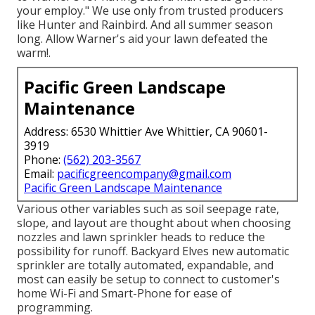
your employ." We use only from trusted producers
like Hunter and Rainbird. And all summer season
long. Allow Warner's aid your lawn defeated the
warm!.
Pacific Green Landscape
Maintenance
Address: 6530 Whittier Ave Whittier, CA 90601-
3919
Phone:
(562) 203-3567
Email:
pacificgreencompany@gmail.com
Pacific Green Landscape Maintenance
Various other variables such as soil seepage rate,
slope, and layout are thought about when choosing
nozzles and lawn sprinkler heads to reduce the
possibility for runoff. Backyard Elves new automatic
sprinkler are totally automated, expandable, and
most can easily be setup to connect to customer's
home Wi-Fi and Smart-Phone for ease of
programming.