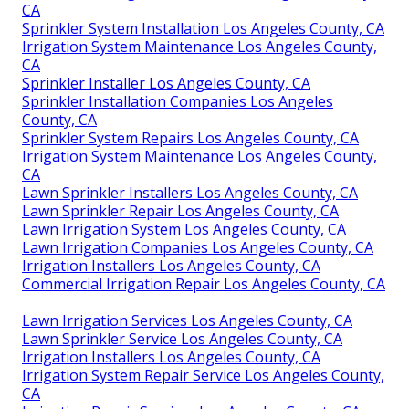
CA
Sprinkler System Installation Los Angeles County, CA
Irrigation System Maintenance Los Angeles County,
CA
Sprinkler Installer Los Angeles County, CA
Sprinkler Installation Companies Los Angeles
County, CA
Sprinkler System Repairs Los Angeles County, CA
Irrigation System Maintenance Los Angeles County,
CA
Lawn Sprinkler Installers Los Angeles County, CA
Lawn Sprinkler Repair Los Angeles County, CA
Lawn Irrigation System Los Angeles County, CA
Lawn Irrigation Companies Los Angeles County, CA
Irrigation Installers Los Angeles County, CA
Commercial Irrigation Repair Los Angeles County, CA
Lawn Irrigation Services Los Angeles County, CA
Lawn Sprinkler Service Los Angeles County, CA
Irrigation Installers Los Angeles County, CA
Irrigation System Repair Service Los Angeles County,
CA