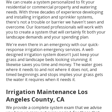
We can create a system personalized to fit your
residential or commercial property and watering
needs. With three decades of experience developing
and installing irrigation and sprinkler systems,
there's not a trouble or barrier we haven't seen and
overcome. Our licensed professionals will work with
you to create a system that will certainly fit both your
landscape demands and your spending plan.
We're even there in an emergency with our quick-
response irrigation emergency services. A well-
designed irrigation system doesn't just keep your
grass and landscape beds looking stunning; it
likewise saves you time and money. The water goes
where it needs to and not where it does not, and
timed beginnings and stops implies your grass gets
the water it requires when it needs it.
Irrigation Maintenance Los
Angeles County, CA
We provide a complete system exam that we advise