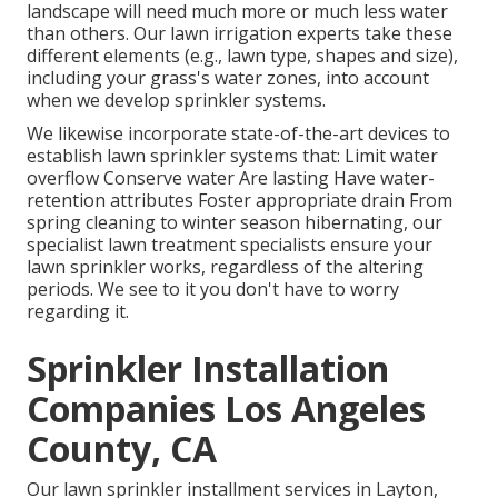
landscape will need much more or much less water
than others. Our lawn irrigation experts take these
different elements (e.g., lawn type, shapes and size),
including your grass's water zones, into account
when we develop sprinkler systems.
We likewise incorporate state-of-the-art devices to
establish lawn sprinkler systems that: Limit water
overflow Conserve water Are lasting Have water-
retention attributes Foster appropriate drain From
spring cleaning to winter season hibernating, our
specialist lawn treatment specialists ensure your
lawn sprinkler works, regardless of the altering
periods. We see to it you don't have to worry
regarding it.
Sprinkler Installation
Companies Los Angeles
County, CA
Our lawn sprinkler installment services in Layton,