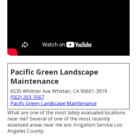
Pacific Green Landscape
Maintenance
6530 Whittier Ave Whittier, CA 90601-3919
(562) 203-3567
Pacific Green Landscape Maintenance
What are one of the most lately evaluated locations
near me? Several of one of the most recently
assessed areas near me are: Irrigation Service Los
Angeles County.