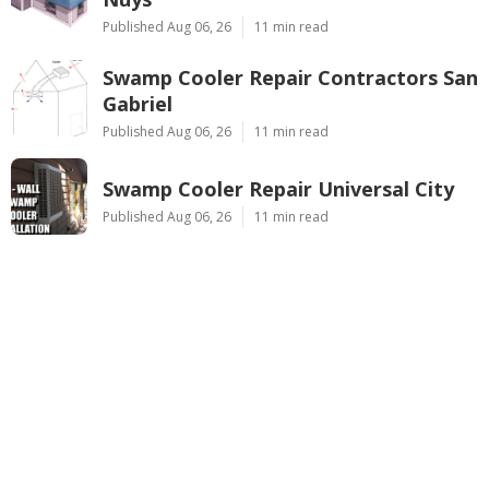
Published Aug 06, 26
11 min read
Swamp Cooler Repair Contractors San
Gabriel
Published Aug 06, 26
11 min read
Swamp Cooler Repair Universal City
Published Aug 06, 26
11 min read