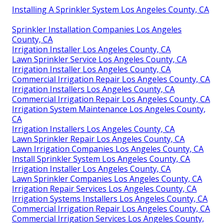
Installing A Sprinkler System Los Angeles County, CA
Sprinkler Installation Companies Los Angeles
County, CA
Irrigation Installer Los Angeles County, CA
Lawn Sprinkler Service Los Angeles County, CA
Irrigation Installer Los Angeles County, CA
Commercial Irrigation Repair Los Angeles County, CA
Irrigation Installers Los Angeles County, CA
Commercial Irrigation Repair Los Angeles County, CA
Irrigation System Maintenance Los Angeles County,
CA
Irrigation Installers Los Angeles County, CA
Lawn Sprinkler Repair Los Angeles County, CA
Lawn Irrigation Companies Los Angeles County, CA
Install Sprinkler System Los Angeles County, CA
Irrigation Installer Los Angeles County, CA
Lawn Sprinkler Companies Los Angeles County, CA
Irrigation Repair Services Los Angeles County, CA
Irrigation Systems Installers Los Angeles County, CA
Commercial Irrigation Repair Los Angeles County, CA
Commercial Irrigation Services Los Angeles County,