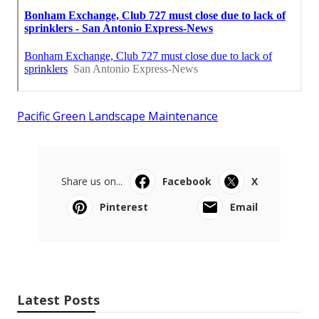
Pacific Green Landscape Maintenance
Share us on...
Facebook
X
Pinterest
Email
Latest Posts