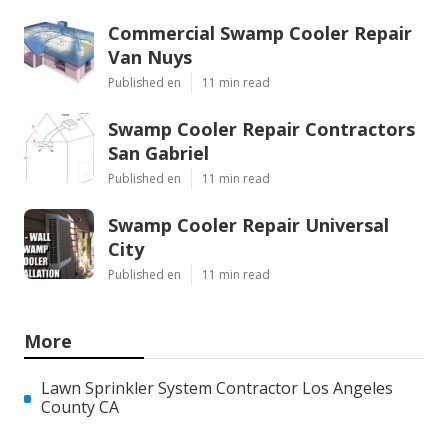
Commercial Swamp Cooler Repair
Van Nuys
Published en
11 min read
Swamp Cooler Repair Contractors
San Gabriel
Published en
11 min read
Swamp Cooler Repair Universal
City
Published en
11 min read
More
Lawn Sprinkler System Contractor Los Angeles
County CA