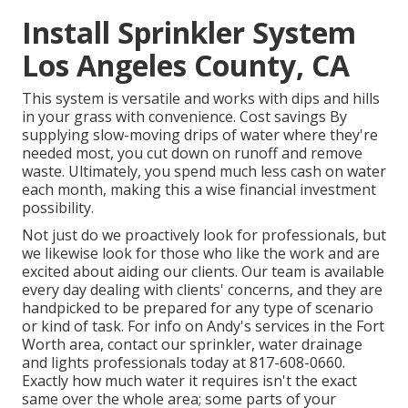
Install Sprinkler System
Los Angeles County, CA
This system is versatile and works with dips and hills
in your grass with convenience. Cost savings By
supplying slow-moving drips of water where they're
needed most, you cut down on runoff and remove
waste. Ultimately, you spend much less cash on water
each month, making this a wise financial investment
possibility.
Not just do we proactively look for professionals, but
we likewise look for those who like the work and are
excited about aiding our clients.
Our team
is available
every day dealing with clients' concerns, and they are
handpicked to be prepared for any type of scenario
or kind of task. For info on Andy's services in the Fort
Worth area,
contact our sprinkler, water drainage
and lights
professionals today at
817-608-0660
.
Exactly how much water it requires isn't the exact
same over the whole area; some parts of your