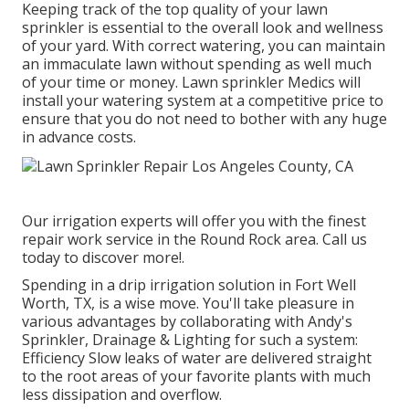
Keeping track of the top quality of your lawn
sprinkler is essential to the overall look and wellness
of your yard. With correct watering, you can maintain
an immaculate lawn without spending as well much
of your time or money. Lawn sprinkler Medics will
install your watering system at a competitive price to
ensure that you do not need to bother with any huge
in advance costs.
Our irrigation experts will offer you with the finest
repair work service in the Round Rock area. Call us
today to discover more!.
Spending in a
drip irrigation solution
in Fort Well
Worth, TX, is a wise move. You'll take pleasure in
various advantages by collaborating with Andy's
Sprinkler, Drainage & Lighting for such a system:
Efficiency Slow leaks of water are delivered straight
to the root areas of your favorite plants with much
less dissipation and overflow.