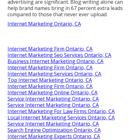
advertising are significant. Blog writing alone can
help brand names bring in 67 percent extra leads
compared to those that never ever upload.
Internet Marketing Ontario, CA
Internet Marketing Firm Ontario, CA
Internet Marketing Seo Services Ontario, CA
Business Internet Marketing Ontario, CA
Internet Marketing Firm Ontario, CA
Internet Marketing Services Ontario, CA
Top Internet Marketing Ontario, CA
Internet Marketing Firm Ontario, CA
Internet Marketing Online Ontario, CA
Service Internet Marketing Ontario, CA
Service Internet Marketing Ontario, CA
Internet Marketing For Law Firms Ontario, CA
Local Internet Marketing Services Ontario, CA
Service Internet Marketing Ontario, CA
Search Engine Optimization Ontario, CA
Internet Marketing Experts Ontario, CA