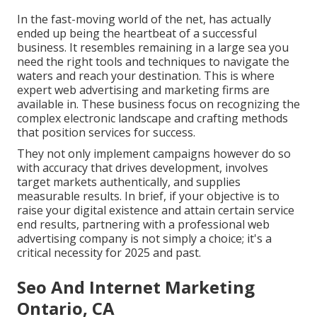
In the fast-moving world of the net, has actually
ended up being the heartbeat of a successful
business. It resembles remaining in a large sea you
need the right tools and techniques to navigate the
waters and reach your destination. This is where
expert web advertising and marketing firms are
available in. These business focus on recognizing the
complex electronic landscape and crafting methods
that position services for success.
They not only implement campaigns however do so
with accuracy that drives development, involves
target markets authentically, and supplies
measurable results. In brief, if your objective is to
raise your digital existence and attain certain service
end results, partnering with a professional web
advertising company is not simply a choice; it's a
critical necessity for 2025 and past.
Seo And Internet Marketing
Ontario, CA