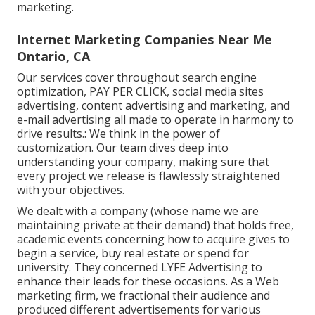
marketing.
Internet Marketing Companies Near Me
Ontario, CA
Our services cover throughout search engine
optimization, PAY PER CLICK, social media sites
advertising, content advertising and marketing, and
e-mail advertising all made to operate in harmony to
drive results.: We think in the power of
customization. Our team dives deep into
understanding your company, making sure that
every project we release is flawlessly straightened
with your objectives.
We dealt with a company (whose name we are
maintaining private at their demand) that holds free,
academic events concerning how to acquire gives to
begin a service, buy real estate or spend for
university. They concerned LYFE Advertising to
enhance their leads for these occasions. As a Web
marketing firm, we fractional their audience and
produced different advertisements for various