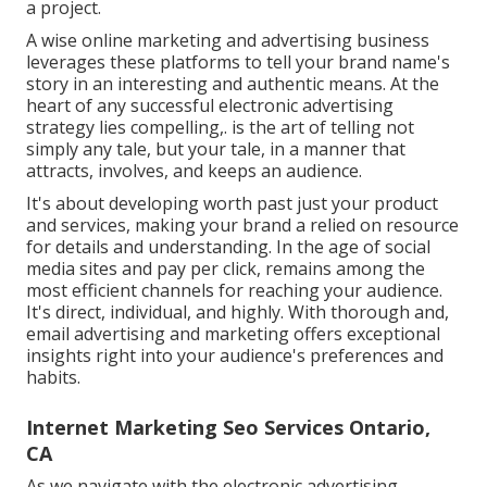
a project.
A wise online marketing and advertising business
leverages these platforms to tell your brand name's
story in an interesting and authentic means. At the
heart of any successful electronic advertising
strategy lies compelling,. is the art of telling not
simply any tale, but your tale, in a manner that
attracts, involves, and keeps an audience.
It's about developing worth past just your product
and services, making your brand a relied on resource
for details and understanding. In the age of social
media sites and pay per click, remains among the
most efficient channels for reaching your audience.
It's direct, individual, and highly. With thorough and,
email advertising and marketing offers exceptional
insights right into your audience's preferences and
habits.
Internet Marketing Seo Services Ontario,
CA
As we navigate with the electronic advertising