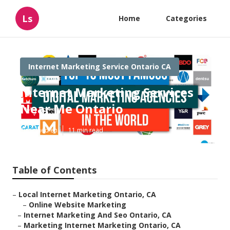
Ls
Home
Categories
Internet Marketing Service Ontario CA
Internet Marketing Services
Near Me Ontario
Published en
11 min read
Table of Contents
–
Local Internet Marketing Ontario, CA
–
Online Website Marketing
–
Internet Marketing And Seo Ontario, CA
–
Marketing Internet Marketing Ontario, CA