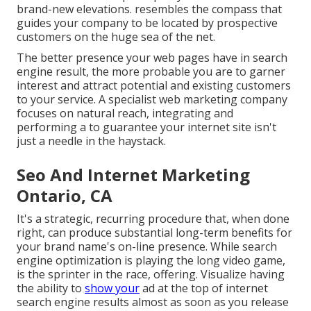
brand-new elevations. resembles the compass that
guides your company to be located by prospective
customers on the huge sea of the net.
The better presence your web pages have in search
engine result, the more probable you are to garner
interest and attract potential and existing customers
to your service. A specialist web marketing company
focuses on natural reach, integrating and
performing a to guarantee your internet site isn't
just a needle in the haystack.
Seo And Internet Marketing
Ontario, CA
It's a strategic, recurring procedure that, when done
right, can produce substantial long-term benefits for
your brand name's on-line presence. While search
engine optimization is playing the long video game,
is the sprinter in the race, offering. Visualize having
the ability to
show your
ad at the top of internet
search engine results almost as soon as you release