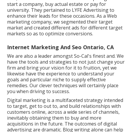
start a company, buy actual estate or pay for
university. They pertained to LYFE Advertising to
enhance their leads for these occasions. As a Web
marketing company, we segmented their target
market and created different ads for different target
markets so as to optimize conversions.
Internet Marketing And Seo Ontario, CA
We are also a leader amongst So-Cal's finest and. We
have the tools and strategies to not just change your
firm and bring your vision for it to fruition, yet we
likewise have the experience to understand your
goals and particular niche to supply effective
remedies. Our clever techniques will certainly place
you when driving to success.
Digital marketing is a multifaceted strategy intended
to target, get to out to, and build relationships with
customers online, across a wide series of channels,
inevitably obtaining them to buy and more
acquisitions in the future. The outcomes of digital
advertising are dramatic. Blog writing alone can help