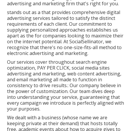
advertising and marketing firm that's right for you.
stands out as a that provides comprehensive digital
advertising services tailored to satisfy the distinct
requirements of each client. Our commitment to
supplying personalized approaches establishes us
apart as the for companies looking to maximize their
on the internet potential. At SocialSellinator, we
recognize that there's no one-size-fits-all method to
electronic advertising and marketing.
Our services cover throughout search engine
optimization, PAY PER CLICK, social media sites
advertising and marketing, web content advertising,
and email marketing all made to function in
consistency to drive results.: Our company believe in
the power of customization. Our team dives deep
into understanding your service, guaranteeing that
every campaign we introduce is perfectly aligned with
your purposes.
We dealt with a business (whose name we are
keeping private at their demand) that hosts totally
free, academic events about how to acquire gives to