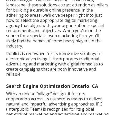
landscape, these solutions attract attention as pillars
for building a durable online presence. In the
adhering to areas, we'll dive deeper right into just
how to select the appropriate digital marketing
agency that aligns with your organization's special
requirements and objectives. When you're on the
search for a specialist web marketing firm, you'll
likely find the names of some heavy players in the
industry.
Publicis is renowned for its innovative strategy to
electronic advertising. It incorporates traditional
advertising and marketing with digital remedies to
create campaigns that are both innovative and
reliable.
Search Engine Optimization Ontario, CA
With an unique "village" design, it fosters
cooperation across its numerous teams to deliver
natural and impactful advertising approaches. IPG
(Interpublic Team) is recognized for its global
network of marketing and advertising and marketing