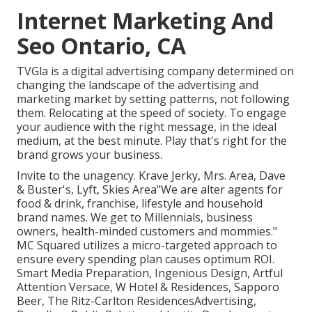
Internet Marketing And
Seo Ontario, CA
TVGla is a digital advertising company determined on
changing the landscape of the advertising and
marketing market by setting patterns, not following
them. Relocating at the speed of society. To engage
your audience with the right message, in the ideal
medium, at the best minute. Play that's right for the
brand grows your business.
Invite to the unagency. Krave Jerky, Mrs. Area, Dave
& Buster's, Lyft, Skies Area"We are alter agents for
food & drink, franchise, lifestyle and household
brand names. We get to Millennials, business
owners, health-minded customers and mommies."
MC Squared utilizes a micro-targeted approach to
ensure every spending plan causes optimum ROI.
Smart Media Preparation, Ingenious Design, Artful
Attention Versace, W Hotel & Residences, Sapporo
Beer, The Ritz-Carlton ResidencesAdvertising,