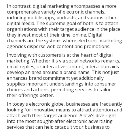
In contrast, digital marketing encompasses a more
comprehensive variety of electronic channels,
including mobile apps, podcasts, and various other
digital media. The supreme goal of both is to attach
organizations with their target audience in the place
they invest most of their time: online. Digital
channels are the systems where electronic marketing
agencies disperse web content and promotions.
Involving with customers is at the heart of digital
marketing. Whether it's via social networks remarks,
email replies, or interactive content, interaction aids
develop an area around a brand name. This not just
enhances brand commitment yet additionally
supplies important understandings into consumer
choices and actions, permitting services to tailor
their offerings better.
In today's electronic globe, businesses are frequently
looking for innovative means to attract attention and
attach with their target audience. Allow's dive right
into the most sought-after electronic advertising
services that can help catapult your business to