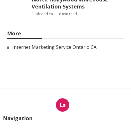
Ventilation Systems
Published en
8 min read
More
Internet Marketing Service Ontario CA
Ls
Navigation