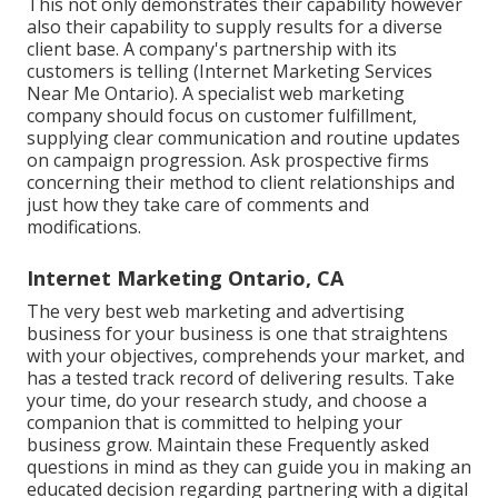
This not only demonstrates their capability however
also their capability to supply results for a diverse
client base. A company's partnership with its
customers is telling (Internet Marketing Services
Near Me Ontario). A specialist web marketing
company should focus on customer fulfillment,
supplying clear communication and routine updates
on campaign progression. Ask prospective firms
concerning their method to client relationships and
just how they take care of comments and
modifications.
Internet Marketing Ontario, CA
The very best web marketing and advertising
business for your business is one that straightens
with your objectives, comprehends your market, and
has a tested track record of delivering results. Take
your time, do your research study, and choose a
companion that is committed to helping your
business grow. Maintain these Frequently asked
questions in mind as they can guide you in making an
educated decision regarding partnering with a digital