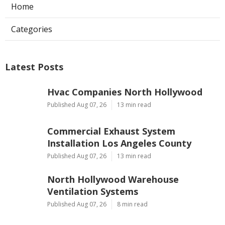
Home
Categories
Latest Posts
Hvac Companies North Hollywood
Published Aug 07, 26
13 min read
Commercial Exhaust System
Installation Los Angeles County
Published Aug 07, 26
13 min read
North Hollywood Warehouse
Ventilation Systems
Published Aug 07, 26
8 min read