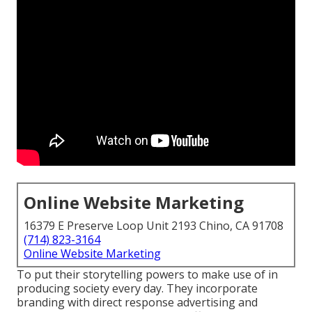
Online Website Marketing
16379 E Preserve Loop Unit 2193 Chino, CA 91708
(714) 823-3164
Online Website Marketing
To put their storytelling powers to make use of in
producing society every day. They incorporate
branding with direct response advertising and