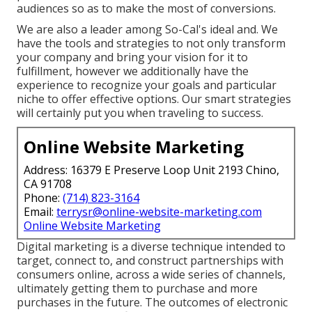
audiences so as to make the most of conversions.
We are also a leader among So-Cal's ideal and. We
have the tools and strategies to not only transform
your company and bring your vision for it to
fulfillment, however we additionally have the
experience to recognize your goals and particular
niche to offer effective options. Our smart strategies
will certainly put you when traveling to success.
Online Website Marketing
Address: 16379 E Preserve Loop Unit 2193 Chino,
CA 91708
Phone:
(714) 823-3164
Email:
terrysr@online-website-marketing.com
Online Website Marketing
Digital marketing is a diverse technique intended to
target, connect to, and construct partnerships with
consumers online, across a wide series of channels,
ultimately getting them to purchase and more
purchases in the future. The outcomes of electronic