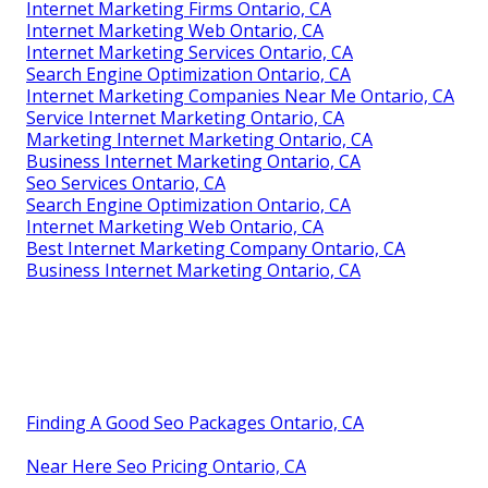
Internet Marketing Firms Ontario, CA
Internet Marketing Web Ontario, CA
Internet Marketing Services Ontario, CA
Search Engine Optimization Ontario, CA
Internet Marketing Companies Near Me Ontario, CA
Service Internet Marketing Ontario, CA
Marketing Internet Marketing Ontario, CA
Business Internet Marketing Ontario, CA
Seo Services Ontario, CA
Search Engine Optimization Ontario, CA
Internet Marketing Web Ontario, CA
Best Internet Marketing Company Ontario, CA
Business Internet Marketing Ontario, CA
Finding A Good Seo Packages Ontario, CA
Near Here Seo Pricing Ontario, CA