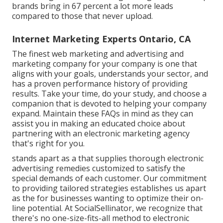
brands bring in 67 percent a lot more leads
compared to those that never upload.
Internet Marketing Experts Ontario, CA
The finest web marketing and advertising and
marketing company for your company is one that
aligns with your goals, understands your sector, and
has a proven performance history of providing
results. Take your time, do your study, and choose a
companion that is devoted to helping your company
expand. Maintain these FAQs in mind as they can
assist you in making an educated choice about
partnering with an electronic marketing agency
that's right for you.
stands apart as a that supplies thorough electronic
advertising remedies customized to satisfy the
special demands of each customer. Our commitment
to providing tailored strategies establishes us apart
as the for businesses wanting to optimize their on-
line potential. At SocialSellinator, we recognize that
there's no one-size-fits-all method to electronic