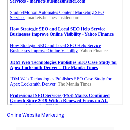
Online Website Marketing