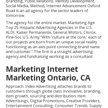
Branding, Public Relations, Identity Development,
Social Media, Method, Internet Advancement Oxford
Road is an ad agency for the sector leaders of
tomorrow.
The agency for the entire market. Marketing Age
Top 25 Hispanic Advertising Agencies in the U.S.:
ALDI, Kaiser Permanente, General Motors, Clorox,
Pine-Sol, U.S. Army."With 'culture at the core,' each of
our projects are born from an unique social reality
functioning as an axis point connecting brand name
and customer." The firm is a straight advertising
agency and fundraising working as a consultant.
Marketing Internet
Marketing Ontario, CA
Approach. Index Advertising attaches brands to
customers through globe class innovative, branding,
item growth, sourcing and distribution. Item
Advertisings, Digital Promotions, Creative Providers,
Entertainment Consulting, Consumer Trends, Supply