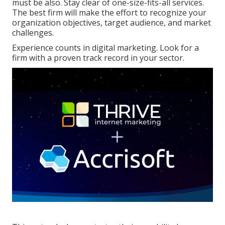
must be also. Stay clear of one-size-fits-all services.
The best firm will make the effort to recognize your
organization objectives, target audience, and market
challenges.
Experience counts in digital marketing. Look for a
firm with a proven track record in your sector.