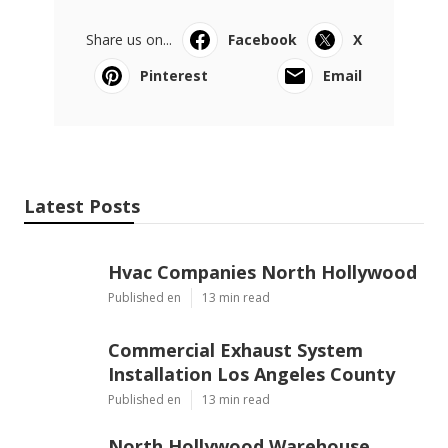
Share us on...
Facebook
X
Pinterest
Email
Latest Posts
Hvac Companies North Hollywood
Published en
13 min read
Commercial Exhaust System
Installation Los Angeles County
Published en
13 min read
North Hollywood Warehouse