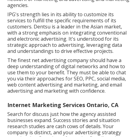
agencies.
IPG's strength lies in its ability to customize its
services to fulfill the specific requirements of its
customers. Dentsu is a leader in the Asian market,
with a strong emphasis on integrating conventional
and electronic advertising. It's understood for its
strategic approach to advertising, leveraging data
and understandings to drive effective projects.
The finest net advertising company should have a
deep understanding of digital networks and how to
use them to your benefit. They must be able to chat
you via their approaches for SEO, PPC, social media,
web content advertising and marketing, and email
advertising and marketing with confidence.
Internet Marketing Services Ontario, CA
Search for discuss just how the agency assisted
businesses expand. Success stories and situation
research studies are cash cows of details. Your
company is distinct, and your advertising strategy