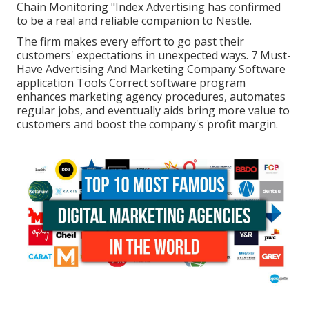
Chain Monitoring "Index Advertising has confirmed
to be a real and reliable companion to Nestle.
The firm makes every effort to go past their
customers' expectations in unexpected ways. 7 Must-
Have Advertising And Marketing Company Software
application Tools Correct software program
enhances marketing agency procedures, automates
regular jobs, and eventually aids bring more value to
customers and boost the company's profit margin.