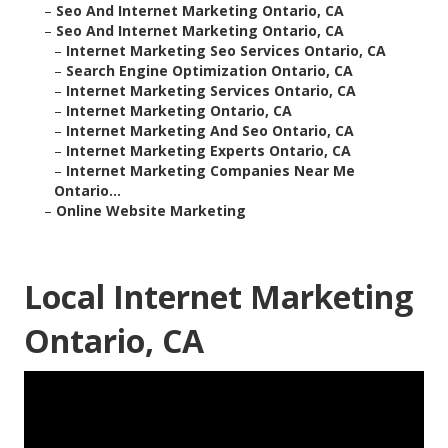
–
Seo And Internet Marketing Ontario, CA
–
Seo And Internet Marketing Ontario, CA
–
Internet Marketing Seo Services Ontario, CA
–
Search Engine Optimization Ontario, CA
–
Internet Marketing Services Ontario, CA
–
Internet Marketing Ontario, CA
–
Internet Marketing And Seo Ontario, CA
–
Internet Marketing Experts Ontario, CA
–
Internet Marketing Companies Near Me
Ontario...
–
Online Website Marketing
Local Internet Marketing
Ontario, CA