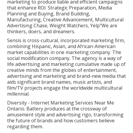
marketing to produce liable and efficient campaigns
that enhance ROI. Strategic Preparation, Media
Planning and Buying, Brand Building,
Manufacturing, Creative Advancement, Multicultural
Advertising Chase, Weight Watchers, Yelp"We are
thinkers, doers, and dreamers.
Sensis is cross-cultural, incorporated marketing firm,
combining Hispanic, Asian, and African-American
market capabilities in one marketing company. The
social modification company. The agency is a way of
life advertising and marketing cumulative made up of
creative minds from the globes of entertainment,
advertising and marketing and brand-new media that
aids significant brand names, music artists, and
film/TV projects engage the worldwide multicultural
millennial.
Diversity - Internet Marketing Services Near Me
Ontario. Battery produces at the crossway of
amusement style and advertising rigo, transforming
the future of brands and how customers believe
regarding them.