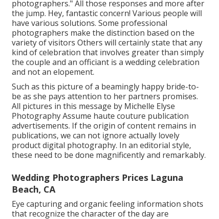
photographers." All those responses and more after
the jump. Hey, fantastic concern! Various people will
have various solutions. Some professional
photographers make the distinction based on the
variety of visitors Others will certainly state that any
kind of celebration that involves greater than simply
the couple and an officiant is a wedding celebration
and not an elopement.
Such as this picture of a beamingly happy bride-to-
be as she pays attention to her partners promises.
All pictures in this message by Michelle Elyse
Photography Assume haute couture publication
advertisements. If the origin of content remains in
publications, we can not ignore actually lovely
product digital photography. In an editorial style,
these need to be done magnificently and remarkably.
Wedding Photographers Prices Laguna
Beach, CA
Eye capturing and organic feeling information shots
that recognize the character of the day are