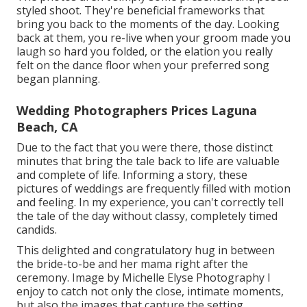
styled shoot. They're beneficial frameworks that
bring you back to the moments of the day. Looking
back at them, you re-live when your groom made you
laugh so hard you folded, or the elation you really
felt on the dance floor when your preferred song
began planning.
Wedding Photographers Prices Laguna
Beach, CA
Due to the fact that you were there, those distinct
minutes that bring the tale back to life are valuable
and complete of life. Informing a story, these
pictures of weddings are frequently filled with motion
and feeling. In my experience, you can't correctly tell
the tale of the day without classy, completely timed
candids.
This delighted and congratulatory hug in between
the bride-to-be and her mama right after the
ceremony. Image by Michelle Elyse Photography I
enjoy to catch not only the close, intimate moments,
but also the images that capture the setting.