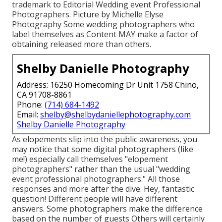
trademark to Editorial Wedding event Professional
Photographers. Picture by Michelle Elyse
Photography Some wedding photographers who
label themselves as Content MAY make a factor of
obtaining released more than others.
Shelby Danielle Photography
Address: 16250 Homecoming Dr Unit 1758 Chino,
CA 91708-8861
Phone:
(714) 684-1492
Email:
shelby@shelbydaniellephotography.com
Shelby Danielle Photography
As elopements slip into the public awareness, you
may notice that some digital photographers (like
me!) especially call themselves "elopement
photographers" rather than the usual "wedding
event professional photographers." All those
responses and more after the dive. Hey, fantastic
question! Different people will have different
answers. Some photographers make the difference
based on the number of guests Others will certainly