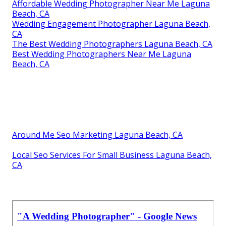
Affordable Wedding Photographer Near Me Laguna
Beach, CA
Wedding Engagement Photographer Laguna Beach,
CA
The Best Wedding Photographers Laguna Beach, CA
Best Wedding Photographers Near Me Laguna
Beach, CA
Around Me Seo Marketing Laguna Beach, CA
Local Seo Services For Small Business Laguna Beach,
CA