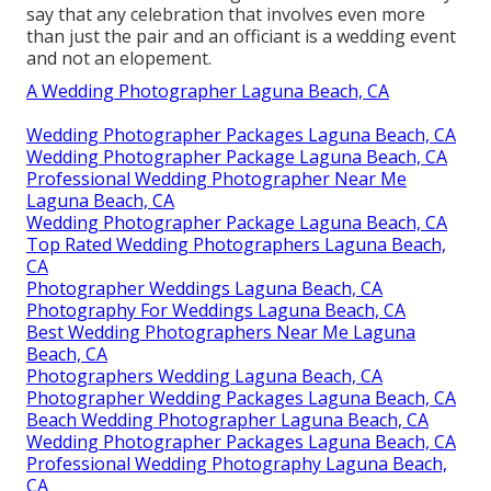
say that any celebration that involves even more
than just the pair and an officiant is a wedding event
and not an elopement.
A Wedding Photographer Laguna Beach, CA
Wedding Photographer Packages Laguna Beach, CA
Wedding Photographer Package Laguna Beach, CA
Professional Wedding Photographer Near Me
Laguna Beach, CA
Wedding Photographer Package Laguna Beach, CA
Top Rated Wedding Photographers Laguna Beach,
CA
Photographer Weddings Laguna Beach, CA
Photography For Weddings Laguna Beach, CA
Best Wedding Photographers Near Me Laguna
Beach, CA
Photographers Wedding Laguna Beach, CA
Photographer Wedding Packages Laguna Beach, CA
Beach Wedding Photographer Laguna Beach, CA
Wedding Photographer Packages Laguna Beach, CA
Professional Wedding Photography Laguna Beach,
CA