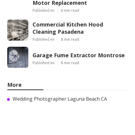
Motor Replacement
Published en
8 min read
Commercial Kitchen Hood
Cleaning Pasadena
Published en
8 min read
Garage Fume Extractor Montrose
Published en
8 min read
More
Wedding Photographer Laguna Beach CA