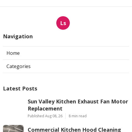
Ls
Navigation
Home
Categories
Latest Posts
Sun Valley Kitchen Exhaust Fan Motor
Replacement
Published Aug 08, 26
8 min read
Commercial Kitchen Hood Cleaning