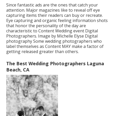
Since fantastic ads are the ones that catch your
attention. Major magazines like to reveal off eye
capturing items their readers can buy or recreate.
Eye capturing and organic feeling information shots
that honor the personality of the day are
characteristic to Content Wedding event Digital
Photographers. Image by Michelle Elyse Digital
photography Some wedding photographers who
label themselves as Content MAY make a factor of
getting released greater than others.
The Best Wedding Photographers Laguna
Beach, CA