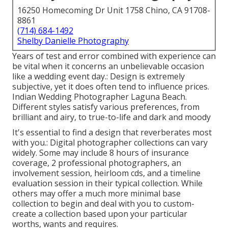
16250 Homecoming Dr Unit 1758 Chino, CA 91708-
8861
(714) 684-1492
Shelby Danielle Photography
Years of test and error combined with experience can
be vital when it concerns an unbelievable occasion
like a wedding event day.: Design is extremely
subjective, yet it does often tend to influence prices.
Indian Wedding Photographer Laguna Beach.
Different styles satisfy various preferences, from
brilliant and airy, to true-to-life and dark and moody
It's essential to find a design that reverberates most
with you.: Digital photographer collections can vary
widely. Some may include 8 hours of insurance
coverage, 2 professional photographers, an
involvement session, heirloom cds, and a timeline
evaluation session in their typical collection. While
others may offer a much more minimal base
collection to begin and deal with you to custom-
create a collection based upon your particular
worths, wants and requires.