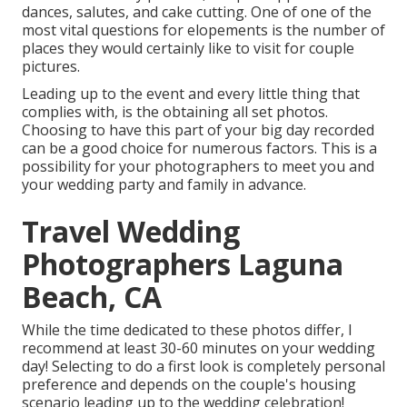
dances, salutes, and cake cutting. One of one of the
most vital questions for elopements is the number of
places they would certainly like to visit for couple
pictures.
Leading up to the event and every little thing that
complies with, is the obtaining all set photos.
Choosing to have this part of your big day recorded
can be a good choice for numerous factors. This is a
possibility for your photographers to meet you and
your wedding party and family in advance.
Travel Wedding
Photographers Laguna
Beach, CA
While the time dedicated to these photos differ, I
recommend at least 30-60 minutes on your wedding
day! Selecting to do a first look is completely personal
preference and depends on the couple's housing
scenario leading up to the wedding celebration!