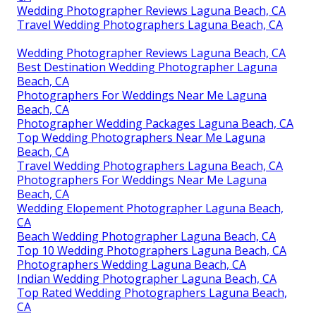
Wedding Photographer Reviews Laguna Beach, CA
Travel Wedding Photographers Laguna Beach, CA
Wedding Photographer Reviews Laguna Beach, CA
Best Destination Wedding Photographer Laguna
Beach, CA
Photographers For Weddings Near Me Laguna
Beach, CA
Photographer Wedding Packages Laguna Beach, CA
Top Wedding Photographers Near Me Laguna
Beach, CA
Travel Wedding Photographers Laguna Beach, CA
Photographers For Weddings Near Me Laguna
Beach, CA
Wedding Elopement Photographer Laguna Beach,
CA
Beach Wedding Photographer Laguna Beach, CA
Top 10 Wedding Photographers Laguna Beach, CA
Photographers Wedding Laguna Beach, CA
Indian Wedding Photographer Laguna Beach, CA
Top Rated Wedding Photographers Laguna Beach,
CA