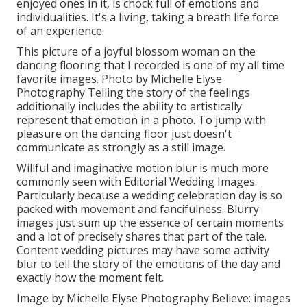
enjoyed ones in it, is chock full of emotions and
individualities. It's a living, taking a breath life force
of an experience.
This picture of a joyful blossom woman on the
dancing flooring that I recorded is one of my all time
favorite images. Photo by Michelle Elyse
Photography Telling the story of the feelings
additionally includes the ability to artistically
represent that emotion in a photo. To jump with
pleasure on the dancing floor just doesn't
communicate as strongly as a still image.
Willful and imaginative motion blur is much more
commonly seen with Editorial Wedding Images.
Particularly because a wedding celebration day is so
packed with movement and fancifulness. Blurry
images just sum up the essence of certain moments
and a lot of precisely shares that part of the tale.
Content wedding pictures may have some activity
blur to tell the story of the emotions of the day and
exactly how the moment felt.
Image by Michelle Elyse Photography Believe: images