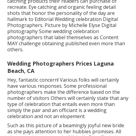
catching products their readers can purchase or
recreate. Eye catching and organic feeling detail
shots that honor the personality of the day are
hallmark to Editorial Wedding celebration Digital
Photographers. Picture by Michelle Elyse Digital
photography Some wedding celebration
photographers that label themselves as Content
MAY challenge obtaining published even more than
others.
Wedding Photographers Prices Laguna
Beach, CA
Hey, fantastic concern! Various folks will certainly
have various responses. Some professional
photographers make the difference based on the
number of visitors Others will certainly state that any
type of celebration that entails even more than
simply the pair and an officiant is a wedding
celebration and not an elopement.
Such as this picture of a beamingly joyful new bride
as she pays attention to her hubbies promises. All