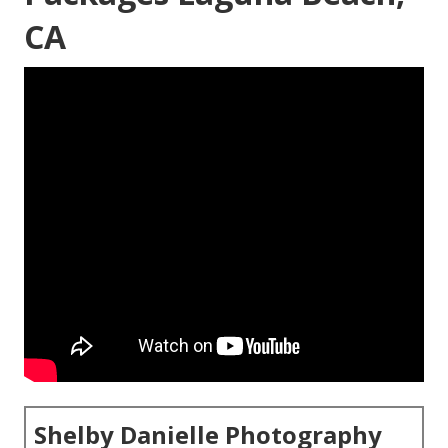
CA
Shelby Danielle Photography