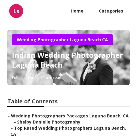
Ls
Home
Categories
Wedding Photographer Laguna Beach CA
Indian Wedding Photographer
Laguna Beach
Published en
11 min read
Table of Contents
–
Wedding Photographers Packages Laguna Beach, CA
–
Shelby Danielle Photography
–
Top Rated Wedding Photographers Laguna Beach,
CA