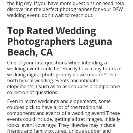
the big day. If you have more questions or need help
discovering the perfect photographer for your DFW
wedding event, don't wait to reach out.
Top Rated Wedding
Photographers Laguna
Beach, CA
One of your first questions when intending a
wedding event could be "Exactly how many hours of
wedding digital photography do we require?". For
both typical wedding events and intimate
elopements, I such as to ask couples a comparable
collection of questions.
Even in micro weddings and elopements, some
couples pick to have a lot of the traditional
components and events of a wedding event! These
events could include, getting all set images, initially
looks, event coverage. They likewise may include
friends and family pictures, unique supper and