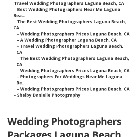
–
Travel Wedding Photographers Laguna Beach, CA
–
Best Wedding Photographers Near Me Laguna
Bea...
–
The Best Wedding Photographers Laguna Beach,
CA
–
Wedding Photographers Prices Laguna Beach, CA
–
A Wedding Photographer Laguna Beach, CA
–
Travel Wedding Photographers Laguna Beach,
CA
–
The Best Wedding Photographers Laguna Beach,
CA
–
Wedding Photographers Prices Laguna Beach, CA
–
Photographers For Weddings Near Me Laguna
Be...
–
Wedding Photographers Prices Laguna Beach, CA
–
Shelby Danielle Photography
Wedding Photographers
Packages Laguna Beach,