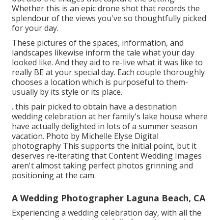
Whether this is an epic drone shot that records the
splendour of the views you've so thoughtfully picked
for your day.
These pictures of the spaces, information, and
landscapes likewise inform the tale what your day
looked like. And they aid to re-live what it was like to
really BE at your special day. Each couple thoroughly
chooses a location which is purposeful to them-
usually by its style or its place.
. this pair picked to obtain have a destination
wedding celebration at her family's lake house where
have actually delighted in lots of a summer season
vacation. Photo by Michelle Elyse Digital
photography This supports the initial point, but it
deserves re-iterating that Content Wedding Images
aren't almost taking perfect photos grinning and
positioning at the cam.
A Wedding Photographer Laguna Beach, CA
Experiencing a wedding celebration day, with all the