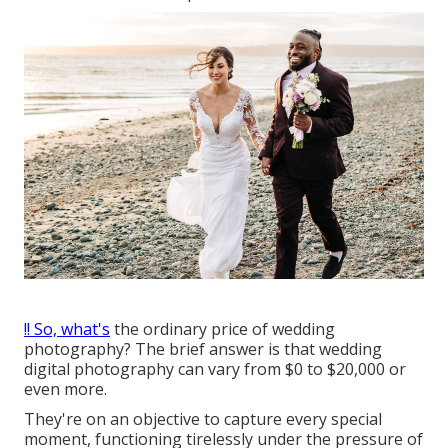
!! So, what's
the ordinary price of wedding
photography? The brief answer is that wedding
digital photography can vary from $0 to $20,000 or
even more.
They're on an objective to capture every special
moment, functioning tirelessly under the pressure of