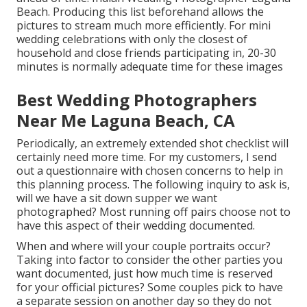
Beach. Producing this list beforehand allows the
pictures to stream much more efficiently. For mini
wedding celebrations with only the closest of
household and close friends participating in, 20-30
minutes is normally adequate time for these images
Best Wedding Photographers
Near Me Laguna Beach, CA
Periodically, an extremely extended shot checklist will
certainly need more time. For my customers, I send
out a questionnaire with chosen concerns to help in
this planning process. The following inquiry to ask is,
will we have a sit down supper we want
photographed? Most running off pairs choose not to
have this aspect of their wedding documented.
When and where will your couple portraits occur?
Taking into factor to consider the other parties you
want documented, just how much time is reserved
for your official pictures? Some couples pick to have
a separate session on another day so they do not