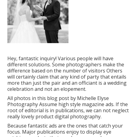
Hey, fantastic inquiry! Various people will have
different solutions. Some photographers make the
difference based on the number of visitors Others
will certainly claim that any kind of party that entails
more than just the pair and an officiant is a wedding
celebration and not an elopement.
All photos in this blog post by Michelle Elyse
Photography Assume high style magazine ads. If the
root of editorial is in publications, we can not neglect
really lovely product digital photography.
Because fantastic ads are the ones that catch your
focus. Major publications enjoy to display eye