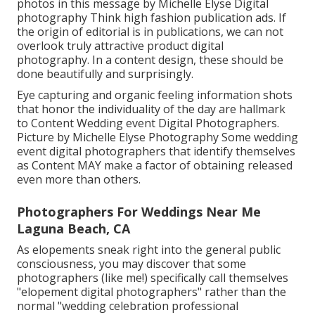
photos in this message by Michelle Elyse Digital
photography Think high fashion publication ads. If
the origin of editorial is in publications, we can not
overlook truly attractive product digital
photography. In a content design, these should be
done beautifully and surprisingly.
Eye capturing and organic feeling information shots
that honor the individuality of the day are hallmark
to Content Wedding event Digital Photographers.
Picture by Michelle Elyse Photography Some wedding
event digital photographers that identify themselves
as Content MAY make a factor of obtaining released
even more than others.
Photographers For Weddings Near Me
Laguna Beach, CA
As elopements sneak right into the general public
consciousness, you may discover that some
photographers (like me!) specifically call themselves
"elopement digital photographers" rather than the
normal "wedding celebration professional