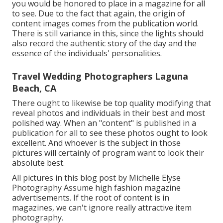
you would be honored to place in a magazine for all
to see. Due to the fact that again, the origin of
content images comes from the publication world.
There is still variance in this, since the lights should
also record the authentic story of the day and the
essence of the individuals' personalities.
Travel Wedding Photographers Laguna
Beach, CA
There ought to likewise be top quality modifying that
reveal photos and individuals in their best and most
polished way. When an "content" is published in a
publication for all to see these photos ought to look
excellent. And whoever is the subject in those
pictures will certainly of program want to look their
absolute best.
All pictures in this blog post by Michelle Elyse
Photography Assume high fashion magazine
advertisements. If the root of content is in
magazines, we can't ignore really attractive item
photography.