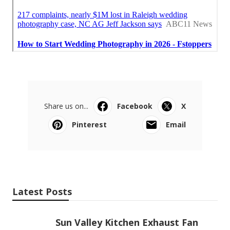
Share us on...
Facebook
X
Pinterest
Email
Latest Posts
Sun Valley Kitchen Exhaust Fan