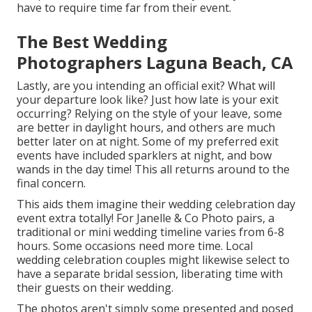
have to require time far from their event.
The Best Wedding
Photographers Laguna Beach, CA
Lastly, are you intending an official exit? What will
your departure look like? Just how late is your exit
occurring? Relying on the style of your leave, some
are better in daylight hours, and others are much
better later on at night. Some of my preferred exit
events have included sparklers at night, and bow
wands in the day time! This all returns around to the
final concern.
This aids them imagine their wedding celebration day
event extra totally! For Janelle & Co Photo pairs, a
traditional or mini wedding timeline varies from 6-8
hours. Some occasions need more time. Local
wedding celebration couples might likewise select to
have a separate bridal session, liberating time with
their guests on their wedding.
The photos aren't simply some presented and posed