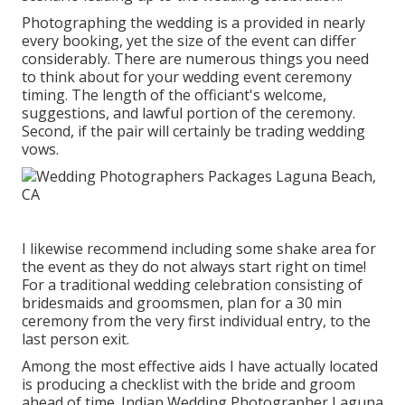
Photographing the wedding is a provided in nearly
every booking, yet the size of the event can differ
considerably. There are numerous things you need
to think about for your wedding event ceremony
timing. The length of the officiant's welcome,
suggestions, and lawful portion of the ceremony.
Second, if the pair will certainly be trading wedding
vows.
I likewise recommend including some shake area for
the event as they do not always start right on time!
For a traditional wedding celebration consisting of
bridesmaids and groomsmen, plan for a 30 min
ceremony from the very first individual entry, to the
last person exit.
Among the most effective aids I have actually located
is producing a checklist with the bride and groom
ahead of time. Indian Wedding Photographer Laguna