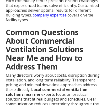
Each community center presents distinct challenges
that experienced teams solve efficiently. Customized
approaches deliver optimal results for different
building types.
company expertise
covers diverse
facility types
Common Questions
About Commercial
Ventilation Solutions
Near Me and How to
Address Them
Many directors worry about costs, disruption during
installation, and long term reliability. Transparent
pricing and minimal downtime approaches address
these directly.
Local commercial ventilation
solutions near me
experts focus on practical
solutions that fit real budgets and schedules. Clear
communication reduces uncertainty throughout the