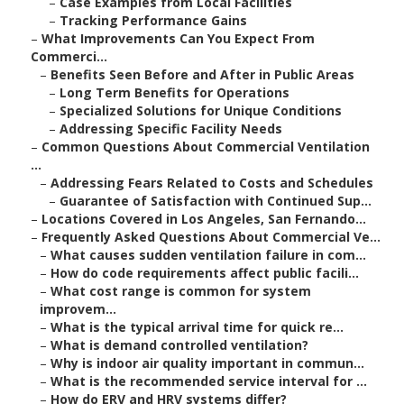
–
Case Examples from Local Facilities
–
Tracking Performance Gains
–
What Improvements Can You Expect From
Commerci...
–
Benefits Seen Before and After in Public Areas
–
Long Term Benefits for Operations
–
Specialized Solutions for Unique Conditions
–
Addressing Specific Facility Needs
–
Common Questions About Commercial Ventilation
...
–
Addressing Fears Related to Costs and Schedules
–
Guarantee of Satisfaction with Continued Sup...
–
Locations Covered in Los Angeles, San Fernando...
–
Frequently Asked Questions About Commercial Ve...
–
What causes sudden ventilation failure in com...
–
How do code requirements affect public facili...
–
What cost range is common for system
improvem...
–
What is the typical arrival time for quick re...
–
What is demand controlled ventilation?
–
Why is indoor air quality important in commun...
–
What is the recommended service interval for ...
–
How do ERV and HRV systems differ?