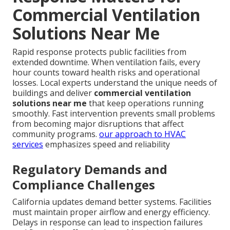
Commercial Ventilation
Solutions Near Me
Rapid response protects public facilities from
extended downtime. When ventilation fails, every
hour counts toward health risks and operational
losses. Local experts understand the unique needs of
buildings and deliver
commercial ventilation
solutions near me
that keep operations running
smoothly. Fast intervention prevents small problems
from becoming major disruptions that affect
community programs.
our approach to HVAC
services
emphasizes speed and reliability
Regulatory Demands and
Compliance Challenges
California updates demand better systems. Facilities
must maintain proper airflow and energy efficiency.
Delays in response can lead to inspection failures