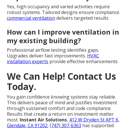
Yes, high occupancy and varied activities require
robust systems. Tailored designs ensure compliance.
commercial ventilation
delivers targeted results
How can I improve ventilation in
my existing building?
Professional airflow testing identifies gaps.
Upgrades deliver fast improvements.
HVAC
installation experts
provide effective enhancements
We Can Help! Contact Us
Today.
You gain confidence knowing systems stay reliable.
This delivers peace of mind and justifies investment
through sustained comfort and code compliance.
Results that create a return on investment matter
most.
Instant Air Solutions
,
412 W Dryden St APT 6,
Glendale, CA 91202
,
(747) 307-6363
has supported