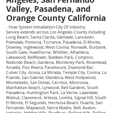
Valley, Pasadena, and
Orange County California
- Hvac System Installation City Of Industry
Service extends across Los Angeles County including
Long Beach, Santa Clarita, Glendale, Lancaster,
Palmdale, Pomona, Torrance, Pasadena, El Monte,
Downey, Inglewood, West Covina, Norwalk, Burbank,
South Gate, Hawthorne, Whittier, Alhambra,
Lakewood, Bellflower, Baldwin Park, Compton,
Redondo Beach, Gardena, Monterey Park, Rosemead,
Arcadia, Pico Rivera, Paramount, Diamond Bar,
Culver City, Azusa, La Mirada, Temple City, Covina, La
Puente, San Gabriel, Glendora, West Hollywood,
Montebello, San Dimas, Cerritos, Monrovia,
Manhattan Beach, Lynwood, Bell Gardens, South
Pasadena, Huntington Park, La Verne, Lawndale,
Walnut, Claremont, Artesia, Lomita, Signal Hill, South
El Monte, El Segundo, Hermosa Beach, Duarte, San
Fernando, Maywood, Sierra Madre, Bell, Avalon,
Industry, Hidden Hills, Bradbury, Rolling Hills, Rolling