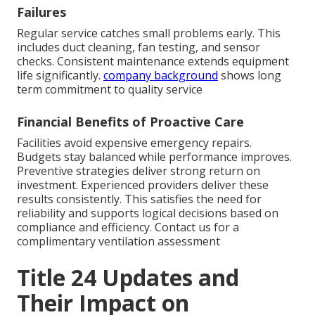
Failures
Regular service catches small problems early. This
includes duct cleaning, fan testing, and sensor
checks. Consistent maintenance extends equipment
life significantly.
company background
shows long
term commitment to quality service
Financial Benefits of Proactive Care
Facilities avoid expensive emergency repairs.
Budgets stay balanced while performance improves.
Preventive strategies deliver strong return on
investment. Experienced providers deliver these
results consistently. This satisfies the need for
reliability and supports logical decisions based on
compliance and efficiency. Contact us for a
complimentary ventilation assessment
Title 24 Updates and
Their Impact on