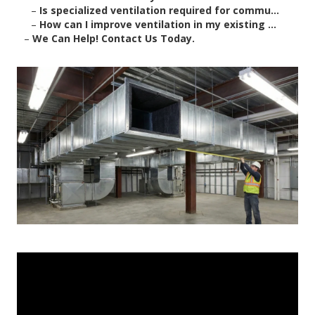
–
Is specialized ventilation required for commu...
–
How can I improve ventilation in my existing ...
–
We Can Help! Contact Us Today.