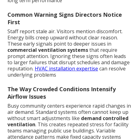
long term performance
Common Warning Signs Directors Notice
First
Staff report stale air. Visitors mention discomfort.
Energy bills creep upward without clear reason.
These early signals point to deeper issues in
commercial ventilation systems
that require
prompt attention. Ignoring these signs often leads
to larger failures that disrupt schedules and damage
reputation.
HVAC installation expertise
can resolve
underlying problems
The Way Crowded Conditions Intensify
Airflow Issues
Busy community centers experience rapid changes in
air demand. Standard systems often cannot keep up
without smart adjustments like
demand controlled
ventilation
. This creates repeated stress for facility
teams managing public use buildings. Variable
attendance patterns make fixed capacity systems