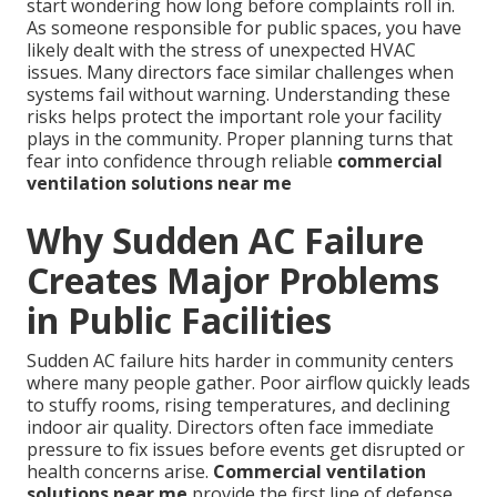
start wondering how long before complaints roll in.
As someone responsible for public spaces, you have
likely dealt with the stress of unexpected HVAC
issues. Many directors face similar challenges when
systems fail without warning. Understanding these
risks helps protect the important role your facility
plays in the community. Proper planning turns that
fear into confidence through reliable
commercial
ventilation solutions near me
Why Sudden AC Failure
Creates Major Problems
in Public Facilities
Sudden AC failure hits harder in community centers
where many people gather. Poor airflow quickly leads
to stuffy rooms, rising temperatures, and declining
indoor air quality. Directors often face immediate
pressure to fix issues before events get disrupted or
health concerns arise.
Commercial ventilation
solutions near me
provide the first line of defense