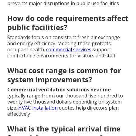
prevents major disruptions in public use facilities
How do code requirements affect
public facilities?
Standards focus on consistent fresh air exchange
and energy efficiency. Meeting these protects
occupant health.
commercial services
support
comfortable environments for visitors and staff
What cost range is common for
system improvements?
Commercial ventilation solutions near me
typically range from four thousand five hundred to
twenty five thousand dollars depending on system
size.
HVAC installation
quotes help directors plan
effectively
What is the typical arrival time