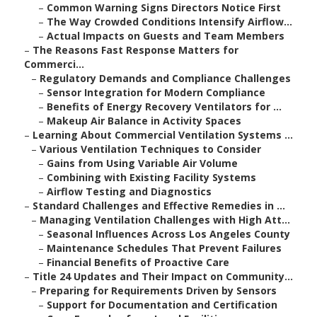
–
Common Warning Signs Directors Notice First
–
The Way Crowded Conditions Intensify Airflow...
–
Actual Impacts on Guests and Team Members
–
The Reasons Fast Response Matters for
Commerci...
–
Regulatory Demands and Compliance Challenges
–
Sensor Integration for Modern Compliance
–
Benefits of Energy Recovery Ventilators for ...
–
Makeup Air Balance in Activity Spaces
–
Learning About Commercial Ventilation Systems ...
–
Various Ventilation Techniques to Consider
–
Gains from Using Variable Air Volume
–
Combining with Existing Facility Systems
–
Airflow Testing and Diagnostics
–
Standard Challenges and Effective Remedies in ...
–
Managing Ventilation Challenges with High Att...
–
Seasonal Influences Across Los Angeles County
–
Maintenance Schedules That Prevent Failures
–
Financial Benefits of Proactive Care
–
Title 24 Updates and Their Impact on Community...
–
Preparing for Requirements Driven by Sensors
–
Support for Documentation and Certification