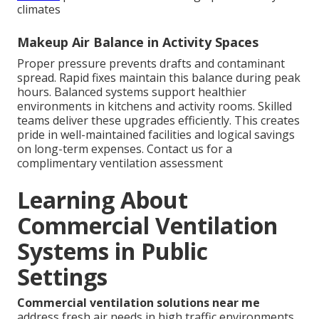
climates
Makeup Air Balance in Activity Spaces
Proper pressure prevents drafts and contaminant
spread. Rapid fixes maintain this balance during peak
hours. Balanced systems support healthier
environments in kitchens and activity rooms. Skilled
teams deliver these upgrades efficiently. This creates
pride in well-maintained facilities and logical savings
on long-term expenses. Contact us for a
complimentary ventilation assessment
Learning About
Commercial Ventilation
Systems in Public
Settings
Commercial ventilation solutions near me
address fresh air needs in high traffic environments.