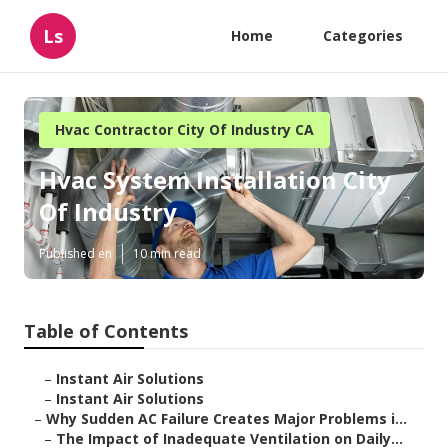
Ls
Home
Categories
Hvac Contractor City Of Industry CA
Hvac System Installation City
Of Industry
Published en
10 min read
Table of Contents
–
Instant Air Solutions
–
Instant Air Solutions
–
Why Sudden AC Failure Creates Major Problems i...
–
The Impact of Inadequate Ventilation on Daily...