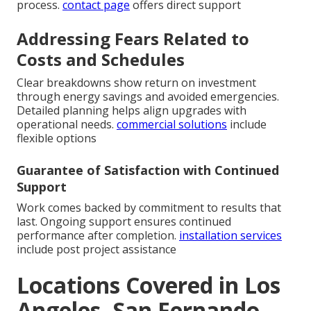
process.
contact page
offers direct support
Addressing Fears Related to
Costs and Schedules
Clear breakdowns show return on investment
through energy savings and avoided emergencies.
Detailed planning helps align upgrades with
operational needs.
commercial solutions
include
flexible options
Guarantee of Satisfaction with Continued
Support
Work comes backed by commitment to results that
last. Ongoing support ensures continued
performance after completion.
installation services
include post project assistance
Locations Covered in Los
Angeles, San Fernando