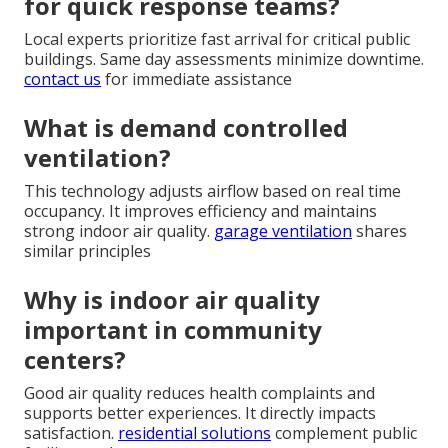
for quick response teams?
Local experts prioritize fast arrival for critical public
buildings. Same day assessments minimize downtime.
contact us
for immediate assistance
What is demand controlled
ventilation?
This technology adjusts airflow based on real time
occupancy. It improves efficiency and maintains
strong indoor air quality.
garage ventilation
shares
similar principles
Why is indoor air quality
important in community
centers?
Good air quality reduces health complaints and
supports better experiences. It directly impacts
satisfaction.
residential solutions
complement public