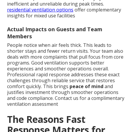
inefficient and unreliable during peak times.
residential ventilation options
offer complementary
insights for mixed use facilities
Actual Impacts on Guests and Team
Members
People notice when air feels thick. This leads to
shorter stays and fewer return visits. Your team also
deals with more complaints that pull focus from core
programs. Good ventilation supports better
experiences and smoother operations overall.
Professional rapid response addresses these exact
challenges through reliable service that restores
comfort quickly. This brings
peace of mind
and
justifies investment through smoother operations
and code compliance. Contact us for a complimentary
ventilation assessment
The Reasons Fast
Response Matters for