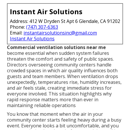
Instant Air Solutions
Address: 412 W Dryden St Apt 6 Glendale, CA 91202
Phone:
(747) 307-6363
Email:
instantairsolutionsinc@gmail.com
Instant Air Solutions
Commercial ventilation solutions near me
become essential when sudden system failures
threaten the comfort and safety of public spaces.
Directors overseeing community centers handle
crowded spaces in which air quality influences both
guests and team members. When ventilation drops
unexpectedly, temperatures rise, humidity increases,
and air feels stale, creating immediate stress for
everyone involved. This situation highlights why
rapid response matters more than ever in
maintaining reliable operations
You know that moment when the air in your
community center starts feeling heavy during a busy
event. Everyone looks a bit uncomfortable, and you