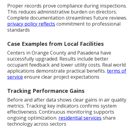
Proper records prove compliance during inspections.
This reduces administrative burden on directors.
Complete documentation streamlines future reviews.
privacy policy
reflects
commitment to professional
standards
Case Examples from Local Facilities
Centers in Orange County and Pasadena have
successfully upgraded. Results include better
occupant feedback and lower utility costs. Real world
applications demonstrate practical benefits.
terms of
service
ensure clear project expectations
Tracking Performance Gains
Before and after data shows clear gains in air quality
metrics. Tracking key indicators confirms system
effectiveness. Continuous monitoring supports
ongoing optimization.
residential services
share
technology across sectors