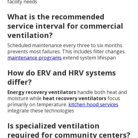
facility needs
What is the recommended
service interval for commercial
ventilation?
Scheduled maintenance every three to six months
prevents most failures. This includes filter changes.
maintenance programs
extend system lifespan
How do ERV and HRV systems
differ?
Energy recovery ventilators
handle both heat and
moisture while
heat recovery ventilators
focus
primarily on temperature.
kitchen hood services
integrate these technologies
Is specialized ventilation
required for community centers?