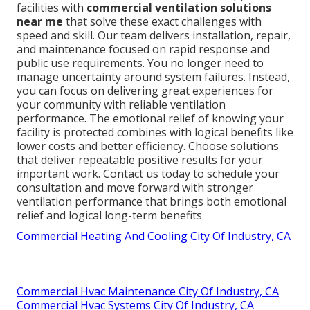
facilities with
commercial ventilation solutions
near me
that solve these exact challenges with
speed and skill. Our team delivers installation, repair,
and maintenance focused on rapid response and
public use requirements. You no longer need to
manage uncertainty around system failures. Instead,
you can focus on delivering great experiences for
your community with reliable ventilation
performance. The emotional relief of knowing your
facility is protected combines with logical benefits like
lower costs and better efficiency. Choose solutions
that deliver repeatable positive results for your
important work. Contact us today to schedule your
consultation and move forward with stronger
ventilation performance that brings both emotional
relief and logical long-term benefits
Commercial Heating And Cooling City Of Industry, CA
Commercial Hvac Maintenance City Of Industry, CA
Commercial Hvac Systems City Of Industry, CA