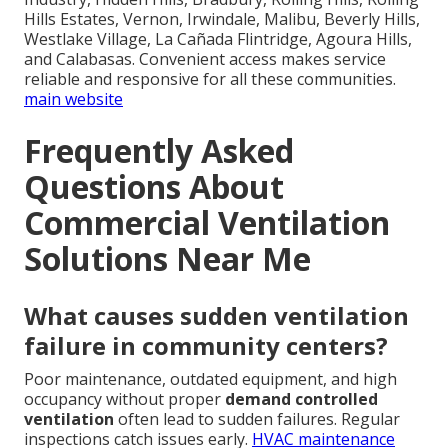
Hills Estates, Vernon, Irwindale, Malibu, Beverly Hills,
Westlake Village, La Cañada Flintridge, Agoura Hills,
and Calabasas. Convenient access makes service
reliable and responsive for all these communities.
main website
Frequently Asked
Questions About
Commercial Ventilation
Solutions Near Me
What causes sudden ventilation
failure in community centers?
Poor maintenance, outdated equipment, and high
occupancy without proper
demand controlled
ventilation
often lead to sudden failures. Regular
inspections catch issues early.
HVAC maintenance