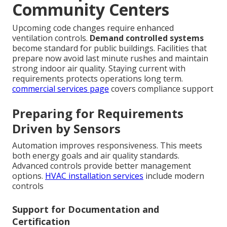
Community Centers
Upcoming code changes require enhanced
ventilation controls.
Demand controlled systems
become standard for public buildings. Facilities that
prepare now avoid last minute rushes and maintain
strong indoor air quality. Staying current with
requirements protects operations long term.
commercial services page
covers compliance support
Preparing for Requirements
Driven by Sensors
Automation improves responsiveness. This meets
both energy goals and air quality standards.
Advanced controls provide better management
options.
HVAC installation services
include modern
controls
Support for Documentation and
Certification