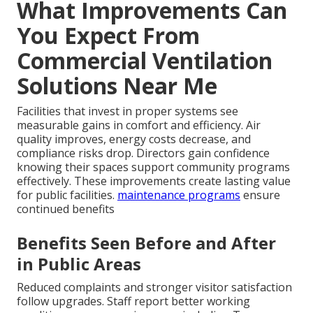
What Improvements Can
You Expect From
Commercial Ventilation
Solutions Near Me
Facilities that invest in proper systems see
measurable gains in comfort and efficiency. Air
quality improves, energy costs decrease, and
compliance risks drop. Directors gain confidence
knowing their spaces support community programs
effectively. These improvements create lasting value
for public facilities.
maintenance programs
ensure
continued benefits
Benefits Seen Before and After
in Public Areas
Reduced complaints and stronger visitor satisfaction
follow upgrades. Staff report better working