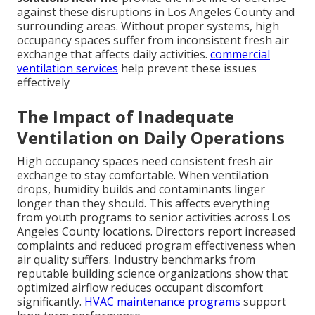
against these disruptions in Los Angeles County and
surrounding areas. Without proper systems, high
occupancy spaces suffer from inconsistent fresh air
exchange that affects daily activities.
commercial
ventilation services
help prevent these issues
effectively
The Impact of Inadequate
Ventilation on Daily Operations
High occupancy spaces need consistent fresh air
exchange to stay comfortable. When ventilation
drops, humidity builds and contaminants linger
longer than they should. This affects everything
from youth programs to senior activities across Los
Angeles County locations. Directors report increased
complaints and reduced program effectiveness when
air quality suffers. Industry benchmarks from
reputable building science organizations show that
optimized airflow reduces occupant discomfort
significantly.
HVAC maintenance programs
support