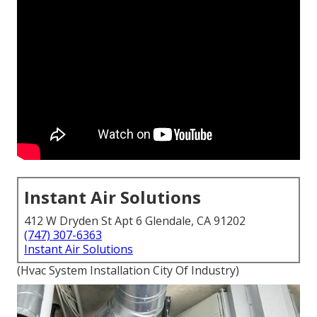
Instant Air Solutions
412 W Dryden St Apt 6 Glendale, CA 91202
(747) 307-6363
Instant Air Solutions
(Hvac System Installation City Of Industry)