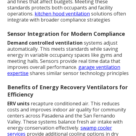
and fines that affect budgets. Meeting these
standards protects both occupants and facility
operations.
kitchen hood ventilation
solutions often
integrate with broader compliance strategies
Sensor Integration for Modern Compliance
Demand controlled ventilation
systems adjust
automatically. This meets standards while saving
energy in variable occupancy spaces like gyms and
meeting halls. Sensors provide real time data that
improves overall performance.
garage ventilation
expertise
shares similar sensor technology principles
Benefits of Energy Recovery Ventilators for
Efficiency
ERV units
recapture conditioned air. This reduces
costs and improves indoor air quality for community
centers across Pasadena and the San Fernando
Valley. These systems balance fresh air intake with
energy conservation effectively.
swamp cooler
services
provide additional cooling options in dry