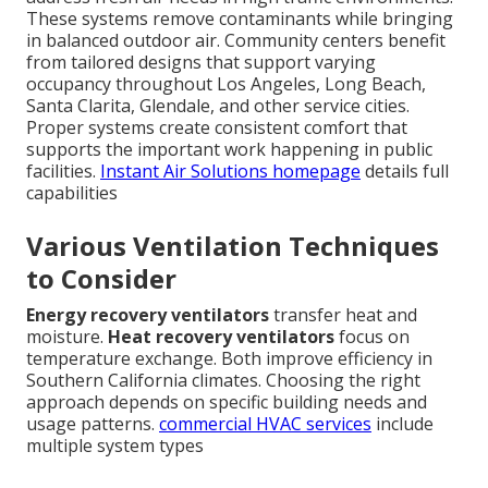
These systems remove contaminants while bringing
in balanced outdoor air. Community centers benefit
from tailored designs that support varying
occupancy throughout Los Angeles, Long Beach,
Santa Clarita, Glendale, and other service cities.
Proper systems create consistent comfort that
supports the important work happening in public
facilities.
Instant Air Solutions homepage
details full
capabilities
Various Ventilation Techniques
to Consider
Energy recovery ventilators
transfer heat and
moisture.
Heat recovery ventilators
focus on
temperature exchange. Both improve efficiency in
Southern California climates. Choosing the right
approach depends on specific building needs and
usage patterns.
commercial HVAC services
include
multiple system types