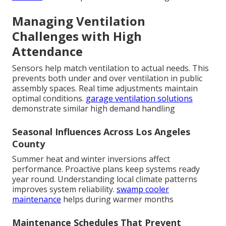
Managing Ventilation
Challenges with High
Attendance
Sensors help match ventilation to actual needs. This
prevents both under and over ventilation in public
assembly spaces. Real time adjustments maintain
optimal conditions.
garage ventilation solutions
demonstrate similar high demand handling
Seasonal Influences Across Los Angeles
County
Summer heat and winter inversions affect
performance. Proactive plans keep systems ready
year round. Understanding local climate patterns
improves system reliability.
swamp cooler
maintenance
helps during warmer months
Maintenance Schedules That Prevent