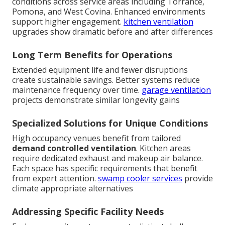
conditions across service areas including Torrance,
Pomona, and West Covina. Enhanced environments
support higher engagement.
kitchen ventilation
upgrades show dramatic before and after differences
Long Term Benefits for Operations
Extended equipment life and fewer disruptions
create sustainable savings. Better systems reduce
maintenance frequency over time.
garage ventilation
projects demonstrate similar longevity gains
Specialized Solutions for Unique Conditions
High occupancy venues benefit from tailored
demand controlled ventilation
. Kitchen areas
require dedicated exhaust and makeup air balance.
Each space has specific requirements that benefit
from expert attention.
swamp cooler services
provide
climate appropriate alternatives
Addressing Specific Facility Needs