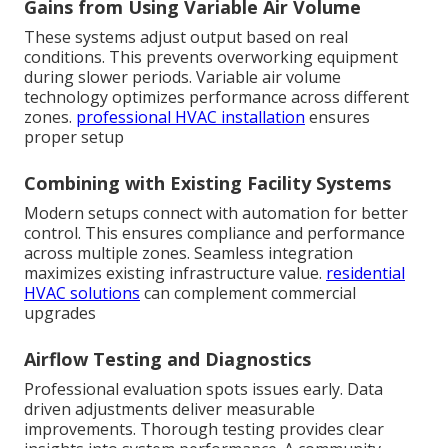
Gains from Using Variable Air Volume
These systems adjust output based on real
conditions. This prevents overworking equipment
during slower periods. Variable air volume
technology optimizes performance across different
zones.
professional HVAC installation
ensures
proper setup
Combining with Existing Facility Systems
Modern setups connect with automation for better
control. This ensures compliance and performance
across multiple zones. Seamless integration
maximizes existing infrastructure value.
residential
HVAC solutions
can complement commercial
upgrades
Airflow Testing and Diagnostics
Professional evaluation spots issues early. Data
driven adjustments deliver measurable
improvements. Thorough testing provides clear