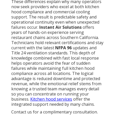
These differences explain why many operators
now seek providers who excel at both kitchen
hood compliance and commercial cooling
support. The result is predictable safety and
operational continuity even when unexpected
failures occur.
Instant Air Solutions
offers
years of hands-on experience serving
restaurant chains across Southern California.
Technicians hold relevant certifications and stay
current with the latest
NFPA 96
updates and
Title 24 ventilation standards. This depth of
knowledge combined with fast local response
helps operators avoid the fear of sudden
failures while maintaining full kitchen hood
compliance across all locations. The logical
advantage is reduced downtime and protected
revenue, while the emotional relief stems from
knowing a trusted team manages every detail
so you can concentrate on running your
business.
Kitchen hood services
offer the
integrated support needed by many chains.
Contact us for a complimentary consultation.