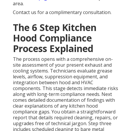
area.
Contact us for a complimentary consultation.
The 6 Step Kitchen
Hood Compliance
Process Explained
The process opens with a comprehensive on-
site assessment of your present exhaust and
cooling systems. Technicians evaluate grease
levels, airflow, suppression equipment, and
integration between hood and HVAC
components. This stage detects immediate risks
along with long-term compliance needs. Next
comes detailed documentation of findings with
clear explanations of any kitchen hood
compliance gaps. You obtain a straightforward
report that details required cleaning, repairs, or
upgrades free of technical jargon. Step three
includes scheduled cleaning to bare metal