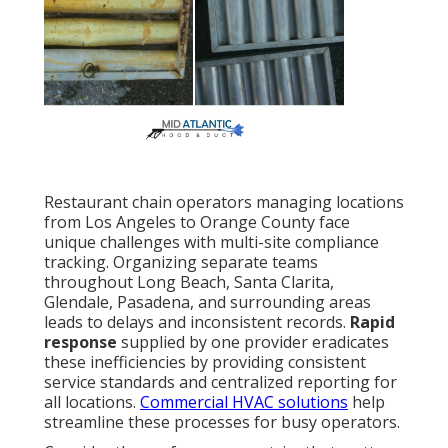
Restaurant chain operators managing locations
from Los Angeles to Orange County face
unique challenges with multi-site compliance
tracking. Organizing separate teams
throughout Long Beach, Santa Clarita,
Glendale, Pasadena, and surrounding areas
leads to delays and inconsistent records.
Rapid
response
supplied by one provider eradicates
these inefficiencies by providing consistent
service standards and centralized reporting for
all locations.
Commercial HVAC solutions
help
streamline these processes for busy operators.