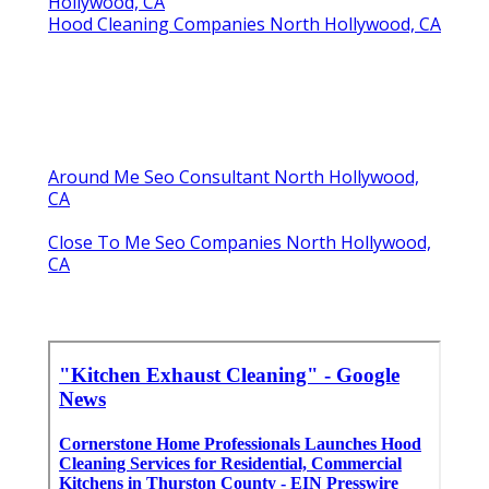
Hollywood, CA
Hood Cleaning Companies North Hollywood, CA
Around Me Seo Consultant North Hollywood,
CA
Close To Me Seo Companies North Hollywood,
CA