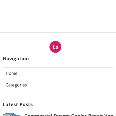
Ls
Navigation
Home
Categories
Latest Posts
Commercial Swamp Cooler Repair Van