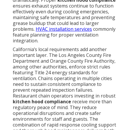
dramatically. Proper
kitchen hood compliance
ensures exhaust systems continue to function
effectively even during cooling emergencies,
maintaining safe temperatures and preventing
grease buildup that could lead to larger
problems.
HVAC installation services
commonly
feature planning for proper ventilation
integration.
California’s local requirements add another
important layer. The Los Angeles County Fire
Department and Orange County Fire Authority,
among other authorities, enforce strict rules
featuring Title 24 energy standards for
ventilation. Chains operating in multiple cities
need to sustain consistent compliance to
prevent repeated inspection failures.
Restaurant chain operators investing in robust
kitchen hood compliance
receive more than
regulatory peace of mind. They reduce
operational disruptions and create safer
environments for staff and guests. The
combination of rapid response cooling support