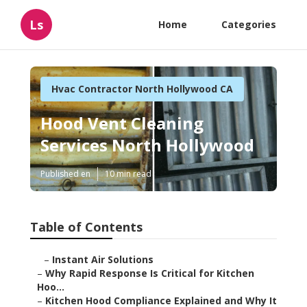
Ls
Home
Categories
Hvac Contractor North Hollywood CA
Hood Vent Cleaning
Services North Hollywood
Published en
10 min read
Table of Contents
–
Instant Air Solutions
–
Why Rapid Response Is Critical for Kitchen
Hoo...
–
Kitchen Hood Compliance Explained and Why It