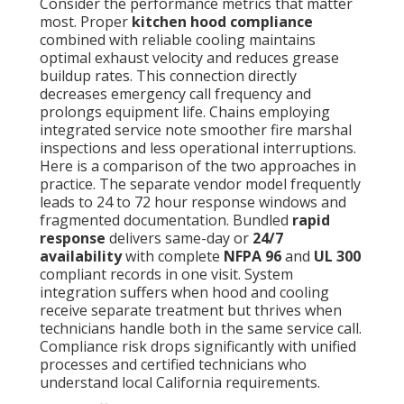
Consider the performance metrics that matter
most. Proper
kitchen hood compliance
combined with reliable cooling maintains
optimal exhaust velocity and reduces grease
buildup rates. This connection directly
decreases emergency call frequency and
prolongs equipment life. Chains employing
integrated service note smoother fire marshal
inspections and less operational interruptions.
Here is a comparison of the two approaches in
practice. The separate vendor model frequently
leads to 24 to 72 hour response windows and
fragmented documentation. Bundled
rapid
response
delivers same-day or
24/7
availability
with complete
NFPA 96
and
UL 300
compliant records in one visit. System
integration suffers when hood and cooling
receive separate treatment but thrives when
technicians handle both in the same service call.
Compliance risk drops significantly with unified
processes and certified technicians who
understand local California requirements.