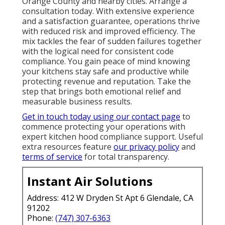
Orange County and nearby cities. Arrange a
consultation today. With extensive experience
and a satisfaction guarantee, operations thrive
with reduced risk and improved efficiency. The
mix tackles the fear of sudden failures together
with the logical need for consistent code
compliance. You gain peace of mind knowing
your kitchens stay safe and productive while
protecting revenue and reputation. Take the
step that brings both emotional relief and
measurable business results.
Get in touch today using our contact page
to
commence protecting your operations with
expert kitchen hood compliance support. Useful
extra resources feature
our privacy policy
and
terms of service
for total transparency.
Instant Air Solutions
Address: 412 W Dryden St Apt 6 Glendale, CA
91202
Phone:
(747) 307-6363