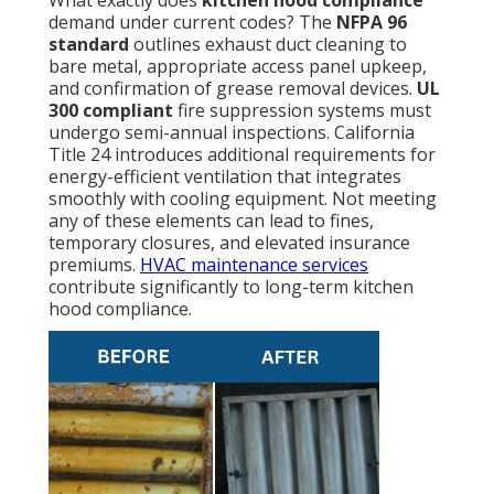
What exactly does
kitchen hood compliance
demand under current codes? The
NFPA 96
standard
outlines exhaust duct cleaning to
bare metal, appropriate access panel upkeep,
and confirmation of grease removal devices.
UL
300 compliant
fire suppression systems must
undergo semi-annual inspections. California
Title 24 introduces additional requirements for
energy-efficient ventilation that integrates
smoothly with cooling equipment. Not meeting
any of these elements can lead to fines,
temporary closures, and elevated insurance
premiums.
HVAC maintenance services
contribute significantly to long-term kitchen
hood compliance.