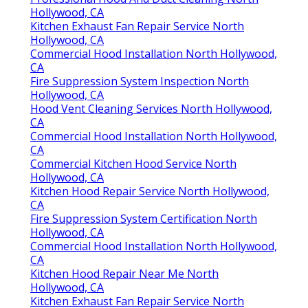
Hollywood, CA
Kitchen Exhaust Fan Repair Service North
Hollywood, CA
Commercial Hood Installation North Hollywood,
CA
Fire Suppression System Inspection North
Hollywood, CA
Hood Vent Cleaning Services North Hollywood,
CA
Commercial Hood Installation North Hollywood,
CA
Commercial Kitchen Hood Service North
Hollywood, CA
Kitchen Hood Repair Service North Hollywood,
CA
Fire Suppression System Certification North
Hollywood, CA
Commercial Hood Installation North Hollywood,
CA
Kitchen Hood Repair Near Me North
Hollywood, CA
Kitchen Exhaust Fan Repair Service North