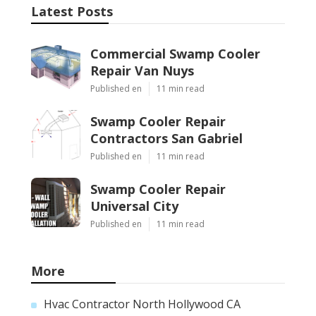
Latest Posts
Commercial Swamp Cooler
Repair Van Nuys
Published en
11 min read
Swamp Cooler Repair
Contractors San Gabriel
Published en
11 min read
Swamp Cooler Repair
Universal City
Published en
11 min read
More
Hvac Contractor North Hollywood CA