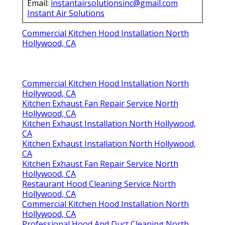
Email:
instantairsolutionsinc@gmail.com
Instant Air Solutions
Commercial Kitchen Hood Installation North
Hollywood, CA
Commercial Kitchen Hood Installation North
Hollywood, CA
Kitchen Exhaust Fan Repair Service North
Hollywood, CA
Kitchen Exhaust Installation North Hollywood,
CA
Kitchen Exhaust Installation North Hollywood,
CA
Kitchen Exhaust Fan Repair Service North
Hollywood, CA
Restaurant Hood Cleaning Service North
Hollywood, CA
Commercial Kitchen Hood Installation North
Hollywood, CA
Professional Hood And Duct Cleaning North