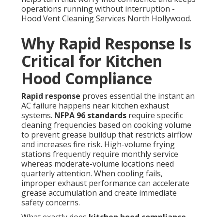
operations running without interruption -
Hood Vent Cleaning Services North Hollywood.
Why Rapid Response Is
Critical for Kitchen
Hood Compliance
Rapid response
proves essential the instant an
AC failure happens near kitchen exhaust
systems.
NFPA 96 standards
require specific
cleaning frequencies based on cooking volume
to prevent grease buildup that restricts airflow
and increases fire risk. High-volume frying
stations frequently require monthly service
whereas moderate-volume locations need
quarterly attention. When cooling fails,
improper exhaust performance can accelerate
grease accumulation and create immediate
safety concerns.