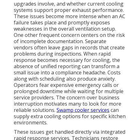
upgrades involve, and whether current cooling
systems support proper exhaust performance.
These issues become more intense when an AC
failure takes place and promptly exposes
weaknesses in the overall ventilation setup.
One other frequent concern centers on the risk
of incomplete documentation. Separate
vendors often leave gaps in records that create
problems during inspections. When rapid
response becomes necessary for cooling, the
absence of unified reporting can transform a
small issue into a compliance headache. Costs
along with scheduling also produce anxiety.
Operators fear expensive emergency calls or
prolonged downtime while waiting for multiple
service providers. The concern over business
interruption motivates many to look for more
reliable solutions.
Swamp cooler services
can
supply extra cooling options for specific kitchen
environments.
These issues get handled directly via integrated
rapid response services. Technicians restore