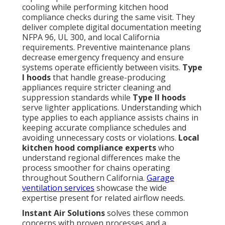
cooling while performing kitchen hood
compliance checks during the same visit. They
deliver complete digital documentation meeting
NFPA 96, UL 300, and local California
requirements. Preventive maintenance plans
decrease emergency frequency and ensure
systems operate efficiently between visits.
Type
I hoods
that handle grease-producing
appliances require stricter cleaning and
suppression standards while
Type II hoods
serve lighter applications. Understanding which
type applies to each appliance assists chains in
keeping accurate compliance schedules and
avoiding unnecessary costs or violations.
Local
kitchen hood compliance experts
who
understand regional differences make the
process smoother for chains operating
throughout Southern California.
Garage
ventilation services
showcase the wide
expertise present for related airflow needs.
Instant Air Solutions
solves these common
concerns with proven processes and a