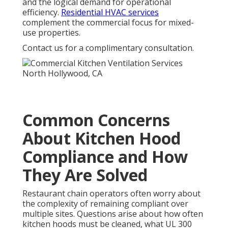
and the logical demand for operational
efficiency.
Residential HVAC services
complement the commercial focus for mixed-
use properties.
Contact us for a complimentary consultation.
Common Concerns
About Kitchen Hood
Compliance and How
They Are Solved
Restaurant chain operators often worry about
the complexity of remaining compliant over
multiple sites. Questions arise about how often
kitchen hoods must be cleaned, what UL 300