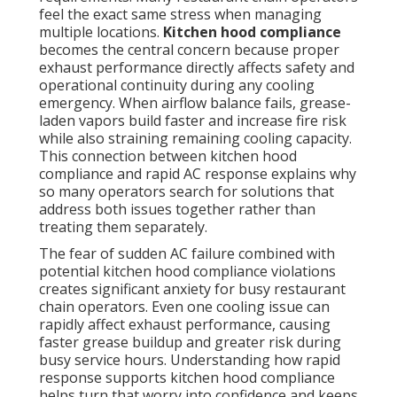
feel the exact same stress when managing
multiple locations.
Kitchen hood compliance
becomes the central concern because proper
exhaust performance directly affects safety and
operational continuity during any cooling
emergency. When airflow balance fails, grease-
laden vapors build faster and increase fire risk
while also straining remaining cooling capacity.
This connection between kitchen hood
compliance and rapid AC response explains why
so many operators search for solutions that
address both issues together rather than
treating them separately.
The fear of sudden AC failure combined with
potential kitchen hood compliance violations
creates significant anxiety for busy restaurant
chain operators. Even one cooling issue can
rapidly affect exhaust performance, causing
faster grease buildup and greater risk during
busy service hours. Understanding how rapid
response supports kitchen hood compliance
helps turn that worry into confidence and keeps