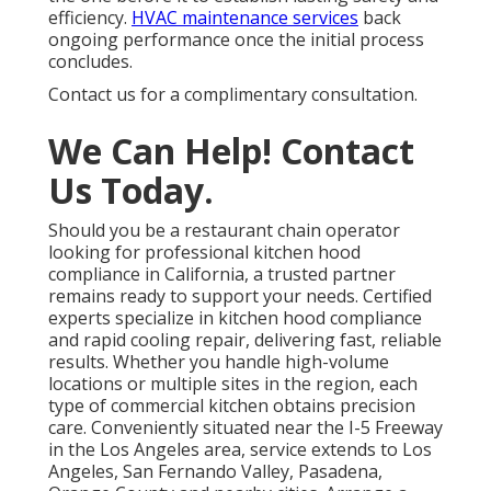
efficiency.
HVAC maintenance services
back
ongoing performance once the initial process
concludes.
Contact us for a complimentary consultation.
We Can Help! Contact
Us Today.
Should you be a restaurant chain operator
looking for professional kitchen hood
compliance in California, a trusted partner
remains ready to support your needs. Certified
experts specialize in kitchen hood compliance
and rapid cooling repair, delivering fast, reliable
results. Whether you handle high-volume
locations or multiple sites in the region, each
type of commercial kitchen obtains precision
care. Conveniently situated near the I-5 Freeway
in the Los Angeles area, service extends to Los
Angeles, San Fernando Valley, Pasadena,