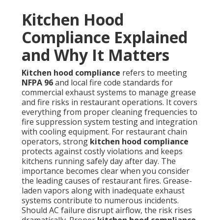
Kitchen Hood
Compliance Explained
and Why It Matters
Kitchen hood compliance
refers to meeting
NFPA 96
and local fire code standards for
commercial exhaust systems to manage grease
and fire risks in restaurant operations. It covers
everything from proper cleaning frequencies to
fire suppression system testing and integration
with cooling equipment. For restaurant chain
operators, strong
kitchen hood compliance
protects against costly violations and keeps
kitchens running safely day after day. The
importance becomes clear when you consider
the leading causes of restaurant fires. Grease-
laden vapors along with inadequate exhaust
systems contribute to numerous incidents.
Should AC failure disrupt airflow, the risk rises