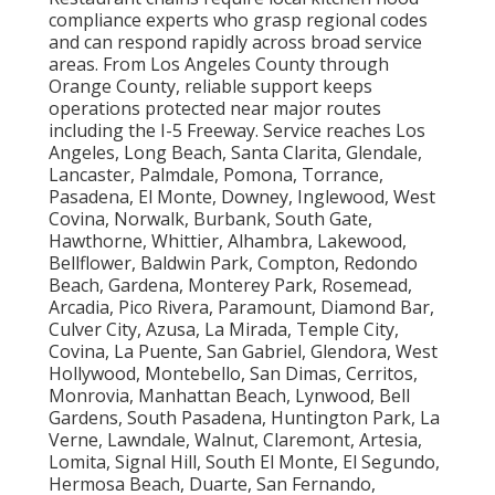
compliance experts who grasp regional codes
and can respond rapidly across broad service
areas. From Los Angeles County through
Orange County, reliable support keeps
operations protected near major routes
including the I-5 Freeway. Service reaches Los
Angeles, Long Beach, Santa Clarita, Glendale,
Lancaster, Palmdale, Pomona, Torrance,
Pasadena, El Monte, Downey, Inglewood, West
Covina, Norwalk, Burbank, South Gate,
Hawthorne, Whittier, Alhambra, Lakewood,
Bellflower, Baldwin Park, Compton, Redondo
Beach, Gardena, Monterey Park, Rosemead,
Arcadia, Pico Rivera, Paramount, Diamond Bar,
Culver City, Azusa, La Mirada, Temple City,
Covina, La Puente, San Gabriel, Glendora, West
Hollywood, Montebello, San Dimas, Cerritos,
Monrovia, Manhattan Beach, Lynwood, Bell
Gardens, South Pasadena, Huntington Park, La
Verne, Lawndale, Walnut, Claremont, Artesia,
Lomita, Signal Hill, South El Monte, El Segundo,
Hermosa Beach, Duarte, San Fernando,