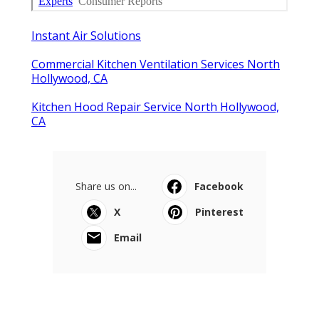
Instant Air Solutions
Commercial Kitchen Ventilation Services North
Hollywood, CA
Kitchen Hood Repair Service North Hollywood,
CA
Share us on...
Facebook
X
Pinterest
Email