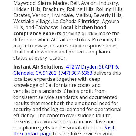
Maywood, Sierra Madre, Bell, Avalon, Industry,
Hidden Hills, Bradbury, Rolling Hills, Rolling Hills
Estates, Vernon, Irwindale, Malibu, Beverly Hills,
Westlake Village, La Cañada Flintridge, Agoura
Hills, and Calabasas.
Local kitchen hood
compliance experts
arriving quickly make the
difference when AC failure strikes. Proximity to
major freeways ensures rapid response times
that limit downtime and protect compliance
status at every location.
Instant Air Solutions
,
412 W Dryden St APT 6,
Glendale, CA 91202
,
(747) 307-6363
delivers this
localized expertise together with deep
knowledge of California fire codes and
ventilation standards. Chains profit from
consistent service standards and documented
results that meet both the emotional need for
security and the logical demand for operational
efficiency. The concern over sudden failure
lessens once you see help remains close and
compliance gets professional attention.
Visit
the contact page
to schedule service in your