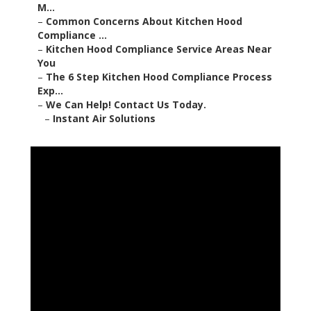
M...
–
Common Concerns About Kitchen Hood
Compliance ...
–
Kitchen Hood Compliance Service Areas Near
You
–
The 6 Step Kitchen Hood Compliance Process
Exp...
–
We Can Help! Contact Us Today.
–
Instant Air Solutions