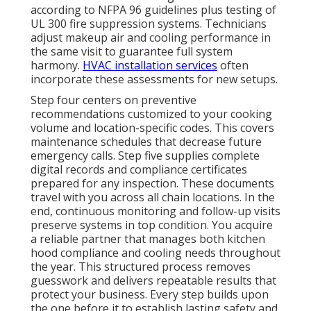
according to NFPA 96 guidelines plus testing of
UL 300 fire suppression systems. Technicians
adjust makeup air and cooling performance in
the same visit to guarantee full system
harmony.
HVAC installation services
often
incorporate these assessments for new setups.
Step four centers on preventive
recommendations customized to your cooking
volume and location-specific codes. This covers
maintenance schedules that decrease future
emergency calls. Step five supplies complete
digital records and compliance certificates
prepared for any inspection. These documents
travel with you across all chain locations. In the
end, continuous monitoring and follow-up visits
preserve systems in top condition. You acquire
a reliable partner that manages both kitchen
hood compliance and cooling needs throughout
the year. This structured process removes
guesswork and delivers repeatable results that
protect your business. Every step builds upon
the one before it to establish lasting safety and