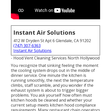
Instant Air Solutions
412 W Dryden St Apt 6 Glendale, CA 91202
(747) 307-6363
Instant Air Solutions
- Hood Vent Cleaning Services North Hollywood
You recognize that sinking feeling the moment
the cooling system drops out in the middle of
dinner service. One minute the kitchen is
running smoothly, the next the temperature
climbs, staff scramble, and you wonder if the
exhaust system is about to trigger bigger
problems. You ask yourself how often must
kitchen hoods be cleaned and whether your
current setup meets kitchen hood compliance
requirements. Many restaurant chain operators