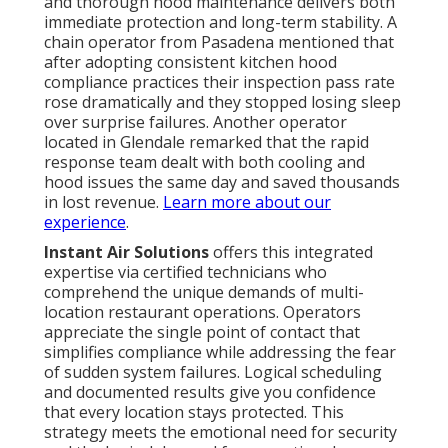
and thorough hood maintenance delivers both
immediate protection and long-term stability. A
chain operator from Pasadena mentioned that
after adopting consistent kitchen hood
compliance practices their inspection pass rate
rose dramatically and they stopped losing sleep
over surprise failures. Another operator
located in Glendale remarked that the rapid
response team dealt with both cooling and
hood issues the same day and saved thousands
in lost revenue.
Learn more about our
experience
.
Instant Air Solutions
offers this integrated
expertise via certified technicians who
comprehend the unique demands of multi-
location restaurant operations. Operators
appreciate the single point of contact that
simplifies compliance while addressing the fear
of sudden system failures. Logical scheduling
and documented results give you confidence
that every location stays protected. This
strategy meets the emotional need for security