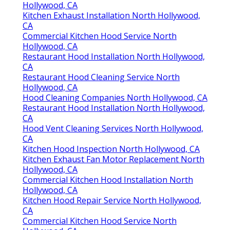
Hollywood, CA
Kitchen Exhaust Installation North Hollywood,
CA
Commercial Kitchen Hood Service North
Hollywood, CA
Restaurant Hood Installation North Hollywood,
CA
Restaurant Hood Cleaning Service North
Hollywood, CA
Hood Cleaning Companies North Hollywood, CA
Restaurant Hood Installation North Hollywood,
CA
Hood Vent Cleaning Services North Hollywood,
CA
Kitchen Hood Inspection North Hollywood, CA
Kitchen Exhaust Fan Motor Replacement North
Hollywood, CA
Commercial Kitchen Hood Installation North
Hollywood, CA
Kitchen Hood Repair Service North Hollywood,
CA
Commercial Kitchen Hood Service North