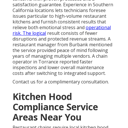
satisfaction guarantee. Experience in Southern
California locations lets technicians foresee
issues particular to high-volume restaurant
kitchens and furnish consistent results that
relieve both emotional stress and
operational
risk. The logical
result consists of fewer
disruptions and protected revenue streams. A
restaurant manager from Burbank mentioned
the service provided peace of mind following
years of managing multiple vendors. A chain
operator in Torrance reported faster
inspections and lower overall maintenance
costs after switching to integrated support.
Contact us for a complimentary consultation.
Kitchen Hood
Compliance Service
Areas Near You
Restaurant chains require local kitchen hood