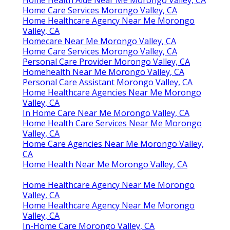
Home Care Services Morongo Valley, CA
Home Healthcare Agency Near Me Morongo
Valley, CA
Homecare Near Me Morongo Valley, CA
Home Care Services Morongo Valley, CA
Personal Care Provider Morongo Valley, CA
Homehealth Near Me Morongo Valley, CA
Personal Care Assistant Morongo Valley, CA
Home Healthcare Agencies Near Me Morongo
Valley, CA
In Home Care Near Me Morongo Valley, CA
Home Health Care Services Near Me Morongo
Valley, CA
Home Care Agencies Near Me Morongo Valley,
CA
Home Health Near Me Morongo Valley, CA
Home Healthcare Agency Near Me Morongo
Valley, CA
Home Healthcare Agency Near Me Morongo
Valley, CA
In-Home Care Morongo Valley, CA