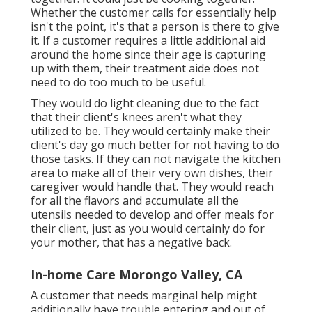
Whether the customer calls for essentially help
isn't the point, it's that a person is there to give
it. If a customer requires a little additional aid
around the home since their age is capturing
up with them, their treatment aide does not
need to do too much to be useful.
They would do light cleaning due to the fact
that their client's knees aren't what they
utilized to be. They would certainly make their
client's day go much better for not having to do
those tasks. If they can not navigate the kitchen
area to make all of their very own dishes, their
caregiver would handle that. They would reach
for all the flavors and accumulate all the
utensils needed to develop and offer meals for
their client, just as you would certainly do for
your mother, that has a negative back.
In-home Care Morongo Valley, CA
A customer that needs marginal help might
additionally have trouble entering and out of