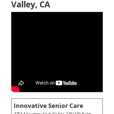
Valley, CA
Innovative Senior Care