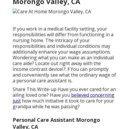
Morongo Valley, CA
If you work in a medical facility setting, your
responsibilities will differ from functioning in a
nursing home. The intricacy of your
responsibilities and individual conditions may
additionally enhance your wage assumptions.
Wondering what you can make as an individual
care aide? Locate out right away with the
income contrast device
!.?. !! You can promptly
and conveniently see what the ordinary wage of
a personal care assistant is.
Share This Write-up Have you ever cared for an
ailing loved one? Have you
believed concerning
just
how much initiative it took to care for your
grandpa while he was passing?
Personal Care Assistant Morongo
Valley, CA