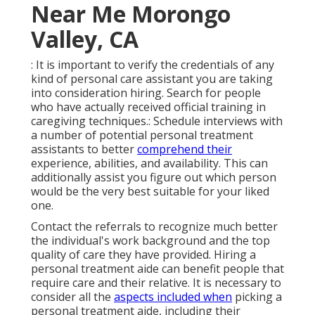
Near Me Morongo
Valley, CA
: It is important to verify the credentials of any
kind of personal care assistant you are taking
into consideration hiring. Search for people
who have actually received official training in
caregiving techniques.: Schedule interviews with
a number of potential personal treatment
assistants to better
comprehend their
experience, abilities, and availability. This can
additionally assist you figure out which person
would be the very best suitable for your liked
one.
Contact the referrals to recognize much better
the individual's work background and the top
quality of care they have provided. Hiring a
personal treatment aide can benefit people that
require care and their relative. It is necessary to
consider all the
aspects included when
picking a
personal treatment aide, including their