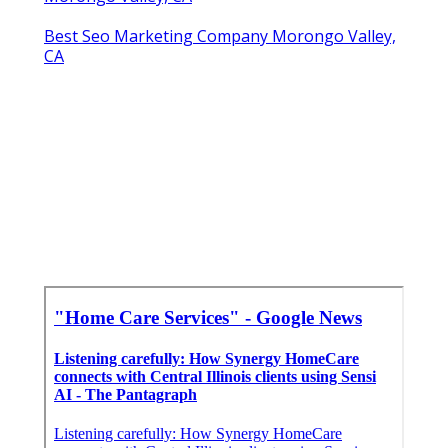
Best Seo Marketing Company Morongo Valley,
CA