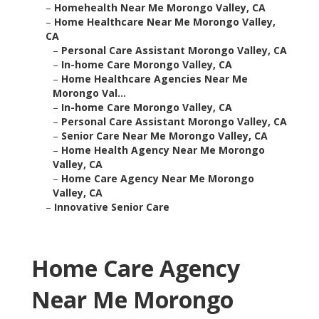
–
Homehealth Near Me Morongo Valley, CA
–
Home Healthcare Near Me Morongo Valley,
CA
–
Personal Care Assistant Morongo Valley, CA
–
In-home Care Morongo Valley, CA
–
Home Healthcare Agencies Near Me
Morongo Val...
–
In-home Care Morongo Valley, CA
–
Personal Care Assistant Morongo Valley, CA
–
Senior Care Near Me Morongo Valley, CA
–
Home Health Agency Near Me Morongo
Valley, CA
–
Home Care Agency Near Me Morongo
Valley, CA
–
Innovative Senior Care
Home Care Agency
Near Me Morongo