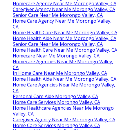
Homecare Agency Near Me Morongo Valley, CA
Caregiver Agency Near Me Morongo Valley, CA
Senior Care Near Me Morongo Valley, CA
Home Care Agency Near Me Morongo Valley,
CA
Home Health Care Near Me Morongo Valley, CA
Home Health Aide Near Me Morongo Valley, CA
Senior Care Near Me Morongo Valley, CA
Home Health Care Near Me Morongo Valley, CA
Homecare Near Me Morongo Valley, CA
Homecare Agencies Near Me Morongo Valley,
CA
In Home Care Near Me Morongo Valley, CA
Home Health Aide Near Me Morongo Valley, CA
Home Care Agencies Near Me Morongo Valley,
CA
Personal Care Aide Morongo Valley, CA
Home Care Services Morongo Valley, CA
Home Healthcare Agencies Near Me Morongo
Valley, CA
Caregiver Agency Near Me Morongo Valley, CA
Home Care Services Morongo Valley, CA