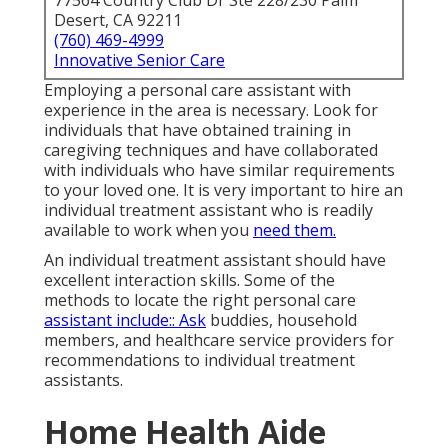
77564 Country Club Dr Ste 228/230 Palm
Desert, CA 92211
(760) 469-4999
Innovative Senior Care
Employing a personal care assistant with
experience in the area is necessary. Look for
individuals that have obtained training in
caregiving techniques and have collaborated
with individuals who have similar requirements
to your loved one. It is very important to hire an
individual treatment assistant who is readily
available to work when you
need them.
An individual treatment assistant should have
excellent interaction skills. Some of the
methods to locate the right personal care
assistant include:: Ask
buddies, household
members, and healthcare service providers for
recommendations to individual treatment
assistants.
Home Health Aide