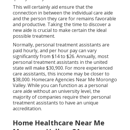
This will certainly aid ensure that the
connection in between the individual care aide
and the person they care for remains favorable
and productive. Taking the time to discover a
new aide is crucial to make certain the ideal
possible treatment.
Normally, personal treatment assistants are
paid hourly, and per hour pay can vary
significantly from $14 to $26. Annually, most
personal treatment assistants in the united
state will
make $30,900
. For more experienced
care assistants, this income may be closer to
$38,000. Homecare Agencies Near Me Morongo
Valley. While you can function as a personal
care aide without an university level, the
majority of companies require their personal
treatment assistants to have an unique
accreditation.
Home Healthcare Near Me