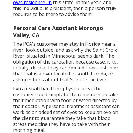
own residence, in
this state, in this year, and
this individual is president, then a person truly
requires to be there to advise them.
Personal Care Assistant Morongo
Valley, CA
The PCA's customer may stay in Florida near a
river, look outside, and ask why the Saint Croix
River, situated in Minnesota, seems dark. The
obligation of the caretaker, because case, is to,
initially, decide. They can remind their customer
that that is a river located in south Florida, or
ask questions about that Saint Croix River.
Extra usual than their physical area, the
customer could simply fail to remember to take
their medication with food or when directed by
their doctor. A personal treatment assistant can
work as an added set of eyes to keep an eye on
the client to guarantee they take that blood
stress medicine they have to take with their
morning meal.