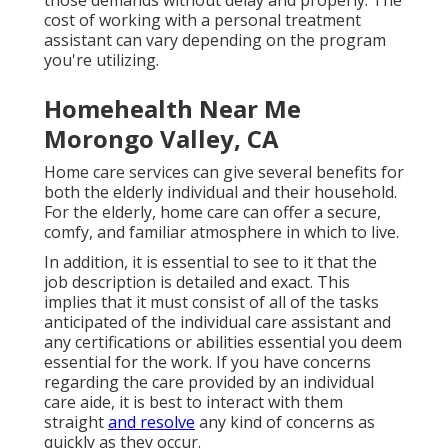
those demands without delay and properly. The
cost of working with a personal treatment
assistant can vary depending on the program
you're utilizing.
Homehealth Near Me
Morongo Valley, CA
Home care services can give several benefits for
both the elderly individual and their household.
For the elderly, home care can offer a secure,
comfy, and familiar atmosphere in which to live.
In addition, it is essential to see to it that the
job description is detailed and exact. This
implies that it must consist of all of the tasks
anticipated of the individual care assistant and
any certifications or abilities essential you deem
essential for the work. If you have concerns
regarding the care provided by an individual
care aide, it is best to interact with them
straight
and resolve
any kind of concerns as
quickly as they occur.