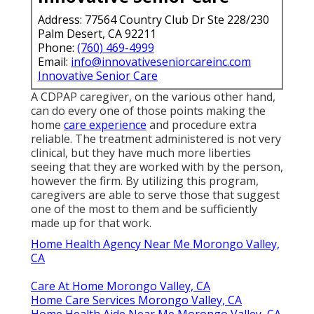
Address: 77564 Country Club Dr Ste 228/230
Palm Desert, CA 92211
Phone:
(760) 469-4999
Email:
info@innovativeseniorcareinc.com
Innovative Senior Care
A CDPAP caregiver, on the various other hand,
can do every one of those points making the
home
care experience
and procedure extra
reliable. The treatment administered is not very
clinical, but they have much more liberties
seeing that they are worked with by the person,
however the firm. By utilizing this program,
caregivers are able to serve those that suggest
one of the most to them and be sufficiently
made up for that work.
Home Health Agency Near Me Morongo Valley,
CA
Care At Home Morongo Valley, CA
Home Care Services Morongo Valley, CA
Home Health Aide Near Me Morongo Valley, CA