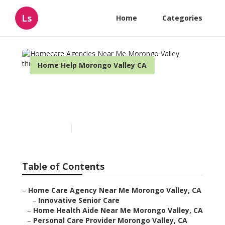
Ls
Home
Categories
Home Help Morongo Valley CA
Homecare Agencies Near
Me Morongo Valley
Published en
11 min read
Table of Contents
–
Home Care Agency Near Me Morongo Valley, CA
–
Innovative Senior Care
–
Home Health Aide Near Me Morongo Valley, CA
–
Personal Care Provider Morongo Valley, CA