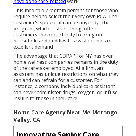
have done care-related
work.
This medicaid program permits for those who
require help to select their very own PCA. The
customer's spouse, it can be anybody!, the
program, which costs nothing, offers
customers the opportunity to bring on
household and buddies to assist in times of
excellent demand.
The advantage that CDPAP For NY has over
home wellness companies remains in the duty
of the caretaker employed. At a firm, an
assistant has unique restrictions on what they
can and can refrain for a customer. For
instance, a company individual care assistant
can never administer drugs, oxygen, or infuse
insulin to those in their care.
Home Care Agency Near Me Morongo
Valley, CA
Innovative Senior Care