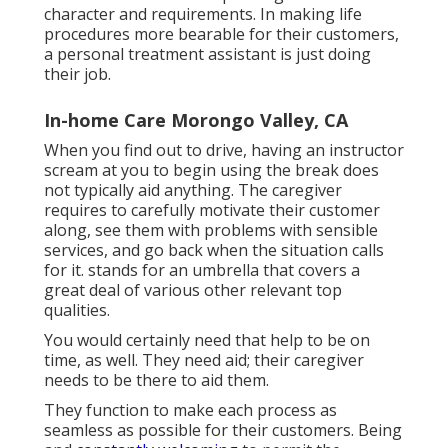
character and requirements. In making life
procedures more bearable for their customers,
a personal treatment assistant is just doing
their job.
In-home Care Morongo Valley, CA
When you find out to drive, having an instructor
scream at you to begin using the break does
not typically aid anything. The caregiver
requires to carefully motivate their customer
along, see them with problems with sensible
services, and go back when the situation calls
for it. stands for an umbrella that covers a
great deal of various other relevant top
qualities.
You would certainly need that help to be on
time, as well. They need aid; their caregiver
needs to be there to aid them.
They function to make each process as
seamless as possible for their customers. Being