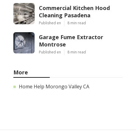
Commercial Kitchen Hood
Cleaning Pasadena
Published en
8 min read
Garage Fume Extractor
Montrose
Published en
8 min read
More
Home Help Morongo Valley CA