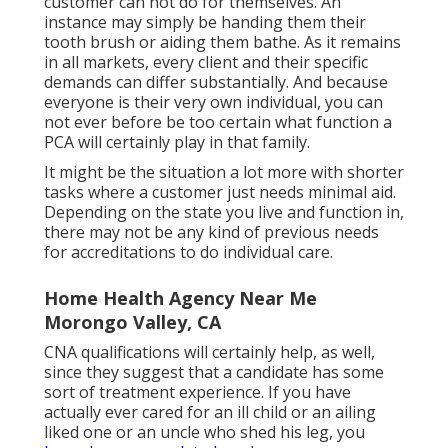
customer can not do for themselves. An
instance may simply be handing them their
tooth brush or aiding them bathe. As it remains
in all markets, every client and their specific
demands can differ substantially. And because
everyone is their very own individual, you can
not ever before be too certain what function a
PCA will certainly play in that family.
It might be the situation a lot more with shorter
tasks where a customer just needs minimal aid.
Depending on the state you live and function in,
there may not be any kind of previous needs
for accreditations to do individual care.
Home Health Agency Near Me
Morongo Valley, CA
CNA qualifications will certainly help, as well,
since they suggest that a candidate has some
sort of treatment experience. If you have
actually ever cared for an ill child or an ailing
liked one or an uncle who shed his leg, you