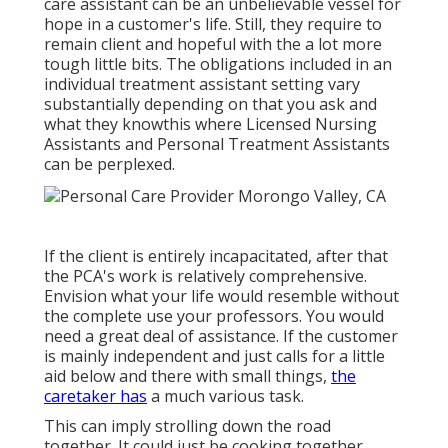
care assistant can be an unbelievable vessel for
hope in a customer's life. Still, they require to
remain client and hopeful with the a lot more
tough little bits. The obligations included in an
individual treatment assistant setting vary
substantially depending on that you ask and
what they knowthis where Licensed Nursing
Assistants and Personal Treatment Assistants
can be perplexed.
If the client is entirely incapacitated, after that
the PCA's work is relatively comprehensive.
Envision what your life would resemble without
the complete use your professors. You would
need a great deal of assistance. If the customer
is mainly independent and just calls for a little
aid below and there with small things,
the
caretaker has
a much various task.
This can imply strolling down the road
together. It could just be
cooking together
.