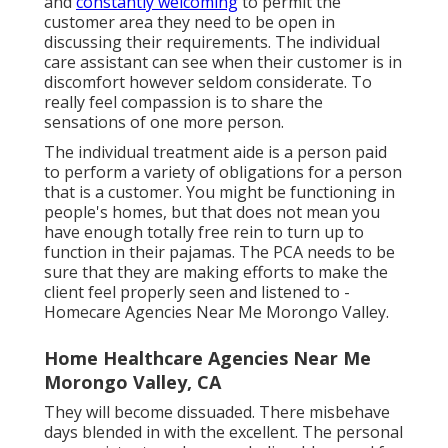
and
constantly welcoming
to permit the
customer area they need to be open in
discussing their requirements. The individual
care assistant can see when their customer is in
discomfort however seldom considerate. To
really feel compassion is to share the
sensations of one more person.
The individual treatment aide is a person paid
to perform a variety of obligations for a person
that is a customer. You might be functioning in
people's homes, but that does not mean you
have enough totally free rein to turn up to
function in their pajamas. The PCA needs to be
sure that they are making efforts to make the
client feel properly seen and listened to -
Homecare Agencies Near Me Morongo Valley.
Home Healthcare Agencies Near Me
Morongo Valley, CA
They will become dissuaded. There misbehave
days blended in with the excellent. The personal