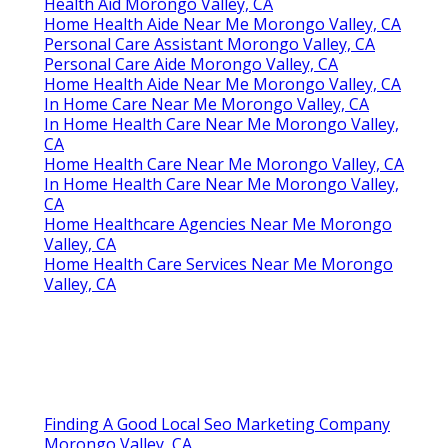
Health Aid Morongo Valley, CA
Home Health Aide Near Me Morongo Valley, CA
Personal Care Assistant Morongo Valley, CA
Personal Care Aide Morongo Valley, CA
Home Health Aide Near Me Morongo Valley, CA
In Home Care Near Me Morongo Valley, CA
In Home Health Care Near Me Morongo Valley,
CA
Home Health Care Near Me Morongo Valley, CA
In Home Health Care Near Me Morongo Valley,
CA
Home Healthcare Agencies Near Me Morongo
Valley, CA
Home Health Care Services Near Me Morongo
Valley, CA
Finding A Good Local Seo Marketing Company
Morongo Valley, CA