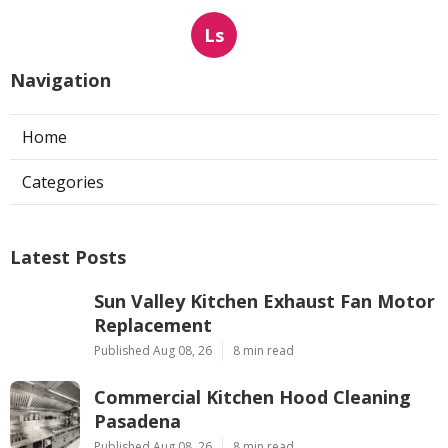
Ls
Navigation
Home
Categories
Latest Posts
Sun Valley Kitchen Exhaust Fan Motor
Replacement
Published Aug 08, 26
8 min read
Commercial Kitchen Hood Cleaning
Pasadena
Published Aug 08, 26
8 min read