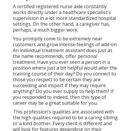
A certified registered nurse aide constantly
works directly under a healthcare specialist's
supervision in a lot more standardized hospital
settings. On the other hand, a caregiver has,
perhaps, a much bigger work.
You promptly come to be extremely near
customers and grow intense feelings of add-on.
An individual treatment assistant does just as
the name recommends, offer personal
treatment. Have you ever seen a person in a
position where just a bit helpful would alter the
training course of their day? Do you connect to
those you respect to be certain they are
succeeding and inspect if they may require
anything? Do you ever supply to help them? If
you responded to indeed, then this type of
career may be a great suitable for you.
This profession's qualities are associated with
the high qualities required to be a caring sibling
or a kind brother. Every client is different and
will look for features depending on their