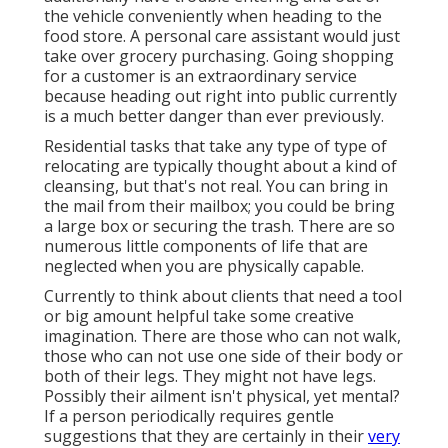
the vehicle conveniently when heading to the
food store. A personal care assistant would just
take over grocery purchasing. Going shopping
for a customer is an extraordinary service
because heading out right into public currently
is a much better danger than ever previously.
Residential tasks that take any type of type of
relocating are typically thought about a kind of
cleansing, but that's not real. You can bring in
the mail from their mailbox; you could be bring
a large box or securing the trash. There are so
numerous little components of life that are
neglected when you are physically capable.
Currently to think about clients that need a tool
or big amount helpful take some creative
imagination. There are those who can not walk,
those who can not use one side of their body or
both of their legs. They might not have legs.
Possibly their ailment isn't physical, yet mental?
If a person periodically requires gentle
suggestions that they are certainly in their
very