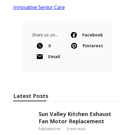
Innovative Senior Care
Share us on...
Facebook
X
Pinterest
Email
Latest Posts
Sun Valley Kitchen Exhaust
Fan Motor Replacement
Published en
8 min read