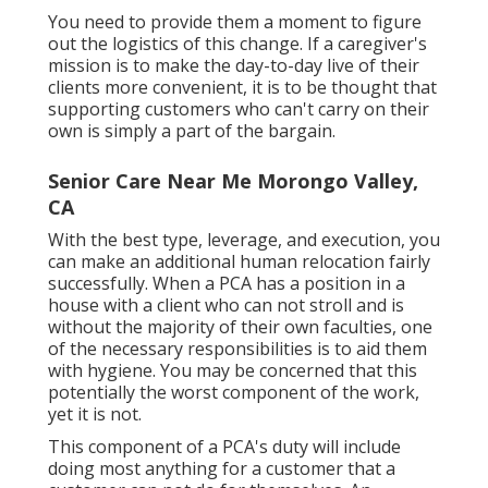
You need to provide them a moment to figure
out the logistics of this change. If a caregiver's
mission is to make the day-to-day live of their
clients more convenient, it is to be thought that
supporting customers who can't carry on their
own is simply a part of the bargain.
Senior Care Near Me Morongo Valley,
CA
With the best type, leverage, and execution, you
can make an additional human relocation fairly
successfully. When a PCA has a position in a
house with a client who can not stroll and is
without the majority of their own faculties, one
of the necessary responsibilities is to aid them
with hygiene. You may be concerned that this
potentially the worst component of the work,
yet it is not.
This component of a PCA's duty will include
doing most anything for a customer that a