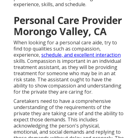
experience, skills, and schedule.
Personal Care Provider
Morongo Valley, CA
When looking for a personal care aide, try to
find top qualities such as compassion,
experience,
schedule, and excellent interaction
skills. Compassion is important in an individual
treatment assistant, as they will be providing
treatment for someone who may be in an at
risk state. The assistant ought to have the
ability to show compassion and understanding
for the private they are caring for.
Caretakers need to have a comprehensive
understanding of the requirements of the
private they are taking care of and the ability to
expect those demands. This includes
acknowledging the person's physical,
emotional, and social demands and replying to