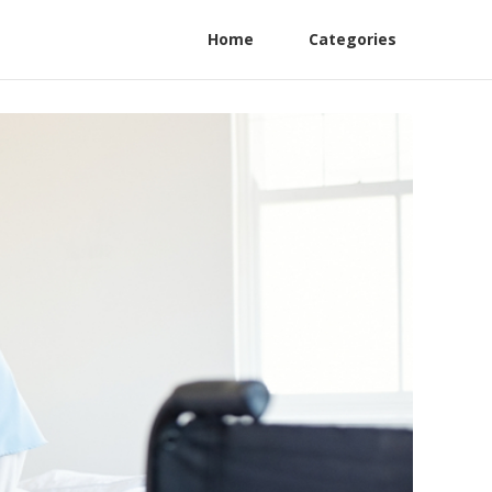
Home
Categories