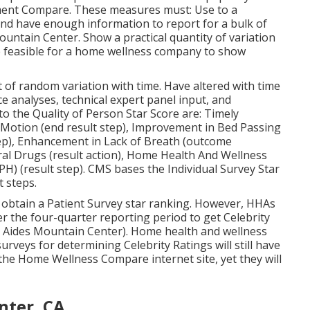
reatment Celebrity Rating computed, HHAs must have
d in the Top quality of Client Treatment Celebrity
lculating the Quality of Patient Care Celebrity Score
the Top quality of Patient Treatment Star Ratings and
 scores are uploaded on Care Contrast. Agencies have
nce that there's been a calculation error and to
nter, CA
ique includes process and end result top quality
ment Compare. These measures must: Use to a
nd have enough information to report for a bulk of
ntain Center. Show a practical quantity of variation
e feasible for a home wellness company to show
 of random variation with time. Have altered with time
 analyses, technical expert panel input, and
o the Quality of Person Star Score are: Timely
in Motion (end result step), Improvement in Bed Passing