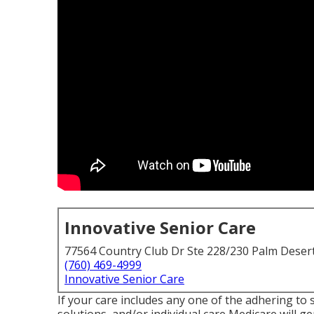
Innovative Senior Care
77564 Country Club Dr Ste 228/230 Palm Deser
(760) 469-4999
Innovative Senior Care
If your care includes any one of the adhering to 