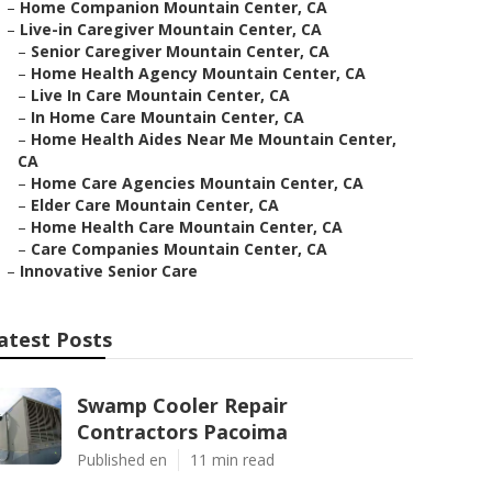
–
Home Companion Mountain Center, CA
–
Live-in Caregiver Mountain Center, CA
–
Senior Caregiver Mountain Center, CA
–
Home Health Agency Mountain Center, CA
–
Live In Care Mountain Center, CA
–
In Home Care Mountain Center, CA
–
Home Health Aides Near Me Mountain Center,
CA
–
Home Care Agencies Mountain Center, CA
–
Elder Care Mountain Center, CA
–
Home Health Care Mountain Center, CA
–
Care Companies Mountain Center, CA
–
Innovative Senior Care
atest Posts
Swamp Cooler Repair
Contractors Pacoima
Published en
11 min read