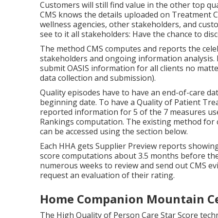
, authentic caring and devotion to our clients, 
is one of New Jacket's biggest home treatment a
Bergen and Passaic counties each year.
The Centers for Medicare & Medicaid Provider (
at as a crucial tool to assist customers pick a ho
made to be an easy-to-access, hassle-free official
make the information much easier to make use of,
that summarize some of the existing health and
measures.
Caregiver Agency Moun
Customers will still find value in the other top 
CMS knows the details uploaded on Treatment C
wellness agencies, other stakeholders, and cust
see to it all stakeholders: Have the chance to di
The method CMS computes and reports the celebr
stakeholders and ongoing information analysis. 
submit OASIS information for all clients no matter
data collection and submission).
Quality episodes have to have an end-of-care dat