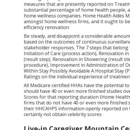
beginning date. To have a Quality of Patient T
reported information for 5 of the 7 measures use
Rankings computation. The existing method for ca
can be accessed using the section below.
Each HHA gets Supplier Preview reports showing 
score computations about 3.5 months before the
numerous weeks to review and send out CMS evide
request an evaluation of their rating.
Home Companion Mountain Ce
The High Quality of Person Care Star Score techn
measures that are presently reported on Treat
substantial percentage of home health people, a
home wellness companies. Home Health Aides Mou
amongst home wellness firms, and it ought to b
efficiency renovation
Be steady, and disappoint a considerable amount
based on the outcomes of continuous surveillance
stakeholder responses. The 7 steps that belong t
Initiation of Care (process action), Renovation 