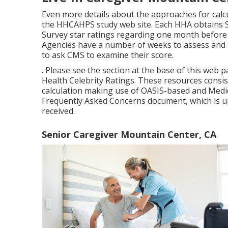
(result step), Renovation in Showering (result s
procedure), Improvement in Administration of Or
Within Stay Possibly Avoidable A Hospital Stay (P
Ratings on the individual experience of treatmen
All Medicare-certified HHAs have the potential t
should have 40 or even more finished studies ove
Scores for that reporting duration (Home Healt
firms that do not have 40 or even more finished s
their HHCAHPS information openly reported on t
certainly not obtain celebrity scores
Live-in Caregiver Mountain Ce
Even more details about the approaches for calcu
the
HHCAHPS study
web site. Each HHA obtains S
Survey star ratings regarding one month before
Agencies have a number of weeks to assess and 
to ask CMS to examine their score.
. Please see the section at the base of this web
Health Celebrity Ratings. These resources consi
calculation making use of OASIS-based and Medic