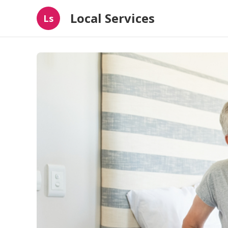
Local Services
Ls