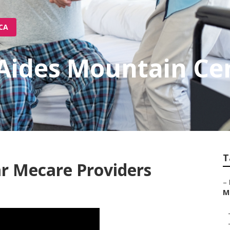
 CA
Aides Mountain Ce
T
r Mecare Providers
–
M