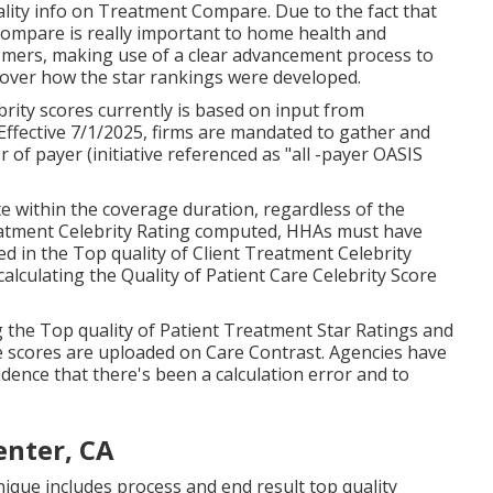
right where they need it at home. Valley Home Treatment
gencies, serving even more than 12,000 individuals in
CMS) has actually developed the
Care Contrast
web site
me health and wellness treatment service provider. It's
 source of details regarding service provider quality. To
 Care Contrast supplies devices like "star ratings"
 wellness treatment service provider performance
tain Center, CA
quality info on Treatment Compare. Due to the fact that
ompare is really important to home health and
omers, making use of a clear advancement process to
scover how the star rankings were developed.
ity scores currently is based on input from
Effective 7/1/2025, firms are mandated to gather and
 of payer (initiative referenced as "all -payer OASIS
e within the coverage duration, regardless of the