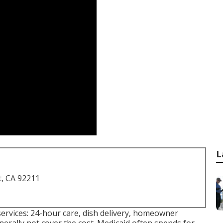
L
t, CA 92211
services: 24-hour care, dish delivery, homeowner