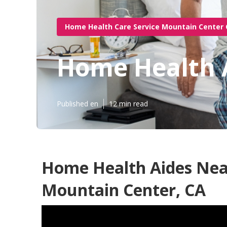
Home Health Care Service Mountain Center
Home Health 
Published en
12 min read
Home Health Aides Nea
Mountain Center, CA