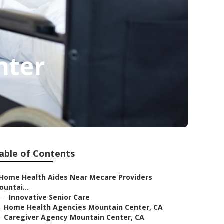
nter
able of Contents
Home Health Aides Near Mecare Providers
ountai...
–
Innovative Senior Care
–
Home Health Agencies Mountain Center, CA
–
Caregiver Agency Mountain Center, CA