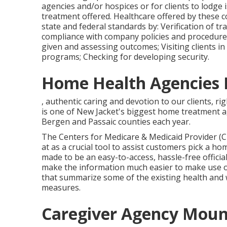
Maintaining a problem hotline for the purpose 
agencies and/or hospices or for clients to lodge 
treatment offered. Healthcare offered by these 
state and federal standards by: Verification of tr
compliance with company policies and procedures;
given and assessing outcomes; Visiting clients in
programs; Checking for developing security.
Home Health Agencies 