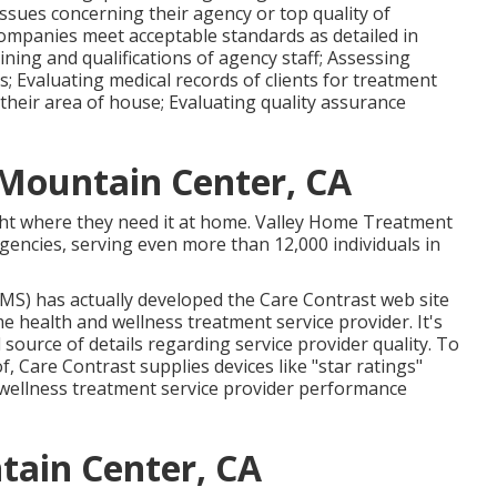
of obtaining questions regarding home wellness
issues concerning their agency or top quality of
companies meet acceptable standards as detailed in
aining and qualifications of agency staff; Assessing
 Evaluating medical records of clients for treatment
 their area of house; Evaluating quality assurance
Mountain Center, CA