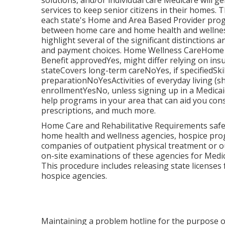
solutions, and/or individual care Medicare will ge
services to keep senior citizens in their homes.
each state's
Home and Area Based Provider pro
between home care and home health and wellness 
highlight several of the significant distinctions a
and payment choices. Home Wellness CareHome
Benefit approvedYes, might differ relying on 
stateCovers long-term careNoYes, if specifiedS
preparationNoYesActivities of everyday living (
enrollmentYesNo, unless signing up in a Medic
help programs in your area that can aid you cons
prescriptions, and much more.
Home Care and Rehabilitative Requirements safegu
home health and wellness agencies, hospice pro
companies of outpatient physical treatment or 
on-site examinations of these agencies for Medic
This procedure includes releasing state licenses
hospice agencies.