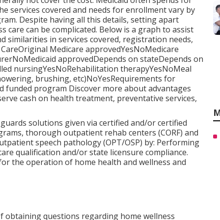
nerally not cover the cost.
Medicaid
often spends for
 The services covered and needs for enrollment vary by
gram
. Despite having all this details, setting apart
care can be complicated. Below is a graph to assist
nd similarities in services covered, registration needs,
 CareOriginal Medicare approvedYesNoMedicare
insurerNoMedicaid approvedDepends on stateDepends on
killed nursingYesNoRehabilitation therapyYesNoMeal
showering, brushing, etc)NoYesRequirements for
aid funded program Discover more about advantages
erve cash on health treatment, preventative services,
M
ards solutions given via certified and/or certified
grams, thorough outpatient rehab centers (CORF) and
outpatient speech pathology (OPT/OSP) by: Performing
are qualification and/or state licensure compliance.
 for the operation of home health and wellness and