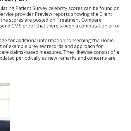
tep), Enhancement in Lack of Breath (outcome
al Drugs (result action), Home Health And Wellness
PH) (result step). CMS bases the Individual Survey Star
t steps.
o obtain a Patient Survey star ranking. However, HHAs
r the four-quarter reporting period to get Celebrity
h Aides Mountain Center). Home health and wellness
urveys for determining Celebrity Ratings will still have
he Home Wellness Compare internet site, yet they will
nter, CA
lating Patient Survey celebrity scores can be found on
ervice provider Preview reports showing the Client
 the scores are posted on Treatment Compare.
send CMS proof that there's been a computation error
 page for additional information concerning the Home
st of example preview records and approach for
are claims-based measures. They likewise consist of a