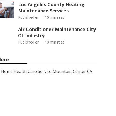
Los Angeles County Heating
Maintenance Services
Published en
10 min read
Air Conditioner Maintenance City
Of Industry
Published en
10 min read
ore
Home Health Care Service Mountain Center CA