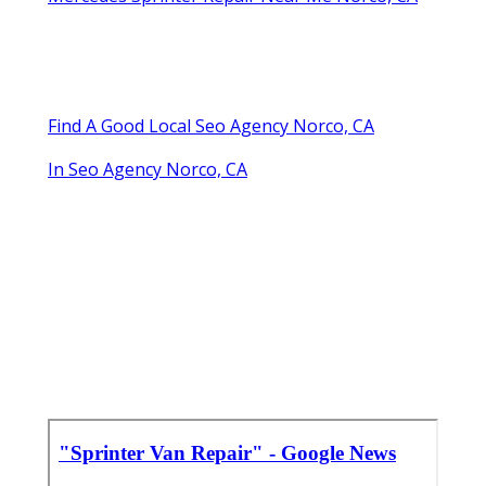
Find A Good Local Seo Agency Norco, CA
In Seo Agency Norco, CA