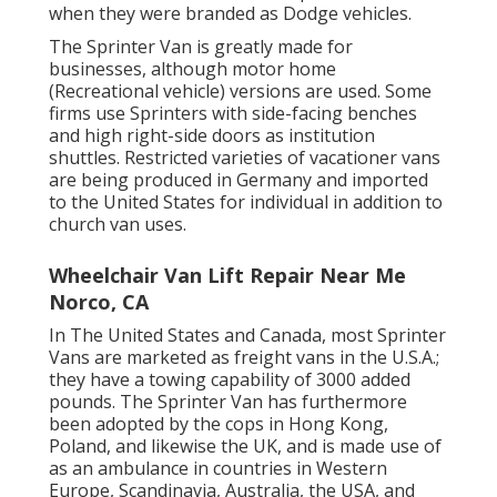
when they were branded as Dodge vehicles.
The Sprinter Van is greatly made for
businesses, although motor home
(Recreational vehicle) versions are used. Some
firms use Sprinters with side-facing benches
and high right-side doors as institution
shuttles. Restricted varieties of vacationer vans
are being produced in Germany and imported
to the United States for individual in addition to
church van uses.
Wheelchair Van Lift Repair Near Me
Norco, CA
In The United States and Canada, most Sprinter
Vans are marketed as freight vans in the U.S.A.;
they have a towing capability of 3000 added
pounds. The Sprinter Van has furthermore
been adopted by the cops in Hong Kong,
Poland, and likewise the UK, and is made use of
as an ambulance in countries in Western
Europe, Scandinavia, Australia, the USA, and