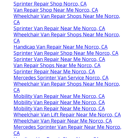
Sprinter Repair Shop Norco, CA
Van Repair Shop Near Me Norco, CA
Wheelchair Van Repair Shops Near Me Norco,
CA
Sprinter Van Repair Near Me Norco, CA
Wheelchair Van Repair Shops Near Me Norco,
CA
Handicap Van Repair Near Me Norco, CA
Sprinter Van Repair Shop Near Me Norco, CA
Sprinter Van Repair Near Me Norco, CA
Van Repair Shops Near Me Norco, CA
Sprinter Repair Near Me Norco, CA
Mercedes Sprinter Van Service Norco, CA
Wheelchair Van Repair Shops Near Me Norco,
CA
Mobility Van Repair Near Me Norco, CA
Mobility Van Repair Near Me Norco, CA
Mobility Van Repair Near Me Norco, CA
Wheelchair Van Lift Repair Near Me Norco, CA
Wheelchair Van Repair Near Me Norco, CA
Mercedes Sprinter Van Repair Near Me Norco,
CA