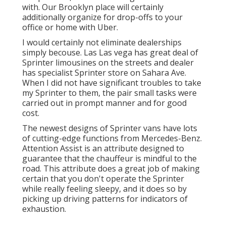
with. Our Brooklyn place will certainly
additionally organize for drop-offs to your
office or home with Uber.
I would certainly not eliminate dealerships
simply becouse. Las Las vega has great deal of
Sprinter limousines on the streets and dealer
has specialist Sprinter store on Sahara Ave.
When I did not have significant troubles to take
my Sprinter to them, the pair small tasks were
carried out in prompt manner and for good
cost.
The newest designs of Sprinter vans have lots
of cutting-edge functions from Mercedes-Benz.
Attention Assist is an attribute designed to
guarantee that the chauffeur is mindful to the
road. This attribute does a great job of making
certain that you don't operate the Sprinter
while really feeling sleepy, and it does so by
picking up driving patterns for indicators of
exhaustion.