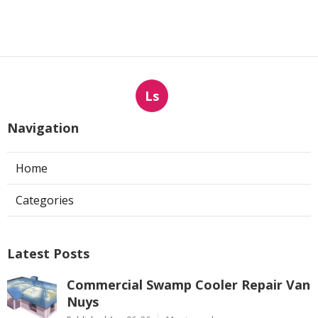
Ls
Navigation
Home
Categories
Latest Posts
Commercial Swamp Cooler Repair Van
Nuys