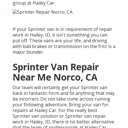
group at Hailey Car.
If your Sprinter van is in requirement of repair
work in Hailey, ID, it isn't something you can
put off. These vans are your life, and driving
with bad brakes or transmission on the fritz is a
major blunder.
Sprinter Van Repair
Near Me Norco, CA
Our team will certainly get your Sprinter van
back in fantastic form and fix anything that may
be incorrect. Do not take come across ruining
your following adventure. Bring your van for
repairs at Hailey Car. For the really best
Sprinter van solution or Sprinter van repair
work in
Hailey, ID
, there is no better alternative
that the team of professionals at
Hailey Car