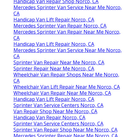
Handicap Van Repair Shop Norco, CA
Mercedes Sprinter Van Service Near Me Norco,
CA
Handicap Van Lift Repair Norco, CA
Mercedes Sprinter Van Repair Norco, CA
Mercedes Sprinter Van Repair Near Me Norco,
CA
Handicap Van Lift Repair Norco, CA
Mercedes Sprinter Van Service Near Me Norco,
CA
Sprinter Van Repair Near Me Norco, CA
Sprinter Repair Near Me Norco, CA
Wheelchair Van Repair Shops Near Me Norco,
CA
Wheelchair Van Lift Repair Near Me Norco, CA
Wheelchair Van Repair Near Me Norco, CA
Handicap Van Lift Repair Norco, CA
Sprinter Van Service Centers Norco, CA
Van Repair Shop Near Me Norco, CA
Handicap Van Repair Norco, CA
Sprinter Van Service Centers Norco, CA
Sprinter Van Repair Shop Near Me Norco, CA
Mercedes Sprinter Repair Near Me Norco, CA