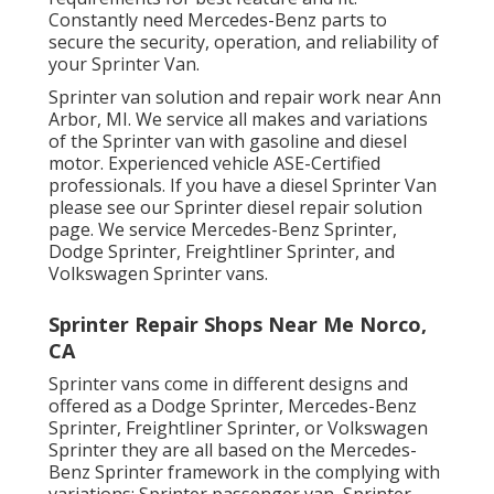
Constantly need Mercedes-Benz parts to
secure the security, operation, and reliability of
your Sprinter Van.
Sprinter van solution and repair work near Ann
Arbor, MI. We service all makes and variations
of the Sprinter van with gasoline and diesel
motor. Experienced vehicle
ASE-Certified
professionals
. If you have a diesel Sprinter Van
please see our
Sprinter diesel repair solution
page
. We service Mercedes-Benz Sprinter,
Dodge Sprinter, Freightliner Sprinter, and
Volkswagen Sprinter vans.
Sprinter Repair Shops Near Me Norco,
CA
Sprinter vans come in different designs and
offered as a Dodge Sprinter, Mercedes-Benz
Sprinter, Freightliner Sprinter, or Volkswagen
Sprinter they are all based on the Mercedes-
Benz Sprinter framework in the complying with
variations: Sprinter passenger van, Sprinter