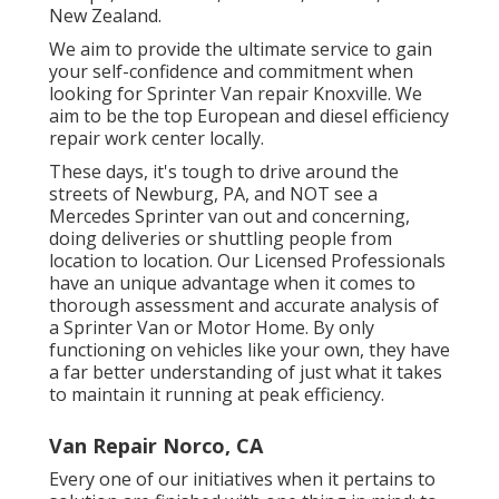
New Zealand.
We aim to provide the ultimate service to gain
your self-confidence and commitment when
looking for Sprinter Van repair Knoxville. We
aim to be the top European and diesel efficiency
repair work center locally.
These days, it's tough to drive around the
streets of Newburg, PA, and NOT see a
Mercedes Sprinter van out and concerning,
doing deliveries or shuttling people from
location to location. Our Licensed Professionals
have an unique advantage when it comes to
thorough assessment and accurate analysis of
a Sprinter Van or Motor Home. By only
functioning on vehicles like your own, they have
a far better understanding of just what it takes
to maintain it running at peak efficiency.
Van Repair Norco, CA
Every one of our initiatives when it pertains to