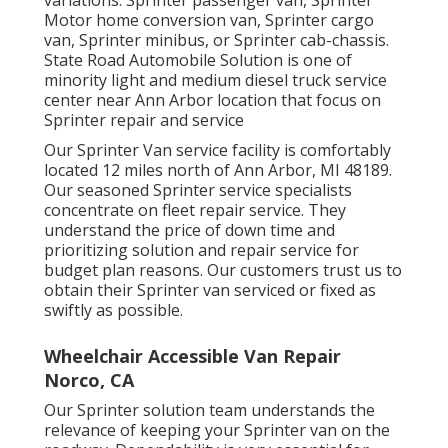
Motor home conversion van, Sprinter cargo
van, Sprinter minibus, or Sprinter cab-chassis.
State Road Automobile Solution is one of
minority light and medium diesel truck service
center near Ann Arbor location that focus on
Sprinter repair and service
Our Sprinter Van service facility is comfortably
located 12 miles north of Ann Arbor, MI 48189.
Our seasoned Sprinter service specialists
concentrate on
fleet repair service
. They
understand the price of down time and
prioritizing solution and repair service for
budget plan reasons. Our customers trust us to
obtain their Sprinter van serviced or fixed as
swiftly as possible.
Wheelchair Accessible Van Repair
Norco, CA
Our Sprinter solution team understands the
relevance of keeping your Sprinter van on the