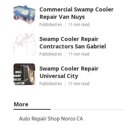
Commercial Swamp Cooler
Repair Van Nuys
Published en
11 min read
Swamp Cooler Repair
Contractors San Gabriel
Published en
11 min read
Swamp Cooler Repair
Universal City
Published en
11 min read
More
Auto Repair Shop Norco CA