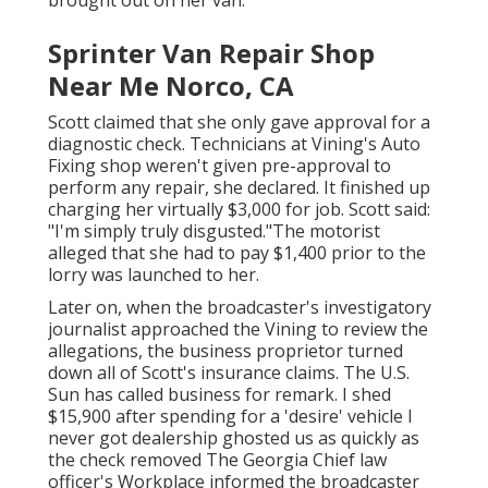
Sprinter Van Repair Shop
Near Me Norco, CA
Scott claimed that she only gave approval for a
diagnostic check. Technicians at Vining's Auto
Fixing shop weren't given pre-approval to
perform any repair, she declared. It finished up
charging her virtually $3,000 for job. Scott said:
"I'm simply truly disgusted."The motorist
alleged that she had to pay $1,400 prior to the
lorry was launched to her.
Later on, when the broadcaster's investigatory
journalist approached the Vining to review the
allegations, the business proprietor turned
down all of Scott's insurance claims. The U.S.
Sun has called business for remark. I shed
$15,900 after spending for a 'desire' vehicle I
never got dealership ghosted us as quickly as
the check removed The Georgia Chief law
officer's Workplace informed the broadcaster