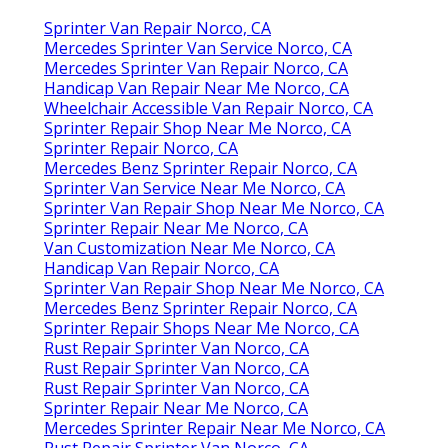
Sprinter Van Repair Norco, CA
Mercedes Sprinter Van Service Norco, CA
Mercedes Sprinter Van Repair Norco, CA
Handicap Van Repair Near Me Norco, CA
Wheelchair Accessible Van Repair Norco, CA
Sprinter Repair Shop Near Me Norco, CA
Sprinter Repair Norco, CA
Mercedes Benz Sprinter Repair Norco, CA
Sprinter Van Service Near Me Norco, CA
Sprinter Van Repair Shop Near Me Norco, CA
Sprinter Repair Near Me Norco, CA
Van Customization Near Me Norco, CA
Handicap Van Repair Norco, CA
Sprinter Van Repair Shop Near Me Norco, CA
Mercedes Benz Sprinter Repair Norco, CA
Sprinter Repair Shops Near Me Norco, CA
Rust Repair Sprinter Van Norco, CA
Rust Repair Sprinter Van Norco, CA
Rust Repair Sprinter Van Norco, CA
Sprinter Repair Near Me Norco, CA
Mercedes Sprinter Repair Near Me Norco, CA
Rust Repair Sprinter Van Norco, CA