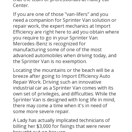
Center
.
If you are one of those "van-lifers" and you
need a companion for Sprinter Van solution or
repair work, the expert mechanics at Import
Efficiency are right here to aid you obtain where
you require to go in your Sprinter Van.
Mercedes-Benz is recognized for
manufacturing some of one of the most
advanced automobiles when driving today, and
the Sprinter Van is no exemption.
Locating the mountains or the beach will be a
breeze after going to Import Efficiency Auto
Repair Work. Driving such an innovative
industrial car as a Sprinter Van comes with its
own set of privileges, and difficulties. While the
Sprinter Van is designed with long life in mind,
there may come a time when it's in need of
some more severe repair.
A Lady has actually implicated technicians of
billing her $3,000 for fixings that were never
brought out on her van.