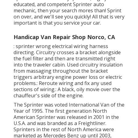
educated, and competent Sprinter auto
mechanic, then your search mores than! Sprint
on over, and we'll see you quickly! All that is very
important is that you service your car.
Handicap Van Repair Shop Norco, CA
: sprinter wrong electrical wiring harness
directing. Circuitry crosses a bracket alongside
the fuel filter and then are transmitted right
into the traveler cabin. Used circuitry insulation
from massaging throughout the bracket
triggers arbitrary engine power loss or electric
problems.: Reroute wiring and fix any used
sections of wiring.: A black, oily movie over the
chauffeur's side of the engine.
The Sprinter was voted International Van of the
Year of 1995. The first generation North
American Sprinter was released in 2001 in the
U.S.A. and was branded as a Freightliner.
Sprinters in the rest of North America were
marketed as Mercedes Benz up until 2003,