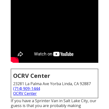
OCRV Center
23281 La Palma Ave Yorba Linda, CA 92887
(714) 909-1444
OCRV Center
If you have a Sprinter Van in Salt Lake City, our
guess is that you are probably making