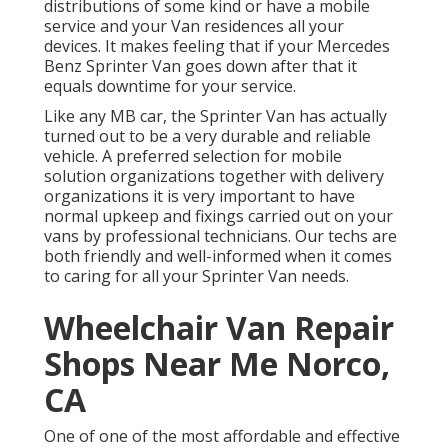
distributions of some kind or have a mobile
service and your Van residences all your
devices. It makes feeling that if your Mercedes
Benz Sprinter Van goes down after that it
equals downtime for your service.
Like any MB car, the Sprinter Van has actually
turned out to be a very durable and reliable
vehicle. A preferred selection for mobile
solution organizations together with delivery
organizations it is very important to have
normal upkeep and fixings carried out on your
vans by professional technicians. Our techs are
both friendly and well-informed when it comes
to caring for all your Sprinter Van needs.
Wheelchair Van Repair
Shops Near Me Norco,
CA
One of one of the most affordable and effective