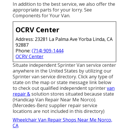
In addition to the best service, we also offer the
appropriate parts for your lorry. See
Components for Your Van.
OCRV Center
Address: 23281 La Palma Ave Yorba Linda, CA
92887
Phone:
(714) 909-1444
OCRV Center
Situate independent Sprinter Van service center
anywhere in the United States by utilizing our
Sprinter van service directory. Click any type of
state on the map or state message link below
to check out qualified independent sprinter
van
repair &
solution stores situated because state
(Handicap Van Repair Near Me Norco).
(Mercedes-Benz supplier repair service
locations are not included in this directory)
Wheelchair Van Repair Shops Near Me Norco,
CA