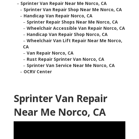
–
Sprinter Van Repair Near Me Norco, CA
–
Sprinter Van Repair Shop Near Me Norco, CA
–
Handicap Van Repair Norco, CA
–
Sprinter Repair Shops Near Me Norco, CA
–
Wheelchair Accessible Van Repair Norco, CA
–
Handicap Van Repair Shop Norco, CA
–
Wheelchair Van Lift Repair Near Me Norco,
CA
–
Van Repair Norco, CA
–
Rust Repair Sprinter Van Norco, CA
–
Sprinter Van Service Near Me Norco, CA
–
OCRV Center
Sprinter Van Repair
Near Me Norco, CA