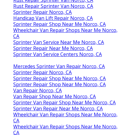
Rust Repair Sprinter Van Norco, CA
Sprinter Repair Norco, CA
Handicap Van Lift Repair Norco, CA
Sprinter Repair Shop Near Me Norco, CA
Wheelchair Van Repair Shops Near Me Norco,
CA
Sprinter Van Service Near Me Norco, CA
Sprinter Repair Near Me Norco, CA
Sprinter Van Service Centers Norco, CA
Mercedes Sprinter Van Repair Norco, CA
Sprinter Repair Norco, CA
Sprinter Repair Shop Near Me Norco, CA
Sprinter Repair Shop Near Me Norco, CA
Van Repair Norco, CA
Van Repair Shop Near Me Norco, CA
Sprinter Van Repair Shop Near Me Norco, CA
Sprinter Van Repair Near Me Norco, CA
Wheelchair Van Repair Shops Near Me Norco,
CA
Wheelchair Van Repair Shops Near Me Norco,
CA