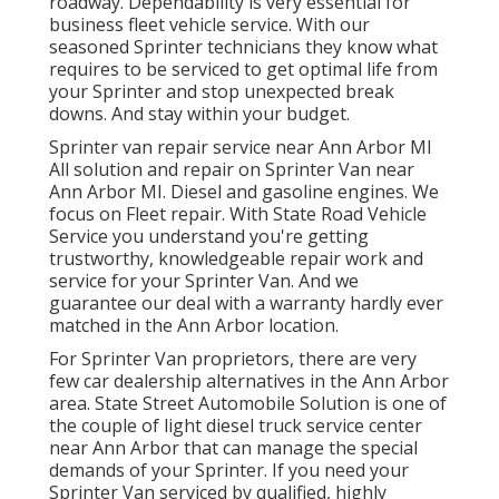
roadway. Dependability is very essential for
business fleet vehicle service. With our
seasoned Sprinter technicians they know what
requires to be serviced to get optimal life from
your Sprinter and stop unexpected break
downs. And stay within your budget.
Sprinter van repair service near Ann Arbor MI
All solution and repair on Sprinter Van near
Ann Arbor MI. Diesel and gasoline engines. We
focus on Fleet repair. With State Road Vehicle
Service you understand you're getting
trustworthy, knowledgeable repair work and
service for your Sprinter Van. And we
guarantee our deal with a warranty hardly ever
matched in the Ann Arbor location.
For Sprinter Van proprietors, there are very
few car dealership alternatives in the Ann Arbor
area. State Street Automobile Solution is one of
the couple of light diesel truck service center
near Ann Arbor that can manage the special
demands of your Sprinter. If you need your
Sprinter Van serviced by qualified, highly