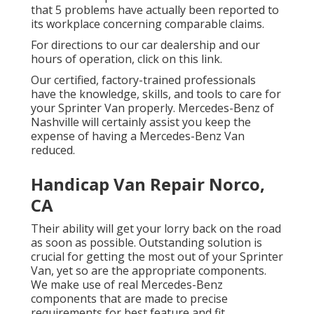
that 5 problems have actually been reported to
its workplace concerning comparable claims.
For directions to our car dealership and our
hours of operation,
click on this link
.
Our certified, factory-trained professionals
have the knowledge, skills, and tools to care for
your Sprinter Van properly. Mercedes-Benz of
Nashville will certainly assist you keep the
expense of having a Mercedes-Benz Van
reduced.
Handicap Van Repair Norco,
CA
Their ability will get your lorry back on the road
as soon as possible. Outstanding solution is
crucial for getting the most out of your Sprinter
Van, yet so are the appropriate components.
We make use of real Mercedes-Benz
components that are made to precise
requirements for best feature and fit.