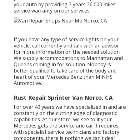
your auto by providing 3 years 36,000 miles
service warranty on our services.
If you have any type of service lights on your
vehicle, call currently and talk with an advisor
for more information on the needed solution.
We supply accommodations to Manhattan and
Queens coming in for solution. Nobody is
better qualified to take care of the body and
heart of your Mercedes Benz than MINHS
Automotive.
Rust Repair Sprinter Van Norco, CA
For over 40 years we have specialized in and are
constantly on the cutting edge of diagnostic
capabilities. At our store, we see to it your
Mercedes gets the service and car it requires,
with
specialist service technicians
and factory
components, there is nothing we can't deal