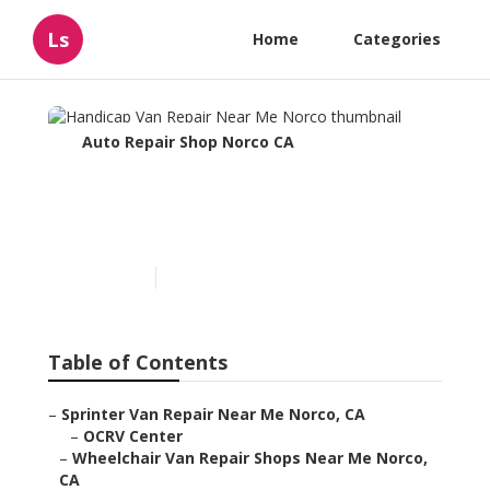
Ls
Home
Categories
Auto Repair Shop Norco CA
Handicap Van Repair Near
Me Norco
Published en
11 min read
Table of Contents
–
Sprinter Van Repair Near Me Norco, CA
–
OCRV Center
–
Wheelchair Van Repair Shops Near Me Norco,
CA