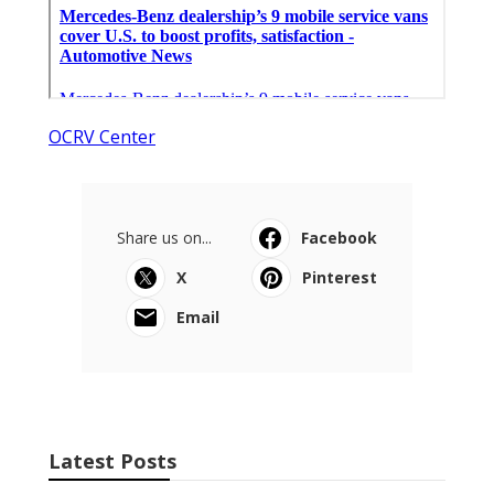
OCRV Center
Share us on...
Facebook
X
Pinterest
Email
Latest Posts