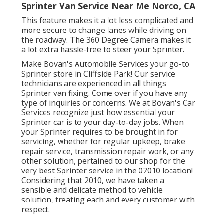
Sprinter Van Service Near Me Norco, CA
This feature makes it a lot less complicated and
more secure to change lanes while driving on
the roadway. The 360 Degree Camera makes it
a lot extra hassle-free to steer your Sprinter.
Make Bovan's Automobile Services your go-to
Sprinter store in Cliffside Park! Our service
technicians are experienced in all things
Sprinter van fixing. Come over if you have any
type of inquiries or concerns. We at Bovan's Car
Services recognize just how essential your
Sprinter car is to your day-to-day jobs. When
your Sprinter requires to be brought in for
servicing, whether for regular upkeep, brake
repair service, transmission repair work, or any
other solution, pertained to our shop for the
very best Sprinter service in the 07010 location!
Considering that 2010, we have taken a
sensible and delicate method to vehicle
solution, treating each and every customer with
respect.