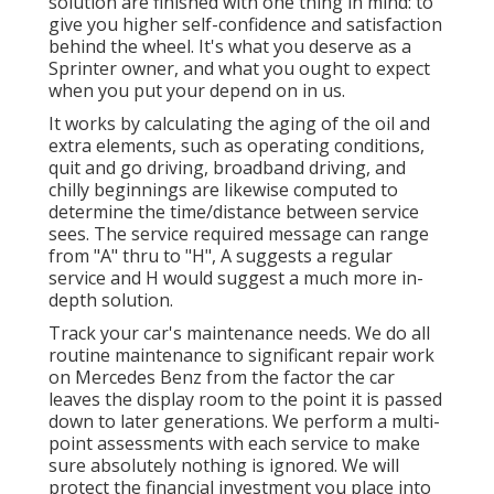
solution are finished with one thing in mind: to
give you higher self-confidence and satisfaction
behind the wheel. It's what you deserve as a
Sprinter owner, and what you ought to expect
when you put your depend on in us.
It works by calculating the aging of the oil and
extra elements, such as operating conditions,
quit and go driving, broadband driving, and
chilly beginnings are likewise computed to
determine the time/distance between service
sees. The service required message can range
from "A" thru to "H", A suggests a regular
service and H would suggest a much more in-
depth solution.
Track your car's maintenance needs. We do all
routine maintenance to significant repair work
on Mercedes Benz from the factor the car
leaves the display room to the point it is passed
down to later generations. We perform a multi-
point assessments with each service to make
sure absolutely nothing is ignored. We will
protect the financial investment you place into