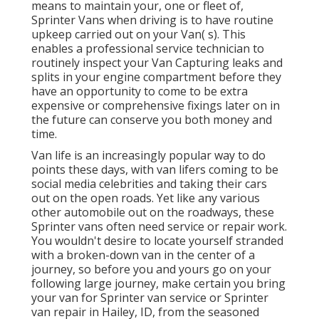
means to maintain your, one or fleet of,
Sprinter Vans when driving is to have routine
upkeep carried out on your Van( s). This
enables a professional service technician to
routinely inspect your Van Capturing leaks and
splits in your engine compartment before they
have an opportunity to come to be extra
expensive or comprehensive fixings later on in
the future can conserve you both money and
time.
Van life is an increasingly popular way to do
points these days, with van lifers coming to be
social media celebrities and taking their cars
out on the open roads. Yet like any various
other automobile out on the roadways, these
Sprinter vans often need service or repair work.
You wouldn't desire to locate yourself stranded
with a broken-down van in the center of a
journey, so before you and yours go on your
following large journey, make certain you bring
your van for Sprinter van service or Sprinter
van repair in Hailey, ID, from the seasoned