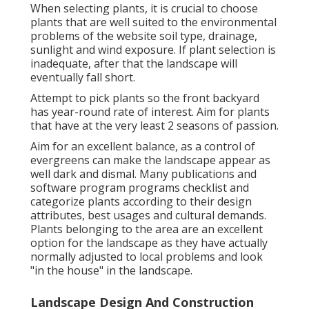
When selecting plants, it is crucial to choose
plants that are well suited to the environmental
problems of the website soil type, drainage,
sunlight and wind exposure. If plant selection is
inadequate, after that the landscape will
eventually fall short.
Attempt to pick plants so the front backyard
has year-round rate of interest. Aim for plants
that have at the very least 2 seasons of passion.
Aim for an excellent balance, as a control of
evergreens can make the landscape appear as
well dark and dismal. Many publications and
software program programs checklist and
categorize plants according to their design
attributes, best usages and cultural demands.
Plants belonging to the area are an excellent
option for the landscape as they have actually
normally adjusted to local problems and look
"in the house" in the landscape.
Landscape Design And Construction