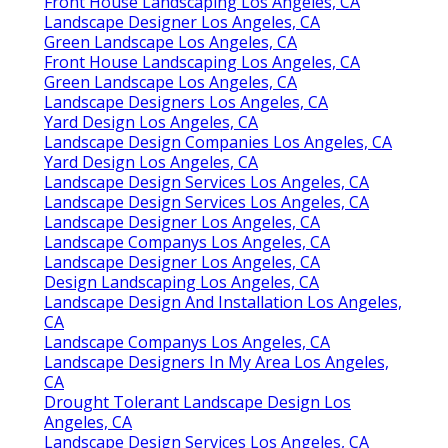
Front House Landscaping Los Angeles, CA
Landscape Designer Los Angeles, CA
Green Landscape Los Angeles, CA
Front House Landscaping Los Angeles, CA
Green Landscape Los Angeles, CA
Landscape Designers Los Angeles, CA
Yard Design Los Angeles, CA
Landscape Design Companies Los Angeles, CA
Yard Design Los Angeles, CA
Landscape Design Services Los Angeles, CA
Landscape Design Services Los Angeles, CA
Landscape Designer Los Angeles, CA
Landscape Companys Los Angeles, CA
Landscape Designer Los Angeles, CA
Design Landscaping Los Angeles, CA
Landscape Design And Installation Los Angeles,
CA
Landscape Companys Los Angeles, CA
Landscape Designers In My Area Los Angeles,
CA
Drought Tolerant Landscape Design Los
Angeles, CA
Landscape Design Services Los Angeles, CA