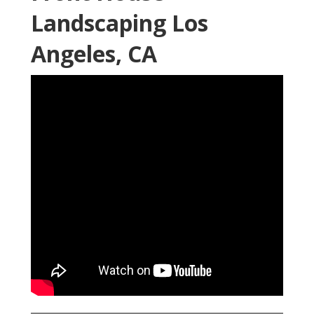
Landscaping Los
Angeles, CA