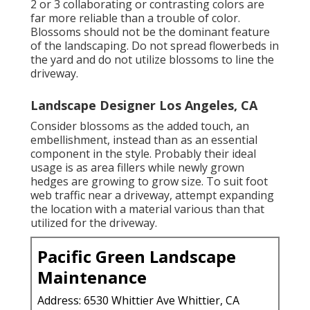
2 or 3 collaborating or contrasting colors are
far more reliable than a trouble of color.
Blossoms should not be the dominant feature
of the landscaping. Do not spread flowerbeds in
the yard and do not utilize blossoms to line the
driveway.
Landscape Designer Los Angeles, CA
Consider blossoms as the added touch, an
embellishment, instead than as an essential
component in the style. Probably their ideal
usage is as area fillers while newly grown
hedges are growing to grow size. To suit foot
web traffic near a driveway, attempt expanding
the location with a material various than that
utilized for the driveway.
Pacific Green Landscape
Maintenance
Address: 6530 Whittier Ave Whittier, CA