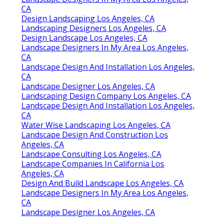
CA
Design Landscaping Los Angeles, CA
Landscaping Designers Los Angeles, CA
Design Landscape Los Angeles, CA
Landscape Designers In My Area Los Angeles,
CA
Landscape Design And Installation Los Angeles,
CA
Landscape Designer Los Angeles, CA
Landscaping Design Company Los Angeles, CA
Landscape Design And Installation Los Angeles,
CA
Water Wise Landscaping Los Angeles, CA
Landscape Design And Construction Los
Angeles, CA
Landscape Consulting Los Angeles, CA
Landscape Companies In California Los
Angeles, CA
Design And Build Landscape Los Angeles, CA
Landscape Designers In My Area Los Angeles,
CA
Landscape Designer Los Angeles, CA