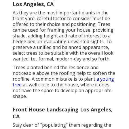
Los Angeles, CA
As they are the most important plants in the
front yard, careful factor to consider must be
offered to their choice and positioning. Trees
can be used for framing your house, providing
shade, adding height and rate of interest to a
hedge bed, or evaluating unwanted sights. To
preserve a unified and balanced appearance,
select trees to be suitable with the overall look
wanted, i.e., formal, modern-day and so forth.
Trees planted behind the residence and
noticeable above the roofing help to soften the
roofline. A common mistake is to plant
a young
tree
as well close to the house, where it does
not have the space to develop an appropriate
shape.
Front House Landscaping Los Angeles,
CA
Stay clear of "populating" them regarding the