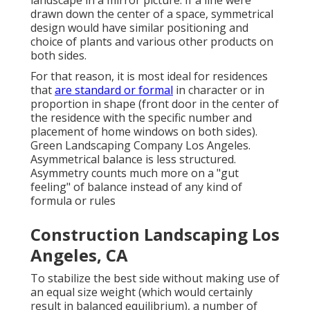
drawn down the center of a space, symmetrical
design would have similar positioning and
choice of plants and various other products on
both sides.
For that reason, it is most ideal for residences
that
are standard or formal
in character or in
proportion in shape (front door in the center of
the residence with the specific number and
placement of home windows on both sides).
Green Landscaping Company Los Angeles.
Asymmetrical balance is less structured.
Asymmetry counts much more on a "gut
feeling" of balance instead of any kind of
formula or rules
Construction Landscaping Los
Angeles, CA
To stabilize the best side without making use of
an equal size weight (which would certainly
result in balanced equilibrium), a number of