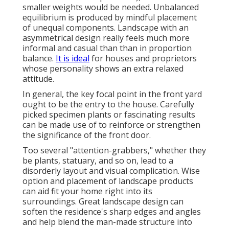
smaller weights would be needed. Unbalanced
equilibrium is produced by mindful placement
of unequal components. Landscape with an
asymmetrical design really feels much more
informal and casual than than in proportion
balance.
It is ideal
for houses and proprietors
whose personality shows an extra relaxed
attitude.
In general, the key focal point in the front yard
ought to be the entry to the house. Carefully
picked specimen plants or fascinating results
can be made use of to reinforce or strengthen
the significance of the front door.
Too several "attention-grabbers," whether they
be plants, statuary, and so on, lead to a
disorderly layout and visual complication. Wise
option and placement of landscape products
can aid fit your home right into its
surroundings. Great landscape design can
soften the residence's sharp edges and angles
and help blend the man-made structure into