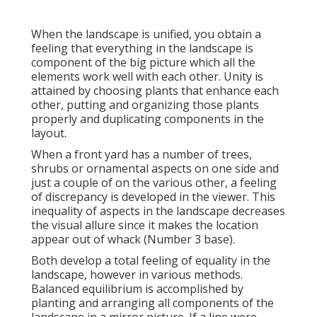
When the landscape is unified, you obtain a
feeling that everything in the landscape is
component of the big picture which all the
elements work well with each other. Unity is
attained by choosing plants that enhance each
other, putting and organizing those plants
properly and duplicating components in the
layout.
When a front yard has a number of trees,
shrubs or ornamental aspects on one side and
just a couple of on the various other, a feeling
of discrepancy is developed in the viewer. This
inequality of aspects in the landscape decreases
the visual allure since it makes the location
appear out of whack (Number 3 base).
Both develop a total feeling of equality in the
landscape, however in various methods.
Balanced equilibrium is accomplished by
planting and arranging all components of the
landscape in a mirror picture. If a line were