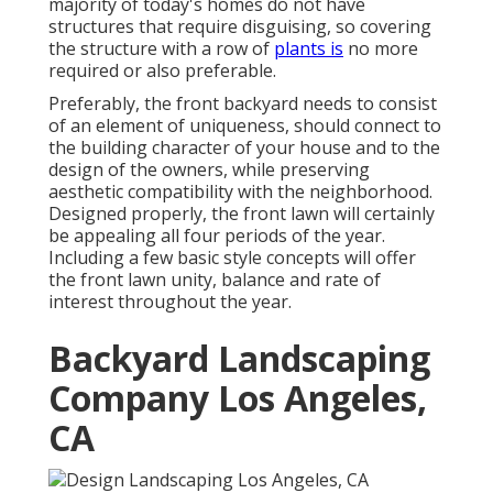
majority of today's homes do not have
structures that require disguising, so covering
the structure with a row of
plants is
no more
required or also preferable.
Preferably, the front backyard needs to consist
of an element of uniqueness, should connect to
the building character of your house and to the
design of the owners, while preserving
aesthetic compatibility with the neighborhood.
Designed properly, the front lawn will certainly
be appealing all four periods of the year.
Including a few basic style concepts will offer
the front lawn unity, balance and rate of
interest throughout the year.
Backyard Landscaping
Company Los Angeles,
CA