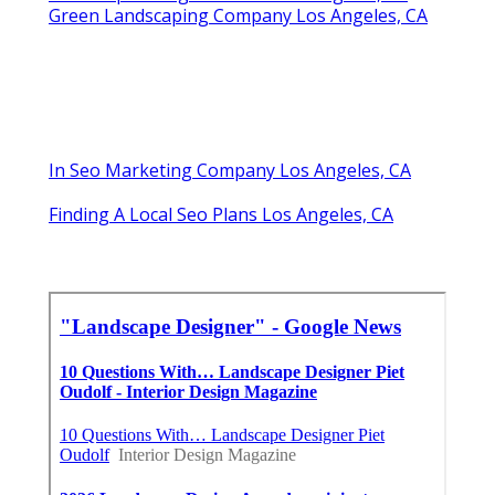
Green Landscaping Company Los Angeles, CA
In Seo Marketing Company Los Angeles, CA
Finding A Local Seo Plans Los Angeles, CA