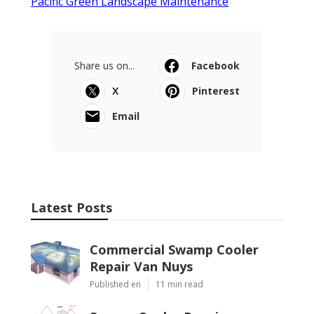
Pacific Green Landscape Maintenance
Share us on...
Facebook
X
Pinterest
Email
Latest Posts
Commercial Swamp Cooler
Repair Van Nuys
Published en
11 min read