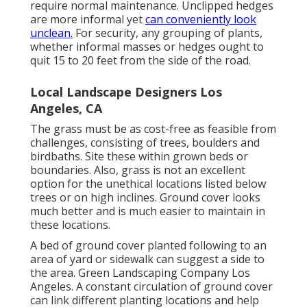
require normal maintenance. Unclipped hedges
are more informal yet
can conveniently look
unclean.
For security, any grouping of plants,
whether informal masses or hedges ought to
quit 15 to 20 feet from the side of the road.
Local Landscape Designers Los
Angeles, CA
The grass must be as cost-free as feasible from
challenges, consisting of trees, boulders and
birdbaths. Site these within grown beds or
boundaries. Also, grass is not an excellent
option for the unethical locations listed below
trees or on high inclines. Ground cover looks
much better and is much easier to maintain in
these locations.
A bed of ground cover planted following to an
area of yard or sidewalk can suggest a side to
the area. Green Landscaping Company Los
Angeles. A constant circulation of ground cover
can link different planting locations and help