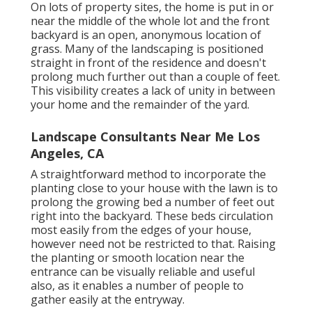
On lots of property sites, the home is put in or
near the middle of the whole lot and the front
backyard is an open, anonymous location of
grass. Many of the landscaping is positioned
straight in front of the residence and doesn't
prolong much further out than a couple of feet.
This visibility creates a lack of unity in between
your home and the remainder of the yard.
Landscape Consultants Near Me Los
Angeles, CA
A straightforward method to incorporate the
planting close to your house with the lawn is to
prolong the growing bed a number of feet out
right into the backyard. These beds circulation
most easily from the edges of your house,
however need not be restricted to that. Raising
the planting or smooth location near the
entrance can be visually reliable and useful
also, as it enables a number of people to
gather easily at the entryway.