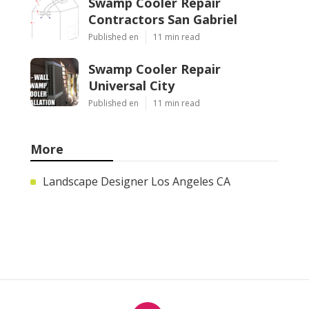
Swamp Cooler Repair
Contractors San Gabriel
Published en
11 min read
Swamp Cooler Repair
Universal City
Published en
11 min read
More
Landscape Designer Los Angeles CA