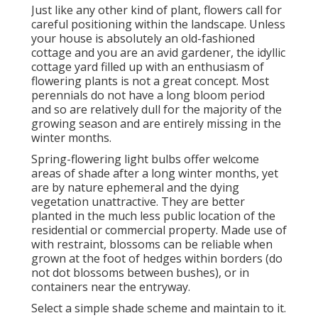
Just like any other kind of plant, flowers call for
careful positioning within the landscape. Unless
your house is absolutely an old-fashioned
cottage and you are an avid gardener, the idyllic
cottage yard filled up with an enthusiasm of
flowering plants is not a great concept. Most
perennials do not have a long bloom period
and so are relatively dull for the majority of the
growing season and are entirely missing in the
winter months.
Spring-flowering light bulbs offer welcome
areas of shade after a long winter months, yet
are by nature ephemeral and the dying
vegetation unattractive. They are better
planted in the much less public location of the
residential or commercial property. Made use of
with restraint, blossoms can be reliable when
grown at the foot of hedges within borders (do
not dot blossoms between bushes), or in
containers near the entryway.
Select a simple shade scheme and maintain to it.