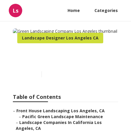
Ls
Home
Categories
Landscape Designer Los Angeles CA
Green Landscaping
Company Los Angeles
Published en
11 min read
Table of Contents
–
Front House Landscaping Los Angeles, CA
–
Pacific Green Landscape Maintenance
–
Landscape Companies In California Los
Angeles, CA