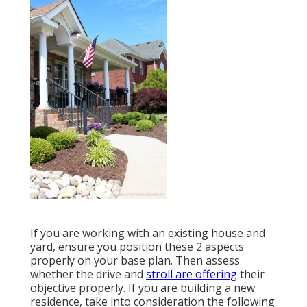
If you are working with an existing house and
yard, ensure you position these 2 aspects
properly on your base plan. Then assess
whether the drive and
stroll are offering
their
objective properly. If you are building a new
residence, take into consideration the following