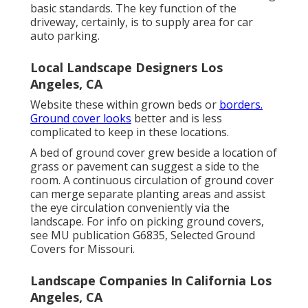
basic standards. The key function of the
driveway, certainly, is to supply area for car
auto parking.
Local Landscape Designers Los
Angeles, CA
Website these within grown beds or
borders.
Ground cover looks
better and is less
complicated to keep in these locations.
A bed of ground cover grew beside a location of
grass or pavement can suggest a side to the
room. A continuous circulation of ground cover
can merge separate planting areas and assist
the eye circulation conveniently via the
landscape. For info on picking ground covers,
see MU publication
G6835, Selected Ground
Covers for Missouri
.
Landscape Companies In California Los
Angeles, CA