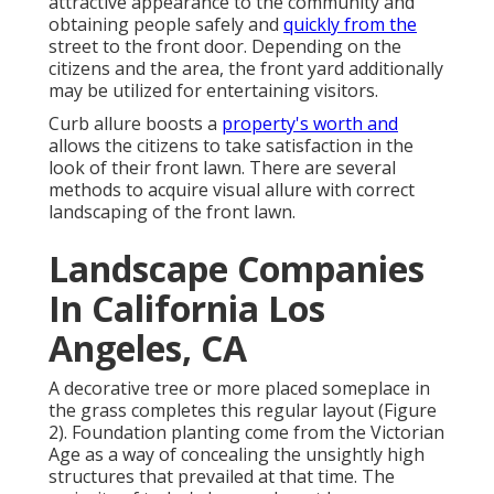
attractive appearance to the community and
obtaining people safely and
quickly from the
street to the front door. Depending on the
citizens and the area, the front yard additionally
may be utilized for entertaining visitors.
Curb allure boosts a
property's worth and
allows the citizens to take satisfaction in the
look of their front lawn. There are several
methods to acquire visual allure with correct
landscaping of the front lawn.
Landscape Companies
In California Los
Angeles, CA
A decorative tree or more placed someplace in
the grass completes this regular layout (Figure
2). Foundation planting come from the Victorian
Age as a way of concealing the unsightly high
structures that prevailed at that time. The