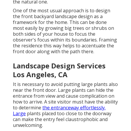
the natural one.
One of the most usual approach is to design
the front backyard landscape design as a
framework for the home. This can be done
most easily by growing big trees or shrubs on
both sides of your house to focus the
observer's focus within its boundaries. Framing
the residence this way helps to accentuate the
front door along with the path there.
Landscape Design Services
Los Angeles, CA
It is necessary to avoid putting large plants also
near the front door. Large plants can hide the
entrance from view and cause complication on
how to arrive. A site visitor must have the ability
to determine
the entranceway effortlessly.
Large
plants placed too close to the doorway
can make the entry feel claustrophobic and
unwelcoming.