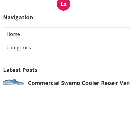
Ls
Navigation
Home
Categories
Latest Posts
Commercial Swamp Cooler Repair Van
Nuys
Published Aug 06, 26
11 min read
Swamp Cooler Repair Contractors San
Gabriel
Published Aug 06, 26
11 min read