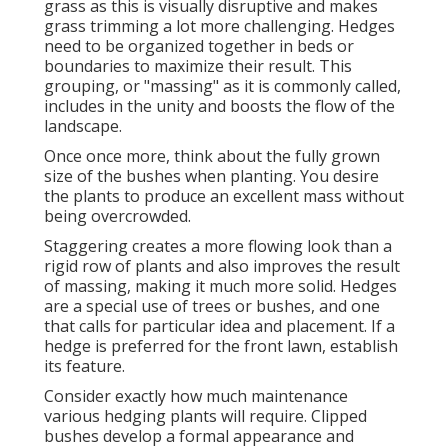
grass as this is visually disruptive and makes
grass trimming a lot more challenging. Hedges
need to be organized together in beds or
boundaries to maximize their result. This
grouping, or "massing" as it is commonly called,
includes in the unity and boosts the flow of the
landscape.
Once once more, think about the fully grown
size of the bushes when planting. You desire
the plants to produce an excellent mass without
being overcrowded.
Staggering creates a more flowing look than a
rigid row of plants and also improves the result
of massing, making it much more solid. Hedges
are a special use of trees or bushes, and one
that calls for particular idea and placement. If a
hedge is preferred for the front lawn, establish
its feature.
Consider exactly how much maintenance
various hedging plants will require. Clipped
bushes develop a formal appearance and