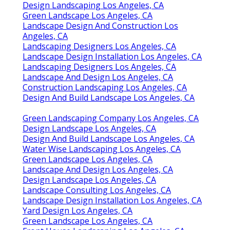
Design Landscaping Los Angeles, CA
Green Landscape Los Angeles, CA
Landscape Design And Construction Los
Angeles, CA
Landscaping Designers Los Angeles, CA
Landscape Design Installation Los Angeles, CA
Landscaping Designers Los Angeles, CA
Landscape And Design Los Angeles, CA
Construction Landscaping Los Angeles, CA
Design And Build Landscape Los Angeles, CA
Green Landscaping Company Los Angeles, CA
Design Landscape Los Angeles, CA
Design And Build Landscape Los Angeles, CA
Water Wise Landscaping Los Angeles, CA
Green Landscape Los Angeles, CA
Landscape And Design Los Angeles, CA
Design Landscape Los Angeles, CA
Landscape Consulting Los Angeles, CA
Landscape Design Installation Los Angeles, CA
Yard Design Los Angeles, CA
Green Landscape Los Angeles, CA