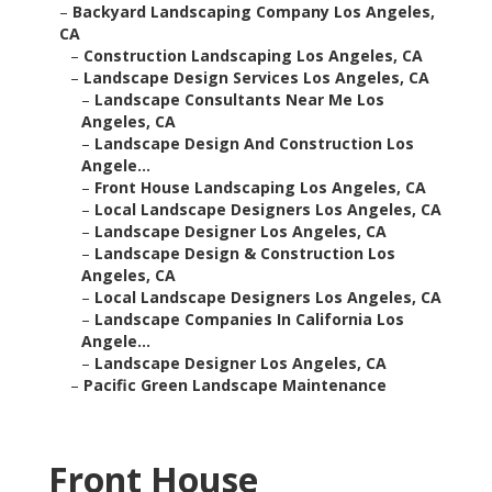
–
Backyard Landscaping Company Los Angeles,
CA
–
Construction Landscaping Los Angeles, CA
–
Landscape Design Services Los Angeles, CA
–
Landscape Consultants Near Me Los
Angeles, CA
–
Landscape Design And Construction Los
Angele...
–
Front House Landscaping Los Angeles, CA
–
Local Landscape Designers Los Angeles, CA
–
Landscape Designer Los Angeles, CA
–
Landscape Design & Construction Los
Angeles, CA
–
Local Landscape Designers Los Angeles, CA
–
Landscape Companies In California Los
Angele...
–
Landscape Designer Los Angeles, CA
–
Pacific Green Landscape Maintenance
Front House