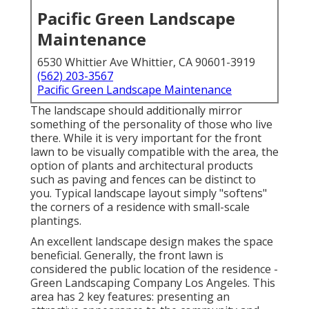
Pacific Green Landscape
Maintenance
6530 Whittier Ave Whittier, CA 90601-3919
(562) 203-3567
Pacific Green Landscape Maintenance
The landscape should additionally mirror
something of the personality of those who live
there. While it is very important for the front
lawn to be visually compatible with the area, the
option of plants and architectural products
such as paving and fences can be distinct to
you. Typical landscape layout simply "softens"
the corners of a residence with small-scale
plantings.
An excellent landscape design makes the space
beneficial. Generally, the front lawn is
considered the public location of the residence -
Green Landscaping Company Los Angeles. This
area has 2 key features: presenting an