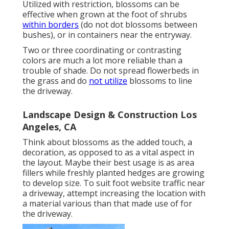
Utilized with restriction, blossoms can be
effective when grown at the foot of shrubs
within borders
(do not dot blossoms between
bushes), or in containers near the entryway.
Two or three coordinating or contrasting
colors are much a lot more reliable than a
trouble of shade. Do not spread flowerbeds in
the grass and do
not utilize
blossoms to line
the driveway.
Landscape Design & Construction Los
Angeles, CA
Think about blossoms as the added touch, a
decoration, as opposed to as a vital aspect in
the layout. Maybe their best usage is as area
fillers while freshly planted hedges are growing
to develop size. To suit foot website traffic near
a driveway, attempt increasing the location with
a material various than that made use of for
the driveway.