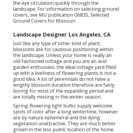
the eye circulation quickly through the
landscape. For information on selecting ground
covers, see MU publication
G6835, Selected
Ground Covers for Missouri
Landscape Designer Los Angeles, CA
Just like any type of other kind of plant,
blossoms ask for cautious positioning within
the landscape. Unless your home is really an
old-fashioned cottage and you are an avid
garden enthusiast, the ideal cottage yard filled
up with a liveliness of flowering plants is not a
good idea. A lot of perennials do not have a
lengthy blossom duration therefore are fairly
boring for most of the expanding period and
are totally missing in the winter season.
Spring-flowering light bulbs supply welcome
spots of color after a long wintertime, however
are by nature ephemeral and the dying
vegetation unattractive. They are much better
grown in the less public location of the home.