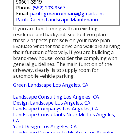
90601-3919
Phone:
(562) 203-3567
Email:
pacificgreencompany@gmail.com
Pacific Green Landscape Maintenance
If you are functioning with an existing
residence and backyard, see to it you place
these 2 aspects precisely on your base plan.
Evaluate whether the drive and walk are serving
their function effectively. If you are building a
brand-new house, consider the complying with
general guidelines. The main function of the
driveway, clearly, is to supply room for
automobile vehicle parking.
Green Landscape Los Angeles, CA
Landscape Consulting Los Angeles, CA
Design Landscape Los Angeles, CA
Landscape Companys Los Angeles, CA
Landscape Consultants Near Me Los Angeles,
CA
Yard Design Los Angeles, CA
Landscape Designers In My Area Los Angeles,