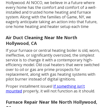
Hollywood. At NOCO, we believe in a future where
every home has the comfort and comfort of a well-
installed and trusted home heating and furnace
system. Along with the families of Game, NY, we
eagerly anticipate taking an action into that future,
one home heating and heater setup each time
Air Duct Cleaning Near Me North
Hollywood, CA
If your furnace or central heating boiler is old, worn,
ineffective, or significantly oversized, the simplest
service is to change it with a contemporary high-
efficiency model. Old coal heaters that were switched
over to oil or gas are prime prospects for
replacement, along with gas heating systems with
pilot burner instead of digital ignitions.
Proper installment issues!
If something isn't
mounted
properly, it will not function as it should.
Furnace Repair Near Me North Hollywood,