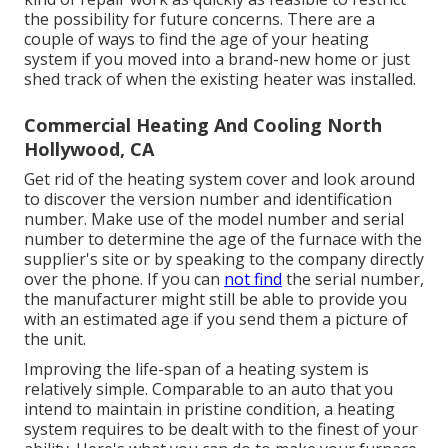
the possibility for future concerns. There are a
couple of ways to find the age of your heating
system if you moved into a brand-new home or just
shed track of when the existing heater was installed.
Commercial Heating And Cooling North
Hollywood, CA
Get rid of the heating system cover and look around
to discover the version number and identification
number. Make use of the model number and serial
number to determine the age of the furnace with the
supplier's site or by speaking to the company directly
over the phone. If you can
not find
the serial number,
the manufacturer might still be able to provide you
with an estimated age if you send them a picture of
the unit.
Improving the life-span of a heating system is
relatively simple. Comparable to an auto that you
intend to maintain in pristine condition, a heating
system requires to be dealt with to the finest of your