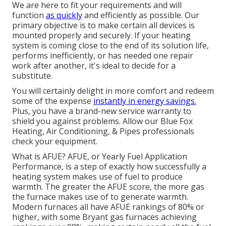
We are here to fit your requirements and will
function
as quickly
and efficiently as possible. Our
primary objective is to make certain all devices is
mounted properly and securely. If your heating
system is coming close to the end of its solution life,
performs inefficiently, or has needed one repair
work after another, it's ideal to decide for a
substitute.
You will certainly delight in more comfort and redeem
some of the expense
instantly in energy savings.
Plus, you have a brand-new service warranty to
shield you against problems. Allow our Blue Fox
Heating, Air Conditioning, & Pipes professionals
check your equipment.
What is AFUE? AFUE, or Yearly Fuel Application
Performance, is a step of exactly how successfully a
heating system makes use of fuel to produce
warmth. The greater the AFUE score, the more gas
the furnace makes use of to generate warmth.
Modern furnaces all have AFUE rankings of 80% or
higher, with some Bryant gas furnaces achieving