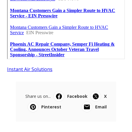
Instant Air Solutions
Share us on...
Facebook
X
Pinterest
Email