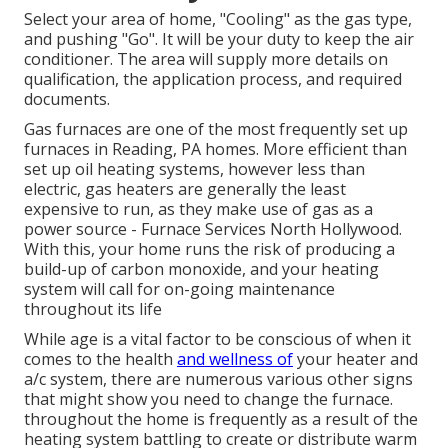
Select your area of home, "Cooling" as the gas type,
and pushing "Go". It will be your duty to keep the air
conditioner. The area will supply more details on
qualification, the application process, and required
documents.
Gas furnaces are one of the most frequently set up
furnaces in Reading, PA homes. More efficient than
set up oil heating systems, however less than
electric, gas heaters are generally the least
expensive to run, as they make use of gas as a
power source - Furnace Services North Hollywood.
With this, your home runs the risk of producing a
build-up of carbon monoxide, and your heating
system will call for on-going maintenance
throughout its life
While age is a vital factor to be conscious of when it
comes to the health
and wellness of
your heater and
a/c system, there are
numerous various other signs
that might show you need to change the furnace.
throughout the home is frequently as a result of the
heating system battling to create or distribute warm