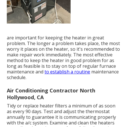
are important for keeping the heater in great
problem. The longer a problem takes place, the most
worry it places on the heater, so it's recommended to
make repair work immediately. The most effective
method to keep the heater in good problem for as
long as feasible is to stay on top of
regular furnace
maintenance
and
to establish a routine
maintenance
schedule.
Air Conditioning Contractor North
Hollywood, CA
Tidy or replace
heater filters
a minimum of as soon
as every 90 days. Test and
adjust the thermostat
annually to guarantee it is communicating properly
with the a/c system. Examine and clean the heaters