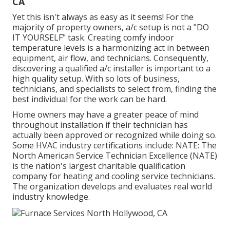
CA
Yet this isn't always as easy as it seems! For the
majority of property owners, a/c setup is not a "DO
IT YOURSELF" task. Creating comfy indoor
temperature levels is a harmonizing act in between
equipment, air flow, and technicians. Consequently,
discovering a qualified a/c installer is important to a
high quality setup. With so lots of business,
technicians, and specialists to select from, finding the
best individual for the work can be hard.
Home owners may have a greater peace of mind
throughout installation if their technician has
actually been approved or recognized while doing so.
Some HVAC industry certifications include: NATE: The
North American Service Technician Excellence (NATE)
is the nation's largest charitable qualification
company for heating and cooling service technicians.
The organization develops and evaluates real world
industry knowledge.