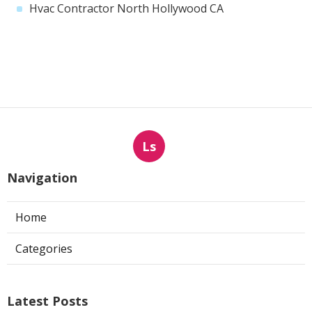
Hvac Contractor North Hollywood CA
Ls
Navigation
Home
Categories
Latest Posts