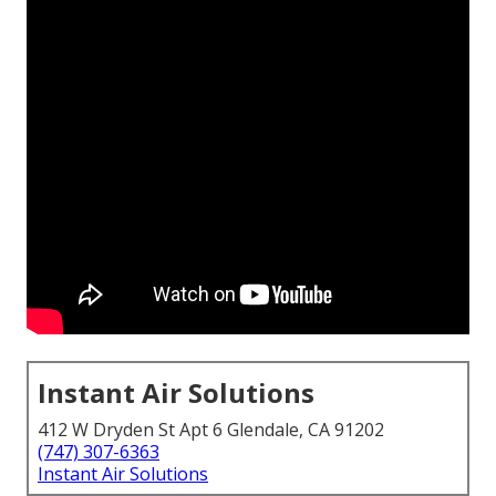
Instant Air Solutions
412 W Dryden St Apt 6 Glendale, CA 91202
(747) 307-6363
Instant Air Solutions