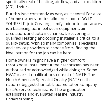
specifically real of heating, air flow, and air condition
(A/C) devices.
But this isn't constantly as easy as it seems! For a lot
of home owners, a/c installment is not a "DO IT
YOURSELF" job. Creating comfy indoor temperatures
is a balancing act in between equipment, air
circulation, and auto mechanics. Discovering a
qualified Heating and cooling installer is critical to a
quality setup. With so many companies, specialists,
and service providers to choose from, finding the
ideal person for the job can be hard.
Home owners might have a higher comfort
throughout installment if their technician has been
authorized or acknowledged while doing so. Some
HVAC market qualifications consist of: NATE: The
North American Specialist Quality (NATE) is the
nation's biggest charitable accreditation company
for a/c service technicians. The organization
establishes and evaluates real life industry
understanding.