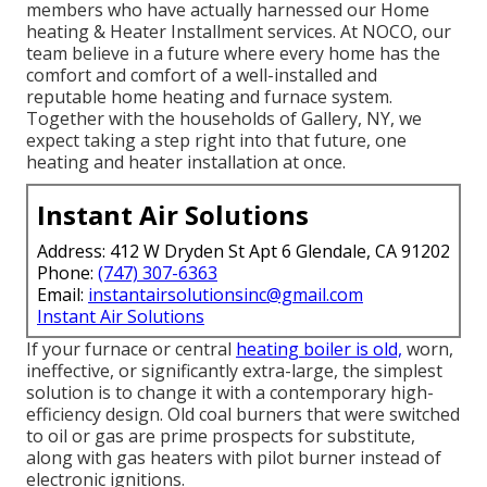
members who have actually harnessed our Home
heating & Heater Installment services. At NOCO, our
team believe in a future where every home has the
comfort and comfort of a well-installed and
reputable home heating and furnace system.
Together with the households of Gallery, NY, we
expect taking a step right into that future, one
heating and heater installation at once.
Instant Air Solutions
Address: 412 W Dryden St Apt 6 Glendale, CA 91202
Phone:
(747) 307-6363
Email:
instantairsolutionsinc@gmail.com
Instant Air Solutions
If your furnace or central
heating boiler is old,
worn,
ineffective, or significantly extra-large, the simplest
solution is to change it with a contemporary high-
efficiency design. Old coal burners that were switched
to oil or gas are prime prospects for substitute,
along with gas heaters with pilot burner instead of
electronic ignitions.