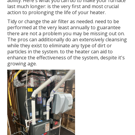
ability. Here's what you can do to make your furnace
last much longer: is the very first and most crucial
action to prolonging the life of your heater.
Tidy or change the air filter as needed. need to be
performed at the very least annually to guarantee
there are not a problem you may be missing out on.
The pros can additionally do an extensively cleansing
while they exist to eliminate any type of dirt or
particles in the system. to the heater can aid to
enhance the effectiveness of the system, despite it's
growing age.