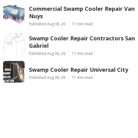
Commercial Swamp Cooler Repair Van
Nuys
Published Aug 06, 26
11 min read
Swamp Cooler Repair Contractors San
Gabriel
Published Aug 06, 26
11 min read
Swamp Cooler Repair Universal City
Published Aug 06, 26
11 min read