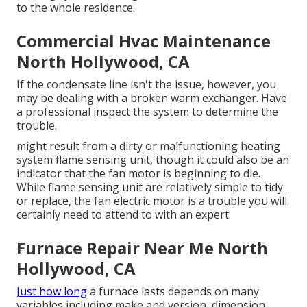
to the whole residence.
Commercial Hvac Maintenance
North Hollywood, CA
If the condensate line isn't the issue, however, you
may be dealing with a broken warm exchanger. Have
a professional inspect the system to determine the
trouble.
might result from a dirty or malfunctioning heating
system flame sensing unit, though it could also be an
indicator that the fan motor is beginning to die.
While flame sensing unit are relatively simple to tidy
or replace, the fan electric motor is a trouble you will
certainly need to attend to with an expert.
Furnace Repair Near Me North
Hollywood, CA
Just how long
a furnace lasts depends on many
variables including make and version, dimension,