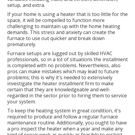
setup, and extra.
If your home is using a heater that is too little for the
space, it will be compelled to function more
challenging to maintain up with the home heating
demands. This stress and anxiety can create the
furnace to use out quicker and break down
prematurely.
Furnace setups are lugged out by skilled HVAC
professionals, so in a lot of situations the installment
is completed with no problems. Nevertheless, also
pros can make mistakes which may lead to future
problems; this is why it's needed to extensively
investigate the heater installment firm to make
certain that they are knowledgeable and well-
regarded in the sector prior to hiring them to service
your system.
To keep the heating system in great condition, it's
required to produce and follow a regular furnace
maintenance routine. Additionally, you ought to
have
a pro inspect
the heater when a year and make any
kind of repair work as quickly as feasible to restrict