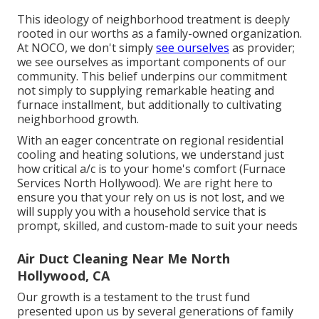
This ideology of neighborhood treatment is deeply
rooted in our worths as a family-owned organization.
At NOCO, we don't simply
see ourselves
as provider;
we see ourselves as important components of our
community. This belief underpins our commitment
not simply to supplying remarkable heating and
furnace installment, but additionally to cultivating
neighborhood growth.
With an eager concentrate on regional residential
cooling and heating solutions, we understand just
how critical a/c is to your home's comfort (Furnace
Services North Hollywood). We are right here to
ensure you that your rely on us is not lost, and we
will supply you with a household service that is
prompt, skilled, and custom-made to suit your needs
Air Duct Cleaning Near Me North
Hollywood, CA
Our growth is a testament to the trust fund
presented upon us by several generations of family