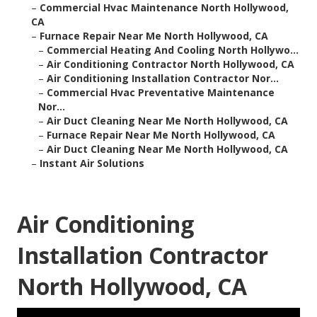
–
Commercial Hvac Maintenance North Hollywood,
CA
–
Furnace Repair Near Me North Hollywood, CA
–
Commercial Heating And Cooling North Hollywo...
–
Air Conditioning Contractor North Hollywood, CA
–
Air Conditioning Installation Contractor Nor...
–
Commercial Hvac Preventative Maintenance
Nor...
–
Air Duct Cleaning Near Me North Hollywood, CA
–
Furnace Repair Near Me North Hollywood, CA
–
Air Duct Cleaning Near Me North Hollywood, CA
–
Instant Air Solutions
Air Conditioning
Installation Contractor
North Hollywood, CA