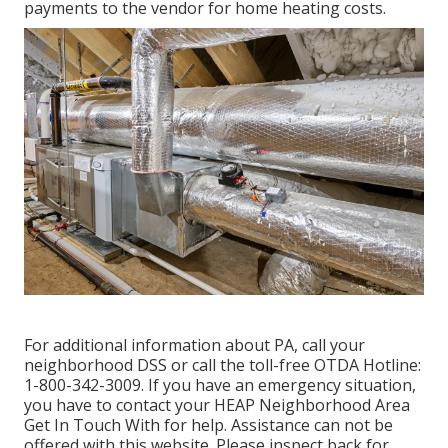
payments to the vendor for home heating costs.
For additional information about PA, call your
neighborhood DSS or call the toll-free OTDA Hotline:
1-800-342-3009. If you have an emergency situation,
you have to contact your
HEAP Neighborhood Area
Get In Touch With
for help. Assistance can not be
offered with this website. Please inspect back for