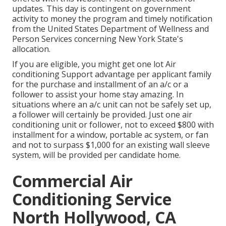
updates. This day is contingent on government
activity to money the program and timely notification
from the United States Department of Wellness and
Person Services concerning New York State's
allocation.
If you are eligible, you might get one lot Air
conditioning Support advantage per applicant family
for the purchase and installment of an a/c or a
follower to assist your home stay amazing. In
situations where an a/c unit can not be safely set up,
a follower will certainly be provided. Just one air
conditioning unit or follower, not to exceed $800 with
installment for a window, portable ac system, or fan
and not to surpass $1,000 for an existing wall sleeve
system, will be provided per candidate home.
Commercial Air
Conditioning Service
North Hollywood, CA