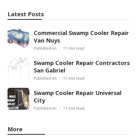
Latest Posts
Commercial Swamp Cooler Repair
Van Nuys
Published en
11 min read
Swamp Cooler Repair Contractors
San Gabriel
Published en
11 min read
Swamp Cooler Repair Universal
City
Published en
11 min read
More