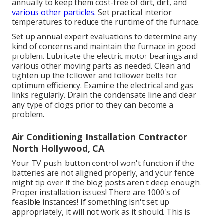
annually to keep them cost-free of dirt, dirt, and
various other particles.
Set
practical interior
temperatures
to reduce the runtime of the furnace.
Set up annual expert evaluations to determine any
kind of concerns and maintain the furnace in good
problem. Lubricate the electric motor bearings and
various other moving parts as needed. Clean and
tighten up the follower and follower belts for
optimum efficiency. Examine the electrical and
gas
links
regularly. Drain the condensate line and clear
any type of clogs prior to they can become a
problem.
Air Conditioning Installation Contractor
North Hollywood, CA
Your TV push-button control won't function if the
batteries are not aligned properly, and your fence
might tip over if the blog posts aren't deep enough.
Proper installation issues! There are 1000's of
feasible instances! If something isn't set up
appropriately, it will not work as it should. This is