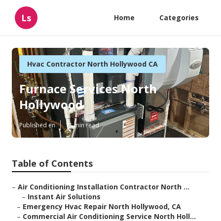
Ls
Home
Categories
Hvac Contractor North Hollywood CA
Furnace Services North
Hollywood
Published en
11 min read
Table of Contents
–
Air Conditioning Installation Contractor North ...
–
Instant Air Solutions
–
Emergency Hvac Repair North Hollywood, CA
–
Commercial Air Conditioning Service North Holl...