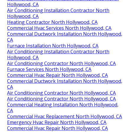
Hollywood, CA
Air Conditioning Installation Contractor North
Hollywood, CA
Heating Contractor North Hollywood, CA
Commercial Hvac Services North Hollywood, CA
Commercial Ductwork Installation North Hollywood,
CA
Furnace Installation North Hollywood, CA
Air Conditioning Installation Contractor North
Hollywood, CA
Air Conditioning Contractor North Hollywood, CA
Furnace Services North Hollywood, CA
Commercial Hvac Repair North Hollywood, CA
Commercial Ductwork Installation North Hollywood,
CA
Air Conditioning Contractor North Hollywood, CA
Air Conditioning Contractor North Hollywood, CA
Commercial Heating Installation North Hollywood,
CA
Commercial Hvac Replacement North Hollywood, CA
Emergency Hvac Repair North Hollywood, CA
Commercial Hvac Repair North Hollywood, CA