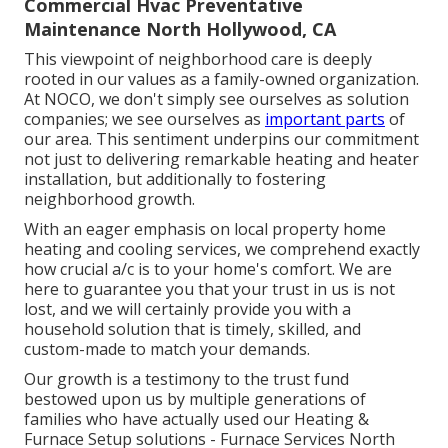
Commercial Hvac Preventative
Maintenance North Hollywood, CA
This viewpoint of neighborhood care is deeply
rooted in our values as a family-owned organization.
At NOCO, we don't simply see ourselves as solution
companies; we see ourselves as
important parts
of
our area. This sentiment underpins our commitment
not just to delivering remarkable heating and heater
installation, but additionally to fostering
neighborhood growth.
With an eager emphasis on local property home
heating and cooling services, we comprehend exactly
how crucial a/c is to your home's comfort. We are
here to guarantee you that your trust in us is not
lost, and we will certainly provide you with a
household solution that is timely, skilled, and
custom-made to match your demands.
Our growth is a testimony to the trust fund
bestowed upon us by multiple generations of
families who have actually used our Heating &
Furnace Setup solutions - Furnace Services North