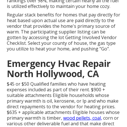
rankings over 98%, making certain nearly all the fuel
is utilized effectively to maintain your home cozy.
Regular stack benefits for homes that pay directly for
heat based upon actual use are paid directly to the
vendor that provides the home's primary source of
warm. The participating supplier listing can be
gotten by accessing the
lot Getting Involved Vendor
Checklist
. Select your county of house, the gas type
you utilize to heat your home, and pushing "Go".
Emergency Hvac Repair
North Hollywood, CA
$45 or $50 Qualified families who have heating
expenses included as part of their rent. $900 +
suitable attachments Eligible households whose
primary warmth is oil, kerosene, or lp and who make
direct repayments to the vendor for heating prices.
$635 + applicable attachments Eligible houses whose
primary warmth is timber,
wood pellets, coal,
corn or
various other deliverable fuel and that make direct