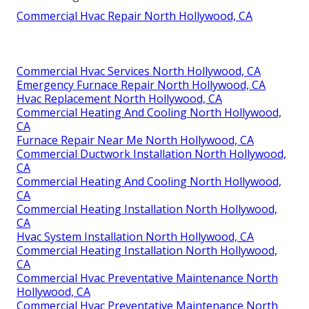
Commercial Hvac Repair North Hollywood, CA
Commercial Hvac Services North Hollywood, CA
Emergency Furnace Repair North Hollywood, CA
Hvac Replacement North Hollywood, CA
Commercial Heating And Cooling North Hollywood,
CA
Furnace Repair Near Me North Hollywood, CA
Commercial Ductwork Installation North Hollywood,
CA
Commercial Heating And Cooling North Hollywood,
CA
Commercial Heating Installation North Hollywood,
CA
Hvac System Installation North Hollywood, CA
Commercial Heating Installation North Hollywood,
CA
Commercial Hvac Preventative Maintenance North
Hollywood, CA
Commercial Hvac Preventative Maintenance North