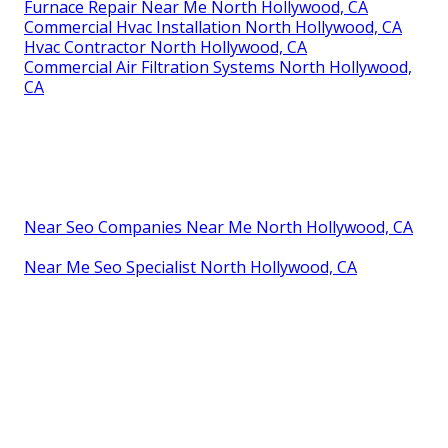
Furnace Repair Near Me North Hollywood, CA
Commercial Hvac Installation North Hollywood, CA
Hvac Contractor North Hollywood, CA
Commercial Air Filtration Systems North Hollywood,
CA
Near Seo Companies Near Me North Hollywood, CA
Near Me Seo Specialist North Hollywood, CA