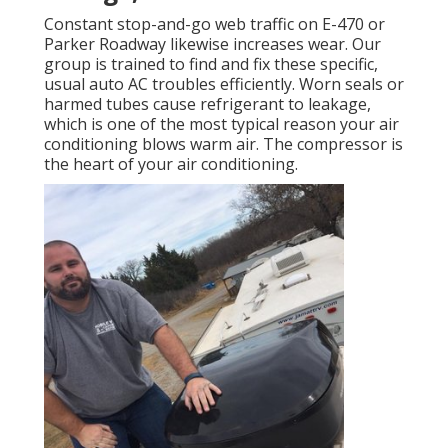
Constant stop-and-go web traffic on E-470 or
Parker Roadway likewise increases wear. Our
group is trained to find and fix these specific,
usual auto AC troubles efficiently. Worn seals or
harmed tubes cause refrigerant to leakage,
which is one of the most typical reason your air
conditioning blows warm air. The compressor is
the heart of your air conditioning.