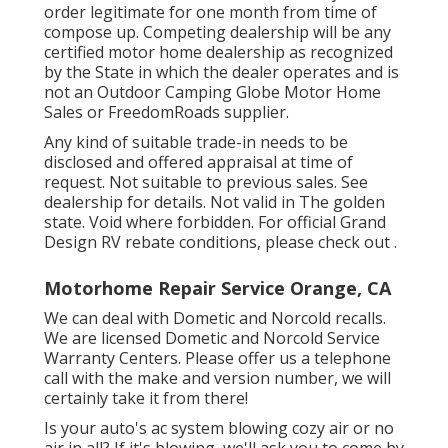
order legitimate for one month from time of
compose up. Competing dealership will be any
certified motor home dealership as recognized
by the State in which the dealer operates and is
not an Outdoor Camping Globe Motor Home
Sales or FreedomRoads supplier.
Any kind of suitable trade-in needs to be
disclosed and offered appraisal at time of
request. Not suitable to previous sales. See
dealership for details. Not valid in The golden
state. Void where forbidden. For official Grand
Design RV rebate conditions, please check out .
Motorhome Repair Service Orange, CA
We can deal with Dometic and Norcold recalls.
We are licensed Dometic and Norcold Service
Warranty Centers. Please offer us a telephone
call with the make and version number, we will
certainly take it from there!
Is your auto's ac system blowing cozy air or no
air in all? If it's blowing, we'll ask you to come by