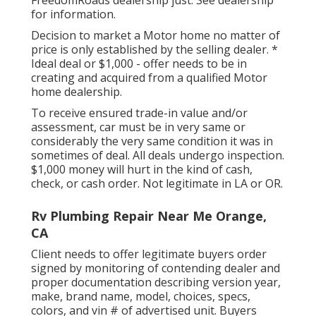
for information.
Decision to market a Motor home no matter of
price is only established by the selling dealer. *
Ideal deal or $1,000 - offer needs to be in
creating and acquired from a qualified Motor
home dealership.
To receive ensured trade-in value and/or
assessment, car must be in very same or
considerably the very same condition it was in
sometimes of deal. All deals undergo inspection.
$1,000 money will hurt in the kind of cash,
check, or cash order. Not legitimate in LA or OR.
Rv Plumbing Repair Near Me Orange,
CA
Client needs to offer legitimate buyers order
signed by monitoring of contending dealer and
proper documentation describing version year,
make, brand name, model, choices, specs,
colors, and vin # of advertised unit. Buyers