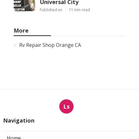
Universal City
Published en
11 min read
More
Rv Repair Shop Orange CA
Ls
Navigation
Home