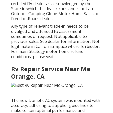
certified RV dealer as acknowledged by the
State in which the dealer runs and is not an
Outdoor Camping Globe Motor Home Sales or
FreedomRoads dealer.
Any type of relevant trade-in needs to be
divulged and attended to assessment
sometimes of request. Not applicable to
previous sales. See dealer for information. Not
legitimate in California. Space where forbidden.
For main Strategy motor home refund
conditions, please visit .
Rv Repair Service Near Me
Orange, CA
The new Dometic AC system was mounted with
accuracy, adhering to supplier guidelines to
make certain optimal performance and