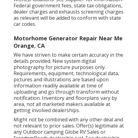
Federal government fees, state tax obligations,
dealer charges and exhausts screening charges
as relevant will be added to conform with state
car codes.
Motorhome Generator Repair Near Me
Orange, CA
We have striven to make certain accuracy in the
details provided. New system digital
photography for picture purposes only.
Requirements, equipment, technological data,
pictures and illustrations are based upon
information readily available at time of
uploading and go through transform without
notification. Inventory and floorplans vary by
area, not all marketed makers available at
getting involved dealerships.
Might not be combined with any other deal and
not relevant to prior sales. Offer(s) legitimate at
any Outdoor camping Globe RV Sales or
FreedomRoads dealership just. See dealership