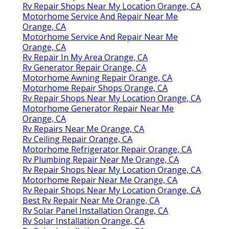
Rv Repair Shops Near My Location Orange, CA
Motorhome Service And Repair Near Me
Orange, CA
Motorhome Service And Repair Near Me
Orange, CA
Rv Repair In My Area Orange, CA
Rv Generator Repair Orange, CA
Motorhome Awning Repair Orange, CA
Motorhome Repair Shops Orange, CA
Rv Repair Shops Near My Location Orange, CA
Motorhome Generator Repair Near Me
Orange, CA
Rv Repairs Near Me Orange, CA
Rv Ceiling Repair Orange, CA
Motorhome Refrigerator Repair Orange, CA
Rv Plumbing Repair Near Me Orange, CA
Rv Repair Shops Near My Location Orange, CA
Motorhome Repair Near Me Orange, CA
Rv Repair Shops Near My Location Orange, CA
Best Rv Repair Near Me Orange, CA
Rv Solar Panel Installation Orange, CA
Rv Solar Installation Orange, CA