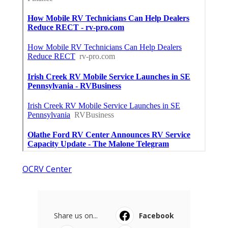
OCRV Center
Share us on...
Facebook