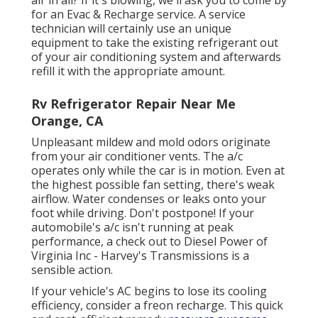
for an Evac & Recharge service. A service
technician will certainly use an unique
equipment to take the existing refrigerant out
of your air conditioning system and afterwards
refill it with the appropriate amount.
Rv Refrigerator Repair Near Me
Orange, CA
Unpleasant mildew and mold odors originate
from your air conditioner vents. The a/c
operates only while the car is in motion. Even at
the highest possible fan setting, there's weak
airflow. Water condenses or leaks onto your
foot while driving. Don't postpone! If your
automobile's a/c isn't running at peak
performance, a check out to Diesel Power of
Virginia Inc - Harvey's Transmissions is a
sensible action.
If your vehicle's AC begins to lose its cooling
efficiency, consider a freon recharge. This quick