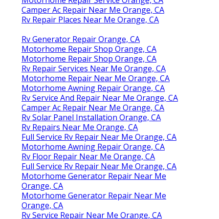
Camper Ac Repair Near Me Orange, CA
Rv Repair Places Near Me Orange, CA
Rv Generator Repair Orange, CA
Motorhome Repair Shop Orange, CA
Motorhome Repair Shop Orange, CA
Rv Repair Services Near Me Orange, CA
Motorhome Repair Near Me Orange, CA
Motorhome Awning Repair Orange, CA
Rv Service And Repair Near Me Orange, CA
Camper Ac Repair Near Me Orange, CA
Rv Solar Panel Installation Orange, CA
Rv Repairs Near Me Orange, CA
Full Service Rv Repair Near Me Orange, CA
Motorhome Awning Repair Orange, CA
Rv Floor Repair Near Me Orange, CA
Full Service Rv Repair Near Me Orange, CA
Motorhome Generator Repair Near Me
Orange, CA
Motorhome Generator Repair Near Me
Orange, CA
Rv Service Repair Near Me Orange, CA