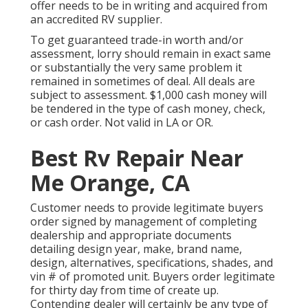
offer needs to be in writing and acquired from
an accredited RV supplier.
To get guaranteed trade-in worth and/or
assessment, lorry should remain in exact same
or substantially the very same problem it
remained in sometimes of deal. All deals are
subject to assessment. $1,000 cash money will
be tendered in the type of cash money, check,
or cash order. Not valid in LA or OR.
Best Rv Repair Near
Me Orange, CA
Customer needs to provide legitimate buyers
order signed by management of completing
dealership and appropriate documents
detailing design year, make, brand name,
design, alternatives, specifications, shades, and
vin # of promoted unit. Buyers order legitimate
for thirty day from time of create up.
Contending dealer will certainly be any type of