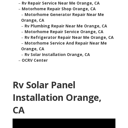
–
Rv Repair Service Near Me Orange, CA
–
Motorhome Repair Shop Orange, CA
–
Motorhome Generator Repair Near Me
Orange, CA
–
Rv Plumbing Repair Near Me Orange, CA
–
Motorhome Repair Service Orange, CA
–
Rv Refrigerator Repair Near Me Orange, CA
–
Motorhome Service And Repair Near Me
Orange, CA
–
Rv Solar Installation Orange, CA
–
OCRV Center
Rv Solar Panel
Installation Orange,
CA