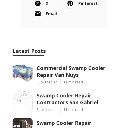
X
Pinterest
Email
Latest Posts
Commercial Swamp Cooler
Repair Van Nuys
Published en
11 min read
Swamp Cooler Repair
Contractors San Gabriel
Published en
11 min read
Swamp Cooler Repair