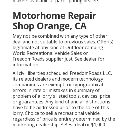
makers available at participating dealers.
Motorhome Repair
Shop Orange, CA
May not be combined with any type of other
deal and not suitable to previous sales. Offer(s)
legitimate at any kind of Outdoor camping
World Recreational Vehicle Sales or
FreedomRoads supplier just. See dealer for
information.
All civil liberties scheduled. FreedomRoads LLC,
its related dealers and modern technology
companions are exempt for typographical
errors in rate or mistakes in summary of
problem of a lorry's listed tools, devices, price
or guarantees. Any kind of and all distinctions
have to be addressed prior to the sale of this
lorry. Choice to sell a recreational vehicle
regardless of price is entirely determined by the
marketing dealership. * Best deal or $1,000 -