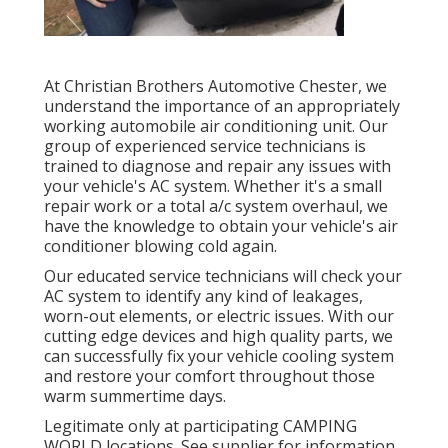
At Christian Brothers Automotive
Chester
, we
understand the importance of an appropriately
working automobile air conditioning unit. Our
group of experienced service technicians is
trained to diagnose and repair any issues with
your vehicle's AC system. Whether it's a small
repair work or a total a/c system overhaul, we
have the knowledge to obtain your vehicle's air
conditioner blowing cold again.
Our educated service technicians will check your
AC system to identify any kind of leakages,
worn-out elements, or electric issues. With our
cutting edge devices and high quality parts, we
can successfully fix your vehicle cooling system
and restore your comfort throughout those
warm summertime days.
Legitimate only at participating CAMPING
WORLD locations. See supplier for information.