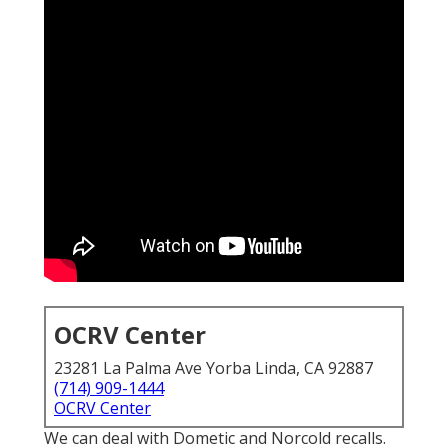
OCRV Center
23281 La Palma Ave Yorba Linda, CA 92887
(714) 909-1444
OCRV Center
We can deal with Dometic and Norcold recalls.