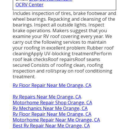
OCRV Center
Includes inspection of tires, brake footwear and
wheel bearings. Repacking and cleansing of the
bearings. Inspect all outside lights. Inspect
brake operations. Makers suggest that you
examine your RV roof covering every year. We
carry out the following services to maintain
your roofing in excellent problem: Rubber roof
cleaningApply UV-blocking treatmentPerform
roof leak checksRoof repairsRoof seams
secured Consists of roofing clean, roofing
inspection and roll/spray on roof conditioning
treatment.
Rv Floor Repair Near Me Orange, CA
Rv Repairs Near Me Orange, CA
Motorhome Repair Shop Orange, CA
Rv Mechanics Near Me Orange, CA
Rv Floor Repair Near Me Orange, CA
Motorhome Repair Near Me Orange, CA
Best Rv Repair Near Me Orange, CA