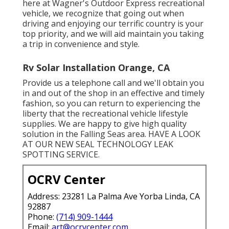
here at Wagner's Outdoor Express recreational
vehicle, we recognize that going out when
driving and enjoying our terrific country is your
top priority, and we will aid maintain you taking
a trip in convenience and style.
Rv Solar Installation Orange, CA
Provide us a telephone call and we'll obtain you
in and out of the shop in an effective and timely
fashion, so you can return to experiencing the
liberty that the recreational vehicle lifestyle
supplies. We are happy to give high quality
solution in the Falling Seas area. HAVE A LOOK
AT OUR NEW SEAL TECHNOLOGY LEAK
SPOTTING SERVICE.
OCRV Center
Address: 23281 La Palma Ave Yorba Linda, CA
92887
Phone:
(714) 909-1444
Email:
art@ocrvcenter.com