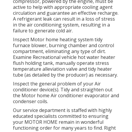
compressor, powered by the engine, must be
active to help with appropriate cooling agent
circulation and guarantee an effective recharge.
A refrigerant leak can result in a loss of stress
in the air conditioning system, resulting in a
failure to generate cold air.
Inspect Motor home heating system tidy
furnace blower, burning chamber and control
compartment, eliminating any type of dirt.
Examine Recreational vehicle hot water heater
flush holding tank, manually operate stress
temperature alleviation valve and tidy heater
tube (as detailed by the producer) as necessary.
Inspect the general problem of your Air
conditioner device(s). Tidy and straighten out
the Motor home Air conditioner evaporator and
condenser coils.
Our service department is staffed with highly
educated specialists committed to ensuring
your
MOTOR HOME
remain in wonderful
functioning order for many years to find. Right