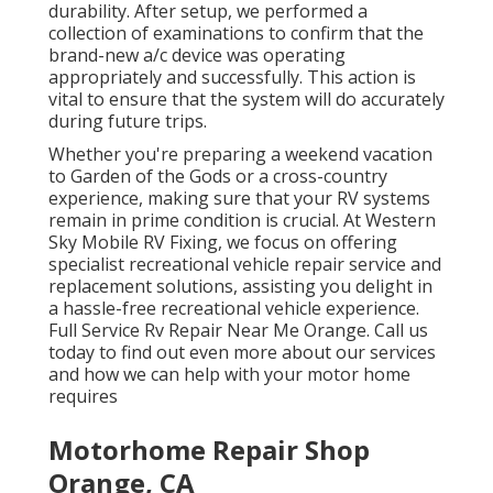
durability. After setup, we performed a
collection of examinations to confirm that the
brand-new a/c device was operating
appropriately and successfully. This action is
vital to ensure that the system will do accurately
during future trips.
Whether you're preparing a weekend vacation
to Garden of the Gods or a cross-country
experience, making sure that your RV systems
remain in prime condition is crucial. At Western
Sky Mobile RV Fixing, we focus on offering
specialist recreational vehicle repair service and
replacement solutions, assisting you delight in
a hassle-free recreational vehicle experience.
Full Service Rv Repair Near Me Orange. Call us
today to find out even more about our services
and how we can help with your motor home
requires
Motorhome Repair Shop
Orange, CA