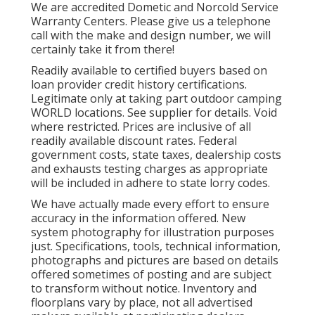
We are accredited Dometic and Norcold Service
Warranty Centers. Please give us a telephone
call with the make and design number, we will
certainly take it from there!
Readily available to certified buyers based on
loan provider credit history certifications.
Legitimate only at taking part outdoor camping
WORLD locations. See supplier for details. Void
where restricted. Prices are inclusive of all
readily available discount rates. Federal
government costs, state taxes, dealership costs
and exhausts testing charges as appropriate
will be included in adhere to state lorry codes.
We have actually made every effort to ensure
accuracy in the information offered. New
system photography for illustration purposes
just. Specifications, tools, technical information,
photographs and pictures are based on details
offered sometimes of posting and are subject
to transform without notice. Inventory and
floorplans vary by place, not all advertised