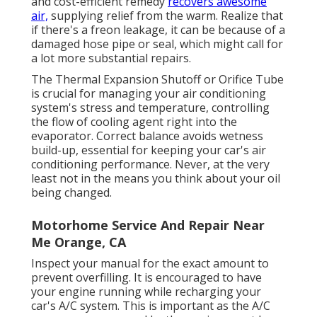
and cost-efficient remedy
recovers awesome
air,
supplying relief from the warm. Realize that
if there's a freon leakage, it can be because of a
damaged hose pipe or seal, which might call for
a lot more substantial repairs.
The Thermal Expansion Shutoff or Orifice Tube
is crucial for managing your air conditioning
system's stress and temperature, controlling
the flow of cooling agent right into the
evaporator. Correct balance avoids wetness
build-up, essential for keeping your car's air
conditioning performance. Never, at the very
least not in the means you think about your oil
being changed.
Motorhome Service And Repair Near
Me Orange, CA
Inspect your manual for the exact amount to
prevent overfilling. It is encouraged to have
your engine running while recharging your
car's A/C system. This is important as the A/C