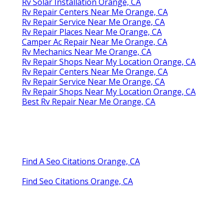
Rv Solar Installation Orange, CA
Rv Repair Centers Near Me Orange, CA
Rv Repair Service Near Me Orange, CA
Rv Repair Places Near Me Orange, CA
Camper Ac Repair Near Me Orange, CA
Rv Mechanics Near Me Orange, CA
Rv Repair Shops Near My Location Orange, CA
Rv Repair Centers Near Me Orange, CA
Rv Repair Service Near Me Orange, CA
Rv Repair Shops Near My Location Orange, CA
Best Rv Repair Near Me Orange, CA
Find A Seo Citations Orange, CA
Find Seo Citations Orange, CA