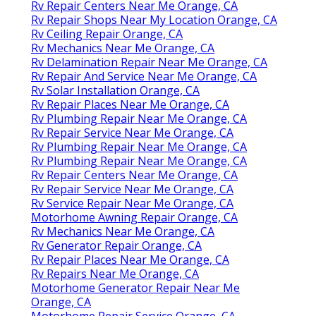
Rv Repair Centers Near Me Orange, CA
Rv Repair Shops Near My Location Orange, CA
Rv Ceiling Repair Orange, CA
Rv Mechanics Near Me Orange, CA
Rv Delamination Repair Near Me Orange, CA
Rv Repair And Service Near Me Orange, CA
Rv Solar Installation Orange, CA
Rv Repair Places Near Me Orange, CA
Rv Plumbing Repair Near Me Orange, CA
Rv Repair Service Near Me Orange, CA
Rv Plumbing Repair Near Me Orange, CA
Rv Plumbing Repair Near Me Orange, CA
Rv Repair Centers Near Me Orange, CA
Rv Repair Service Near Me Orange, CA
Rv Service Repair Near Me Orange, CA
Motorhome Awning Repair Orange, CA
Rv Mechanics Near Me Orange, CA
Rv Generator Repair Orange, CA
Rv Repair Places Near Me Orange, CA
Rv Repairs Near Me Orange, CA
Motorhome Generator Repair Near Me
Orange, CA
Motorhome Repair Service Orange, CA