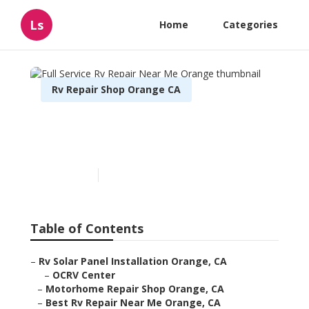
Ls
Home
Categories
Rv Repair Shop Orange CA
Full Service Rv Repair Near
Me Orange
Published en
9 min read
Table of Contents
–
Rv Solar Panel Installation Orange, CA
–
OCRV Center
–
Motorhome Repair Shop Orange, CA
–
Best Rv Repair Near Me Orange, CA