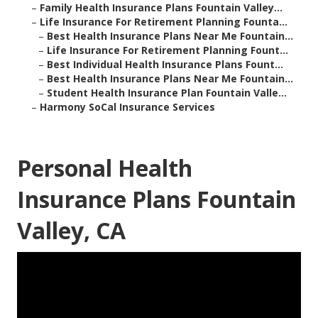
–
Family Health Insurance Plans Fountain Valley...
–
Life Insurance For Retirement Planning Founta...
–
Best Health Insurance Plans Near Me Fountain...
–
Life Insurance For Retirement Planning Fount...
–
Best Individual Health Insurance Plans Fount...
–
Best Health Insurance Plans Near Me Fountain...
–
Student Health Insurance Plan Fountain Valle...
–
Harmony SoCal Insurance Services
Personal Health
Insurance Plans Fountain
Valley, CA