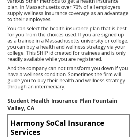
various other methods to get a health insurance
plan. In Massachusetts over 70% of all employers
supply wellness insurance coverage as an advantage
to their employees.
You can select the health insurance plan that is best
for you from the choices used. If you are signed up
as a trainee in a Massachusetts university or college,
you can buy a health and wellness strategy via your
college. This SHIP id created for trainees and is only
readily available while you are registered.
And the company can not transform you down if you
have a wellness condition. Sometimes the firm will
guide you to buy their health and wellness strategy
through an intermediary.
Student Health Insurance Plan Fountain
Valley, CA
Harmony SoCal Insurance
Services