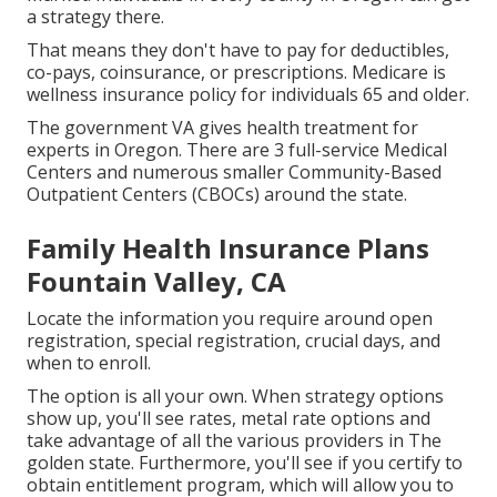
a strategy there.
That means they don't have to pay for deductibles,
co-pays, coinsurance, or prescriptions. Medicare is
wellness insurance policy for individuals 65 and older.
The government VA gives health treatment for
experts in Oregon. There are 3 full-service Medical
Centers and numerous smaller Community-Based
Outpatient Centers (CBOCs) around the state.
Family Health Insurance Plans
Fountain Valley, CA
Locate the information you require around open
registration, special registration, crucial days, and
when to enroll.
The option is all your own. When strategy options
show up, you'll see rates, metal rate options and
take advantage of all the various providers in The
golden state. Furthermore, you'll see if you certify to
obtain entitlement program, which will allow you to