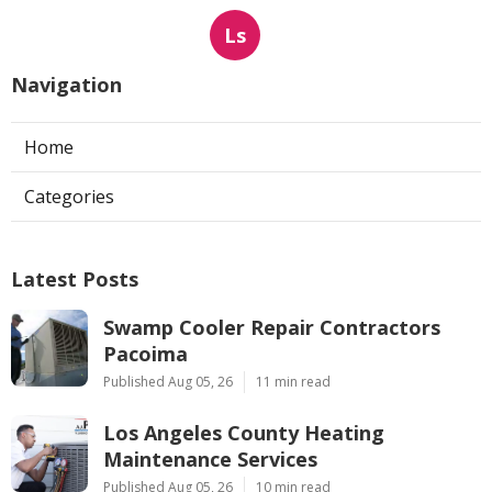
Ls
Navigation
Home
Categories
Latest Posts
Swamp Cooler Repair Contractors
Pacoima
Published Aug 05, 26
11 min read
Los Angeles County Heating
Maintenance Services
Published Aug 05, 26
10 min read