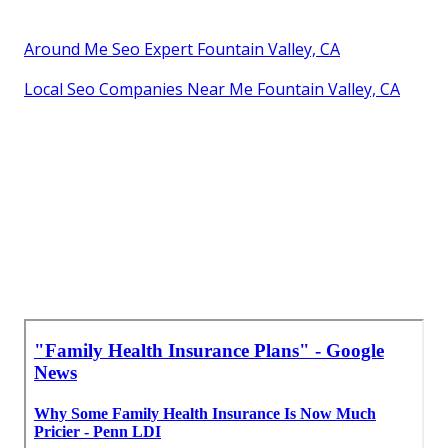
Around Me Seo Expert Fountain Valley, CA
Local Seo Companies Near Me Fountain Valley, CA