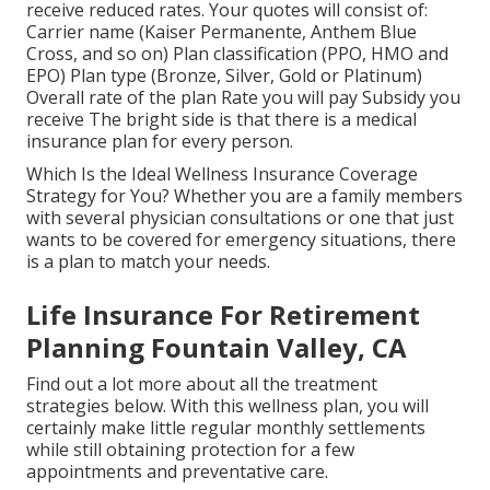
receive reduced rates. Your quotes will consist of:
Carrier name (Kaiser Permanente, Anthem Blue
Cross, and so on) Plan classification (PPO, HMO and
EPO) Plan type (Bronze, Silver, Gold or Platinum)
Overall rate of the plan Rate you will pay Subsidy you
receive The bright side is that there is a medical
insurance plan for every person.
Which Is the Ideal Wellness Insurance Coverage
Strategy for You? Whether you are a family members
with several physician consultations or one that just
wants to be covered for emergency situations, there
is a plan to match your needs.
Life Insurance For Retirement
Planning Fountain Valley, CA
Find out a lot more about all the treatment
strategies below. With this wellness plan, you will
certainly make little regular monthly settlements
while still obtaining protection for a few
appointments and preventative care.