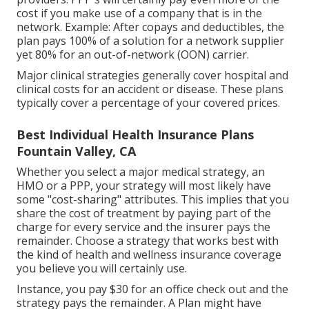
cost if you make use of a company that is in the
network. Example: After copays and deductibles, the
plan pays 100% of a solution for a network supplier
yet 80% for an out-of-network (OON) carrier.
Major clinical strategies generally cover hospital and
clinical costs for an accident or disease. These plans
typically cover a percentage of your covered prices.
Best Individual Health Insurance Plans
Fountain Valley, CA
Whether you select a major medical strategy, an
HMO or a PPP, your strategy will most likely have
some "cost-sharing" attributes. This implies that you
share the cost of treatment by paying part of the
charge for every service and the insurer pays the
remainder. Choose a strategy that works best with
the kind of health and wellness insurance coverage
you believe you will certainly use.
Instance, you pay $30 for an office check out and the
strategy pays the remainder. A Plan might have