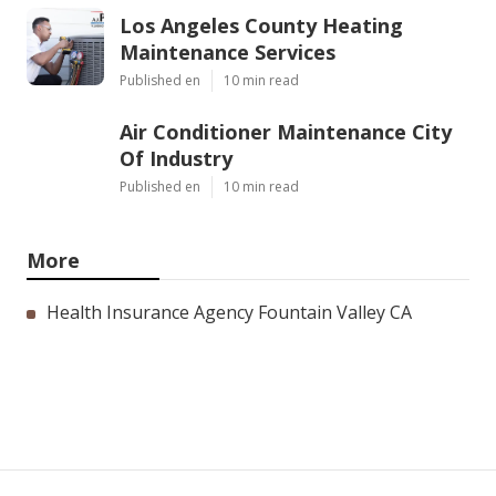
Los Angeles County Heating
Maintenance Services
Published en
10 min read
Air Conditioner Maintenance City
Of Industry
Published en
10 min read
More
Health Insurance Agency Fountain Valley CA