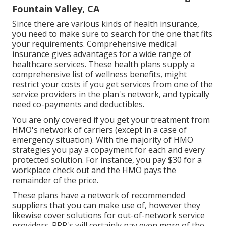
Fountain Valley, CA
Since there are various kinds of health insurance,
you need to make sure to search for the one that fits
your requirements. Comprehensive medical
insurance gives advantages for a wide range of
healthcare services. These health plans supply a
comprehensive list of wellness benefits, might
restrict your costs if you get services from one of the
service providers in the plan's network, and typically
need co-payments and deductibles.
You are only covered if you get your treatment from
HMO's network of carriers (except in a case of
emergency situation). With the majority of HMO
strategies you pay a copayment for each and every
protected solution. For instance, you pay $30 for a
workplace check out and the HMO pays the
remainder of the price.
These plans have a network of recommended
suppliers that you can make use of, however they
likewise cover solutions for out-of-network service
providers. PPP's will certainly pay even more of the