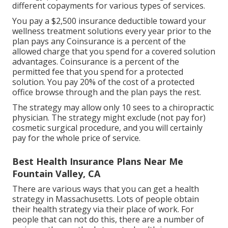
different copayments for various types of services.
You pay a $2,500 insurance deductible toward your
wellness treatment solutions every year prior to the
plan pays any Coinsurance is a percent of the
allowed charge that you spend for a covered solution
advantages. Coinsurance is a percent of the
permitted fee that you spend for a protected
solution. You pay 20% of the cost of a protected
office browse through and the plan pays the rest.
The strategy may allow only 10 sees to a chiropractic
physician. The strategy might exclude (not pay for)
cosmetic surgical procedure, and you will certainly
pay for the whole price of service.
Best Health Insurance Plans Near Me
Fountain Valley, CA
There are various ways that you can get a health
strategy in Massachusetts. Lots of people obtain
their health strategy via their place of work. For
people that can not do this, there are a number of