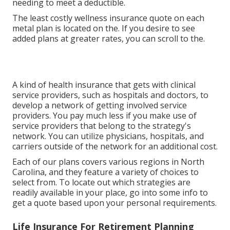
needing to meet a deductible.
The least costly wellness insurance quote on each
metal plan is located on the. If you desire to see
added plans at greater rates, you can scroll to the.
A kind of health insurance that gets with clinical
service providers, such as hospitals and doctors, to
develop a network of getting involved service
providers. You pay much less if you make use of
service providers that belong to the strategy's
network. You can utilize physicians, hospitals, and
carriers outside of the network for an additional cost.
Each of our plans covers various regions in North
Carolina, and they feature a variety of choices to
select from. To locate out which strategies are
readily available in your place, go into some info to
get a quote
based upon your personal requirements.
Life Insurance For Retirement Planning