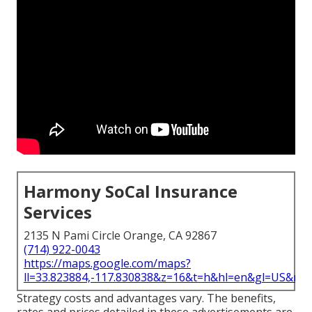
Harmony SoCal Insurance
Services
2135 N Pami Circle Orange, CA 92867
(714) 922-0043
https://maps.google.com/maps?
ll=33.823884,-117.830838&z=16&t=h&hl=en&gl=US&ma
Strategy costs and advantages vary. The benefits,