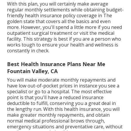
With this plan, you will certainly make average
regular monthly settlements while obtaining budget-
friendly health insurance policy coverage in The
golden state that covers all the basics and even
more. However, you'll spend a little more if you need
outpatient surgical treatment or visit the medical
facility. This strategy is best if you are a person who
works tough to ensure your health and wellness is
constantly in check.
Best Health Insurance Plans Near Me
Fountain Valley, CA
You will make moderate monthly repayments and
have low out-of-pocket prices in instance you see a
specialist or go to a hospital. The most effective
point is that you'll have a reduced insurance
deductible to fulfill, conserving you a great deal in
the lengthy run. With this health insurance, you will
make greater monthly repayments, and obtain
normal medical professional brows through,
emergency situations and preventative care, without