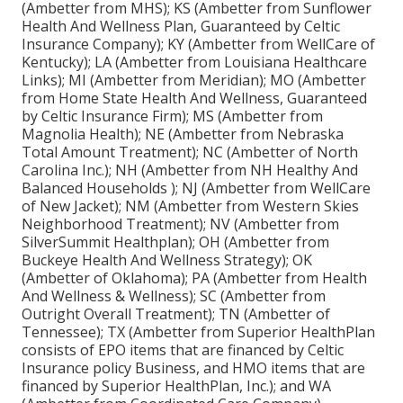
(Ambetter from MHS); KS (Ambetter from Sunflower
Health And Wellness Plan, Guaranteed by Celtic
Insurance Company); KY (Ambetter from WellCare of
Kentucky); LA (Ambetter from Louisiana Healthcare
Links); MI (Ambetter from Meridian); MO (Ambetter
from Home State Health And Wellness, Guaranteed
by Celtic Insurance Firm); MS (Ambetter from
Magnolia Health); NE (Ambetter from Nebraska
Total Amount Treatment); NC (Ambetter of North
Carolina Inc.); NH (Ambetter from NH Healthy And
Balanced Households ); NJ (Ambetter from WellCare
of New Jacket); NM (Ambetter from Western Skies
Neighborhood Treatment); NV (Ambetter from
SilverSummit Healthplan); OH (Ambetter from
Buckeye Health And Wellness Strategy); OK
(Ambetter of Oklahoma); PA (Ambetter from Health
And Wellness & Wellness); SC (Ambetter from
Outright Overall Treatment); TN (Ambetter of
Tennessee); TX (Ambetter from Superior HealthPlan
consists of EPO items that are financed by Celtic
Insurance policy Business, and HMO items that are
financed by Superior HealthPlan, Inc.); and WA