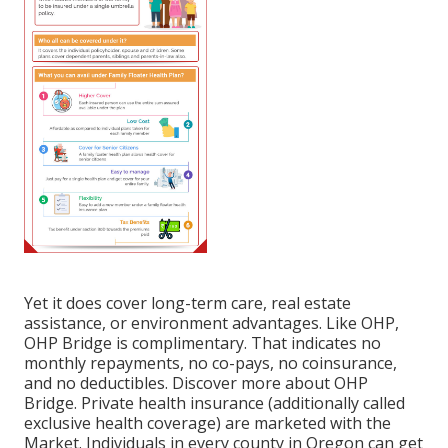
Yet it does cover long-term care, real estate
assistance, or environment advantages. Like OHP,
OHP Bridge is complimentary. That indicates no
monthly repayments, no co-pays, no coinsurance,
and no deductibles.
Discover more about OHP
Bridge.
Private health insurance (additionally called
exclusive health coverage) are marketed with the
Market. Individuals in every county in Oregon can get