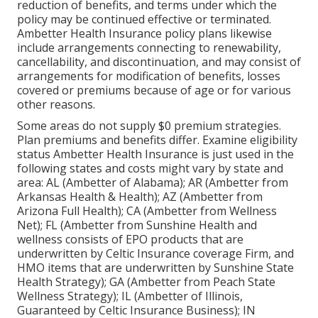
reduction of benefits, and terms under which the
policy may be continued effective or terminated.
Ambetter Health Insurance policy plans likewise
include arrangements connecting to renewability,
cancellability, and discontinuation, and may consist of
arrangements for modification of benefits, losses
covered or premiums because of age or for various
other reasons.
Some areas do not supply $0 premium strategies.
Plan premiums and benefits differ. Examine eligibility
status Ambetter Health Insurance is just used in the
following states and costs might vary by state and
area: AL (Ambetter of Alabama); AR (Ambetter from
Arkansas Health & Health); AZ (Ambetter from
Arizona Full Health); CA (Ambetter from Wellness
Net); FL (Ambetter from Sunshine Health and
wellness consists of EPO products that are
underwritten by Celtic Insurance coverage Firm, and
HMO items that are underwritten by Sunshine State
Health Strategy); GA (Ambetter from Peach State
Wellness Strategy); IL (Ambetter of Illinois,
Guaranteed by Celtic Insurance Business); IN