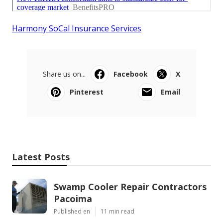
Harmony SoCal Insurance Services
Share us on...
Facebook
X
Pinterest
Email
Latest Posts
Swamp Cooler Repair Contractors
Pacoima
Published en
11 min read