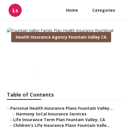
Ls
Home
Categories
Health Insurance Agency Fountain Valley CA
Fountain Valley Family Plan
Health Insurance
Published en
9 min read
Table of Contents
–
Personal Health Insurance Plans Fountain Valley...
–
Harmony SoCal Insurance Services
–
Life Insurance Term Plan Fountain Valley, CA
–
Children's Life Insurance Plans Fountain Valle...