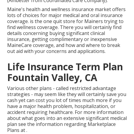
(Ambetter from Coordinated Care Company).
Maine's health and wellness insurance market offers
lots of choices for major medical and oral insurance
coverage. is the one quit store for Mainers trying to
find wellness coverage. There you will certainly find
details concerning buying significant clinical
insurance, getting complimentary or inexpensive
MaineCare coverage, and how and where to break
out aid with your concerns and applications.
Life Insurance Term Plan
Fountain Valley, CA
Various other plans - called restricted advantage
strategies - may seem like they will certainly save you
cash yet can cost you lot of times much more if you
have a major health problem, hospitalization, or
accident requiring healthcare. For more information
about what goes into an extensive significant medical
plan see the information regarding
Marketplace
Plans
at .