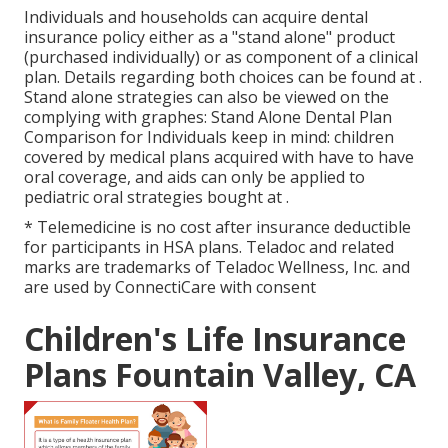
Individuals and households can acquire dental
insurance policy either as a "stand alone" product
(purchased individually) or as component of a clinical
plan. Details regarding both choices can be found at .
Stand alone strategies can also be viewed on the
complying with graphes: Stand Alone Dental Plan
Comparison for Individuals keep in mind: children
covered by medical plans acquired with have to have
oral coverage, and aids can only be applied to
pediatric oral strategies bought at .
* Telemedicine is no cost after insurance deductible
for participants in HSA plans. Teladoc and related
marks are trademarks of Teladoc Wellness, Inc. and
are used by ConnectiCare with consent
Children's Life Insurance
Plans Fountain Valley, CA