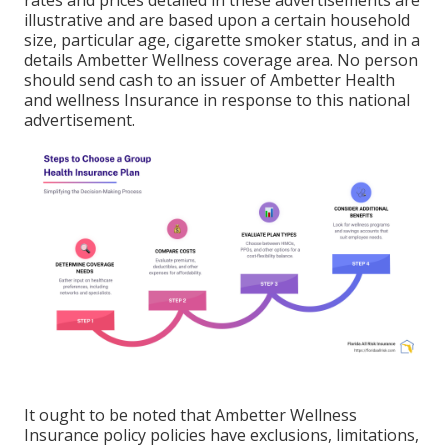
rates and prices detailed in these advertisements are
illustrative and are based upon a certain household
size, particular age, cigarette smoker status, and in a
details Ambetter Wellness coverage area. No person
should send cash to an issuer of Ambetter Health
and wellness Insurance in response to this national
advertisement.
It ought to be noted that Ambetter Wellness
Insurance policy policies have exclusions, limitations,