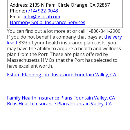
Address: 2135 N Pami Circle Orange, CA 92867
Phone:
(714) 922-0043
Email:
info@hsocal.com
Harmony SoCal Insurance Services
You can find out a lot more at or call 1-800-841-2900
If you do not benefit a company that pays at
the very
least
33% of your health insurance plan costs, you
may have the ability to acquire a health and wellness
plan from the Port. These are plans offered by
Massachusetts HMOs that the Port has selected to
have excellent worth.
Estate Planning Life Insurance Fountain Valley, CA
Family Health Insurance Plans Fountain Valley, CA
Bcbs Health Insurance Plans Fountain Valley, CA