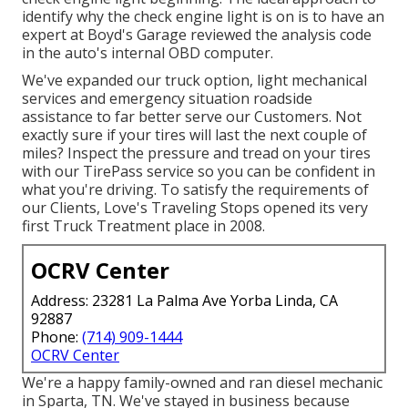
identify why the check engine light is on is to have an
expert at Boyd's Garage reviewed the analysis code
in the auto's internal OBD computer.
We've expanded our truck option, light mechanical
services and emergency situation roadside
assistance to far better serve our Customers. Not
exactly sure if your tires will last the next couple of
miles? Inspect the pressure and tread on your tires
with our TirePass service so you can be confident in
what you're driving. To satisfy the requirements of
our Clients, Love's Traveling Stops opened its very
first Truck Treatment place in 2008.
OCRV Center
Address: 23281 La Palma Ave Yorba Linda, CA
92887
Phone:
(714) 909-1444
OCRV Center
We're a happy family-owned and ran diesel mechanic
in Sparta, TN. We've stayed in business because