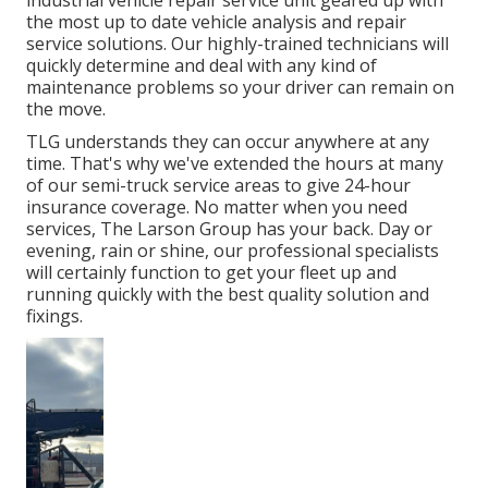
industrial vehicle repair service unit geared up with
the most up to date vehicle analysis and repair
service solutions. Our highly-trained technicians will
quickly determine and deal with any kind of
maintenance problems so your driver can remain on
the move.
TLG understands they can occur anywhere at any
time. That's why we've extended the hours at many
of our semi-truck service areas to give 24-hour
insurance coverage. No matter when you need
services, The Larson Group has your back. Day or
evening, rain or shine, our professional specialists
will certainly function to get your fleet up and
running quickly with the best quality solution and
fixings.