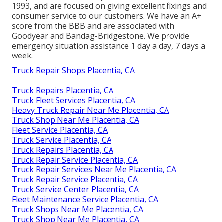
1993, and are focused on giving excellent fixings and
consumer service to our customers. We have an A+
score from the BBB and are associated with
Goodyear and Bandag-Bridgestone. We provide
emergency situation assistance 1 day a day, 7 days a
week.
Truck Repair Shops Placentia, CA
Truck Repairs Placentia, CA
Truck Fleet Services Placentia, CA
Heavy Truck Repair Near Me Placentia, CA
Truck Shop Near Me Placentia, CA
Fleet Service Placentia, CA
Truck Service Placentia, CA
Truck Repairs Placentia, CA
Truck Repair Service Placentia, CA
Truck Repair Services Near Me Placentia, CA
Truck Repair Service Placentia, CA
Truck Service Center Placentia, CA
Fleet Maintenance Service Placentia, CA
Truck Shops Near Me Placentia, CA
Truck Shop Near Me Placentia, CA