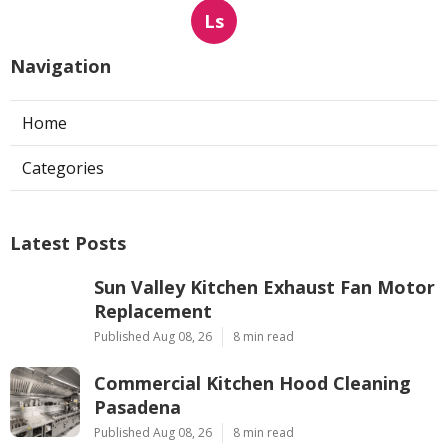
Ls
Navigation
Home
Categories
Latest Posts
Sun Valley Kitchen Exhaust Fan Motor
Replacement
Published Aug 08, 26
8 min read
Commercial Kitchen Hood Cleaning
Pasadena
Published Aug 08, 26
8 min read