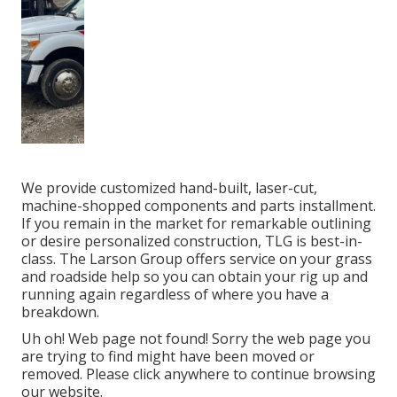
We provide customized hand-built, laser-cut,
machine-shopped components and parts installment.
If you remain in the market for remarkable outlining
or desire personalized construction, TLG is best-in-
class. The Larson Group offers service on your grass
and roadside help so you can obtain your rig up and
running again regardless of where you have a
breakdown.
Uh oh! Web page not found! Sorry the web page you
are trying to find might have been moved or
removed. Please click anywhere to
continue browsing
our website.