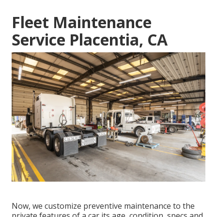
Fleet Maintenance
Service Placentia, CA
Now, we customize preventive maintenance to the
private features of a car its age, condition, specs and