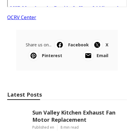
OCRV Center
Share us on...
Facebook
X
Pinterest
Email
Latest Posts
Sun Valley Kitchen Exhaust Fan
Motor Replacement
Published en
8 min read