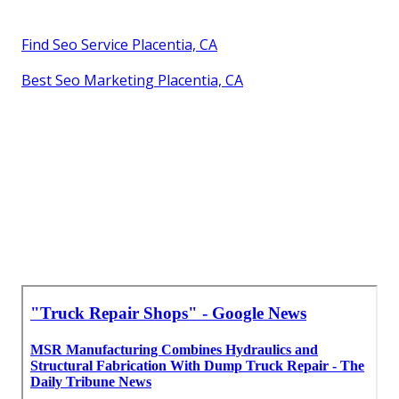
Find Seo Service Placentia, CA
Best Seo Marketing Placentia, CA