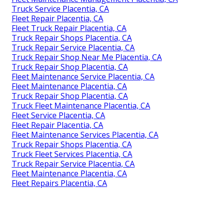
Truck Service Placentia, CA
Fleet Repair Placentia, CA
Fleet Truck Repair Placentia, CA
Truck Repair Shops Placentia, CA
Truck Repair Service Placentia, CA
Truck Repair Shop Near Me Placentia, CA
Truck Repair Shop Placentia, CA
Fleet Maintenance Service Placentia, CA
Fleet Maintenance Placentia, CA
Truck Repair Shop Placentia, CA
Truck Fleet Maintenance Placentia, CA
Fleet Service Placentia, CA
Fleet Repair Placentia, CA
Fleet Maintenance Services Placentia, CA
Truck Repair Shops Placentia, CA
Truck Fleet Services Placentia, CA
Truck Repair Service Placentia, CA
Fleet Maintenance Placentia, CA
Fleet Repairs Placentia, CA