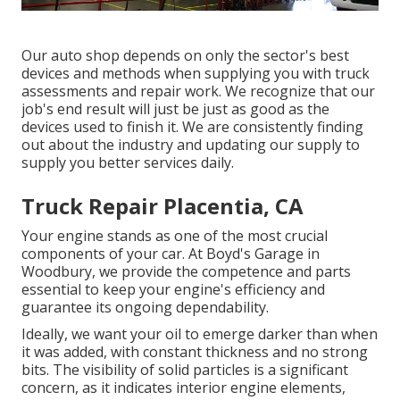
Our auto shop depends on only the sector's best
devices and methods when supplying you with truck
assessments and repair work. We recognize that our
job's end result will just be just as good as the
devices used to finish it. We are consistently finding
out about the industry and updating our supply to
supply you better services daily.
Truck Repair Placentia, CA
Your engine stands as one of the most crucial
components of your car. At Boyd's Garage in
Woodbury, we provide the competence and parts
essential to keep your engine's efficiency and
guarantee its ongoing dependability.
Ideally, we want your oil to emerge darker than when
it was added, with constant thickness and no strong
bits. The visibility of solid particles is a significant
concern, as it indicates interior engine elements,