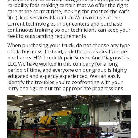
reliability fads making certain that we offer the right
care at the correct time, making the most of the car's
life (Fleet Services Placentia). We make use of the
current technologies in our centers and purchase
continuous training so our technicians can keep your
fleet to outstanding requirements
When purchasing your truck, do not choose any type
of old business. Instead, pick the area's ideal vehicle
mechanics: HM Truck Repair Service And Diagnostics
LLC. We have worked in this company for a long
period of time, and everyone on our group is highly
educated and expertly experienced. We can easily
identify the troubles you're confronting with your
lorry and figure out the appropriate progressions.