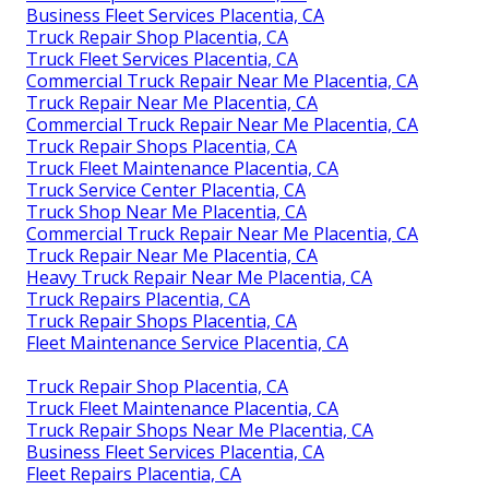
Business Fleet Services Placentia, CA
Truck Repair Shop Placentia, CA
Truck Fleet Services Placentia, CA
Commercial Truck Repair Near Me Placentia, CA
Truck Repair Near Me Placentia, CA
Commercial Truck Repair Near Me Placentia, CA
Truck Repair Shops Placentia, CA
Truck Fleet Maintenance Placentia, CA
Truck Service Center Placentia, CA
Truck Shop Near Me Placentia, CA
Commercial Truck Repair Near Me Placentia, CA
Truck Repair Near Me Placentia, CA
Heavy Truck Repair Near Me Placentia, CA
Truck Repairs Placentia, CA
Truck Repair Shops Placentia, CA
Fleet Maintenance Service Placentia, CA
Truck Repair Shop Placentia, CA
Truck Fleet Maintenance Placentia, CA
Truck Repair Shops Near Me Placentia, CA
Business Fleet Services Placentia, CA
Fleet Repairs Placentia, CA