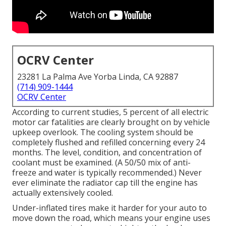
OCRV Center
23281 La Palma Ave Yorba Linda, CA 92887
(714) 909-1444
OCRV Center
According to current studies, 5 percent of all electric
motor car fatalities are clearly brought on by vehicle
upkeep overlook. The cooling system should be
completely flushed and refilled concerning every 24
months. The level, condition, and concentration of
coolant must be examined. (A 50/50 mix of anti-
freeze and water is typically recommended.) Never
ever eliminate the radiator cap till the engine has
actually extensively cooled.
Under-inflated tires make it harder for your auto to
move down the road, which means your engine uses