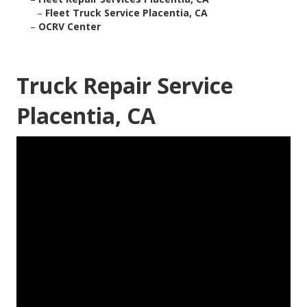
–
Fleet Truck Service Placentia, CA
–
OCRV Center
Truck Repair Service
Placentia, CA