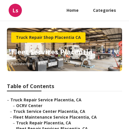
Ls
Home
Categories
Truck Repair Shop Placentia CA
Fleet Services Placentia
Published en
6 min read
Table of Contents
–
Truck Repair Service Placentia, CA
–
OCRV Center
–
Truck Service Center Placentia, CA
–
Fleet Maintenance Service Placentia, CA
–
Truck Repair Placentia, CA
–
Fleet Repair Services Placentia, CA