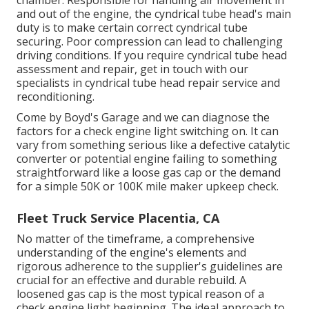
chamber. Responsible for handling air movement in
and out of the engine, the cyndrical tube head's main
duty is to make certain correct cyndrical tube
securing. Poor compression can lead to challenging
driving conditions. If you require cyndrical tube head
assessment and repair, get in touch with our
specialists in cyndrical tube head repair service and
reconditioning.
Come by Boyd's Garage and we can diagnose the
factors for a check engine light switching on. It can
vary from something serious like a defective catalytic
converter or potential engine failing to something
straightforward like a loose gas cap or the demand
for a simple 50K or 100K mile maker upkeep check.
Fleet Truck Service Placentia, CA
No matter of the timeframe, a comprehensive
understanding of the engine's elements and
rigorous adherence to the supplier's guidelines are
crucial for an effective and durable rebuild. A
loosened gas cap is the most typical reason of a
check engine light beginning. The ideal approach to