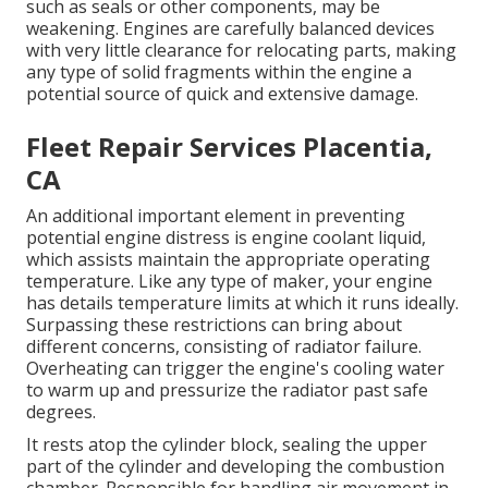
such as seals or other components, may be
weakening. Engines are carefully balanced devices
with very little clearance for relocating parts, making
any type of solid fragments within the engine a
potential source of quick and extensive damage.
Fleet Repair Services Placentia,
CA
An additional important element in preventing
potential engine distress is engine coolant liquid,
which assists maintain the appropriate operating
temperature. Like any type of maker, your engine
has details temperature limits at which it runs ideally.
Surpassing these restrictions can bring about
different concerns, consisting of radiator failure.
Overheating can trigger the engine's cooling water
to warm up and pressurize the radiator past safe
degrees.
It rests atop the cylinder block, sealing the upper
part of the cylinder and developing the combustion