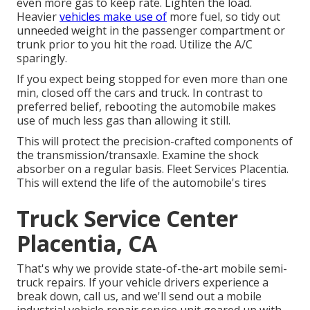
even more gas to keep rate. Lighten the load.
Heavier
vehicles make use of
more fuel, so tidy out
unneeded weight in the passenger compartment or
trunk prior to you hit the road. Utilize the A/C
sparingly.
If you expect being stopped for even more than one
min, closed off the cars and truck. In contrast to
preferred belief, rebooting the automobile makes
use of much less gas than allowing it still.
This will protect the precision-crafted components of
the transmission/transaxle. Examine the shock
absorber on a regular basis. Fleet Services Placentia.
This will extend the life of the automobile's tires
Truck Service Center
Placentia, CA
That's why we provide state-of-the-art mobile semi-
truck repairs. If your vehicle drivers experience a
break down, call us, and we'll send out a mobile