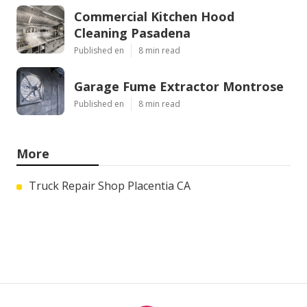
Commercial Kitchen Hood
Cleaning Pasadena
Published en
8 min read
Garage Fume Extractor Montrose
Published en
8 min read
More
Truck Repair Shop Placentia CA