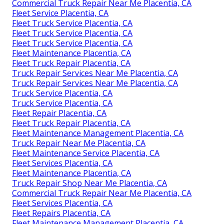
Commercial Truck Repair Near Me Placentia, CA
Fleet Service Placentia, CA
Fleet Truck Service Placentia, CA
Fleet Truck Service Placentia, CA
Fleet Truck Service Placentia, CA
Fleet Maintenance Placentia, CA
Fleet Truck Repair Placentia, CA
Truck Repair Services Near Me Placentia, CA
Truck Repair Services Near Me Placentia, CA
Truck Service Placentia, CA
Truck Service Placentia, CA
Fleet Repair Placentia, CA
Fleet Truck Repair Placentia, CA
Fleet Maintenance Management Placentia, CA
Truck Repair Near Me Placentia, CA
Fleet Maintenance Service Placentia, CA
Fleet Services Placentia, CA
Fleet Maintenance Placentia, CA
Truck Repair Shop Near Me Placentia, CA
Commercial Truck Repair Near Me Placentia, CA
Fleet Services Placentia, CA
Fleet Repairs Placentia, CA
Fleet Maintenance Management Placentia, CA