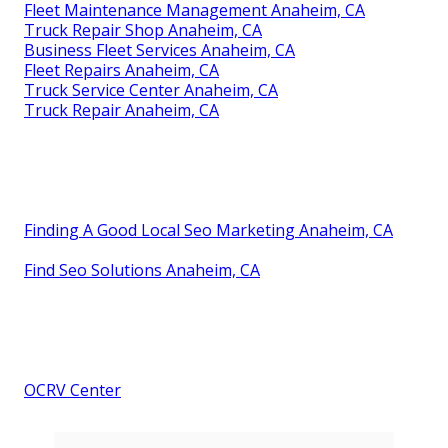
Fleet Maintenance Management Anaheim, CA
Truck Repair Shop Anaheim, CA
Business Fleet Services Anaheim, CA
Fleet Repairs Anaheim, CA
Truck Service Center Anaheim, CA
Truck Repair Anaheim, CA
Finding A Good Local Seo Marketing Anaheim, CA
Find Seo Solutions Anaheim, CA
OCRV Center