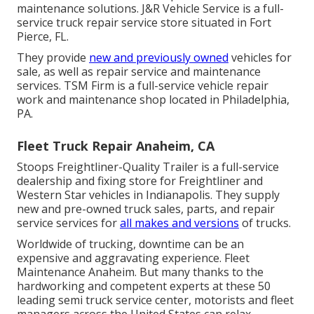
maintenance solutions. J&R Vehicle Service is a full-
service truck repair service store situated in Fort
Pierce, FL.
They provide
new and previously owned
vehicles for
sale, as well as repair service and maintenance
services. TSM Firm is a full-service vehicle repair
work and maintenance shop located in Philadelphia,
PA.
Fleet Truck Repair Anaheim, CA
Stoops Freightliner-Quality Trailer is a full-service
dealership and fixing store for Freightliner and
Western Star vehicles in Indianapolis. They supply
new and pre-owned truck sales, parts, and repair
service services for
all makes and versions
of trucks.
Worldwide of trucking, downtime can be an
expensive and aggravating experience. Fleet
Maintenance Anaheim. But many thanks to the
hardworking and competent experts at these 50
leading semi truck service center, motorists and fleet