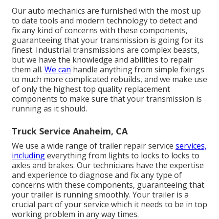
Our auto mechanics are furnished with the most up
to date tools and modern technology to detect and
fix any kind of concerns with these components,
guaranteeing that your transmission is going for its
finest. Industrial transmissions are complex beasts,
but we have the knowledge and abilities to repair
them all.
We can
handle anything from simple fixings
to much more complicated rebuilds, and we make use
of only the highest top quality replacement
components to make sure that your transmission is
running as it should.
Truck Service Anaheim, CA
We use a wide range of trailer repair service
services,
including
everything from lights to locks to locks to
axles and brakes. Our technicians have the expertise
and experience to diagnose and fix any type of
concerns with these components, guaranteeing that
your trailer is running smoothly. Your trailer is a
crucial part of your service which it needs to be in top
working problem in any way times.