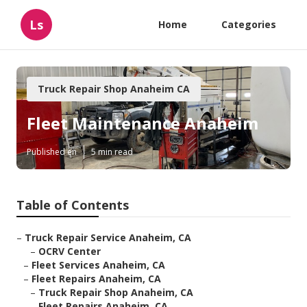
Ls
Home
Categories
Truck Repair Shop Anaheim CA
Fleet Maintenance Anaheim
Published en
5 min read
Table of Contents
–
Truck Repair Service Anaheim, CA
–
OCRV Center
–
Fleet Services Anaheim, CA
–
Fleet Repairs Anaheim, CA
–
Truck Repair Shop Anaheim, CA
–
Fleet Repairs Anaheim, CA