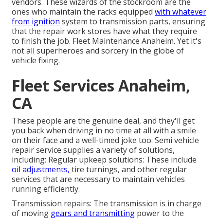
vendors. These wizards of the stockroom are the
ones who maintain the racks equipped
with whatever
from ignition
system to transmission parts, ensuring
that the repair work stores have what they require
to finish the job. Fleet Maintenance Anaheim. Yet it's
not all superheroes and sorcery in the globe of
vehicle fixing.
Fleet Services Anaheim,
CA
These people are the genuine deal, and they'll get
you back when driving in no time at all with a smile
on their face and a well-timed joke too. Semi vehicle
repair service supplies a variety of solutions,
including: Regular upkeep solutions: These include
oil adjustments,
tire turnings, and other regular
services that are necessary to maintain vehicles
running efficiently.
Transmission repairs: The transmission is in charge
of moving
gears and transmitting
power to the