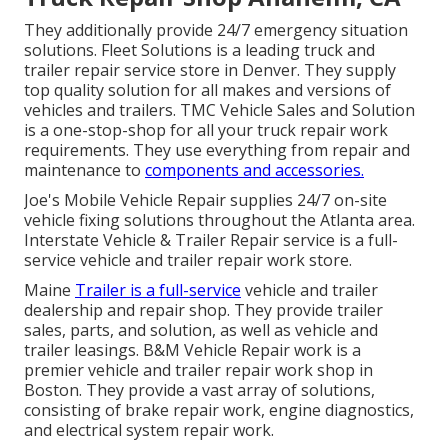
They additionally provide 24/7 emergency situation
solutions. Fleet Solutions is a leading truck and
trailer repair service store in Denver. They supply
top quality solution for all makes and versions of
vehicles and trailers. TMC Vehicle Sales and Solution
is a one-stop-shop for all your truck repair work
requirements. They use everything from repair and
maintenance to
components and accessories.
Joe's Mobile Vehicle Repair supplies 24/7 on-site
vehicle fixing solutions throughout the Atlanta area.
Interstate Vehicle & Trailer Repair service is a full-
service vehicle and trailer repair work store.
Maine
Trailer is a full-service
vehicle and trailer
dealership and repair shop. They provide trailer
sales, parts, and solution, as well as vehicle and
trailer leasings. B&M Vehicle Repair work is a
premier vehicle and trailer repair work shop in
Boston. They provide a vast array of solutions,
consisting of brake repair work, engine diagnostics,
and electrical system repair work.