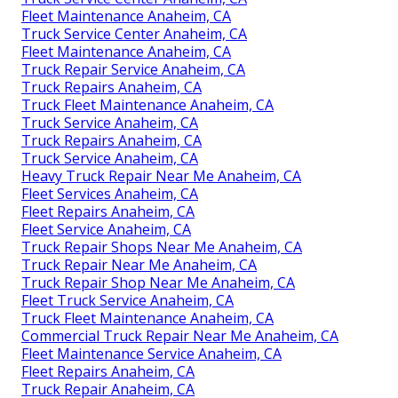
Fleet Maintenance Anaheim, CA
Truck Service Center Anaheim, CA
Fleet Maintenance Anaheim, CA
Truck Repair Service Anaheim, CA
Truck Repairs Anaheim, CA
Truck Fleet Maintenance Anaheim, CA
Truck Service Anaheim, CA
Truck Repairs Anaheim, CA
Truck Service Anaheim, CA
Heavy Truck Repair Near Me Anaheim, CA
Fleet Services Anaheim, CA
Fleet Repairs Anaheim, CA
Fleet Service Anaheim, CA
Truck Repair Shops Near Me Anaheim, CA
Truck Repair Near Me Anaheim, CA
Truck Repair Shop Near Me Anaheim, CA
Fleet Truck Service Anaheim, CA
Truck Fleet Maintenance Anaheim, CA
Commercial Truck Repair Near Me Anaheim, CA
Fleet Maintenance Service Anaheim, CA
Fleet Repairs Anaheim, CA
Truck Repair Anaheim, CA