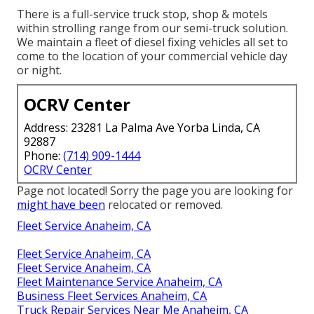
There is a full-service truck stop, shop & motels
within strolling range from our semi-truck solution.
We maintain a fleet of diesel fixing vehicles all set to
come to the location of your commercial vehicle day
or night.
OCRV Center
Address: 23281 La Palma Ave Yorba Linda, CA
92887
Phone:
(714) 909-1444
OCRV Center
Page not located! Sorry the page you are looking for
might have been
relocated or removed.
Fleet Service Anaheim, CA
Fleet Service Anaheim, CA
Fleet Service Anaheim, CA
Fleet Maintenance Service Anaheim, CA
Business Fleet Services Anaheim, CA
Truck Repair Services Near Me Anaheim, CA