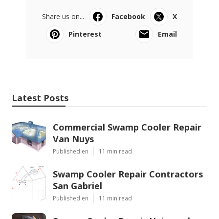
Share us on...
Facebook
X
Pinterest
Email
Latest Posts
Commercial Swamp Cooler Repair
Van Nuys
Published en
11 min read
Swamp Cooler Repair Contractors
San Gabriel
Published en
11 min read