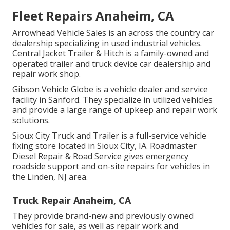
Fleet Repairs Anaheim, CA
Arrowhead Vehicle Sales is an across the country car
dealership specializing in used industrial vehicles.
Central Jacket Trailer & Hitch is a family-owned and
operated trailer and truck device car dealership and
repair work shop.
Gibson Vehicle Globe is a vehicle dealer and service
facility in Sanford. They specialize in utilized vehicles
and provide a large range of upkeep and repair work
solutions.
Sioux City Truck and Trailer is a full-service vehicle
fixing store located in Sioux City, IA. Roadmaster
Diesel Repair & Road Service gives emergency
roadside support and on-site repairs for vehicles in
the Linden, NJ area.
Truck Repair Anaheim, CA
They provide brand-new and previously owned
vehicles for sale, as well as repair work and