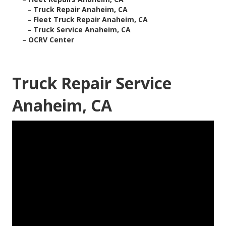
–
Truck Repair Anaheim, CA
–
Fleet Truck Repair Anaheim, CA
–
Truck Service Anaheim, CA
–
OCRV Center
Truck Repair Service
Anaheim, CA