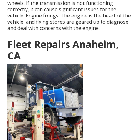
wheels. If the transmission is not functioning
correctly, it can cause significant issues for the
vehicle. Engine fixings: The engine is the heart of the
vehicle, and fixing stores are geared up to diagnose
and deal with concerns with the engine.
Fleet Repairs Anaheim,
CA