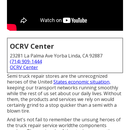
OCRV Center
23281 La Palma Ave Yorba Linda, CA 92887
(714) 909-1444
OCRV Center
Semi truck repair stores are the unrecognized
heroes of the United
States economic situation,
keeping our transport networks running smoothly
while the rest of us set about our daily lives. Without
them, the products and services we rely on would
certainly grind to a stop quicker than a semi with a
blown tire.
And let's not fail to remember the unsung heroes of
the truck repair service worldthe components