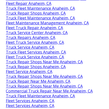
Fleet Repair Anaheim, CA
Truck Fleet Maintenance Anaheim, CA
Truck Repair Shops Anaheim, CA
Truck Fleet Maintenance Anaheim, CA
Fleet Maintenance Management Anaheim, CA
Fleet Truck Repair Anaheim, CA
Truck Service Center Anaheim, CA
Truck Repairs Anaheim, CA
Fleet Truck Service Anaheim, CA
Truck Service Anaheim, CA
Truck Fleet Services Anaheim, CA
Fleet Truck Service Anaheim, CA
Truck Repair Shops Near Me Anaheim, CA
Truck Repair Shops Anaheim, CA
Fleet Service Anaheim, CA
Truck Repair Shops Near Me Anaheim, CA
Truck Repair Near Me Anaheim, CA
Truck Repair Shops Near Me Anaheim, CA
Commercial Truck Repair Near Me Anaheim, CA
Truck Fleet Maintenance Anaheim, CA
Fleet Services Anaheim, CA
Fleet Services Anaheim, CA