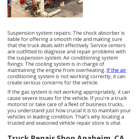
Suspension system repairs: The shock absorber is
liable for offering a smooth ride and making sure
that the truck deals with effectively. Service centers
are outfitted to diagnose and repair problems with
the suspension system. Air conditioning system
fixings: The cooling system is in charge of
maintaining the engine from overheating.
If the air
conditioning system is not working correctly, it can
create serious concerns for the vehicle.
If the gas system is not working appropriately, it can
cause severe issues for the vehicle. If you're a truck
motorist or take care of a fleet of business trucks,
you understand just how crucial it is to maintain your
vehicles in leading condition. That's why locating a
trusted and seasoned vehicle repair store is vital.
Truck Repair Shop Anaheim, CA