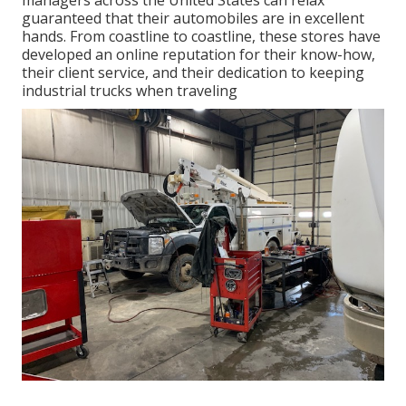
managers across the United States can relax
guaranteed that their automobiles are in excellent
hands. From coastline to coastline, these stores have
developed an online reputation for their know-how,
their client service, and their dedication to keeping
industrial trucks when traveling