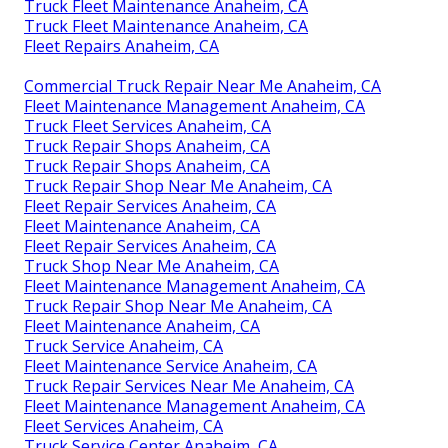
Truck Fleet Maintenance Anaheim, CA
Truck Fleet Maintenance Anaheim, CA
Fleet Repairs Anaheim, CA
Commercial Truck Repair Near Me Anaheim, CA
Fleet Maintenance Management Anaheim, CA
Truck Fleet Services Anaheim, CA
Truck Repair Shops Anaheim, CA
Truck Repair Shops Anaheim, CA
Truck Repair Shop Near Me Anaheim, CA
Fleet Repair Services Anaheim, CA
Fleet Maintenance Anaheim, CA
Fleet Repair Services Anaheim, CA
Truck Shop Near Me Anaheim, CA
Fleet Maintenance Management Anaheim, CA
Truck Repair Shop Near Me Anaheim, CA
Fleet Maintenance Anaheim, CA
Truck Service Anaheim, CA
Fleet Maintenance Service Anaheim, CA
Truck Repair Services Near Me Anaheim, CA
Fleet Maintenance Management Anaheim, CA
Fleet Services Anaheim, CA
Truck Service Center Anaheim, CA