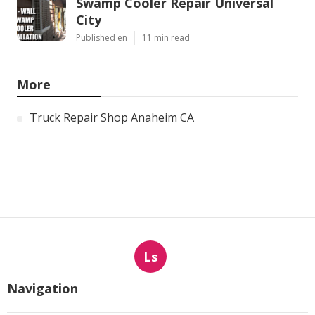
Swamp Cooler Repair Universal
City
Published en
11 min read
More
Truck Repair Shop Anaheim CA
Ls
Navigation