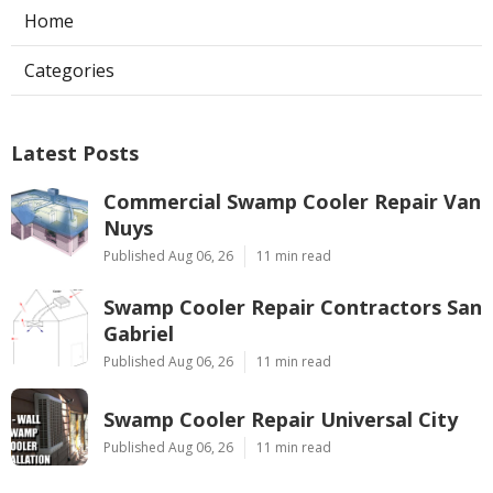
Home
Categories
Latest Posts
Commercial Swamp Cooler Repair Van
Nuys
Published Aug 06, 26
11 min read
Swamp Cooler Repair Contractors San
Gabriel
Published Aug 06, 26
11 min read
Swamp Cooler Repair Universal City
Published Aug 06, 26
11 min read