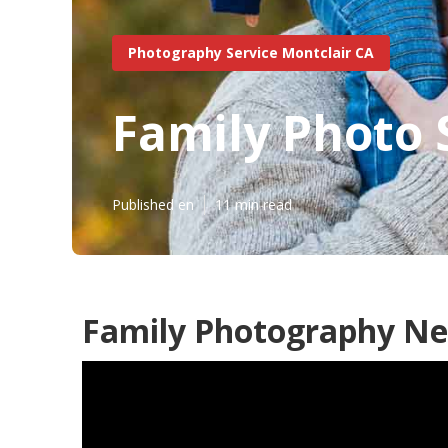
Photography Service Montclair CA
Family Photo 
Published en
11 min read
Family Photography Ne