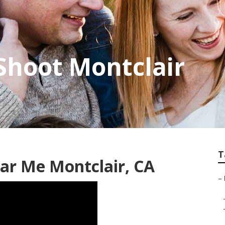
Shoot Montclair
T
ar Me Montclair, CA
–