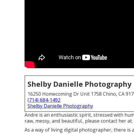
Shelby Danielle Photography
16250 Homecoming Dr Unit 1758 Chino, CA 91
(714) 684-1492
Shelby Danielle Photography
Andre is an enthusiastic spirit, stressed with hum
raw, messy, and beautiful., please contact her at.
As a way of living digital photographer, there i