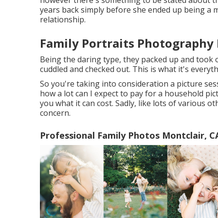
however there's something to be stated about tho
years back simply before she ended up being a m
relationship.
Family Portraits Photography 
Being the daring type, they packed up and took o
cuddled and checked out. This is what it's everyt
So you're taking into consideration a picture se
how a lot can I expect to pay for a household pictu
you what it can cost. Sadly, like lots of various o
concern.
Professional Family Photos Montclair, C