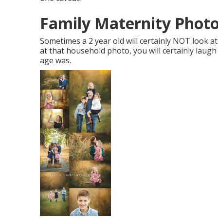
Family Maternity Photo
Sometimes a 2 year old will certainly NOT look 
at that household photo, you will certainly laug
age was.