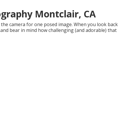
graphy Montclair, CA
at the camera for one posed image. When you look back
h and bear in mind how challenging (and adorable) that