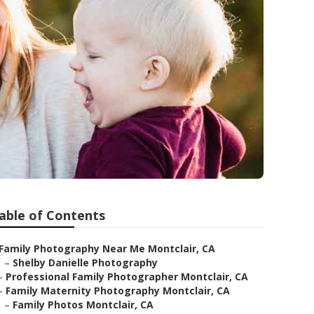
able of Contents
Family Photography Near Me Montclair, CA
–
Shelby Danielle Photography
–
Professional Family Photographer Montclair, CA
–
Family Maternity Photography Montclair, CA
–
Family Photos Montclair, CA