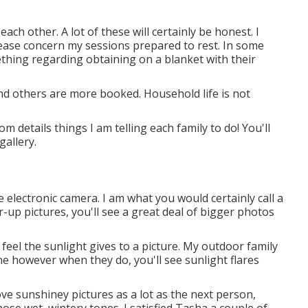
each other. A lot of these will certainly be honest. I
Please concern my sessions prepared to rest. In some
ething regarding obtaining on a blanket with their
nd others are more booked. Household life is not
 details things I am telling each family to do! You'll
gallery.
 electronic camera. I am what you would certainly call a
r-up pictures, you'll see a great deal of bigger photos
 feel the sunlight gives to a picture. My outdoor family
 however when they do, you'll see sunlight flares
 love sunshiney pictures as a lot as the next person,