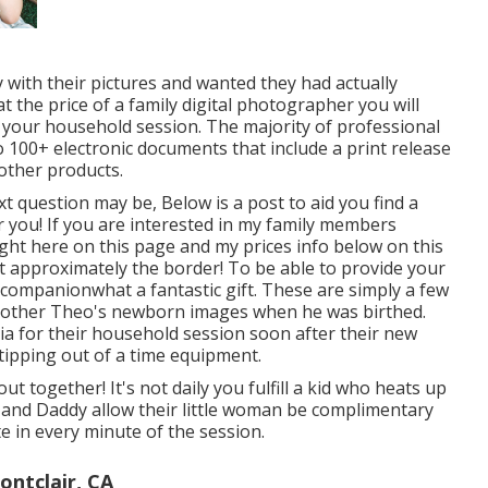
ith their pictures and wanted they had actually
 the price of a family digital photographer you will
h your household session. The majority of professional
 100+ electronic documents that include a print release
other products.
ext question may be, Below is a
post to aid you find a
 you!
If you are interested in my
family members
ght here on this page
and my
prices info below on this
t approximately the border! To be able to provide your
ng companionwhat a fantastic gift. These are simply a few
 brother Theo's newborn images when he was birthed.
ia for their household session soon after their new
s tipping out of a time equipment.
t together! It's not daily you fulfill a kid who heats up
er and Daddy allow their little woman be complimentary
e in every minute of the session.
ntclair, CA