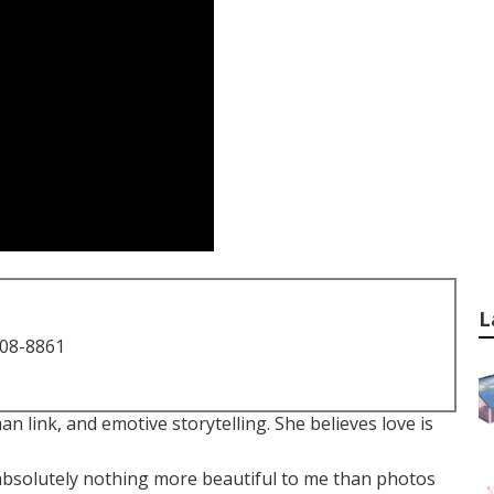
L
708-8861
an link, and emotive storytelling. She believes love is
s absolutely nothing more beautiful to me than photos