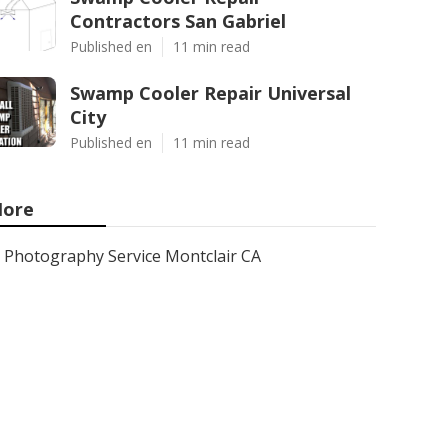
Contractors San Gabriel
Published en
11 min read
Swamp Cooler Repair Universal
City
Published en
11 min read
ore
Photography Service Montclair CA