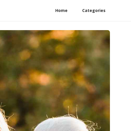
Home
Categories