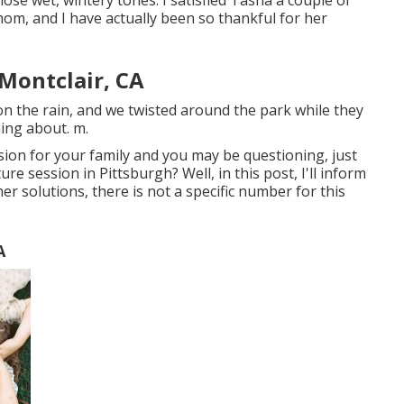
se wet, wintery tones. I satisfied Tasha a couple of
om, and I have actually been so thankful for her
Montclair, CA
n the rain, and we twisted around the park while they
hing about. m.
ssion for your family and you may be questioning, just
re session in Pittsburgh? Well, in this post, I'll inform
ther solutions, there is not a specific number for this
A