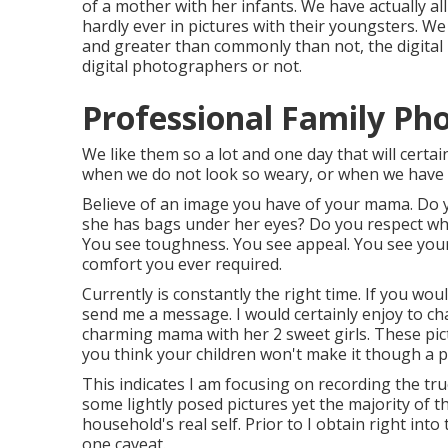
of a mother with her infants. We have actually al
hardly ever in pictures with their youngsters. W
and greater than commonly than not, the digital 
digital photographers or not.
Professional Family Ph
We like them so a lot and one day that will certain
when we do not look so weary, or when we have 
Believe of an image you have of your mama. Do y
she has bags under her eyes? Do you respect wha
You see toughness. You see appeal. You see your
comfort you ever required.
Currently is constantly the right time. If you wo
send me a
message
. I would certainly enjoy to ch
charming mama with her 2 sweet girls. These pict
you think your children won't make it though a ph
This indicates I am focusing on recording the true 
some lightly posed pictures yet the majority of t
household's real self. Prior to I obtain right in
one caveat.