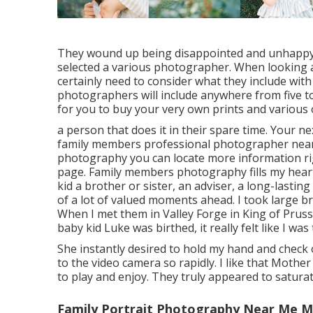
They wound up being disappointed and unhappy w
selected a various photographer. When looking at
certainly need to consider what they include wit
photographers will include anywhere from five to
for you to buy your very own prints and various 
a person that does it in their spare time. Your n
family members professional photographer near
photography
you can locate
more information ri
page
. Family members photography fills my hear
kid a brother or sister, an adviser, a long-lasti
of a lot of valued moments ahead. I took large
When I met them in Valley Forge in King of Pruss
baby kid Luke was birthed, it really felt like I wa
She instantly desired to hold my hand and check ou
to the video camera so rapidly. I like that Moth
to play and enjoy. They truly appeared to saturat
Family Portrait Photography Near Me Mo