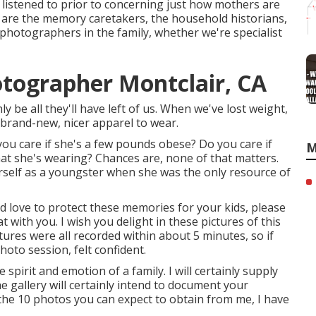
l listened to prior to concerning just how mothers are
e are the memory caretakers, the household historians,
photographers in the family, whether we're specialist
otographer Montclair, CA
ly be all they'll have left of us. When we've lost weight,
brand-new, nicer apparel to wear.
ou care if she's a few pounds obese? Do you care if
M
t she's wearing? Chances are, none of that matters.
self as a youngster when she was the only resource of
uld love to protect these memories for your kids, please
at with you. I wish you delight in these pictures of this
ures were all recorded within about 5 minutes, so if
oto session, felt confident.
spirit and emotion of a family. I will certainly supply
he gallery will certainly intend to document your
to the 10 photos you can expect to obtain from me, I have