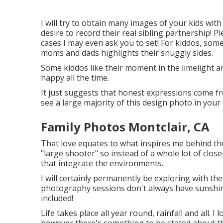
I will try to obtain many images of your kids with 
desire to record their real sibling partnership! 
cases I may even ask you to set! For kiddos, som
moms and dads highlights their snuggly sides.
Some kiddos like their moment in the limelight a
happy all the time.
It just suggests that honest expressions come from
see a large majority of this design photo in your 
Family Photos Montclair, CA
That love equates to what inspires me behind the
"large shooter" so instead of a whole lot of close
that integrate the environments.
I will certainly permanently be exploring with the
photography sessions don't always have sunshine
included!
Life takes place all year round, rainfall and all. I