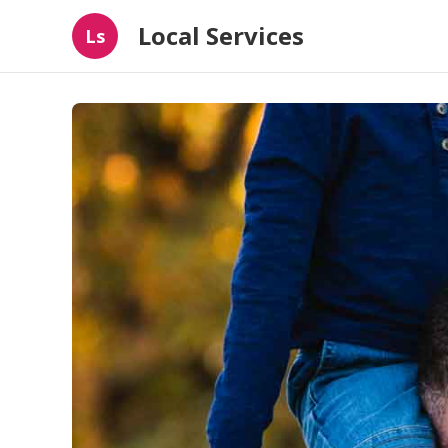
Local Services
Ls