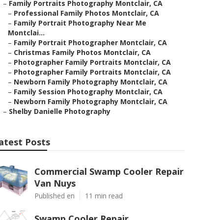
–
Family Portraits Photography Montclair, CA
–
Professional Family Photos Montclair, CA
–
Family Portrait Photography Near Me
Montclai...
–
Family Portrait Photographer Montclair, CA
–
Christmas Family Photos Montclair, CA
–
Photographer Family Portraits Montclair, CA
–
Photographer Family Portraits Montclair, CA
–
Newborn Family Photography Montclair, CA
–
Family Session Photography Montclair, CA
–
Newborn Family Photography Montclair, CA
–
Shelby Danielle Photography
atest Posts
Commercial Swamp Cooler Repair
Van Nuys
Published en
11 min read
Swamp Cooler Repair