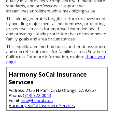
quality local providers, compliance with marketplace
standards, and professional support that
streamlines enrollment while maximizing value.
This blend generates tangible return on investment
by avoiding major medical indebtedness, promoting
preventive services for improved extended health,
and providing steady protection that corresponds to
family goals and area circumstances.
This equilibrated method builds authentic assurance
and concrete outcomes for families across Southern
California. For more information, explore
thank you
page
.
Harmony SoCal Insurance
Services
Address: 2135 N Pami Circle Orange, CA 92867
Phone:
(714) 922-0043
Email:
info@hsocal.com
Harmony SoCal Insurance Services