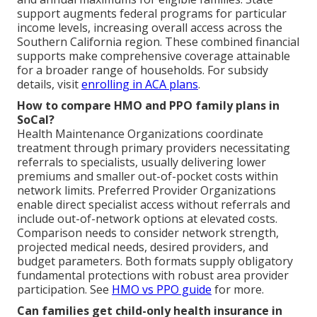
support augments federal programs for particular
income levels, increasing overall access across the
Southern California region. These combined financial
supports make comprehensive coverage attainable
for a broader range of households. For subsidy
details, visit
enrolling in ACA plans
.
How to compare HMO and PPO family plans in
SoCal?
Health Maintenance Organizations coordinate
treatment through primary providers necessitating
referrals to specialists, usually delivering lower
premiums and smaller out-of-pocket costs within
network limits. Preferred Provider Organizations
enable direct specialist access without referrals and
include out-of-network options at elevated costs.
Comparison needs to consider network strength,
projected medical needs, desired providers, and
budget parameters. Both formats supply obligatory
fundamental protections with robust area provider
participation. See
HMO vs PPO guide
for more.
Can families get child-only health insurance in