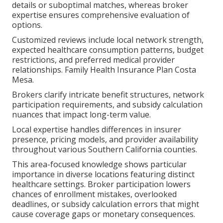
details or suboptimal matches, whereas broker
expertise ensures comprehensive evaluation of
options.
Customized reviews include local network strength,
expected healthcare consumption patterns, budget
restrictions, and preferred medical provider
relationships. Family Health Insurance Plan Costa
Mesa.
Brokers clarify intricate benefit structures, network
participation requirements, and subsidy calculation
nuances that impact long-term value.
Local expertise handles differences in insurer
presence, pricing models, and provider availability
throughout various Southern California counties.
This area-focused knowledge shows particular
importance in diverse locations featuring distinct
healthcare settings. Broker participation lowers
chances of enrollment mistakes, overlooked
deadlines, or subsidy calculation errors that might
cause coverage gaps or monetary consequences.