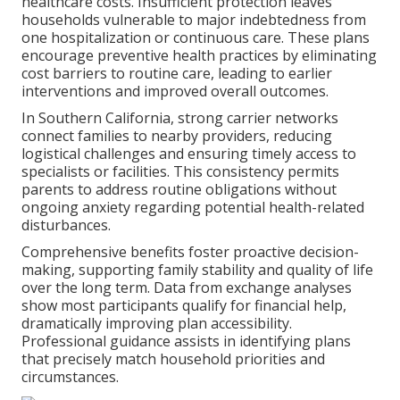
healthcare costs. Insufficient protection leaves
households vulnerable to major indebtedness from
one hospitalization or continuous care. These plans
encourage preventive health practices by eliminating
cost barriers to routine care, leading to earlier
interventions and improved overall outcomes.
In Southern California, strong carrier networks
connect families to nearby providers, reducing
logistical challenges and ensuring timely access to
specialists or facilities. This consistency permits
parents to address routine obligations without
ongoing anxiety regarding potential health-related
disturbances.
Comprehensive benefits foster proactive decision-
making, supporting family stability and quality of life
over the long term. Data from exchange analyses
show most participants qualify for financial help,
dramatically improving plan accessibility.
Professional guidance assists in identifying plans
that precisely match household priorities and
circumstances.