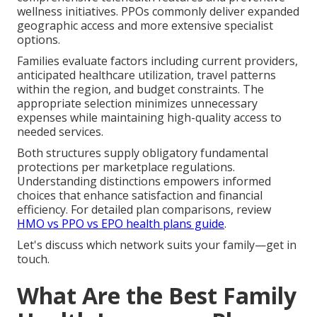
wellness initiatives. PPOs commonly deliver expanded
geographic access and more extensive specialist
options.
Families evaluate factors including current providers,
anticipated healthcare utilization, travel patterns
within the region, and budget constraints. The
appropriate selection minimizes unnecessary
expenses while maintaining high-quality access to
needed services.
Both structures supply obligatory fundamental
protections per marketplace regulations.
Understanding distinctions empowers informed
choices that enhance satisfaction and financial
efficiency. For detailed plan comparisons, review
HMO vs PPO vs EPO health plans guide
.
Let's discuss which network suits your family—get in
touch.
What Are the Best Family