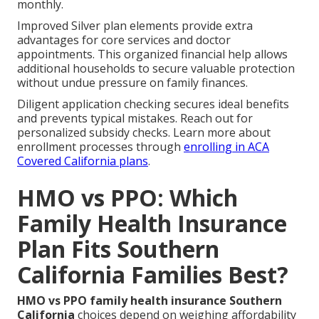
monthly.
Improved Silver plan elements provide extra
advantages for core services and doctor
appointments. This organized financial help allows
additional households to secure valuable protection
without undue pressure on family finances.
Diligent application checking secures ideal benefits
and prevents typical mistakes. Reach out for
personalized subsidy checks. Learn more about
enrollment processes through
enrolling in ACA
Covered California plans
.
HMO vs PPO: Which
Family Health Insurance
Plan Fits Southern
California Families Best?
HMO vs PPO family health insurance Southern
California
choices depend on weighing affordability