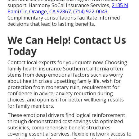
support. Harmony SoCal Insurance Services,
2135 N
Pami Cir, Orange, CA 92867
,
(714) 922-0043
.
Complimentary consultations facilitate informed
decisions that lead to lasting benefits.
We Can Help! Contact Us
Today
Contact local experts for your quote now. Choosing
family health insurance Southern California often
stems from deep emotional factors such as worry
about health crises upsetting family life, wish for
protection from monetary ruin, requirement for
confidence in advice, anxiety reduction during
choices, and optimism for better wellbeing results
for family members.
These emotional drivers find logical reinforcement
through demonstrated cost savings via optimized
subsidies, comprehensive benefit structures
covering essential services, flexible network access to