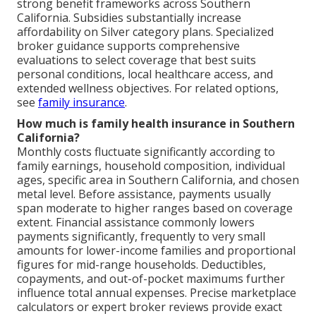
strong benefit frameworks across Southern
California. Subsidies substantially increase
affordability on Silver category plans. Specialized
broker guidance supports comprehensive
evaluations to select coverage that best suits
personal conditions, local healthcare access, and
extended wellness objectives. For related options,
see
family insurance
.
How much is family health insurance in Southern
California?
Monthly costs fluctuate significantly according to
family earnings, household composition, individual
ages, specific area in Southern California, and chosen
metal level. Before assistance, payments usually
span moderate to higher ranges based on coverage
extent. Financial assistance commonly lowers
payments significantly, frequently to very small
amounts for lower-income families and proportional
figures for mid-range households. Deductibles,
copayments, and out-of-pocket maximums further
influence total annual expenses. Precise marketplace
calculators or expert broker reviews provide exact