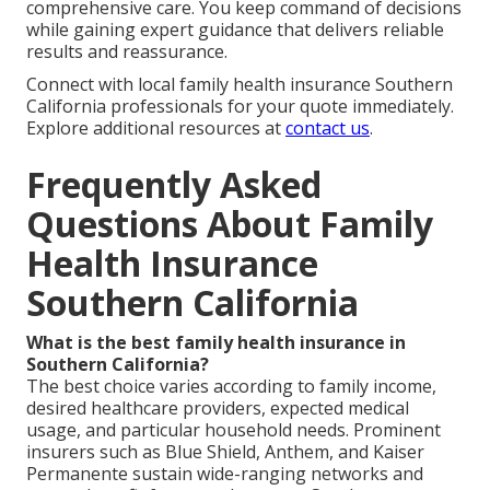
comprehensive care. You keep command of decisions
while gaining expert guidance that delivers reliable
results and reassurance.
Connect with local family health insurance Southern
California professionals for your quote immediately.
Explore additional resources at
contact us
.
Frequently Asked
Questions About Family
Health Insurance
Southern California
What is the best family health insurance in
Southern California?
The best choice varies according to family income,
desired healthcare providers, expected medical
usage, and particular household needs. Prominent
insurers such as Blue Shield, Anthem, and Kaiser
Permanente sustain wide-ranging networks and