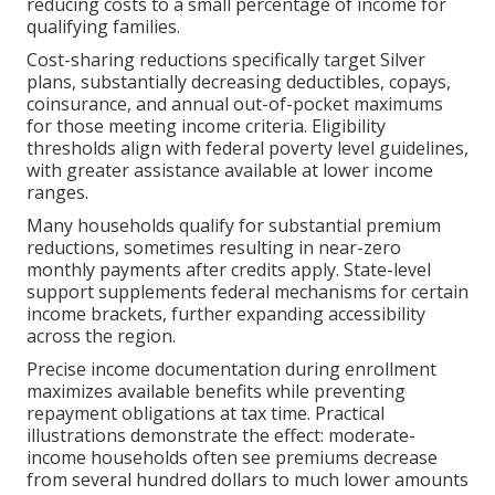
reducing costs to a small percentage of income for
qualifying families.
Cost-sharing reductions specifically target Silver
plans, substantially decreasing deductibles, copays,
coinsurance, and annual out-of-pocket maximums
for those meeting income criteria. Eligibility
thresholds align with federal poverty level guidelines,
with greater assistance available at lower income
ranges.
Many households qualify for substantial premium
reductions, sometimes resulting in near-zero
monthly payments after credits apply. State-level
support supplements federal mechanisms for certain
income brackets, further expanding accessibility
across the region.
Precise income documentation during enrollment
maximizes available benefits while preventing
repayment obligations at tax time. Practical
illustrations demonstrate the effect: moderate-
income households often see premiums decrease
from several hundred dollars to much lower amounts