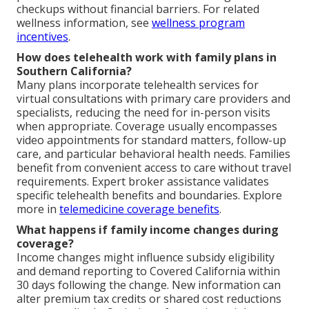
checkups without financial barriers. For related
wellness information, see
wellness program
incentives
.
How does telehealth work with family plans in
Southern California?
Many plans incorporate telehealth services for
virtual consultations with primary care providers and
specialists, reducing the need for in-person visits
when appropriate. Coverage usually encompasses
video appointments for standard matters, follow-up
care, and particular behavioral health needs. Families
benefit from convenient access to care without travel
requirements. Expert broker assistance validates
specific telehealth benefits and boundaries. Explore
more in
telemedicine coverage benefits
.
What happens if family income changes during
coverage?
Income changes might influence subsidy eligibility
and demand reporting to Covered California within
30 days following the change. New information can
alter premium tax credits or shared cost reductions