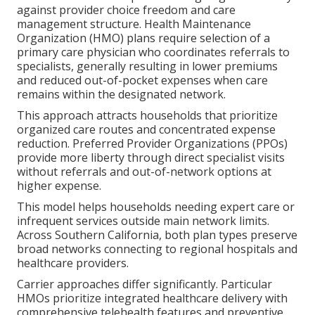
against provider choice freedom and care
management structure. Health Maintenance
Organization (HMO) plans require selection of a
primary care physician who coordinates referrals to
specialists, generally resulting in lower premiums
and reduced out-of-pocket expenses when care
remains within the designated network.
This approach attracts households that prioritize
organized care routes and concentrated expense
reduction. Preferred Provider Organizations (PPOs)
provide more liberty through direct specialist visits
without referrals and out-of-network options at
higher expense.
This model helps households needing expert care or
infrequent services outside main network limits.
Across Southern California, both plan types preserve
broad networks connecting to regional hospitals and
healthcare providers.
Carrier approaches differ significantly. Particular
HMOs prioritize integrated healthcare delivery with
comprehensive telehealth features and preventive