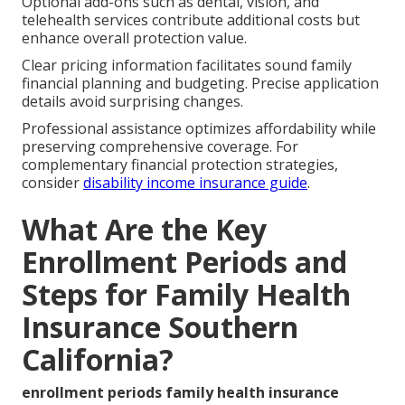
Optional add-ons such as dental, vision, and
telehealth services contribute additional costs but
enhance overall protection value.
Clear pricing information facilitates sound family
financial planning and budgeting. Precise application
details avoid surprising changes.
Professional assistance optimizes affordability while
preserving comprehensive coverage. For
complementary financial protection strategies,
consider
disability income insurance guide
.
What Are the Key
Enrollment Periods and
Steps for Family Health
Insurance Southern
California?
enrollment periods family health insurance