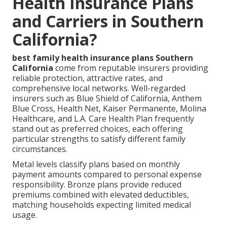
Health Insurance Plans
and Carriers in Southern
California?
best family health insurance plans Southern
California
come from reputable insurers providing
reliable protection, attractive rates, and
comprehensive local networks. Well-regarded
insurers such as Blue Shield of California, Anthem
Blue Cross, Health Net, Kaiser Permanente, Molina
Healthcare, and L.A. Care Health Plan frequently
stand out as preferred choices, each offering
particular strengths to satisfy different family
circumstances.
Metal levels classify plans based on monthly
payment amounts compared to personal expense
responsibility. Bronze plans provide reduced
premiums combined with elevated deductibles,
matching households expecting limited medical
usage.