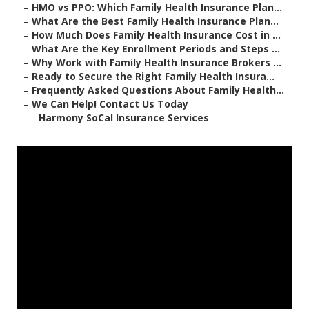
–
HMO vs PPO: Which Family Health Insurance Plan...
–
What Are the Best Family Health Insurance Plan...
–
How Much Does Family Health Insurance Cost in ...
–
What Are the Key Enrollment Periods and Steps ...
–
Why Work with Family Health Insurance Brokers ...
–
Ready to Secure the Right Family Health Insura...
–
Frequently Asked Questions About Family Health...
–
We Can Help! Contact Us Today
–
Harmony SoCal Insurance Services