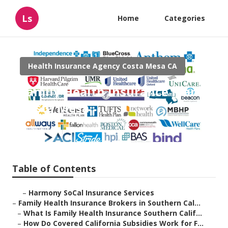
Ls
Home
Categories
Health Insurance Agency Costa Mesa CA
Family Health Insurance Plan
Costa Mesa
Published en
13 min read
Table of Contents
–
Harmony SoCal Insurance Services
–
Family Health Insurance Brokers in Southern Cal...
–
What Is Family Health Insurance Southern Calif...
–
How Do Covered California Subsidies Work for F...