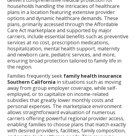
delivers comprehensive medical protection for
households handling the intricacies of healthcare
plans in a location featuring extensive provider
options and dynamic healthcare demands. These
plans, primarily accessed through the Affordable
Care Act marketplace and supported by major
carriers, include essential benefits such as preventive
services at no cost, prescription medications,
hospitalization, mental health support, maternity
and newborn care, pediatric services, and more,
ensuring broad protection tailored to family life in
the region.
Families frequently seek
family health insurance
Southern California
in situations such as moving
away from group employer coverage, while self-
employed, or to capitalize on income-related
subsidies that greatly lower monthly costs and
personal expenses. The marketplace environment
allows straightforward evaluation of numerous
carriers offering powerful regional provider access,
enabling families to choose plans that match exactly
with desired providers, facilities, family composition,