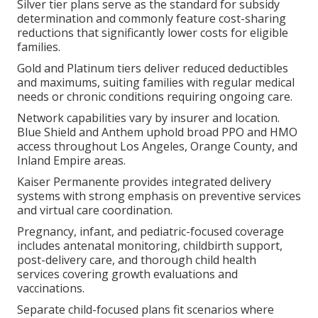
Silver tier plans serve as the standard for subsidy
determination and commonly feature cost-sharing
reductions that significantly lower costs for eligible
families.
Gold and Platinum tiers deliver reduced deductibles
and maximums, suiting families with regular medical
needs or chronic conditions requiring ongoing care.
Network capabilities vary by insurer and location.
Blue Shield and Anthem uphold broad PPO and HMO
access throughout Los Angeles, Orange County, and
Inland Empire areas.
Kaiser Permanente provides integrated delivery
systems with strong emphasis on preventive services
and virtual care coordination.
Pregnancy, infant, and pediatric-focused coverage
includes antenatal monitoring, childbirth support,
post-delivery care, and thorough child health
services covering growth evaluations and
vaccinations.
Separate child-focused plans fit scenarios where