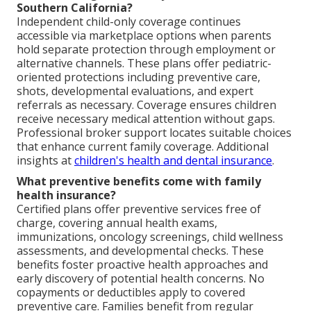
Southern California?
Independent child-only coverage continues
accessible via marketplace options when parents
hold separate protection through employment or
alternative channels. These plans offer pediatric-
oriented protections including preventive care,
shots, developmental evaluations, and expert
referrals as necessary. Coverage ensures children
receive necessary medical attention without gaps.
Professional broker support locates suitable choices
that enhance current family coverage. Additional
insights at
children's health and dental insurance
.
What preventive benefits come with family
health insurance?
Certified plans offer preventive services free of
charge, covering annual health exams,
immunizations, oncology screenings, child wellness
assessments, and developmental checks. These
benefits foster proactive health approaches and
early discovery of potential health concerns. No
copayments or deductibles apply to covered
preventive care. Families benefit from regular