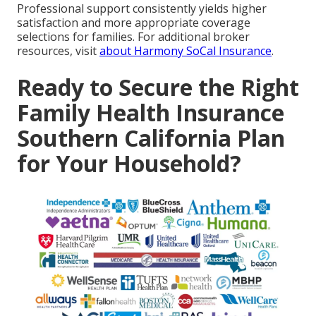
Professional support consistently yields higher
satisfaction and more appropriate coverage
selections for families. For additional broker
resources, visit
about Harmony SoCal Insurance
.
Ready to Secure the Right
Family Health Insurance
Southern California Plan
for Your Household?