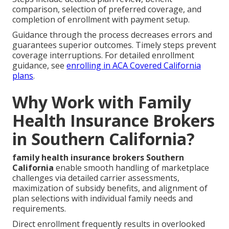
comparison, selection of preferred coverage, and
completion of enrollment with payment setup.
Guidance through the process decreases errors and
guarantees superior outcomes. Timely steps prevent
coverage interruptions. For detailed enrollment
guidance, see
enrolling in ACA Covered California
plans
.
Why Work with Family
Health Insurance Brokers
in Southern California?
family health insurance brokers Southern
California
enable smooth handling of marketplace
challenges via detailed carrier assessments,
maximization of subsidy benefits, and alignment of
plan selections with individual family needs and
requirements.
Direct enrollment frequently results in overlooked