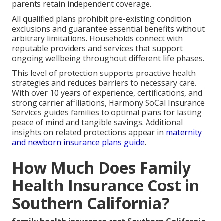
parents retain independent coverage.
All qualified plans prohibit pre-existing condition
exclusions and guarantee essential benefits without
arbitrary limitations. Households connect with
reputable providers and services that support
ongoing wellbeing throughout different life phases.
This level of protection supports proactive health
strategies and reduces barriers to necessary care.
With over 10 years of experience, certifications, and
strong carrier affiliations, Harmony SoCal Insurance
Services guides families to optimal plans for lasting
peace of mind and tangible savings. Additional
insights on related protections appear in
maternity
and newborn insurance plans guide
.
How Much Does Family
Health Insurance Cost in
Southern California?
family health insurance cost Southern California