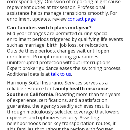
correspondingly. Omission of reporting might cause
repayment duties at tax season. Professional
assistance helps manage transitions smoothly. For
enrollment updates, review
contact page
.
Can families switch plans mid-year?
Mid-year changes are permitted during special
enrollment periods triggered by qualifying life events
such as marriage, birth, job loss, or relocation.
Outside these periods, changes wait until open
enrollment. Prompt reporting guarantees
uninterrupted protection without interruptions.
Expert broker guidance eases the switching process.
Additional details at
talk to us
.
Harmony SoCal Insurance Services serves as a
reliable resource for
family health insurance
Southern California
. Boasting more than ten years
of experience, certifications, and a satisfaction
guarantee, the agency steadily achieves results
through meticulously selected coverage that lowers
expenses and optimizes security. Assisting
neighborhoods near key transportation routes, it
aids families throughout the region with focused