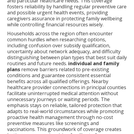
and particular healthcare needs. This coverage
fosters reliability by handling regular preventive care
and possible urgent health events, providing
caregivers assurance in protecting family wellbeing
while controlling financial resources wisely.
Households across the region often encounter
common hurdles when researching options,
including confusion over subsidy qualification,
uncertainty about network adequacy, and difficulty
distinguishing between plan types that best suit daily
routines and future needs.
individual and family
plans
remove barriers related to pre-existing
conditions and guarantee consistent essential
benefits across all qualified offerings. Nearby
healthcare provider connections in principal counties
facilitate uninterrupted medical attention without
unnecessary journeys or waiting periods. The
emphasis stays on reliable, tailored protection that
adapts to real-world circumstances while promoting
proactive health management through no-cost
preventive measures like screenings and
vaccinations. This groundwork of coverage creates