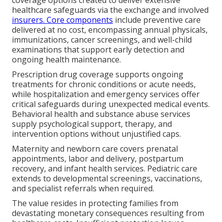
healthcare safeguards via the exchange and involved
insurers. Core components
include preventive care
delivered at no cost, encompassing annual physicals,
immunizations, cancer screenings, and well-child
examinations that support early detection and
ongoing health maintenance.
Prescription drug coverage supports ongoing
treatments for chronic conditions or acute needs,
while hospitalization and emergency services offer
critical safeguards during unexpected medical events.
Behavioral health and substance abuse services
supply psychological support, therapy, and
intervention options without unjustified caps.
Maternity and newborn care covers prenatal
appointments, labor and delivery, postpartum
recovery, and infant health services. Pediatric care
extends to developmental screenings, vaccinations,
and specialist referrals when required.
The value resides in protecting families from
devastating monetary consequences resulting from