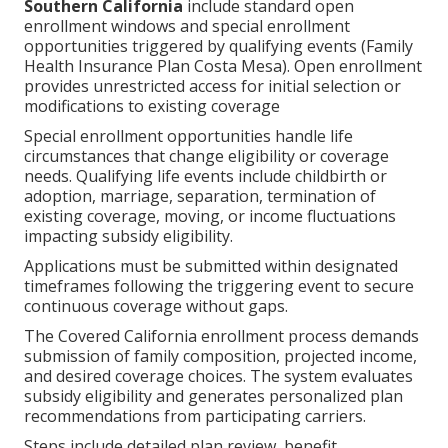
Southern California
include standard open
enrollment windows and special enrollment
opportunities triggered by qualifying events (Family
Health Insurance Plan Costa Mesa). Open enrollment
provides unrestricted access for initial selection or
modifications to existing coverage
Special enrollment opportunities handle life
circumstances that change eligibility or coverage
needs. Qualifying life events include childbirth or
adoption, marriage, separation, termination of
existing coverage, moving, or income fluctuations
impacting subsidy eligibility.
Applications must be submitted within designated
timeframes following the triggering event to secure
continuous coverage without gaps.
The Covered California enrollment process demands
submission of family composition, projected income,
and desired coverage choices. The system evaluates
subsidy eligibility and generates personalized plan
recommendations from participating carriers.
Steps include detailed plan review, benefit