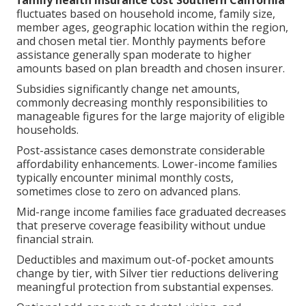
fluctuates based on household income, family size,
member ages, geographic location within the region,
and chosen metal tier. Monthly payments before
assistance generally span moderate to higher
amounts based on plan breadth and chosen insurer.
Subsidies significantly change net amounts,
commonly decreasing monthly responsibilities to
manageable figures for the large majority of eligible
households.
Post-assistance cases demonstrate considerable
affordability enhancements. Lower-income families
typically encounter minimal monthly costs,
sometimes close to zero on advanced plans.
Mid-range income families face graduated decreases
that preserve coverage feasibility without undue
financial strain.
Deductibles and maximum out-of-pocket amounts
change by tier, with Silver tier reductions delivering
meaningful protection from substantial expenses.