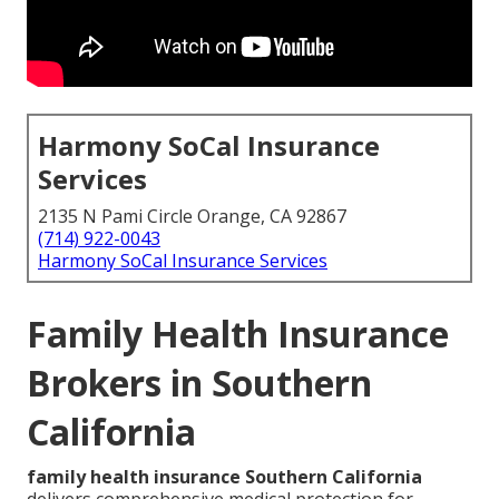
Harmony SoCal Insurance
Services
2135 N Pami Circle Orange, CA 92867
(714) 922-0043
Harmony SoCal Insurance Services
Family Health Insurance
Brokers in Southern
California
family health insurance Southern California