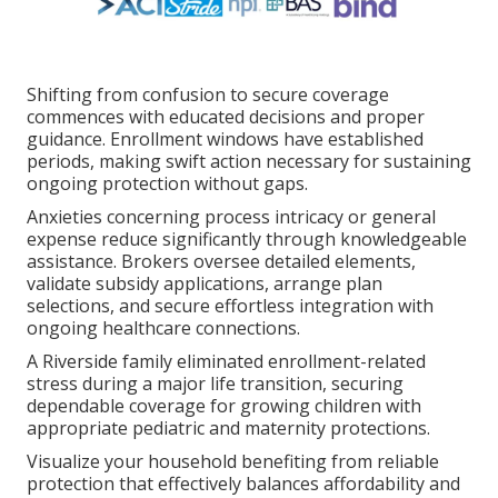
Shifting from confusion to secure coverage
commences with educated decisions and proper
guidance. Enrollment windows have established
periods, making swift action necessary for sustaining
ongoing protection without gaps.
Anxieties concerning process intricacy or general
expense reduce significantly through knowledgeable
assistance. Brokers oversee detailed elements,
validate subsidy applications, arrange plan
selections, and secure effortless integration with
ongoing healthcare connections.
A Riverside family eliminated enrollment-related
stress during a major life transition, securing
dependable coverage for growing children with
appropriate pediatric and maternity protections.
Visualize your household benefiting from reliable
protection that effectively balances affordability and