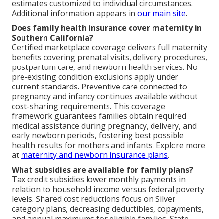
estimates customized to individual circumstances.
Additional information appears in
our main site
.
Does family health insurance cover maternity in
Southern California?
Certified marketplace coverage delivers full maternity
benefits covering prenatal visits, delivery procedures,
postpartum care, and newborn health services. No
pre-existing condition exclusions apply under
current standards. Preventive care connected to
pregnancy and infancy continues available without
cost-sharing requirements. This coverage
framework guarantees families obtain required
medical assistance during pregnancy, delivery, and
early newborn periods, fostering best possible
health results for mothers and infants. Explore more
at
maternity and newborn insurance plans
.
What subsidies are available for family plans?
Tax credit subsidies lower monthly payments in
relation to household income versus federal poverty
levels. Shared cost reductions focus on Silver
category plans, decreasing deductibles, copayments,
and annual maximums for eligible families. State