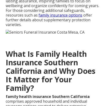
lasting assurance, inspiring families to focus on
wellbeing and organize confidently for coming years.
For those considering additional safeguards,
resources such as
family insurance options
offer
further details about supplementary protection
varieties.
What Is Family Health
Insurance Southern
California and Why Does
It Matter for Your
Family?
family health insurance Southern California
comprises approved household and individual
coverage options created to deliver extensive