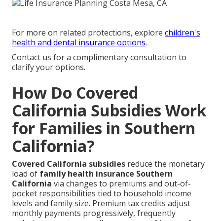
For more on related protections, explore
children's
health and dental insurance options
.
Contact us for a complimentary consultation to
clarify your options.
How Do Covered
California Subsidies Work
for Families in Southern
California?
Covered California subsidies
reduce the monetary
load of
family health insurance Southern
California
via changes to premiums and out-of-
pocket responsibilities tied to household income
levels and family size. Premium tax credits adjust
monthly payments progressively, frequently