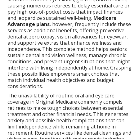
causing numerous retirees to delay essential care or
pay high out-of-pocket costs that impact finances
and jeopardize sustained well-being.
Medicare
Advantage plans
, however, frequently include these
services as additional benefits, offering preventive
dental at zero copay, vision allowances for eyewear,
and supportive extras that enhance wellness and
independence. This complete method helps seniors
sustain dental and vision wellness, manage chronic
conditions, and prevent urgent situations that might
interfere with living independently at home. Grasping
these possibilities empowers smart choices that
match individual health objectives and budget
considerations.
The unavailability of routine oral and eye care
coverage in Original Medicare commonly compels
retirees to make tough choices between essential
treatment and other financial needs. This generates
anxiety and possible health complications that can
limit independence while remaining at home in
retirement. Routine services like dental cleanings and