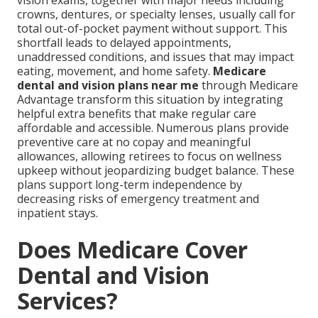
vision exams, together with major needs including
crowns, dentures, or specialty lenses, usually call for
total out-of-pocket payment without support. This
shortfall leads to delayed appointments,
unaddressed conditions, and issues that may impact
eating, movement, and home safety.
Medicare
dental and vision plans near me
through Medicare
Advantage transform this situation by integrating
helpful extra benefits that make regular care
affordable and accessible. Numerous plans provide
preventive care at no copay and meaningful
allowances, allowing retirees to focus on wellness
upkeep without jeopardizing budget balance. These
plans support long-term independence by
decreasing risks of emergency treatment and
inpatient stays.
Does Medicare Cover
Dental and Vision
Services?