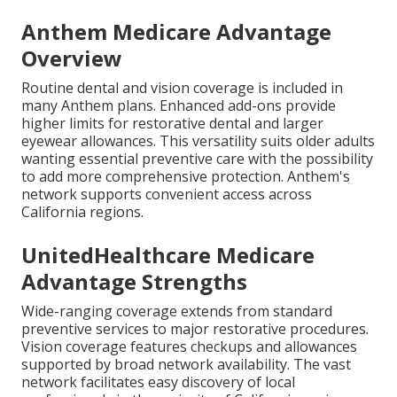
Anthem Medicare Advantage
Overview
Routine dental and vision coverage is included in
many Anthem plans. Enhanced add-ons provide
higher limits for restorative dental and larger
eyewear allowances. This versatility suits older adults
wanting essential preventive care with the possibility
to add more comprehensive protection. Anthem's
network supports convenient access across
California regions.
UnitedHealthcare Medicare
Advantage Strengths
Wide-ranging coverage extends from standard
preventive services to major restorative procedures.
Vision coverage features checkups and allowances
supported by broad network availability. The vast
network facilitates easy discovery of local