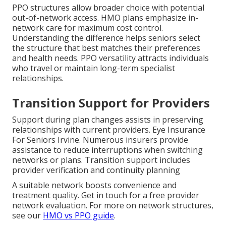
PPO structures allow broader choice with potential
out-of-network access. HMO plans emphasize in-
network care for maximum cost control.
Understanding the difference helps seniors select
the structure that best matches their preferences
and health needs. PPO versatility attracts individuals
who travel or maintain long-term specialist
relationships.
Transition Support for Providers
Support during plan changes assists in preserving
relationships with current providers. Eye Insurance
For Seniors Irvine. Numerous insurers provide
assistance to reduce interruptions when switching
networks or plans. Transition support includes
provider verification and continuity planning
A suitable network boosts convenience and
treatment quality. Get in touch for a free provider
network evaluation. For more on network structures,
see our
HMO vs PPO guide
.