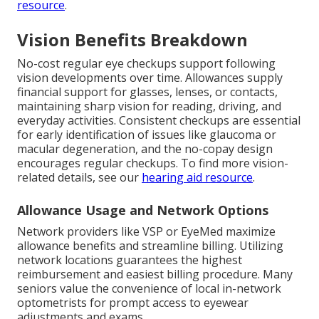
resource
.
Vision Benefits Breakdown
No-cost regular eye checkups support following
vision developments over time. Allowances supply
financial support for glasses, lenses, or contacts,
maintaining sharp vision for reading, driving, and
everyday activities. Consistent checkups are essential
for early identification of issues like glaucoma or
macular degeneration, and the no-copay design
encourages regular checkups. To find more vision-
related details, see our
hearing aid resource
.
Allowance Usage and Network Options
Network providers like VSP or EyeMed maximize
allowance benefits and streamline billing. Utilizing
network locations guarantees the highest
reimbursement and easiest billing procedure. Many
seniors value the convenience of local in-network
optometrists for prompt access to eyewear
adjustments and exams.