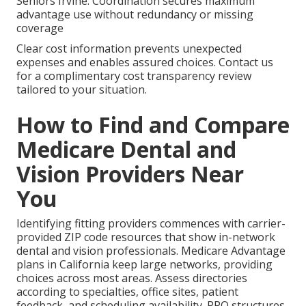
Seniors Irvine. Coordination secures maximum
advantage use without redundancy or missing
coverage
Clear cost information prevents unexpected
expenses and enables assured choices. Contact us
for a complimentary cost transparency review
tailored to your situation.
How to Find and Compare
Medicare Dental and
Vision Providers Near
You
Identifying fitting providers commences with carrier-
provided ZIP code resources that show in-network
dental and vision professionals. Medicare Advantage
plans in California keep large networks, providing
choices across most areas. Assess directories
according to specialties, office sites, patient
feedback, and scheduling availability. PPO structures