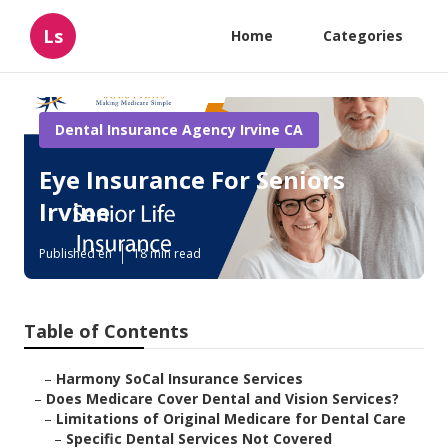
Ls
Home
Categories
Dental Insurance Agency Irvine CA
Eye Insurance For Seniors
Irvine
Published en
18 min read
Table of Contents
–
Harmony SoCal Insurance Services
–
Does Medicare Cover Dental and Vision Services?
–
Limitations of Original Medicare for Dental Care
–
Specific Dental Services Not Covered