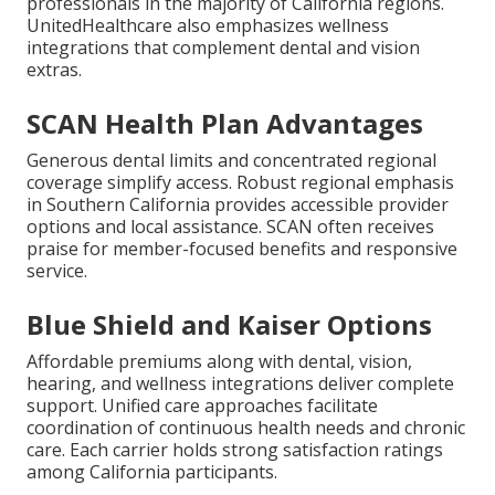
professionals in the majority of California regions.
UnitedHealthcare also emphasizes wellness
integrations that complement dental and vision
extras.
SCAN Health Plan Advantages
Generous dental limits and concentrated regional
coverage simplify access. Robust regional emphasis
in Southern California provides accessible provider
options and local assistance. SCAN often receives
praise for member-focused benefits and responsive
service.
Blue Shield and Kaiser Options
Affordable premiums along with dental, vision,
hearing, and wellness integrations deliver complete
support. Unified care approaches facilitate
coordination of continuous health needs and chronic
care. Each carrier holds strong satisfaction ratings
among California participants.