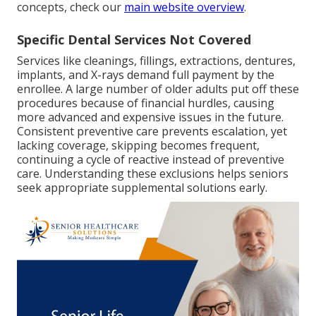
concepts, check our
main website overview
.
Specific Dental Services Not Covered
Services like cleanings, fillings, extractions, dentures,
implants, and X-rays demand full payment by the
enrollee. A large number of older adults put off these
procedures because of financial hurdles, causing
more advanced and expensive issues in the future.
Consistent preventive care prevents escalation, yet
lacking coverage, skipping becomes frequent,
continuing a cycle of reactive instead of preventive
care. Understanding these exclusions helps seniors
seek appropriate supplemental solutions early.