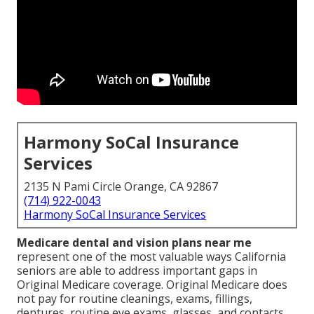
Harmony SoCal Insurance
Services
2135 N Pami Circle Orange, CA 92867
(714) 922-0043
Harmony SoCal Insurance Services
Medicare dental and vision plans near me
represent one of the most valuable ways California
seniors are able to address important gaps in
Original Medicare coverage. Original Medicare does
not pay for routine cleanings, exams, fillings,
dentures, routine eye exams, glasses, and contacts,