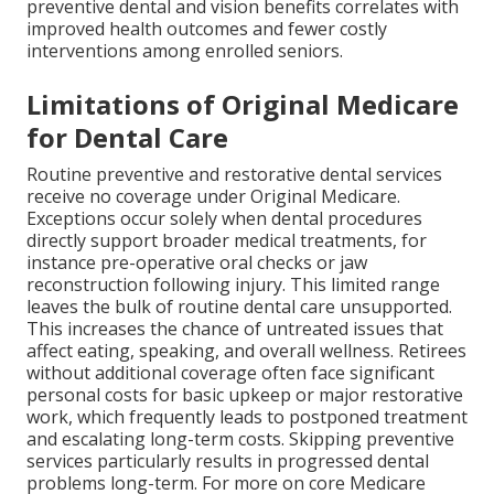
preventive dental and vision benefits correlates with
improved health outcomes and fewer costly
interventions among enrolled seniors.
Limitations of Original Medicare
for Dental Care
Routine preventive and restorative dental services
receive no coverage under Original Medicare.
Exceptions occur solely when dental procedures
directly support broader medical treatments, for
instance pre-operative oral checks or jaw
reconstruction following injury. This limited range
leaves the bulk of routine dental care unsupported.
This increases the chance of untreated issues that
affect eating, speaking, and overall wellness. Retirees
without additional coverage often face significant
personal costs for basic upkeep or major restorative
work, which frequently leads to postponed treatment
and escalating long-term costs. Skipping preventive
services particularly results in progressed dental
problems long-term. For more on core Medicare