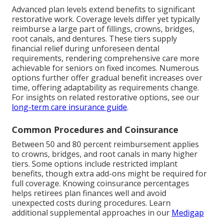
Advanced plan levels extend benefits to significant
restorative work. Coverage levels differ yet typically
reimburse a large part of fillings, crowns, bridges,
root canals, and dentures. These tiers supply
financial relief during unforeseen dental
requirements, rendering comprehensive care more
achievable for seniors on fixed incomes. Numerous
options further offer gradual benefit increases over
time, offering adaptability as requirements change.
For insights on related restorative options, see our
long-term care insurance guide
.
Common Procedures and Coinsurance
Between 50 and 80 percent reimbursement applies
to crowns, bridges, and root canals in many higher
tiers. Some options include restricted implant
benefits, though extra add-ons might be required for
full coverage. Knowing coinsurance percentages
helps retirees plan finances well and avoid
unexpected costs during procedures. Learn
additional supplemental approaches in our
Medigap