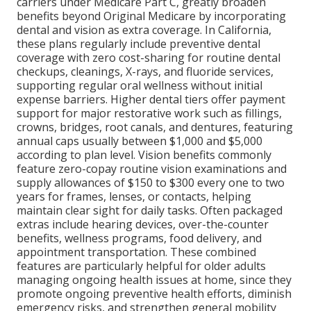
carriers under Medicare Part C, greatly broaden
benefits beyond Original Medicare by incorporating
dental and vision as extra coverage. In California,
these plans regularly include preventive dental
coverage with zero cost-sharing for routine dental
checkups, cleanings, X-rays, and fluoride services,
supporting regular oral wellness without initial
expense barriers. Higher dental tiers offer payment
support for major restorative work such as fillings,
crowns, bridges, root canals, and dentures, featuring
annual caps usually between $1,000 and $5,000
according to plan level. Vision benefits commonly
feature zero-copay routine vision examinations and
supply allowances of $150 to $300 every one to two
years for frames, lenses, or contacts, helping
maintain clear sight for daily tasks. Often packaged
extras include hearing devices, over-the-counter
benefits, wellness programs, food delivery, and
appointment transportation. These combined
features are particularly helpful for older adults
managing ongoing health issues at home, since they
promote ongoing preventive health efforts, diminish
emergency risks, and strengthen general mobility