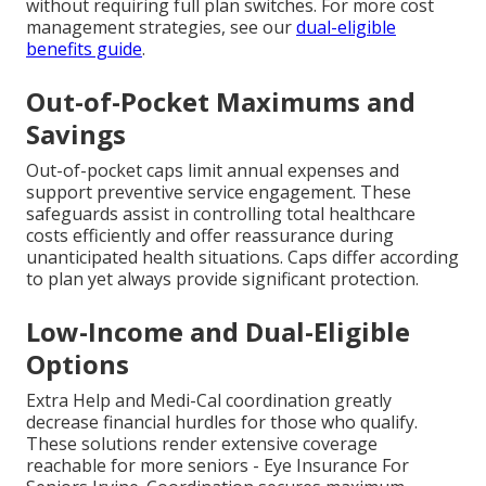
without requiring full plan switches. For more cost
management strategies, see our
dual-eligible
benefits guide
.
Out-of-Pocket Maximums and
Savings
Out-of-pocket caps limit annual expenses and
support preventive service engagement. These
safeguards assist in controlling total healthcare
costs efficiently and offer reassurance during
unanticipated health situations. Caps differ according
to plan yet always provide significant protection.
Low-Income and Dual-Eligible
Options
Extra Help and Medi-Cal coordination greatly
decrease financial hurdles for those who qualify.
These solutions render extensive coverage
reachable for more seniors - Eye Insurance For