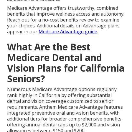
Medicare Advantage offers trustworthy, combined
benefits that improve wellness access and autonomy.
Reach out for a no-cost benefits review to examine
your choices. Additional details on Advantage plans
appear in our
Medicare Advantage guide
.
What Are the Best
Medicare Dental and
Vision Plans for California
Seniors?
Numerous Medicare Advantage options regularly
rank highly in California by offering substantial
dental and vision coverage customized to senior
requirements. Anthem Medicare Advantage features
integrated preventive oral and vision benefits, with
additional tiers for broader comprehensive benefits
offering annual dental caps up to $2,000 and vision
allowances between $150 and $200.