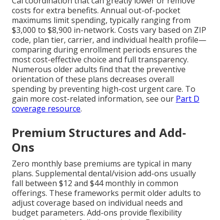
Cal coordination that can greatly lower or remove
costs for extra benefits. Annual out-of-pocket
maximums limit spending, typically ranging from
$3,000 to $8,900 in-network. Costs vary based on ZIP
code, plan tier, carrier, and individual health profile—
comparing during enrollment periods ensures the
most cost-effective choice and full transparency.
Numerous older adults find that the preventive
orientation of these plans decreases overall
spending by preventing high-cost urgent care. To
gain more cost-related information, see our
Part D
coverage resource
.
Premium Structures and Add-
Ons
Zero monthly base premiums are typical in many
plans. Supplemental dental/vision add-ons usually
fall between $12 and $44 monthly in common
offerings. These frameworks permit older adults to
adjust coverage based on individual needs and
budget parameters. Add-ons provide flexibility