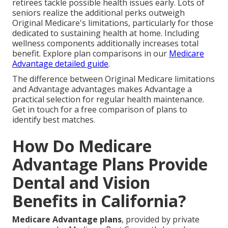
retirees tackle possible health issues early. Lots of
seniors realize the additional perks outweigh
Original Medicare's limitations, particularly for those
dedicated to sustaining health at home. Including
wellness components additionally increases total
benefit. Explore plan comparisons in our
Medicare
Advantage detailed guide
.
The difference between Original Medicare limitations
and Advantage advantages makes Advantage a
practical selection for regular health maintenance.
Get in touch for a free comparison of plans to
identify best matches.
How Do Medicare
Advantage Plans Provide
Dental and Vision
Benefits in California?
Medicare Advantage plans
, provided by private