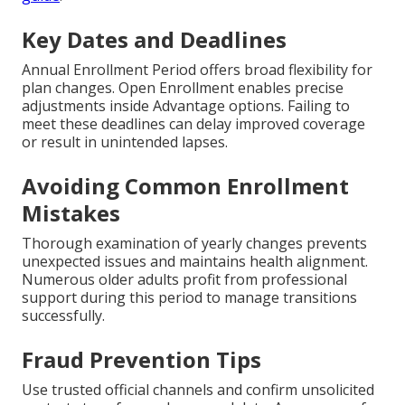
Key Dates and Deadlines
Annual Enrollment Period offers broad flexibility for
plan changes. Open Enrollment enables precise
adjustments inside Advantage options. Failing to
meet these deadlines can delay improved coverage
or result in unintended lapses.
Avoiding Common Enrollment
Mistakes
Thorough examination of yearly changes prevents
unexpected issues and maintains health alignment.
Numerous older adults profit from professional
support during this period to manage transitions
successfully.
Fraud Prevention Tips
Use trusted official channels and confirm unsolicited