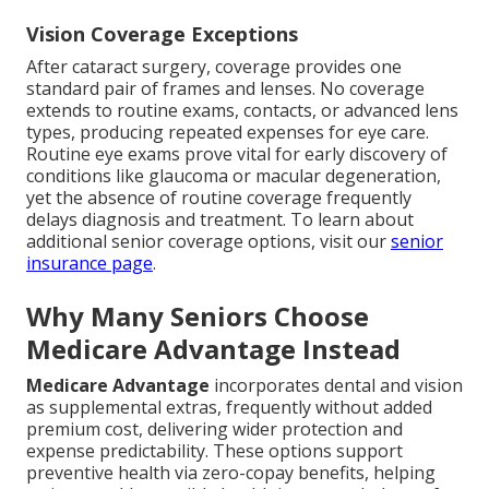
Vision Coverage Exceptions
After cataract surgery, coverage provides one
standard pair of frames and lenses. No coverage
extends to routine exams, contacts, or advanced lens
types, producing repeated expenses for eye care.
Routine eye exams prove vital for early discovery of
conditions like glaucoma or macular degeneration,
yet the absence of routine coverage frequently
delays diagnosis and treatment. To learn about
additional senior coverage options, visit our
senior
insurance page
.
Why Many Seniors Choose
Medicare Advantage Instead
Medicare Advantage
incorporates dental and vision
as supplemental extras, frequently without added
premium cost, delivering wider protection and
expense predictability. These options support
preventive health via zero-copay benefits, helping