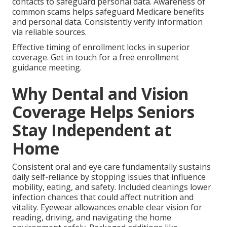
contacts to safeguard personal data. Awareness of
common scams helps safeguard Medicare benefits
and personal data. Consistently verify information
via reliable sources.
Effective timing of enrollment locks in superior
coverage. Get in touch for a free enrollment
guidance meeting.
Why Dental and Vision
Coverage Helps Seniors
Stay Independent at
Home
Consistent oral and eye care fundamentally sustains
daily self-reliance by stopping issues that influence
mobility, eating, and safety. Included cleanings lower
infection chances that could affect nutrition and
vitality. Eyewear allowances enable clear vision for
reading, driving, and navigating the home