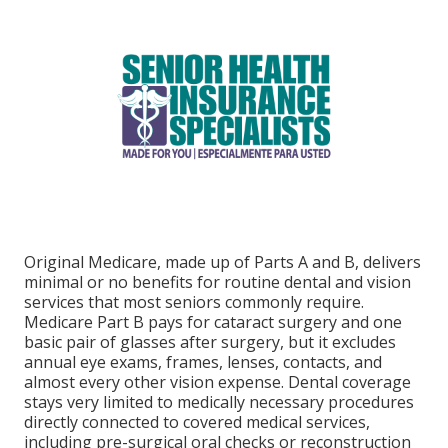
Original Medicare, made up of Parts A and B, delivers
minimal or no benefits for routine dental and vision
services that most seniors commonly require.
Medicare Part B pays for cataract surgery and one
basic pair of glasses after surgery, but it excludes
annual eye exams, frames, lenses, contacts, and
almost every other vision expense. Dental coverage
stays very limited to medically necessary procedures
directly connected to covered medical services,
including pre-surgical oral checks or reconstruction