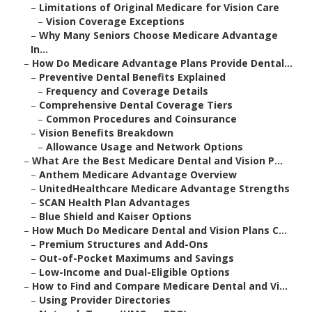
–
Limitations of Original Medicare for Vision Care
–
Vision Coverage Exceptions
–
Why Many Seniors Choose Medicare Advantage
In...
–
How Do Medicare Advantage Plans Provide Dental...
–
Preventive Dental Benefits Explained
–
Frequency and Coverage Details
–
Comprehensive Dental Coverage Tiers
–
Common Procedures and Coinsurance
–
Vision Benefits Breakdown
–
Allowance Usage and Network Options
–
What Are the Best Medicare Dental and Vision P...
–
Anthem Medicare Advantage Overview
–
UnitedHealthcare Medicare Advantage Strengths
–
SCAN Health Plan Advantages
–
Blue Shield and Kaiser Options
–
How Much Do Medicare Dental and Vision Plans C...
–
Premium Structures and Add-Ons
–
Out-of-Pocket Maximums and Savings
–
Low-Income and Dual-Eligible Options
–
How to Find and Compare Medicare Dental and Vi...
–
Using Provider Directories