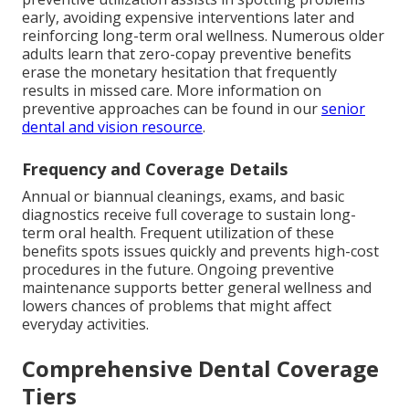
early, avoiding expensive interventions later and
reinforcing long-term oral wellness. Numerous older
adults learn that zero-copay preventive benefits
erase the monetary hesitation that frequently
results in missed care. More information on
preventive approaches can be found in our
senior
dental and vision resource
.
Frequency and Coverage Details
Annual or biannual cleanings, exams, and basic
diagnostics receive full coverage to sustain long-
term oral health. Frequent utilization of these
benefits spots issues quickly and prevents high-cost
procedures in the future. Ongoing preventive
maintenance supports better general wellness and
lowers chances of problems that might affect
everyday activities.
Comprehensive Dental Coverage
Tiers