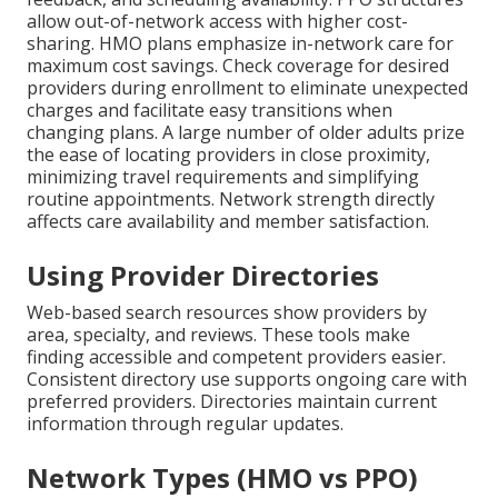
allow out-of-network access with higher cost-
sharing. HMO plans emphasize in-network care for
maximum cost savings. Check coverage for desired
providers during enrollment to eliminate unexpected
charges and facilitate easy transitions when
changing plans. A large number of older adults prize
the ease of locating providers in close proximity,
minimizing travel requirements and simplifying
routine appointments. Network strength directly
affects care availability and member satisfaction.
Using Provider Directories
Web-based search resources show providers by
area, specialty, and reviews. These tools make
finding accessible and competent providers easier.
Consistent directory use supports ongoing care with
preferred providers. Directories maintain current
information through regular updates.
Network Types (HMO vs PPO)