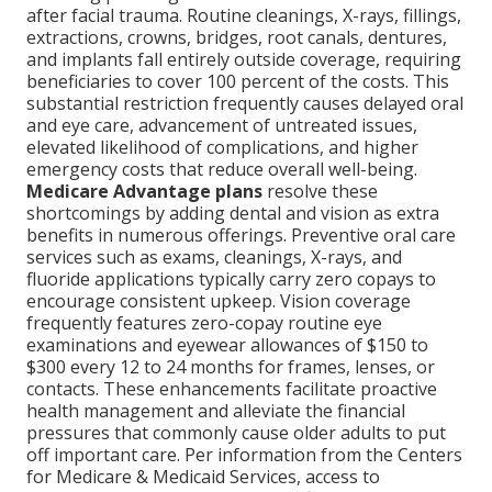
after facial trauma. Routine cleanings, X-rays, fillings,
extractions, crowns, bridges, root canals, dentures,
and implants fall entirely outside coverage, requiring
beneficiaries to cover 100 percent of the costs. This
substantial restriction frequently causes delayed oral
and eye care, advancement of untreated issues,
elevated likelihood of complications, and higher
emergency costs that reduce overall well-being.
Medicare Advantage plans
resolve these
shortcomings by adding dental and vision as extra
benefits in numerous offerings. Preventive oral care
services such as exams, cleanings, X-rays, and
fluoride applications typically carry zero copays to
encourage consistent upkeep. Vision coverage
frequently features zero-copay routine eye
examinations and eyewear allowances of $150 to
$300 every 12 to 24 months for frames, lenses, or
contacts. These enhancements facilitate proactive
health management and alleviate the financial
pressures that commonly cause older adults to put
off important care. Per information from the Centers
for Medicare & Medicaid Services, access to