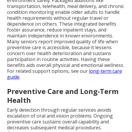
environment safely. Packaged additions like
transportation, telehealth, meal delivery, and chronic
condition monitoring enable older adults to handle
health requirements without regular travel or
dependence on others. These integrated benefits
foster assurance, reduce inpatient stays, and
maintain independence in known environments.
Many seniors report improved quality of life when
preventive care is accessible, because it lessens
concern over health deterioration and sustains
participation in routine activities. Having these
benefits aids overall physical and emotional wellness.
For related support options, see our
long-term care
guide
.
Preventive Care and Long-Term
Health
Early detection through regular services avoids
escalation of oral and vision problems. Ongoing
preventive care sustains overall capability and
decreases subsequent medical procedures.