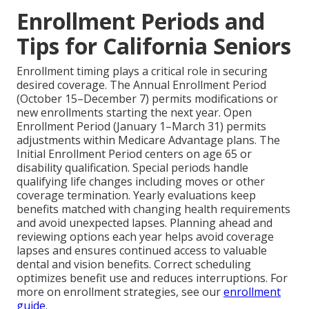
Enrollment Periods and
Tips for California Seniors
Enrollment timing plays a critical role in securing
desired coverage. The Annual Enrollment Period
(October 15–December 7) permits modifications or
new enrollments starting the next year. Open
Enrollment Period (January 1–March 31) permits
adjustments within Medicare Advantage plans. The
Initial Enrollment Period centers on age 65 or
disability qualification. Special periods handle
qualifying life changes including moves or other
coverage termination. Yearly evaluations keep
benefits matched with changing health requirements
and avoid unexpected lapses. Planning ahead and
reviewing options each year helps avoid coverage
lapses and ensures continued access to valuable
dental and vision benefits. Correct scheduling
optimizes benefit use and reduces interruptions. For
more on enrollment strategies, see our
enrollment
guide
.