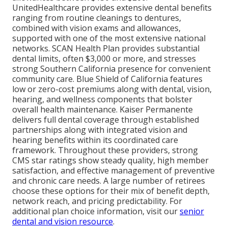
UnitedHealthcare provides extensive dental benefits
ranging from routine cleanings to dentures,
combined with vision exams and allowances,
supported with one of the most extensive national
networks. SCAN Health Plan provides substantial
dental limits, often $3,000 or more, and stresses
strong Southern California presence for convenient
community care. Blue Shield of California features
low or zero-cost premiums along with dental, vision,
hearing, and wellness components that bolster
overall health maintenance. Kaiser Permanente
delivers full dental coverage through established
partnerships along with integrated vision and
hearing benefits within its coordinated care
framework. Throughout these providers, strong
CMS star ratings show steady quality, high member
satisfaction, and effective management of preventive
and chronic care needs. A large number of retirees
choose these options for their mix of benefit depth,
network reach, and pricing predictability. For
additional plan choice information, visit our
senior
dental and vision resource
.