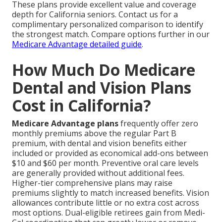
These plans provide excellent value and coverage
depth for California seniors. Contact us for a
complimentary personalized comparison to identify
the strongest match. Compare options further in our
Medicare Advantage detailed guide
.
How Much Do Medicare
Dental and Vision Plans
Cost in California?
Medicare Advantage plans
frequently offer zero
monthly premiums above the regular Part B
premium, with dental and vision benefits either
included or provided as economical add-ons between
$10 and $60 per month. Preventive oral care levels
are generally provided without additional fees.
Higher-tier comprehensive plans may raise
premiums slightly to match increased benefits. Vision
allowances contribute little or no extra cost across
most options. Dual-eligible retirees gain from Medi-