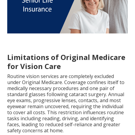
Limitations of Original Medicare
for Vision Care
Routine vision services are completely excluded
under Original Medicare. Coverage confines itself to
medically necessary procedures and one pair of
standard glasses following cataract surgery. Annual
eye exams, progressive lenses, contacts, and most
eyewear remain uncovered, requiring the individual
to cover all costs. This restriction influences routine
tasks including reading, driving, and identifying
faces, leading to reduced self-reliance and greater
safety concerns at home.