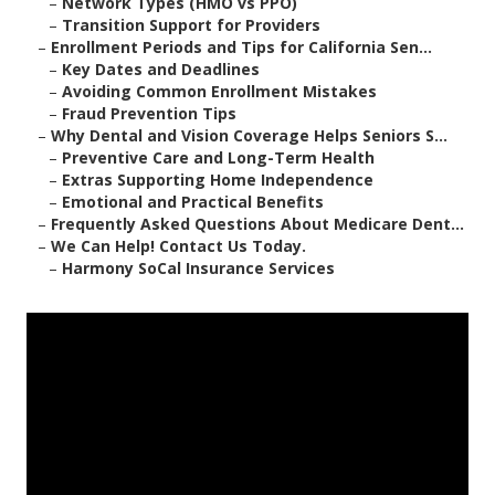
–
Network Types (HMO vs PPO)
–
Transition Support for Providers
–
Enrollment Periods and Tips for California Sen...
–
Key Dates and Deadlines
–
Avoiding Common Enrollment Mistakes
–
Fraud Prevention Tips
–
Why Dental and Vision Coverage Helps Seniors S...
–
Preventive Care and Long-Term Health
–
Extras Supporting Home Independence
–
Emotional and Practical Benefits
–
Frequently Asked Questions About Medicare Dent...
–
We Can Help! Contact Us Today.
–
Harmony SoCal Insurance Services