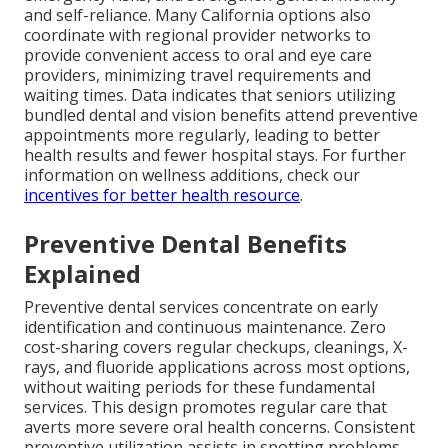
and self-reliance. Many California options also
coordinate with regional provider networks to
provide convenient access to oral and eye care
providers, minimizing travel requirements and
waiting times. Data indicates that seniors utilizing
bundled dental and vision benefits attend preventive
appointments more regularly, leading to better
health results and fewer hospital stays. For further
information on wellness additions, check our
incentives for better health resource
.
Preventive Dental Benefits
Explained
Preventive dental services concentrate on early
identification and continuous maintenance. Zero
cost-sharing covers regular checkups, cleanings, X-
rays, and fluoride applications across most options,
without waiting periods for these fundamental
services. This design promotes regular care that
averts more severe oral health concerns. Consistent
preventive utilization assists in spotting problems