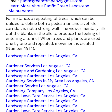
Email:
pacificgreencompany@gmail.com
Learn More About Pacific Green Landscape
Maintenance
For instance, a repeating of trees, which can be
utilized to define both a pedestrian and a vehicle
corridor, is not a strong wall. The viewer mentally fills
out the blanks in the alle to produce the feeling of
entering a tunnel. When trees and plants are used
one by one and repeated, movement is created
(
Number 1911
).
Landscape Gardeners Los Angeles, CA
Gardener Services Los Angeles, CA
Landscape And Gardening Los Angeles, CA
Landscape Gardeners Los Angeles, CA
Gardening Services In My Area Los Angeles, CA
Gardener Service Los Angeles, CA
Gardening Company Los Angeles, CA
Garden Lawn Care Service Los Angeles, CA
Landscape Gardeners Los Angeles, CA
Landscape Gardeners Los Angeles, CA
Garden Lawn Care Service Los Angeles, CA