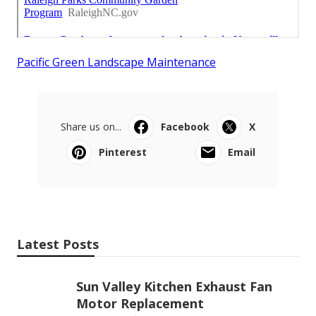
Pacific Green Landscape Maintenance
Share us on...
Facebook
X
Pinterest
Email
Latest Posts
Sun Valley Kitchen Exhaust Fan
Motor Replacement