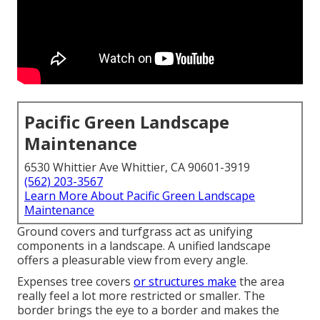
Pacific Green Landscape
Maintenance
6530 Whittier Ave Whittier, CA 90601-3919
(562) 203-3567
Learn More About Pacific Green Landscape
Maintenance
Ground covers and turfgrass act as unifying
components in a landscape. A unified landscape
offers a pleasurable view from every angle.
Expenses tree covers
or structures make
the area
really feel a lot more restricted or smaller. The
border brings the eye to a border and makes the