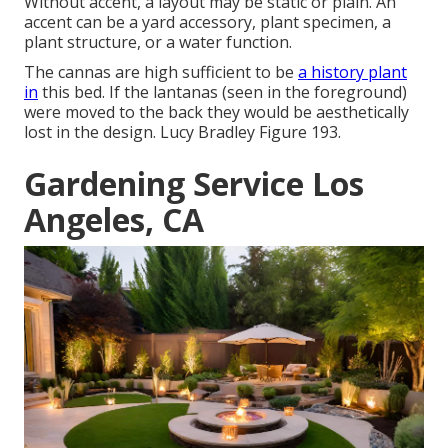
Without accent, a layout may be static or plain. An
accent can be a yard accessory, plant specimen, a
plant structure, or a water function.
The cannas are high sufficient to be
a history plant
in
this bed. If the lantanas (seen in the foreground)
were moved to the back they would be aesthetically
lost in the design. Lucy Bradley Figure 193.
Gardening Service Los
Angeles, CA