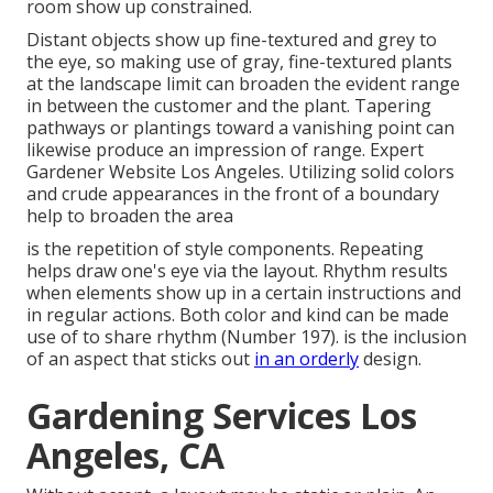
room show up constrained.
Distant objects show up fine-textured and grey to
the eye, so making use of gray, fine-textured plants
at the landscape limit can broaden the evident range
in between the customer and the plant. Tapering
pathways or plantings toward a vanishing point can
likewise produce an impression of range. Expert
Gardener Website Los Angeles. Utilizing solid colors
and crude appearances in the front of a boundary
help to broaden the area
is the repetition of style components. Repeating
helps draw one's eye via the layout. Rhythm results
when elements show up in a certain instructions and
in regular actions. Both color and kind can be made
use of to share rhythm (
Number 197
). is the inclusion
of an aspect that sticks out
in an orderly
design.
Gardening Services Los
Angeles, CA