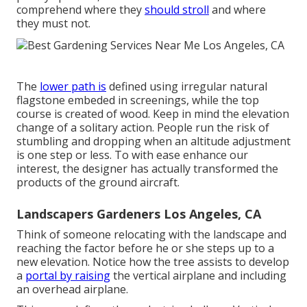
comprehend where they
should stroll
and where
they must not.
The
lower path is
defined using irregular natural
flagstone embeded in screenings, while the top
course is created of wood. Keep in mind the elevation
change of a solitary action. People run the risk of
stumbling and dropping when an altitude adjustment
is one step or less. To with ease enhance our
interest, the designer has actually transformed the
products of the ground aircraft.
Landscapers Gardeners Los Angeles, CA
Think of someone relocating with the landscape and
reaching the factor before he or she steps up to a
new elevation. Notice how the tree assists to develop
a
portal by raising
the vertical airplane and including
an overhead airplane.