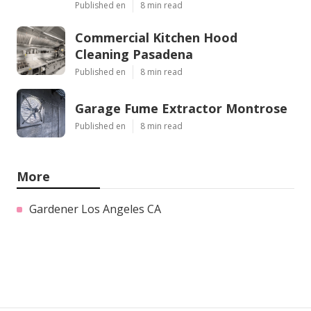
Published en
8 min read
Commercial Kitchen Hood
Cleaning Pasadena
Published en
8 min read
Garage Fume Extractor Montrose
Published en
8 min read
More
Gardener Los Angeles CA