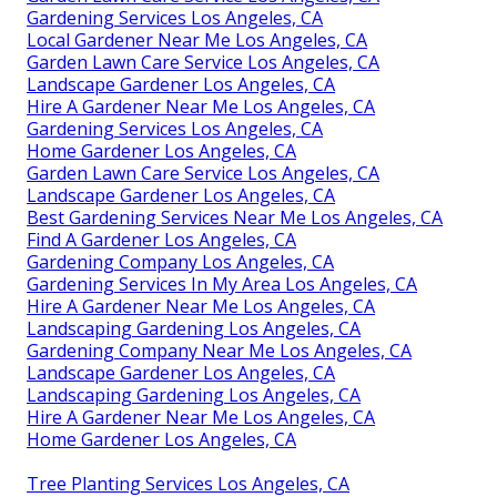
Gardening Services Los Angeles, CA
Local Gardener Near Me Los Angeles, CA
Garden Lawn Care Service Los Angeles, CA
Landscape Gardener Los Angeles, CA
Hire A Gardener Near Me Los Angeles, CA
Gardening Services Los Angeles, CA
Home Gardener Los Angeles, CA
Garden Lawn Care Service Los Angeles, CA
Landscape Gardener Los Angeles, CA
Best Gardening Services Near Me Los Angeles, CA
Find A Gardener Los Angeles, CA
Gardening Company Los Angeles, CA
Gardening Services In My Area Los Angeles, CA
Hire A Gardener Near Me Los Angeles, CA
Landscaping Gardening Los Angeles, CA
Gardening Company Near Me Los Angeles, CA
Landscape Gardener Los Angeles, CA
Landscaping Gardening Los Angeles, CA
Hire A Gardener Near Me Los Angeles, CA
Home Gardener Los Angeles, CA
Tree Planting Services Los Angeles, CA