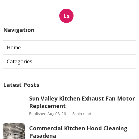
Ls
Navigation
Home
Categories
Latest Posts
Sun Valley Kitchen Exhaust Fan Motor
Replacement
Published Aug 08, 26
8 min read
Commercial Kitchen Hood Cleaning
Pasadena