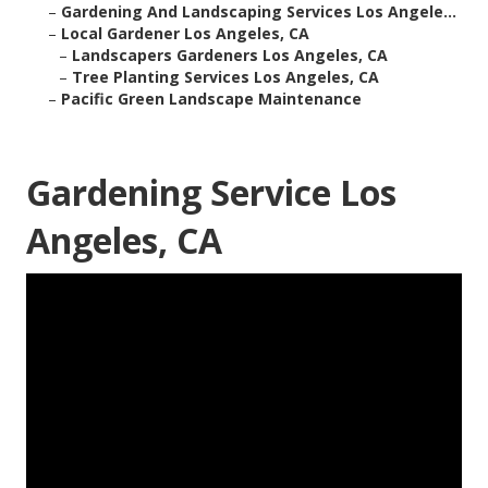
–
Gardening And Landscaping Services Los Angele...
–
Local Gardener Los Angeles, CA
–
Landscapers Gardeners Los Angeles, CA
–
Tree Planting Services Los Angeles, CA
–
Pacific Green Landscape Maintenance
Gardening Service Los
Angeles, CA