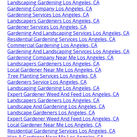
Landscaping Gardening Los Angeles, CA
Gardening Company Los Angeles, CA
Gardening Services Los Angeles, CA
Landscapers Gardeners Los Angeles, CA
Gardener Services Los Angeles, CA
Gardening And Landscaping Services Los Angeles, CA
Residential Gardening Services Los Angeles, CA
Commercial Gardening Los Angeles, CA
Gardening And Landscaping Services Los Angeles, CA
Gardening Company Near Me Los Angeles, CA
Landscapers Gardeners Los Angeles, CA
Local Gardener Near Me Los Angeles, CA
Tree Planting Services Los Angeles, CA
Gardeners Service Los Angeles, CA
Landscaping Gardening Los Angeles, CA
Expert Gardener Weed And Feed Los Angeles, CA
Landscapers Gardeners Los Angeles, CA
Landscape And Gardening Los Angeles, CA
Landscape Gardeners Los Angeles, CA
Expert Gardener Weed And Feed Los Angeles, CA
Local Gardener Near Me Los Angeles, CA
Residential Gardening Services Los Angeles, CA
Hire A Gardener Near Me Los Angeles, CA