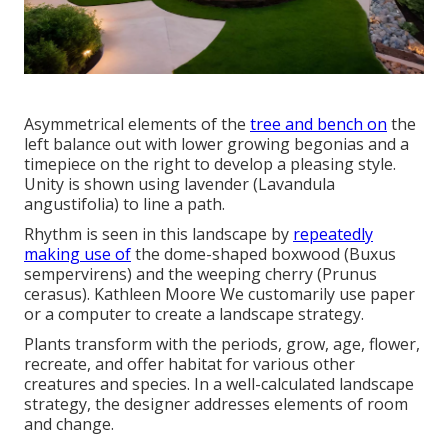
Asymmetrical elements of the
tree and bench on
the
left balance out with lower growing begonias and a
timepiece on the right to develop a pleasing style.
Unity is shown using lavender (Lavandula
angustifolia) to line a path.
Rhythm is seen in this landscape by
repeatedly
making use of
the dome-shaped boxwood (Buxus
sempervirens) and the weeping cherry (Prunus
cerasus). Kathleen Moore We customarily use paper
or a computer to create a landscape strategy.
Plants transform with the periods, grow, age, flower,
recreate, and offer habitat for various other
creatures and species. In a well-calculated landscape
strategy, the designer addresses elements of room
and change.