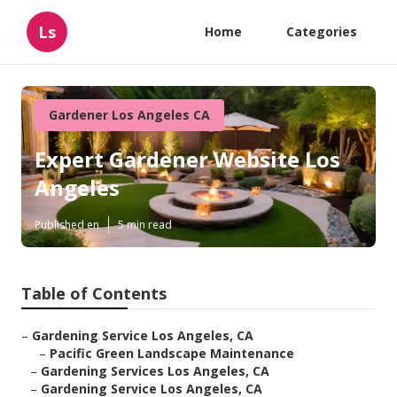
Ls
Home
Categories
Gardener Los Angeles CA
Expert Gardener Website Los
Angeles
Published en
5 min read
Table of Contents
–
Gardening Service Los Angeles, CA
–
Pacific Green Landscape Maintenance
–
Gardening Services Los Angeles, CA
–
Gardening Service Los Angeles, CA