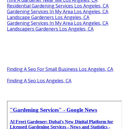
Residential Gardening Services Los Angeles, CA
Gardening Services In My Area Los Angeles, CA
Landscape Gardeners Los Angeles, CA
Gardening Services In My Area Los Angeles, CA
Landscapers Gardeners Los Angeles, CA
Finding A Seo For Small Business Los Angeles, CA
Finding A Seo Los Angeles, CA