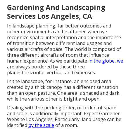
Gardening And Landscaping
Services Los Angeles, CA
In landscape planning, far better outcomes and
richer environments can be attained when we
recognize spatial interpretation and the importance
of transition between different land usages and
various aircrafts of space. The world is composed of
three different aircrafts of room that influence
human experience. As we participate
in the globe, we
are always bordered by these three
planeshorizontal, vertical, and expenses.
In the landscape, for instance, an enclosed area
created by a thick canopy has a different sensation
than an open pasture. One area is shaded and dark,
while the various other is bright and open.
Dealing with the pecking order, or order, of space
and scale is additionally important. Expert Gardener
Website Los Angeles. Particularly, land usage can be
identified
by the scale
of a room.