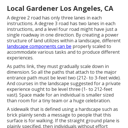
Local Gardener Los Angeles, CA
A degree 2 road has only three lanes in each
instructions. A degree 3 road has two lanes in each
instructions, and a level four road might have just a
single roadway in one direction. By creating a power
structure of land utilizes within a landscape, different
landscape components can be
properly scaled to
accommodate various tasks and to produce different
experiences.
As paths link, they must gradually scale down in
dimension. So all the paths that attach to the major
entrance path must be level two (212- to 3-feet wide).
And courses in the landscape suggested for a private
experience ought to be level three (1- to 212-feet
vast). Space made for an individual is smaller sized
than room for a tiny team or a huge celebration.
A sidewalk that is defined using a hardscape such as
brick plainly sends a message to people that this
surface is for walking. If the straight ground plane is
plainly specified, then individuals without effort