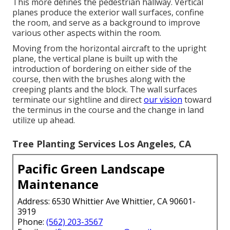
This more defines the pedestrian hallway. Vertical
planes produce the exterior wall surfaces, confine
the room, and serve as a background to improve
various other aspects within the room.
Moving from the horizontal aircraft to the upright
plane, the vertical plane is built up with the
introduction of bordering on either side of the
course, then with the brushes along with the
creeping plants and the block. The wall surfaces
terminate our sightline and direct
our vision
toward
the terminus in the course and the change in land
utilize up ahead.
Tree Planting Services Los Angeles, CA
Pacific Green Landscape
Maintenance
Address: 6530 Whittier Ave Whittier, CA 90601-
3919
Phone:
(562) 203-3567