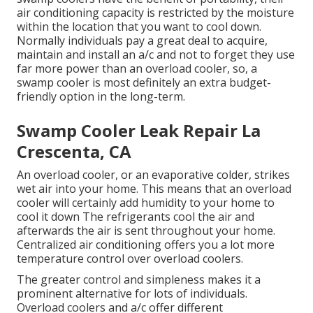
air conditioning capacity is restricted by the moisture
within the location that you want to cool down.
Normally individuals pay a great deal to acquire,
maintain and install an a/c and not to forget they use
far more power than an overload cooler, so, a
swamp cooler is most definitely an extra budget-
friendly option in the long-term.
Swamp Cooler Leak Repair La
Crescenta, CA
An overload cooler, or an evaporative colder, strikes
wet air into your home. This means that an overload
cooler will certainly add humidity to your home to
cool it down The refrigerants cool the air and
afterwards the air is sent throughout your home.
Centralized air conditioning offers you a lot more
temperature control over overload coolers.
The greater control and simpleness makes it a
prominent alternative for lots of individuals.
Overload coolers and a/c offer different