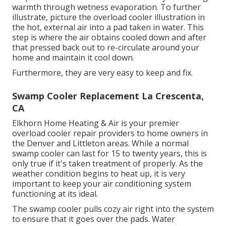
warmth through wetness evaporation. To further
illustrate, picture the overload cooler illustration in
the hot, external air into a pad taken in water. This
step is where the air obtains cooled down and after
that pressed back out to re-circulate around your
home and maintain it cool down.
Furthermore, they are very easy to keep and fix.
Swamp Cooler Replacement La Crescenta,
CA
Elkhorn Home Heating & Air is your
premier
overload cooler repair providers
to home owners in
the Denver and Littleton areas. While a normal
swamp cooler can last for 15 to twenty years, this is
only true if it's taken treatment of properly. As the
weather condition begins to heat up, it is very
important to keep your air conditioning system
functioning at its ideal.
The swamp cooler pulls cozy air right into the system
to ensure that it goes over the pads. Water