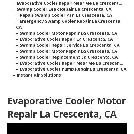
–
Evaporative Cooler Repair Near Me La Crescent...
–
Swamp Cooler Leak Repair La Crescenta, CA
–
Repair Swamp Cooler Pan La Crescenta, CA
–
Emergency Swamp Cooler Repair La Crescenta,
CA
–
Swamp Cooler Motor Repair La Crescenta, CA
–
Evaporative Cooler Repair La Crescenta, CA
–
Swamp Cooler Repair Service La Crescenta, CA
–
Swamp Cooler Motor Repair La Crescenta, CA
–
Swamp Cooler Replacement La Crescenta, CA
–
Evaporative Cooler Repair Near Me La Crescen...
–
Evaporative Cooler Pump Repair La Crescenta, CA
–
Instant Air Solutions
Evaporative Cooler Motor
Repair La Crescenta, CA