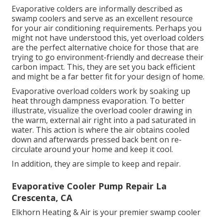
Evaporative colders are informally described as
swamp coolers and serve as an excellent resource
for your air conditioning requirements. Perhaps you
might not have understood this, yet overload colders
are the perfect alternative choice for those that are
trying to go environment-friendly and decrease their
carbon impact. This, they are set you back efficient
and might be a far better fit for your design of home.
Evaporative overload colders work by soaking up
heat through dampness evaporation. To better
illustrate, visualize the overload cooler drawing in
the warm, external air right into a pad saturated in
water. This action is where the air obtains cooled
down and afterwards pressed back bent on re-
circulate around your home and keep it cool.
In addition, they are simple to keep and repair.
Evaporative Cooler Pump Repair La
Crescenta, CA
Elkhorn Heating & Air is your
premier swamp cooler