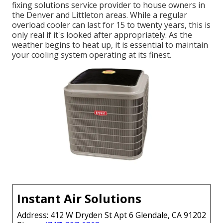
fixing solutions service provider
to house owners in
the Denver and Littleton areas. While a regular
overload cooler can last for 15 to twenty years, this is
only real if it's looked after appropriately. As the
weather begins to heat up, it is essential to maintain
your cooling system operating at its finest.
Instant Air Solutions
Address: 412 W Dryden St Apt 6 Glendale, CA 91202