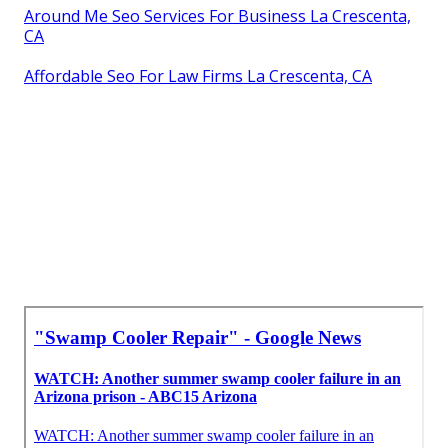
Around Me Seo Services For Business La Crescenta,
CA
Affordable Seo For Law Firms La Crescenta, CA