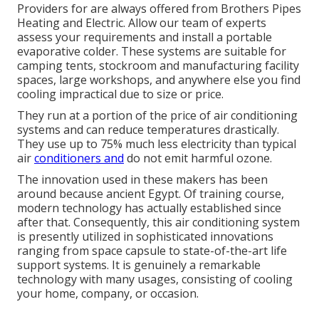
Providers for are always offered from Brothers Pipes
Heating and Electric. Allow our team of experts
assess your requirements and install a portable
evaporative colder. These systems are suitable for
camping tents, stockroom and manufacturing facility
spaces, large workshops, and anywhere else you find
cooling impractical due to size or price.
They run at a portion of the price of air conditioning
systems and can reduce temperatures drastically.
They use up to 75% much less electricity than typical
air
conditioners and
do not emit harmful ozone.
The innovation used in these makers has been
around because ancient Egypt. Of training course,
modern technology has actually established since
after that. Consequently, this air conditioning system
is presently utilized in sophisticated innovations
ranging from space capsule to state-of-the-art life
support systems. It is genuinely a remarkable
technology with many usages, consisting of cooling
your home, company, or occasion.