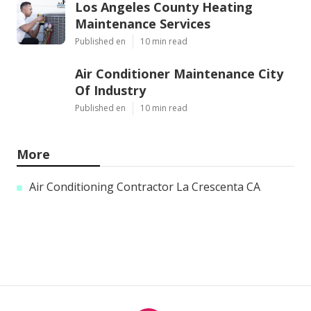
Los Angeles County Heating
Maintenance Services
Published en
10 min read
Air Conditioner Maintenance City
Of Industry
Published en
10 min read
More
Air Conditioning Contractor La Crescenta CA