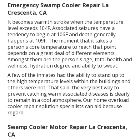
Emergency Swamp Cooler Repair La
Crescenta, CA
It becomes warmth stroke when the temperature
level exceeds 104F. Associated seizures have a
tendency to begin at 106F and death generally
happens at 109F. The moment that it takes a
person's core temperature to reach that point
depends on a great deal of different elements.
Amongst them are the person's age, total health and
wellness, hydration degree and ability to sweat.
A few of the inmates had the ability to stand up to
the high temperature levels within the buildings and
others were not. That said, the very best way to
prevent catching warm associated diseases is clearly
to remain in a cool atmosphere. Our home overload
cooler repair solution specialists can aid because
regard.
Swamp Cooler Motor Repair La Crescenta,
CA