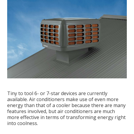
Tiny to tool 6- or 7-star devices are currently
available. Air conditioners make use of even more
energy than that of a cooler because there are many
features involved, but air conditioners are much
more effective in terms of transforming energy right
into coolness.