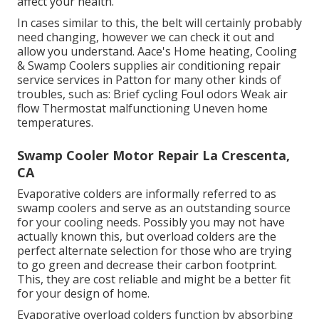
affect your health.
In cases similar to this, the belt will certainly probably
need changing, however we can check it out and
allow you understand. Aace's Home heating, Cooling
& Swamp Coolers supplies air conditioning repair
service services in Patton for many other kinds of
troubles, such as: Brief cycling Foul odors Weak air
flow Thermostat malfunctioning Uneven home
temperatures.
Swamp Cooler Motor Repair La Crescenta,
CA
Evaporative colders are informally referred to as
swamp coolers and serve as an outstanding source
for your cooling needs. Possibly you may not have
actually known this, but overload colders are the
perfect alternate selection for those who are trying
to go green and decrease their carbon footprint.
This, they are cost reliable and might be a better fit
for your design of home.
Evaporative overload colders function by absorbing