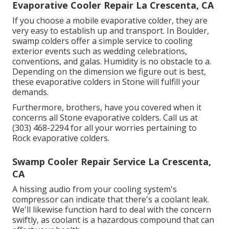
Evaporative Cooler Repair La Crescenta, CA
If you choose a mobile evaporative colder, they are
very easy to establish up and transport. In Boulder,
swamp colders offer a simple service to cooling
exterior events such as wedding celebrations,
conventions, and galas. Humidity is no obstacle to a.
Depending on the dimension we figure out is best,
these evaporative colders in Stone will fulfill your
demands.
Furthermore, brothers, have you covered when it
concerns all Stone evaporative colders. Call us at
(303) 468-2294 for all your worries pertaining to
Rock evaporative colders.
Swamp Cooler Repair Service La Crescenta,
CA
A hissing audio from your cooling system's
compressor can indicate that there's a coolant leak.
We'll likewise function hard to deal with the concern
swiftly, as coolant is a hazardous compound that can