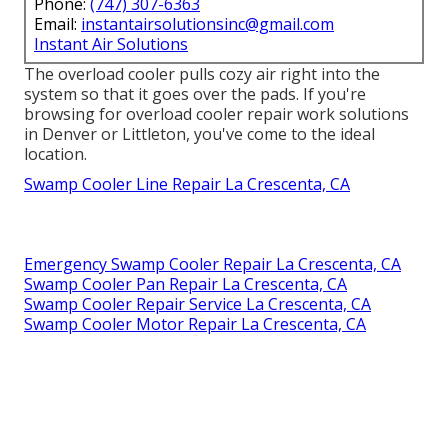
Phone:
(747) 307-6363
Email:
instantairsolutionsinc@gmail.com
Instant Air Solutions
The overload cooler pulls cozy air right into the
system so that it goes over the pads. If you're
browsing for overload cooler repair work solutions
in Denver or Littleton, you've come to the ideal
location.
Swamp Cooler Line Repair La Crescenta, CA
Emergency Swamp Cooler Repair La Crescenta, CA
Swamp Cooler Pan Repair La Crescenta, CA
Swamp Cooler Repair Service La Crescenta, CA
Swamp Cooler Motor Repair La Crescenta, CA