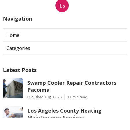
Ls
Navigation
Home
Categories
Latest Posts
Swamp Cooler Repair Contractors
Pacoima
Published Aug 05, 26
11 min read
Los Angeles County Heating
Maintenance Services
Published Aug 05, 26
10 min read