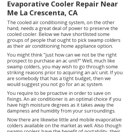
Evaporative Cooler Repair Near
Me La Crescenta, CA
The cooled air conditioning system, on the other
hand, needs a great deal of power to preserve the
cooled cooler. Below we have shortlisted some
groups of people that ought to pick swamp colders
as their air conditioning home appliance option.
You might think "just how can we not be the right
prospect to purchase an ac unit?" Well, much like
swamp colders, you may wish to go through some
striking reasons prior to acquiring an a/c unit. If you
are somebody that has a tight budget, then we
would suggest you not go for an ac system.
You require to be proactive in order to save on
fixings. An air conditioner is an optimal choice if you
have high moisture degrees as it takes away the
dampness and humidity from your surroundings.
Now there are likewise little and mobile evaporative
colders available on the market as well. Also though
swamp coolers have the benefit of portability, their