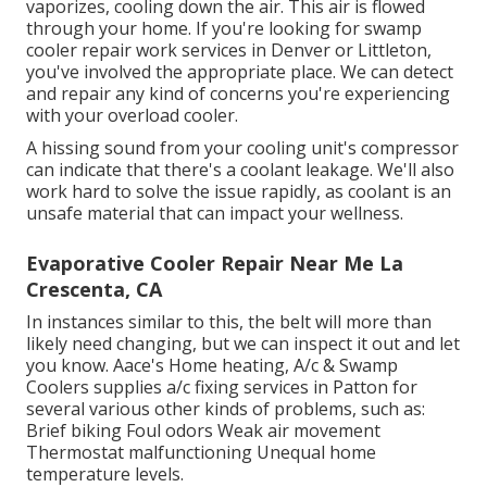
vaporizes, cooling down the air. This air is flowed
through your home. If you're looking for swamp
cooler repair work services in Denver or Littleton,
you've involved the appropriate place. We can detect
and repair any kind of concerns you're experiencing
with your overload cooler.
A hissing sound from your cooling unit's compressor
can indicate that there's a coolant leakage. We'll also
work hard to solve the issue rapidly, as coolant is an
unsafe material that can impact your wellness.
Evaporative Cooler Repair Near Me La
Crescenta, CA
In instances similar to this, the belt will more than
likely need changing, but we can inspect it out and let
you know. Aace's Home heating, A/c & Swamp
Coolers supplies a/c fixing services in Patton for
several various other kinds of problems, such as:
Brief biking Foul odors Weak air movement
Thermostat malfunctioning Unequal home
temperature levels.