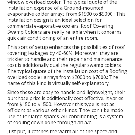
window overload cooler. The typical quote of the
installation expense of a Ground-mounted
evaporative colder arrays from $1500 to $5000.: This
installation design is an ideal selection for
commercial evaporative coolers. Roof Covering
Swamp Colders are really reliable when it concerns
quick air conditioning of an entire room.
This sort of setup enhances the possibilities of roof
covering leakages by 40-60%. Moreover, they are
trickier to handle and their repair and maintenance
cost is additionally dual the regular swamp colders.
The typical quote of the installation cost of a Roofing
overload cooler arrays from $2000 to $7000.: The
name of this kind is virtually self-explanatory.
Since these are easy to handle and lightweight, their
purchase price is additionally cost effective. It varies
from $150 to $1500. However this type is not as
efficient as various other kinds. They can't be made
use of for large spaces. Air conditioning is a system
of cooling down done through an a/c.
Just put, it catches the warm air of the space and