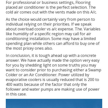
For professional or business settings, Flooring
placed air conditioner is the perfect selection. The
cold air comes out with the vents made on this A/c.
As the choice would certainly vary from person to
individual relying on their priorities. If we speak
about overload cooler vs a/c expense. The. Variables
like humidity of a specific region may call for air
conditioning installation. Some may have a limited
spending plan while others can afford to buy one of
the most pricey ones also.
In conclusion, it is tough ahead up with a concrete
answer. We have actually made the option very easy
for you by shedding light on some truths you may
want to consider prior to purchasing either a Swamp
Colder or an Air Conditioner. Power utilized by
evaporative coolers is usually reduced that is 200 to
400 watts because of the factor that only the
follower and water pumps are making use of power
in this case.