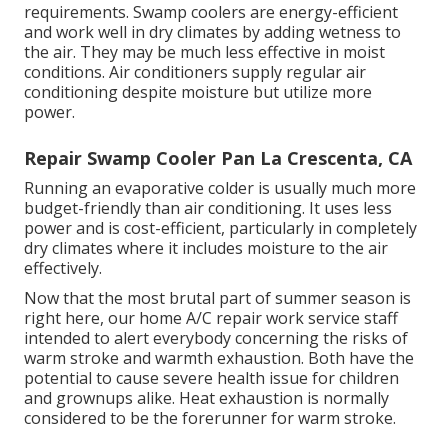
requirements. Swamp coolers are energy-efficient
and work well in dry climates by adding wetness to
the air. They may be much less effective in moist
conditions. Air conditioners supply regular air
conditioning despite moisture but utilize more
power.
Repair Swamp Cooler Pan La Crescenta, CA
Running an evaporative colder is usually much more
budget-friendly than air conditioning. It uses less
power and is cost-efficient, particularly in completely
dry climates where it includes moisture to the air
effectively.
Now that the most brutal part of summer season is
right here, our home A/C repair work service staff
intended to alert everybody concerning the risks of
warm stroke and warmth exhaustion. Both have the
potential to cause severe health issue for children
and grownups alike. Heat exhaustion is normally
considered to be the forerunner for warm stroke.