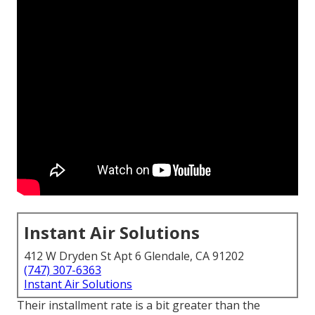
Instant Air Solutions
412 W Dryden St Apt 6 Glendale, CA 91202
(747) 307-6363
Instant Air Solutions
Their installment rate is a bit greater than the