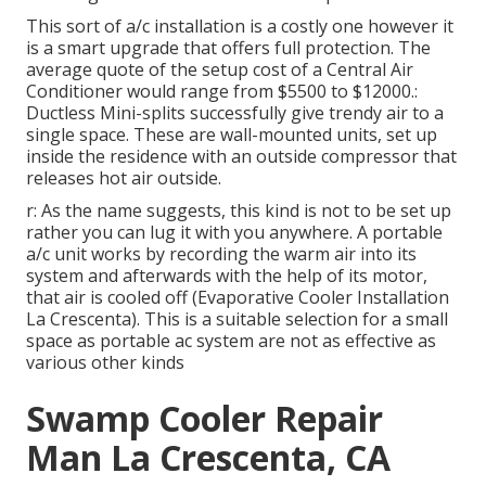
This sort of a/c installation is a costly one however it
is a smart upgrade that offers full protection. The
average quote of the setup cost of a Central Air
Conditioner would range from $5500 to $12000.:
Ductless Mini-splits successfully give trendy air to a
single space. These are wall-mounted units, set up
inside the residence with an outside compressor that
releases hot air outside.
r: As the name suggests, this kind is not to be set up
rather you can lug it with you anywhere. A portable
a/c unit works by recording the warm air into its
system and afterwards with the help of its motor,
that air is cooled off (Evaporative Cooler Installation
La Crescenta). This is a suitable selection for a small
space as portable ac system are not as effective as
various other kinds
Swamp Cooler Repair
Man La Crescenta, CA