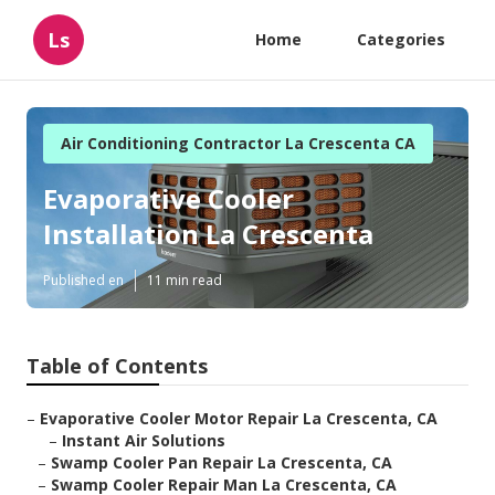
Ls
Home
Categories
Air Conditioning Contractor La Crescenta CA
Evaporative Cooler
Installation La Crescenta
Published en
11 min read
Table of Contents
–
Evaporative Cooler Motor Repair La Crescenta, CA
–
Instant Air Solutions
–
Swamp Cooler Pan Repair La Crescenta, CA
–
Swamp Cooler Repair Man La Crescenta, CA