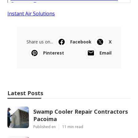
Instant Air Solutions
Share us on...
Facebook
X
Pinterest
Email
Latest Posts
Swamp Cooler Repair Contractors
Pacoima
Published en
11 min read