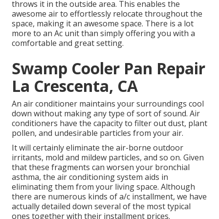
throws it in the outside area. This enables the
awesome air to effortlessly relocate throughout the
space, making it an awesome space. There is a lot
more to an Ac unit than simply offering you with a
comfortable and great setting.
Swamp Cooler Pan Repair
La Crescenta, CA
An air conditioner maintains your surroundings cool
down without making any type of sort of sound. Air
conditioners have the capacity to filter out dust, plant
pollen, and undesirable particles from your air.
It will certainly eliminate the air-borne outdoor
irritants, mold and mildew particles, and so on. Given
that these fragments can worsen your bronchial
asthma, the air conditioning system aids in
eliminating them from your living space. Although
there are numerous kinds of
a/c installment
, we have
actually detailed down several of the most typical
ones together with their installment prices.