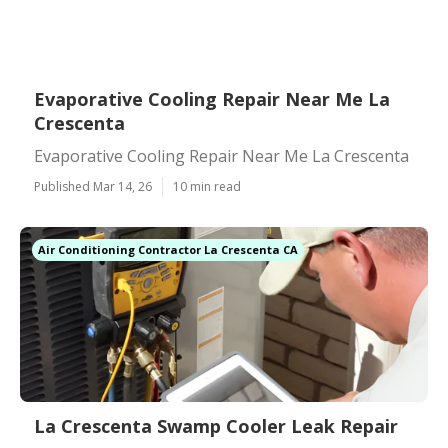
Evaporative Cooling Repair Near Me La
Crescenta
Evaporative Cooling Repair Near Me La Crescenta
Published Mar 14, 26
10 min read
Air Conditioning Contractor La Crescenta CA
La Crescenta Swamp Cooler Leak Repair