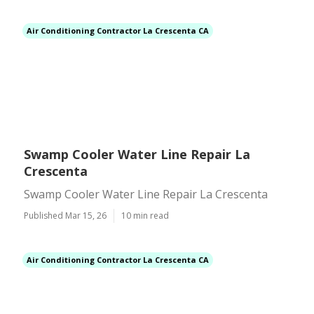
Air Conditioning Contractor La Crescenta CA
Swamp Cooler Water Line Repair La
Crescenta
Swamp Cooler Water Line Repair La Crescenta
Published Mar 15, 26
10 min read
Air Conditioning Contractor La Crescenta CA