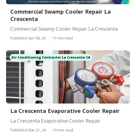
Commercial Swamp Cooler Repair La
Crescenta
Commercial Swamp Cooler Repair La Crescenta
Published Apr 08, 26
17 min read
Air Conditioning Contractor La Crescenta CA
La Crescenta Evaporative Cooler Repair
La Crescenta Evaporative Cooler Repair
Published Mar 21, 26
10 min read