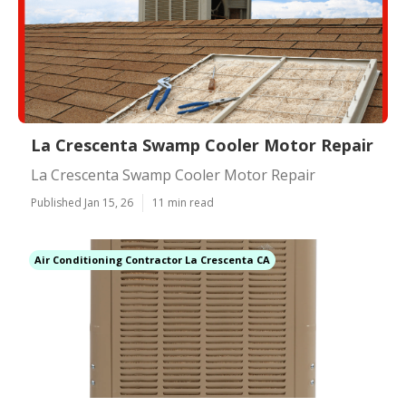
La Crescenta Swamp Cooler Motor Repair
La Crescenta Swamp Cooler Motor Repair
Published Jan 15, 26
11 min read
Air Conditioning Contractor La Crescenta CA