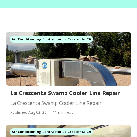
Air Conditioning Contractor La Crescenta CA
La Crescenta Swamp Cooler Line Repair
La Crescenta Swamp Cooler Line Repair
Published Aug 02, 26
11 min read
Air Conditioning Contractor La Crescenta CA