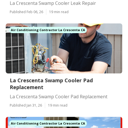
La Crescenta Swamp Cooler Leak Repair
Published Feb 06, 26
19 min read
Air Conditioning Contractor La Crescenta CA
La Crescenta Swamp Cooler Pad
Replacement
La Crescenta Swamp Cooler Pad Replacement
Published Jan 31, 26
19 min read
Air Conditioning Contractor La Crescenta CA