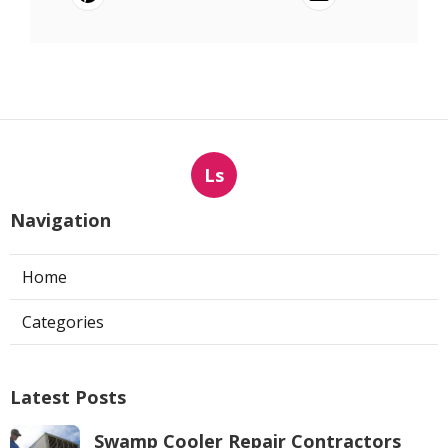
Ls
Navigation
Home
Categories
Latest Posts
Swamp Cooler Repair Contractors