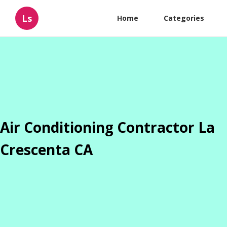
Ls
Home
Categories
Air Conditioning Contractor La
Crescenta CA