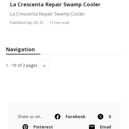
La Crescenta Repair Swamp Cooler
La Crescenta Repair Swamp Cooler
Published Sep 28, 25
11 min read
Navigation
→
1 - 10 of 2 pages
Share us on...
Facebook
X
Pinterest
Email