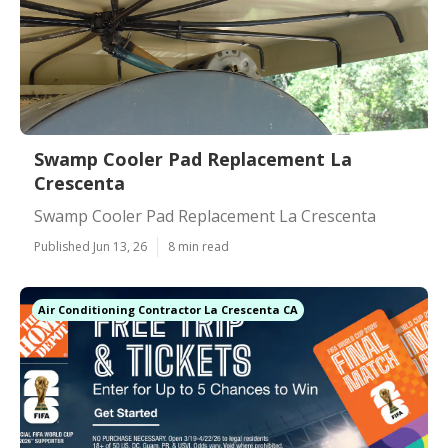
Swamp Cooler Pad Replacement La
Crescenta
Swamp Cooler Pad Replacement La Crescenta
Published Jun 13, 26
8 min read
Air Conditioning Contractor La Crescenta CA