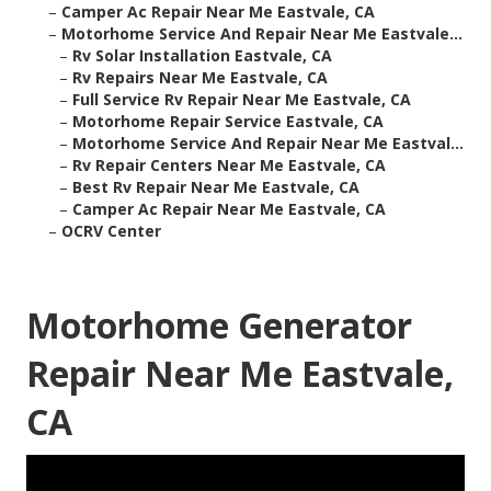
–
Camper Ac Repair Near Me Eastvale, CA
–
Motorhome Service And Repair Near Me Eastvale...
–
Rv Solar Installation Eastvale, CA
–
Rv Repairs Near Me Eastvale, CA
–
Full Service Rv Repair Near Me Eastvale, CA
–
Motorhome Repair Service Eastvale, CA
–
Motorhome Service And Repair Near Me Eastval...
–
Rv Repair Centers Near Me Eastvale, CA
–
Best Rv Repair Near Me Eastvale, CA
–
Camper Ac Repair Near Me Eastvale, CA
–
OCRV Center
Motorhome Generator
Repair Near Me Eastvale,
CA