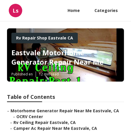
Ls
Home
Categories
Rv Repair Shop Eastvale CA
Eastvale Motorhome
Generator Repair Near Me
Published en
12 min read
Table of Contents
–
Motorhome Generator Repair Near Me Eastvale, CA
–
OCRV Center
–
Rv Ceiling Repair Eastvale, CA
–
Camper Ac Repair Near Me Eastvale, CA