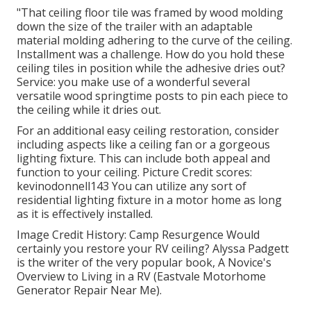
"That ceiling floor tile was framed by wood molding
down the size of the trailer with an adaptable
material molding adhering to the curve of the ceiling.
Installment was a challenge. How do you hold these
ceiling tiles in position while the adhesive dries out?
Service: you make use of a wonderful several
versatile wood springtime posts to pin each piece to
the ceiling while it dries out.
For an additional easy ceiling restoration, consider
including aspects like a ceiling fan or a gorgeous
lighting fixture. This can include both appeal and
function to your ceiling. Picture Credit scores:
kevinodonnell143 You can utilize any sort of
residential lighting fixture in a motor home as long
as it is effectively installed.
Image Credit History: Camp Resurgence Would
certainly you restore your RV ceiling? Alyssa Padgett
is the writer of the very popular book, A Novice's
Overview to Living in a RV (Eastvale Motorhome
Generator Repair Near Me).