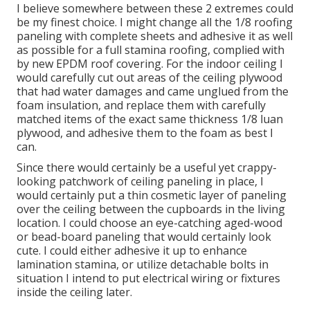
I believe somewhere between these 2 extremes could
be my finest choice. I might change all the 1/8 roofing
paneling with complete sheets and adhesive it as well
as possible for a full stamina roofing, complied with
by new EPDM roof covering. For the indoor ceiling I
would carefully cut out areas of the ceiling plywood
that had water damages and came unglued from the
foam insulation, and replace them with carefully
matched items of the exact same thickness 1/8 luan
plywood, and adhesive them to the foam as best I
can.
Since there would certainly be a useful yet crappy-
looking patchwork of ceiling paneling in place, I
would certainly put a thin cosmetic layer of paneling
over the ceiling between the cupboards in the living
location. I could choose an eye-catching aged-wood
or bead-board paneling that would certainly look
cute. I could either adhesive it up to enhance
lamination stamina, or utilize detachable bolts in
situation I intend to put electrical wiring or fixtures
inside the ceiling later.