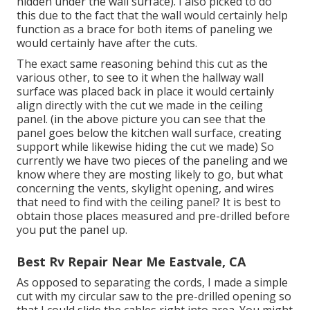
hidden under the wall surface). I also picked to do
this due to the fact that the wall would certainly help
function as a brace for both items of paneling we
would certainly have after the cuts.
The exact same reasoning behind this cut as the
various other, to see to it when the hallway wall
surface was placed back in place it would certainly
align directly with the cut we made in the ceiling
panel. (in the above picture you can see that the
panel goes below the kitchen wall surface, creating
support while likewise hiding the cut we made) So
currently we have two pieces of the paneling and we
know where they are mosting likely to go, but what
concerning the vents, skylight opening, and wires
that need to find with the ceiling panel? It is best to
obtain those places measured and pre-drilled before
you put the panel up.
Best Rv Repair Near Me Eastvale, CA
As opposed to separating the cords, I made a simple
cut with my circular saw to the pre-drilled opening so
that I could slide the cables right into area. You might