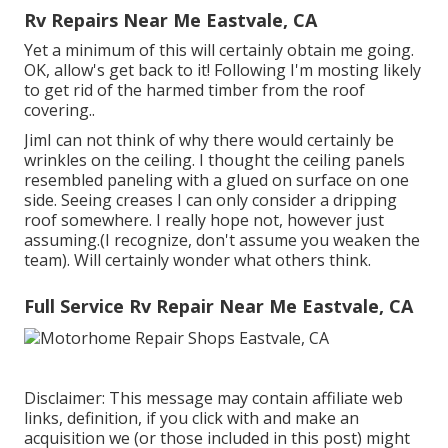
Rv Repairs Near Me Eastvale, CA
Yet a minimum of this will certainly obtain me going.
OK, allow's get back to it! Following I'm mosting likely
to
get rid of the harmed timber from the roof
covering.
.
JimI can not think of why there would certainly be
wrinkles on the ceiling. I thought the ceiling panels
resembled paneling with a glued on surface on one
side. Seeing creases I can only consider a dripping
roof somewhere. I really hope not, however just
assuming.(I recognize, don't assume you weaken the
team). Will certainly wonder what others think.
Full Service Rv Repair Near Me Eastvale, CA
Disclaimer: This message may contain affiliate web
links, definition, if you click with and make an
acquisition we (or those included in this post) might