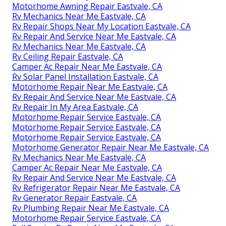
Motorhome Awning Repair Eastvale, CA
Rv Mechanics Near Me Eastvale, CA
Rv Repair Shops Near My Location Eastvale, CA
Rv Repair And Service Near Me Eastvale, CA
Rv Mechanics Near Me Eastvale, CA
Rv Ceiling Repair Eastvale, CA
Camper Ac Repair Near Me Eastvale, CA
Rv Solar Panel Installation Eastvale, CA
Motorhome Repair Near Me Eastvale, CA
Rv Repair And Service Near Me Eastvale, CA
Rv Repair In My Area Eastvale, CA
Motorhome Repair Service Eastvale, CA
Motorhome Repair Service Eastvale, CA
Motorhome Repair Service Eastvale, CA
Motorhome Generator Repair Near Me Eastvale, CA
Rv Mechanics Near Me Eastvale, CA
Camper Ac Repair Near Me Eastvale, CA
Rv Repair And Service Near Me Eastvale, CA
Rv Refrigerator Repair Near Me Eastvale, CA
Rv Generator Repair Eastvale, CA
Rv Plumbing Repair Near Me Eastvale, CA
Motorhome Repair Service Eastvale, CA