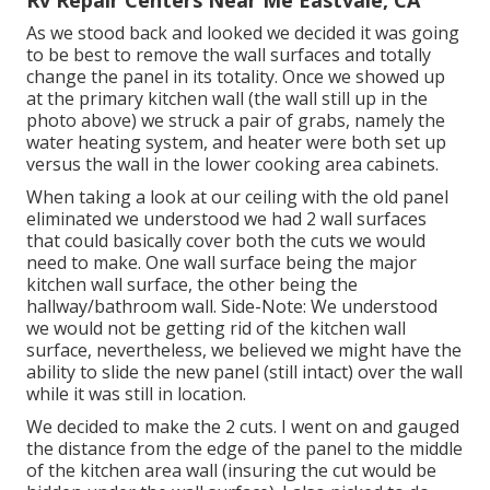
As we stood back and looked we decided it was going
to be best to remove the wall surfaces and totally
change the panel in its totality. Once we showed up
at the primary kitchen wall (the wall still up in the
photo above) we struck a pair of grabs, namely the
water heating system, and heater were both set up
versus the wall in the lower cooking area cabinets.
When taking a look at our ceiling with the old panel
eliminated we understood we had 2 wall surfaces
that could basically cover both the cuts we would
need to make. One wall surface being the major
kitchen wall surface, the other being the
hallway/bathroom wall. Side-Note: We understood
we would not be getting rid of the kitchen wall
surface, nevertheless, we believed we might have the
ability to slide the new panel (still intact) over the wall
while it was still in location.
We decided to make the 2 cuts. I went on and gauged
the distance from the edge of the panel to the middle
of the kitchen area wall (insuring the cut would be