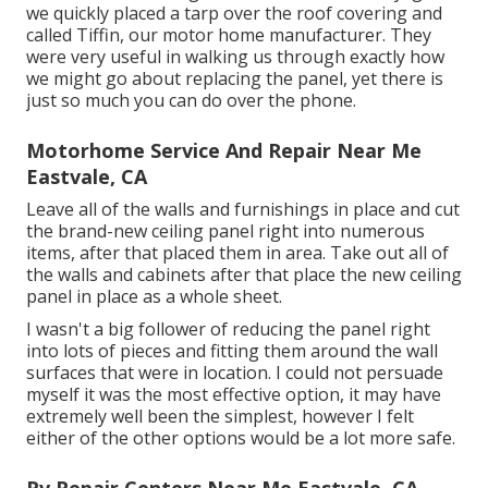
we quickly placed a tarp over the roof covering and
called Tiffin, our motor home manufacturer. They
were very useful in walking us through exactly how
we might go about replacing the panel, yet there is
just so much you can do over the phone.
Motorhome Service And Repair Near Me
Eastvale, CA
Leave all of the walls and furnishings in place and cut
the brand-new ceiling panel right into numerous
items, after that placed them in area. Take out all of
the walls and cabinets after that place the new ceiling
panel in place as a whole sheet.
I wasn't a big follower of reducing the panel right
into lots of pieces and fitting them around the wall
surfaces that were in location. I could not persuade
myself it was the most effective option, it may have
extremely well been the simplest, however I felt
either of the other options would be a lot more safe.
Rv Repair Centers Near Me Eastvale, CA