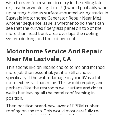
wish to transform some circuitry in the ceiling later
on, just how would I get to it? (I would probably wind
up putting hideous surface-mounted wiring tracks in.
Eastvale Motorhome Generator Repair Near Me.)
Another sequence issue is whether to do the? I can
see that the curved fiberglass panel on top of the
more than head bunk area overlaps the roofing
system decking and the rubber roof.
Motorhome Service And Repair
Near Me Eastvale, CA
This seems like an insane choice to me and method
more job than essential, yet it is still a choice,
specifically if the water damage in your RV is a lot
more extensive than mine. This would require, and
perhaps (like the restroom wall surface and closet
walls) but leaving all the metal roof framing in
position.
Then position brand-new layer of EPDM rubber
roofing on the top. This would most carefully re-