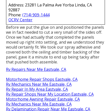
Address: 23281 La Palma Ave Yorba Linda, CA
92887
Phone:
(714) 909-1444
OCRV Center
Before we put the glue on and positioned the panels
we in fact needed to cut a very small of the sides off.
Once we had actually that completed the panels
moved up right into setting, and we understood they
would certainly fit. We took our spray adhesive and
covered both the ceiling and timber backing of the
panel, gave it a minute to end up being tacky after
that pushed both assemble.
Rv Repairs Near Me Eastvale, CA
Motorhome Repair Shops Eastvale, CA
Rv Mechanics Near Me Eastvale, CA
Rv Repair In My Area Eastvale, CA
Rv Repair Shops Near My Location Eastvale, CA
Motorhome Awning Repair Eastvale, CA
Rv Mechanics Near Me Eastvale, CA
Rv Delamination Repair Near Me Eastvale, CA