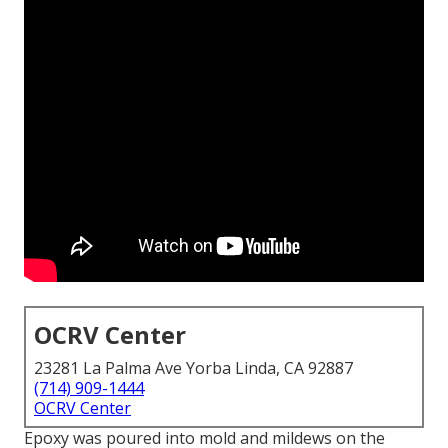
OCRV Center
23281 La Palma Ave Yorba Linda, CA 92887
(714) 909-1444
OCRV Center
Epoxy was poured into mold and mildews on the