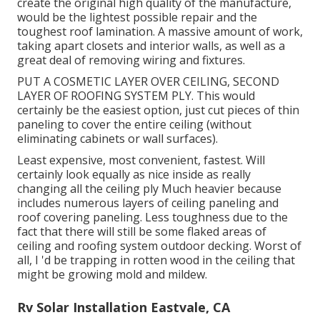
create the original high quality of the manufacture,
would be the lightest possible repair and the
toughest roof lamination. A massive amount of work,
taking apart closets and interior walls, as well as a
great deal of removing wiring and fixtures.
PUT A COSMETIC LAYER OVER CEILING, SECOND
LAYER OF ROOFING SYSTEM PLY. This would
certainly be the easiest option, just cut pieces of thin
paneling to cover the entire ceiling (without
eliminating cabinets or wall surfaces).
Least expensive, most convenient, fastest. Will
certainly look equally as nice inside as really
changing all the ceiling ply Much heavier because
includes numerous layers of ceiling paneling and
roof covering paneling. Less toughness due to the
fact that there will still be some flaked areas of
ceiling and roofing system outdoor decking. Worst of
all, I 'd be trapping in rotten wood in the ceiling that
might be growing mold and mildew.
Rv Solar Installation Eastvale, CA