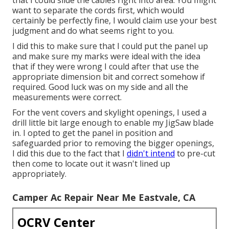
want to separate the cords first, which would
certainly be perfectly fine, I would claim use your best
judgment and do what seems right to you.
I did this to make sure that I could put the panel up
and make sure my marks were ideal with the idea
that if they were wrong I could after that use the
appropriate dimension bit and correct somehow if
required. Good luck was on my side and all the
measurements were correct.
For the vent covers and skylight openings, I used a
drill little bit large enough to enable my JigSaw blade
in. I opted to get the panel in position and
safeguarded prior to removing the bigger openings,
I did this due to the fact that I
didn't intend
to pre-cut
then come to locate out it wasn't lined up
appropriately.
Camper Ac Repair Near Me Eastvale, CA
OCRV Center