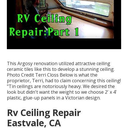
This Argosy renovation utilized
attractive ceiling
ceramic tiles like this
to develop a stunning ceiling.
Photo Credit Terri Closs Below is what the
proprietor, Terri, had to claim concerning this ceiling!
"Tin ceilings are notoriously heavy. We desired the
look but didn't want the weight so we choose 2' x 4'
plastic, glue-up panels in a Victorian design.
Rv Ceiling Repair
Eastvale, CA