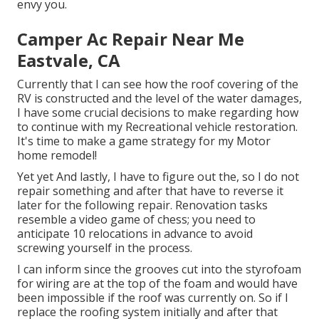
envy you.
Camper Ac Repair Near Me
Eastvale, CA
Currently that I can see how the roof covering of the
RV is constructed and the level of the water damages,
I have some crucial decisions to make regarding how
to continue with my Recreational vehicle restoration.
It's time to make a game strategy for my Motor
home remodel!
Yet yet And lastly, I have to figure out the, so I do not
repair something and after that have to reverse it
later for the following repair. Renovation tasks
resemble a video game of chess; you need to
anticipate 10 relocations in advance to avoid
screwing yourself in the process.
I can inform since the grooves cut into the styrofoam
for wiring are at the top of the foam and would have
been impossible if the roof was currently on. So if I
replace the roofing system initially and after that