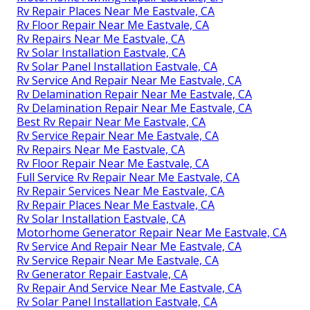
Rv Repair Places Near Me Eastvale, CA
Rv Floor Repair Near Me Eastvale, CA
Rv Repairs Near Me Eastvale, CA
Rv Solar Installation Eastvale, CA
Rv Solar Panel Installation Eastvale, CA
Rv Service And Repair Near Me Eastvale, CA
Rv Delamination Repair Near Me Eastvale, CA
Rv Delamination Repair Near Me Eastvale, CA
Best Rv Repair Near Me Eastvale, CA
Rv Service Repair Near Me Eastvale, CA
Rv Repairs Near Me Eastvale, CA
Rv Floor Repair Near Me Eastvale, CA
Full Service Rv Repair Near Me Eastvale, CA
Rv Repair Services Near Me Eastvale, CA
Rv Repair Places Near Me Eastvale, CA
Rv Solar Installation Eastvale, CA
Motorhome Generator Repair Near Me Eastvale, CA
Rv Service And Repair Near Me Eastvale, CA
Rv Service Repair Near Me Eastvale, CA
Rv Generator Repair Eastvale, CA
Rv Repair And Service Near Me Eastvale, CA
Rv Solar Panel Installation Eastvale, CA