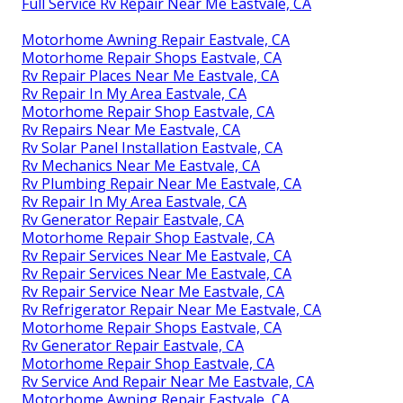
Full Service Rv Repair Near Me Eastvale, CA
Motorhome Awning Repair Eastvale, CA
Motorhome Repair Shops Eastvale, CA
Rv Repair Places Near Me Eastvale, CA
Rv Repair In My Area Eastvale, CA
Motorhome Repair Shop Eastvale, CA
Rv Repairs Near Me Eastvale, CA
Rv Solar Panel Installation Eastvale, CA
Rv Mechanics Near Me Eastvale, CA
Rv Plumbing Repair Near Me Eastvale, CA
Rv Repair In My Area Eastvale, CA
Rv Generator Repair Eastvale, CA
Motorhome Repair Shop Eastvale, CA
Rv Repair Services Near Me Eastvale, CA
Rv Repair Services Near Me Eastvale, CA
Rv Repair Service Near Me Eastvale, CA
Rv Refrigerator Repair Near Me Eastvale, CA
Motorhome Repair Shops Eastvale, CA
Rv Generator Repair Eastvale, CA
Motorhome Repair Shop Eastvale, CA
Rv Service And Repair Near Me Eastvale, CA
Motorhome Awning Repair Eastvale, CA