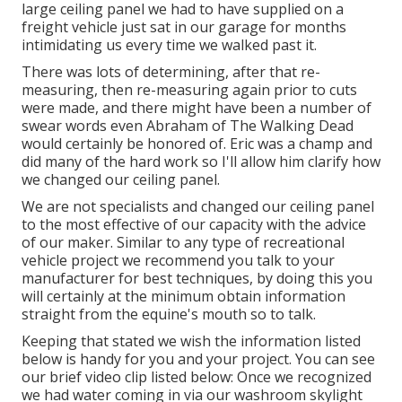
large ceiling panel we had to have supplied on a
freight vehicle just sat in our garage for months
intimidating us every time we walked past it.
There was lots of determining, after that re-
measuring, then re-measuring again prior to cuts
were made, and there might have been a number of
swear words even Abraham of The Walking Dead
would certainly be honored of. Eric was a champ and
did many of the hard work so I'll allow him clarify how
we changed our ceiling panel.
We are not specialists and changed our ceiling panel
to the most effective of our capacity with the advice
of our maker. Similar to any type of recreational
vehicle project we recommend you talk to your
manufacturer for best techniques, by doing this you
will certainly at the minimum obtain information
straight from the equine's mouth so to talk.
Keeping that stated we wish the information listed
below is handy for you and your project. You can see
our brief video clip listed below: Once we recognized
we had water coming in via our washroom skylight