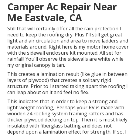
Camper Ac Repair Near
Me Eastvale, CA
Still that will certainly offer all the rain protection I
need to keep the roofing dry. Plus I'll still get great
light and air circulation and area to move ladders and
materials around. Right here is my motor home cover
with the sidewall enclosure kit mounted. All set for
rainfall! You'll observe the sidewalls are white while
my original canopy is tan.
This creates a lamination result (like glue in between
layers of plywood) that creates a solitary rigid
structure. Prior to I started taking apart the roofing I
can leap about on it and feel no flex.
This indicates that in order to keep a strong and
light-weight roofing,. Perhaps your RV is made with
wooden 24 roofing system framing rafters and has
thicker plywood decking on top. Then it is most likely
insulated with fiberglass batting and does not
depend upon a lamination effect for strength. If so, I