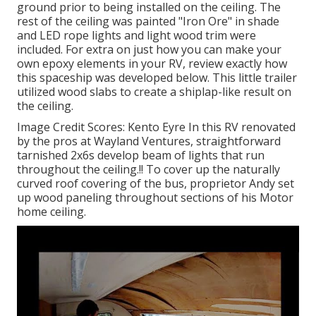
ground prior to being installed on the ceiling. The
rest of the ceiling was painted "Iron Ore" in shade
and LED rope lights and light wood trim were
included. For extra on just how you can make your
own epoxy elements in your RV,
review exactly how
this spaceship was developed below.
This little trailer
utilized wood slabs to create a shiplap-like result on
the ceiling.
Image Credit Scores: Kento Eyre In this RV renovated
by the pros at Wayland Ventures, straightforward
tarnished 2x6s develop beam of lights that run
throughout the ceiling.!! To cover up the naturally
curved roof covering of the bus, proprietor Andy set
up wood paneling throughout sections of his Motor
home ceiling.