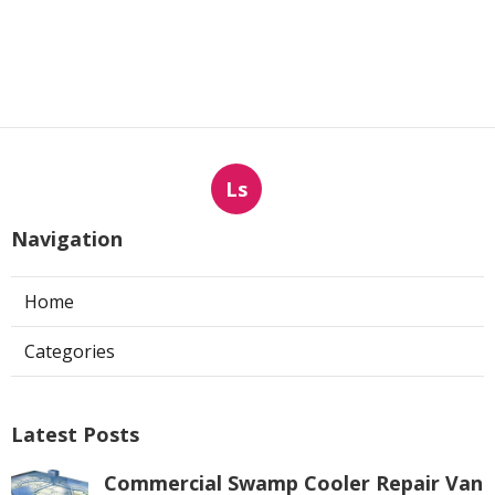
Ls
Navigation
Home
Categories
Latest Posts
Commercial Swamp Cooler Repair Van