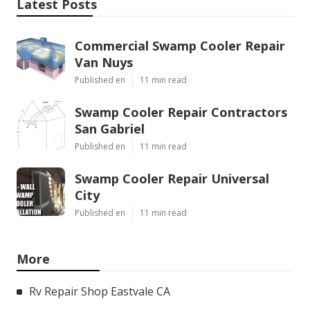
Latest Posts
Commercial Swamp Cooler Repair
Van Nuys
Published en
11 min read
Swamp Cooler Repair Contractors
San Gabriel
Published en
11 min read
Swamp Cooler Repair Universal
City
Published en
11 min read
More
Rv Repair Shop Eastvale CA