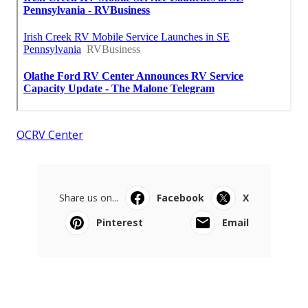
OCRV Center
Share us on...
Facebook
X
Pinterest
Email