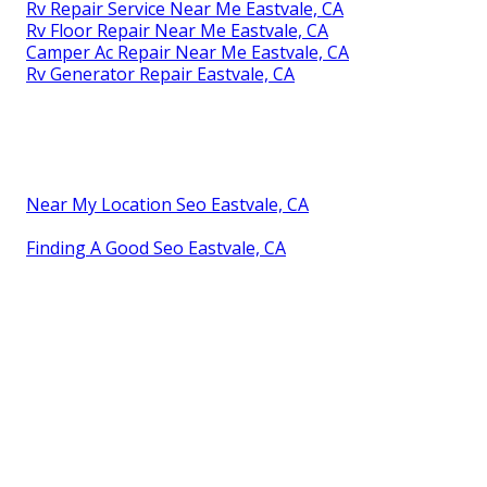
Rv Repair Service Near Me Eastvale, CA
Rv Floor Repair Near Me Eastvale, CA
Camper Ac Repair Near Me Eastvale, CA
Rv Generator Repair Eastvale, CA
Near My Location Seo Eastvale, CA
Finding A Good Seo Eastvale, CA