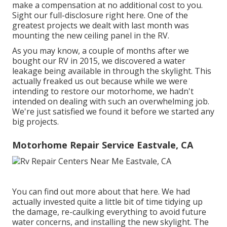
make a compensation at no additional cost to you.
Sight our full-disclosure
right here
. One of the
greatest projects we dealt with last month was
mounting the new ceiling panel in the RV.
As you may know, a couple of months after we
bought our RV in 2015, we discovered a
water
leakage being available in through the skylight
. This
actually freaked us out because while we were
intending to restore our motorhome, we hadn't
intended on dealing with such an overwhelming job.
We're just satisfied we found it before we started any
big projects.
Motorhome Repair Service Eastvale, CA
You can find out more about that
here
. We had
actually invested quite a little bit of time tidying up
the damage, re-caulking everything to avoid future
water concerns, and installing the new skylight. The