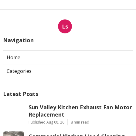
Ls
Navigation
Home
Categories
Latest Posts
Sun Valley Kitchen Exhaust Fan Motor
Replacement
Published Aug 08, 26
8 min read