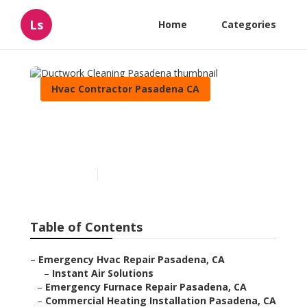
Ls
Home
Categories
Hvac Contractor Pasadena CA
Ductwork Cleaning
Pasadena
Published en
9 min read
Table of Contents
–
Emergency Hvac Repair Pasadena, CA
–
Instant Air Solutions
–
Emergency Furnace Repair Pasadena, CA
–
Commercial Heating Installation Pasadena, CA