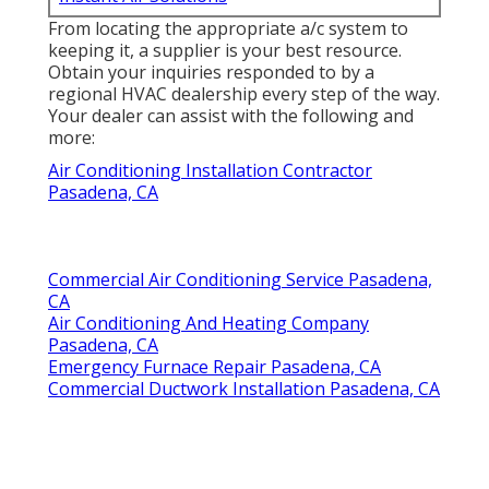
From locating the appropriate a/c system to
keeping it, a supplier is your best resource.
Obtain your inquiries responded to by a
regional HVAC dealership every step of the way.
Your dealer can assist with the following and
more:
Air Conditioning Installation Contractor
Pasadena, CA
Commercial Air Conditioning Service Pasadena,
CA
Air Conditioning And Heating Company
Pasadena, CA
Emergency Furnace Repair Pasadena, CA
Commercial Ductwork Installation Pasadena, CA