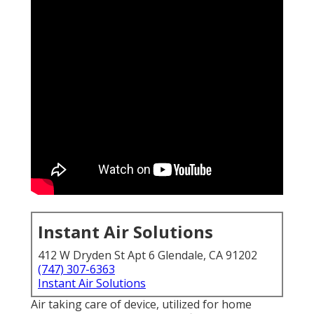
Instant Air Solutions
412 W Dryden St Apt 6 Glendale, CA 91202
(747) 307-6363
Instant Air Solutions
Air taking care of device
, utilized for home