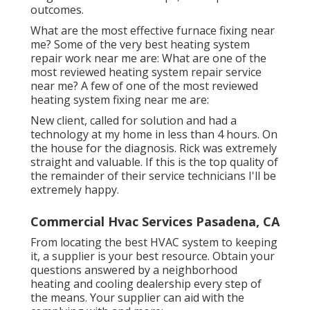
outcomes.
What are the most effective furnace fixing near
me? Some of the very best heating system
repair work near me are: What are one of the
most reviewed heating system repair service
near me? A few of one of the most reviewed
heating system fixing near me are:
New client, called for solution and had a
technology at my home in less than 4 hours. On
the house for the diagnosis. Rick was extremely
straight and valuable. If this is the top quality of
the remainder of their service technicians I'll be
extremely happy.
Commercial Hvac Services Pasadena, CA
From locating the best HVAC system to keeping
it, a supplier is your best resource. Obtain your
questions answered by a neighborhood
heating and cooling dealership every step of
the means. Your supplier can aid with the