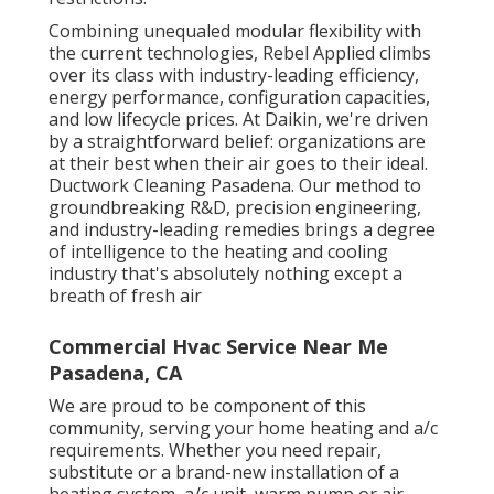
Combining unequaled modular flexibility with
the current technologies, Rebel Applied climbs
over its class with industry-leading efficiency,
energy performance, configuration capacities,
and low lifecycle prices. At Daikin, we're driven
by a straightforward belief: organizations are
at their best when their air goes to their ideal.
Ductwork Cleaning Pasadena. Our method to
groundbreaking R&D, precision engineering,
and industry-leading remedies brings a degree
of intelligence to the heating and cooling
industry that's absolutely nothing except a
breath of fresh air
Commercial Hvac Service Near Me
Pasadena, CA
We are proud to be component of this
community, serving your home heating and a/c
requirements. Whether you need repair,
substitute or a brand-new installation of a