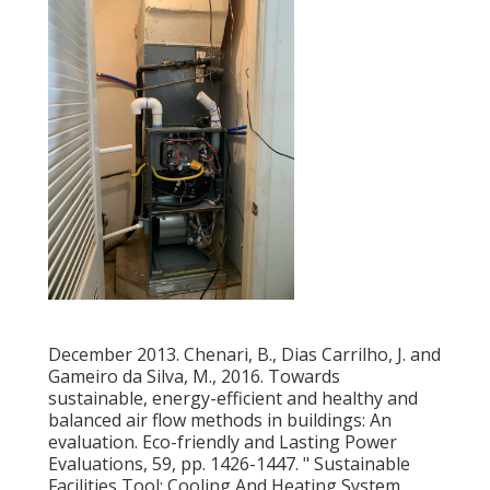
December 2013. Chenari, B., Dias Carrilho, J. and
Gameiro da Silva, M., 2016. Towards
sustainable, energy-efficient and healthy and
balanced air flow methods in buildings: An
evaluation. Eco-friendly and Lasting Power
Evaluations, 59, pp. 1426-1447.
" Sustainable
Facilities Tool: Cooling And Heating System