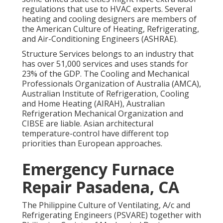
regulations that use to HVAC experts. Several
heating and cooling designers are members of
the American Culture of Heating, Refrigerating,
and Air-Conditioning Engineers (
ASHRAE
).
Structure Services belongs to an industry that
has over 51,000 services and uses stands for
23% of the
GDP
. The Cooling and Mechanical
Professionals Organization of Australia (AMCA),
Australian Institute of Refrigeration, Cooling
and Home Heating (AIRAH), Australian
Refrigeration Mechanical Organization and
CIBSE are liable. Asian architectural
temperature-control have different top
priorities than European approaches.
Emergency Furnace
Repair Pasadena, CA
The Philippine Culture of Ventilating, A/c and
Refrigerating Engineers (PSVARE) together with