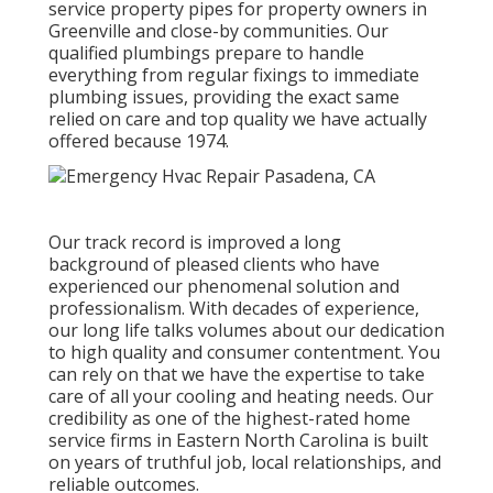
service property pipes for property owners in
Greenville and close-by communities. Our
qualified plumbings prepare to handle
everything from regular fixings to immediate
plumbing issues, providing the exact same
relied on care and top quality we have actually
offered because 1974.
Our track record is improved a long
background of pleased clients who have
experienced our phenomenal solution and
professionalism. With decades of experience,
our long life talks volumes about our dedication
to high quality and consumer contentment. You
can rely on that we have the expertise to take
care of all your cooling and heating needs. Our
credibility as one of the highest-rated home
service firms in Eastern North Carolina is built
on years of truthful job, local relationships, and
reliable outcomes.