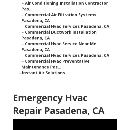
–
Air Conditioning Installation Contractor
Pas...
–
Commercial Air Filtration Systems
Pasadena, CA
–
Commercial Hvac Services Pasadena, CA
–
Commercial Ductwork Installation
Pasadena, CA
–
Commercial Hvac Service Near Me
Pasadena, CA
–
Commercial Hvac Services Pasadena, CA
–
Commercial Hvac Preventative
Maintenance Pas...
–
Instant Air Solutions
Emergency Hvac
Repair Pasadena, CA