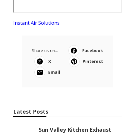
Instant Air Solutions
Share us on...
Facebook
X
Pinterest
Email
Latest Posts
Sun Valley Kitchen Exhaust