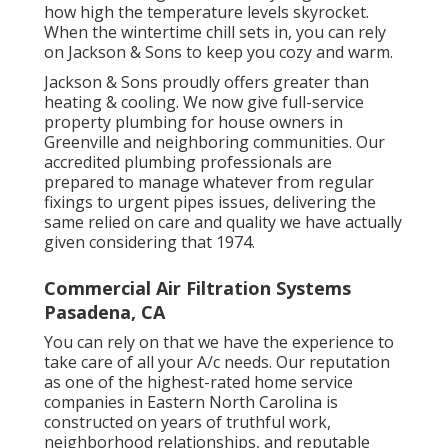
how high the temperature levels skyrocket.
When the wintertime chill sets in, you can rely
on Jackson & Sons to keep you cozy and warm.
Jackson & Sons proudly offers greater than
heating & cooling. We now give full-service
property plumbing for house owners in
Greenville and neighboring communities. Our
accredited plumbing professionals are
prepared to manage whatever from regular
fixings to urgent pipes issues, delivering the
same relied on care and quality we have actually
given considering that 1974.
Commercial Air Filtration Systems
Pasadena, CA
You can rely on that we have the experience to
take care of all your A/c needs. Our reputation
as one of the highest-rated home service
companies in Eastern North Carolina is
constructed on years of truthful work,
neighborhood relationships, and reputable