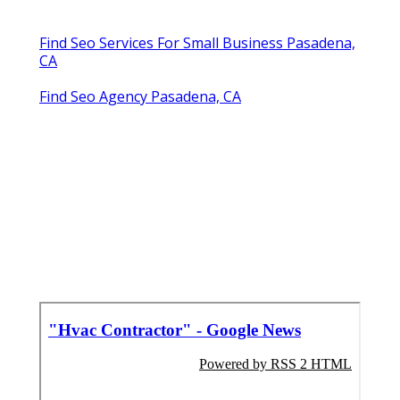
Find Seo Services For Small Business Pasadena,
CA
Find Seo Agency Pasadena, CA