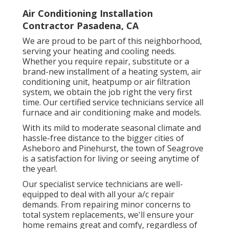
Air Conditioning Installation
Contractor Pasadena, CA
We are proud to be part of this neighborhood,
serving your heating and cooling needs.
Whether you require repair, substitute or a
brand-new installment of a heating system, air
conditioning unit, heatpump or air filtration
system, we obtain the job right the very first
time. Our certified service technicians service all
furnace and air conditioning make and models.
With its mild to moderate seasonal climate and
hassle-free distance to the bigger cities of
Asheboro and Pinehurst, the town of Seagrove
is a satisfaction for living or seeing anytime of
the year!.
Our specialist service technicians are well-
equipped to deal with all your
a/c repair
demands. From repairing minor concerns to
total system replacements, we'll ensure your
home remains great and comfy, regardless of