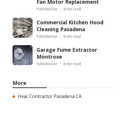
Fan Motor Replacement
Published en
8 min read
Commercial Kitchen Hood
Cleaning Pasadena
Published en
8 min read
Garage Fume Extractor
Montrose
Published en
8 min read
More
Hvac Contractor Pasadena CA