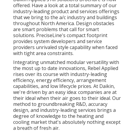
offered. Have a look at a total summary of our
industry-leading product and services offerings
that we bring to the a/c industry and buildings
throughout North America. Design obstacles
are smart problems that call for smart
solutions. PreciseLine's compact footprint
provides system developers and service
providers unrivaled style capability when faced
with tight area constraints.
Integrating unmatched modular versatility with
the most up to date innovations, Rebel Applied
rises over its course with industry-leading
efficiency, energy efficiency, arrangement
capabilities, and low lifecycle prices. At Daikin,
we're driven by an easy idea: companies are at
their ideal when their air goes to their ideal. Our
method to groundbreaking R&D, accuracy
design, and industry-leading services brings a
degree of knowledge to the heating and
cooling market that's absolutely nothing except
a breath of fresh air.