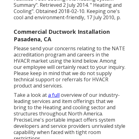
Summary"
. Retrieved 2 July 2014.
" Heating and
Cooling"
. Obtained 2018-02-10.
Keeping one's
cool and environment-friendly
, 17 July 2010, p.
Commercial Ductwork Installation
Pasadena, CA
Please send your concerns relating to the NATE
accreditation program and careers in the
HVACR market using the kind below. Among
our employee will certainly react to your inquiry.
Please keep in mind that we do not supply
technical support or referrals for HVACR
product and services.
Take a look at
a full
overview of our industry-
leading services and item offerings that we
bring to the Heating and cooling sector and
structures throughout North America.
PreciseLine's portable impact offers system
developers and service providers unrivaled style
capability when faced with tight room
restrictions.