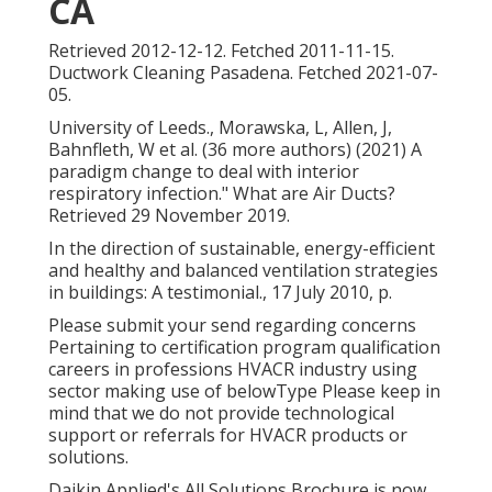
CA
Retrieved 2012-12-12. Fetched 2011-11-15.
Ductwork Cleaning Pasadena. Fetched 2021-07-
05.
University of Leeds., Morawska, L, Allen, J,
Bahnfleth, W et al. (36 more authors) (2021) A
paradigm change to deal with interior
respiratory infection." What are Air Ducts?
Retrieved 29 November 2019.
In the direction of sustainable, energy-efficient
and healthy and balanced ventilation strategies
in buildings: A testimonial., 17 July 2010, p.
Please submit your send regarding concerns
Pertaining to certification program qualification
careers in professions HVACR industry using
sector making use of belowType Please keep in
mind that we do not provide technological
support or referrals for HVACR products or
solutions.
Daikin Applied's All Solutions Brochure is now