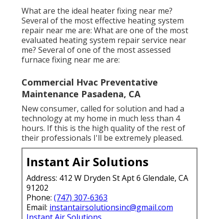
What are the ideal heater fixing near me?
Several of the most effective heating system
repair near me are: What are one of the most
evaluated heating system repair service near
me? Several of one of the most assessed
furnace fixing near me are:
Commercial Hvac Preventative
Maintenance Pasadena, CA
New consumer, called for solution and had a
technology at my home in much less than 4
hours. If this is the high quality of the rest of
their professionals I'll be extremely pleased.
Instant Air Solutions
Address: 412 W Dryden St Apt 6 Glendale, CA
91202
Phone:
(747) 307-6363
Email:
instantairsolutionsinc@gmail.com
Instant Air Solutions