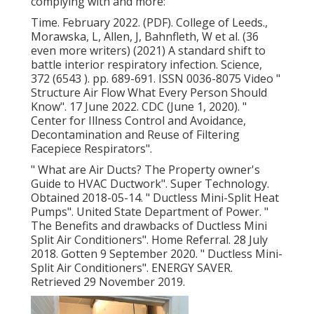
complying with and more:
Time. February 2022. (PDF). College of Leeds.,
Morawska, L, Allen, J, Bahnfleth, W et al. (36
even more writers) (2021) A standard shift to
battle interior respiratory infection. Science,
372 (6543 ). pp. 689-691. ISSN 0036-8075 Video
"
Structure Air Flow What Every Person Should
Know"
. 17 June 2022. CDC (June 1, 2020).
"
Center for Illness Control and Avoidance,
Decontamination and Reuse of Filtering
Facepiece Respirators"
.
" What are Air Ducts? The Property owner's
Guide to HVAC Ductwork"
. Super Technology.
Obtained 2018-05-14.
" Ductless Mini-Split Heat
Pumps"
. United State Department of Power.
"
The Benefits and drawbacks of Ductless Mini
Split Air Conditioners"
. Home Referral. 28 July
2018. Gotten 9 September 2020.
" Ductless Mini-
Split Air Conditioners"
. ENERGY SAVER.
Retrieved 29 November 2019.