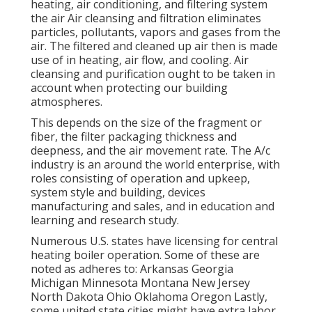
heating, air conditioning, and filtering system
the air Air cleansing and filtration eliminates
particles, pollutants, vapors and gases from the
air. The filtered and cleaned up air then is made
use of in heating, air flow, and cooling. Air
cleansing and purification ought to be taken in
account when protecting our building
atmospheres.
This depends on the size of the fragment or
fiber, the filter packaging thickness and
deepness, and the air movement rate. The A/c
industry is an around the world enterprise, with
roles consisting of operation and upkeep,
system style and building, devices
manufacturing and sales, and in education and
learning and research study.
Numerous U.S. states have licensing for central
heating boiler operation. Some of these are
noted as adheres to: Arkansas Georgia
Michigan Minnesota Montana New Jersey
North Dakota Ohio Oklahoma Oregon Lastly,
some united state cities might have extra labor