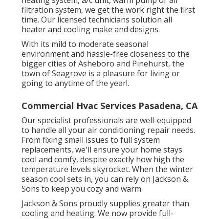
heating system, a/c unit, warm pump or air
filtration system, we get the work right the first
time. Our licensed technicians solution all
heater and cooling make and designs.
With its mild to moderate seasonal
environment and hassle-free closeness to the
bigger cities of Asheboro and Pinehurst, the
town of Seagrove is a pleasure for living or
going to anytime of the year!.
Commercial Hvac Services Pasadena, CA
Our specialist professionals are well-equipped
to handle all your
air conditioning repair
needs.
From fixing small issues to full system
replacements, we'll ensure your home stays
cool and comfy, despite exactly how high the
temperature levels skyrocket. When the winter
season cool sets in, you can rely on Jackson &
Sons to keep you cozy and warm.
Jackson & Sons proudly supplies greater than
cooling and heating. We now provide full-