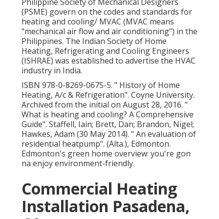
Philippine Society of Mechanical Designers
(PSME) govern on the codes and standards for
heating and cooling/ MVAC (MVAC means
"mechanical air flow and air conditioning") in the
Philippines. The Indian Society of Home
Heating, Refrigerating and Cooling Engineers
(ISHRAE) was established to advertise the HVAC
industry in India.
ISBN
978-0-8269-0675-5
.
" History of Home
Heating, A/c & Refrigeration"
. Coyne University.
Archived from
the initial
on August 28, 2016.
"
What is heating and cooling? A Comprehensive
Guide"
. Staffell, Iain; Brett, Dan; Brandon, Nigel;
Hawkes, Adam (30 May 2014).
" An evaluation of
residential heatpump"
. (Alta.), Edmonton.
Edmonton's green home overview: you're gon
na enjoy environment-friendly.
Commercial Heating
Installation Pasadena,