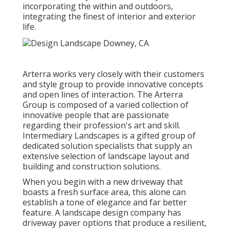
incorporating the within and outdoors,
integrating the finest of interior and exterior
life.
Arterra works very closely with their customers
and style group to provide innovative concepts
and open lines of interaction. The Arterra
Group is composed of a varied collection of
innovative people that are passionate
regarding their profession's art and skill.
Intermediary Landscapes is a gifted group of
dedicated solution specialists that supply an
extensive selection of landscape layout and
building and construction solutions.
When you begin with a new driveway that
boasts a fresh surface area, this alone can
establish a tone of elegance and far better
feature. A landscape design company has
driveway paver options that produce a resilient,