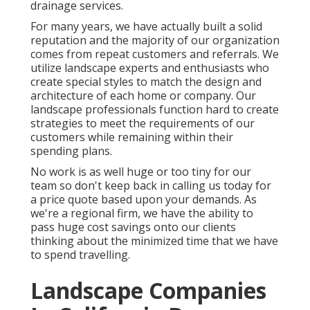
drainage services.
For many years, we have actually built a solid
reputation and the majority of our organization
comes from repeat customers and referrals. We
utilize landscape experts and enthusiasts who
create special styles to match the design and
architecture of each home or company. Our
landscape professionals function hard to create
strategies to meet the requirements of our
customers while remaining within their
spending plans.
No work is as well huge or too tiny for our
team so don't keep back in calling us today for
a price quote based upon your demands. As
we're a regional firm, we have the ability to
pass huge cost savings onto our clients
thinking about the minimized time that we have
to spend travelling.
Landscape Companies