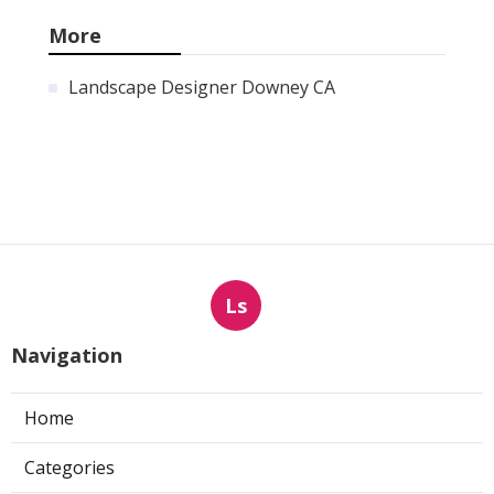
More
Landscape Designer Downey CA
Ls
Navigation
Home
Categories