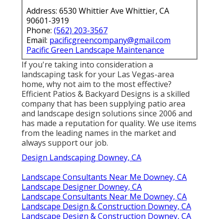
Address: 6530 Whittier Ave Whittier, CA
90601-3919
Phone:
(562) 203-3567
Email:
pacificgreencompany@gmail.com
Pacific Green Landscape Maintenance
If you're taking into consideration a
landscaping task for your Las Vegas-area
home, why not aim to the most effective?
Efficient Patios & Backyard Designs is a skilled
company that has been supplying patio area
and landscape design solutions since 2006 and
has made a reputation for quality. We use items
from the leading names in the market and
always support our job.
Design Landscaping Downey, CA
Landscape Consultants Near Me Downey, CA
Landscape Designer Downey, CA
Landscape Consultants Near Me Downey, CA
Landscape Design & Construction Downey, CA
Landscape Design & Construction Downey, CA