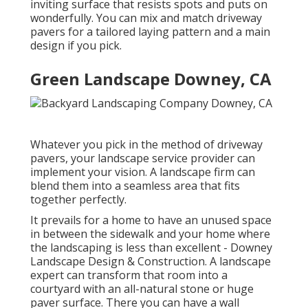
inviting surface that resists spots and puts on
wonderfully. You can mix and match driveway
pavers for a tailored laying pattern and a main
design if you pick.
Green Landscape Downey, CA
Whatever you pick in the method of driveway
pavers, your landscape service provider can
implement your vision. A landscape firm can
blend them into a seamless area that fits
together perfectly.
It prevails for a home to have an unused space
in between the sidewalk and your home where
the landscaping is less than excellent - Downey
Landscape Design & Construction. A landscape
expert can transform that room into a
courtyard with an all-natural stone or huge
paver surface. There you can have a wall