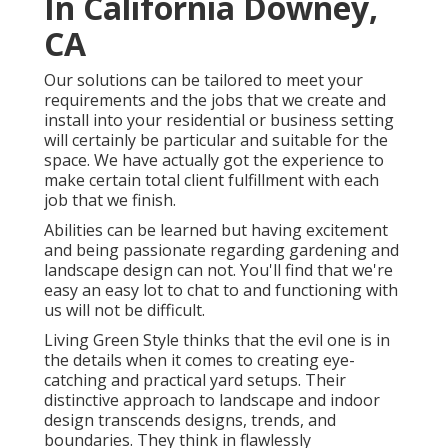
In California Downey,
CA
Our solutions can be tailored to meet your
requirements and the jobs that we create and
install into your residential or business setting
will certainly be particular and suitable for the
space. We have actually got the experience to
make certain total client fulfillment with each
job that we finish.
Abilities can be learned but having excitement
and being passionate regarding gardening and
landscape design can not. You'll find that we're
easy an easy lot to chat to and functioning with
us will not be difficult.
Living Green Style thinks that the evil one is in
the details when it comes to creating eye-
catching and practical yard setups. Their
distinctive approach to landscape and indoor
design transcends designs, trends, and
boundaries. They think in flawlessly