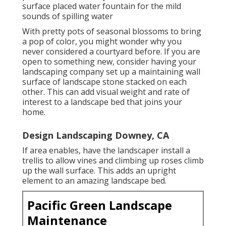
surface placed water fountain for the mild
sounds of spilling water
With pretty pots of seasonal blossoms to bring
a pop of color, you might wonder why you
never considered a courtyard before. If you are
open to something new, consider having your
landscaping company set up a maintaining wall
surface of landscape stone stacked on each
other. This can add visual weight and rate of
interest to a landscape bed that joins your
home.
Design Landscaping Downey, CA
If area enables, have the landscaper install a
trellis to allow vines and climbing up roses climb
up the wall surface. This adds an upright
element to an amazing landscape bed.
Pacific Green Landscape
Maintenance