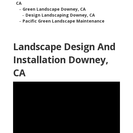
CA
–
Green Landscape Downey, CA
–
Design Landscaping Downey, CA
–
Pacific Green Landscape Maintenance
Landscape Design And
Installation Downey,
CA