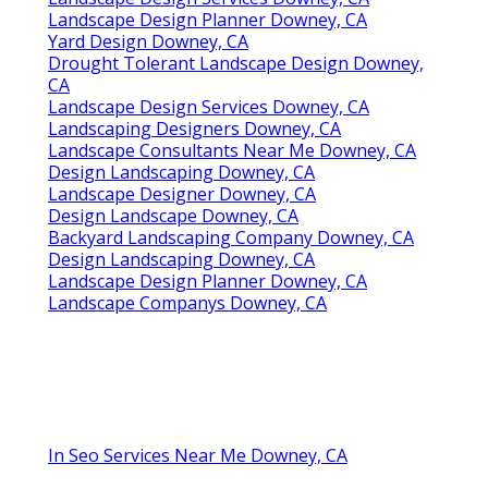
Landscape Design Planner Downey, CA
Yard Design Downey, CA
Drought Tolerant Landscape Design Downey,
CA
Landscape Design Services Downey, CA
Landscaping Designers Downey, CA
Landscape Consultants Near Me Downey, CA
Design Landscaping Downey, CA
Landscape Designer Downey, CA
Design Landscape Downey, CA
Backyard Landscaping Company Downey, CA
Design Landscaping Downey, CA
Landscape Design Planner Downey, CA
Landscape Companys Downey, CA
In Seo Services Near Me Downey, CA