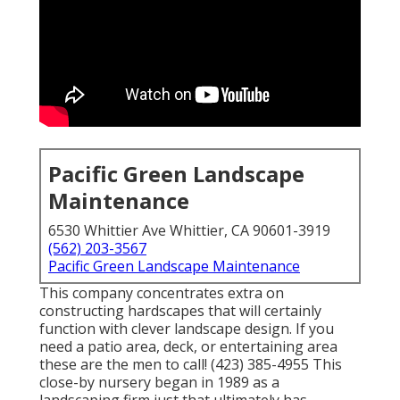
Pacific Green Landscape
Maintenance
6530 Whittier Ave Whittier, CA 90601-3919
(562) 203-3567
Pacific Green Landscape Maintenance
This company concentrates extra on
constructing hardscapes that will certainly
function with clever landscape design. If you
need a patio area, deck, or entertaining area
these are the men to call! (423) 385-4955 This
close-by nursery began in 1989 as a