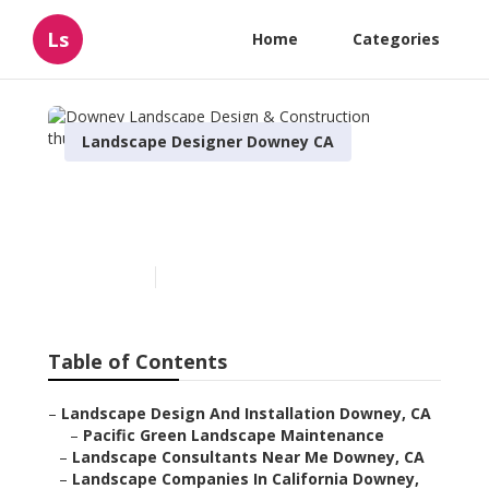
Ls
Home
Categories
Landscape Designer Downey CA
Downey Landscape Design
& Construction
Published en
5 min read
Table of Contents
–
Landscape Design And Installation Downey, CA
–
Pacific Green Landscape Maintenance
–
Landscape Consultants Near Me Downey, CA
–
Landscape Companies In California Downey,