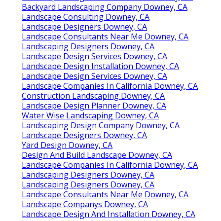
Backyard Landscaping Company Downey, CA
Landscape Consulting Downey, CA
Landscape Designers Downey, CA
Landscape Consultants Near Me Downey, CA
Landscaping Designers Downey, CA
Landscape Design Services Downey, CA
Landscape Design Installation Downey, CA
Landscape Design Services Downey, CA
Landscape Companies In California Downey, CA
Construction Landscaping Downey, CA
Landscape Design Planner Downey, CA
Water Wise Landscaping Downey, CA
Landscaping Design Company Downey, CA
Landscape Designers Downey, CA
Yard Design Downey, CA
Design And Build Landscape Downey, CA
Landscape Companies In California Downey, CA
Landscaping Designers Downey, CA
Landscaping Designers Downey, CA
Landscape Consultants Near Me Downey, CA
Landscape Companys Downey, CA
Landscape Design And Installation Downey, CA