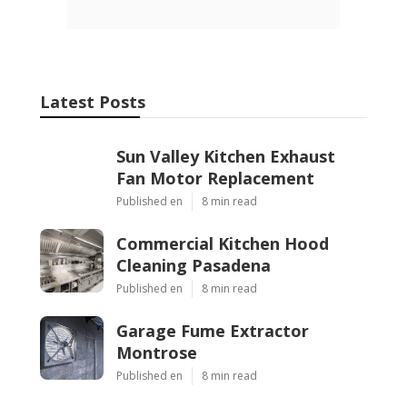
Latest Posts
Sun Valley Kitchen Exhaust
Fan Motor Replacement
Published en
8 min read
Commercial Kitchen Hood
Cleaning Pasadena
Published en
8 min read
Garage Fume Extractor
Montrose
Published en
8 min read