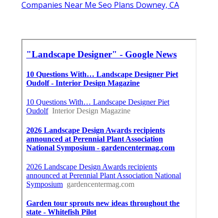
Companies Near Me Seo Plans Downey, CA