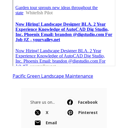
Pacific Green Landscape Maintenance
Share us on...
Facebook
X
Pinterest
Email