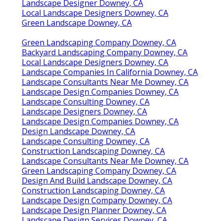
Landscape Designer Downey, CA
Local Landscape Designers Downey, CA
Green Landscape Downey, CA
Green Landscaping Company Downey, CA
Backyard Landscaping Company Downey, CA
Local Landscape Designers Downey, CA
Landscape Companies In California Downey, CA
Landscape Consultants Near Me Downey, CA
Landscape Design Companies Downey, CA
Landscape Consulting Downey, CA
Landscape Designers Downey, CA
Landscape Design Companies Downey, CA
Design Landscape Downey, CA
Landscape Consulting Downey, CA
Construction Landscaping Downey, CA
Landscape Consultants Near Me Downey, CA
Green Landscaping Company Downey, CA
Design And Build Landscape Downey, CA
Construction Landscaping Downey, CA
Landscape Design Company Downey, CA
Landscape Design Planner Downey, CA
Landscape Design Services Downey, CA