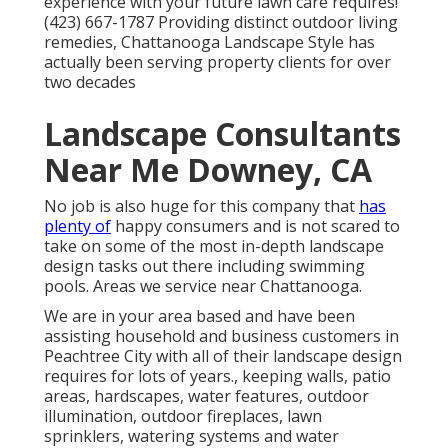
experience with your future lawn care requires!
(423) 667-1787 Providing distinct outdoor living
remedies, Chattanooga Landscape Style has
actually been serving property clients for over
two decades
Landscape Consultants
Near Me Downey, CA
No job is also huge for this company that
has
plenty of
happy consumers and is not scared to
take on some of the most in-depth landscape
design tasks out there including swimming
pools. Areas we service near Chattanooga.
We are in your area based and have been
assisting household and business customers in
Peachtree City with all of their landscape design
requires for lots of years., keeping walls, patio
areas, hardscapes, water features, outdoor
illumination, outdoor fireplaces, lawn
sprinklers, watering systems and water