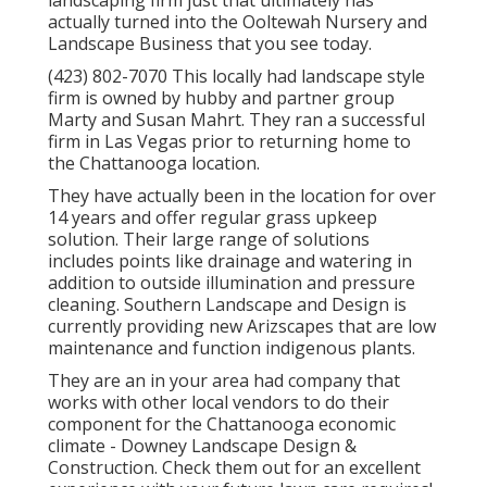
landscaping firm just that ultimately has
actually turned into the Ooltewah Nursery and
Landscape Business that you see today.
(423) 802-7070 This locally had landscape style
firm is owned by hubby and partner group
Marty and Susan Mahrt. They ran a successful
firm in Las Vegas prior to returning home to
the Chattanooga location.
They have actually been in the location for over
14 years and offer regular grass upkeep
solution. Their large range of solutions
includes points like drainage and watering in
addition to outside illumination and pressure
cleaning. Southern Landscape and Design is
currently providing new Arizscapes that are low
maintenance and function indigenous plants.
They are an in your area had company that
works with other local vendors to do their
component for the Chattanooga economic
climate - Downey Landscape Design &
Construction. Check them out for an excellent