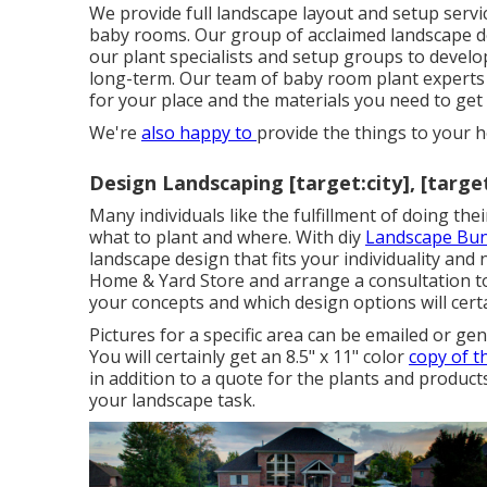
We provide full
landscape layout and setup servi
baby rooms. Our group of acclaimed landscape d
our plant specialists and setup groups to devel
long-term. Our team of baby room plant experts a
for your place and the materials you need to get 
We're
also happy to
provide the things to your
Design Landscaping [target:city], [targe
Many individuals like the fulfillment of doing th
what to plant and where. With diy
Landscape Bun
landscape design that fits your individuality
and n
Home & Yard Store
and arrange a consultation 
your concepts and which design options will certa
Pictures for a specific area can be emailed or g
You will certainly get an 8.5" x 11" color
copy of 
in addition to a quote for the plants and product
your landscape task.