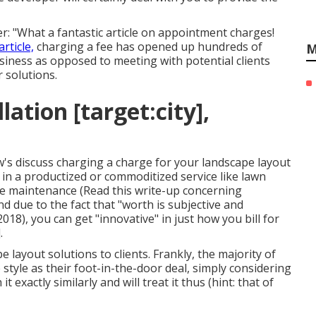
r: "What a fantastic article on appointment charges!
article,
charging a fee has opened up hundreds of
M
siness as opposed to meeting with potential clients
 solutions.
ation [target:city],
's discuss charging a charge for your landscape layout
e in a productized or commoditized service like lawn
pe maintenance (
Read this write-up concerning
nd due to the fact that "worth is subjective and
018), you can get "innovative" in just how you bill for
.
layout solutions to clients. Frankly, the majority of
 style as their foot-in-the-door deal, simply considering
 exactly similarly and will treat it thus (hint: that of