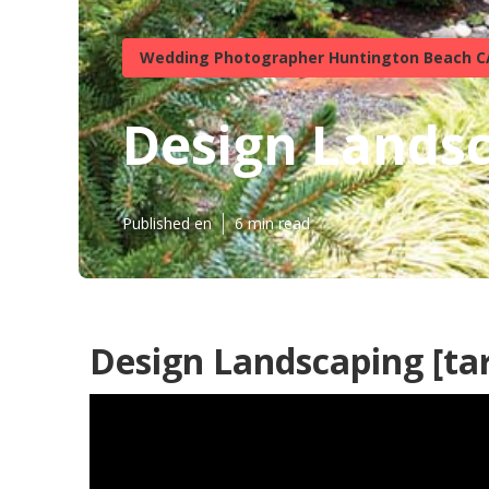
Wedding Photographer Huntington Beach C
Design Landsca
Published en
6 min read
Design Landscaping [targ