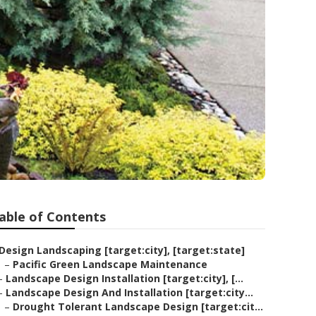
able of Contents
Design Landscaping [target:city], [target:state]
–
Pacific Green Landscape Maintenance
–
Landscape Design Installation [target:city], [...
–
Landscape Design And Installation [target:city...
–
Drought Tolerant Landscape Design [target:cit...