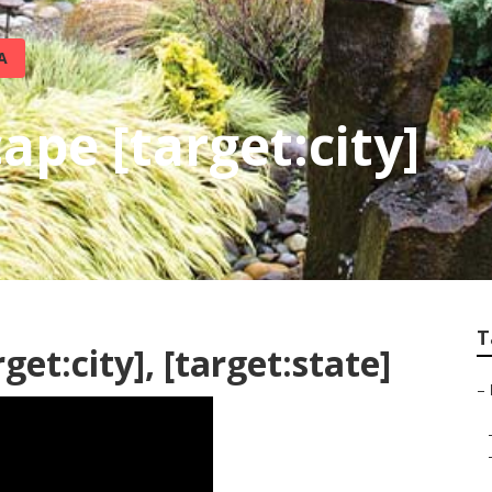
A
pe [target:city]
T
et:city], [target:state]
–