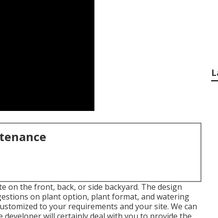
L
ntenance
 on the front, back, or side backyard. The design
ggestions on plant option, plant format, and watering
be customized to your requirements and your site. We can
 developer will certainly deal with you to provide the