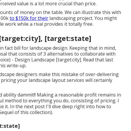
eived value is a lot more crucial than price.
unts of money on the table. We can illustrate this with
$100k
to $150k for their
landscaping project. You might
 work while a rival provides it totally free.
rget:city], [target:state]
in fact bill for landscape design. Keeping that in mind,
al that consists of 3 alternatives to collaborate with
ice) - Design Landscape [target:city]. Read that last
his write-up.
ndscape designers make this mistake of over-delivering
 pricing your landscape layout services will certainly
bility dammit!! Making a reasonable profit remains in
ul method to everything you do, consisting of pricing. I
 it. In the next post I'll dive deep right into how to
Sequel
of this collection).
t:state]