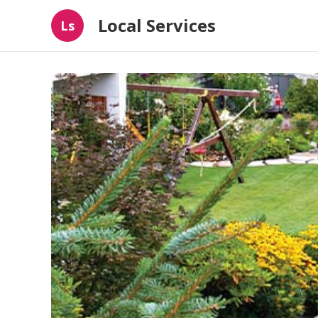
Local Services
Ls