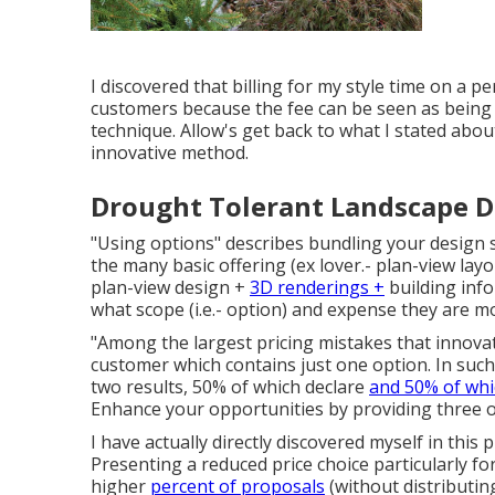
I discovered that billing for my style time on a p
customers because the fee can be seen as being op
technique. Allow's get back to what I stated abo
innovative method.
Drought Tolerant Landscape Des
"Using options" describes bundling your design s
the many basic offering (ex lover.- plan-view lay
plan-view design +
3D renderings +
building info
what scope (i.e.- option) and expense they are m
"Among the largest pricing mistakes that innovat
customer which contains just one option. In such
two results, 50% of which declare
and 50% of whi
Enhance your opportunities by providing three 
I have actually directly discovered myself in this
Presenting a reduced price choice particularly for
higher
percent of proposals
(without distributin