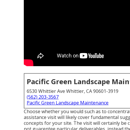
Pacific Green Landscape Mai
6530 Whittier Ave Whittier, CA 90601-3919
(562) 203-3567
Pacific Green Landscape Maintenance
Choose whether you would such as to concentrate
assistance visit will likely cover fundamental su
concepts for your site. The visit will certainly 
not guarentee particular deliverables, instead the