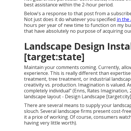
best assistance within the 2-hour period.
Below's a response to that post from a subscribe
Not just does it do whatever you specified
in the 
hours per year of new time to function on my bu
that have absolutely no purpose of acquiring our
Landscape Design Install
[target:state]
Maintain your comments coming. Currently, allow
experience. This is really different than expertis
treatment, tree treatment, or industrial landsca
creativity vs. production
. Imagination is valued. A
completely individual" (Enns, Rates Imagination, 2
landscape layout - Design Landscape [target:city]
There are several means to supply your landscape 
slouch. Several landscape firms present cost-free
it a price of working. Of course, consumers watch it
having very little worth).