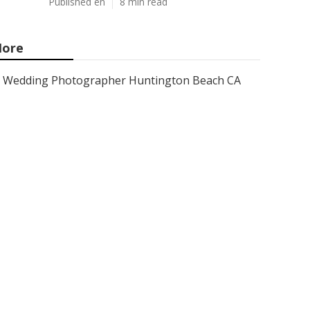
Published en
8 min read
ore
Wedding Photographer Huntington Beach CA