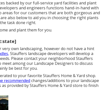
ces
backed by our full-service yard facilities and plant
evelopers and engineers functions hand-in-hand with
op areas for our customers that are both gorgeous and
re also below to aid you in choosing the right plants
the task done right.
 home
and plant them for you.
t:state]
eir very own landscaping, however do not have a hint
dles,
Stauffers landscape developers will develop a
eeds. Please contact your
neighborhood Stauffers
to meet among our Landscape Designers to discuss
inly be best for you.
enerated to your favorite Stauffers Home & Yard shop.
the recommended
changes/additions to your landscape
s as provided by Stauffers Home & Yard store to finish