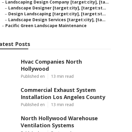
–
Landscaping Design Company [target:city], [ta...
–
Landscape Designer [target:city], [target:st...
–
Design Landscaping [target:city], [target:st...
–
Landscape Design Services [target:city], [ta...
–
Pacific Green Landscape Maintenance
atest Posts
Hvac Companies North
Hollywood
Published en
13 min read
Commercial Exhaust System
Installation Los Angeles County
Published en
13 min read
North Hollywood Warehouse
Ventilation Systems