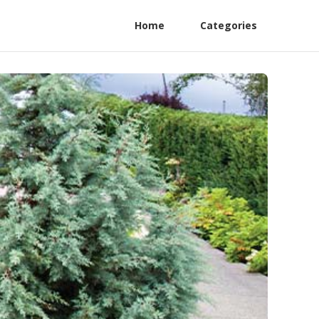
Home
Categories