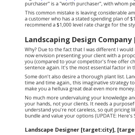
purchaser" is a "worth purchaser", with whom perc
This common mistake is leaving considerable amo
a customer who has a stated spending plan of 
recommend a $1,000 level rate charge for the style
Landscaping Design Company [ta
Why? Due to the fact that I was different I would 
now envision presenting your client with a propos
you (compared to your competitor's free offer cho
sentence again. It's the most essential factor in t
Some don't also desire a thorough plant list. La
time and time again., this imaginative strategy to
make you a helluva great deal even more money.
No much more undervaluing your knowledge and a
your hands, not your clients. It needs a purposef
understand you're not careless, so quit pricing like
bundle and value your options (UPDATE:
Here's 
Landscape Designer [target:city], [targe