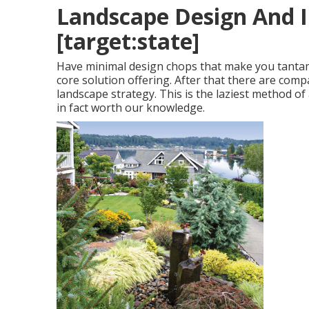
Landscape Design And Ins
[target:state]
Have minimal design chops that make you tantamou
core solution offering. After that there are compa
landscape strategy. This is the laziest method of
in fact worth our knowledge.