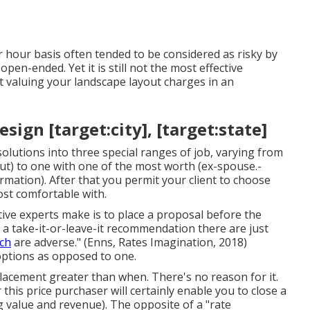
er hour basis often tended to be considered as risky by
en-ended. Yet it is still not the most effective
ut valuing your landscape layout charges in an
ign [target:city], [target:state]
olutions into three special ranges of job, varying from
out) to one with one of the most worth (ex-spouse.-
rmation). After that you permit your client to choose
ost comfortable with.
ive experts make is to place a proposal before the
 a take-it-or-leave-it recommendation there are just
ch
are adverse." (Enns, Rates Imagination, 2018)
options as opposed to one.
 placement greater than when. There's no reason for it.
 this price purchaser will certainly enable you to close a
g value and revenue). The opposite of a "rate