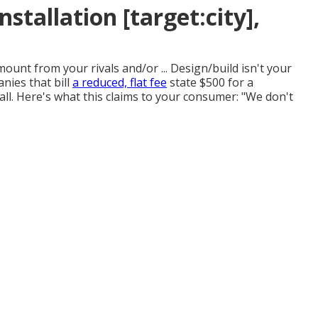
tallation [target:city],
nt from your rivals and/or ... Design/build isn't your
nies that bill
a reduced, flat fee
state $500 for a
 all. Here's what this claims to your consumer: "We don't