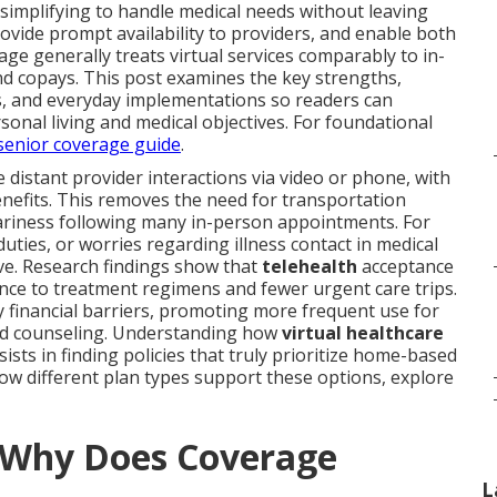
 simplifying to handle medical needs without leaving
rovide prompt availability to providers, and enable both
ge generally treats virtual services comparably to in-
d copays. This post examines the key strengths,
es, and everyday implementations so readers can
rsonal living and medical objectives. For foundational
senior coverage guide
.
fe distant provider interactions via video or phone, with
efits. This removes the need for transportation
ariness following many in-person appointments. For
uties, or worries regarding illness contact in medical
ve. Research findings show that
telehealth
acceptance
ance to treatment regimens and fewer urgent care trips.
ay financial barriers, promoting more frequent use for
nd counseling. Understanding how
virtual healthcare
ists in finding policies that truly prioritize home-based
w different plan types support these options, explore
d Why Does Coverage
L