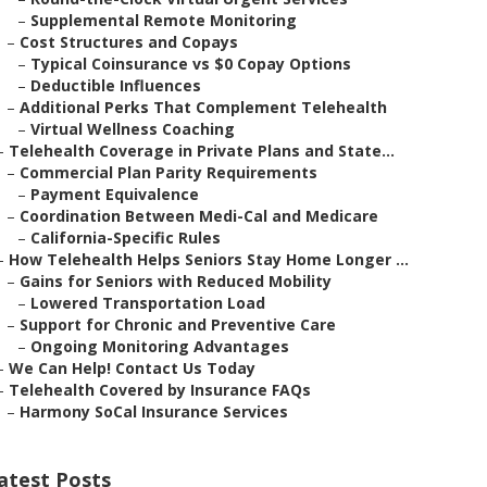
–
Supplemental Remote Monitoring
–
Cost Structures and Copays
–
Typical Coinsurance vs $0 Copay Options
–
Deductible Influences
–
Additional Perks That Complement Telehealth
–
Virtual Wellness Coaching
–
Telehealth Coverage in Private Plans and State...
–
Commercial Plan Parity Requirements
–
Payment Equivalence
–
Coordination Between Medi-Cal and Medicare
–
California-Specific Rules
–
How Telehealth Helps Seniors Stay Home Longer ...
–
Gains for Seniors with Reduced Mobility
–
Lowered Transportation Load
–
Support for Chronic and Preventive Care
–
Ongoing Monitoring Advantages
–
We Can Help! Contact Us Today
–
Telehealth Covered by Insurance FAQs
–
Harmony SoCal Insurance Services
atest Posts