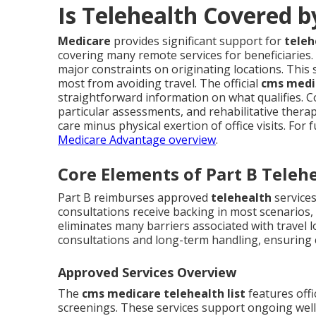
Is Telehealth Covered 
Medicare
provides significant support for
teleh
covering many remote services for beneficiaries
major constraints on originating locations. This 
most from avoiding travel. The official
cms medic
straightforward information on what qualifies. 
particular assessments, and rehabilitative therap
care minus physical exertion of office visits. Fo
Medicare Advantage overview
.
Core Elements of Part B Teleh
Part B reimburses approved
telehealth
services
consultations receive backing in most scenarios,
eliminates many barriers associated with travel l
consultations and long-term handling, ensuring
Approved Services Overview
The
cms medicare telehealth list
features offi
screenings. These services support ongoing wellne