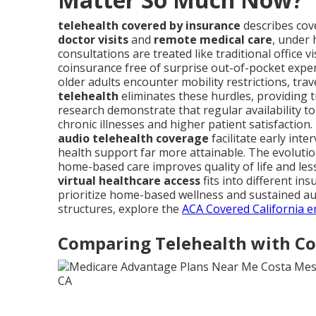
telehealth covered by insurance
describes cove
doctor visits
and
remote medical care
, under
consultations are treated like traditional office 
coinsurance free of surprise out-of-pocket expe
older adults encounter mobility restrictions, trav
telehealth
eliminates these hurdles, providing t
research demonstrate that regular availability to 
chronic illnesses and higher patient satisfaction.
audio telehealth coverage
facilitate early int
health support far more attainable. The evoluti
home-based care improves quality of life and les
virtual healthcare access
fits into different ins
prioritize home-based wellness and sustained au
structures, explore the
ACA Covered California e
Comparing Telehealth with Con