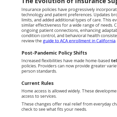
The Evolution of Insurance Su
Insurance policies have progressively incorporat
technology and patient preferences. Updates bro
limits, and added additional types of care. This 
similar effectiveness for a wide range of needs. 
ongoing patient connections, enhancing adaptabi
condition control, and behavioral health consisten
review the
guide to ACA enrollment in California
.
Post-Pandemic Policy Shifts
Increased flexibilities have made home-based
te
policies. Providers can now provide greater varie
person standards.
Current Rules
Home access is allowed widely. These developmen
access to services.
These changes offer real relief from everyday c
check to see what fits your needs.