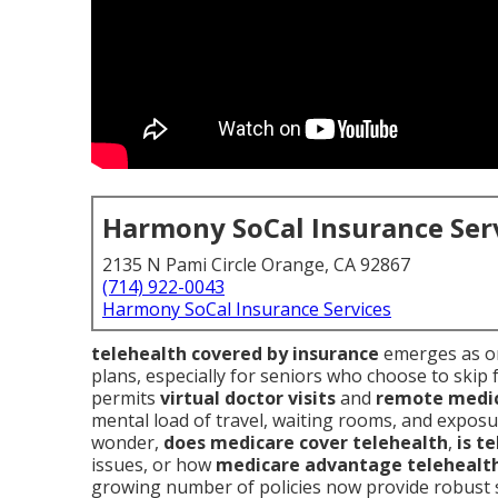
Harmony SoCal Insurance Ser
2135 N Pami Circle Orange, CA 92867
(714) 922-0043
Harmony SoCal Insurance Services
telehealth covered by insurance
emerges as on
plans, especially for seniors who choose to skip 
permits
virtual doctor visits
and
remote medic
mental load of travel, waiting rooms, and exposu
wonder,
does medicare cover telehealth
,
is t
issues, or how
medicare advantage telehealt
growing number of policies now provide robust