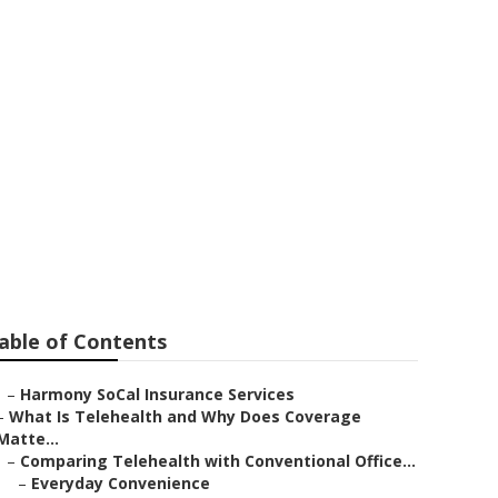
ors Costa Mesa
able of Contents
–
Harmony SoCal Insurance Services
–
What Is Telehealth and Why Does Coverage
Matte...
–
Comparing Telehealth with Conventional Office...
–
Everyday Convenience