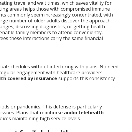
nating travel and wait times, which saves vitality for
aiting areas helps those with compromised immune
nts commonly seem increasingly concentrated, with
 large number of older adults discover the approach
hanges, discussing diagnostics, or getting health
enable family members to attend conveniently,
es these interactions carry the same financial
dual schedules without interfering with plans. No need
 regular engagement with healthcare providers,
lth covered by insurance
supports this consistency
riods or pandemics. This defense is particularly
issues. Plans that reimburse
audio telehealth
ices maintaining high service levels.