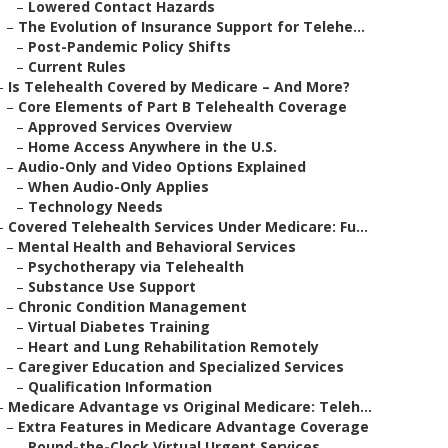
–
Lowered Contact Hazards
–
The Evolution of Insurance Support for Telehe...
–
Post-Pandemic Policy Shifts
–
Current Rules
–
Is Telehealth Covered by Medicare – And More?
–
Core Elements of Part B Telehealth Coverage
–
Approved Services Overview
–
Home Access Anywhere in the U.S.
–
Audio-Only and Video Options Explained
–
When Audio-Only Applies
–
Technology Needs
–
Covered Telehealth Services Under Medicare: Fu...
–
Mental Health and Behavioral Services
–
Psychotherapy via Telehealth
–
Substance Use Support
–
Chronic Condition Management
–
Virtual Diabetes Training
–
Heart and Lung Rehabilitation Remotely
–
Caregiver Education and Specialized Services
–
Qualification Information
–
Medicare Advantage vs Original Medicare: Teleh...
–
Extra Features in Medicare Advantage Coverage
–
Round-the-Clock Virtual Urgent Services