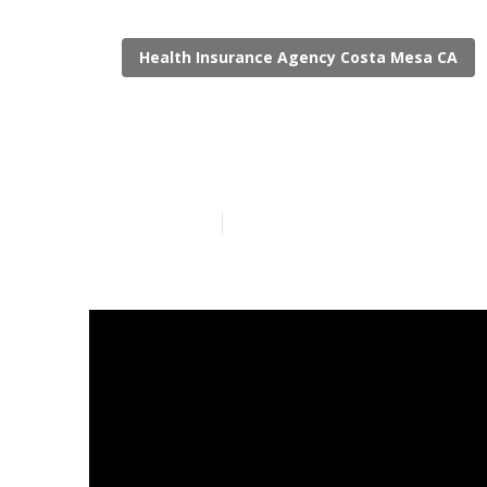
Health Insurance Agency Costa Mesa CA
Delta Dental 
Published en
12 min read