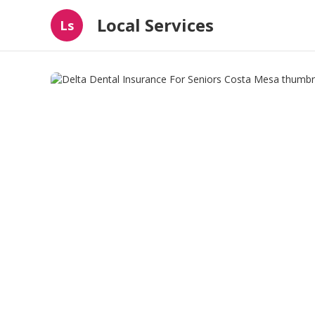
Local Services
Ls