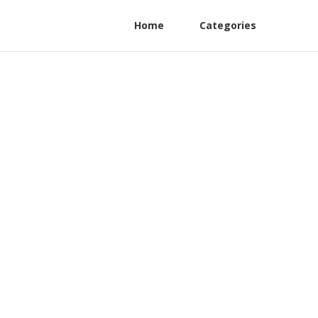
Home
Categories