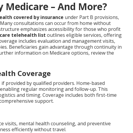
by Medicare – And More?
ealth covered by insurance
under Part B provisions,
. Many consultations can occur from home without
structure emphasizes accessibility for those who profit
are telehealth list
outlines eligible services, offering
Coverage includes evaluation and management visits,
ies. Beneficiaries gain advantage through continuity in
r further information on Medicare options, review the
ealth Coverage
 if provided by qualified providers. Home-based
 enabling regular monitoring and follow-up. This
ogistics and timing. Coverage includes both first-time
 comprehensive support.
ce visits, mental health counseling, and preventive
ss efficiently without travel.