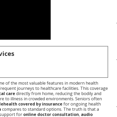
vices
e of the most valuable features in modern health
frequent journeys to healthcare facilities. This coverage
al care
directly from home, reducing the bodily and
re to illness in crowded environments. Seniors often
elehealth covered by insurance
for ongoing health
h
compares to standard options. The truth is that a
 support for
online doctor consultation
,
audio