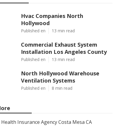
Hvac Companies North
Hollywood
Published en
13 min read
Commercial Exhaust System
Installation Los Angeles County
Published en
13 min read
North Hollywood Warehouse
Ventilation Systems
Published en
8 min read
ore
Health Insurance Agency Costa Mesa CA