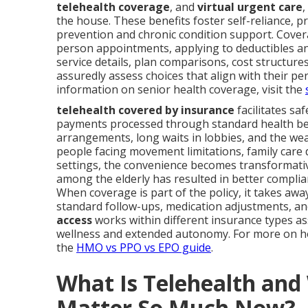
telehealth coverage
, and
virtual urgent care
,
the house. These benefits foster self-reliance, p
prevention and chronic condition support. Covera
person appointments, applying to deductibles an
service details, plan comparisons, cost structur
assuredly assess choices that align with their pe
information on senior health coverage, visit the
telehealth covered by insurance
facilitates sa
payments processed through standard health ben
arrangements, long waits in lobbies, and the we
people facing movement limitations, family care d
settings, the convenience becomes transformati
among the elderly has resulted in better compli
When coverage is part of the policy, it takes aw
standard follow-ups, medication adjustments, a
access
works within different insurance types ass
wellness and extended autonomy. For more on ho
the
HMO vs PPO vs EPO guide
.
What Is Telehealth an
Matter So Much Now?