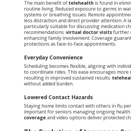
The main benefit of
telehealth
is found in elimi
routine living. Reduced exposure to germs in w
systems or breathing issues. Remote appointme
less distraction and direct provider attention. A
particularly suitable for discussing medication c
recommendations.
virtual doctor visits
further 
enhancing family involvement. Coverage guarante
protections as face-to-face appointments.
Everyday Convenience
Scheduling becomes flexible, aligning with indivi
to coordinate rides. This ease encourages more
resulting in improved sustained results.
telehea
without added burden.
Lowered Contact Hazards
Staying home limits contact with others in flu pe
important for seniors managing ongoing health 
coverage
and video options deliver protected cho