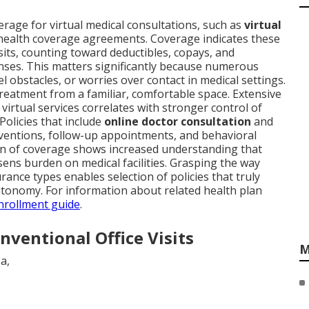
rage for virtual medical consultations, such as
virtual
 health coverage agreements. Coverage indicates these
visits, counting toward deductibles, copays, and
nses. This matters significantly because numerous
el obstacles, or worries over contact in medical settings.
reatment from a familiar, comfortable space. Extensive
virtual services correlates with stronger control of
 Policies that include
online doctor consultation
and
erventions, follow-up appointments, and behavioral
on of coverage shows increased understanding that
sens burden on medical facilities. Grasping the way
urance types enables selection of policies that truly
tonomy. For information about related health plan
nrollment guide
.
ventional Office Visits
M