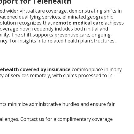
pport for Telehealth
ed wider virtual care coverage, demonstrating shifts in
adened qualifying services, eliminated geographic
evolution recognizes that
remote medical care
achieves
Coverage now frequently includes both initial and
lity. The shift supports preventive care, ongoing
cy. For insights into related health plan structures,
lehealth covered by insurance
commonplace in many
ty of services remotely, with claims processed to in-
ts minimize administrative hurdles and ensure fair
hallenges. Contact us for a complimentary coverage