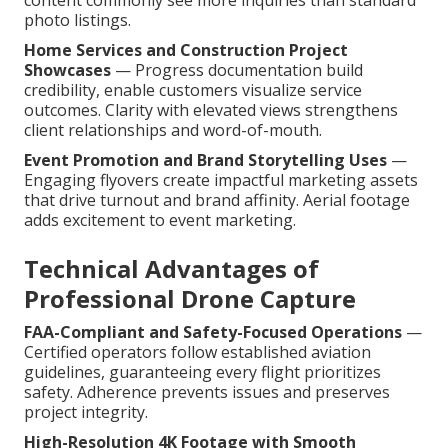
content commonly see more inquiries than standard
photo listings.
Home Services and Construction Project
Showcases
— Progress documentation build
credibility, enable customers visualize service
outcomes. Clarity with elevated views strengthens
client relationships and word-of-mouth.
Event Promotion and Brand Storytelling Uses
—
Engaging flyovers create impactful marketing assets
that drive turnout and brand affinity. Aerial footage
adds excitement to event marketing.
Technical Advantages of
Professional Drone Capture
FAA-Compliant and Safety-Focused Operations
—
Certified operators follow established aviation
guidelines, guaranteeing every flight prioritizes
safety. Adherence prevents issues and preserves
project integrity.
High-Resolution 4K Footage with Smooth