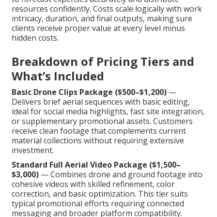
resources confidently. Costs scale logically with work
intricacy, duration, and final outputs, making sure
clients receive proper value at every level minus
hidden costs.
Breakdown of Pricing Tiers and
What’s Included
Basic Drone Clips Package ($500–$1,200)
—
Delivers brief aerial sequences with basic editing,
ideal for social media highlights, fast site integration,
or supplementary promotional assets. Customers
receive clean footage that complements current
material collections without requiring extensive
investment.
Standard Full Aerial Video Package ($1,500–
$3,000)
— Combines drone and ground footage into
cohesive videos with skilled refinement, color
correction, and basic optimization. This tier suits
typical promotional efforts requiring connected
messaging and broader platform compatibility.