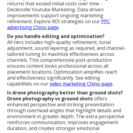
returns that exceed initial costs over time -
Declezville Youtube Marketing. Data-driven
improvements support ongoing marketing
refinement. Explore ROI strategies on our
PPC
advertising Chino page
Do you handle editing and optimization?
All tiers includes high-quality refinement, tonal
adjustment, sound layering as required, and channel-
tailored tuning to maximize effectiveness across
channels. This comprehensive post-production
ensures content looks professional across all
placement locations. Optimization amplifies reach
and effectiveness significantly. See editing
capabilities on our
video marketing Chino page
.
Is drone photography better than ground shots?
Drone photography vs ground shots
offers
enhanced perspective and striking presentation
through overhead angles that highlight details and
environment in greater depth. The extra perspective
reinforces communication, improves engagement
duration, and creates stronger emotional