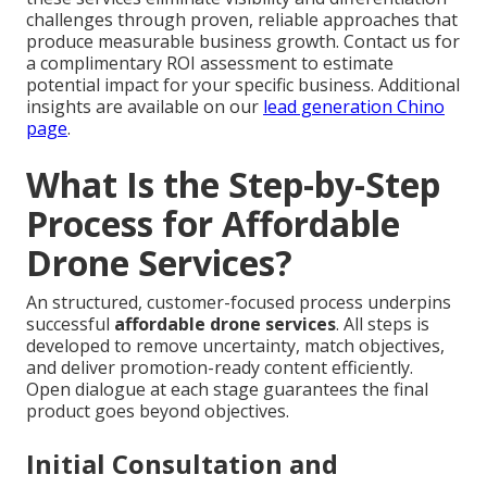
challenges through proven, reliable approaches that
produce measurable business growth. Contact us for
a complimentary ROI assessment to estimate
potential impact for your specific business. Additional
insights are available on our
lead generation Chino
page
.
What Is the Step-by-Step
Process for Affordable
Drone Services?
An structured, customer-focused process underpins
successful
affordable drone services
. All steps is
developed to remove uncertainty, match objectives,
and deliver promotion-ready content efficiently.
Open dialogue at each stage guarantees the final
product goes beyond objectives.
Initial Consultation and