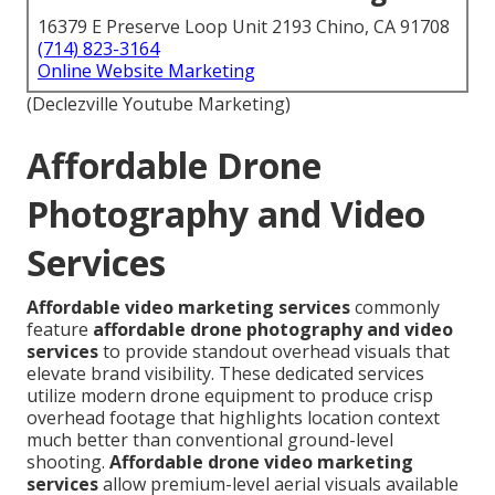
16379 E Preserve Loop Unit 2193 Chino, CA 91708
(714) 823-3164
Online Website Marketing
(Declezville Youtube Marketing)
Affordable Drone
Photography and Video
Services
Affordable video marketing services
commonly
feature
affordable drone photography and video
services
to provide standout overhead visuals that
elevate brand visibility. These dedicated services
utilize modern drone equipment to produce crisp
overhead footage that highlights location context
much better than conventional ground-level
shooting.
Affordable drone video marketing
services
allow premium-level aerial visuals available