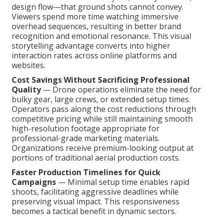
design flow—that ground shots cannot convey.
Viewers spend more time watching immersive
overhead sequences, resulting in better brand
recognition and emotional resonance. This visual
storytelling advantage converts into higher
interaction rates across online platforms and
websites.
Cost Savings Without Sacrificing Professional
Quality
— Drone operations eliminate the need for
bulky gear, large crews, or extended setup times.
Operators pass along the cost reductions through
competitive pricing while still maintaining smooth
high-resolution footage appropriate for
professional-grade marketing materials.
Organizations receive premium-looking output at
portions of traditional aerial production costs.
Faster Production Timelines for Quick
Campaigns
— Minimal setup time enables rapid
shoots, facilitating aggressive deadlines while
preserving visual impact. This responsiveness
becomes a tactical benefit in dynamic sectors.