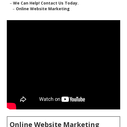
–
We Can Help! Contact Us Today.
–
Online Website Marketing
Online Website Marketing