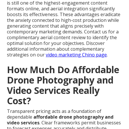
is still one of the highest-engagement content
formats online, and aerial integration significantly
boosts its effectiveness. These advantages eradicate
the anxiety connected to high-cost production while
generating content that aligns precisely with
contemporary marketing demands. Contact us for a
complimentary aerial content review to identify the
optimal solution for your objectives. Discover
additional information about complementary
strategies on our
video marketing Chino page
.
How Much Do Affordable
Drone Photography and
Video Services Really
Cost?
Transparent pricing acts as a foundation of
dependable
affordable drone photography and
video services
. Clear frameworks permit businesses
to forecast expenses accurately and distribute