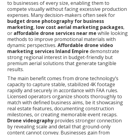
to businesses of every size, enabling them to
compete visually without facing excessive production
expenses. Many decision-makers often seek for
budget drone photography for business
marketing
,
low cost aerial marketing packages
,
or
affordable drone services near me
while looking
methods to improve promotional materials with
dynamic perspectives.
Affordable drone video
marketing services Inland Empire
demonstrate
strong regional interest in budget-friendly but
premium aerial solutions that generate tangible
results.
The main benefit comes from drone technology’s
capacity to capture stable, stabilized 4K footage
rapidly and securely in accordance with FAA rules.
Licensed operators organize shoots thoroughly to
match with defined business aims, be it showcasing
real estate features, documenting construction
milestones, or creating memorable event recaps.
Drone videography
provides stronger connection
by revealing scale and detail that ground-only
content cannot convey. Businesses gain from