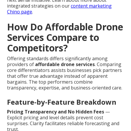
next aerial initiative. Learn about more about
integrated strategies on our
content marketing
Chino page
.
How Do Affordable Drone
Services Compare to
Competitors?
Offering standards differs significantly among
providers of
affordable drone services
. Comparing
core differentiators assists businesses pick partners
that offer true advantage instead of apparent
bargains. The top performers combine
transparency, expertise, and business-oriented care.
Feature-by-Feature Breakdown
Pricing Transparency and No Hidden Fees
—
Explicit pricing and level details prevent cost
surprises. Clarity facilitates reliable forecasting and
trust.