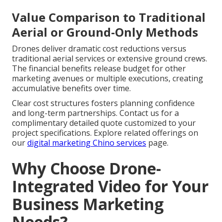
Value Comparison to Traditional
Aerial or Ground-Only Methods
Drones deliver dramatic cost reductions versus
traditional aerial services or extensive ground crews.
The financial benefits release budget for other
marketing avenues or multiple executions, creating
accumulative benefits over time.
Clear cost structures fosters planning confidence
and long-term partnerships. Contact us for a
complimentary detailed quote customized to your
project specifications. Explore related offerings on
our
digital marketing Chino services
page.
Why Choose Drone-
Integrated Video for Your
Business Marketing
Needs?