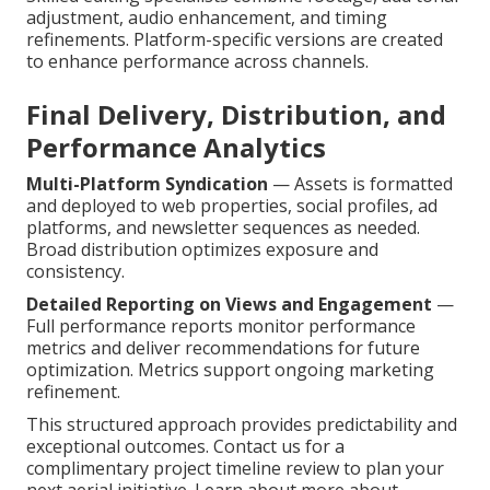
adjustment, audio enhancement, and timing
refinements. Platform-specific versions are created
to enhance performance across channels.
Final Delivery, Distribution, and
Performance Analytics
Multi-Platform Syndication
— Assets is formatted
and deployed to web properties, social profiles, ad
platforms, and newsletter sequences as needed.
Broad distribution optimizes exposure and
consistency.
Detailed Reporting on Views and Engagement
—
Full performance reports monitor performance
metrics and deliver recommendations for future
optimization. Metrics support ongoing marketing
refinement.
This structured approach provides predictability and
exceptional outcomes. Contact us for a
complimentary project timeline review to plan your