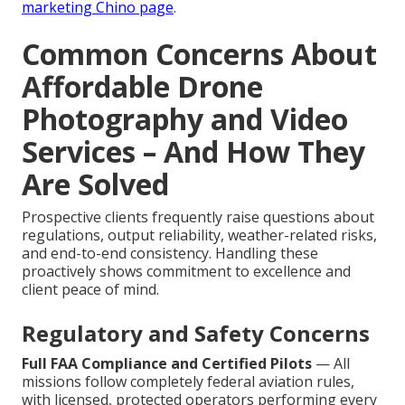
marketing Chino page
.
Common Concerns About
Affordable Drone
Photography and Video
Services – And How They
Are Solved
Prospective clients frequently raise questions about
regulations, output reliability, weather-related risks,
and end-to-end consistency. Handling these
proactively shows commitment to excellence and
client peace of mind.
Regulatory and Safety Concerns
Full FAA Compliance and Certified Pilots
— All
missions follow completely federal aviation rules,
with licensed, protected operators performing every