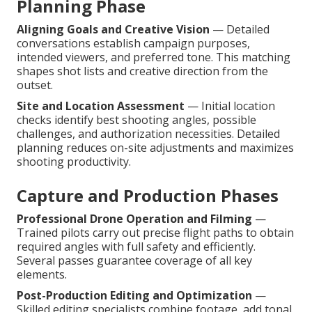
Planning Phase
Aligning Goals and Creative Vision
— Detailed
conversations establish campaign purposes,
intended viewers, and preferred tone. This matching
shapes shot lists and creative direction from the
outset.
Site and Location Assessment
— Initial location
checks identify best shooting angles, possible
challenges, and authorization necessities. Detailed
planning reduces on-site adjustments and maximizes
shooting productivity.
Capture and Production Phases
Professional Drone Operation and Filming
—
Trained pilots carry out precise flight paths to obtain
required angles with full safety and efficiently.
Several passes guarantee coverage of all key
elements.
Post-Production Editing and Optimization
—
Skilled editing specialists combine footage, add tonal