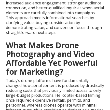
increased audience engagement, stronger audience
connection, and better-qualified inquiries when aerial
elements are carefully combined into campaigns.
This approach meets informational searches by
clarifying value, buying consideration by
demonstrating value, and conversion focus through
straightforward next steps.
What Makes Drone
Photography and Video
Affordable Yet Powerful
for Marketing?
Today’s drone platforms have fundamentally
changed how aerial content is produced by drastically
reducing costs that previously limited access to only
large-budget productions. Helicopter-based filming
once required expensive rentals, permits, and
personnel, whereas drones operate with minimal