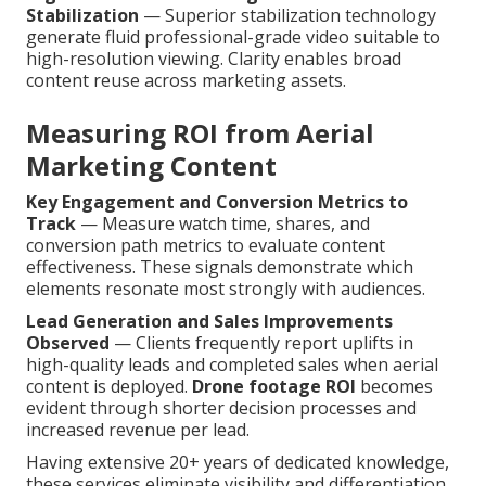
Stabilization
— Superior stabilization technology
generate fluid professional-grade video suitable to
high-resolution viewing. Clarity enables broad
content reuse across marketing assets.
Measuring ROI from Aerial
Marketing Content
Key Engagement and Conversion Metrics to
Track
— Measure watch time, shares, and
conversion path metrics to evaluate content
effectiveness. These signals demonstrate which
elements resonate most strongly with audiences.
Lead Generation and Sales Improvements
Observed
— Clients frequently report uplifts in
high-quality leads and completed sales when aerial
content is deployed.
Drone footage ROI
becomes
evident through shorter decision processes and
increased revenue per lead.
Having extensive 20+ years of dedicated knowledge,
these services eliminate visibility and differentiation