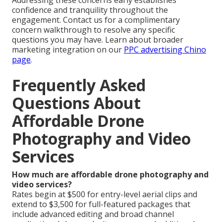
Addressing these concerns early establishes
confidence and tranquility throughout the
engagement. Contact us for a complimentary
concern walkthrough to resolve any specific
questions you may have. Learn about broader
marketing integration on our
PPC advertising Chino
page
.
Frequently Asked
Questions About
Affordable Drone
Photography and Video
Services
How much are affordable drone photography and
video services?
Rates begin at $500 for entry-level aerial clips and
extend to $3,500 for full-featured packages that
include advanced editing and broad channel