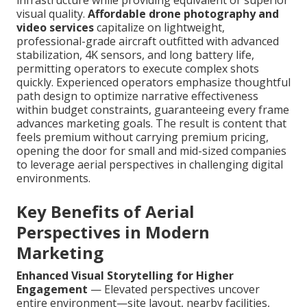
infrastructure while providing equivalent or superior
visual quality.
Affordable drone photography and
video services
capitalize on lightweight,
professional-grade aircraft outfitted with advanced
stabilization, 4K sensors, and long battery life,
permitting operators to execute complex shots
quickly. Experienced operators emphasize thoughtful
path design to optimize narrative effectiveness
within budget constraints, guaranteeing every frame
advances marketing goals. The result is content that
feels premium without carrying premium pricing,
opening the door for small and mid-sized companies
to leverage aerial perspectives in challenging digital
environments.
Key Benefits of Aerial
Perspectives in Modern
Marketing
Enhanced Visual Storytelling for Higher
Engagement
— Elevated perspectives uncover
entire environment—site layout, nearby facilities,