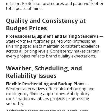
mission. Protection procedures and paperwork offer
total peace of mind.
Quality and Consistency at
Budget Prices
Professional Equipment and Editing Standards
—
State-of-the-art drones paired with professional
finishing specialists maintain consistent excellence
across all pricing levels. Consistency makes certain
every project reflects brand quality expectations.
Weather, Scheduling, and
Reliability Issues
Flexible Rescheduling and Backup Plans
—
Weather alternatives offer quick rebooking and
contingency filming approaches. Anticipatory
coordination maintains projects progressing
smoothly.