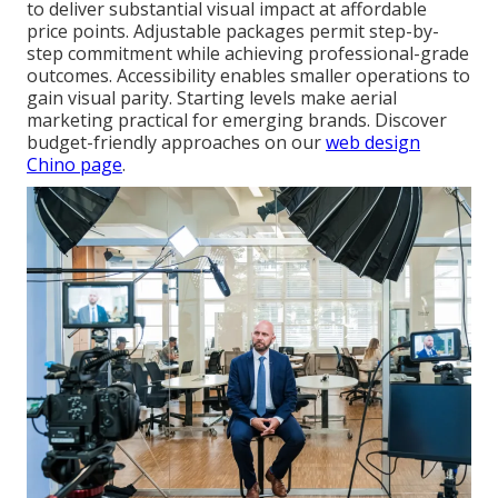
to deliver substantial visual impact at affordable
price points. Adjustable packages permit step-by-
step commitment while achieving professional-grade
outcomes. Accessibility enables smaller operations to
gain visual parity. Starting levels make aerial
marketing practical for emerging brands. Discover
budget-friendly approaches on our
web design
Chino page
.