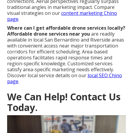
connections. Aerial perspectives regularly surpass
traditional angles in marketing impact. Compare
visual strategies on our
content marketing Chino
page
.
Where can I get affordable drone services locally?
Affordable drone services near you
are readily
available in local San Bernardino and Riverside areas
with convenient access near major transportation
corridors for efficient scheduling. Area-based
operations facilitates rapid response times and
region-specific knowledge. Customized services
satisfy area-specific marketing needs effectively.
Discover local service details on our
local SEO Chino
page
.
We Can Help! Contact Us
Today.