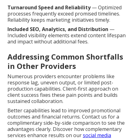
Turnaround Speed and Reliability
— Optimized
processes frequently exceed promised timelines.
Reliability keeps marketing initiatives timely.
Included SEO, Analytics, and Distribution
—
Included visibility elements extend content lifespan
and impact without additional fees.
Addressing Common Shortfalls
in Other Providers
Numerous providers encounter problems like
response lag, uneven output, or limited post-
production capabilities. Client-first approach on
client success fixes these pain points and builds
sustained collaboration.
Better capabilities lead to improved promotional
outcomes and financial returns. Contact us for a
complimentary side-by-side comparison to see the
advantages clearly. Discover how complementary
services enhance results on our
social media