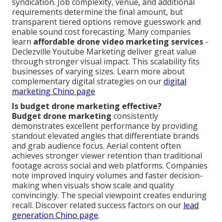
syndication. Job complexity, venue, and additional
requirements determine the final amount, but
transparent tiered options remove guesswork and
enable sound cost forecasting. Many companies
learn
affordable drone video marketing services
-
Declezville Youtube Marketing deliver great value
through stronger visual impact. This scalability fits
businesses of varying sizes. Learn more about
complementary digital strategies on our
digital
marketing Chino page
Is budget drone marketing effective?
Budget drone marketing
consistently
demonstrates excellent performance by providing
standout elevated angles that differentiate brands
and grab audience focus. Aerial content often
achieves stronger viewer retention than traditional
footage across social and web platforms. Companies
note improved inquiry volumes and faster decision-
making when visuals show scale and quality
convincingly. The special viewpoint creates enduring
recall. Discover related success factors on our
lead
generation Chino page
.