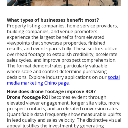
What types of businesses benefit most?
Property listing companies, home service providers,
building companies, and venue promoters
experience the largest benefits from elevated
viewpoints that showcase properties, finished
results, and event spaces fully. These sectors utilize
overhead footage to establish credibility, accelerate
sales cycles, and improve prospect comprehension.
The format demonstrates particularly valuable
where scale and context determine purchasing
decisions. Explore industry applications on our
social
media marketing Chino page
.
How does drone footage improve ROI?
Drone footage ROI
becomes evident through
elevated viewer engagement, longer site visits, more
prospect contacts, and accelerated conversion rates.
Quantifiable data frequently show measurable uplifts
in lead quality and sales velocity. The distinctive visual
appeal justifies the investment by generating