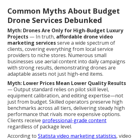
Common Myths About Budget
Drone Services Debunked
Myth: Drones Are Only for High-Budget Luxury
Projects
— In truth,
affordable drone video
marketing services
serve a wide spectrum of
clients, covering everything from local service
providers to niche stores. Numerous small
businesses use aerial content into daily campaigns
with strong results, demonstrating drones are
adaptable assets not just high-end items.
Myth: Lower Prices Mean Lower Quality Results
— Output standard relies on pilot skill level,
equipment calibration, and editing expertise—not
just from budget. Skilled operators preserve high
benchmarks across all tiers, delivering steady high
performance that rivals more expensive options.
Clients receive
professional-grade content
regardless of package level.
According to
Statista video marketing statistics
, video