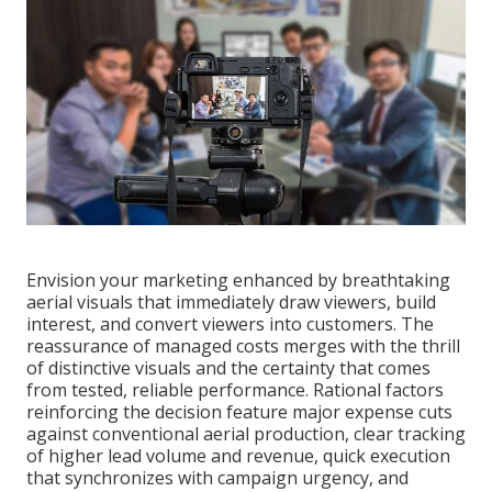
Envision your marketing enhanced by breathtaking
aerial visuals that immediately draw viewers, build
interest, and convert viewers into customers. The
reassurance of managed costs merges with the thrill
of distinctive visuals and the certainty that comes
from tested, reliable performance. Rational factors
reinforcing the decision feature major expense cuts
against conventional aerial production, clear tracking
of higher lead volume and revenue, quick execution
that synchronizes with campaign urgency, and