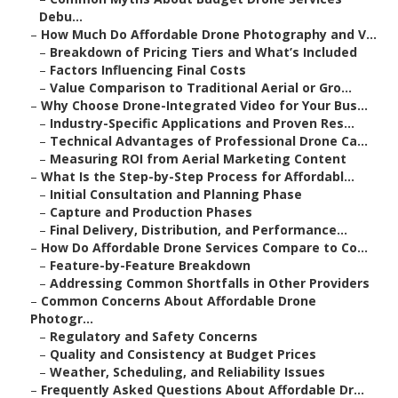
Debu...
–
How Much Do Affordable Drone Photography and V...
–
Breakdown of Pricing Tiers and What’s Included
–
Factors Influencing Final Costs
–
Value Comparison to Traditional Aerial or Gro...
–
Why Choose Drone-Integrated Video for Your Bus...
–
Industry-Specific Applications and Proven Res...
–
Technical Advantages of Professional Drone Ca...
–
Measuring ROI from Aerial Marketing Content
–
What Is the Step-by-Step Process for Affordabl...
–
Initial Consultation and Planning Phase
–
Capture and Production Phases
–
Final Delivery, Distribution, and Performance...
–
How Do Affordable Drone Services Compare to Co...
–
Feature-by-Feature Breakdown
–
Addressing Common Shortfalls in Other Providers
–
Common Concerns About Affordable Drone
Photogr...
–
Regulatory and Safety Concerns
–
Quality and Consistency at Budget Prices
–
Weather, Scheduling, and Reliability Issues
–
Frequently Asked Questions About Affordable Dr...