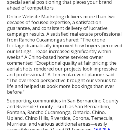
special aerial positioning that places your brand
ahead of competitors.
Online Website Marketing delivers more than two
decades of focused expertise, a satisfaction
guarantee, and consistent delivery of lucrative
campaign results. A satisfied real estate professional
from Rancho Cucamonga shared: “The drone
footage dramatically improved how buyers perceived
our listings—leads increased significantly within
weeks.” A Chino-based home services owner
commented: “Exceptional quality at fair pricing; the
aerial shots rendered our projects look impressive
and professional.” A Temecula event planner said:
“The overhead perspective brought our venues to
life and helped us book more bookings than ever
before.”
Supporting communities in San Bernardino County
and Riverside County—such as San Bernardino,
Fontana, Rancho Cucamonga, Ontario, Chino,
Upland, Chino Hills, Riverside, Corona, Temecula,
Murrieta, and various additional areas—easily
accessible near the 71 and 91 freeways.
16379 E