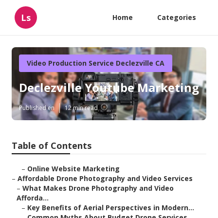
Ls
Home
Categories
Video Production Service Declezville CA
Declezville Youtube Marketing
Published en
12 min read
Table of Contents
–
Online Website Marketing
–
Affordable Drone Photography and Video Services
–
What Makes Drone Photography and Video
Afforda...
–
Key Benefits of Aerial Perspectives in Modern...
–
Common Myths About Budget Drone Services