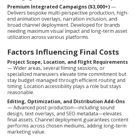
Premium Integrated Campaigns ($3,000+)
—
Delivers bespoke multi-perspective production, high-
end animation overlays, narration inclusion, and
broad channel deployment. Developed for brands
needing maximum visual impact and long-term asset
utilization across various platforms.
Factors Influencing Final Costs
Project Scope, Location, and Flight Requirements
— Wider areas, several filming sessions, or
specialized maneuvers elevate time commitment but
stay budget-managed through efficient routing and
timing. Location accessibility plays a role but stays
reasonable.
Editing, Optimization, and Distribution Add-Ons
— Advanced post-production—including sound
design, text overlays, and SEO metadata—elevates
final assets. Channel deployment guarantees content
performs across chosen mediums, adding long-term
marketing value.