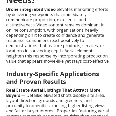
Drone-integrated video
elevates marketing efforts
by delivering viewpoints that immediately
communicate proportion, excellence, and
distinctiveness. Video content remains dominant in
online consumption, with organizations heavily
depending on it to create confidence and generate
response. Consumers react positively to
demonstrations that feature products, services, or
locations in convincing depth. Aerial elements
heighten this response by incorporating production
value that appears movie-like yet stays cost-effective.
Industry-Specific Applications
and Proven Results
Real Estate Aerial Listings That Attract More
Buyers
— Detailed elevated shots display site area,
layout direction, grounds and greenery, and
proximity to amenities, causing higher listing views
and faster buyer interest. Properties featuring aerial