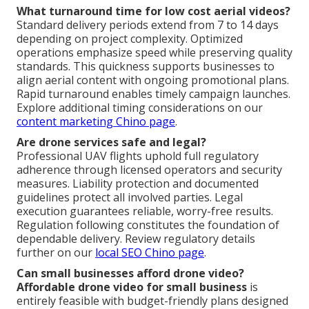
What turnaround time for low cost aerial videos?
Standard delivery periods extend from 7 to 14 days
depending on project complexity. Optimized
operations emphasize speed while preserving quality
standards. This quickness supports businesses to
align aerial content with ongoing promotional plans.
Rapid turnaround enables timely campaign launches.
Explore additional timing considerations on our
content marketing Chino page
.
Are drone services safe and legal?
Professional UAV flights uphold full regulatory
adherence through licensed operators and security
measures. Liability protection and documented
guidelines protect all involved parties. Legal
execution guarantees reliable, worry-free results.
Regulation following constitutes the foundation of
dependable delivery. Review regulatory details
further on our
local SEO Chino page
.
Can small businesses afford drone video?
Affordable drone video for small business
is
entirely feasible with budget-friendly plans designed