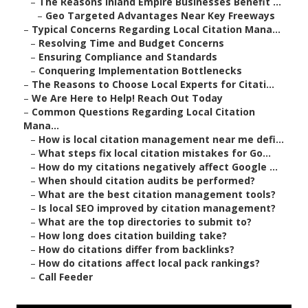
–
The Reasons Inland Empire Businesses Benefit ...
–
Geo Targeted Advantages Near Key Freeways
–
Typical Concerns Regarding Local Citation Mana...
–
Resolving Time and Budget Concerns
–
Ensuring Compliance and Standards
–
Conquering Implementation Bottlenecks
–
The Reasons to Choose Local Experts for Citati...
–
We Are Here to Help! Reach Out Today
–
Common Questions Regarding Local Citation
Mana...
–
How is local citation management near me defi...
–
What steps fix local citation mistakes for Go...
–
How do my citations negatively affect Google ...
–
When should citation audits be performed?
–
What are the best citation management tools?
–
Is local SEO improved by citation management?
–
What are the top directories to submit to?
–
How long does citation building take?
–
How do citations differ from backlinks?
–
How do citations affect local pack rankings?
–
Call Feeder