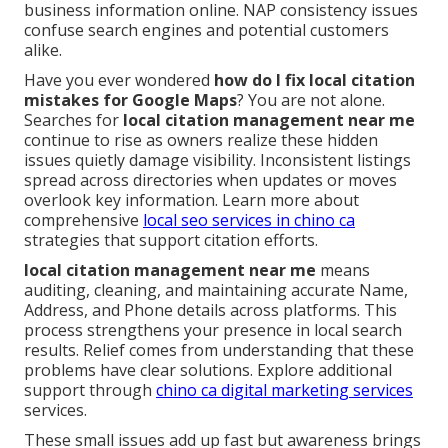
business information online. NAP consistency issues
confuse search engines and potential customers
alike.
Have you ever wondered
how do I fix local citation
mistakes for Google Maps
? You are not alone.
Searches for
local citation management near me
continue to rise as owners realize these hidden
issues quietly damage visibility. Inconsistent listings
spread across directories when updates or moves
overlook key information. Learn more about
comprehensive
local seo services in chino ca
strategies that support citation efforts.
local citation management near me
means
auditing, cleaning, and maintaining accurate Name,
Address, and Phone details across platforms. This
process strengthens your presence in local search
results. Relief comes from understanding that these
problems have clear solutions. Explore additional
support through
chino ca digital marketing services
services.
These small issues add up fast but awareness brings