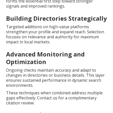
forms the essential first step toward stronger
signals and improved rankings.
Building Directories Strategically
Targeted additions on high-value platforms
strengthen your profile and expand reach. Selection
focuses on relevance and authority for maximum
impact in local markets.
Advanced Monitoring and
Optimization
Ongoing checks maintain accuracy and adapt to
changes in directories or business details. This layer
ensures sustained performance in dynamic search
environments.
These techniques when combined address multiple
gaps effectively. Contact us for a complimentary
citation review.