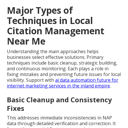
Major Types of
Techniques in Local
Citation Management
Near Me
Understanding the main approaches helps
businesses select effective solutions. Primary
techniques include basic cleanup, strategic building,
and continuous monitoring. Each plays a role in
fixing mistakes and preventing future issues for local
visibility. Support with
ai data automation future for
internet marketing services in the inland empire
.
Basic Cleanup and Consistency
Fixes
This addresses immediate inconsistencies in NAP
data through detailed verification and correction. It