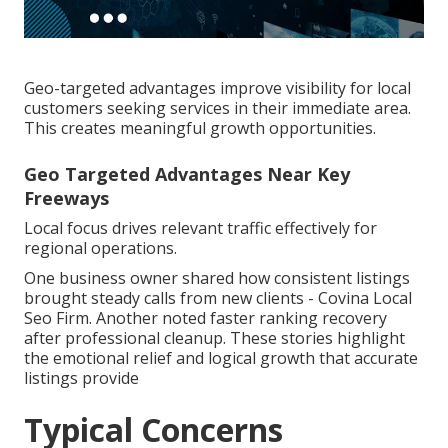
Geo-targeted advantages improve visibility for local
customers seeking services in their immediate area.
This creates meaningful growth opportunities.
Geo Targeted Advantages Near Key
Freeways
Local focus drives relevant traffic effectively for
regional operations.
One business owner shared how consistent listings
brought steady calls from new clients - Covina Local
Seo Firm. Another noted faster ranking recovery
after professional cleanup. These stories highlight
the emotional relief and logical growth that accurate
listings provide
Typical Concerns