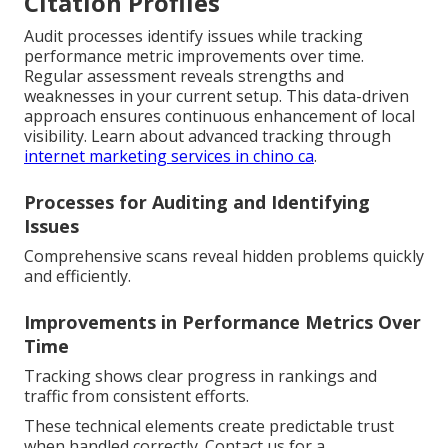
Citation Profiles
Audit processes identify issues while tracking
performance metric improvements over time.
Regular assessment reveals strengths and
weaknesses in your current setup. This data-driven
approach ensures continuous enhancement of local
visibility. Learn about advanced tracking through
internet marketing services in chino ca
.
Processes for Auditing and Identifying
Issues
Comprehensive scans reveal hidden problems quickly
and efficiently.
Improvements in Performance Metrics Over
Time
Tracking shows clear progress in rankings and
traffic from consistent efforts.
These technical elements create predictable trust
when handled correctly. Contact us for a