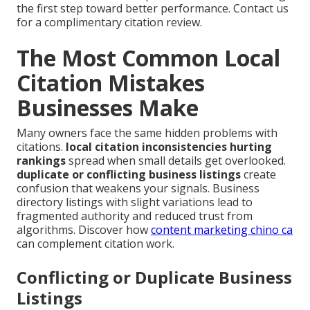
the first step toward better performance. Contact us
for a complimentary citation review.
The Most Common Local
Citation Mistakes
Businesses Make
Many owners face the same hidden problems with
citations.
local citation inconsistencies hurting
rankings
spread when small details get overlooked.
duplicate or conflicting business listings
create
confusion that weakens your signals. Business
directory listings with slight variations lead to
fragmented authority and reduced trust from
algorithms. Discover how
content marketing chino ca
can complement citation work.
Conflicting or Duplicate Business
Listings