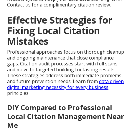
Contact us for a complimentary citation review.
Effective Strategies for
Fixing Local Citation
Mistakes
Professional approaches focus on thorough cleanup
and ongoing maintenance that close compliance
gaps. Citation audit processes start with full scans
and move to targeted building for lasting results.
These strategies address both immediate problems
and future prevention needs. Learn from
data driven
digital marketing necessity for every business
principles.
DIY Compared to Professional
Local Citation Management Near
Me