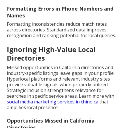
Formatting Errors in Phone Numbers and
Names
Formatting inconsistencies reduce match rates
across directories. Standardized data improves
recognition and ranking potential for local queries.
Ignoring High-Value Local
Directories
Missed opportunities in California directories and
industry-specific listings leave gaps in your profile.
Hyperlocal platforms and relevant industry sites
provide valuable signals when properly utilized.
Strategic inclusion strengthens relevance for
searches in specific service areas. Learn more with
social media marketing services in chino ca
that
amplifies local presence.
Opportunities Missed in California
Directories