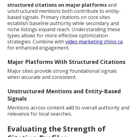
structured citations on major platforms
and
unstructured mentions both contribute to entity-
based signals. Primary citations on core sites
establish baseline authority while secondary and
niche listings expand reach. Understanding these
types allows for more effective optimization
strategies. Combine with
video marketing chino ca
for enhanced engagement.
Major Platforms With Structured Citations
Major sites provide strong foundational signals
when accurate and consistent.
Unstructured Mentions and Entity-Based
Signals
Mentions across content add to overall authority and
relevance for local searches.
Evaluating the Strength of