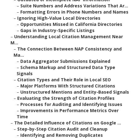
–
Suite Numbers and Address Variations That Ar...
–
Formatting Errors in Phone Numbers and Names
–
Ignoring High-Value Local Directories
–
Opportunities Missed in California Directories
–
Gaps in Industry-Specific Listings
–
Understanding Local Citation Management Near
M...
–
The Connection Between NAP Consistency and
Ma...
–
Data Aggregator Submissions Explained
–
Schema Markup and Structured Data Type
Signals
–
Citation Types and Their Role in Local SEO
–
Major Platforms With Structured Citations
–
Unstructured Mentions and Entity-Based Signals
–
Evaluating the Strength of Citation Profiles
–
Processes for Auditing and Identifying Issues
–
Improvements in Performance Metrics Over
Time
–
The Detailed Influence of Citations on Google ...
–
Step-by-Step Citation Audit and Cleanup
–
Identifying and Removing Duplicates