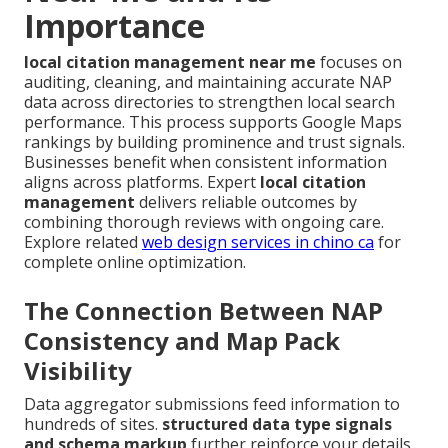
Importance
local citation management near me
focuses on
auditing, cleaning, and maintaining accurate NAP
data across directories to strengthen local search
performance. This process supports Google Maps
rankings by building prominence and trust signals.
Businesses benefit when consistent information
aligns across platforms. Expert
local citation
management
delivers reliable outcomes by
combining thorough reviews with ongoing care.
Explore related
web design services in chino ca
for
complete online optimization.
The Connection Between NAP
Consistency and Map Pack
Visibility
Data aggregator submissions feed information to
hundreds of sites.
structured data type signals
and schema markup
further reinforce your details