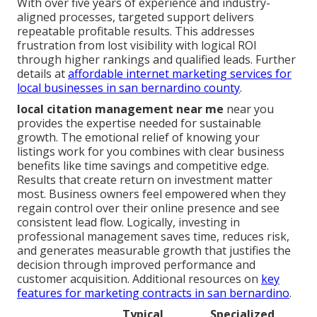
With over five years of experience and industry-
aligned processes, targeted support delivers
repeatable profitable results. This addresses
frustration from lost visibility with logical ROI
through higher rankings and qualified leads. Further
details at
affordable internet marketing services for
local businesses in san bernardino county
.
local citation management near me
near you
provides the expertise needed for sustainable
growth. The emotional relief of knowing your
listings work for you combines with clear business
benefits like time savings and competitive edge.
Results that create return on investment matter
most. Business owners feel empowered when they
regain control over their online presence and see
consistent lead flow. Logically, investing in
professional management saves time, reduces risk,
and generates measurable growth that justifies the
decision through improved performance and
customer acquisition. Additional resources on
key
features for marketing contracts in san bernardino
.
Typical
Specialized