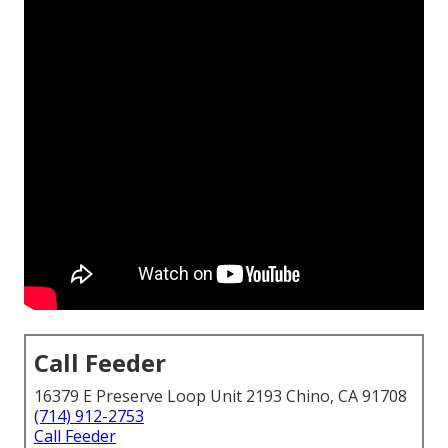
Call Feeder
16379 E Preserve Loop Unit 2193 Chino, CA 91708
(714) 912-2753
Call Feeder