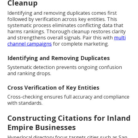
Cleanup
Identifying and removing duplicates comes first
followed by verification across key entities. This
systematic process eliminates conflicting data that
harms rankings. Thorough cleanup restores clarity
and strengthens overall signals. Pair this with
multi
channel campaigns
for complete marketing.
Identifying and Removing Duplicates
Systematic detection prevents ongoing confusion
and ranking drops.
Cross Verification of Key Entities
Cross-checking ensures full accuracy and compliance
with standards.
Constructing Citations for Inland
Empire Businesses
Hyperlocal directory focus targets cities such as San