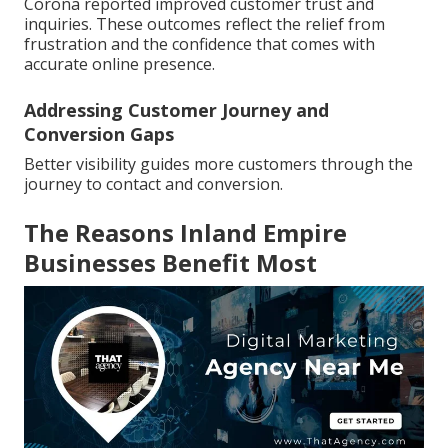
Corona reported improved customer trust and
inquiries. These outcomes reflect the relief from
frustration and the confidence that comes with
accurate online presence.
Addressing Customer Journey and
Conversion Gaps
Better visibility guides more customers through the
journey to contact and conversion.
The Reasons Inland Empire
Businesses Benefit Most