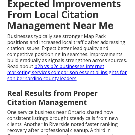
Expected Improvements
From Local Citation
Management Near Me
Businesses typically see stronger Map Pack
positions and increased local traffic after addressing
citation issues. Expect better lead quality and
competitive positioning in searches. Improvements
build gradually as signals strengthen across sources.
Read about
b2b vs b2c businesses internet
marketing services comparison essential insights for
san bernardino county leaders
.
Real Results from Proper
Citation Management
One service business near Ontario shared how
consistent listings brought steady calls from new
clients. Another in Riverside noted faster ranking
recovery after professional cleanup. A third in