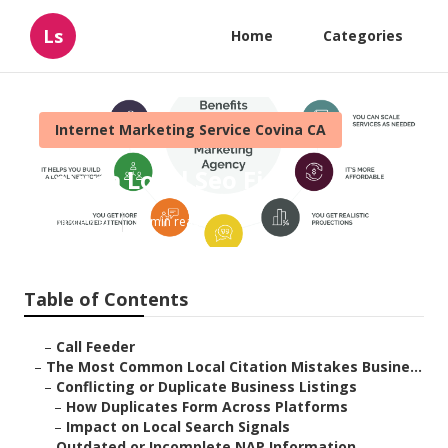
Ls
Home
Categories
Internet Marketing Service Covina CA
Covina Local Seo Firm
Published en
10 min read
Table of Contents
–
Call Feeder
–
The Most Common Local Citation Mistakes Busine...
–
Conflicting or Duplicate Business Listings
–
How Duplicates Form Across Platforms
–
Impact on Local Search Signals
–
Outdated or Incomplete NAP Information