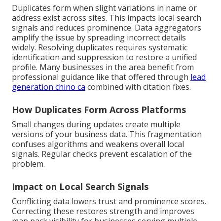
Duplicates form when slight variations in name or
address exist across sites. This impacts local search
signals and reduces prominence. Data aggregators
amplify the issue by spreading incorrect details
widely. Resolving duplicates requires systematic
identification and suppression to restore a unified
profile. Many businesses in the area benefit from
professional guidance like that offered through
lead
generation chino ca
combined with citation fixes.
How Duplicates Form Across Platforms
Small changes during updates create multiple
versions of your business data. This fragmentation
confuses algorithms and weakens overall local
signals. Regular checks prevent escalation of the
problem.
Impact on Local Search Signals
Conflicting data lowers trust and prominence scores.
Correcting these restores strength and improves