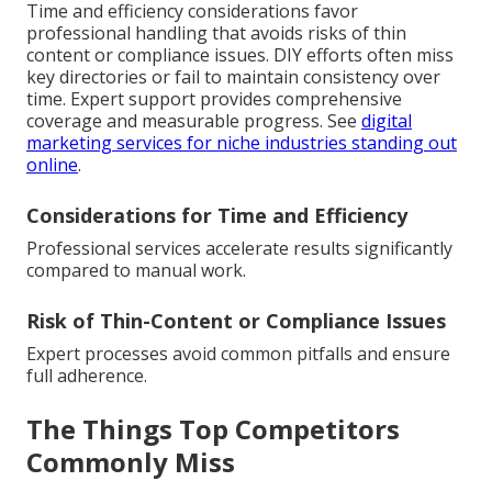
Time and efficiency considerations favor
professional handling that avoids risks of thin
content or compliance issues. DIY efforts often miss
key directories or fail to maintain consistency over
time. Expert support provides comprehensive
coverage and measurable progress. See
digital
marketing services for niche industries standing out
online
.
Considerations for Time and Efficiency
Professional services accelerate results significantly
compared to manual work.
Risk of Thin-Content or Compliance Issues
Expert processes avoid common pitfalls and ensure
full adherence.
The Things Top Competitors
Commonly Miss