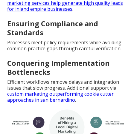
marketing services help generate high quality leads
for inland empire businesses
.
Ensuring Compliance and
Standards
Processes meet policy requirements while avoiding
common practice gaps through careful verification.
Conquering Implementation
Bottlenecks
Efficient workflows remove delays and integration
issues that slow progress. Additional support via
custom marketing outperforming cookie cutter
approaches in san bernardino
.