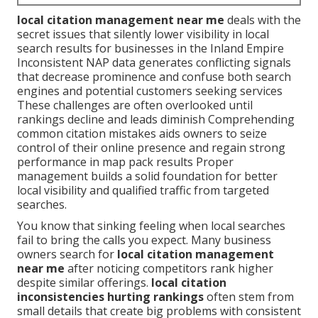
local citation management near me
deals with the
secret issues that silently lower visibility in local
search results for businesses in the Inland Empire
Inconsistent NAP data generates conflicting signals
that decrease prominence and confuse both search
engines and potential customers seeking services
These challenges are often overlooked until
rankings decline and leads diminish Comprehending
common citation mistakes aids owners to seize
control of their online presence and regain strong
performance in map pack results Proper
management builds a solid foundation for better
local visibility and qualified traffic from targeted
searches.
You know that sinking feeling when local searches
fail to bring the calls you expect. Many business
owners search for
local citation management
near me
after noticing competitors rank higher
despite similar offerings.
local citation
inconsistencies hurting rankings
often stem from
small details that create big problems with consistent