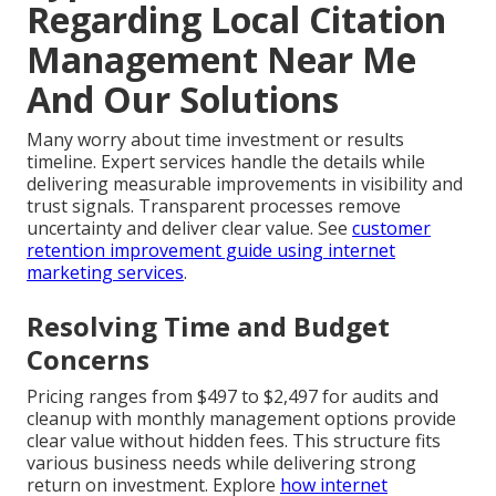
Regarding Local Citation
Management Near Me
And Our Solutions
Many worry about time investment or results
timeline. Expert services handle the details while
delivering measurable improvements in visibility and
trust signals. Transparent processes remove
uncertainty and deliver clear value. See
customer
retention improvement guide using internet
marketing services
.
Resolving Time and Budget
Concerns
Pricing ranges from $497 to $2,497 for audits and
cleanup with monthly management options provide
clear value without hidden fees. This structure fits
various business needs while delivering strong
return on investment. Explore
how internet