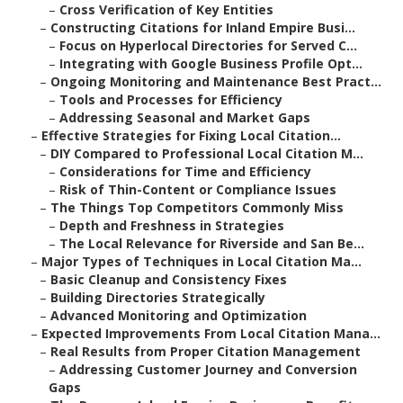
–
Cross Verification of Key Entities
–
Constructing Citations for Inland Empire Busi...
–
Focus on Hyperlocal Directories for Served C...
–
Integrating with Google Business Profile Opt...
–
Ongoing Monitoring and Maintenance Best Pract...
–
Tools and Processes for Efficiency
–
Addressing Seasonal and Market Gaps
–
Effective Strategies for Fixing Local Citation...
–
DIY Compared to Professional Local Citation M...
–
Considerations for Time and Efficiency
–
Risk of Thin-Content or Compliance Issues
–
The Things Top Competitors Commonly Miss
–
Depth and Freshness in Strategies
–
The Local Relevance for Riverside and San Be...
–
Major Types of Techniques in Local Citation Ma...
–
Basic Cleanup and Consistency Fixes
–
Building Directories Strategically
–
Advanced Monitoring and Optimization
–
Expected Improvements From Local Citation Mana...
–
Real Results from Proper Citation Management
–
Addressing Customer Journey and Conversion
Gaps