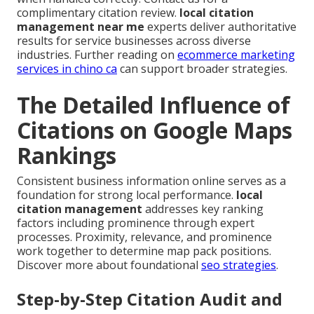
complimentary citation review.
local citation
management near me
experts deliver authoritative
results for service businesses across diverse
industries. Further reading on
ecommerce marketing
services in chino ca
can support broader strategies.
The Detailed Influence of
Citations on Google Maps
Rankings
Consistent business information online serves as a
foundation for strong local performance.
local
citation management
addresses key ranking
factors including prominence through expert
processes. Proximity, relevance, and prominence
work together to determine map pack positions.
Discover more about foundational
seo strategies
.
Step-by-Step Citation Audit and