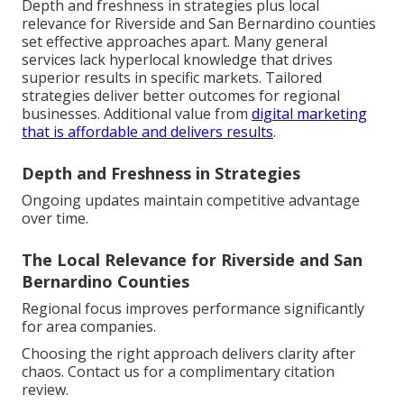
Depth and freshness in strategies plus local
relevance for Riverside and San Bernardino counties
set effective approaches apart. Many general
services lack hyperlocal knowledge that drives
superior results in specific markets. Tailored
strategies deliver better outcomes for regional
businesses. Additional value from
digital marketing
that is affordable and delivers results
.
Depth and Freshness in Strategies
Ongoing updates maintain competitive advantage
over time.
The Local Relevance for Riverside and San
Bernardino Counties
Regional focus improves performance significantly
for area companies.
Choosing the right approach delivers clarity after
chaos. Contact us for a complimentary citation
review.