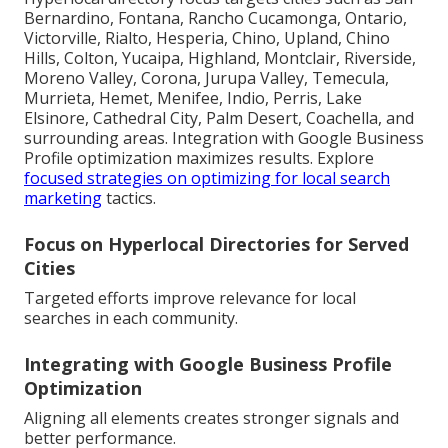
Bernardino, Fontana, Rancho Cucamonga, Ontario,
Victorville, Rialto, Hesperia, Chino, Upland, Chino
Hills, Colton, Yucaipa, Highland, Montclair, Riverside,
Moreno Valley, Corona, Jurupa Valley, Temecula,
Murrieta, Hemet, Menifee, Indio, Perris, Lake
Elsinore, Cathedral City, Palm Desert, Coachella, and
surrounding areas. Integration with Google Business
Profile optimization maximizes results. Explore
focused strategies on optimizing for local search
marketing
tactics.
Focus on Hyperlocal Directories for Served
Cities
Targeted efforts improve relevance for local
searches in each community.
Integrating with Google Business Profile
Optimization
Aligning all elements creates stronger signals and
better performance.