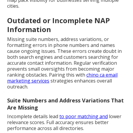
map pack visibility for businesses serving multiple
cities.
Outdated or Incomplete NAP
Information
Missing suite numbers, address variations, or
formatting errors in phone numbers and names
cause ongoing issues. These errors create doubt in
both search engines and customers searching for
accurate contact information. Regular verification
prevents small oversights from becoming major
ranking obstacles. Pairing this with
chino ca email
marketing services
strategies enhances overall
outreach.
Suite Numbers and Address Variations That
Are Missing
Incomplete details lead
to poor matching and
lower
relevance scores. Full accuracy ensures better
performance across all directories.