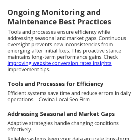
Ongoing Monitoring and
Maintenance Best Practices
Tools and processes ensure efficiency while
addressing seasonal and market gaps. Continuous
oversight prevents new inconsistencies from
emerging after initial fixes. This proactive stance
maintains long-term performance gains. Check
improving website conversion rates insights
improvement tips.
Tools and Processes for Efficiency
Efficient systems save time and reduce errors in daily
operations. - Covina Local Seo Firm
Addressing Seasonal and Market Gaps
Adaptive strategies handle changing conditions
effectively.
Reliable systems keep your data accurate long-term.