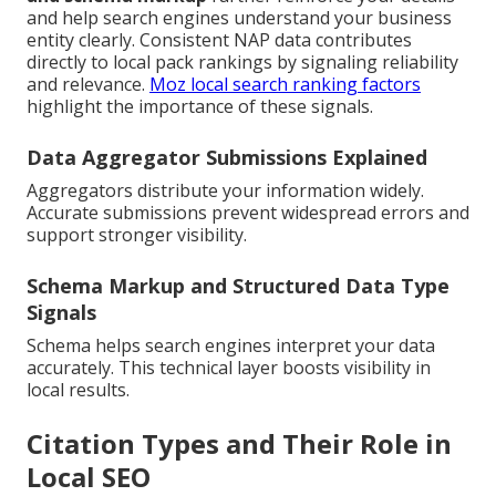
and help search engines understand your business
entity clearly. Consistent NAP data contributes
directly to local pack rankings by signaling reliability
and relevance.
Moz local search ranking factors
highlight the importance of these signals.
Data Aggregator Submissions Explained
Aggregators distribute your information widely.
Accurate submissions prevent widespread errors and
support stronger visibility.
Schema Markup and Structured Data Type
Signals
Schema helps search engines interpret your data
accurately. This technical layer boosts visibility in
local results.
Citation Types and Their Role in
Local SEO