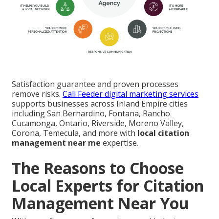
Satisfaction guarantee and proven processes
remove risks.
Call Feeder digital marketing services
supports businesses across Inland Empire cities
including San Bernardino, Fontana, Rancho
Cucamonga, Ontario, Riverside, Moreno Valley,
Corona, Temecula, and more with
local citation
management near me
expertise.
The Reasons to Choose
Local Experts for Citation
Management Near You