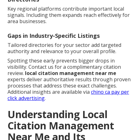
Key regional platforms contribute important local
signals. Including them expands reach effectively for
area businesses.
Gaps in Industry-Specific Listings
Tailored directories for your sector add targeted
authority and relevance to your overall profile.
Spotting these early prevents bigger drops in
visibility. Contact us for a complimentary citation
review.
local citation management near me
experts deliver authoritative results through proven
processes that address these exact challenges.
Additional insights are available via
chino ca pay per
click advertising
.
Understanding Local
Citation Management
Near Me and Its