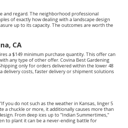
care and regard. The neighborhood professional
les of exactly how dealing with a landscape design
measure up to its capacity. The outcomes are worth the
ina, CA
uires a $149 minimum purchase quantity. This offer can
ith any type of other offer. Covina Best Gardening
hipping only for orders delivered within the lower 48
ra delivery costs, faster delivery or shipment solutions
 "If you do not such as the weather in Kansas, linger 5
ate a chuckle or more, it additionally causes more than
design. From deep ices up to "Indian Summertimes,"
n to plant it can be a never-ending battle for