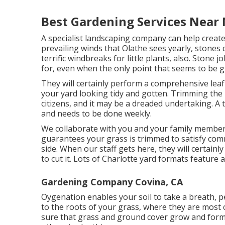
Best Gardening Services Near 
A specialist landscaping company can help create
prevailing winds that Olathe sees yearly, stones 
terrific windbreaks for little plants, also. Stone
for, even when the only point that seems to be g
They will certainly perform a comprehensive leaf 
your yard looking tidy and gotten. Trimming the l
citizens, and it may be a dreaded undertaking. A
and needs to be done weekly.
We collaborate with you and your family member
guarantees your grass is trimmed to satisfy com
side. When our staff gets here, they will certainl
to cut it. Lots of Charlotte yard formats feature a
Gardening Company Covina, CA
Oygenation enables your soil to take a breath, pe
to the roots of your grass, where they are most 
sure that grass and ground cover grow and form r