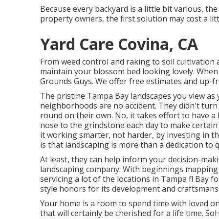
Because every backyard is a little bit various, t
property owners, the first solution may cost a li
Yard Care Covina, CA
From weed control and raking to soil cultivation 
maintain your blossom bed looking lovely. When 
Grounds Guys. We offer free estimates and up-fro
The pristine Tampa Bay landscapes you view as y
neighborhoods are no accident. They didn't turn 
round on their own. No, it takes effort to have a 
nose to the grindstone each day to make certain 
it working smarter, not harder, by investing in 
is that landscaping is more than a dedication to qu
At least, they can help inform your decision-mak
landscaping company. With beginnings mapping 
servicing a lot of the locations in Tampa fl Bay f
style honors for its development and craftsmans
Your home is a room to spend time with loved 
that will certainly be cherished for a life time.