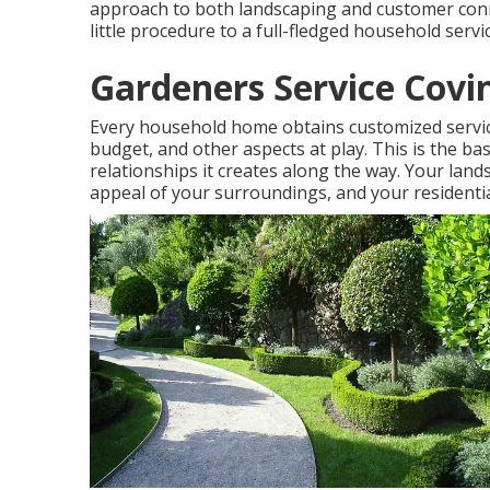
approach to both landscaping and customer conne
little procedure to a full-fledged household servic
Gardeners Service Covi
Every household home obtains customized servic
budget, and other aspects at play. This is the b
relationships it creates along the way. Your lands
appeal of your surroundings, and your residentia