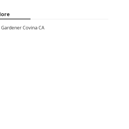
ore
Gardener Covina CA