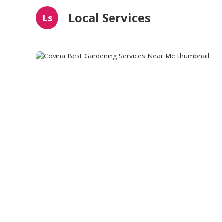
Local Services
Ls