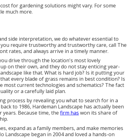
he cost for gardening solutions might vary. For some
ttle much more.
and side interpretation, we do whatever essential to
you require trustworthy and trustworthy care, call The
nt rates, and always arrive in a timely manner.
ou drive through the location's most lovely
up on their own, and they do not stay enticing year-
landscape like that. What is hard job? Is it putting your
that every blade of grass remains in best condition? Is
the most current technologies and schematics? The fact
ality or a carefully laid plan.
ing process by revealing you what to search for in a
back to 1986, Hardeman Landscape has actually been
or years. Because time, the
firm has
won its share of
hip.
ones, expand as a family members, and make memories
 SoHo Landscape began in 2004 and loved a hands-on