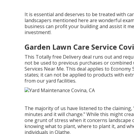
It is essential and deserves to be treated with 
landscapers mentioned here are wonderful examp
business can profit your building and assist it 
investment!.
Garden Lawn Care Service Cov
This Totally free Delivery deal runs out and req
not be used to previous purchases or combined w
Services Near Me. This deal applies to Economy S
states; it can not be applied to products with ext
from our yard facilities.
The majority of us have listened to the claiming,
minutes and it will change." While this might cre
one grunt of stress when it concerns landscape 
knowing what to plant, where to plant it, and whe
individuals in Olathe.