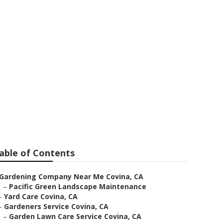
Near Me
able of Contents
Gardening Company Near Me Covina, CA
–
Pacific Green Landscape Maintenance
–
Yard Care Covina, CA
–
Gardeners Service Covina, CA
–
Garden Lawn Care Service Covina, CA