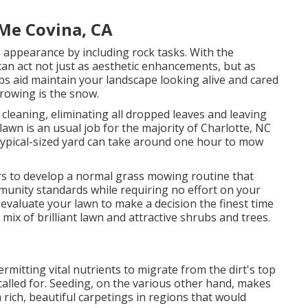
Me Covina, CA
 appearance by including rock tasks. With the
can act not just as aesthetic enhancements, but as
 jobs aid maintain your landscape looking alive and cared
rowing is the snow.
cleaning, eliminating all dropped leaves and leaving
awn is an usual job for the majority of Charlotte, NC
 typical-sized yard can take around one hour to mow
s to develop a normal grass mowing routine that
munity standards while requiring no effort on your
y evaluate your lawn to make a decision the finest time
 mix of brilliant lawn and attractive shrubs and trees.
rmitting vital nutrients to migrate from the dirt's top
called for. Seeding, on the various other hand, makes
ich, beautiful carpetings in regions that would