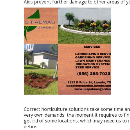
Aids prevent further damage to other areas of yo
Correct horticulture solutions take some time and
very own demands, the moment it requires to fini
get rid of some locations, which may need us to m
debris.