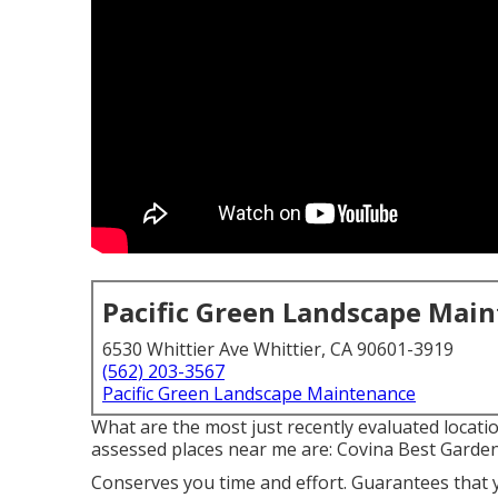
Pacific Green Landscape Mai
6530 Whittier Ave Whittier, CA 90601-3919
(562) 203-3567
Pacific Green Landscape Maintenance
What are the most just recently evaluated locati
assessed places near me are: Covina Best Garde
Conserves you time and effort. Guarantees that 