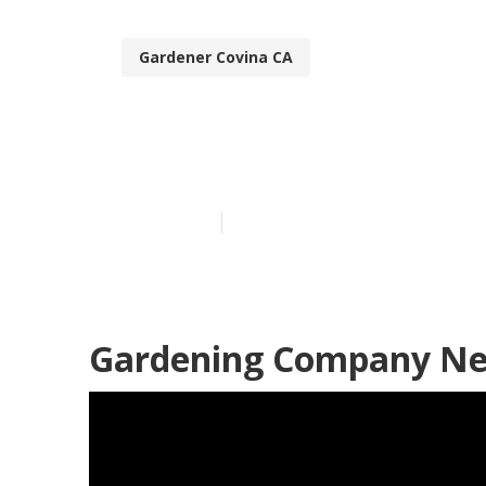
Gardener Covina CA
Covina Best G
Published en
6 min read
Gardening Company Ne