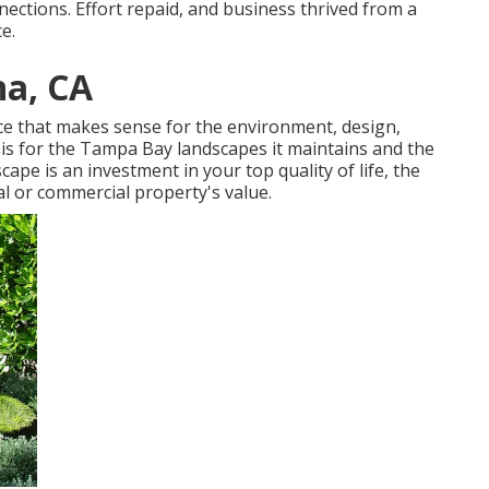
ctions. Effort repaid, and business thrived from a
e.
na, CA
e that makes sense for the environment, design,
asis for the Tampa Bay landscapes it maintains and the
cape is an investment in your top quality of life, the
l or commercial property's value.