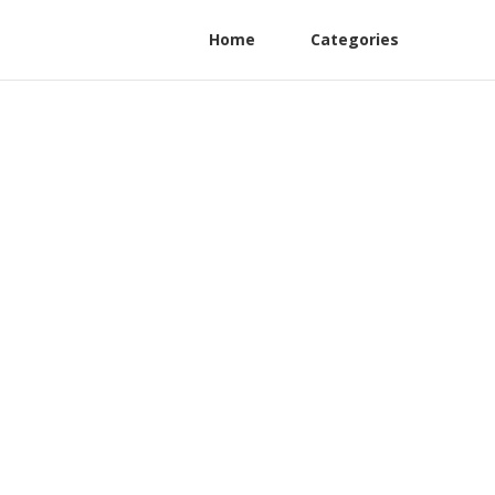
Home
Categories