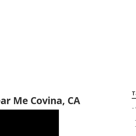
ardening Services 
T
ar Me Covina, CA
–