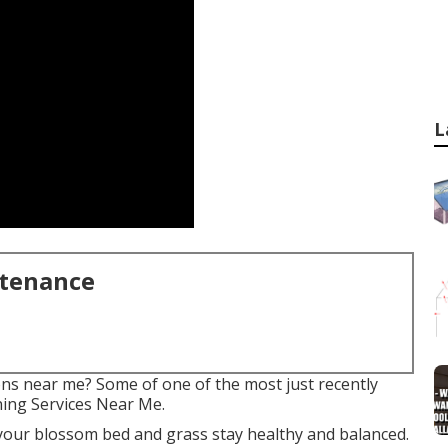
L
ntenance
ons near me? Some of one of the most just recently
ning Services Near Me.
your blossom bed and grass stay healthy and balanced.