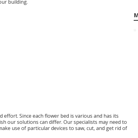
ur building.
M
 effort. Since each flower bed is various and has its
sh our solutions can differ. Our specialists may need to
ake use of particular devices to saw, cut, and get rid of