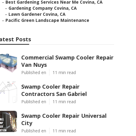
–
Best Gardening Services Near Me Covina, CA
–
Gardening Company Covina, CA
–
Lawn Gardener Covina, CA
–
Pacific Green Landscape Maintenance
atest Posts
Commercial Swamp Cooler Repair
Van Nuys
Published en
11 min read
Swamp Cooler Repair
Contractors San Gabriel
Published en
11 min read
Swamp Cooler Repair Universal
City
Published en
11 min read