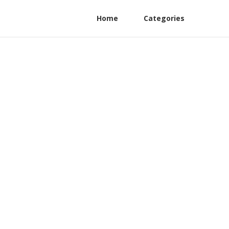
Home
Categories