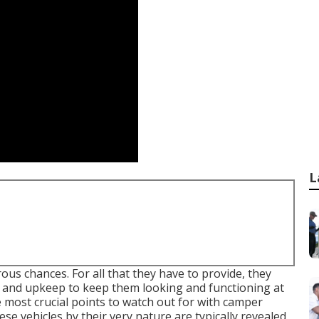
L
ous chances. For all that they have to provide, they
e and upkeep to keep them looking and functioning at
e most crucial points to watch out for with camper
e vehicles by their very nature are typically revealed