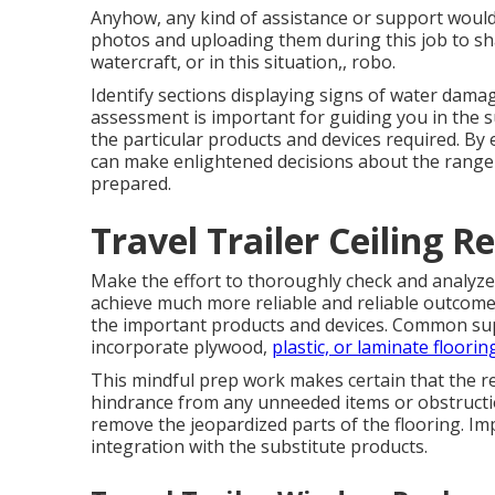
Anyhow, any kind of assistance or support would c
photos and uploading them during this job to sh
watercraft, or in this situation,, robo.
Identify sections displaying signs of water damag
assessment is important for guiding you in the su
the particular products and devices required. By 
can make enlightened decisions about the range o
prepared.
Travel Trailer Ceiling R
Make the effort to thoroughly check and analyz
achieve much more reliable and reliable outcomes
the important products and devices. Common suppl
incorporate plywood,
plastic, or laminate floorin
This mindful prep work makes certain that the r
hindrance from any unneeded items or obstructi
remove the jeopardized parts of the flooring. I
integration with the substitute products.