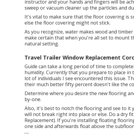
instructor and your hands and fingers will be achi
sweep or vacuum cleaner up the particles and dual
It's vital to make sure that the floor covering is
else the floor covering might not stick.
As you recognize, water makes wood and timber l
make certain that when you're all set to mount th
natural setting.
Travel Trailer Window Replacement Cor
Guide can take a long period of time to completely 
humidity. Currently that you prepare to place in t
lot of individuals I see encountered this issue. 
their much better fifty percent doesn't like the co
Determine where you desire the new flooring and 
by-one.
Also, it's best to notch the flooring and see to i
will not break right into place or else. Do a dry f
Replacement). If you're installing floating floo
one side and afterwards float above the subfloor