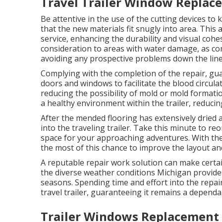
Travel Trailer Window Replac
Be attentive in the use of the cutting devices t
that the new materials fit snugly into area. This a
service, enhancing the durability and visual cohe
consideration to areas with water damage, as comp
avoiding any prospective problems down the line
Complying with the completion of the repair, gua
doors and windows to facilitate the blood circula
reducing the possibility of mold or mold formatio
a healthy environment within the trailer, reducin
After the mended flooring has extensively dried 
into the traveling trailer. Take this minute to re
space for your approaching adventures. With the 
the most of this chance to improve the layout an
A reputable repair work solution can make certain
the diverse weather conditions Michigan provid
seasons. Spending time and effort into the repair
travel trailer, guaranteeing it remains a depend
Trailer Windows Replacement