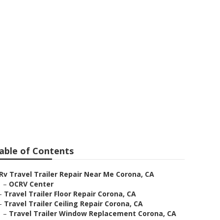
eplacement
able of Contents
Rv Travel Trailer Repair Near Me Corona, CA
–
OCRV Center
–
Travel Trailer Floor Repair Corona, CA
–
Travel Trailer Ceiling Repair Corona, CA
–
Travel Trailer Window Replacement Corona, CA