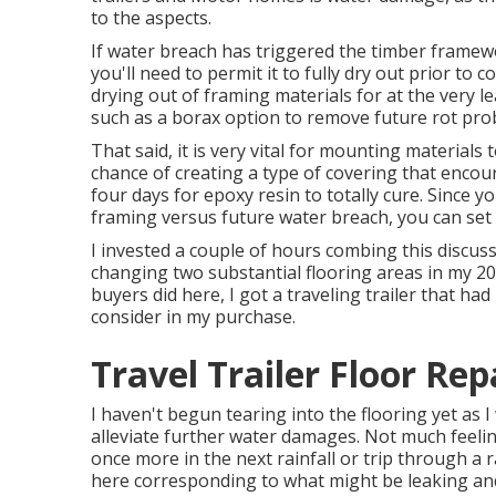
to the aspects.
If water breach has triggered the timber frame
you'll need to permit it to fully dry out prior to 
drying out of framing materials for at the very l
such as a borax option to remove future rot pro
That said, it is very vital for mounting materials 
chance of creating a type of covering that encou
four days for epoxy resin to totally cure. Since 
framing versus future water breach, you can set
I invested a couple of hours combing this discuss
changing two substantial flooring areas in my 20
buyers did here, I got a traveling trailer that ha
consider in my purchase.
Travel Trailer Floor Re
I haven't begun tearing into the flooring yet as I 
alleviate further water damages. Not much feeling
once more in the next rainfall or trip through a
here corresponding to what might be leaking and