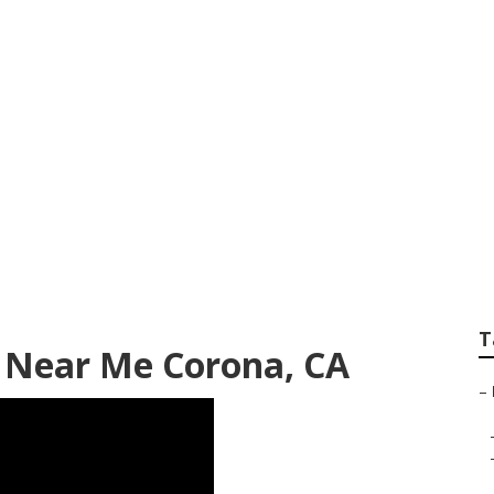
 Trailer Awning R
T
r Near Me Corona, CA
–