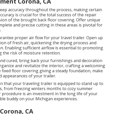
ement Corona, CA
o keep accuracy throughout the process, making certain
ccuracy is crucial for the total success of the repair
sion of the brought back floor covering. Offer unique
lete and precise cutting in these areas is pivotal for
.
rantee proper air flow for your travel trailer. Open up
tion of fresh air, quickening the drying process and
n. Enabling sufficient airflow is essential to promoting
g the risk of moisture retention.
and cured, bring back your furnishings and decoration
organize and revitalize the interior, crafting a welcoming
fixed floor covering giving a steady foundation, make
d appearances of your trailer.
 that your traveling trailer is equipped to stand up to
es, from freezing winters months to cozy summer
 procedure is an investment in the long life of your
able buddy on your Michigan experiences.
 Corona, CA