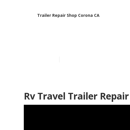
Trailer Repair Shop Corona CA
Corona Travel
Published en
11 min read
Rv Travel Trailer Repai