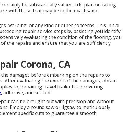
ertainly be substantially valued. I do plan on taking
are with those that may be in the exact same
es, warping, or any kind of other concerns. This initial
cceeding repair service steps by assisting you identify
extensively evaluating the condition of the flooring, you
f the repairs and ensure that you are sufficiently
epair Corona, CA
e the damages before embarking on the repairs to
. After evaluating the extent of the damages, obtain
ies for repairing travel trailer floor covering
g,
adhesive, and sealant.
epair can be brought out with precision and without
ons. Employ a round saw or jigsaw to meticulously
mplement specific cuts to guarantee a smooth