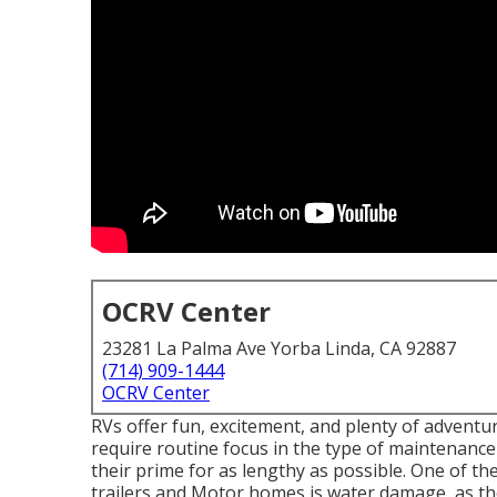
OCRV Center
23281 La Palma Ave Yorba Linda, CA 92887
(714) 909-1444
OCRV Center
RVs offer fun, excitement, and plenty of adventur
require routine focus in the type of maintenanc
their prime for as lengthy as possible. One of th
trailers and Motor homes is water damage, as thes