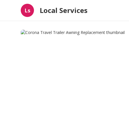
Local Services
Ls