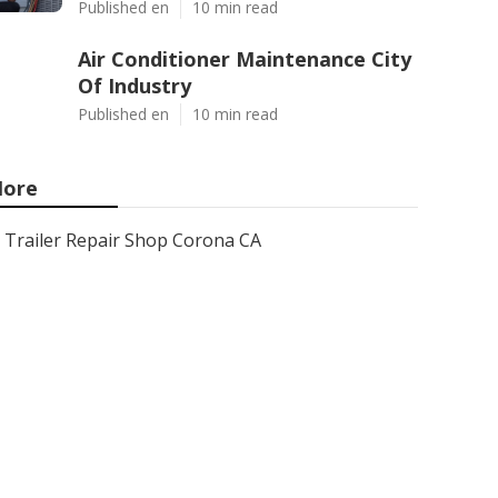
Published en
10 min read
Air Conditioner Maintenance City
Of Industry
Published en
10 min read
ore
Trailer Repair Shop Corona CA