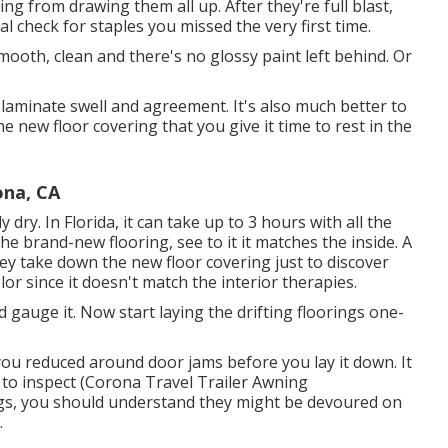
ng from drawing them all up. After they're full blast,
 check for staples you missed the very first time.
 smooth, clean and there's no glossy paint left behind. Or
aminate swell and agreement. It's also much better to
e new floor covering that you give it time to rest in the
ona, CA
dry. In Florida, it can take up to 3 hours with all the
he brand-new flooring, see to it it matches the inside. A
They take down the new floor covering just to discover
lor since it doesn't match the interior therapies.
gauge it. Now start laying the drifting floorings one-
t you reduced around door jams before you lay it down. It
it to inspect (Corona Travel Trailer Awning
rings, you should understand they might be devoured on
.