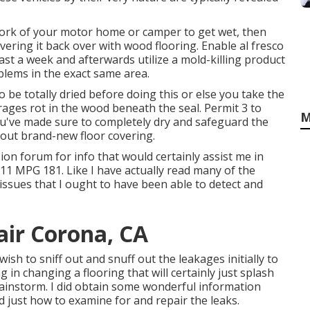
work of your motor home or camper to get wet, then
covering it back over with wood flooring. Enable al fresco
east a week and afterwards utilize a mold-killing product
blems in the exact same area.
to be totally dried before doing this or else you take the
rages rot in the wood beneath the seal. Permit 3 to
M
you've made sure to completely dry and safeguard the
 out brand-new floor covering.
ion forum for info that would certainly assist me in
11 MPG 181. Like I have actually read many of the
d issues that I ought to have been able to detect and
pair Corona, CA
wish to sniff out and snuff out the leakages initially to
 in changing a flooring that will certainly just splash
 rainstorm. I did obtain some wonderful information
 just how to examine for and repair the leaks.