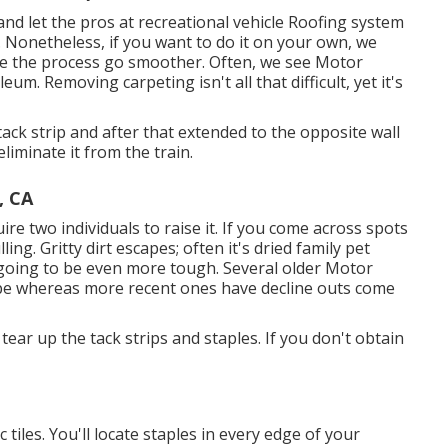
d let the pros at recreational vehicle Roofing system
 Nonetheless, if you want to do it on your own, we
ke the process go smoother. Often, we see Motor
eum. Removing carpeting isn't all that difficult, yet it's
tack strip and after that extended to the opposite wall
eliminate it from the train.
, CA
e two individuals to raise it. If you come across spots
ng. Gritty dirt escapes; often it's dried family pet
t's going to be even more tough. Several older Motor
pe whereas more recent ones have decline outs come
 tear up the tack strips and staples. If you don't obtain
tiles. You'll locate staples in every edge of your