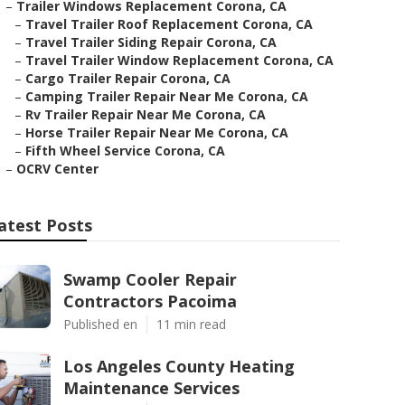
–
Trailer Windows Replacement Corona, CA
–
Travel Trailer Roof Replacement Corona, CA
–
Travel Trailer Siding Repair Corona, CA
–
Travel Trailer Window Replacement Corona, CA
–
Cargo Trailer Repair Corona, CA
–
Camping Trailer Repair Near Me Corona, CA
–
Rv Trailer Repair Near Me Corona, CA
–
Horse Trailer Repair Near Me Corona, CA
–
Fifth Wheel Service Corona, CA
–
OCRV Center
atest Posts
Swamp Cooler Repair
Contractors Pacoima
Published en
11 min read
Los Angeles County Heating
Maintenance Services