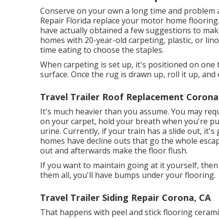
Conserve on your own a long time and problem an
Repair Florida replace your motor home flooring.
have actually obtained a few suggestions to ma
homes with 20-year-old carpeting, plastic, or linol
time eating to choose the staples.
When carpeting is set up, it's positioned on one 
surface. Once the rug is drawn up, roll it up, and 
Travel Trailer Roof Replacement Corona
It's much heavier than you assume. You may requir
on your carpet, hold your breath when you're pulli
urine. Currently, if your train has a slide out, i
homes have decline outs that go the whole esca
out and afterwards make the floor flush.
If you want to maintain going at it yourself, then
them all, you'll have bumps under your flooring.
Travel Trailer Siding Repair Corona, CA
That happens with peel and stick flooring ceramic 