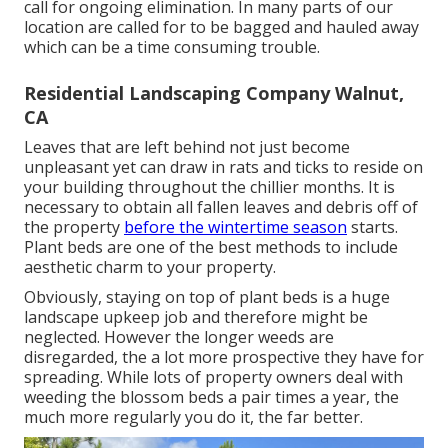
call for ongoing elimination. In many parts of our
location are called for to be bagged and hauled away
which can be a time consuming trouble.
Residential Landscaping Company Walnut,
CA
Leaves that are left behind not just become
unpleasant yet can draw in rats and ticks to reside on
your building throughout the chillier months. It is
necessary to obtain all fallen leaves and debris off of
the property
before the wintertime season
starts.
Plant beds are one of the best methods to include
aesthetic charm to your property.
Obviously, staying on top of plant beds is a huge
landscape upkeep job and therefore might be
neglected. However the longer weeds are
disregarded, the a lot more prospective they have for
spreading. While lots of property owners deal with
weeding the blossom beds a pair times a year, the
much more regularly you do it, the far better.