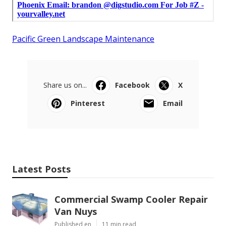
Pacific Green Landscape Maintenance
Share us on...
Facebook
X
Pinterest
Email
Latest Posts
Commercial Swamp Cooler Repair
Van Nuys
Published en
11 min read