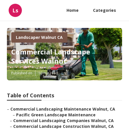
Ls
Home
Categories
Landscaper Walnut CA
Commercial Landscape
Services Walnut
Published en
10 min read
Table of Contents
–
Commercial Landscaping Maintenance Walnut, CA
–
Pacific Green Landscape Maintenance
–
Commercial Landscaping Companies Walnut, CA
–
Commercial Landscape Construction Walnut, CA