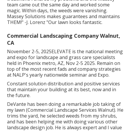
team came out the same day and worked some
magic. Within days, the weeds were vanishing.
Massey Solutions makes guarantees and maintains
THEM!" -J. Lorenz "Our lawn looks fantastic.
Commercial Landscaping Company Walnut,
CA
November 2-5, 2025ELEVATE is the national meeting
and expo for landscape and grass care specialists
held in Phoenix metro, AZ, Nov 2-5 2025. Remain on
top of the most recent fads and company strategies
at NALP's yearly nationwide seminar and Expo.
Constant solution distribution and positive services
that maintain your building at its best, now and in
the future.
DeVante has been doing a remarkable job taking of
my lawn (Commercial Landscape Services Walnut). He
trims the yard, he selected weeds from my shrubs,
and has been helping me with doing various other
landscape design job. He is always expert and I value