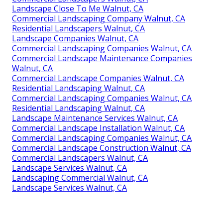
Landscape Close To Me Walnut, CA
Commercial Landscaping Company Walnut, CA
Residential Landscapers Walnut, CA
Landscape Companies Walnut, CA
Commercial Landscaping Companies Walnut, CA
Commercial Landscape Maintenance Companies
Walnut, CA
Commercial Landscape Companies Walnut, CA
Residential Landscaping Walnut, CA
Commercial Landscaping Companies Walnut, CA
Residential Landscaping Walnut, CA
Landscape Maintenance Services Walnut, CA
Commercial Landscape Installation Walnut, CA
Commercial Landscaping Companies Walnut, CA
Commercial Landscape Construction Walnut, CA
Commercial Landscapers Walnut, CA
Landscape Services Walnut, CA
Landscaping Commercial Walnut, CA
Landscape Services Walnut, CA