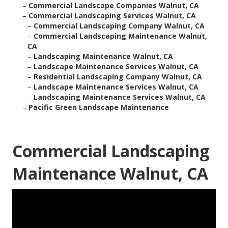
–
Commercial Landscape Companies Walnut, CA
–
Commercial Landscaping Services Walnut, CA
–
Commercial Landscaping Company Walnut, CA
–
Commercial Landscaping Maintenance Walnut,
CA
–
Landscaping Maintenance Walnut, CA
–
Landscape Maintenance Services Walnut, CA
–
Residential Landscaping Company Walnut, CA
–
Landscape Maintenance Services Walnut, CA
–
Landscaping Maintenance Services Walnut, CA
–
Pacific Green Landscape Maintenance
Commercial Landscaping
Maintenance Walnut, CA