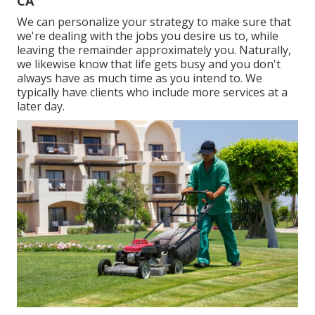
CA
We can personalize your strategy to make sure that
we're dealing with the jobs you desire us to, while
leaving the remainder approximately you. Naturally,
we likewise know that life gets busy and you don't
always have as much time as you intend to. We
typically have clients who include more services at a
later day.