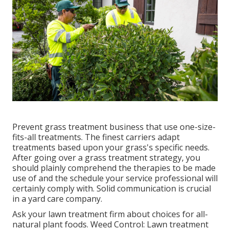
Prevent grass treatment business that use one-size-
fits-all treatments. The finest carriers adapt
treatments based upon your grass's specific needs.
After going over a grass treatment strategy, you
should plainly comprehend the therapies to be made
use of and the schedule your service professional will
certainly comply with. Solid communication is crucial
in a yard care company.
Ask your lawn treatment firm about choices for all-
natural plant foods. Weed Control: Lawn treatment