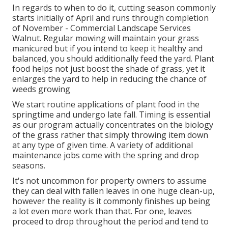
In regards to when to do it, cutting season commonly
starts initially of April and runs through completion
of November - Commercial Landscape Services
Walnut. Regular mowing will maintain your grass
manicured but if you intend to keep it healthy and
balanced, you should additionally feed the yard. Plant
food helps not just boost the shade of grass, yet it
enlarges the yard to help in reducing the chance of
weeds growing
We start routine applications of plant food in the
springtime and undergo late fall. Timing is essential
as our program actually concentrates on the biology
of the grass rather that simply throwing item down
at any type of given time. A variety of additional
maintenance jobs come with the spring and drop
seasons.
It's not uncommon for property owners to assume
they can deal with fallen leaves in one huge clean-up,
however the reality is it commonly finishes up being
a lot even more work than that. For one, leaves
proceed to drop throughout the period and tend to