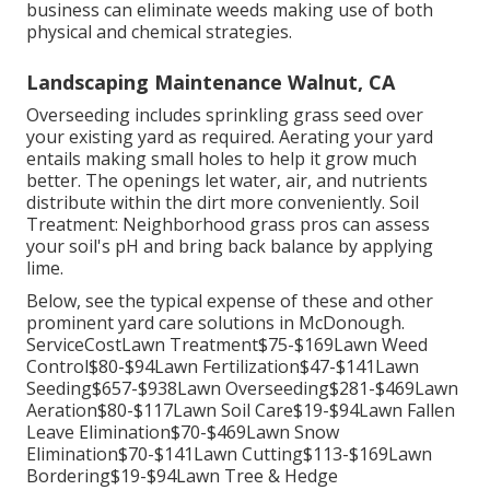
business can eliminate weeds making use of both
physical and chemical strategies.
Landscaping Maintenance Walnut, CA
Overseeding includes sprinkling grass seed over
your existing yard as required.
Aerating your yard
entails making small holes to help it grow much
better. The openings let water, air, and nutrients
distribute within the dirt more conveniently. Soil
Treatment: Neighborhood grass pros can assess
your soil's pH and bring back balance by applying
lime.
Below, see the typical expense of these and other
prominent yard care solutions in McDonough.
ServiceCostLawn Treatment$75-$169Lawn Weed
Control$80-$94Lawn Fertilization$47-$141Lawn
Seeding$657-$938Lawn Overseeding$281-$469Lawn
Aeration$80-$117Lawn Soil Care$19-$94Lawn Fallen
Leave Elimination$70-$469Lawn Snow
Elimination$70-$141Lawn Cutting$113-$169Lawn
Bordering$19-$94Lawn Tree & Hedge