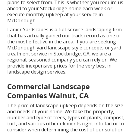
plans to select from. This is whether you require us
ahead to your Stockbridge home each week or
execute monthly upkeep at your service in
McDonough.
Lanier Yardscapes is a full-service landscaping firm
that has actually gained our track record as one of
the most effective in the area. If you are seeking
McDonough yard landscape style concepts or yard
treatment service in Stockbridge, GA, we are a
regional, seasoned company you can rely on. We
provide inexpensive prices for the very best in
landscape design services.
Commercial Landscape
Companies Walnut, CA
The price of landscape upkeep depends on the size
and needs of your home. We take the property,
number and type of trees, types of plants, compost,
turf, and various other elements right into factor to
consider when determining the cost of our solution.