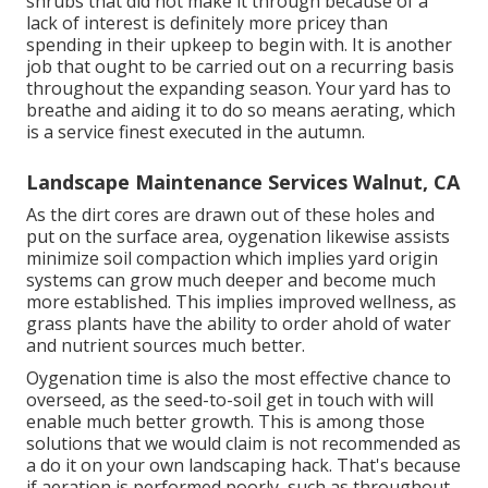
shrubs that did not make it through because of a
lack of interest is definitely more pricey than
spending in their upkeep to begin with. It is another
job that ought to be carried out on a recurring basis
throughout the expanding season. Your yard has to
breathe and aiding it to do so means aerating, which
is a service finest executed in the autumn.
Landscape Maintenance Services Walnut, CA
As the dirt cores are drawn out of these holes and
put on the surface area, oygenation likewise assists
minimize soil compaction which implies yard origin
systems can grow much deeper and become much
more established. This implies improved wellness, as
grass plants have the ability to order ahold of water
and nutrient sources much better.
Oygenation time is also the most effective chance to
overseed, as the seed-to-soil get in touch with will
enable much better growth. This is among those
solutions that we would claim is not recommended as
a do it on your own landscaping hack. That's because
if aeration is performed poorly, such as throughout