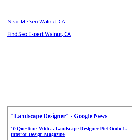
Near Me Seo Walnut, CA
Find Seo Expert Walnut, CA