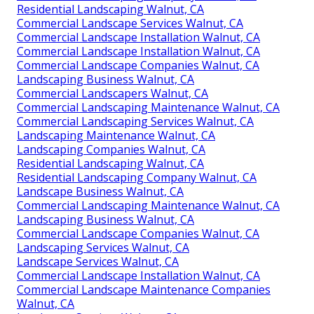
Residential Landscaping Walnut, CA
Commercial Landscape Services Walnut, CA
Commercial Landscape Installation Walnut, CA
Commercial Landscape Installation Walnut, CA
Commercial Landscape Companies Walnut, CA
Landscaping Business Walnut, CA
Commercial Landscapers Walnut, CA
Commercial Landscaping Maintenance Walnut, CA
Commercial Landscaping Services Walnut, CA
Landscaping Maintenance Walnut, CA
Landscaping Companies Walnut, CA
Residential Landscaping Walnut, CA
Residential Landscaping Company Walnut, CA
Landscape Business Walnut, CA
Commercial Landscaping Maintenance Walnut, CA
Landscaping Business Walnut, CA
Commercial Landscape Companies Walnut, CA
Landscaping Services Walnut, CA
Landscape Services Walnut, CA
Commercial Landscape Installation Walnut, CA
Commercial Landscape Maintenance Companies
Walnut, CA