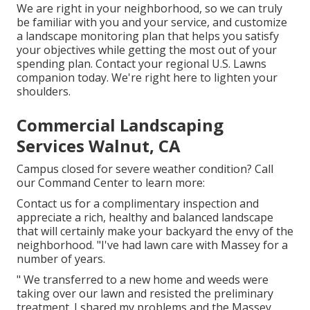
We are right in your neighborhood, so we can truly
be familiar with you and your service, and customize
a landscape monitoring plan that helps you satisfy
your objectives while getting the most out of your
spending plan. Contact your regional U.S. Lawns
companion today. We're right here to lighten your
shoulders.
Commercial Landscaping
Services Walnut, CA
Campus closed for severe weather condition? Call
our Command Center to learn more:
Contact us for a complimentary inspection and
appreciate a rich, healthy and balanced landscape
that will certainly make your backyard the envy of the
neighborhood. "I've had lawn care with Massey for a
number of years.
" We transferred to a new home and weeds were
taking over our lawn and resisted the preliminary
treatment. I shared my problems and the Massey