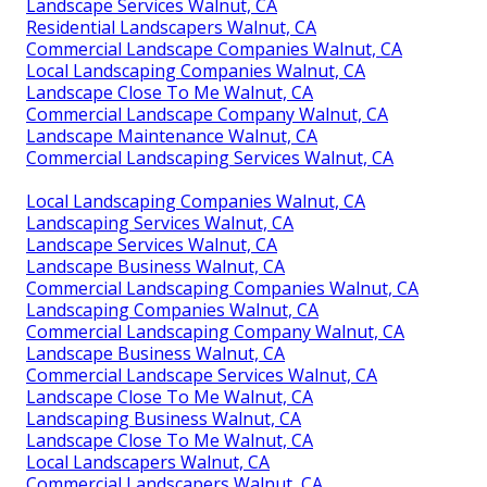
Landscape Services Walnut, CA
Residential Landscapers Walnut, CA
Commercial Landscape Companies Walnut, CA
Local Landscaping Companies Walnut, CA
Landscape Close To Me Walnut, CA
Commercial Landscape Company Walnut, CA
Landscape Maintenance Walnut, CA
Commercial Landscaping Services Walnut, CA
Local Landscaping Companies Walnut, CA
Landscaping Services Walnut, CA
Landscape Services Walnut, CA
Landscape Business Walnut, CA
Commercial Landscaping Companies Walnut, CA
Landscaping Companies Walnut, CA
Commercial Landscaping Company Walnut, CA
Landscape Business Walnut, CA
Commercial Landscape Services Walnut, CA
Landscape Close To Me Walnut, CA
Landscaping Business Walnut, CA
Landscape Close To Me Walnut, CA
Local Landscapers Walnut, CA
Commercial Landscapers Walnut, CA