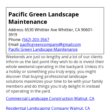
Pacific Green Landscape
Maintenance
Address: 6530 Whittier Ave Whittier, CA 90601-
3919
Phone:
(562) 203-3567
Email:
pacificgreencompany@gmail.com
Pacific Green Landscape Maintenance
Weekends are just so lengthy and a lot of our clients
inform us the last point they wish to do is invest their
whole weekend operating in the backyard. Unless it's
a hobby or something you truly enjoy, you might
discover that buying professional landscape
solutions maximizes your time to be with your family
members and do things you truly delight in instead
of operating in the yard.
Commercial Landscape Construction Walnut, CA
Residential Landscaping Company Walnut, CA