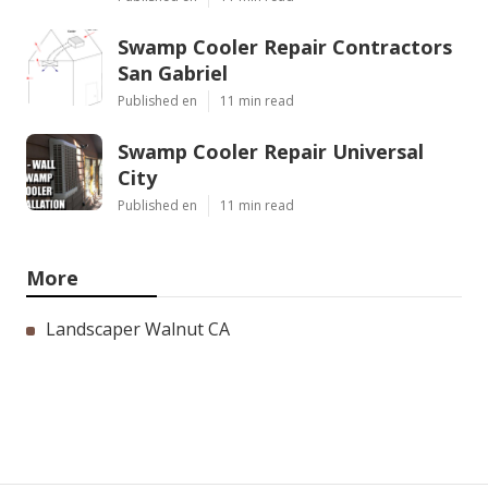
Swamp Cooler Repair Contractors
San Gabriel
Published en
11 min read
Swamp Cooler Repair Universal
City
Published en
11 min read
More
Landscaper Walnut CA