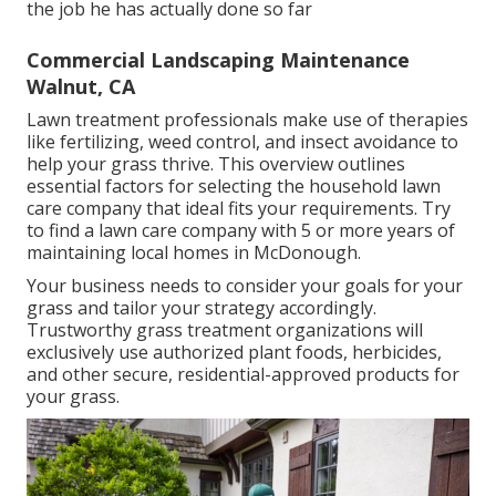
the job he has actually done so far
Commercial Landscaping Maintenance
Walnut, CA
Lawn treatment professionals make use of therapies
like fertilizing, weed control, and insect avoidance to
help your grass thrive
. This overview outlines
essential factors for selecting the household lawn
care company that ideal fits your requirements. Try
to find a lawn care company with 5 or more years of
maintaining local homes in McDonough.
Your business needs to consider your goals for your
grass and tailor your strategy accordingly.
Trustworthy grass treatment organizations will
exclusively use authorized plant foods, herbicides,
and other secure, residential-approved products for
your grass.