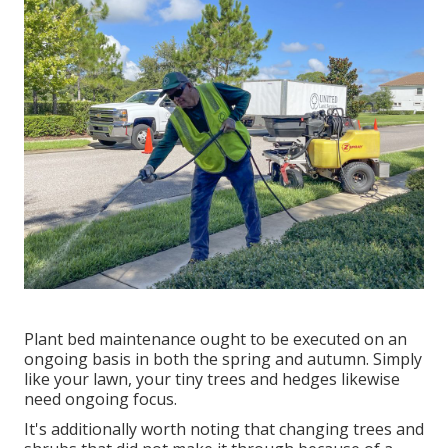
Plant bed maintenance ought to be executed on an
ongoing basis in both the spring and autumn. Simply
like your lawn, your tiny trees and hedges likewise
need ongoing focus.
It's additionally worth noting that changing trees and