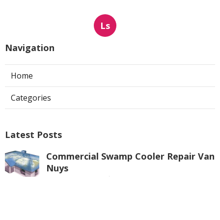
Ls
Navigation
Home
Categories
Latest Posts
Commercial Swamp Cooler Repair Van
Nuys
Published Aug 06, 26
11 min read
Swamp Cooler Repair Contractors San
Gabriel