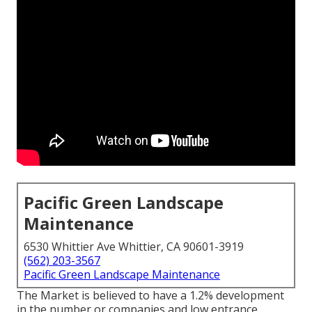
Pacific Green Landscape
Maintenance
6530 Whittier Ave Whittier, CA 90601-3919
(562) 203-3567
Pacific Green Landscape Maintenance
The Market is believed to have a 1.2% development
in the number or companies and low entrance