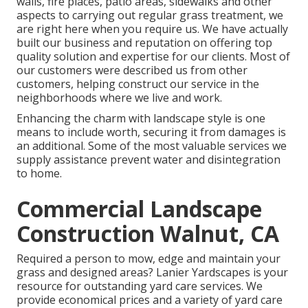
walls, fire places, patio areas, sidewalks and other
aspects to carrying out regular grass treatment, we
are right here when you require us. We have actually
built our business and reputation on offering top
quality solution and expertise for our clients. Most of
our customers were described us from other
customers, helping construct our service in the
neighborhoods where we live and work.
Enhancing the charm with landscape style is one
means to include worth, securing it from damages is
an additional. Some of the most valuable services we
supply assistance prevent water and disintegration
to home.
Commercial Landscape
Construction Walnut, CA
Required a person to mow, edge and maintain your
grass and designed areas? Lanier Yardscapes is your
resource for outstanding yard care services. We
provide economical prices and a variety of yard care