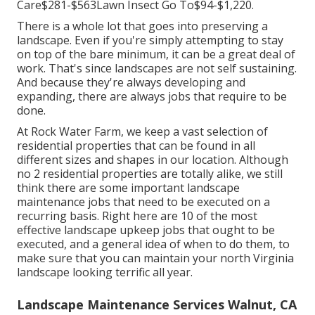
Care$281-$563Lawn Insect Go To$94-$1,220.
There is a whole lot that goes into preserving a
landscape. Even if you're simply attempting to stay
on top of the bare minimum, it can be a great deal of
work. That's since landscapes are not self sustaining.
And because they're always developing and
expanding, there are always jobs that require to be
done.
At Rock Water Farm, we keep a vast selection of
residential properties that can be found in all
different sizes and shapes in our location. Although
no 2 residential properties are totally alike, we still
think there are some important landscape
maintenance jobs that need to be executed on a
recurring basis. Right here are 10 of the most
effective landscape upkeep jobs that ought to be
executed, and a general idea of when to do them, to
make sure that you can maintain your north Virginia
landscape looking terrific all year.
Landscape Maintenance Services Walnut, CA