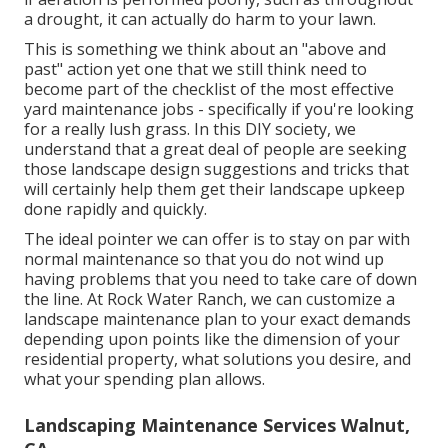
a drought, it can actually do harm to your lawn.
This is something we think about an "above and
past" action yet one that we still think need to
become part of the checklist of the most effective
yard maintenance jobs - specifically if you're looking
for a really lush grass. In this DIY society, we
understand that a great deal of people are seeking
those landscape design suggestions and tricks that
will certainly help them get their landscape upkeep
done rapidly and quickly.
The ideal pointer we can offer is to stay on par with
normal maintenance so that you do not wind up
having problems that you need to take care of down
the line. At Rock Water Ranch, we can customize a
landscape maintenance plan to your exact demands
depending upon points like the dimension of your
residential property, what solutions you desire, and
what your spending plan allows.
Landscaping Maintenance Services Walnut,