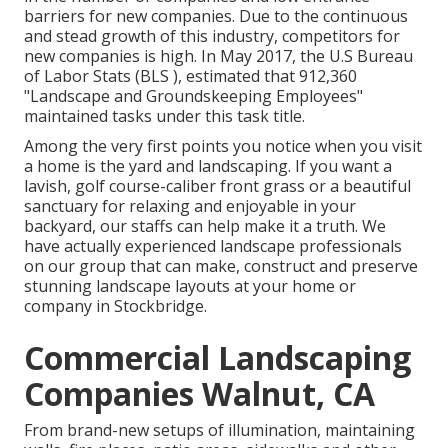
barriers for new companies. Due to the continuous
and stead growth of this industry, competitors for
new companies is high. In May 2017, the U.S Bureau
of Labor Stats (BLS ), estimated that 912,360
"Landscape and Groundskeeping Employees"
maintained tasks under this task title.
Among the very first points you notice when you visit
a home is the yard and landscaping. If you want a
lavish, golf course-caliber front grass or a beautiful
sanctuary for relaxing and enjoyable in your
backyard, our staffs can help make it a truth. We
have actually experienced landscape professionals
on our group that can
make, construct and preserve
stunning landscape layouts
at your home or
company in Stockbridge.
Commercial Landscaping
Companies Walnut, CA
From brand-new setups of illumination, maintaining