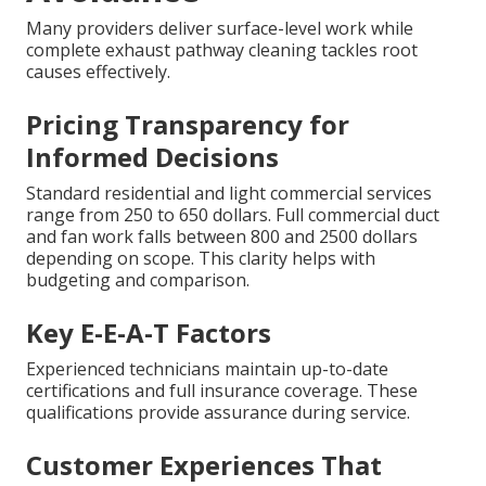
Many providers deliver surface-level work while
complete exhaust pathway cleaning tackles root
causes effectively.
Pricing Transparency for
Informed Decisions
Standard residential and light commercial services
range from 250 to 650 dollars. Full commercial duct
and fan work falls between 800 and 2500 dollars
depending on scope. This clarity helps with
budgeting and comparison.
Key E-E-A-T Factors
Experienced technicians maintain up-to-date
certifications and full insurance coverage. These
qualifications provide assurance during service.
Customer Experiences That