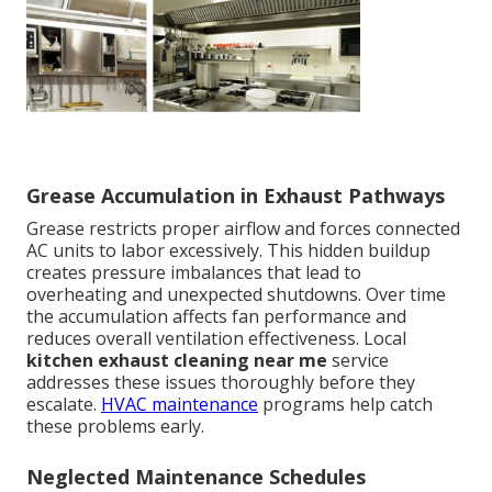
Grease Accumulation in Exhaust Pathways
Grease restricts proper airflow and forces connected
AC units to labor excessively. This hidden buildup
creates pressure imbalances that lead to
overheating and unexpected shutdowns. Over time
the accumulation affects fan performance and
reduces overall ventilation effectiveness. Local
kitchen exhaust cleaning near me
service
addresses these issues thoroughly before they
escalate.
HVAC maintenance
programs help catch
these problems early.
Neglected Maintenance Schedules