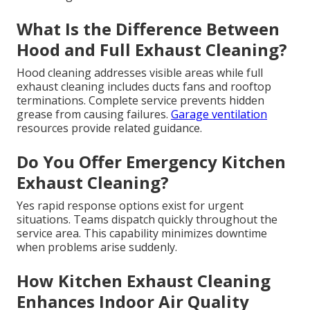
What Is the Difference Between
Hood and Full Exhaust Cleaning?
Hood cleaning addresses visible areas while full
exhaust cleaning includes ducts fans and rooftop
terminations. Complete service prevents hidden
grease from causing failures.
Garage ventilation
resources provide related guidance.
Do You Offer Emergency Kitchen
Exhaust Cleaning?
Yes rapid response options exist for urgent
situations. Teams dispatch quickly throughout the
service area. This capability minimizes downtime
when problems arise suddenly.
How Kitchen Exhaust Cleaning
Enhances Indoor Air Quality