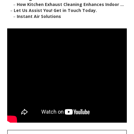
–
How Kitchen Exhaust Cleaning Enhances Indoor ...
–
Let Us Assist You! Get in Touch Today.
–
Instant Air Solutions