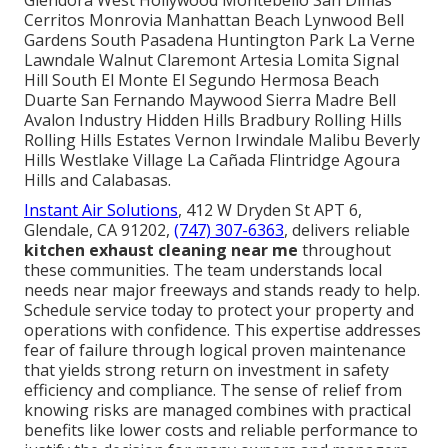
Glendora West Hollywood Montebello San Dimas
Cerritos Monrovia Manhattan Beach Lynwood Bell
Gardens South Pasadena Huntington Park La Verne
Lawndale Walnut Claremont Artesia Lomita Signal
Hill South El Monte El Segundo Hermosa Beach
Duarte San Fernando Maywood Sierra Madre Bell
Avalon Industry Hidden Hills Bradbury Rolling Hills
Rolling Hills Estates Vernon Irwindale Malibu Beverly
Hills Westlake Village La Cañada Flintridge Agoura
Hills and Calabasas.
Instant Air Solutions
, 412 W Dryden St APT 6,
Glendale, CA 91202,
(747) 307-6363
, delivers reliable
kitchen exhaust cleaning near me
throughout
these communities. The team understands local
needs near major freeways and stands ready to help.
Schedule service today to protect your property and
operations with confidence. This expertise addresses
fear of failure through logical proven maintenance
that yields strong return on investment in safety
efficiency and compliance. The sense of relief from
knowing risks are managed combines with practical
benefits like lower costs and reliable performance to