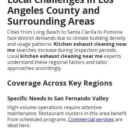
Angeles County and
Surrounding Areas
Cities from Long Beach to Santa Clarita to Pomona
face distinct demands due to climate building density
and usage patterns.
Kitchen exhaust cleaning near
me
searches increase during inspection periods.
Local
kitchen exhaust cleaning near me
experts
understand these regional factors and tailor
approaches accordingly.
Coverage Across Key Regions
Specific Needs in San Fernando Valley
High-volume operations require attentive
maintenance. Restaurant clusters in this area benefit
from scheduled programs.
Commercial services
are
ideal here.