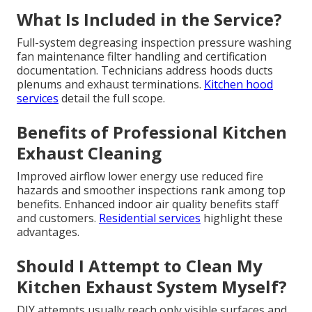
What Is Included in the Service?
Full-system degreasing inspection pressure washing
fan maintenance filter handling and certification
documentation. Technicians address hoods ducts
plenums and exhaust terminations.
Kitchen hood
services
detail the full scope.
Benefits of Professional Kitchen
Exhaust Cleaning
Improved airflow lower energy use reduced fire
hazards and smoother inspections rank among top
benefits. Enhanced indoor air quality benefits staff
and customers.
Residential services
highlight these
advantages.
Should I Attempt to Clean My
Kitchen Exhaust System Myself?
DIY attempts usually reach only visible surfaces and