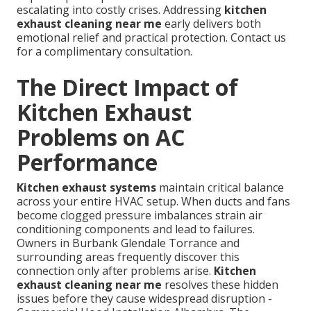
escalating into costly crises. Addressing
kitchen
exhaust cleaning near me
early delivers both
emotional relief and practical protection. Contact us
for a complimentary consultation.
The Direct Impact of
Kitchen Exhaust
Problems on AC
Performance
Kitchen exhaust systems
maintain critical balance
across your entire HVAC setup. When ducts and fans
become clogged pressure imbalances strain air
conditioning components and lead to failures.
Owners in Burbank Glendale Torrance and
surrounding areas frequently discover this
connection only after problems arise.
Kitchen
exhaust cleaning near me
resolves these hidden
issues before they cause widespread disruption -