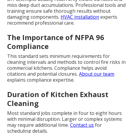
miss deep duct accumulations. Professional tools and
training ensure safe thorough results without
damaging components.
HVAC installation
experts
recommend professional care.
The Importance of NFPA 96
Compliance
This standard sets minimum requirements for
cleaning intervals and methods to control fire risks in
commercial kitchens. Compliance helps avoid
citations and potential closures.
About our team
explains compliance expertise.
Duration of Kitchen Exhaust
Cleaning
Most standard jobs complete in four to eight hours
with minimal disruption. Larger or complex systems
may require additional time.
Contact us
for
scheduling details.