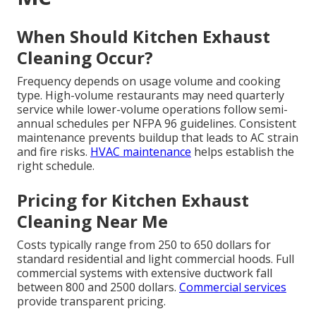
When Should Kitchen Exhaust
Cleaning Occur?
Frequency depends on usage volume and cooking
type. High-volume restaurants may need quarterly
service while lower-volume operations follow semi-
annual schedules per NFPA 96 guidelines. Consistent
maintenance prevents buildup that leads to AC strain
and fire risks.
HVAC maintenance
helps establish the
right schedule.
Pricing for Kitchen Exhaust
Cleaning Near Me
Costs typically range from 250 to 650 dollars for
standard residential and light commercial hoods. Full
commercial systems with extensive ductwork fall
between 800 and 2500 dollars.
Commercial services
provide transparent pricing.