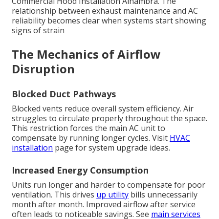
Commercial Hood Installation Alhambra. The
relationship between exhaust maintenance and AC
reliability becomes clear when systems start showing
signs of strain
The Mechanics of Airflow
Disruption
Blocked Duct Pathways
Blocked vents reduce overall system efficiency. Air
struggles to circulate properly throughout the space.
This restriction forces the main AC unit to
compensate by running longer cycles. Visit
HVAC
installation
page for system upgrade ideas.
Increased Energy Consumption
Units run longer and harder to compensate for poor
ventilation. This drives
up utility
bills unnecessarily
month after month. Improved airflow after service
often leads to noticeable savings. See
main services