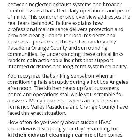
between neglected exhaust systems and broader
comfort issues that affect daily operations and peace
of mind. This comprehensive overview addresses the
real fears behind AC failure explains how
professional maintenance delivers protection and
provides clear guidance for local residents and
business operators in the San Fernando Valley
Pasadena Orange County and surrounding
communities. By understanding these critical links
readers gain actionable insights that support
informed decisions and long-term system reliability.
You recognize that sinking sensation when air
conditioning fails abruptly during a hot Los Angeles
afternoon. The kitchen heats up fast customers
notice and operations stall while you scramble for
answers. Many business owners across the San
Fernando Valley Pasadena and Orange County have
faced this exact situation.
How often do you worry about sudden HVAC
breakdowns disrupting your day? Searching for
kitchen exhaust cleaning near me
often comes