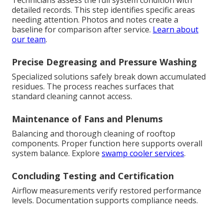
Technicians assess the full system condition with
detailed records. This step identifies specific areas
needing attention. Photos and notes create a
baseline for comparison after service.
Learn about
our team
.
Precise Degreasing and Pressure Washing
Specialized solutions safely break down accumulated
residues. The process reaches surfaces that
standard cleaning cannot access.
Maintenance of Fans and Plenums
Balancing and thorough cleaning of rooftop
components. Proper function here supports overall
system balance. Explore
swamp cooler services
.
Concluding Testing and Certification
Airflow measurements verify restored performance
levels. Documentation supports compliance needs.