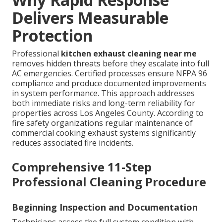
Delivers Measurable
Protection
Professional
kitchen exhaust cleaning near me
removes hidden threats before they escalate into full
AC emergencies. Certified processes ensure NFPA 96
compliance and produce documented improvements
in system performance. This approach addresses
both immediate risks and long-term reliability for
properties across Los Angeles County. According to
fire safety organizations regular maintenance of
commercial cooking exhaust systems significantly
reduces associated fire incidents.
Comprehensive 11-Step
Professional Cleaning Procedure
Beginning Inspection and Documentation