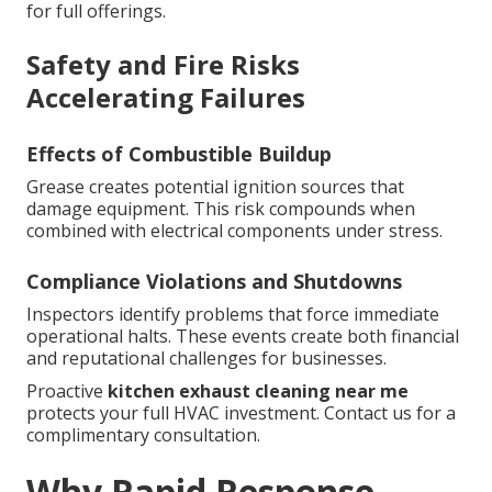
for full offerings.
Safety and Fire Risks
Accelerating Failures
Effects of Combustible Buildup
Grease creates potential ignition sources that
damage equipment. This risk compounds when
combined with electrical components under stress.
Compliance Violations and Shutdowns
Inspectors identify problems that force immediate
operational halts. These events create both financial
and reputational challenges for businesses.
Proactive
kitchen exhaust cleaning near me
protects your full HVAC investment. Contact us for a
complimentary consultation.
Why Rapid Response