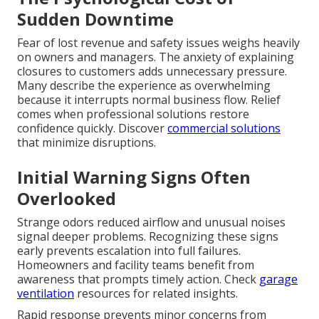
Sudden Downtime
Fear of lost revenue and safety issues weighs heavily
on owners and managers. The anxiety of explaining
closures to customers adds unnecessary pressure.
Many describe the experience as overwhelming
because it interrupts normal business flow. Relief
comes when professional solutions restore
confidence quickly. Discover
commercial solutions
that minimize disruptions.
Initial Warning Signs Often
Overlooked
Strange odors reduced airflow and unusual noises
signal deeper problems. Recognizing these signs
early prevents escalation into full failures.
Homeowners and facility teams benefit from
awareness that prompts timely action. Check
garage
ventilation
resources for related insights.
Rapid response prevents minor concerns from