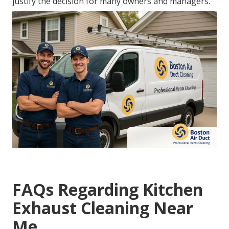
justify the decision for many owners and managers.
FAQs Regarding Kitchen
Exhaust Cleaning Near
Me