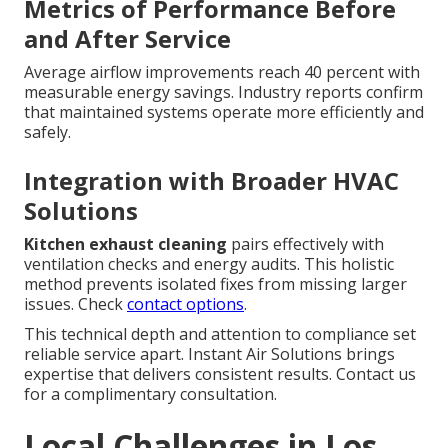
Metrics of Performance Before
and After Service
Average airflow improvements reach 40 percent with
measurable energy savings. Industry reports confirm
that maintained systems operate more efficiently and
safely.
Integration with Broader HVAC
Solutions
Kitchen exhaust cleaning
pairs effectively with
ventilation checks and energy audits. This holistic
method prevents isolated fixes from missing larger
issues. Check
contact options
.
This technical depth and attention to compliance set
reliable service apart. Instant Air Solutions brings
expertise that delivers consistent results. Contact us
for a complimentary consultation.
Local Challenges in Los