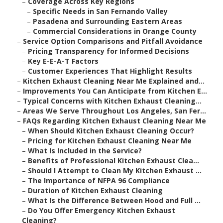
–
Coverage Across Key Regions
–
Specific Needs in San Fernando Valley
–
Pasadena and Surrounding Eastern Areas
–
Commercial Considerations in Orange County
–
Service Option Comparisons and Pitfall Avoidance
–
Pricing Transparency for Informed Decisions
–
Key E-E-A-T Factors
–
Customer Experiences That Highlight Results
–
Kitchen Exhaust Cleaning Near Me Explained and...
–
Improvements You Can Anticipate from Kitchen E...
–
Typical Concerns with Kitchen Exhaust Cleaning...
–
Areas We Serve Throughout Los Angeles, San Fer...
–
FAQs Regarding Kitchen Exhaust Cleaning Near Me
–
When Should Kitchen Exhaust Cleaning Occur?
–
Pricing for Kitchen Exhaust Cleaning Near Me
–
What Is Included in the Service?
–
Benefits of Professional Kitchen Exhaust Clea...
–
Should I Attempt to Clean My Kitchen Exhaust ...
–
The Importance of NFPA 96 Compliance
–
Duration of Kitchen Exhaust Cleaning
–
What Is the Difference Between Hood and Full ...
–
Do You Offer Emergency Kitchen Exhaust
Cleaning?