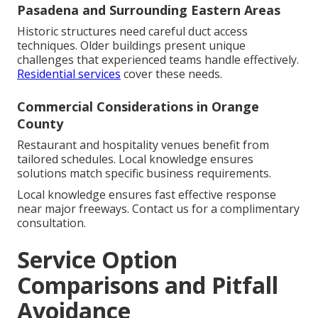
Pasadena and Surrounding Eastern Areas
Historic structures need careful duct access
techniques. Older buildings present unique
challenges that experienced teams handle effectively.
Residential services
cover these needs.
Commercial Considerations in Orange
County
Restaurant and hospitality venues benefit from
tailored schedules. Local knowledge ensures
solutions match specific business requirements.
Local knowledge ensures fast effective response
near major freeways. Contact us for a complimentary
consultation.
Service Option
Comparisons and Pitfall
Avoidance