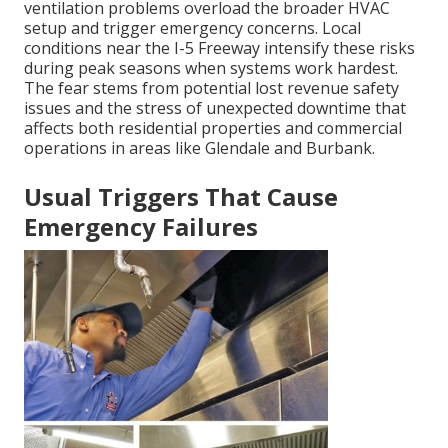
ventilation problems overload the broader HVAC
setup and trigger emergency concerns. Local
conditions near the I-5 Freeway intensify these risks
during peak seasons when systems work hardest.
The fear stems from potential lost revenue safety
issues and the stress of unexpected downtime that
affects both residential properties and commercial
operations in areas like Glendale and Burbank.
Usual Triggers That Cause
Emergency Failures