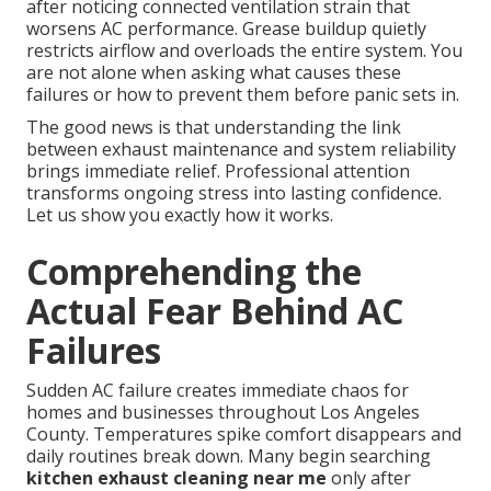
after noticing connected ventilation strain that
worsens AC performance. Grease buildup quietly
restricts airflow and overloads the entire system. You
are not alone when asking what causes these
failures or how to prevent them before panic sets in.
The good news is that understanding the link
between exhaust maintenance and system reliability
brings immediate relief. Professional attention
transforms ongoing stress into lasting confidence.
Let us show you exactly how it works.
Comprehending the
Actual Fear Behind AC
Failures
Sudden AC failure creates immediate chaos for
homes and businesses throughout Los Angeles
County. Temperatures spike comfort disappears and
daily routines break down. Many begin searching
kitchen exhaust cleaning near me
only after