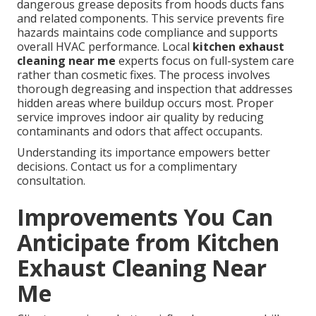
dangerous grease deposits from hoods ducts fans
and related components. This service prevents fire
hazards maintains code compliance and supports
overall HVAC performance. Local
kitchen exhaust
cleaning near me
experts focus on full-system care
rather than cosmetic fixes. The process involves
thorough degreasing and inspection that addresses
hidden areas where buildup occurs most. Proper
service improves indoor air quality by reducing
contaminants and odors that affect occupants.
Understanding its importance empowers better
decisions. Contact us for a complimentary
consultation.
Improvements You Can
Anticipate from Kitchen
Exhaust Cleaning Near
Me