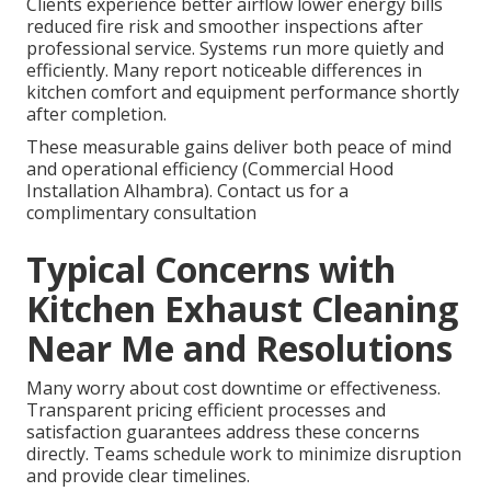
Clients experience better airflow lower energy bills
reduced fire risk and smoother inspections after
professional service. Systems run more quietly and
efficiently. Many report noticeable differences in
kitchen comfort and equipment performance shortly
after completion.
These measurable gains deliver both peace of mind
and operational efficiency (Commercial Hood
Installation Alhambra). Contact us for a
complimentary consultation
Typical Concerns with
Kitchen Exhaust Cleaning
Near Me and Resolutions
Many worry about cost downtime or effectiveness.
Transparent pricing efficient processes and
satisfaction guarantees address these concerns
directly. Teams schedule work to minimize disruption
and provide clear timelines.