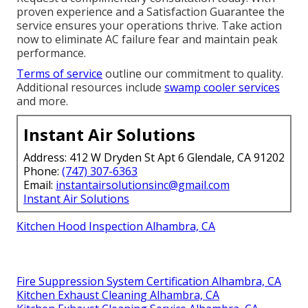
proven experience and a Satisfaction Guarantee the
service ensures your operations thrive. Take action
now to eliminate AC failure fear and maintain peak
performance.
Terms of service
outline our commitment to quality.
Additional resources include
swamp cooler services
and more.
Instant Air Solutions
Address: 412 W Dryden St Apt 6 Glendale, CA 91202
Phone:
(747) 307-6363
Email:
instantairsolutionsinc@gmail.com
Instant Air Solutions
Kitchen Hood Inspection Alhambra, CA
Fire Suppression System Certification Alhambra, CA
Kitchen Exhaust Cleaning Alhambra, CA