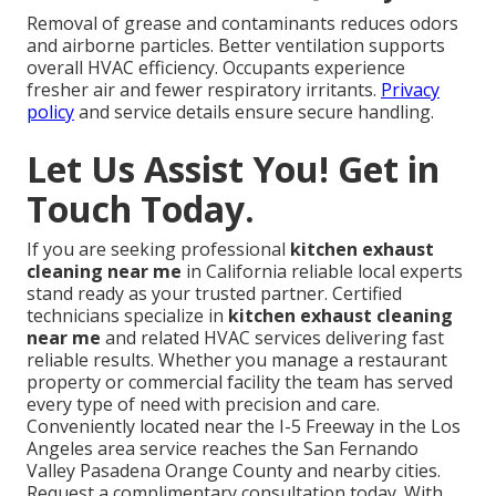
Removal of grease and contaminants reduces odors
and airborne particles. Better ventilation supports
overall HVAC efficiency. Occupants experience
fresher air and fewer respiratory irritants.
Privacy
policy
and service details ensure secure handling.
Let Us Assist You! Get in
Touch Today.
If you are seeking professional
kitchen exhaust
cleaning near me
in California reliable local experts
stand ready as your trusted partner. Certified
technicians specialize in
kitchen exhaust cleaning
near me
and related HVAC services delivering fast
reliable results. Whether you manage a restaurant
property or commercial facility the team has served
every type of need with precision and care.
Conveniently located near the I-5 Freeway in the Los
Angeles area service reaches the San Fernando
Valley Pasadena Orange County and nearby cities.
Request a complimentary consultation today. With