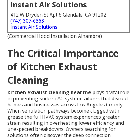
Instant Air Solutions
412 W Dryden St Apt 6 Glendale, CA 91202
(747) 307-6363
Instant Air Solutions
(Commercial Hood Installation Alhambra)
The Critical Importance
of Kitchen Exhaust
Cleaning
kitchen exhaust cleaning near me
plays a vital role
in preventing sudden AC system failures that disrupt
homes and businesses across Los Angeles County.
When ventilation pathways become clogged with
grease the full HVAC system experiences greater
strain resulting in overheating lower efficiency and
unexpected breakdowns. Owners searching for
solutions often discover the deep connection