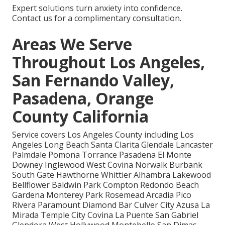
Expert solutions turn anxiety into confidence.
Contact us for a complimentary consultation.
Areas We Serve
Throughout Los Angeles,
San Fernando Valley,
Pasadena, Orange
County California
Service covers Los Angeles County including Los
Angeles Long Beach Santa Clarita Glendale Lancaster
Palmdale Pomona Torrance Pasadena El Monte
Downey Inglewood West Covina Norwalk Burbank
South Gate Hawthorne Whittier Alhambra Lakewood
Bellflower Baldwin Park Compton Redondo Beach
Gardena Monterey Park Rosemead Arcadia Pico
Rivera Paramount Diamond Bar Culver City Azusa La
Mirada Temple City Covina La Puente San Gabriel