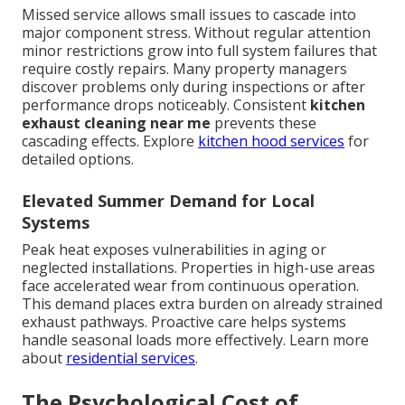
Missed service allows small issues to cascade into
major component stress. Without regular attention
minor restrictions grow into full system failures that
require costly repairs. Many property managers
discover problems only during inspections or after
performance drops noticeably. Consistent
kitchen
exhaust cleaning near me
prevents these
cascading effects. Explore
kitchen hood services
for
detailed options.
Elevated Summer Demand for Local
Systems
Peak heat exposes vulnerabilities in aging or
neglected installations. Properties in high-use areas
face accelerated wear from continuous operation.
This demand places extra burden on already strained
exhaust pathways. Proactive care helps systems
handle seasonal loads more effectively. Learn more
about
residential services
.
The Psychological Cost of