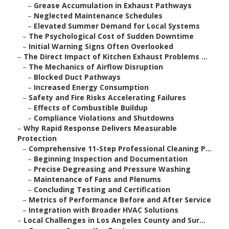
–
Grease Accumulation in Exhaust Pathways
–
Neglected Maintenance Schedules
–
Elevated Summer Demand for Local Systems
–
The Psychological Cost of Sudden Downtime
–
Initial Warning Signs Often Overlooked
–
The Direct Impact of Kitchen Exhaust Problems ...
–
The Mechanics of Airflow Disruption
–
Blocked Duct Pathways
–
Increased Energy Consumption
–
Safety and Fire Risks Accelerating Failures
–
Effects of Combustible Buildup
–
Compliance Violations and Shutdowns
–
Why Rapid Response Delivers Measurable
Protection
–
Comprehensive 11-Step Professional Cleaning P...
–
Beginning Inspection and Documentation
–
Precise Degreasing and Pressure Washing
–
Maintenance of Fans and Plenums
–
Concluding Testing and Certification
–
Metrics of Performance Before and After Service
–
Integration with Broader HVAC Solutions
–
Local Challenges in Los Angeles County and Sur...