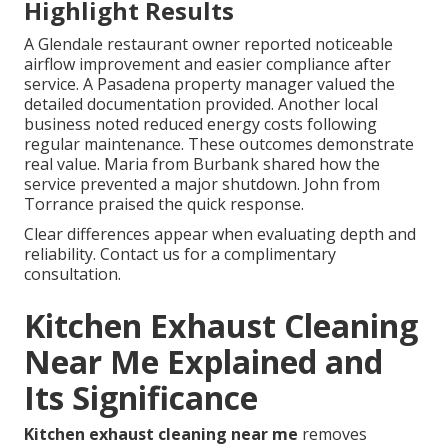
Highlight Results
A Glendale restaurant owner reported noticeable
airflow improvement and easier compliance after
service. A Pasadena property manager valued the
detailed documentation provided. Another local
business noted reduced energy costs following
regular maintenance. These outcomes demonstrate
real value. Maria from Burbank shared how the
service prevented a major shutdown. John from
Torrance praised the quick response.
Clear differences appear when evaluating depth and
reliability. Contact us for a complimentary
consultation.
Kitchen Exhaust Cleaning
Near Me Explained and
Its Significance
Kitchen exhaust cleaning near me
removes