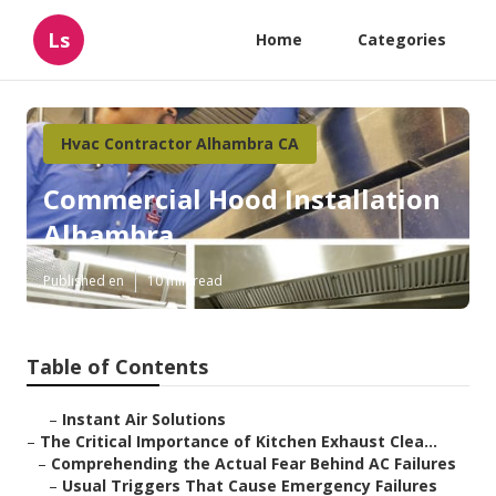
Ls
Home
Categories
Hvac Contractor Alhambra CA
Commercial Hood Installation
Alhambra
Published en
10 min read
Table of Contents
–
Instant Air Solutions
–
The Critical Importance of Kitchen Exhaust Clea...
–
Comprehending the Actual Fear Behind AC Failures
–
Usual Triggers That Cause Emergency Failures