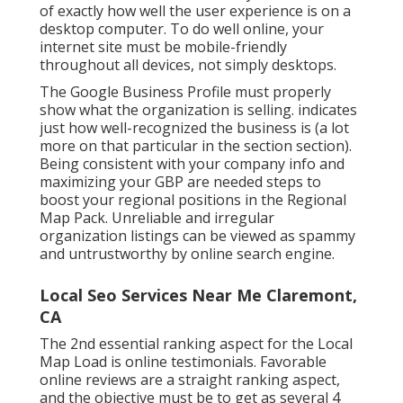
of exactly how well the user experience is on a
desktop computer. To do well online, your
internet site must be mobile-friendly
throughout all devices, not simply desktops.
The Google Business Profile must properly
show what the organization is selling. indicates
just how well-recognized the business is (a lot
more on that particular in the section section).
Being consistent with your company info and
maximizing your GBP are needed steps to
boost your regional positions in the Regional
Map Pack. Unreliable and irregular
organization listings can be viewed as spammy
and untrustworthy by online search engine.
Local Seo Services Near Me Claremont,
CA
The 2nd essential ranking aspect for the Local
Map Load is online testimonials. Favorable
online reviews are a straight ranking aspect,
and the objective must be to get as several 4