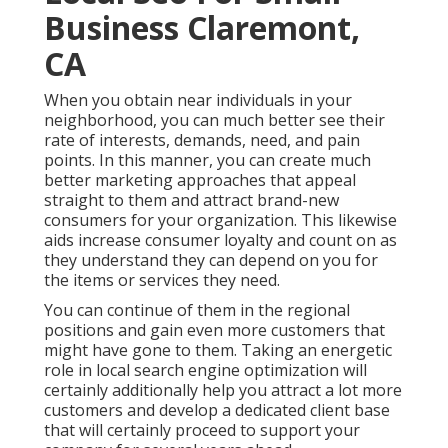
Business Claremont,
CA
When you obtain near individuals in your
neighborhood, you can much better see their
rate of interests, demands, need, and pain
points. In this manner, you can create much
better marketing approaches that appeal
straight to them and attract brand-new
consumers for your organization. This likewise
aids increase consumer loyalty and count on as
they understand they can depend on you for
the items or services they need.
You can continue of them in the regional
positions and gain even more customers that
might have gone to them. Taking an energetic
role in local search engine optimization will
certainly additionally help you attract a lot more
customers and develop a dedicated client base
that will certainly proceed to support your