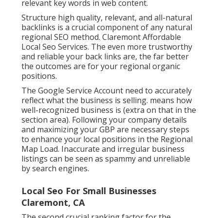
relevant key words in web content.
Structure high quality, relevant, and all-natural
backlinks is a crucial component of any natural
regional SEO method. Claremont Affordable
Local Seo Services. The even more trustworthy
and reliable your back links are, the far better
the outcomes are for your regional organic
positions.
The Google Service Account need to accurately
reflect what the business is selling. means how
well-recognized business is (extra on that in the
section area). Following your company details
and maximizing your GBP are necessary steps
to enhance your local positions in the Regional
Map Load. Inaccurate and irregular business
listings can be seen as spammy and unreliable
by search engines.
Local Seo For Small Businesses
Claremont, CA
The second crucial ranking factor for the