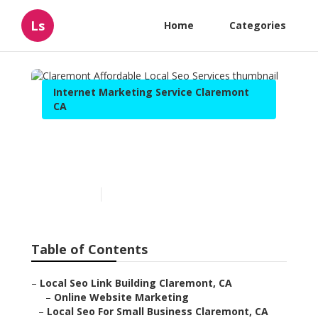
Ls
Home
Categories
Internet Marketing Service Claremont
CA
Claremont Affordable Local
Seo Services
Published en
11 min read
Table of Contents
–
Local Seo Link Building Claremont, CA
–
Online Website Marketing
–
Local Seo For Small Business Claremont, CA