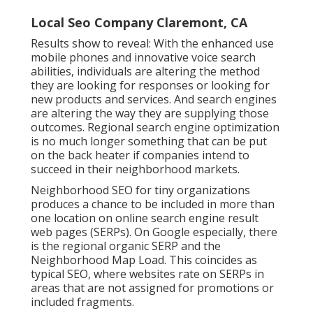
Local Seo Company Claremont, CA
Results show to reveal: With the enhanced use
mobile phones and innovative voice search
abilities, individuals are altering the method
they are looking for responses or looking for
new products and services. And search engines
are altering the way they are supplying those
outcomes. Regional search engine optimization
is no much longer something that can be put
on the back heater if companies intend to
succeed in their neighborhood markets.
Neighborhood SEO for tiny organizations
produces a chance to be included in more than
one location on online search engine result
web pages (SERPs). On Google especially, there
is the regional organic SERP and the
Neighborhood Map Load. This coincides as
typical SEO, where websites rate on SERPs in
areas that are not assigned for promotions or
included fragments.