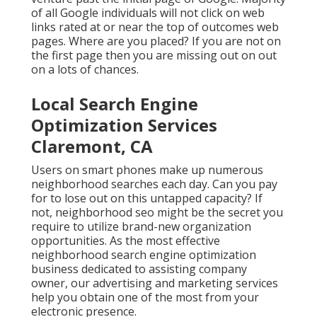
of all Google individuals will not click on web
links rated at or near the top of outcomes web
pages. Where are you placed? If you are not on
the first page then you are missing out on out
on a lots of chances.
Local Search Engine
Optimization Services
Claremont, CA
Users on smart phones make up numerous
neighborhood searches each day. Can you pay
for to lose out on this untapped capacity? If
not, neighborhood seo might be the secret you
require to utilize brand-new organization
opportunities. As the most effective
neighborhood search engine optimization
business dedicated to assisting company
owner, our advertising and marketing services
help you obtain one of the most from your
electronic presence.