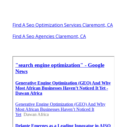
Find A Seo Optimization Services Claremont, CA
Find A Seo Agencies Claremont, CA