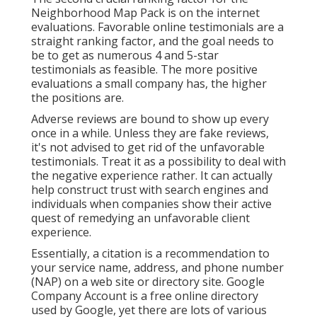
Neighborhood Map Pack is on the internet
evaluations. Favorable online testimonials are a
straight ranking factor, and the goal needs to
be to get as numerous 4 and 5-star
testimonials as feasible. The more positive
evaluations a small company has, the higher
the positions are.
Adverse reviews are bound to show up every
once in a while. Unless they are fake reviews,
it's not advised to get rid of the unfavorable
testimonials. Treat it as a possibility to deal with
the negative experience rather. It can actually
help construct trust with search engines and
individuals when companies show their active
quest of remedying an unfavorable client
experience.
Essentially, a citation is a recommendation to
your service name, address, and phone number
(NAP) on a web site or directory site. Google
Company Account is a free online directory
used by Google, yet there are lots of various