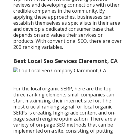
reviews and developing connections with other
credible companies in the community. By
applying these approaches, businesses can
establish themselves as specialists in their area
and develop a dedicated consumer base that
depends on and values their services or
products. With conventional SEO, there are over
200 ranking variables.
Best Local Seo Services Claremont, CA
For the local organic SERP, here are the top
three ranking elements small companies can
start maximizing their internet site for: The
most crucial ranking signal for local organic
SERPs is creating high-grade content and
on-
page search engine optimization
. There are a
variety of on-page SEO methods that can be
implemented on a site, consisting of putting