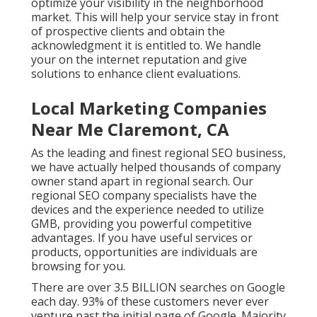
optimize your visibility in the neighborhood
market. This will help your service stay in front
of prospective clients and obtain the
acknowledgment it is entitled to. We handle
your on the internet reputation and give
solutions to enhance client evaluations.
Local Marketing Companies
Near Me Claremont, CA
As the leading and finest regional SEO business,
we have actually helped thousands of company
owner stand apart in regional search. Our
regional SEO company specialists have the
devices and the experience needed to utilize
GMB, providing you powerful competitive
advantages. If you have useful services or
products, opportunities are individuals are
browsing for you.
There are over 3.5 BILLION searches on Google
each day. 93% of these customers never ever
venture past the initial page of Google. Majority