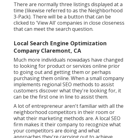
There are normally three listings displayed at a
time (likewise referred to as the Neighborhood
3-Pack). There will be a button that can be
clicked to 'View All' companies in close closeness
that can meet the search question.
Local Search Engine Optimization
Company Claremont, CA
Much more individuals nowadays have changed
to looking for product or services online prior
to going out and getting them or perhaps
purchasing them online. When a small company
implements regional SEO methods to assist
customers discover what they're looking for, it
can be the first one in line to assist them.
A lot of entrepreneur aren't familiar with all the
neighborhood competitors in their room or
what their marketing methods are. A local SEO
firm makes it their company to recognize what
your competitors are doing and what
approaches they're carrying out to achieve