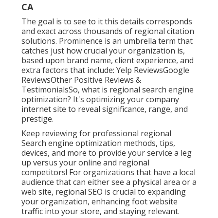
CA
The goal is to see to it this details corresponds
and exact across thousands of regional citation
solutions. Prominence is an umbrella term that
catches just how crucial your organization is,
based upon brand name, client experience, and
extra factors that include: Yelp ReviewsGoogle
ReviewsOther Positive Reviews &
TestimonialsSo, what is regional search engine
optimization? It's optimizing your company
internet site to reveal significance, range, and
prestige.
Keep reviewing for professional regional
Search engine optimization methods, tips,
devices, and more to provide your service a leg
up versus your online and regional
competitors! For organizations that have a local
audience that can either see a physical area or a
web site, regional SEO is crucial to expanding
your organization, enhancing foot website
traffic into your store, and staying relevant.