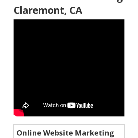
Claremont, CA
Online Website Marketing