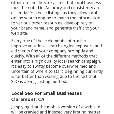
other on-line directory sites that local business
must be noted in. Accuracy and consistency are
essential for these listings as they allow local
online search engine to match the information
to various other resources, develop rely on
your brand name, and generate traffic to your
web site.
Every one of these elements interact to
improve your local search engine exposure and
aid clients find your company promptly and
quickly. With all of the different methods that
enter into a high quality local search campaign,
it's easy to swiftly become overwhelmed and
uncertain of where to start. Beginning currently
is far better than waiting due to the fact that
SEO is a long-lasting method.
Local Seo For Small Businesses
Claremont, CA
, implying that the mobile version of a web site
will be crawled and indexed very first no matter