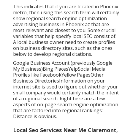
This indicates that if you are located in Phoenix
metro, then using this search term will certainly
show regional search engine optimization
advertising business in Phoenix az that are
most relevant and closest to you. Some crucial
variables that help specify local SEO consist of:
A local business owner need to create profiles
on business directory sites, such as the ones
below to develop regional citations.
Google Business Account (previously Google
My Business)Bing PlacesYelpSocial Media
Profiles like FacebookYellow PagesOther
Business DirectoriesInformation on your
internet site is used to figure out whether your
small company would certainly match the intent
of a regional search. Right here are a few
aspects of
on-page search engine optimization
that are factored into regional rankings:
Distance is obvious.
Local Seo Services Near Me Claremont,