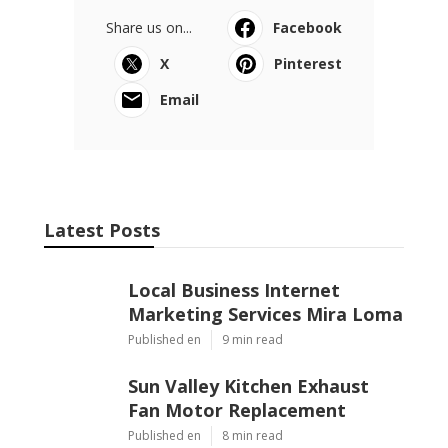
Share us on...
Facebook
X
Pinterest
Email
Latest Posts
Local Business Internet
Marketing Services Mira Loma
Published en
9 min read
Sun Valley Kitchen Exhaust
Fan Motor Replacement
Published en
8 min read