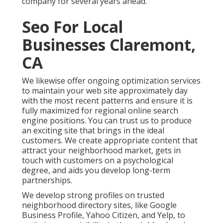
company for several years ahead.
Seo For Local
Businesses Claremont,
CA
We likewise offer ongoing optimization services
to maintain your web site approximately day
with the most recent patterns and ensure it is
fully maximized for regional online search
engine positions. You can trust us to produce
an exciting site that brings in the ideal
customers. We create appropriate content that
attract your neighborhood market, gets in
touch with customers on a psychological
degree, and aids you develop long-term
partnerships.
We develop strong profiles on trusted
neighborhood directory sites, like Google
Business Profile, Yahoo Citizen, and Yelp, to