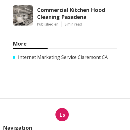
Commercial Kitchen Hood
Cleaning Pasadena
Published en
8 min read
More
Internet Marketing Service Claremont CA
Ls
Navigation