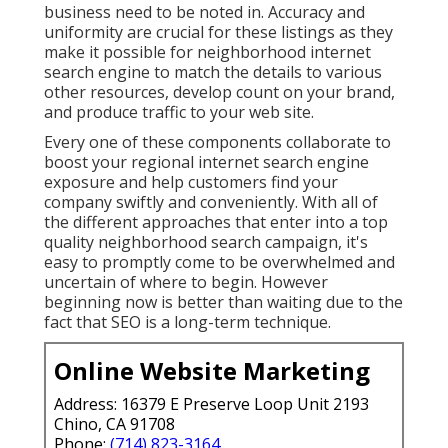
business need to be noted in. Accuracy and
uniformity are crucial for these listings as they
make it possible for neighborhood internet
search engine to match the details to various
other resources, develop count on your brand,
and produce traffic to your web site.
Every one of these components collaborate to
boost your regional internet search engine
exposure and help customers find your
company swiftly and conveniently. With all of
the different approaches that enter into a top
quality neighborhood search campaign, it's
easy to promptly come to be overwhelmed and
uncertain of where to begin. However
beginning now is better than waiting due to the
fact that SEO is a long-term technique.
Online Website Marketing
Address: 16379 E Preserve Loop Unit 2193
Chino, CA 91708
Phone:
(714) 823-3164