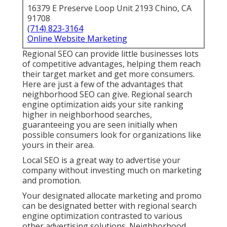
16379 E Preserve Loop Unit 2193 Chino, CA
91708
(714) 823-3164
Online Website Marketing
Regional SEO can provide little businesses lots
of competitive advantages, helping them reach
their target market and get more consumers.
Here are just a few of the advantages that
neighborhood SEO can give. Regional search
engine optimization aids your site ranking
higher in neighborhood searches,
guaranteeing you are seen initially when
possible consumers look for organizations like
yours in their area.
Local SEO is a great way to advertise your
company without investing much on marketing
and promotion.
Your designated allocate marketing and promo
can be designated better with regional search
engine optimization contrasted to various
other advertising solutions. Neighborhood