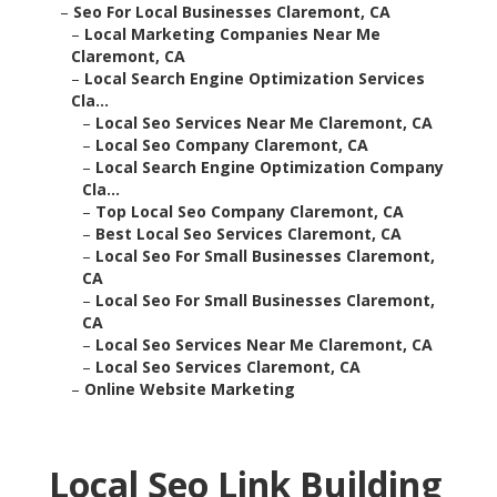
–
Seo For Local Businesses Claremont, CA
–
Local Marketing Companies Near Me
Claremont, CA
–
Local Search Engine Optimization Services
Cla...
–
Local Seo Services Near Me Claremont, CA
–
Local Seo Company Claremont, CA
–
Local Search Engine Optimization Company
Cla...
–
Top Local Seo Company Claremont, CA
–
Best Local Seo Services Claremont, CA
–
Local Seo For Small Businesses Claremont,
CA
–
Local Seo For Small Businesses Claremont,
CA
–
Local Seo Services Near Me Claremont, CA
–
Local Seo Services Claremont, CA
–
Online Website Marketing
Local Seo Link Building