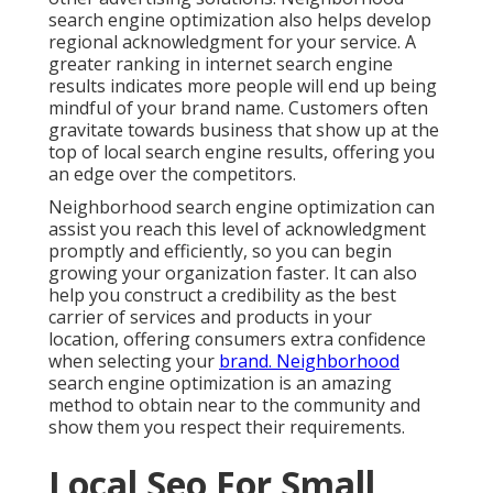
search engine optimization also helps develop
regional acknowledgment for your service. A
greater ranking in internet search engine
results indicates more people will end up being
mindful of your brand name. Customers often
gravitate towards business that show up at the
top of local search engine results, offering you
an edge over the competitors.
Neighborhood search engine optimization can
assist you reach this level of acknowledgment
promptly and efficiently, so you can begin
growing your organization faster. It can also
help you construct a credibility as the best
carrier of services and products in your
location, offering consumers extra confidence
when selecting your
brand. Neighborhood
search engine optimization is an amazing
method to obtain near to the community and
show them you respect their requirements.
Local Seo For Small