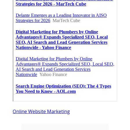
Online Website Marketing