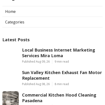
Home
Categories
Latest Posts
Local Business Internet Marketing
Services Mira Loma
Published Aug 09, 26
9 min read
Sun Valley Kitchen Exhaust Fan Motor
Replacement
Published Aug 08, 26
8 min read
Commercial Kitchen Hood Cleaning
Pasadena