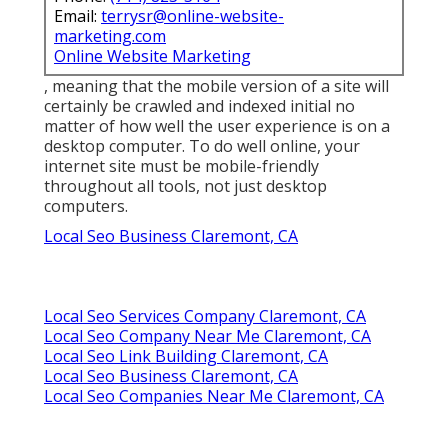
Email:
terrysr@online-website-
marketing.com
Online Website Marketing
, meaning that the mobile version of a site will
certainly be crawled and indexed initial no
matter of how well the user experience is on a
desktop computer. To do well online, your
internet site must be mobile-friendly
throughout all tools, not just desktop
computers.
Local Seo Business Claremont, CA
Local Seo Services Company Claremont, CA
Local Seo Company Near Me Claremont, CA
Local Seo Link Building Claremont, CA
Local Seo Business Claremont, CA
Local Seo Companies Near Me Claremont, CA