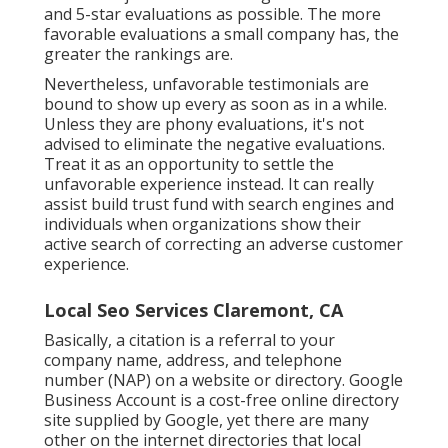
and 5-star evaluations as possible. The more
favorable evaluations a small company has, the
greater the rankings are.
Nevertheless, unfavorable testimonials are
bound to show up every as soon as in a while.
Unless they are phony evaluations, it's not
advised to eliminate the negative evaluations.
Treat it as an opportunity to settle the
unfavorable experience instead. It can really
assist build trust fund with search engines and
individuals when organizations show their
active search of correcting an adverse customer
experience.
Local Seo Services Claremont, CA
Basically, a citation is a referral to your
company name, address, and telephone
number (NAP) on a website or directory. Google
Business Account is a cost-free online directory
site supplied by Google, yet there are many
other on the internet directories that local