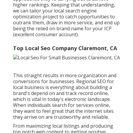
higher rankings. Keeping that understanding,
we can tailor your local search engine
optimization project to catch opportunities to
outrank them, draw in more service, and end up
being the relied on brand name for your ICP
(excellent consumer account).
Top Local Seo Company Claremont, CA
This straight results in more organization and
conversions for businesses. Regional SEO for
local business is everything about building a
brand's depend on and track record online,
which is vital in today's electronic landscape.
When individuals search for services online,
they want to feel great that the internet sites
they arrive on are trustworthy and reliable.
From maximizing local listings and producing
top notch web content to getting positive