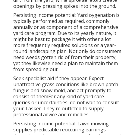
openings by pressing spikes into the ground.
Persisting income potential: Yard oygenation is
typically performed as required, commonly
annually or as component of a comprehensive
yard care program. Due to its yearly nature, it
might be best to package it with other a lot
more frequently required solutions or a year-
round landscaping plan. Not only do consumers
need weeds gotten rid of from their property,
yet they likewise need a plan to maintain them
from spreading out.
Seek specialist aid if they appear. Expect
unattractive grass conditions like brown patch
fungus and snow mold, and act promptly to
consist of themFor any kind of yard care
queries or uncertainties, do not wait to consult
your Tasker. They're outfitted to supply
professional advice and remedies.
Persisting income potential: Lawn mowing
supplies predictable reoccuring earnings