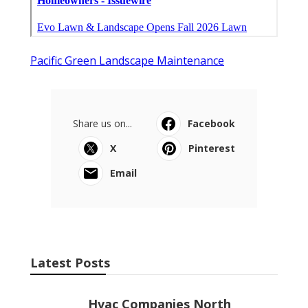
Pacific Green Landscape Maintenance
Share us on...
Facebook
X
Pinterest
Email
Latest Posts
Hvac Companies North