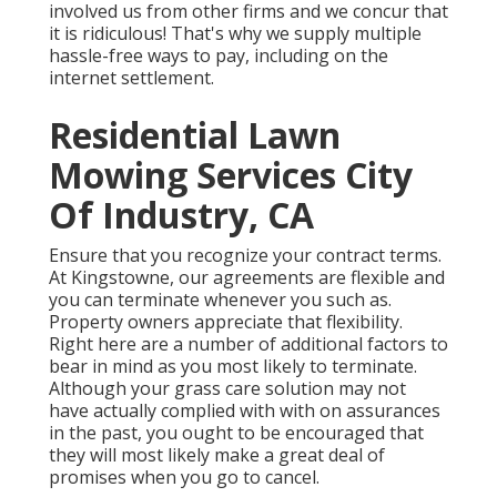
involved us from other firms and we concur that
it is ridiculous! That's why we supply multiple
hassle-free ways to pay, including on the
internet settlement.
Residential Lawn
Mowing Services City
Of Industry, CA
Ensure that you recognize your contract terms.
At Kingstowne, our agreements are flexible and
you can terminate whenever you such as.
Property owners appreciate that flexibility.
Right here are a number of additional factors to
bear in mind as you most likely to terminate.
Although your grass care solution may not
have actually complied with with on assurances
in the past, you ought to be encouraged that
they will most likely make a great deal of
promises when you go to cancel.