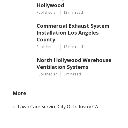
Hollywood
Published en
13 min read
Commercial Exhaust System
Installation Los Angeles
County
Published en
13 min read
North Hollywood Warehouse
Ventilation Systems
Published en
8 min read
More
Lawn Care Service City Of Industry CA