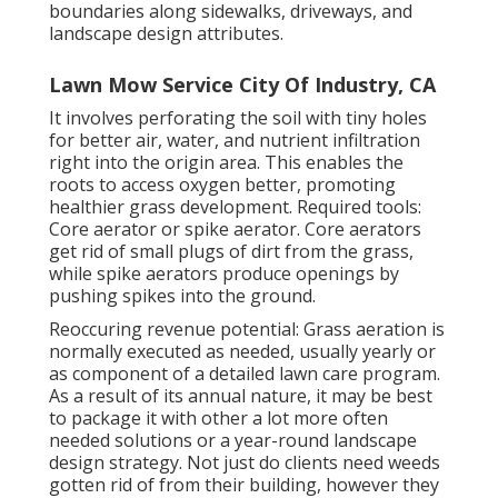
boundaries along sidewalks, driveways, and
landscape design attributes.
Lawn Mow Service City Of Industry, CA
It involves perforating the soil with tiny holes
for better air, water, and nutrient infiltration
right into the origin area. This enables the
roots to access oxygen better, promoting
healthier grass development. Required tools:
Core aerator or spike aerator. Core aerators
get rid of small plugs of dirt from the grass,
while spike aerators produce openings by
pushing spikes into the ground.
Reoccuring revenue potential: Grass aeration is
normally executed as needed, usually yearly or
as component of a detailed lawn care program.
As a result of its annual nature, it may be best
to package it with other a lot more often
needed solutions or a year-round landscape
design strategy. Not just do clients need weeds
gotten rid of from their building, however they