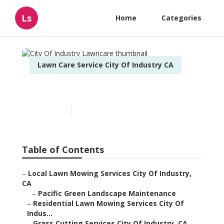
Ls
Home
Categories
Lawn Care Service City Of Industry CA
City Of Industry Lawncare
Published en
11 min read
Table of Contents
–
Local Lawn Mowing Services City Of Industry,
CA
–
Pacific Green Landscape Maintenance
–
Residential Lawn Mowing Services City Of
Indus...
–
Grass Cutting Services City Of Industry, CA