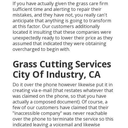
If you have actually given the grass care firm
sufficient time and alerting to repair their
mistakes, and they have not, you really can't
anticipate that anything is going to transform
at this factor. Our customers additionally
located it insulting that these companies were
unexpectedly ready to lower their price as they
assumed that indicated they were obtaining
overcharged to begin with.
Grass Cutting Services
City Of Industry, CA
Do it over the phone however likewise put it in
creating via e-mail (that restates whatever that
was claimed on the phone, so that you have
actually a composed document). Of course, a
few of our customers have claimed that their
"inaccessible company" was never reachable
over the phone to terminate the service so this
indicated leaving a voicemail and likewise