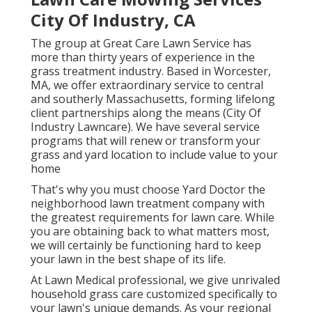
City Of Industry, CA
The group at Great Care Lawn Service has
more than thirty years of experience in the
grass treatment industry. Based in Worcester,
MA, we offer extraordinary service to central
and southerly Massachusetts, forming lifelong
client partnerships along the means (City Of
Industry Lawncare). We have several service
programs that will renew or transform your
grass and yard location to include value to your
home
That's why you must choose Yard Doctor the
neighborhood lawn treatment company with
the greatest requirements for lawn care. While
you are obtaining back to what matters most,
we will certainly be functioning hard to keep
your lawn in the best shape of its life.
At Lawn Medical professional, we give unrivaled
household grass care customized specifically to
your lawn's unique demands. As your regional