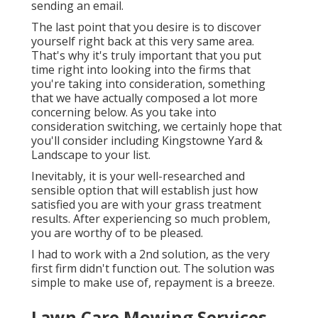
sending an email.
The last point that you desire is to discover
yourself right back at this very same area.
That's why it's truly important that you put
time right into looking into the firms that
you're taking into consideration,
something
that we have actually composed a lot more
concerning below
. As you take into
consideration switching, we certainly hope that
you'll consider including Kingstowne Yard &
Landscape to your list.
Inevitably, it is your well-researched and
sensible option that will establish just how
satisfied you are with your grass treatment
results. After experiencing so much problem,
you are worthy of to be pleased.
I had to work with a 2nd solution, as the very
first firm didn't function out. The solution was
simple to make use of, repayment is a breeze.
Lawn Care Mowing Services