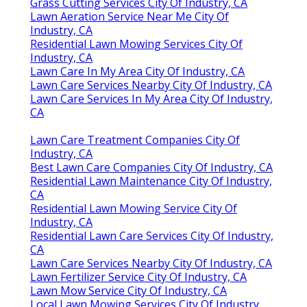
Grass Cutting Services City Of Industry, CA
Lawn Aeration Service Near Me City Of
Industry, CA
Residential Lawn Mowing Services City Of
Industry, CA
Lawn Care In My Area City Of Industry, CA
Lawn Care Services Nearby City Of Industry, CA
Lawn Care Services In My Area City Of Industry,
CA
Lawn Care Treatment Companies City Of
Industry, CA
Best Lawn Care Companies City Of Industry, CA
Residential Lawn Maintenance City Of Industry,
CA
Residential Lawn Mowing Service City Of
Industry, CA
Residential Lawn Care Services City Of Industry,
CA
Lawn Care Services Nearby City Of Industry, CA
Lawn Fertilizer Service City Of Industry, CA
Lawn Mow Service City Of Industry, CA
Local Lawn Mowing Services City Of Industry,