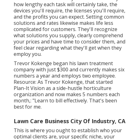
how lengthy each task will certainly take, the
devices you'll require, the licenses you'll require,
and the profits you can expect. Setting common
solutions and rates likewise makes life less
complicated for customers. They'll recognize
what solutions you supply, clearly comprehend
your prices and have time to consider them, and
feel clear regarding what they'll get when they
employ you.
Trevor Kokenge began his lawn treatment
company with just $300 and currently makes six
numbers a year and employs two employee.
Resource: As Trevor Kokenge, that started
Plan-It Vision as a side-hustle horticulture
organization and now makes 5 numbers each
month,: "Learn to bill effectively. That's been
best for me.
Lawn Care Business City Of Industry, CA
This is where you ought to establish who your
optimal clients are, your specific niche, your