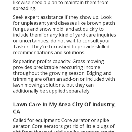
likewise need a plan to maintain them from
spreading.
Seek expert assistance if they show up. Look
for unpleasant yard diseases like brown patch
fungus and snow mold, and act quickly to
include themFor any kind of yard care inquiries
or uncertainties, do not wait to consult your
Tasker. They're furnished to provide skilled
recommendations and solutions.
Repeating profits capacity: Grass mowing
provides predictable reoccuring income
throughout the growing season. Edging and
trimming are often an add-on or included with
lawn mowing solutions, but they can
additionally be supplied separately.
Lawn Care In My Area City Of Industry,
CA
Called for equipment: Core aerator or spike
aerator. Core aerators get rid of little plugs of
dirt from the yard, while spike aerators create