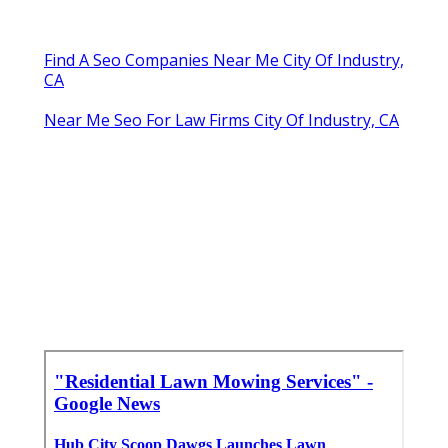
Find A Seo Companies Near Me City Of Industry,
CA
Near Me Seo For Law Firms City Of Industry, CA