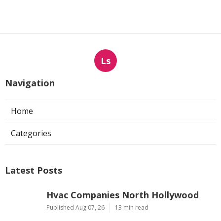
Ls
Navigation
Home
Categories
Latest Posts
Hvac Companies North Hollywood
Published Aug 07, 26
13 min read