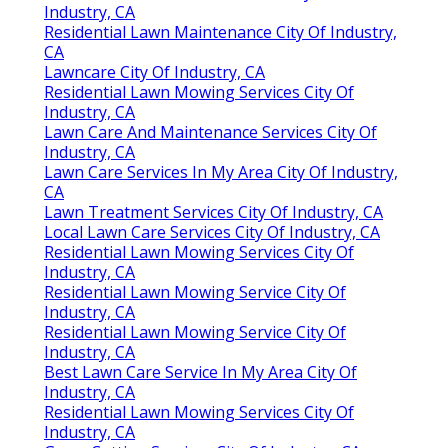
Industry, CA
Residential Lawn Maintenance City Of Industry,
CA
Lawncare City Of Industry, CA
Residential Lawn Mowing Services City Of
Industry, CA
Lawn Care And Maintenance Services City Of
Industry, CA
Lawn Care Services In My Area City Of Industry,
CA
Lawn Treatment Services City Of Industry, CA
Local Lawn Care Services City Of Industry, CA
Residential Lawn Mowing Services City Of
Industry, CA
Residential Lawn Mowing Service City Of
Industry, CA
Residential Lawn Mowing Service City Of
Industry, CA
Best Lawn Care Service In My Area City Of
Industry, CA
Residential Lawn Mowing Services City Of
Industry, CA