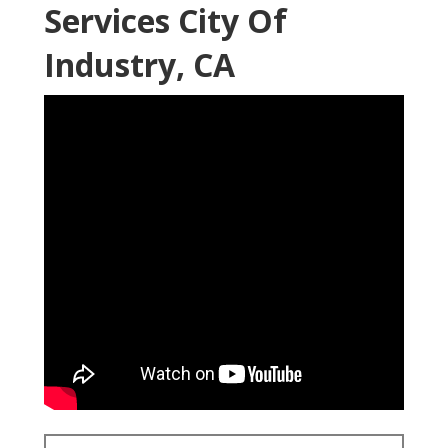
Services City Of
Industry, CA