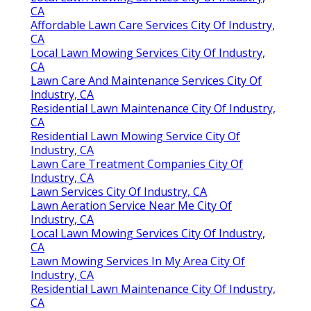
CA
Affordable Lawn Care Services City Of Industry,
CA
Local Lawn Mowing Services City Of Industry,
CA
Lawn Care And Maintenance Services City Of
Industry, CA
Residential Lawn Maintenance City Of Industry,
CA
Residential Lawn Mowing Service City Of
Industry, CA
Lawn Care Treatment Companies City Of
Industry, CA
Lawn Services City Of Industry, CA
Lawn Aeration Service Near Me City Of
Industry, CA
Local Lawn Mowing Services City Of Industry,
CA
Lawn Mowing Services In My Area City Of
Industry, CA
Residential Lawn Maintenance City Of Industry,
CA