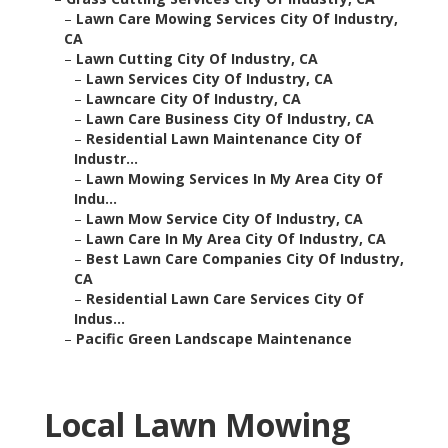
–
Lawn Care Mowing Services City Of Industry,
CA
–
Lawn Cutting City Of Industry, CA
–
Lawn Services City Of Industry, CA
–
Lawncare City Of Industry, CA
–
Lawn Care Business City Of Industry, CA
–
Residential Lawn Maintenance City Of
Industr...
–
Lawn Mowing Services In My Area City Of
Indu...
–
Lawn Mow Service City Of Industry, CA
–
Lawn Care In My Area City Of Industry, CA
–
Best Lawn Care Companies City Of Industry,
CA
–
Residential Lawn Care Services City Of
Indus...
–
Pacific Green Landscape Maintenance
Local Lawn Mowing