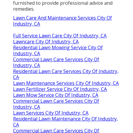
furnished to provide professional advice and
remedies.
Lawn Care And Maintenance Services City Of
Industry, CA
Full Service Lawn Care City Of Industry, CA
Lawncare City Of Industry, CA
Residential Lawn Mowing Service City Of
Industry, CA
Commercial Lawn Care Services City Of
Industry, CA
Residential Lawn Care Services City Of Industry,
CA
Lawn Maintenance Services City Of Industry, CA
Lawn Fertilizer Service City Of Industry, CA
Lawn Mow Service City Of Industry, CA
Commercial Lawn Care Services City Of
Industry, CA
Lawn Services City Of Industry, CA
Residential Lawn Maintenance City Of Industry,
CA
Commercial Lawn Care Services City Of