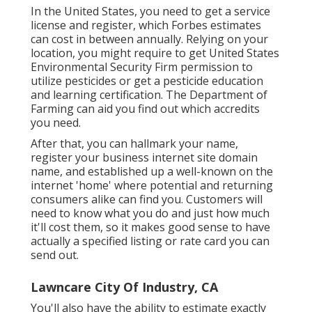
In the United States, you need to get a service
license and register, which Forbes estimates
can cost in between annually. Relying on your
location, you might require to get United States
Environmental Security Firm permission to
utilize pesticides or get a pesticide education
and learning certification. The Department of
Farming can aid you find out which accredits
you need.
After that, you can hallmark your name,
register your business internet site domain
name, and established up a well-known on the
internet 'home' where potential and returning
consumers alike can find you. Customers will
need to know what you do and just how much
it'll cost them, so it makes good sense to have
actually a specified listing or rate card you can
send out.
Lawncare City Of Industry, CA
You'll also have the ability to estimate exactly