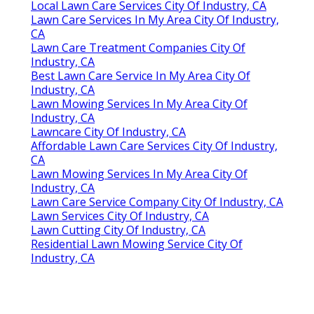
Local Lawn Care Services City Of Industry, CA
Lawn Care Services In My Area City Of Industry,
CA
Lawn Care Treatment Companies City Of
Industry, CA
Best Lawn Care Service In My Area City Of
Industry, CA
Lawn Mowing Services In My Area City Of
Industry, CA
Lawncare City Of Industry, CA
Affordable Lawn Care Services City Of Industry,
CA
Lawn Mowing Services In My Area City Of
Industry, CA
Lawn Care Service Company City Of Industry, CA
Lawn Services City Of Industry, CA
Lawn Cutting City Of Industry, CA
Residential Lawn Mowing Service City Of
Industry, CA