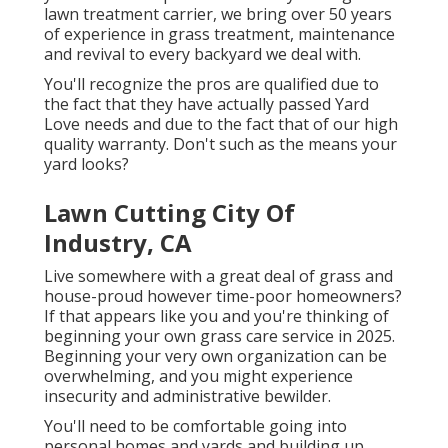
lawn treatment carrier, we bring over 50 years
of experience in grass treatment, maintenance
and revival to every backyard we deal with.
You'll recognize the pros are qualified due to
the fact that they have actually passed Yard
Love needs and due to the fact that of our high
quality warranty. Don't such as the means your
yard looks?
Lawn Cutting City Of
Industry, CA
Live somewhere with a great deal of grass and
house-proud however time-poor homeowners?
If that appears like you and you're thinking of
beginning your own grass care service in 2025.
Beginning your very own organization can be
overwhelming, and you might experience
insecurity and administrative bewilder.
You'll need to be comfortable going into
personal homes and yards and building up