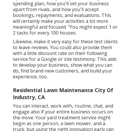
spending plan, how you'll set your business
apart from rivals, and how you'll accept
bookings, repayments, and evaluations. This
will certainly make your activities a lot more
meaningful and focused. "You might expect 1 or
2 tasks for every 100 houses.
Likewise, make it very easy for these test clients
to leave reviews. You could also provide them
with a little discount rate on their following
service for a Google or site testimony. This aids
to develop your business, show what you can
do, find brand-new customers, and build your
experience, too.
Residential Lawn Maintenance City Of
Industry, CA
You can interact, work with, routine, chat, and
engage also if your entire business occurs on
the move. Your yard treatment service might
begin as one person, a lawn mower, and a
truck, but using the right innovation early can