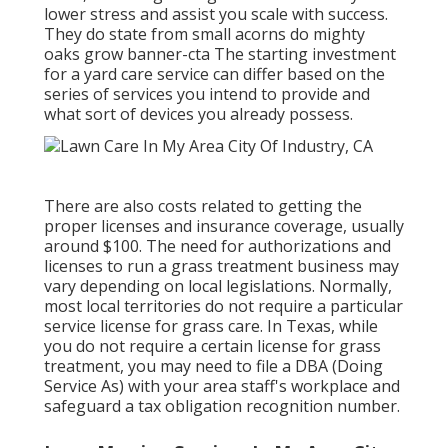
lower stress and assist you scale with success.
They do state from small acorns do mighty
oaks grow banner-cta The starting investment
for a yard care service can differ based on the
series of services you intend to provide and
what sort of devices you already possess.
There are also costs related to getting the
proper licenses and insurance coverage, usually
around $100. The need for authorizations and
licenses to run a grass treatment business may
vary depending on local legislations. Normally,
most local territories do not require a particular
service license for grass care. In Texas, while
you do not require a certain license for grass
treatment, you may need to file a DBA (Doing
Service As) with your area staff's workplace and
safeguard a tax obligation recognition number.