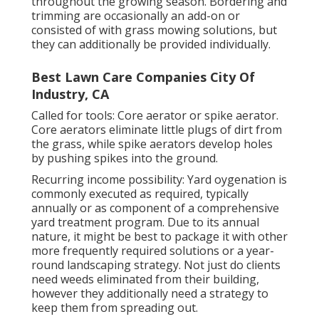
throughout the growing season. Bordering and
trimming are occasionally an add-on or
consisted of with grass mowing solutions, but
they can additionally be provided individually.
Best Lawn Care Companies City Of
Industry, CA
Called for tools: Core aerator or spike aerator.
Core aerators eliminate little plugs of dirt from
the grass, while spike aerators develop holes
by pushing spikes into the ground.
Recurring income possibility: Yard oygenation is
commonly executed as required, typically
annually or as component of a comprehensive
yard treatment program. Due to its annual
nature, it might be best to package it with other
more frequently required solutions or a year-
round landscaping strategy. Not just do clients
need weeds eliminated from their building,
however they additionally need a strategy to
keep them from spreading out.