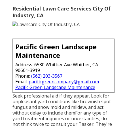
Residential Lawn Care Services City Of
Industry, CA
Pacific Green Landscape
Maintenance
Address: 6530 Whittier Ave Whittier, CA
90601-3919
Phone:
(562) 203-3567
Email:
pacificgreencompany@gmail.com
Pacific Green Landscape Maintenance
Seek professional aid if they appear. Look for
unpleasant yard conditions like brownish spot
fungus and snow mold and mildew, and act
without delay to include themFor any type of
yard treatment inquiries or uncertainties, do
not think twice to consult your Tasker. They're