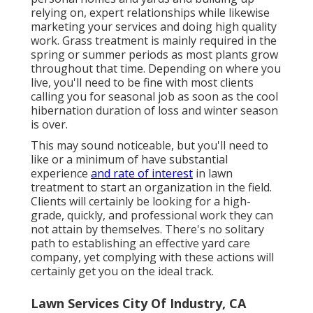
relying on, expert relationships while likewise
marketing your services and doing high quality
work. Grass treatment is mainly required in the
spring or summer periods as most plants grow
throughout that time. Depending on where you
live, you'll need to be fine with most clients
calling you for seasonal job as soon as the cool
hibernation duration of loss and winter season
is over.
This may sound noticeable, but you'll need to
like or a minimum of have substantial
experience
and rate of interest
in lawn
treatment to start an organization in the field.
Clients will certainly be looking for a high-
grade, quickly, and professional work they can
not attain by themselves. There's no solitary
path to establishing an effective yard care
company, yet complying with these actions will
certainly get you on the ideal track.
Lawn Services City Of Industry, CA