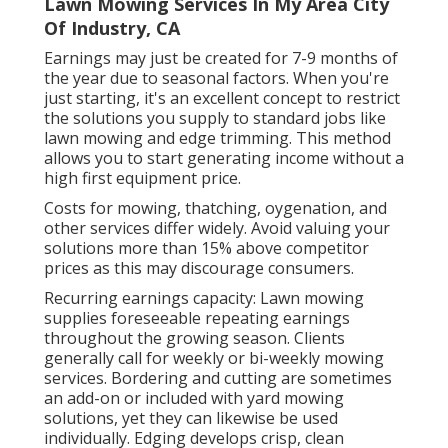
Lawn Mowing Services In My Area City
Of Industry, CA
Earnings may just be created for 7-9 months of
the year due to seasonal factors. When you're
just starting, it's an excellent concept to restrict
the solutions you supply to standard jobs like
lawn mowing and edge trimming. This method
allows you to start generating income without a
high first equipment price.
Costs for mowing, thatching, oygenation, and
other services differ widely. Avoid valuing your
solutions more than 15% above competitor
prices as this may discourage consumers.
Recurring earnings capacity: Lawn mowing
supplies foreseeable repeating earnings
throughout the growing season. Clients
generally call for weekly or bi-weekly mowing
services. Bordering and cutting are sometimes
an add-on or included with yard mowing
solutions, yet they can likewise be used
individually. Edging develops crisp, clean