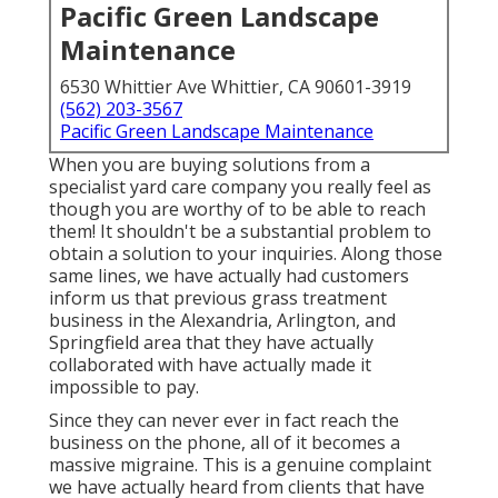
Pacific Green Landscape
Maintenance
6530 Whittier Ave Whittier, CA 90601-3919
(562) 203-3567
Pacific Green Landscape Maintenance
When you are buying solutions from a
specialist yard care company you really feel as
though you are worthy of to be able to reach
them! It shouldn't be a substantial problem to
obtain a solution to your inquiries. Along those
same lines, we have actually had customers
inform us that previous grass treatment
business in the Alexandria, Arlington, and
Springfield area that they have actually
collaborated with have actually made it
impossible to pay.
Since they can never ever in fact reach the
business on the phone, all of it becomes a
massive migraine. This is a genuine complaint
we have actually heard from clients that have