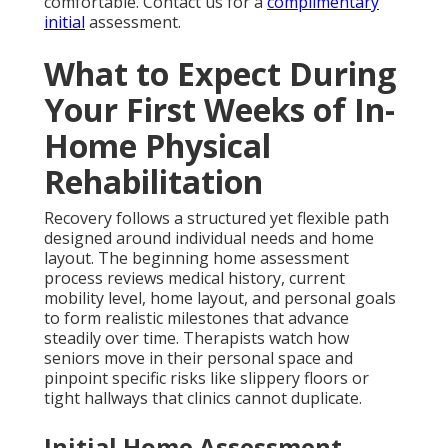
comfortable. Contact us for a
complimentary
initial
assessment.
What to Expect During
Your First Weeks of In-
Home Physical
Rehabilitation
Recovery follows a structured yet flexible path
designed around individual needs and home
layout. The beginning home assessment
process reviews medical history, current
mobility level, home layout, and personal goals
to form realistic milestones that advance
steadily over time. Therapists watch how
seniors move in their personal space and
pinpoint specific risks like slippery floors or
tight hallways that clinics cannot duplicate.
Initial Home Assessment