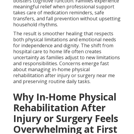
bolsters cognitive function. Families experience
meaningful relief when professional support
takes care of medication reminders, safe
transfers, and fall prevention without upsetting
household rhythms.
The result is smoother healing that respects
both physical limitations and emotional needs
for independence and dignity. The shift from
hospital care to home life often creates
uncertainty as families adjust to new limitations
and responsibilities. Concerns emerge fast
about managing in-home physical
rehabilitation after injury or surgery near me
and preserving routine daily tasks.
Why In-Home Physical
Rehabilitation After
Injury or Surgery Feels
Overwhelming at First