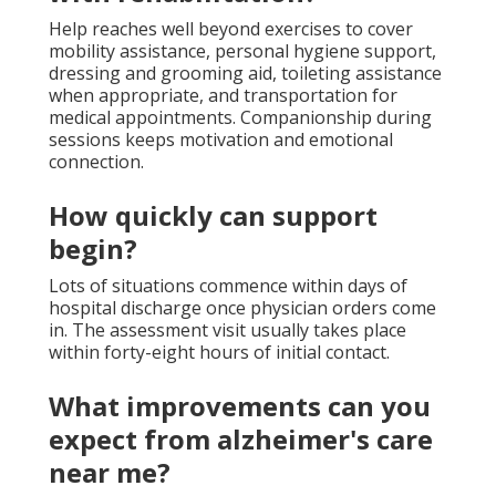
Help reaches well beyond exercises to cover
mobility assistance, personal hygiene support,
dressing and grooming aid, toileting assistance
when appropriate, and transportation for
medical appointments. Companionship during
sessions keeps motivation and emotional
connection.
How quickly can support
begin?
Lots of situations commence within days of
hospital discharge once physician orders come
in. The assessment visit usually takes place
within forty-eight hours of initial contact.
What improvements can you
expect from alzheimer's care
near me?