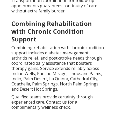
Transportation coordination for follow-up
appointments guarantees continuity of care
without extra family burden.
Combining Rehabilitation
with Chronic Condition
Support
Combining rehabilitation with chronic condition
support includes diabetes management,
arthritis relief, and post-stroke needs through
coordinated daily assistance that bolsters
therapy gains. Service extends reliably across
Indian Wells, Rancho Mirage, Thousand Palms,
Indio, Palm Desert, La Quinta, Cathedral City,
Coachella, Palm Springs, North Palm Springs,
and Desert Hot Springs.
Qualified teams provide certainty through
experienced care. Contact us for a
complimentary wellness check.