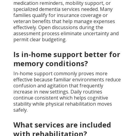
medication reminders, mobility support, or
specialized dementia services needed. Many
families qualify for insurance coverage or
veteran benefits that help manage expenses
effectively. Open discussions during the
assessment process eliminate uncertainty and
permit clear budgeting.
Is in-home support better for
memory conditions?
In-home support commonly proves more
effective because familiar environments reduce
confusion and agitation that frequently
increase in new settings. Daily routines
continue consistent which helps cognitive
stability while physical rehabilitation moves
safely.
What services are included
with rehabilitation?