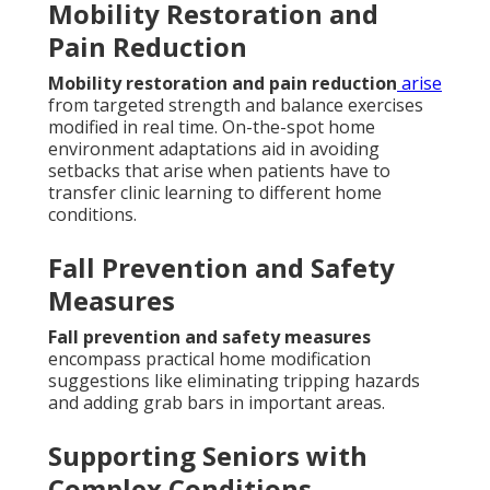
Mobility Restoration and
Pain Reduction
Mobility restoration and pain reduction
arise
from targeted strength and balance exercises
modified in real time. On-the-spot home
environment adaptations aid in avoiding
setbacks that arise when patients have to
transfer clinic learning to different home
conditions.
Fall Prevention and Safety
Measures
Fall prevention and safety measures
encompass practical home modification
suggestions like eliminating tripping hazards
and adding grab bars in important areas.
Supporting Seniors with
Complex Conditions