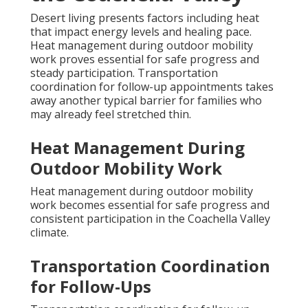
Desert living presents factors including heat
that impact energy levels and healing pace.
Heat management during outdoor mobility
work proves essential for safe progress and
steady participation. Transportation
coordination for follow-up appointments takes
away another typical barrier for families who
may already feel stretched thin.
Heat Management During
Outdoor Mobility Work
Heat management during outdoor mobility
work becomes essential for safe progress and
consistent participation in the Coachella Valley
climate.
Transportation Coordination
for Follow-Ups