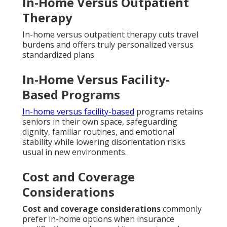
In-Home Versus Outpatient
Therapy
In-home versus outpatient therapy cuts travel
burdens and offers truly personalized versus
standardized plans.
In-Home Versus Facility-
Based Programs
In-home versus facility-based
programs retains
seniors in their own space, safeguarding
dignity, familiar routines, and emotional
stability while lowering disorientation risks
usual in new environments.
Cost and Coverage
Considerations
Cost and coverage considerations
commonly
prefer in-home options when insurance