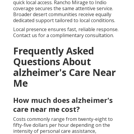
quick local access. Rancho Mirage to Indio
coverage secures the same attentive service.
Broader desert communities receive equally
dedicated support tailored to local conditions.
Local presence ensures fast, reliable response.
Contact us for a complimentary consultation.
Frequently Asked
Questions About
alzheimer's Care Near
Me
How much does alzheimer's
care near me cost?
Costs commonly range from twenty-eight to
fifty-five dollars per hour depending on the
intensity of personal care assistance,