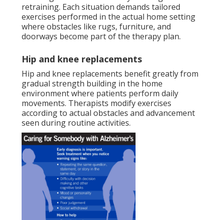
retraining. Each situation demands tailored
exercises performed in the actual home setting
where obstacles like rugs, furniture, and
doorways become part of the therapy plan.
Hip and knee replacements
Hip and knee replacements benefit greatly from
gradual strength building in the home
environment where patients perform daily
movements. Therapists modify exercises
according to actual obstacles and advancement
seen during routine activities.