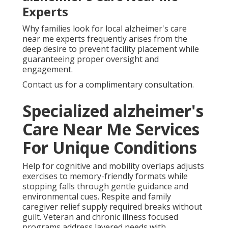
Experts
Why families look for local alzheimer's care
near me experts frequently arises from the
deep desire to prevent facility placement while
guaranteeing proper oversight and
engagement.
Contact us for a complimentary consultation.
Specialized alzheimer's
Care Near Me Services
For Unique Conditions
Help for cognitive and mobility overlaps adjusts
exercises to memory-friendly formats while
stopping falls through gentle guidance and
environmental cues. Respite and family
caregiver relief supply required breaks without
guilt. Veteran and chronic illness focused
programs address layered needs with