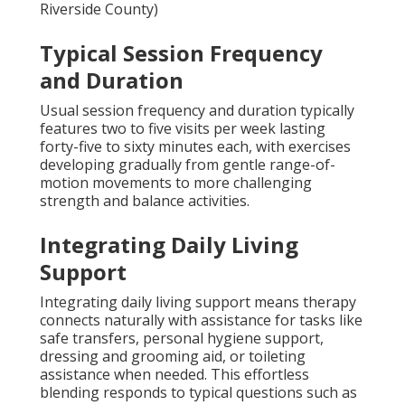
Riverside County)
Typical Session Frequency
and Duration
Usual session frequency and duration typically
features two to five visits per week lasting
forty-five to sixty minutes each, with exercises
developing gradually from gentle range-of-
motion movements to more challenging
strength and balance activities.
Integrating Daily Living
Support
Integrating daily living support means therapy
connects naturally with assistance for tasks like
safe transfers, personal hygiene support,
dressing and grooming aid, or toileting
assistance when needed. This effortless
blending responds to typical questions such as