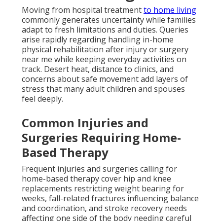
Moving from hospital treatment
to home living
commonly generates uncertainty while families
adapt to fresh limitations and duties. Queries
arise rapidly regarding handling in-home
physical rehabilitation after injury or surgery
near me while keeping everyday activities on
track. Desert heat, distance to clinics, and
concerns about safe movement add layers of
stress that many adult children and spouses
feel deeply.
Common Injuries and
Surgeries Requiring Home-
Based Therapy
Frequent injuries and surgeries calling for
home-based therapy cover hip and knee
replacements restricting weight bearing for
weeks, fall-related fractures influencing balance
and coordination, and stroke recovery needs
affecting one side of the body needing careful