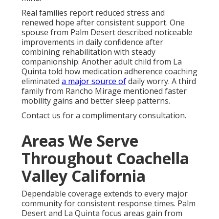
Real families report reduced stress and
renewed hope after consistent support. One
spouse from Palm Desert described noticeable
improvements in daily confidence after
combining rehabilitation with steady
companionship. Another adult child from La
Quinta told how medication adherence coaching
eliminated
a major source of
daily worry. A third
family from Rancho Mirage mentioned faster
mobility gains and better sleep patterns.
Contact us for a complimentary consultation.
Areas We Serve
Throughout Coachella
Valley California
Dependable coverage extends to every major
community for consistent response times. Palm
Desert and La Quinta focus areas gain from