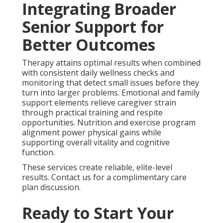
Integrating Broader
Senior Support for
Better Outcomes
Therapy attains optimal results when combined
with consistent daily wellness checks and
monitoring that detect small issues before they
turn into larger problems. Emotional and family
support elements relieve caregiver strain
through practical training and respite
opportunities. Nutrition and exercise program
alignment power physical gains while
supporting overall vitality and cognitive
function.
These services create reliable, elite-level
results. Contact us for a complimentary care
plan discussion.
Ready to Start Your