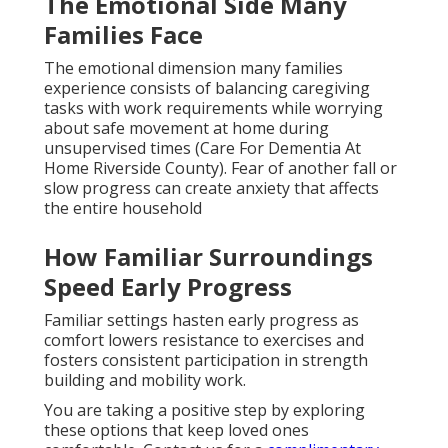
The Emotional Side Many
Families Face
The emotional dimension many families
experience consists of balancing caregiving
tasks with work requirements while worrying
about safe movement at home during
unsupervised times (Care For Dementia At
Home Riverside County). Fear of another fall or
slow progress can create anxiety that affects
the entire household
How Familiar Surroundings
Speed Early Progress
Familiar settings hasten early progress as
comfort lowers resistance to exercises and
fosters consistent participation in strength
building and mobility work.
You are taking a positive step by exploring
these options that keep loved ones