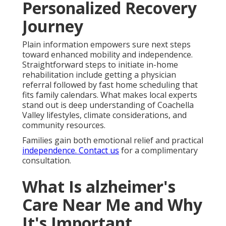
Personalized Recovery
Journey
Plain information empowers sure next steps
toward enhanced mobility and independence.
Straightforward steps to initiate in-home
rehabilitation include getting a physician
referral followed by fast home scheduling that
fits family calendars. What makes local experts
stand out is deep understanding of Coachella
Valley lifestyles, climate considerations, and
community resources.
Families gain both emotional relief and practical
independence. Contact us
for a complimentary
consultation.
What Is alzheimer's
Care Near Me and Why
It's Important