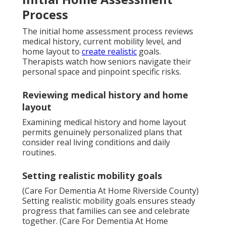
Process
The initial home assessment process reviews
medical history, current mobility level, and
home layout to
create realistic
goals.
Therapists watch how seniors navigate their
personal space and pinpoint specific risks.
Reviewing medical history and home
layout
Examining medical history and home layout
permits genuinely personalized plans that
consider real living conditions and daily
routines.
Setting realistic mobility goals
(Care For Dementia At Home Riverside County)
Setting realistic mobility goals ensures steady
progress that families can see and celebrate
together. (Care For Dementia At Home