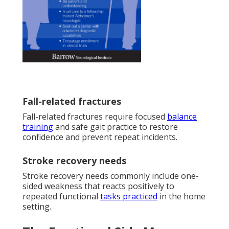
Fall-related fractures
Fall-related fractures require focused
balance
training
and safe gait practice to restore
confidence and prevent repeat incidents.
Stroke recovery needs
Stroke recovery needs commonly include one-
sided weakness that reacts positively to
repeated functional
tasks practiced
in the home
setting.