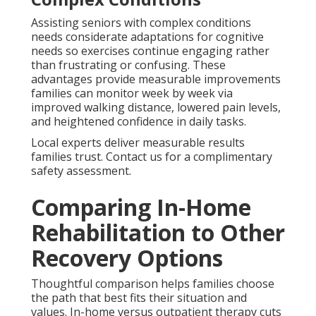
Assisting seniors with complex conditions
needs considerate adaptations for cognitive
needs so exercises continue engaging rather
than frustrating or confusing. These
advantages provide measurable improvements
families can monitor week by week via
improved walking distance, lowered pain levels,
and heightened confidence in daily tasks.
Local experts deliver measurable results
families trust. Contact us for a complimentary
safety assessment.
Comparing In-Home
Rehabilitation to Other
Recovery Options
Thoughtful comparison helps families choose
the path that best fits their situation and
values. In-home versus outpatient therapy cuts