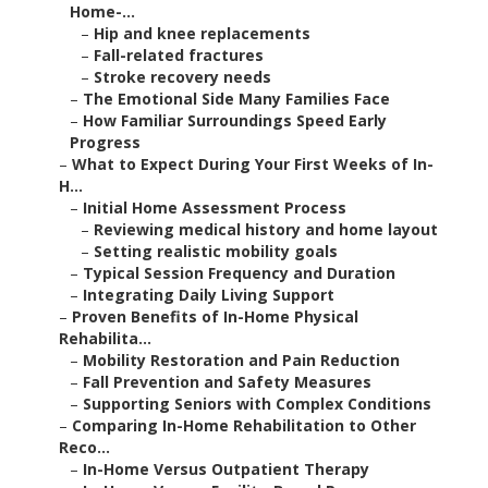
Home-...
–
Hip and knee replacements
–
Fall-related fractures
–
Stroke recovery needs
–
The Emotional Side Many Families Face
–
How Familiar Surroundings Speed Early
Progress
–
What to Expect During Your First Weeks of In-
H...
–
Initial Home Assessment Process
–
Reviewing medical history and home layout
–
Setting realistic mobility goals
–
Typical Session Frequency and Duration
–
Integrating Daily Living Support
–
Proven Benefits of In-Home Physical
Rehabilita...
–
Mobility Restoration and Pain Reduction
–
Fall Prevention and Safety Measures
–
Supporting Seniors with Complex Conditions
–
Comparing In-Home Rehabilitation to Other
Reco...
–
In-Home Versus Outpatient Therapy