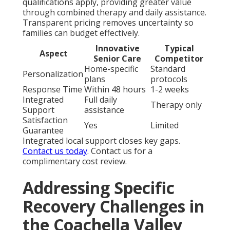
qualifications apply, providing greater value
through combined therapy and daily assistance.
Transparent pricing removes uncertainty so
families can budget effectively.
Innovative
Typical
Aspect
Senior Care
Competitor
Home-specific
Standard
Personalization
plans
protocols
Response Time
Within 48 hours
1-2 weeks
Integrated
Full daily
Therapy only
Support
assistance
Satisfaction
Yes
Limited
Guarantee
Integrated local support closes key gaps.
Contact us today
. Contact us for a
complimentary cost review.
Addressing Specific
Recovery Challenges in
the Coachella Valley