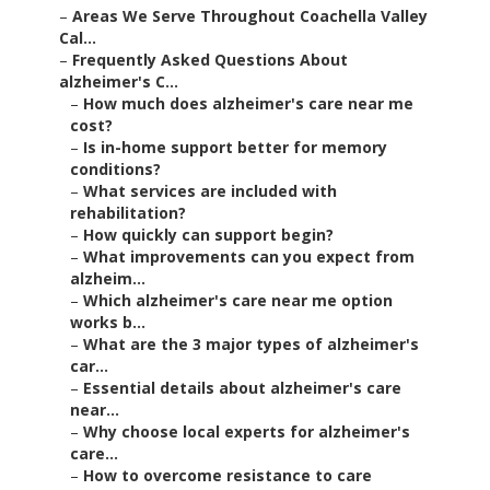
–
Areas We Serve Throughout Coachella Valley
Cal...
–
Frequently Asked Questions About
alzheimer's C...
–
How much does alzheimer's care near me
cost?
–
Is in-home support better for memory
conditions?
–
What services are included with
rehabilitation?
–
How quickly can support begin?
–
What improvements can you expect from
alzheim...
–
Which alzheimer's care near me option
works b...
–
What are the 3 major types of alzheimer's
car...
–
Essential details about alzheimer's care
near...
–
Why choose local experts for alzheimer's
care...
–
How to overcome resistance to care