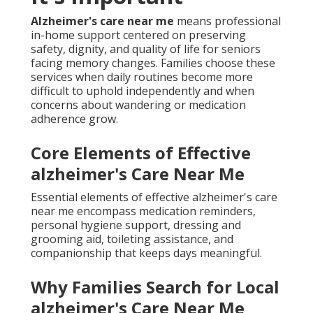
Alzheimer's care near me
means professional
in-home support centered on preserving
safety, dignity, and quality of life for seniors
facing memory changes. Families choose these
services when daily routines become more
difficult to uphold independently and when
concerns about wandering or medication
adherence grow.
Core Elements of Effective
alzheimer's Care Near Me
Essential elements of effective alzheimer's care
near me encompass medication reminders,
personal hygiene support, dressing and
grooming aid, toileting assistance, and
companionship that keeps days meaningful.
Why Families Search for Local
alzheimer's Care Near Me