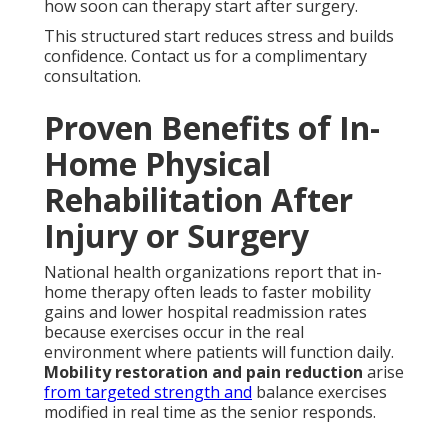
how soon can therapy start after surgery.
This structured start reduces stress and builds
confidence. Contact us for a complimentary
consultation.
Proven Benefits of In-
Home Physical
Rehabilitation After
Injury or Surgery
National health organizations report that in-
home therapy often leads to faster mobility
gains and lower hospital readmission rates
because exercises occur in the real
environment where patients will function daily.
Mobility restoration and pain reduction
arise
from targeted strength and
balance exercises
modified in real time as the senior responds.