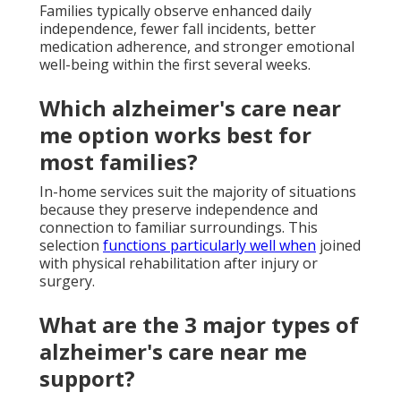
Families typically observe enhanced daily
independence, fewer fall incidents, better
medication adherence, and stronger emotional
well-being within the first several weeks.
Which alzheimer's care near
me option works best for
most families?
In-home services suit the majority of situations
because they preserve independence and
connection to familiar surroundings. This
selection
functions particularly well when
joined
with physical rehabilitation after injury or
surgery.
What are the 3 major types of
alzheimer's care near me
support?