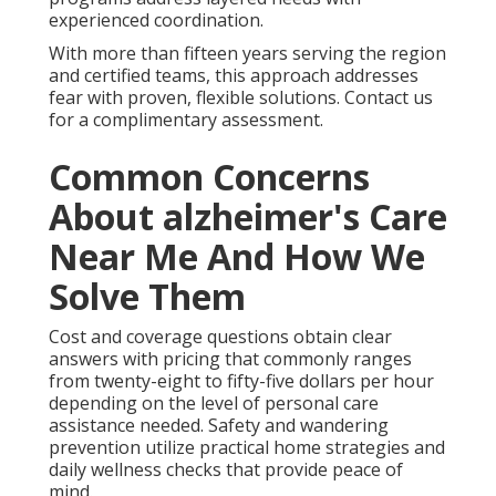
experienced coordination.
With more than fifteen years serving the region
and certified teams, this approach addresses
fear with proven, flexible solutions. Contact us
for a complimentary assessment.
Common Concerns
About alzheimer's Care
Near Me And How We
Solve Them
Cost and coverage questions obtain clear
answers with pricing that commonly ranges
from twenty-eight to fifty-five dollars per hour
depending on the level of personal care
assistance needed. Safety and wandering
prevention utilize practical home strategies and
daily wellness checks that provide peace of
mind.