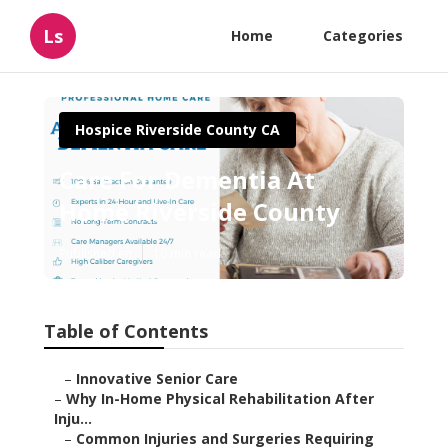
Ls
Home
Categories
Hospice Riverside County CA
Care For Dementia At
Home Riverside County
Published en
10 min read
Table of Contents
–
Innovative Senior Care
–
Why In-Home Physical Rehabilitation After
Inju...
–
Common Injuries and Surgeries Requiring