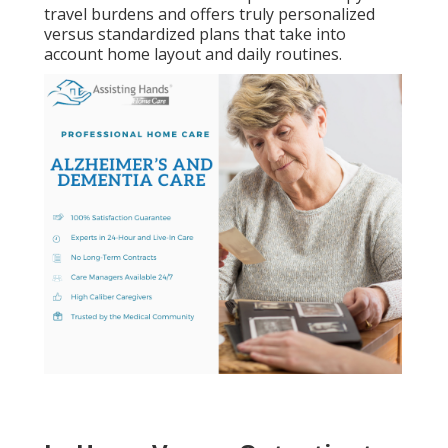
travel burdens and offers truly personalized
versus standardized plans that take into
account home layout and daily routines.