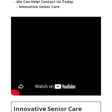
–
We Can Help! Contact Us Today
–
Innovative Senior Care
Innovative Senior Care