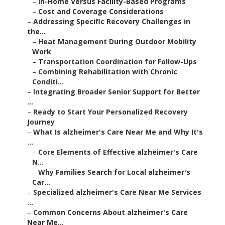
–
In-Home Versus Facility-Based Programs
–
Cost and Coverage Considerations
–
Addressing Specific Recovery Challenges in
the...
–
Heat Management During Outdoor Mobility
Work
–
Transportation Coordination for Follow-Ups
–
Combining Rehabilitation with Chronic
Conditi...
–
Integrating Broader Senior Support for Better
...
–
Ready to Start Your Personalized Recovery
Journey
–
What Is alzheimer's Care Near Me and Why It's
...
–
Core Elements of Effective alzheimer's Care
N...
–
Why Families Search for Local alzheimer's
Car...
–
Specialized alzheimer's Care Near Me Services
...
–
Common Concerns About alzheimer's Care
Near Me...