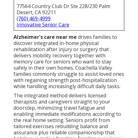
77564 Country Club Dr Ste 228/230 Palm
Desert, CA 92211
(760) 469-4999
Innovative Senior Care
Alzheimer's care near me
drives families to
discover integrated in-home physical
rehabilitation after injury or surgery that
delivers mobility recovery together with
memory care for seniors who want to stay
safely in their own homes. Coachella Valley
families commonly struggle to assist loved ones
with regaining strength post-hospitalization
while handling increasingly difficult daily tasks.
The integrated method delivers licensed
therapists and caregivers straight to your
doorstep, minimizing travel fatigue and
enabling immediate modifications according to
the real home setting. Seniors profit from
tailored exercises rebuilding balance and
assurance plus reliable companionship that