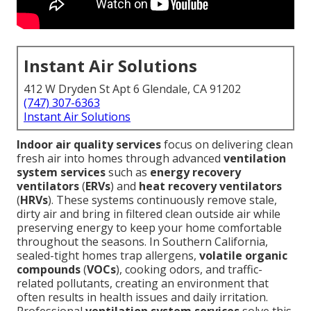
Instant Air Solutions
412 W Dryden St Apt 6 Glendale, CA 91202
(747) 307-6363
Instant Air Solutions
Indoor air quality services
focus on delivering clean
fresh air into homes through advanced
ventilation
system services
such as
energy recovery
ventilators
(
ERVs
) and
heat recovery ventilators
(
HRVs
). These systems continuously remove stale,
dirty air and bring in filtered clean outside air while
preserving energy to keep your home comfortable
throughout the seasons. In Southern California,
sealed-tight homes trap allergens,
volatile organic
compounds
(
VOCs
), cooking odors, and traffic-
related pollutants, creating an environment that
often results in health issues and daily irritation.