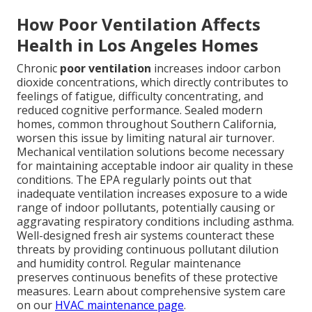
How Poor Ventilation Affects
Health in Los Angeles Homes
Chronic
poor ventilation
increases indoor carbon
dioxide concentrations, which directly contributes to
feelings of fatigue, difficulty concentrating, and
reduced cognitive performance. Sealed modern
homes, common throughout Southern California,
worsen this issue by limiting natural air turnover.
Mechanical ventilation solutions become necessary
for maintaining acceptable indoor air quality in these
conditions. The EPA regularly points out that
inadequate ventilation increases exposure to a wide
range of indoor pollutants, potentially causing or
aggravating respiratory conditions including asthma.
Well-designed fresh air systems counteract these
threats by providing continuous pollutant dilution
and humidity control. Regular maintenance
preserves continuous benefits of these protective
measures. Learn about comprehensive system care
on our
HVAC maintenance page
.