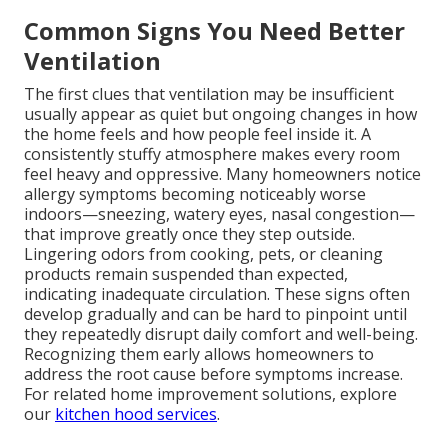
Common Signs You Need Better
Ventilation
The first clues that ventilation may be insufficient
usually appear as quiet but ongoing changes in how
the home feels and how people feel inside it. A
consistently stuffy atmosphere makes every room
feel heavy and oppressive. Many homeowners notice
allergy symptoms becoming noticeably worse
indoors—sneezing, watery eyes, nasal congestion—
that improve greatly once they step outside.
Lingering odors from cooking, pets, or cleaning
products remain suspended than expected,
indicating inadequate circulation. These signs often
develop gradually and can be hard to pinpoint until
they repeatedly disrupt daily comfort and well-being.
Recognizing them early allows homeowners to
address the root cause before symptoms increase.
For related home improvement solutions, explore
our
kitchen hood services
.