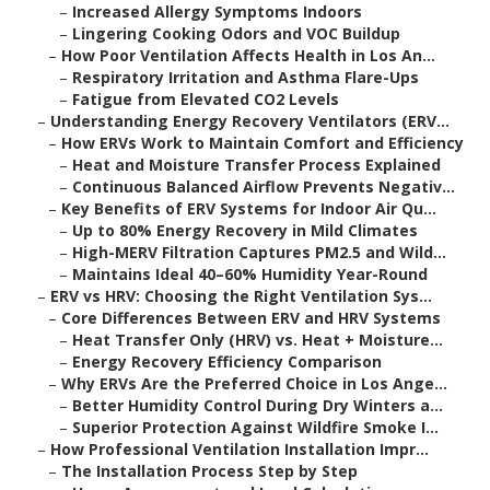
–
Increased Allergy Symptoms Indoors
–
Lingering Cooking Odors and VOC Buildup
–
How Poor Ventilation Affects Health in Los An...
–
Respiratory Irritation and Asthma Flare-Ups
–
Fatigue from Elevated CO2 Levels
–
Understanding Energy Recovery Ventilators (ERV...
–
How ERVs Work to Maintain Comfort and Efficiency
–
Heat and Moisture Transfer Process Explained
–
Continuous Balanced Airflow Prevents Negativ...
–
Key Benefits of ERV Systems for Indoor Air Qu...
–
Up to 80% Energy Recovery in Mild Climates
–
High-MERV Filtration Captures PM2.5 and Wild...
–
Maintains Ideal 40–60% Humidity Year-Round
–
ERV vs HRV: Choosing the Right Ventilation Sys...
–
Core Differences Between ERV and HRV Systems
–
Heat Transfer Only (HRV) vs. Heat + Moisture...
–
Energy Recovery Efficiency Comparison
–
Why ERVs Are the Preferred Choice in Los Ange...
–
Better Humidity Control During Dry Winters a...
–
Superior Protection Against Wildfire Smoke I...
–
How Professional Ventilation Installation Impr...
–
The Installation Process Step by Step