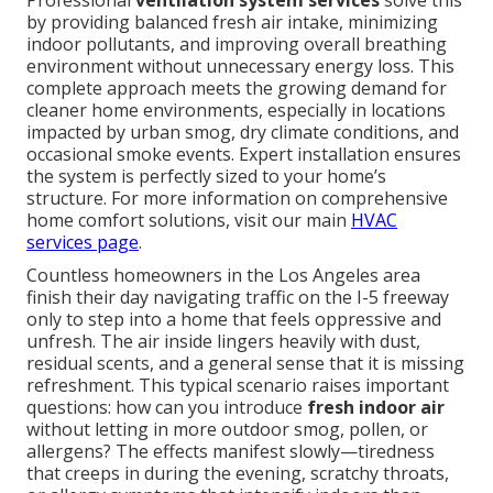
Professional
ventilation system services
solve this
by providing balanced fresh air intake, minimizing
indoor pollutants, and improving overall breathing
environment without unnecessary energy loss. This
complete approach meets the growing demand for
cleaner home environments, especially in locations
impacted by urban smog, dry climate conditions, and
occasional smoke events. Expert installation ensures
the system is perfectly sized to your home’s
structure. For more information on comprehensive
home comfort solutions, visit our main
HVAC
services page
.
Countless homeowners in the Los Angeles area
finish their day navigating traffic on the I-5 freeway
only to step into a home that feels oppressive and
unfresh. The air inside lingers heavily with dust,
residual scents, and a general sense that it is missing
refreshment. This typical scenario raises important
questions: how can you introduce
fresh indoor air
without letting in more outdoor smog, pollen, or
allergens? The effects manifest slowly—tiredness
that creeps in during the evening, scratchy throats,