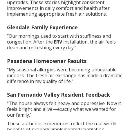
upgrades. These stories highlight consistent
improvements in daily comfort and health after
implementing appropriate fresh air solutions.
Glendale Family Experience
“Our mornings used to start with stuffiness and
congestion. After the
ERV
installation, the air feels
clean and refreshing every day.”
Pasadena Homeowner Results
“My seasonal allergies were becoming unbearable
indoors. The fresh air exchange has made a dramatic
difference in my quality of life.”
San Fernando Valley Resident Feedback
“The house always felt heavy and oppressive. Now it
feels bright and alive—exactly what we wanted for
our family.”
These authentic experiences reflect the real-world
benefits of properly implemented ventilation