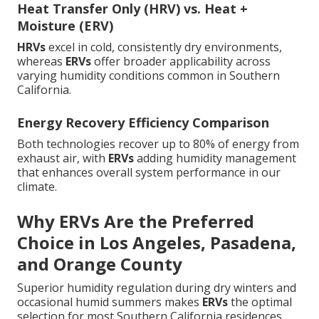
Heat Transfer Only (HRV) vs. Heat +
Moisture (ERV)
HRVs
excel in cold, consistently dry environments,
whereas
ERVs
offer broader applicability across
varying humidity conditions common in Southern
California.
Energy Recovery Efficiency Comparison
Both technologies recover up to 80% of energy from
exhaust air, with
ERVs
adding humidity management
that enhances overall system performance in our
climate.
Why ERVs Are the Preferred
Choice in Los Angeles, Pasadena,
and Orange County
Superior humidity regulation during dry winters and
occasional humid summers makes
ERVs
the optimal
selection for most Southern California residences.