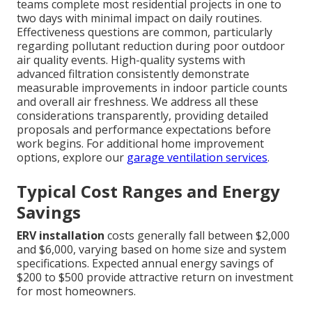
teams complete most residential projects in one to
two days with minimal impact on daily routines.
Effectiveness questions are common, particularly
regarding pollutant reduction during poor outdoor
air quality events. High-quality systems with
advanced filtration consistently demonstrate
measurable improvements in indoor particle counts
and overall air freshness. We address all these
considerations transparently, providing detailed
proposals and performance expectations before
work begins. For additional home improvement
options, explore our
garage ventilation services
.
Typical Cost Ranges and Energy
Savings
ERV installation
costs generally fall between $2,000
and $6,000, varying based on home size and system
specifications. Expected annual energy savings of
$200 to $500 provide attractive return on investment
for most homeowners.