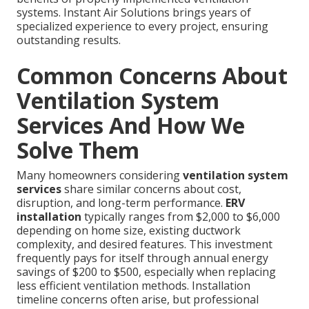
systems. Instant Air Solutions brings years of
specialized experience to every project, ensuring
outstanding results.
Common Concerns About
Ventilation System
Services And How We
Solve Them
Many homeowners considering
ventilation system
services
share similar concerns about cost,
disruption, and long-term performance.
ERV
installation
typically ranges from $2,000 to $6,000
depending on home size, existing ductwork
complexity, and desired features. This investment
frequently pays for itself through annual energy
savings of $200 to $500, especially when replacing
less efficient ventilation methods. Installation
timeline concerns often arise, but professional