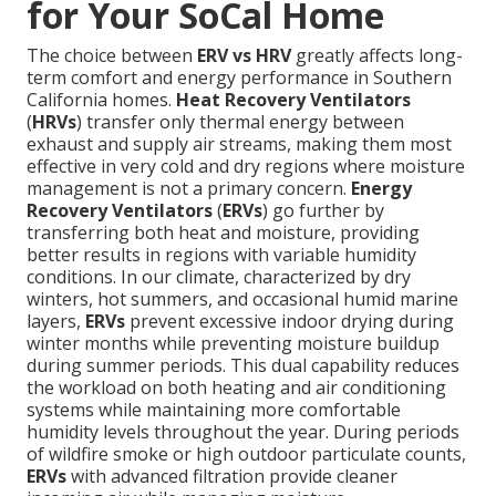
for Your SoCal Home
The choice between
ERV vs HRV
greatly affects long-
term comfort and energy performance in Southern
California homes.
Heat Recovery Ventilators
(
HRVs
) transfer only thermal energy between
exhaust and supply air streams, making them most
effective in very cold and dry regions where moisture
management is not a primary concern.
Energy
Recovery Ventilators
(
ERVs
) go further by
transferring both heat and moisture, providing
better results in regions with variable humidity
conditions. In our climate, characterized by dry
winters, hot summers, and occasional humid marine
layers,
ERVs
prevent excessive indoor drying during
winter months while preventing moisture buildup
during summer periods. This dual capability reduces
the workload on both heating and air conditioning
systems while maintaining more comfortable
humidity levels throughout the year. During periods
of wildfire smoke or high outdoor particulate counts,
ERVs
with advanced filtration provide cleaner