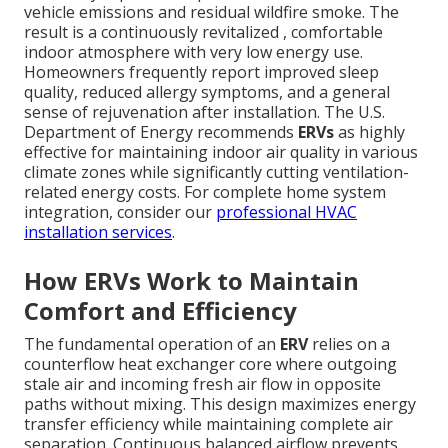
vehicle emissions and residual wildfire smoke. The
result is a continuously revitalized , comfortable
indoor atmosphere with very low energy use.
Homeowners frequently report improved sleep
quality, reduced allergy symptoms, and a general
sense of rejuvenation after installation. The U.S.
Department of Energy recommends
ERVs
as highly
effective for maintaining indoor air quality in various
climate zones while significantly cutting ventilation-
related energy costs. For complete home system
integration, consider our
professional HVAC
installation services
.
How ERVs Work to Maintain
Comfort and Efficiency
The fundamental operation of an
ERV
relies on a
counterflow heat exchanger core where outgoing
stale air and incoming fresh air flow in opposite
paths without mixing. This design maximizes energy
transfer efficiency while maintaining complete air
separation. Continuous balanced airflow prevents