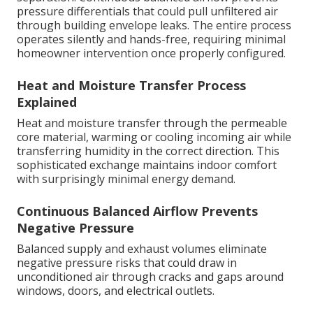
pressure differentials that could pull unfiltered air
through building envelope leaks. The entire process
operates silently and hands-free, requiring minimal
homeowner intervention once properly configured.
Heat and Moisture Transfer Process
Explained
Heat and moisture transfer through the permeable
core material, warming or cooling incoming air while
transferring humidity in the correct direction. This
sophisticated exchange maintains indoor comfort
with surprisingly minimal energy demand.
Continuous Balanced Airflow Prevents
Negative Pressure
Balanced supply and exhaust volumes eliminate
negative pressure risks that could draw in
unconditioned air through cracks and gaps around
windows, doors, and electrical outlets.