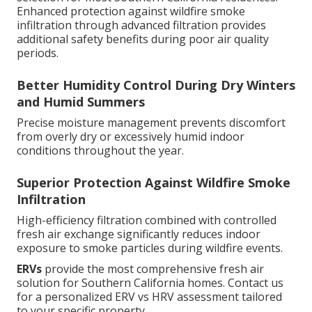
Enhanced protection against wildfire smoke
infiltration through advanced filtration provides
additional safety benefits during poor air quality
periods.
Better Humidity Control During Dry Winters
and Humid Summers
Precise moisture management prevents discomfort
from overly dry or excessively humid indoor
conditions throughout the year.
Superior Protection Against Wildfire Smoke
Infiltration
High-efficiency filtration combined with controlled
fresh air exchange significantly reduces indoor
exposure to smoke particles during wildfire events.
ERVs
provide the most comprehensive fresh air
solution for Southern California homes. Contact us
for a personalized ERV vs HRV assessment tailored
to your specific property.