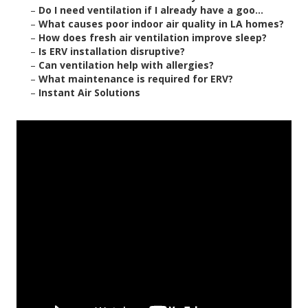
–
Do I need ventilation if I already have a goo...
–
What causes poor indoor air quality in LA homes?
–
How does fresh air ventilation improve sleep?
–
Is ERV installation disruptive?
–
Can ventilation help with allergies?
–
What maintenance is required for ERV?
–
Instant Air Solutions