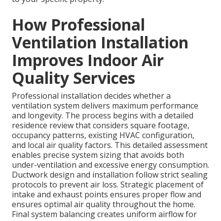
How Professional
Ventilation Installation
Improves Indoor Air
Quality Services
Professional installation decides whether a
ventilation system delivers maximum performance
and longevity. The process begins with a detailed
residence review that considers square footage,
occupancy patterns, existing HVAC configuration,
and local air quality factors. This detailed assessment
enables precise system sizing that avoids both
under-ventilation and excessive energy consumption.
Ductwork design and installation follow strict sealing
protocols to prevent air loss. Strategic placement of
intake and exhaust points ensures proper flow and
ensures optimal air quality throughout the home.
Final system balancing creates uniform airflow for