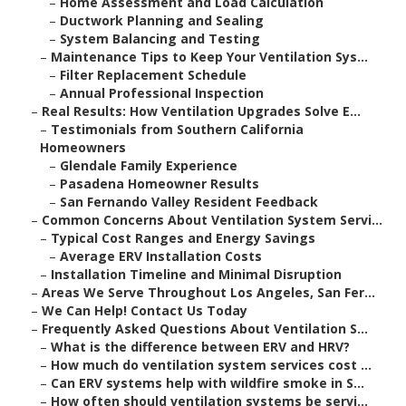
–
Home Assessment and Load Calculation
–
Ductwork Planning and Sealing
–
System Balancing and Testing
–
Maintenance Tips to Keep Your Ventilation Sys...
–
Filter Replacement Schedule
–
Annual Professional Inspection
–
Real Results: How Ventilation Upgrades Solve E...
–
Testimonials from Southern California
Homeowners
–
Glendale Family Experience
–
Pasadena Homeowner Results
–
San Fernando Valley Resident Feedback
–
Common Concerns About Ventilation System Servi...
–
Typical Cost Ranges and Energy Savings
–
Average ERV Installation Costs
–
Installation Timeline and Minimal Disruption
–
Areas We Serve Throughout Los Angeles, San Fer...
–
We Can Help! Contact Us Today
–
Frequently Asked Questions About Ventilation S...
–
What is the difference between ERV and HRV?
–
How much do ventilation system services cost ...
–
Can ERV systems help with wildfire smoke in S...
–
How often should ventilation systems be servi...