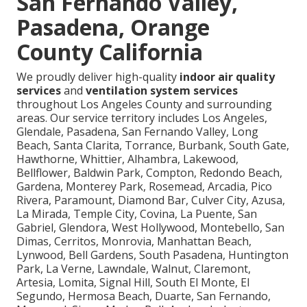
San Fernando Valley,
Pasadena, Orange
County California
We proudly deliver high-quality
indoor air quality
services
and
ventilation system services
throughout Los Angeles County and surrounding
areas. Our service territory includes Los Angeles,
Glendale, Pasadena, San Fernando Valley, Long
Beach, Santa Clarita, Torrance, Burbank, South Gate,
Hawthorne, Whittier, Alhambra, Lakewood,
Bellflower, Baldwin Park, Compton, Redondo Beach,
Gardena, Monterey Park, Rosemead, Arcadia, Pico
Rivera, Paramount, Diamond Bar, Culver City, Azusa,
La Mirada, Temple City, Covina, La Puente, San
Gabriel, Glendora, West Hollywood, Montebello, San
Dimas, Cerritos, Monrovia, Manhattan Beach,
Lynwood, Bell Gardens, South Pasadena, Huntington
Park, La Verne, Lawndale, Walnut, Claremont,
Artesia, Lomita, Signal Hill, South El Monte, El
Segundo, Hermosa Beach, Duarte, San Fernando,