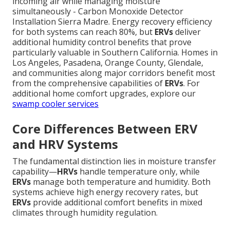
incoming air while managing moisture
simultaneously - Carbon Monoxide Detector
Installation Sierra Madre. Energy recovery efficiency
for both systems can reach 80%, but
ERVs
deliver
additional humidity control benefits that prove
particularly valuable in Southern California. Homes in
Los Angeles, Pasadena, Orange County, Glendale,
and communities along major corridors benefit most
from the comprehensive capabilities of
ERVs
. For
additional home comfort upgrades, explore our
swamp cooler services
Core Differences Between ERV
and HRV Systems
The fundamental distinction lies in moisture transfer
capability—
HRVs
handle temperature only, while
ERVs
manage both temperature and humidity. Both
systems achieve high energy recovery rates, but
ERVs
provide additional comfort benefits in mixed
climates through humidity regulation.