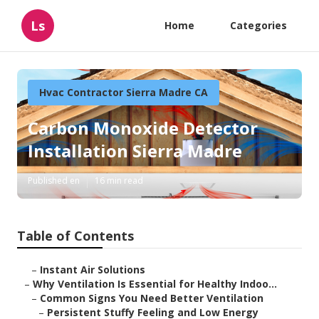
Ls
Home
Categories
Hvac Contractor Sierra Madre CA
Carbon Monoxide Detector
Installation Sierra Madre
Published en
16 min read
Table of Contents
–
Instant Air Solutions
–
Why Ventilation Is Essential for Healthy Indoo...
–
Common Signs You Need Better Ventilation
–
Persistent Stuffy Feeling and Low Energy