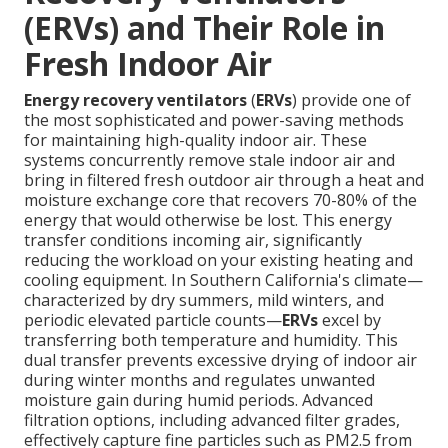
(ERVs) and Their Role in
Fresh Indoor Air
Energy recovery ventilators
(
ERVs
) provide one of
the most sophisticated and power-saving methods
for maintaining high-quality indoor air. These
systems concurrently remove stale indoor air and
bring in filtered fresh outdoor air through a heat and
moisture exchange core that recovers 70-80% of the
energy that would otherwise be lost. This energy
transfer conditions incoming air, significantly
reducing the workload on your existing heating and
cooling equipment. In Southern California's climate—
characterized by dry summers, mild winters, and
periodic elevated particle counts—
ERVs
excel by
transferring both temperature and humidity. This
dual transfer prevents excessive drying of indoor air
during winter months and regulates unwanted
moisture gain during humid periods. Advanced
filtration options, including advanced filter grades,
effectively capture fine particles such as PM2.5 from