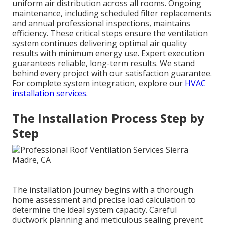
uniform air distribution across all rooms. Ongoing
maintenance, including scheduled filter replacements
and annual professional inspections, maintains
efficiency. These critical steps ensure the ventilation
system continues delivering optimal air quality
results with minimum energy use. Expert execution
guarantees reliable, long-term results. We stand
behind every project with our satisfaction guarantee.
For complete system integration, explore our
HVAC
installation services
.
The Installation Process Step by
Step
The installation journey begins with a thorough
home assessment and precise load calculation to
determine the ideal system capacity. Careful
ductwork planning and meticulous sealing prevent