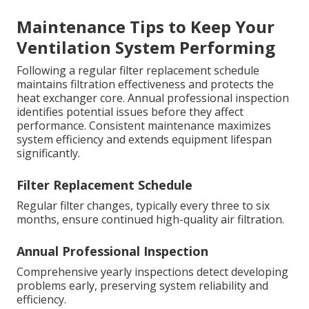
Maintenance Tips to Keep Your
Ventilation System Performing
Following a regular filter replacement schedule
maintains filtration effectiveness and protects the
heat exchanger core. Annual professional inspection
identifies potential issues before they affect
performance. Consistent maintenance maximizes
system efficiency and extends equipment lifespan
significantly.
Filter Replacement Schedule
Regular filter changes, typically every three to six
months, ensure continued high-quality air filtration.
Annual Professional Inspection
Comprehensive yearly inspections detect developing
problems early, preserving system reliability and
efficiency.