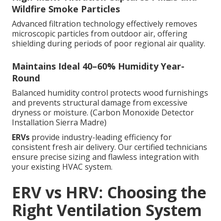
Wildfire Smoke Particles
Advanced filtration technology effectively removes
microscopic particles from outdoor air, offering
shielding during periods of poor regional air quality.
Maintains Ideal 40–60% Humidity Year-
Round
Balanced humidity control protects wood furnishings
and prevents structural damage from excessive
dryness or moisture. (Carbon Monoxide Detector
Installation Sierra Madre)
ERVs
provide industry-leading efficiency for
consistent fresh air delivery. Our certified technicians
ensure precise sizing and flawless integration with
your existing HVAC system.
ERV vs HRV: Choosing the
Right Ventilation System