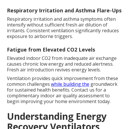
Respiratory Irritation and Asthma Flare-Ups
Respiratory irritation and asthma symptoms often
intensify without sufficient fresh air dilution of
irritants. Consistent ventilation significantly reduces
exposure to airborne triggers.
Fatigue from Elevated CO2 Levels
Elevated indoor CO2 from inadequate air exchange
causes chronic low energy and reduced alertness.
Fresh air introduction revives energy levels.
Ventilation provides quick improvement from these
common challenges
while building the
groundwork
for sustained health benefits. Contact us for a
complimentary indoor air quality assessment to
begin improving your home environment today.
Understanding Energy
Recovery Ventilators