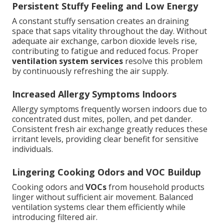
Persistent Stuffy Feeling and Low Energy
A constant stuffy sensation creates an draining
space that saps vitality throughout the day. Without
adequate air exchange, carbon dioxide levels rise,
contributing to fatigue and reduced focus. Proper
ventilation system services
resolve this problem
by continuously refreshing the air supply.
Increased Allergy Symptoms Indoors
Allergy symptoms frequently worsen indoors due to
concentrated dust mites, pollen, and pet dander.
Consistent fresh air exchange greatly reduces these
irritant levels, providing clear benefit for sensitive
individuals.
Lingering Cooking Odors and VOC Buildup
Cooking odors and
VOCs
from household products
linger without sufficient air movement. Balanced
ventilation systems clear them efficiently while
introducing filtered air.