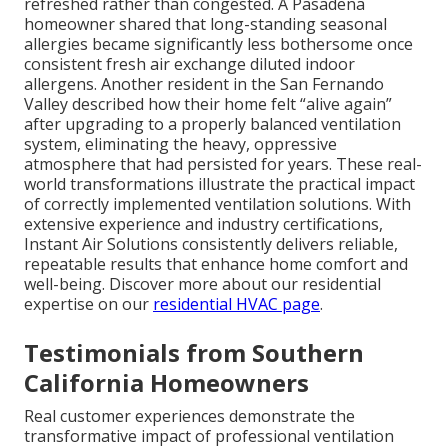
refreshed rather than congested. A Pasadena
homeowner shared that long-standing seasonal
allergies became significantly less bothersome once
consistent fresh air exchange diluted indoor
allergens. Another resident in the San Fernando
Valley described how their home felt “alive again”
after upgrading to a properly balanced ventilation
system, eliminating the heavy, oppressive
atmosphere that had persisted for years. These real-
world transformations illustrate the practical impact
of correctly implemented ventilation solutions. With
extensive experience and industry certifications,
Instant Air Solutions consistently delivers reliable,
repeatable results that enhance home comfort and
well-being. Discover more about our residential
expertise on our
residential HVAC page
.
Testimonials from Southern
California Homeowners
Real customer experiences demonstrate the
transformative impact of professional ventilation