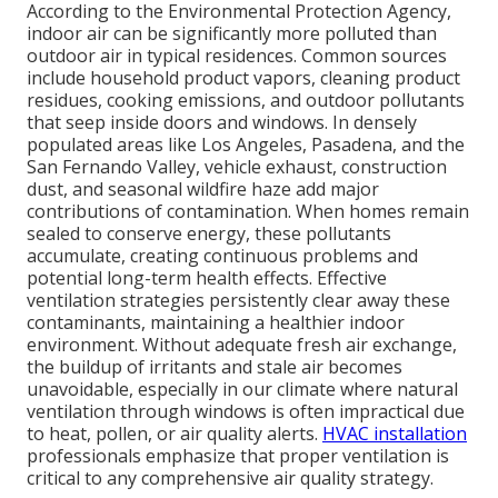
According to the Environmental Protection Agency,
indoor air can be significantly more polluted than
outdoor air in typical residences. Common sources
include household product vapors, cleaning product
residues, cooking emissions, and outdoor pollutants
that seep inside doors and windows. In densely
populated areas like Los Angeles, Pasadena, and the
San Fernando Valley, vehicle exhaust, construction
dust, and seasonal wildfire haze add major
contributions of contamination. When homes remain
sealed to conserve energy, these pollutants
accumulate, creating continuous problems and
potential long-term health effects. Effective
ventilation strategies persistently clear away these
contaminants, maintaining a healthier indoor
environment. Without adequate fresh air exchange,
the buildup of irritants and stale air becomes
unavoidable, especially in our climate where natural
ventilation through windows is often impractical due
to heat, pollen, or air quality alerts.
HVAC installation
professionals emphasize that proper ventilation is
critical to any comprehensive air quality strategy.