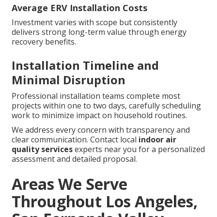
Average ERV Installation Costs
Investment varies with scope but consistently
delivers strong long-term value through energy
recovery benefits.
Installation Timeline and
Minimal Disruption
Professional installation teams complete most
projects within one to two days, carefully scheduling
work to minimize impact on household routines.
We address every concern with transparency and
clear communication. Contact local
indoor air
quality services
experts near you for a personalized
assessment and detailed proposal.
Areas We Serve
Throughout Los Angeles,