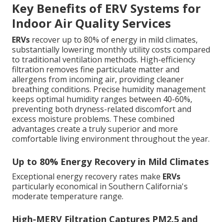
Key Benefits of ERV Systems for
Indoor Air Quality Services
ERVs
recover up to 80% of energy in mild climates,
substantially lowering monthly utility costs compared
to traditional ventilation methods. High-efficiency
filtration removes fine particulate matter and
allergens from incoming air, providing cleaner
breathing conditions. Precise humidity management
keeps optimal humidity ranges between 40-60%,
preventing both dryness-related discomfort and
excess moisture problems. These combined
advantages create a truly superior and more
comfortable living environment throughout the year.
Up to 80% Energy Recovery in Mild Climates
Exceptional energy recovery rates make
ERVs
particularly economical in Southern California's
moderate temperature range.
High-MERV Filtration Captures PM2.5 and