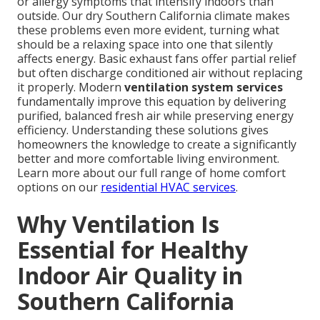
or allergy symptoms that intensify indoors than
outside. Our dry Southern California climate makes
these problems even more evident, turning what
should be a relaxing space into one that silently
affects energy. Basic exhaust fans offer partial relief
but often discharge conditioned air without replacing
it properly. Modern
ventilation system services
fundamentally improve this equation by delivering
purified, balanced fresh air while preserving energy
efficiency. Understanding these solutions gives
homeowners the knowledge to create a significantly
better and more comfortable living environment.
Learn more about our full range of home comfort
options on our
residential HVAC services
.
Why Ventilation Is
Essential for Healthy
Indoor Air Quality in
Southern California