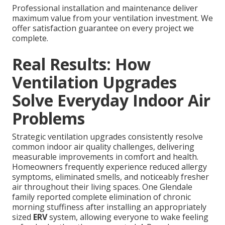
Professional installation and maintenance deliver
maximum value from your ventilation investment. We
offer satisfaction guarantee on every project we
complete.
Real Results: How
Ventilation Upgrades
Solve Everyday Indoor Air
Problems
Strategic ventilation upgrades consistently resolve
common indoor air quality challenges, delivering
measurable improvements in comfort and health.
Homeowners frequently experience reduced allergy
symptoms, eliminated smells, and noticeably fresher
air throughout their living spaces. One Glendale
family reported complete elimination of chronic
morning stuffiness after installing an appropriately
sized
ERV
system, allowing everyone to wake feeling