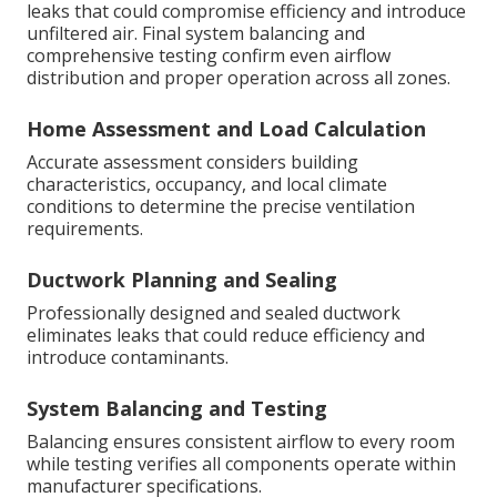
leaks that could compromise efficiency and introduce
unfiltered air. Final system balancing and
comprehensive testing confirm even airflow
distribution and proper operation across all zones.
Home Assessment and Load Calculation
Accurate assessment considers building
characteristics, occupancy, and local climate
conditions to determine the precise ventilation
requirements.
Ductwork Planning and Sealing
Professionally designed and sealed ductwork
eliminates leaks that could reduce efficiency and
introduce contaminants.
System Balancing and Testing
Balancing ensures consistent airflow to every room
while testing verifies all components operate within
manufacturer specifications.