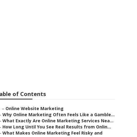
oomington
able of Contents
–
Online Website Marketing
–
Why Online Marketing Often Feels Like a Gamble...
–
What Exactly Are Online Marketing Services Nea...
–
How Long Until You See Real Results from Onlin...
–
What Makes Online Marketing Feel Risky and