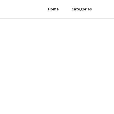
Home
Categories