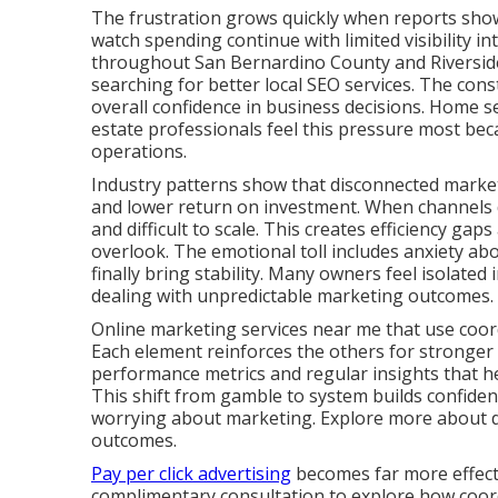
The frustration grows quickly when reports show a
watch spending continue with limited visibility i
throughout San Bernardino County and Riverside
searching for better local SEO services. The cons
overall confidence in business decisions. Home se
estate professionals feel this pressure most bec
operations.
Industry patterns show that disconnected marketi
and lower return on investment. When channels d
and difficult to scale. This creates efficiency g
overlook. The emotional toll includes anxiety ab
finally bring stability. Many owners feel isolated 
dealing with unpredictable marketing outcomes.
Online marketing services near me that use coord
Each element reinforces the others for stronger
performance metrics and regular insights that 
This shift from gamble to system builds confide
worrying about marketing. Explore more about dig
outcomes.
Pay per click advertising
becomes far more effecti
complimentary consultation to explore how coordi