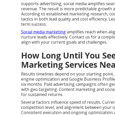
supports advertising, social media amplifies search
revenue. The result is more predictable growth 
According to established marketing research, co
tactics in both lead quality and cost efficiency.
term success.
Social media marketing
amplifies reach when ali
nurture leads effectively. Contact us for a compl
align with your current goals and challenges.
How Long Until You See
Marketing Services Ne
Results timelines depend on your starting point,
engine optimization and Google Business Profile
six months. Paid advertising campaigns often gen
with geo targeting. Content marketing and social
for sustained returns.
Several factors influence speed of results. Curre
competition level, and alignment between your of
Consistent execution and ongoing optimization ac