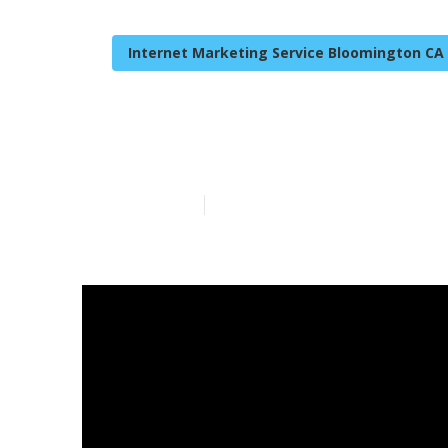
Internet Marketing Service Bloomington CA
Business Inte
Published en
10 min read