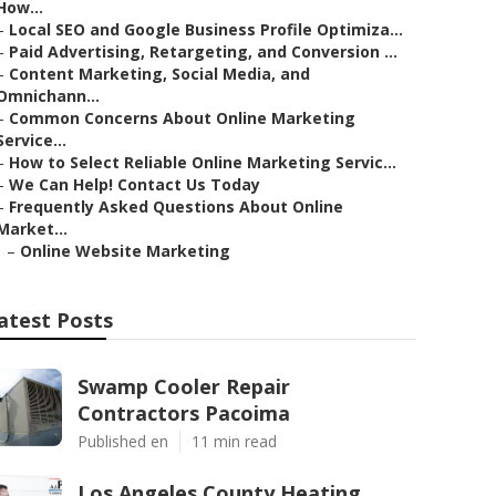
How...
–
Local SEO and Google Business Profile Optimiza...
–
Paid Advertising, Retargeting, and Conversion ...
–
Content Marketing, Social Media, and
Omnichann...
–
Common Concerns About Online Marketing
Service...
–
How to Select Reliable Online Marketing Servic...
–
We Can Help! Contact Us Today
–
Frequently Asked Questions About Online
Market...
–
Online Website Marketing
atest Posts
Swamp Cooler Repair
Contractors Pacoima
Published en
11 min read
Los Angeles County Heating