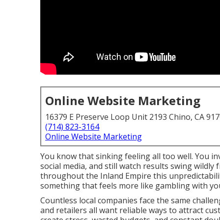
Online Website Marketing
16379 E Preserve Loop Unit 2193 Chino, CA 91
(714) 823-3164
Online Website Marketing
You know that sinking feeling all too well. You 
social media, and still watch results swing wildl
throughout the Inland Empire this unpredictabili
something that feels more like gambling with y
Countless local companies face the same challeng
and retailers all want reliable ways to attract cu