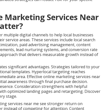
e Marketing Services Near
atter?
 multiple digital channels to help local businesses
ir service areas. These services include local search
timization, paid advertising management, content
vements, lead nurturing systems, and conversion rate
s approach that delivers measurable growth instead of
ates significant advantages. Strategies tailored to your
tional templates. Hyperlocal targeting reaches
immediate area. Effective online marketing services near
tial awareness through final purchase decision.
esence. Consideration strengthens with helpful
ith optimized landing pages and retargeting. Discover
ery stage.
ting services near me see stronger return on
er instead of competing for attention. Content