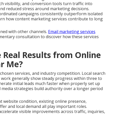
 visibility, and conversion tools turn traffic into
and reduced stress around marketing decisions.
ordinated campaigns consistently outperform isolated
 Learn how content marketing services contribute to long
gned with other channels.
Email marketing services
imentary consultation to discover how these services
 Real Results from Online
ar Me?
 chosen services, and industry competition. Local search
 work generally show steady progress within three to
erate initial leads much faster when properly set up
 media strategies build authority over a longer period
nt website condition, existing online presence,
fer and local demand all play important roles.
celerate visible improvements across traffic, inquiries,