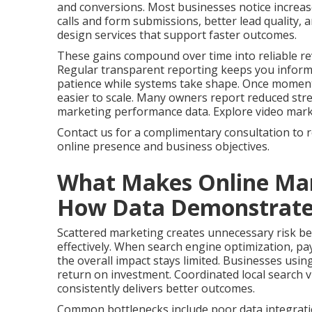
and conversions. Most businesses notice increas
calls and form submissions, better lead quality,
design services that support faster outcomes.
These gains compound over time into reliable re
Regular transparent reporting keeps you infor
patience while systems take shape. Once momen
easier to scale. Many owners report reduced stres
marketing performance data. Explore video marketi
Contact us for a complimentary consultation to 
online presence and business objectives.
What Makes Online Mar
How Data Demonstrates 
Scattered marketing creates unnecessary risk bec
effectively. When search engine optimization, pay
the overall impact stays limited. Businesses usin
return on investment. Coordinated local search vi
consistently delivers better outcomes.
Common bottlenecks include poor data integrati