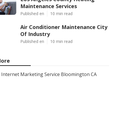
Maintenance Services
Published en
10 min read
Air Conditioner Maintenance City
Of Industry
Published en
10 min read
ore
Internet Marketing Service Bloomington CA