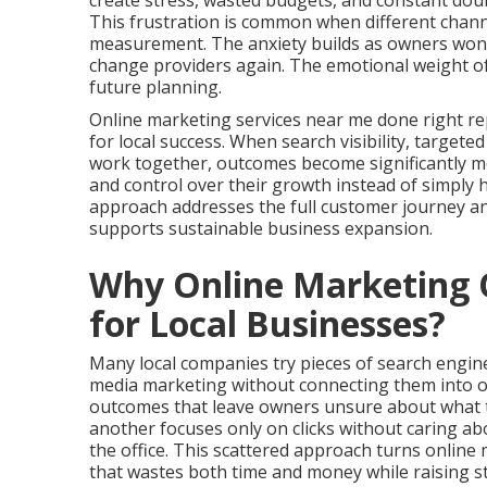
create stress, wasted budgets, and constant doub
This frustration is common when different chann
measurement. The anxiety builds as owners wonde
change providers again. The emotional weight of
future planning.
Online marketing services near me done right re
for local success. When search visibility, targete
work together, outcomes become significantly mor
and control over their growth instead of simply
approach addresses the full customer journey a
supports sustainable business expansion.
Why Online Marketing O
for Local Businesses?
Many local companies try pieces of search engine 
media marketing without connecting them into o
outcomes that leave owners unsure about what tr
another focuses only on clicks without caring a
the office. This scattered approach turns onlin
that wastes both time and money while raising st