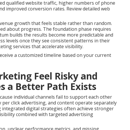
ed qualified website traffic, higher numbers of phone
 and improved conversion rates. Review detailed web
venue growth that feels stable rather than random.
med about progress. The foundation phase requires
tum builds the results become more predictable and
s levels once they see consistent patterns in their
ng services that accelerate visibility.
receive a customized timeline based on your current
keting Feel Risky and
a Better Path Exists
ause individual channels fail to support each other
 per click advertising, and content operate separately
g integrated digital strategies often achieve stronger
sibility combined with targeted advertising
on, unclear performance metrics, and missing