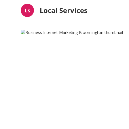
Local Services
Ls