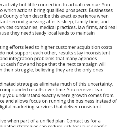
ctivity but little connection to actual revenue. You
nto which actions bring qualified prospects. Businesses
 County often describe this exact experience when
tant second guessing affects sleep, family time, and
rvices companies, medical practices, law firms, and real
ause they need steady local leads to maintain
ng efforts lead to higher customer acquisition costs
o not support each other, results stay inconsistent
aps and integration problems that many agencies
out cash flow and hope that the next campaign will
in their struggle, believing they are the only ones
inated strategies eliminate much of this uncertainty.
 compounded results over time. You receive clear
help you understand exactly where growth comes from.
nce and allows focus on running the business instead of
ital marketing services that deliver consistent
ve when part of a unified plan. Contact us for a
nated strategies can reduce risk for your specific