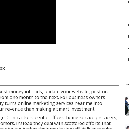
708
L
invest money into ads, update your website, post on
y from one month to the next. For business owners
ty turns online marketing services near me into
our revenue than making a smart investment.
e. Contractors, dental offices, home service providers,
stomers. Instead they deal with scattered efforts that