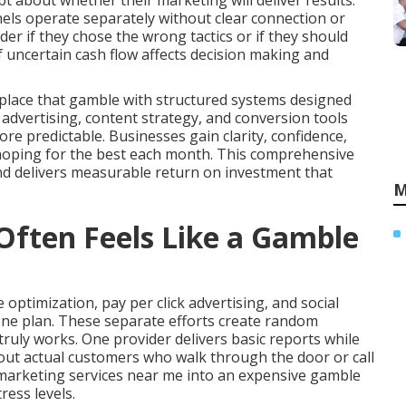
t about whether their marketing will deliver results.
els operate separately without clear connection or
r if they chose the wrong tactics or if they should
 uncertain cash flow affects decision making and
place that gamble with structured systems designed
d advertising, content strategy, and conversion tools
e predictable. Businesses gain clarity, confidence,
 hoping for the best each month. This comprehensive
nd delivers measurable return on investment that
M
ften Feels Like a Gamble
optimization, pay per click advertising, and social
ne plan. These separate efforts create random
uly works. One provider delivers basic reports while
bout actual customers who walk through the door or call
e marketing services near me into an expensive gamble
ress levels.