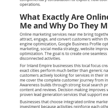
operations.
What Exactly Are Onlin
Me and Why Do They M
Online marketing services near me bring together
attract, engage, and convert customers within the
engine optimization, Google Business Profile op
marketing, social media strategy, website impro
optimization. The goal is to create one seamles
disconnected activities.
For Inland Empire businesses this local focus cre
exact cities perform much better than generic na
customers actively looking for services in their 
me cover the complete customer journey from ini
Awareness builds through strong local search pr
content and reviews. Decision making improves w
proven lead generation services that support ev
Businesses that choose integrated online marke
investment because activities reinforce each oth