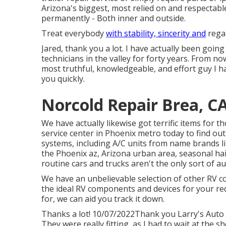
Arizona's biggest, most relied on and respectab
permanently - Both inner and outside.
Treat everybody
with stability, sincerity and
regar
Jared, thank you a lot. I have actually been going
technicians in the valley for forty years. From now
most truthful, knowledgeable, and effort guy I ha
you quickly.
Norcold Repair Brea, C
We have actually likewise got terrific items for 
service center in Phoenix metro today to find out
systems, including A/C units from name brands li
the Phoenix az, Arizona urban area, seasonal ha
routine cars and trucks aren't the only sort of a
We have an unbelievable selection of other RV co
the ideal RV components and devices for your re
for, we can aid you track it down.
Thanks a lot! 10/07/2022Thank you Larry's Auto C
They were really fitting, as I had to wait at the