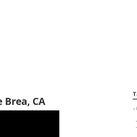
hield Repair
T
 Brea, CA
–