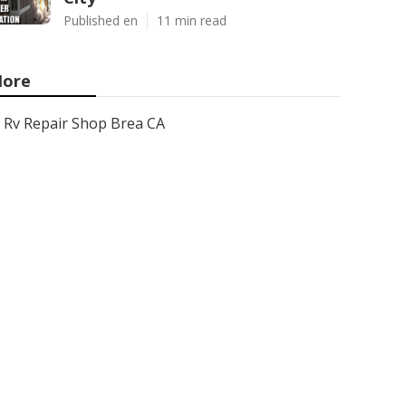
Published en
11 min read
ore
Rv Repair Shop Brea CA