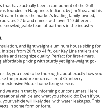
es that have actually been a component of the Gulf
 was founded in Nappanee, Indiana, by Jim Shea and his
 Stream Train is the market's leading family-owned,
porates 22 brand names with over 140 different
nd knowledgeable team of partners in the industry
A
 insulation, and light weight aluminum house siding for
 sizes from 20 ft. to 41 ft., our Key Line trailers are
re and recognize quality. Perfect for first-timers,
 affordable pricing with sturdy yet light-weight go-
inside, you need to be thorough about exactly how you
make the procedure much easier at Cranberry
ur extensive Motor home fixing service.
 and we attain that by informing our consumers. Here
reational vehicle and what you should do: Even if you
your vehicle will likely deal with water leakages. This
spects in some form or form.