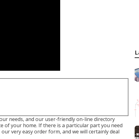
L
your needs, and our user-friendly on-line directory
of your home. If there is a particular part you need
our very easy order form, and we will certainly deal