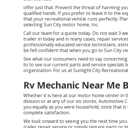
offer just that. Prevent the threat of harming yo
qualified hands. If you prefer to leave it to the e
that your recreational vehicle runs perfectly. Pla
selecting Sun City motor home, Inc.
Call our team for a quote today. Do not wait 3 w
trailer in today and in many cases, repair servic
professionally educated service technicians, extr
be felt confident that when you go to Sun City recr
See what our consumers need to say concerning us
to to see our current parts and service specials 
organization. For us at Sunlight City Recreational
Rv Mechanic Near Me B
Whether it is here at our
motor home center in t
division
or at any of our sis stores, Automotive Ch
you equally as you were household, since that i
complete satisfaction.
We look onward to seeing you the next time you 
trailer repair service or simply require parts or