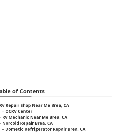
able of Contents
Rv Repair Shop Near Me Brea, CA
–
OCRV Center
–
Rv Mechanic Near Me Brea, CA
–
Norcold Repair Brea, CA
–
Dometic Refrigerator Repair Brea, CA