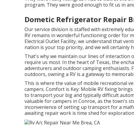
program. They were good enough to fit us in and 
Dometic Refrigerator Repair B
Our service division is staffed with extremely e
RV remains in wonderful functioning order for m
Electrical Outlet Facility, we understand that ven
nation is your top priority, and we will certainly
That's why we maintain our lines of interaction
require us most. In the heart of Texas, the ench
adventurers and outdoor camping enthusiasts. F
outdoors, owning a RV is a gateway to memorable
This is where the value of mobile recreational vehi
campers. Comfort is Key: Mobile RV fixing brings 
to transport your big and typically difficult autom
valuable for campers in Conroe, as the town's s
inconvenience of setting up transport for a malf
awaiting repair work is time shed for exploratio