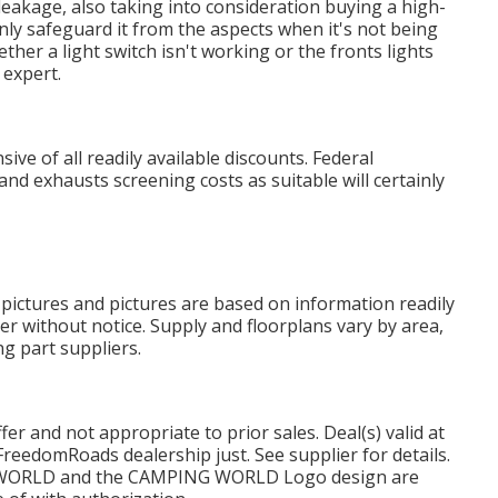
 leakage, also taking into consideration buying a high-
inly safeguard it from the aspects when it's not being
ether a light switch isn't working or the fronts lights
 expert.
ve of all readily available discounts. Federal
nd exhausts screening costs as suitable will certainly
 pictures and pictures are based on information readily
ter without notice. Supply and floorplans vary by area,
ng part suppliers.
r and not appropriate to prior sales. Deal(s) valid at
reedomRoads dealership just. See supplier for details.
WORLD and the CAMPING WORLD Logo design are