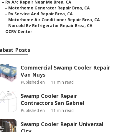
–
Rv A/c Repair Near Me Brea, CA
–
Motorhome Generator Repair Brea, CA
–
Rv Service And Repair Brea, CA
–
Motorhome Air Conditioner Repair Brea, CA
–
Norcold Rv Refrigerator Repair Brea, CA
–
OCRV Center
atest Posts
Commercial Swamp Cooler Repair
Van Nuys
Published en
11 min read
Swamp Cooler Repair
Contractors San Gabriel
Published en
11 min read
Swamp Cooler Repair Universal
City