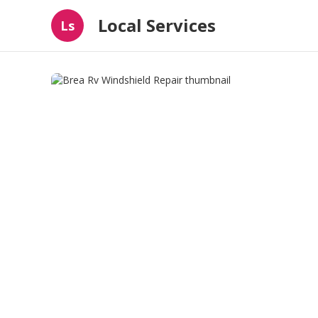
Local Services
Ls