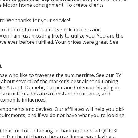
le Motor home consignment. To create clients
d. We thanks for your service!.
 to different recreational vehicle dealers and
 on I am just mosting likely to utilize you. You are the
ve ever before fulfilled. Your prices were great. See
A
those who like to traverse the summertime. See our RV
 about several of the market's best air conditioning
ke Advent, Dometic, Carrier and Coleman. Staying in
ilstorm tornados are a constant occurrence, and
utomobile influenced.
mponents and devices. Our affiliates will help you pick
quirements, and if we do not have what you're looking
linic Inc. for obtaining us back on the road QUICK!
 shop for the oil change because Jimmy was playing a