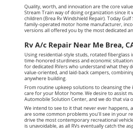
Quality, worth, and innovation are the core valu
Stream Train way of doing organization since it
children (Brea Rv Windshield Repair). Today Gulf
family-operated motor home manufacturer, incor
versions all offered you by the most dedicated a
Rv A/c Repair Near Me Brea, C
Using residential-style studs, rotated fiberglass
time-honored sturdiness and economic situation, in
for dedicated RVers who understand what they desi
value-oriented, and laid-back campers, combining
anywhere building.
From routine upkeep solutions to cleansing the 
care for your Motor home. We desire to assist 
Automobile Solution Center, and we do that via o
We intend to see to it that never ever happens,
are some common problems you'll see in your rec
drive the most contemporary recreational vehicle, 
is unavoidable, as all RVs eventually catch the a