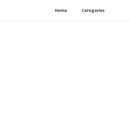
Home
Categories