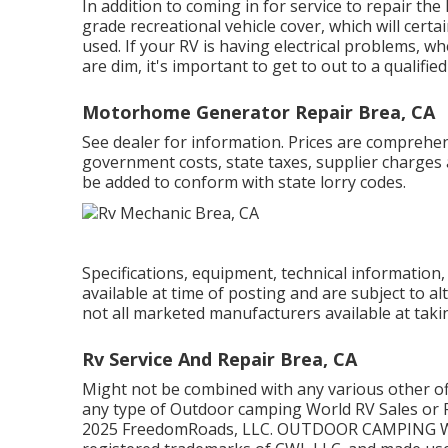
In addition to coming in for service to repair the
grade recreational vehicle cover, which will certa
used. If your RV is having electrical problems, wh
are dim, it's important to get to out to a qualified
Motorhome Generator Repair Brea, CA
See dealer for information. Prices are comprehensi
government costs, state taxes, supplier charges a
be added to conform with state lorry codes.
Specifications, equipment, technical information,
available at time of posting and are subject to al
not all marketed manufacturers available at taki
Rv Service And Repair Brea, CA
Might not be combined with any various other offe
any type of Outdoor camping World RV Sales or F
2025 FreedomRoads, LLC. OUTDOOR CAMPING 