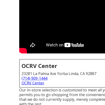
OCRV Center
23281 La Palma Ave Yorba Linda, CA 92887
(714) 909-1444
OCRV Center
Our in-store selection is customized to meet all 
permits you to go shopping from the convenience 
that we do not currently supply, merely complete 
with the rest.