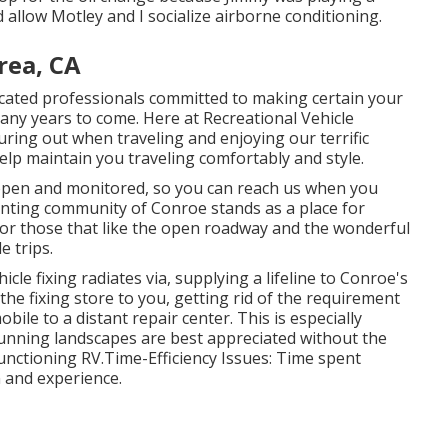
allow Motley and I socialize airborne conditioning.
rea, CA
ducated professionals committed to making certain your
any years to come. Here at Recreational Vehicle
turing out when traveling and enjoying our terrific
 help maintain you traveling comfortably and style.
 open and monitored, so you can reach us when you
anting community of Conroe stands as a place for
or those that like the open roadway and the wonderful
 trips.
cle fixing radiates via, supplying a lifeline to Conroe's
the fixing store to you, getting rid of the requirement
obile to a distant repair center. This is especially
tunning landscapes are best appreciated without the
unctioning RV.Time-Efficiency Issues: Time spent
n and experience.