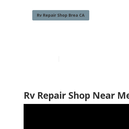
Rv Repair Shop Brea CA
Brea Rv Winds
Published en
9 min read
Rv Repair Shop Near Me