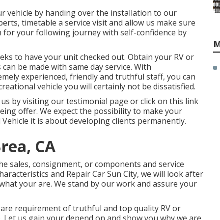
ur vehicle by handing over the installation to our
xperts, timetable a service visit and allow us make sure
n for your following journey with self-confidence by
M
eeks to have your unit checked out. Obtain your RV or
es can be made with same day service. With
emely experienced, friendly and truthful staff, you can
eational vehicle you will certainly not be dissatisfied.
 by visiting our testimonial page or click on this link
being offer. We expect the possibility to make your
 Vehicle it is about developing clients permanently.
rea, CA
he sales
,
consignment
, or
components
and
service
aracteristics and Repair Car Sun City, we will look after
s what your are. We stand by our work and assure your
are requirement of truthful and top quality RV or
 lp. Let us gain your depend on and show you why we are