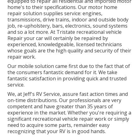
equipped to repair all residential and imported motor
home's to their specifications. Our motor home
repair solution supplies service: engines,
transmissions, drive trains, indoor and outside body
job, re-upholstery, bars, electronics, sound systems
and so a lot more. At Tristate recreational vehicle
Repair your car will certainly be repaired by
experienced, knowledgeable, licensed technicians
whose goals are the high quality and security of their
repair work.
Our mobile solution came first due to the fact that of
the consumers fantastic demand for it. We take
fantastic satisfaction in providing quick and trusted
service.
We, at Jeff's RV Service, assure fast action times and
on-time distributions. Our professionals are very
competent and have greater than 35 years of
experience in the market. Whether you're requiring a
significant recreational vehicle repair work or simply
need to acquire some parts, remainder easy
recognizing that your RV is in good hands.