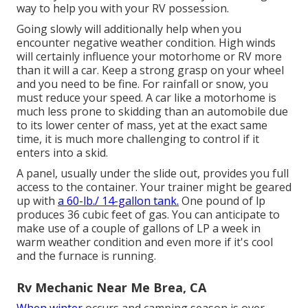
way to help you with your RV possession.
Going slowly will additionally help when you
encounter negative weather condition. High winds
will certainly influence your motorhome or RV more
than it will a car. Keep a strong grasp on your wheel
and you need to be fine. For rainfall or snow, you
must reduce your speed. A car like a motorhome is
much less prone to skidding than an automobile due
to its lower center of mass, yet at the exact same
time, it is much more challenging to control if it
enters into a skid.
A panel, usually under the slide out, provides you full
access to the container. Your trainer might be geared
up with
a 60-lb./ 14-gallon tank.
One pound of lp
produces 36 cubic feet of gas. You can anticipate to
make use of a couple of gallons of LP a week in
warm weather condition and even more if it's cool
and the furnace is running.
Rv Mechanic Near Me Brea, CA