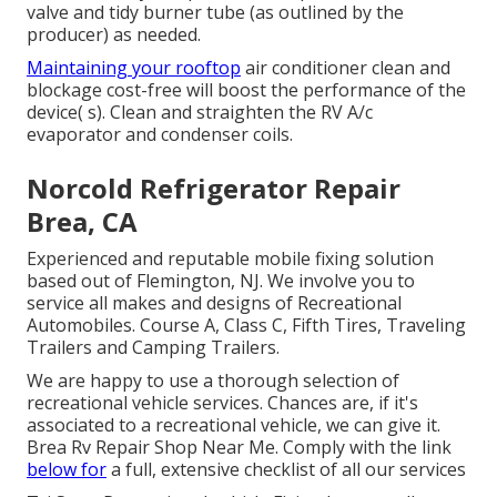
valve and tidy burner tube (as outlined by the
producer) as needed.
Maintaining your rooftop
air conditioner clean and
blockage cost-free will boost the performance of the
device( s). Clean and straighten the RV A/c
evaporator and condenser coils.
Norcold Refrigerator Repair
Brea, CA
Experienced and reputable mobile fixing solution
based out of Flemington, NJ. We involve you to
service all makes and designs of Recreational
Automobiles. Course A, Class C, Fifth Tires, Traveling
Trailers and Camping Trailers.
We are happy to use a thorough selection of
recreational vehicle services. Chances are, if it's
associated to a recreational vehicle, we can give it.
Brea Rv Repair Shop Near Me. Comply with the link
below for
a full, extensive checklist of all our services