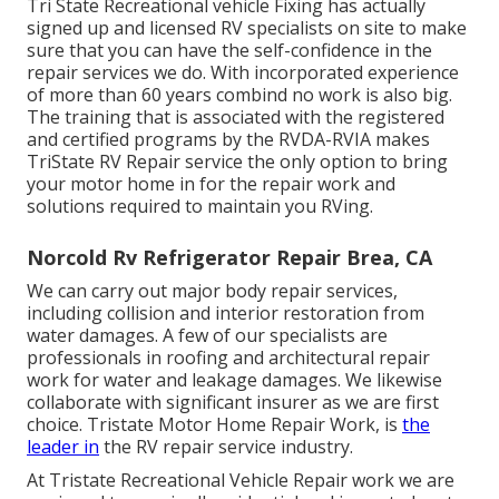
Tri State Recreational vehicle Fixing has actually
signed up and licensed RV specialists on site to make
sure that you can have the self-confidence in the
repair services we do. With incorporated experience
of more than 60 years combind no work is also big.
The training that is associated with the registered
and certified programs by the RVDA-RVIA makes
TriState RV Repair service the only option to bring
your motor home in for the repair work and
solutions required to maintain you RVing.
Norcold Rv Refrigerator Repair Brea, CA
We can carry out major body repair services,
including collision and interior restoration from
water damages. A few of our specialists are
professionals in roofing and architectural repair
work for water and leakage damages. We likewise
collaborate with significant insurer as we are first
choice. Tristate Motor Home Repair Work, is
the
leader in
the RV repair service industry.
At Tristate Recreational Vehicle Repair work we are