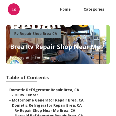
Ls
Home
Categories
Rv Repair Shop Brea CA
Brea Rv Repair Shop Near Me
Published en
9 min read
Table of Contents
–
Dometic Refrigerator Repair Brea, CA
–
OCRV Center
–
Motorhome Generator Repair Brea, CA
–
Dometic Refrigerator Repair Brea, CA
–
Rv Repair Shop Near Me Brea, CA
–
Norcold Refrigerator Repair Brea, CA