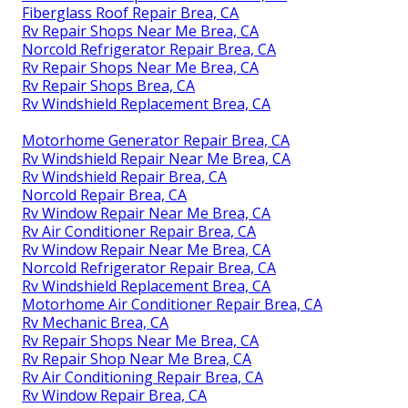
Fiberglass Roof Repair Brea, CA
Rv Repair Shops Near Me Brea, CA
Norcold Refrigerator Repair Brea, CA
Rv Repair Shops Near Me Brea, CA
Rv Repair Shops Brea, CA
Rv Windshield Replacement Brea, CA
Motorhome Generator Repair Brea, CA
Rv Windshield Repair Near Me Brea, CA
Rv Windshield Repair Brea, CA
Norcold Repair Brea, CA
Rv Window Repair Near Me Brea, CA
Rv Air Conditioner Repair Brea, CA
Rv Window Repair Near Me Brea, CA
Norcold Refrigerator Repair Brea, CA
Rv Windshield Replacement Brea, CA
Motorhome Air Conditioner Repair Brea, CA
Rv Mechanic Brea, CA
Rv Repair Shops Near Me Brea, CA
Rv Repair Shop Near Me Brea, CA
Rv Air Conditioning Repair Brea, CA
Rv Window Repair Brea, CA