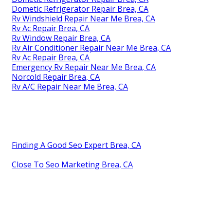
Dometic Refrigerator Repair Brea, CA
Rv Windshield Repair Near Me Brea, CA
Rv Ac Repair Brea, CA
Rv Window Repair Brea, CA
Rv Air Conditioner Repair Near Me Brea, CA
Rv Ac Repair Brea, CA
Emergency Rv Repair Near Me Brea, CA
Norcold Repair Brea, CA
Rv A/C Repair Near Me Brea, CA
Finding A Good Seo Expert Brea, CA
Close To Seo Marketing Brea, CA