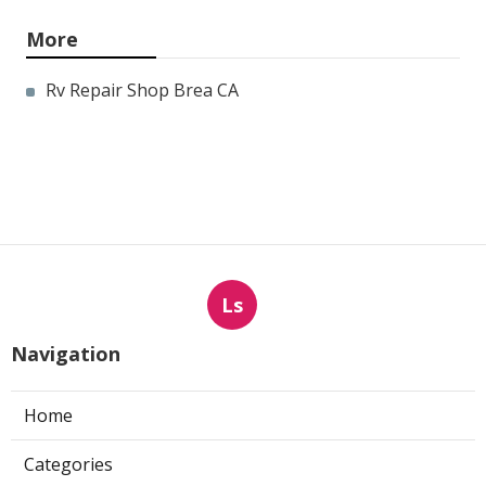
More
Rv Repair Shop Brea CA
Ls
Navigation
Home
Categories