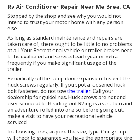
Rv Air Conditioner Repair Near Me Brea, CA
Stopped by the shop and see why you would not
intend to trust your motor home with any person
else.
As long as standard maintenance and repairs are
taken care of, there ought to be little to no problems
at all. Your Recreational vehicle or trailer brakes need
to be evaluated and serviced each year or extra
frequently if you make significant usage of the
trailer.
Periodically oil the ramp door expansion. Inspect the
huck screws regularly. If you spot a loosened huck
bolt fastener, do not tow
the trailer.
Call your
dealership for guidelines. Huck screws are not end-
user serviceable. Heading out RVing is a vacation and
an adventure rolled into one so before going out,
make a visit to have your recreational vehicle
serviced.
In choosing tires, acquire the size, type. Our group
will check to guarantee you have the appropriate tire