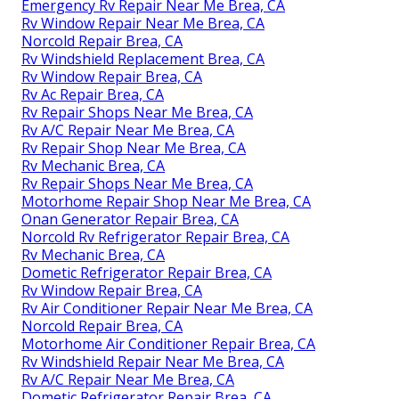
Emergency Rv Repair Near Me Brea, CA
Rv Window Repair Near Me Brea, CA
Norcold Repair Brea, CA
Rv Windshield Replacement Brea, CA
Rv Window Repair Brea, CA
Rv Ac Repair Brea, CA
Rv Repair Shops Near Me Brea, CA
Rv A/C Repair Near Me Brea, CA
Rv Repair Shop Near Me Brea, CA
Rv Mechanic Brea, CA
Rv Repair Shops Near Me Brea, CA
Motorhome Repair Shop Near Me Brea, CA
Onan Generator Repair Brea, CA
Norcold Rv Refrigerator Repair Brea, CA
Rv Mechanic Brea, CA
Dometic Refrigerator Repair Brea, CA
Rv Window Repair Brea, CA
Rv Air Conditioner Repair Near Me Brea, CA
Norcold Repair Brea, CA
Motorhome Air Conditioner Repair Brea, CA
Rv Windshield Repair Near Me Brea, CA
Rv A/C Repair Near Me Brea, CA
Dometic Refrigerator Repair Brea, CA