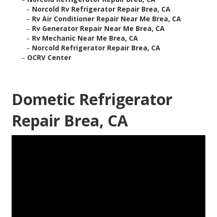
–
Norcold Rv Refrigerator Repair Brea, CA
–
Rv Air Conditioner Repair Near Me Brea, CA
–
Rv Generator Repair Near Me Brea, CA
–
Rv Mechanic Near Me Brea, CA
–
Norcold Refrigerator Repair Brea, CA
–
OCRV Center
Dometic Refrigerator
Repair Brea, CA