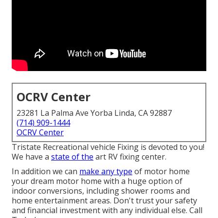
OCRV Center
23281 La Palma Ave Yorba Linda, CA 92887
(714) 909-1444
OCRV Center
Tristate Recreational vehicle Fixing is devoted to you!
We have a
state of the
art RV fixing center.
In addition we can
make any type
of motor home
your dream motor home with a huge option of
indoor conversions, including shower rooms and
home entertainment areas. Don't trust your safety
and financial investment with any individual else. Call