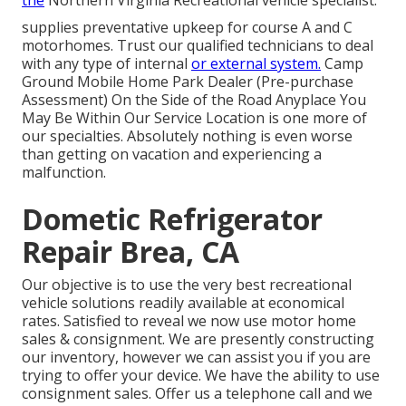
the
Northern Virginia Recreational vehicle specialist.
supplies preventative upkeep for course A and C
motorhomes. Trust our qualified technicians to deal
with any type of internal
or external system.
Camp
Ground Mobile Home Park Dealer (Pre-purchase
Assessment) On the Side of the Road Anyplace You
May Be Within Our Service Location is one more of
our specialties. Absolutely nothing is even worse
than getting on vacation and experiencing a
malfunction.
Dometic Refrigerator
Repair Brea, CA
Our objective is to use the very best recreational
vehicle solutions readily available at economical
rates. Satisfied to reveal we now use motor home
sales & consignment. We are presently constructing
our inventory, however we can assist you if you are
trying to offer your device. We have the ability to use
consignment sales. Offer us a telephone call and we