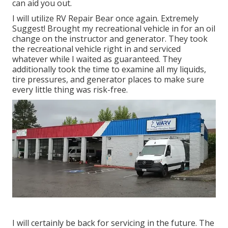
can aid you out.
I will utilize RV Repair Bear once again. Extremely
Suggest! Brought my recreational vehicle in for an oil
change on the instructor and generator. They took
the recreational vehicle right in and serviced
whatever while I waited as guaranteed. They
additionally took the time to examine all my liquids,
tire pressures, and generator places to make sure
every little thing was risk-free.
I will certainly be back for servicing in the future. The