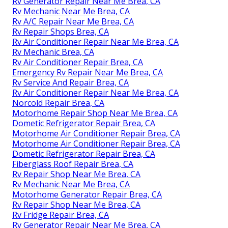
Rv Generator Repair Near Me Brea, CA
Rv Mechanic Near Me Brea, CA
Rv A/C Repair Near Me Brea, CA
Rv Repair Shops Brea, CA
Rv Air Conditioner Repair Near Me Brea, CA
Rv Mechanic Brea, CA
Rv Air Conditioner Repair Brea, CA
Emergency Rv Repair Near Me Brea, CA
Rv Service And Repair Brea, CA
Rv Air Conditioner Repair Near Me Brea, CA
Norcold Repair Brea, CA
Motorhome Repair Shop Near Me Brea, CA
Dometic Refrigerator Repair Brea, CA
Motorhome Air Conditioner Repair Brea, CA
Motorhome Air Conditioner Repair Brea, CA
Dometic Refrigerator Repair Brea, CA
Fiberglass Roof Repair Brea, CA
Rv Repair Shop Near Me Brea, CA
Rv Mechanic Near Me Brea, CA
Motorhome Generator Repair Brea, CA
Rv Repair Shop Near Me Brea, CA
Rv Fridge Repair Brea, CA
Rv Generator Repair Near Me Brea, CA