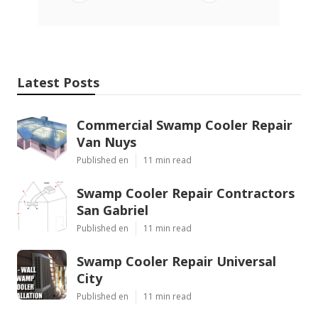
Latest Posts
Commercial Swamp Cooler Repair
Van Nuys
Published en
11 min read
Swamp Cooler Repair Contractors
San Gabriel
Published en
11 min read
Swamp Cooler Repair Universal
City
Published en
11 min read