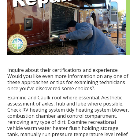
Inquire about their certifications and experience.
Would you like even more information on any one of
these approaches or tips for examining technicians
once you've discovered some choices?.
Examine and Caulk roof where essential. Aesthetic
assessment of axles, hub and lube where possible.
Check RV heating system tidy heating system blower,
combustion chamber and control compartment,
removing any type of dirt. Examine recreational
vehicle warm water heater flush holding storage
tank, manually run pressure temperature level relief