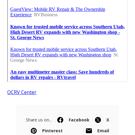
OCRV Center
Share us on...
Facebook
X
Pinterest
Email