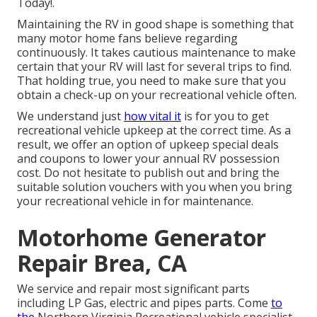
Today!.
Maintaining the RV in good shape is something that
many motor home fans believe regarding
continuously. It takes cautious maintenance to make
certain that your RV will last for several trips to find.
That holding true, you need to make sure that you
obtain a check-up on your recreational vehicle often.
We understand just
how vital it
is for you to get
recreational vehicle upkeep at the correct time. As a
result, we offer an option of upkeep special deals
and coupons to lower your annual RV possession
cost. Do not hesitate to publish out and bring the
suitable
solution vouchers
with you when you bring
your recreational vehicle in for maintenance.
Motorhome Generator
Repair Brea, CA
We service and repair most significant parts
including LP Gas, electric and pipes parts. Come
to