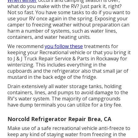
When winter
occurs and camping season is over,
what do you make with the RV? Just park it, right?
Not so fast. You have some tasks to do if you want to
use your RV once again in the spring. Exposing your
camper to freezing weather without preparation can
harm a number of systems, such as water lines,
containers, and water heating units.
We recommend
you follow these
treatments for
keeping your Recreational vehicle or that you bring it
to J & J Truck Repair Service & Parts in Rockaway for
winterizing. This includes everything in the
cupboards and the refrigerator also that small jar of
mustard in the back edge of the fridge.
Drain extensively all water storage tanks, holding
containers, lines, and pumps to avoid damage to the
RV's water system. The majority of campgrounds
have dump terminals you can utilize for a tiny fee.
Norcold Refrigerator Repair Brea, CA
Make use of a safe recreational vehicle anti-freeze to
keep any kind of staying water from freezing in the