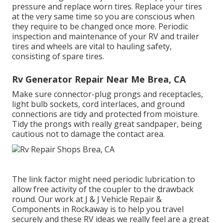
pressure and replace worn tires. Replace your tires
at the very same time so you are conscious when
they require to be changed once more. Periodic
inspection and maintenance of your RV and trailer
tires and wheels are vital to hauling safety,
consisting of spare tires.
Rv Generator Repair Near Me Brea, CA
Make sure connector-plug prongs and receptacles,
light bulb sockets, cord interlaces, and ground
connections are tidy and protected from moisture.
Tidy the prongs with really great sandpaper, being
cautious not to damage the contact area.
The link factor might need periodic lubrication to
allow free activity of the coupler to the drawback
round. Our work at J & J Vehicle Repair &
Components in Rockaway is to help you travel
securely and these RV ideas we really feel are a great