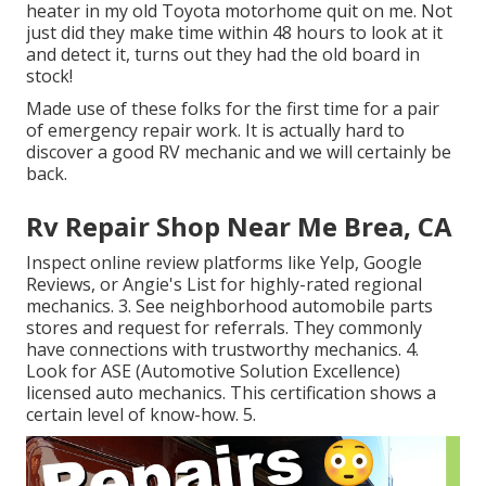
heater in my old Toyota motorhome quit on me. Not
just did they make time within 48 hours to look at it
and detect it, turns out they had the old board in
stock!
Made use of these folks for the first time for a pair
of emergency repair work. It is actually hard to
discover a good RV mechanic and we will certainly be
back.
Rv Repair Shop Near Me Brea, CA
Inspect online review platforms like Yelp, Google
Reviews, or Angie's List for highly-rated regional
mechanics. 3. See neighborhood automobile parts
stores and request for referrals. They commonly
have connections with trustworthy mechanics. 4.
Look for
ASE
(Automotive Solution Excellence)
licensed auto mechanics. This certification shows a
certain level of know-how. 5.