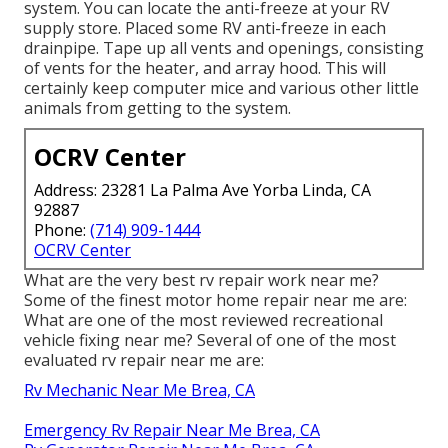
system. You can locate the anti-freeze at your RV
supply store. Placed some RV anti-freeze in each
drainpipe. Tape up all vents and openings, consisting
of vents for the heater, and array hood. This will
certainly keep computer mice and various other little
animals from getting to the system.
OCRV Center
Address: 23281 La Palma Ave Yorba Linda, CA
92887
Phone:
(714) 909-1444
OCRV Center
What are the very best rv repair work near me?
Some of the finest motor home repair near me are:
What are one of the most reviewed recreational
vehicle fixing near me? Several of one of the most
evaluated rv repair near me are:
Rv Mechanic Near Me Brea, CA
Emergency Rv Repair Near Me Brea, CA