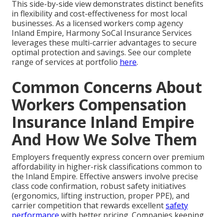
This side-by-side view demonstrates distinct benefits
in flexibility and cost-effectiveness for most local
businesses. As a licensed workers comp agency
Inland Empire, Harmony SoCal Insurance Services
leverages these multi-carrier advantages to secure
optimal protection and savings. See our complete
range of services at portfolio
here
.
Common Concerns About
Workers Compensation
Insurance Inland Empire
And How We Solve Them
Employers frequently express concern over premium
affordability in higher-risk classifications common to
the Inland Empire. Effective answers involve precise
class code confirmation, robust safety initiatives
(ergonomics, lifting instruction, proper PPE), and
carrier competition that rewards excellent
safety
performance
with better pricing. Companies keeping