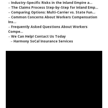
–
Industry-Specific Risks in the Inland Empire a...
–
The Claims Process Step-by-Step for Inland Emp...
–
Comparing Options: Multi-Carrier vs. State Fun...
–
Common Concerns About Workers Compensation
Ins...
–
Frequently Asked Questions About Workers
Compe...
–
We Can Help! Contact Us Today
–
Harmony SoCal Insurance Services