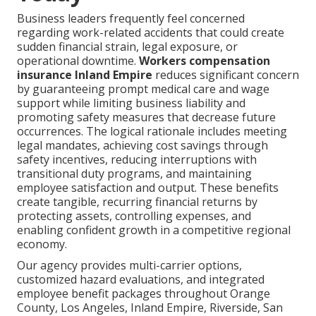
Business leaders frequently feel concerned
regarding work-related accidents that could create
sudden financial strain, legal exposure, or
operational downtime.
Workers compensation
insurance Inland Empire
reduces significant concern
by guaranteeing prompt medical care and wage
support while limiting business liability and
promoting safety measures that decrease future
occurrences. The logical rationale includes meeting
legal mandates, achieving cost savings through
safety incentives, reducing interruptions with
transitional duty programs, and maintaining
employee satisfaction and output. These benefits
create tangible, recurring financial returns by
protecting assets, controlling expenses, and
enabling confident growth in a competitive regional
economy.
Our agency provides multi-carrier options,
customized hazard evaluations, and integrated
employee benefit packages throughout Orange
County, Los Angeles, Inland Empire, Riverside, San