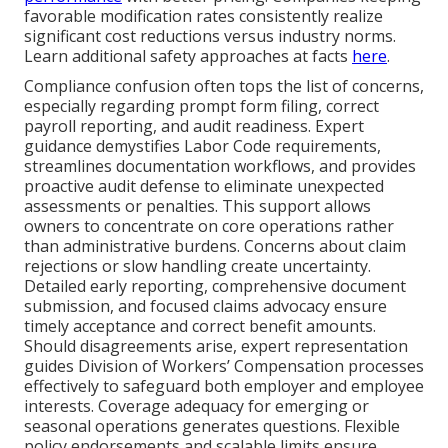
favorable modification rates consistently realize
significant cost reductions versus industry norms.
Learn additional safety approaches at facts
here
.
Compliance confusion often tops the list of concerns,
especially regarding prompt form filing, correct
payroll reporting, and audit readiness. Expert
guidance demystifies Labor Code requirements,
streamlines documentation workflows, and provides
proactive audit defense to eliminate unexpected
assessments or penalties. This support allows
owners to concentrate on core operations rather
than administrative burdens. Concerns about claim
rejections or slow handling create uncertainty.
Detailed early reporting, comprehensive document
submission, and focused claims advocacy ensure
timely acceptance and correct benefit amounts.
Should disagreements arise, expert representation
guides Division of Workers’ Compensation processes
effectively to safeguard both employer and employee
interests. Coverage adequacy for emerging or
seasonal operations generates questions. Flexible
policy endorsements and scalable limits ensure