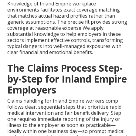
Knowledge of Inland Empire workplace
environments facilitates exact coverage matching
that matches actual hazard profiles rather than
generic assumptions. The precise fit provides strong
coverage at reasonable expense We apply
substantial knowledge to help employers in these
sectors implement effective controls, transforming
typical dangers into well-managed exposures with
clear financial and emotional benefits.
The Claims Process Step-
by-Step for Inland Empire
Employers
Claims handling for Inland Empire workers comp
follows clear, sequential steps that prioritize rapid
medical intervention and fair benefit delivery. Step
one requires immediate reporting of the injury or
illness to the employer as soon as practicable—
ideally within one business day—so prompt medical