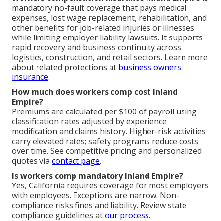
mandatory no-fault coverage that pays medical
expenses, lost wage replacement, rehabilitation, and
other benefits for job-related injuries or illnesses
while limiting employer liability lawsuits. It supports
rapid recovery and business continuity across
logistics, construction, and retail sectors. Learn more
about related protections at
business owners
insurance
.
How much does workers comp cost Inland
Empire?
Premiums are calculated per $100 of payroll using
classification rates adjusted by experience
modification and claims history. Higher-risk activities
carry elevated rates; safety programs reduce costs
over time. See competitive pricing and personalized
quotes via
contact page
.
Is workers comp mandatory Inland Empire?
Yes, California requires coverage for most employers
with employees. Exceptions are narrow. Non-
compliance risks fines and liability. Review state
compliance guidelines at
our process
.