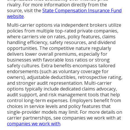
rivalry. For more information directly from the
source, visit the
State Compensation Insurance Fund
website
.
Multi-carrier options via independent brokers utilize
policies from multiple top-rated private companies,
where carriers vie on rates, policy features, claims
handling efficiency, safety resources, and dividend
opportunities. The competitive nature regularly
delivers lower overall premiums, especially for
businesses with favorable loss ratios or strong
safety cultures. Extra benefits encompass tailored
endorsements (such as voluntary coverage for
owners), adjustable deductibles, retrospective rating,
and stronger audit representation. Multi-carrier
options typically include dedicated claims advocacy,
audit support, and risk management tools that help
control long-term expenses. Employers benefit from
choices in service levels and policy features that
single-provider models may limit. For more details on
carrier partnerships, see companies we work with at
companies we work with
.