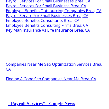
Payroll Services For Small Businesses Brea, CA
Payroll Services For Small Business Brea, CA
Employee Benefits Outsourcing Companies Brea, CA
Payroll Service For Small Businesses Brea, CA
Employee Benefits Consultants Brea, CA
Employee Benefits Consulting Firms Brea, CA
Key Man Insurance Vs Life Insurance Brea, CA
Companies Near Me Seo Optimization Services Brea,
CA
Finding A Good Seo Companies Near Me Brea, CA