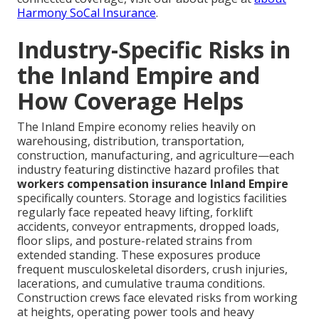
Harmony SoCal Insurance
.
Industry-Specific Risks in
the Inland Empire and
How Coverage Helps
The Inland Empire economy relies heavily on
warehousing, distribution, transportation,
construction, manufacturing, and agriculture—each
industry featuring distinctive hazard profiles that
workers compensation insurance Inland Empire
specifically counters. Storage and logistics facilities
regularly face repeated heavy lifting, forklift
accidents, conveyor entrapments, dropped loads,
floor slips, and posture-related strains from
extended standing. These exposures produce
frequent musculoskeletal disorders, crush injuries,
lacerations, and cumulative trauma conditions.
Construction crews face elevated risks from working
at heights, operating power tools and heavy