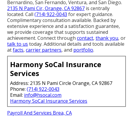
Bernardino, San Fernando, Ventura, and San Diego.
2135 N Pami Cir, Orange, CA 92867
is centrally
located. Call
(714) 922-0043
for expert guidance.
Complimentary consultation available. Backed by
extensive experience and a satisfaction guarantee,
we provide coverage that supports sustained
achievement. Connect through
contact
,
thank you
, or
talk to us
today. Additional details and tools available
at
facts
,
carrier partners
, and
portfolio
.
Harmony SoCal Insurance
Services
Address: 2135 N Pami Circle Orange, CA 92867
Phone:
(714) 922-0043
Email:
info@hsocal.com
Harmony SoCal Insurance Services
Payroll And Services Brea, CA