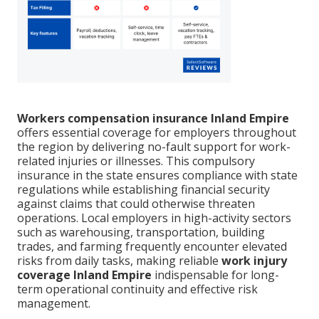
Workers compensation insurance Inland Empire
offers essential coverage for employers throughout
the region by delivering no-fault support for work-
related injuries or illnesses. This compulsory
insurance in the state ensures compliance with state
regulations while establishing financial security
against claims that could otherwise threaten
operations. Local employers in high-activity sectors
such as warehousing, transportation, building
trades, and farming frequently encounter elevated
risks from daily tasks, making reliable
work injury
coverage Inland Empire
indispensable for long-
term operational continuity and effective risk
management.