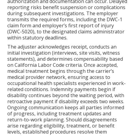
authorization and documentation can occur. Delayed
reporting risks benefit suspension or complications
during subsequent investigations. The employer
transmits the required forms, including the DWC-1
claim form and employer’s first report of injury
(DWC-5020), to the designated claims administrator
within statutory deadlines.
The adjuster acknowledges receipt, conducts an
initial investigation (interviews, site visits, witness
statements), and determines compensability based
on California Labor Code criteria. Once accepted,
medical treatment begins through the carrier’s
medical provider network, ensuring access to
occupational health specialists experienced in work-
related conditions. Indemnity payments begin if
disability continues beyond the waiting period, with
retroactive payment if disability exceeds two weeks.
Ongoing communication keeps all parties informed
of progress, including treatment updates and
return-to-work planning. Should disagreements
arise regarding eligibility, treatment, or benefit
levels, established procedures resolve them