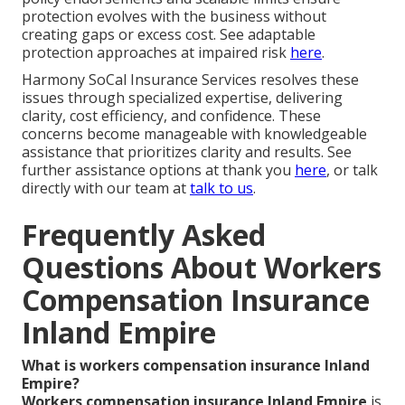
protection evolves with the business without
creating gaps or excess cost. See adaptable
protection approaches at impaired risk
here
.
Harmony SoCal Insurance Services resolves these
issues through specialized expertise, delivering
clarity, cost efficiency, and confidence. These
concerns become manageable with knowledgeable
assistance that prioritizes clarity and results. See
further assistance options at thank you
here
, or talk
directly with our team at
talk to us
.
Frequently Asked
Questions About Workers
Compensation Insurance
Inland Empire
What is workers compensation insurance Inland
Empire?
Workers compensation insurance Inland Empire
is