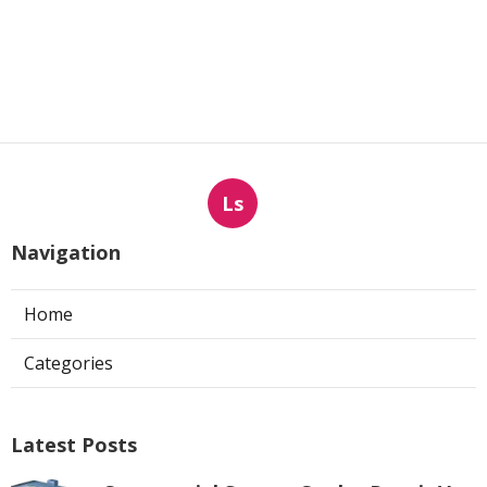
Ls
Navigation
Home
Categories
Latest Posts