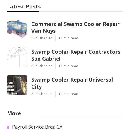
Latest Posts
Commercial Swamp Cooler Repair
Van Nuys
Published en
11 min read
Swamp Cooler Repair Contractors
San Gabriel
Published en
11 min read
Swamp Cooler Repair Universal
City
Published en
11 min read
More
Payroll Service Brea CA