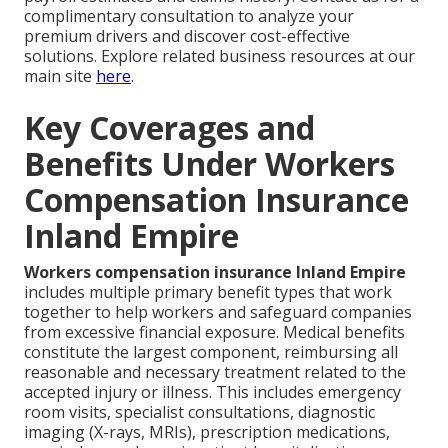
complimentary consultation to analyze your
premium drivers and discover cost-effective
solutions. Explore related business resources at our
main site
here
.
Key Coverages and
Benefits Under Workers
Compensation Insurance
Inland Empire
Workers compensation insurance Inland Empire
includes multiple primary benefit types that work
together to help workers and safeguard companies
from excessive financial exposure. Medical benefits
constitute the largest component, reimbursing all
reasonable and necessary treatment related to the
accepted injury or illness. This includes emergency
room visits, specialist consultations, diagnostic
imaging (X-rays, MRIs), prescription medications,