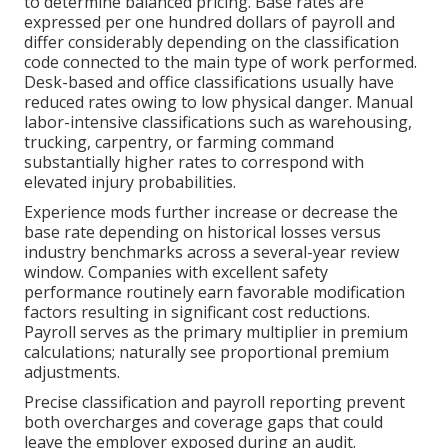
to determine balanced pricing. Base rates are
expressed per one hundred dollars of payroll and
differ considerably depending on the classification
code connected to the main type of work performed.
Desk-based and office classifications usually have
reduced rates owing to low physical danger. Manual
labor-intensive classifications such as warehousing,
trucking, carpentry, or farming command
substantially higher rates to correspond with
elevated injury probabilities.
Experience mods further increase or decrease the
base rate depending on historical losses versus
industry benchmarks across a several-year review
window. Companies with excellent safety
performance routinely earn favorable modification
factors resulting in significant cost reductions.
Payroll serves as the primary multiplier in premium
calculations; naturally see proportional premium
adjustments.
Precise classification and payroll reporting prevent
both overcharges and coverage gaps that could
leave the employer exposed during an audit.