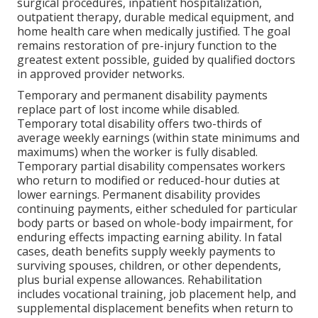
surgical procedures, inpatient hospitalization,
outpatient therapy, durable medical equipment, and
home health care when medically justified. The goal
remains restoration of pre-injury function to the
greatest extent possible, guided by qualified doctors
in approved provider networks.
Temporary and permanent disability payments
replace part of lost income while disabled.
Temporary total disability offers two-thirds of
average weekly earnings (within state minimums and
maximums) when the worker is fully disabled.
Temporary partial disability compensates workers
who return to modified or reduced-hour duties at
lower earnings. Permanent disability provides
continuing payments, either scheduled for particular
body parts or based on whole-body impairment, for
enduring effects impacting earning ability. In fatal
cases, death benefits supply weekly payments to
surviving spouses, children, or other dependents,
plus burial expense allowances. Rehabilitation
includes vocational training, job placement help, and
supplemental displacement benefits when return to