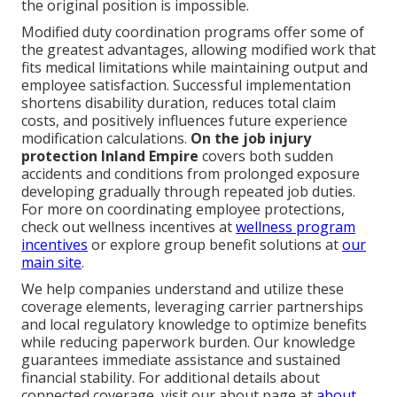
the original position is impossible.
Modified duty coordination programs offer some of
the greatest advantages, allowing modified work that
fits medical limitations while maintaining output and
employee satisfaction. Successful implementation
shortens disability duration, reduces total claim
costs, and positively influences future experience
modification calculations.
On the job injury
protection Inland Empire
covers both sudden
accidents and conditions from prolonged exposure
developing gradually through repeated job duties.
For more on coordinating employee protections,
check out wellness incentives at
wellness program
incentives
or explore group benefit solutions at
our
main site
.
We help companies understand and utilize these
coverage elements, leveraging carrier partnerships
and local regulatory knowledge to optimize benefits
while reducing paperwork burden. Our knowledge
guarantees immediate assistance and sustained
financial stability. For additional details about
connected coverage, visit our about page at
about