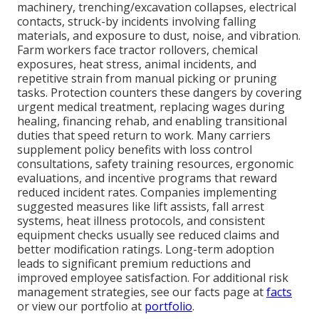
machinery, trenching/excavation collapses, electrical
contacts, struck-by incidents involving falling
materials, and exposure to dust, noise, and vibration.
Farm workers face tractor rollovers, chemical
exposures, heat stress, animal incidents, and
repetitive strain from manual picking or pruning
tasks. Protection counters these dangers by covering
urgent medical treatment, replacing wages during
healing, financing rehab, and enabling transitional
duties that speed return to work. Many carriers
supplement policy benefits with loss control
consultations, safety training resources, ergonomic
evaluations, and incentive programs that reward
reduced incident rates. Companies implementing
suggested measures like lift assists, fall arrest
systems, heat illness protocols, and consistent
equipment checks usually see reduced claims and
better modification ratings. Long-term adoption
leads to significant premium reductions and
improved employee satisfaction. For additional risk
management strategies, see our facts page at
facts
or view our portfolio at
portfolio
.