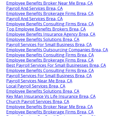
Employee Benefits Broker Near Me Brea, CA
Payroll And Services Brea, CA
Employee Benefits Brokerage Firms Brea, CA
Payroll And Services Brea, CA
Employee Benefits Consulting Firms Brea, CA
Top Employee Benefits Brokers Brea, CA
Employee Benefits Insurance Agency Brea, CA
Employee Benefits Solutions Brea, CA
Payroll Services For Small Business Brea, CA
Employee Benefits Outsourcing Companies Brea, CA
Employee Benefits Consulting Firms Brea, CA
Employee Benefits Brokerage Firms Brea, CA
Best Payroll Services For Small Businesses Brea, CA
Employee Benefits Consulting Firms Brea, CA
Payroll Services For Small Business Brea, CA
Payroll Services Near Me Brea, CA
Local Payroll Services Brea, CA
Employee Benefits Solutions Brea, CA
Key Man Insurance Vs Life Insurance Brea, CA
Church Payroll Services Brea, CA
Employee Benefits Broker Near Me Brea, CA
Employee Benefits Brokerage Firms Brea, CA