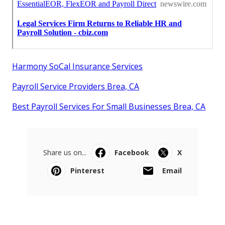
Harmony SoCal Insurance Services
Payroll Service Providers Brea, CA
Best Payroll Services For Small Businesses Brea, CA
Share us on...
Facebook
X
Pinterest
Email