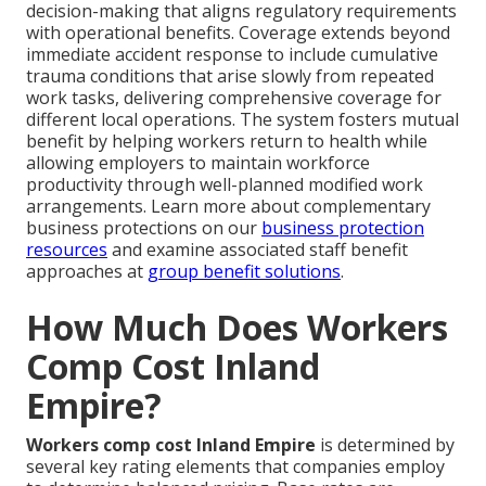
decision-making that aligns regulatory requirements
with operational benefits. Coverage extends beyond
immediate accident response to include cumulative
trauma conditions that arise slowly from repeated
work tasks, delivering comprehensive coverage for
different local operations. The system fosters mutual
benefit by helping workers return to health while
allowing employers to maintain workforce
productivity through well-planned modified work
arrangements. Learn more about complementary
business protections on our
business protection
resources
and examine associated staff benefit
approaches at
group benefit solutions
.
How Much Does Workers
Comp Cost Inland
Empire?
Workers comp cost Inland Empire
is determined by
several key rating elements that companies employ