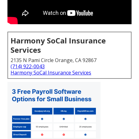
Harmony SoCal Insurance
Services
2135 N Pami Circle Orange, CA 92867
(714) 922-0043
Harmony SoCal Insurance Services