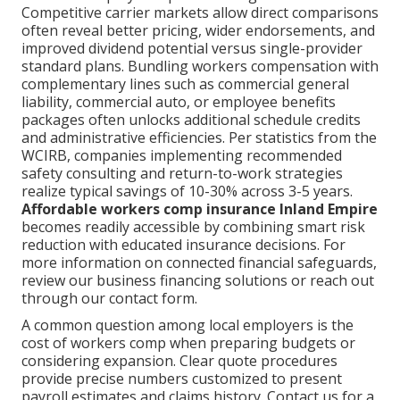
Competitive carrier markets allow direct comparisons
often reveal better pricing, wider endorsements, and
improved dividend potential versus single-provider
standard plans. Bundling workers compensation with
complementary lines such as commercial general
liability, commercial auto, or employee benefits
packages often unlocks additional schedule credits
and administrative efficiencies. Per statistics from the
WCIRB, companies implementing recommended
safety consulting and return-to-work strategies
realize typical savings of 10-30% across 3-5 years.
Affordable workers comp insurance Inland Empire
becomes readily accessible by combining smart risk
reduction with educated insurance decisions. For
more information on connected financial safeguards,
review our business financing solutions or reach out
through our contact form.
A common question among local employers is the
cost of workers comp when preparing budgets or
considering expansion. Clear quote procedures
provide precise numbers customized to present
payroll estimates and claims history. Contact us for a