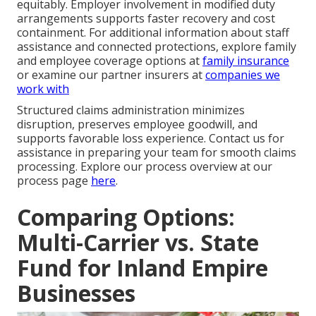
equitably. Employer involvement in modified duty
arrangements supports faster recovery and cost
containment. For additional information about staff
assistance and connected protections, explore family
and employee coverage options at
family insurance
or examine our partner insurers at
companies we
work with
Structured claims administration minimizes
disruption, preserves employee goodwill, and
supports favorable loss experience. Contact us for
assistance in preparing your team for smooth claims
processing. Explore our process overview at our
process page
here
.
Comparing Options:
Multi-Carrier vs. State
Fund for Inland Empire
Businesses