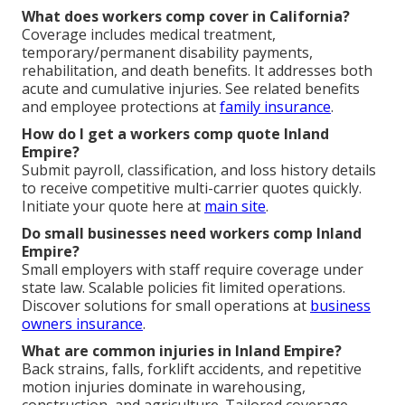
What does workers comp cover in California?
Coverage includes medical treatment,
temporary/permanent disability payments,
rehabilitation, and death benefits. It addresses both
acute and cumulative injuries. See related benefits
and employee protections at
family insurance
.
How do I get a workers comp quote Inland
Empire?
Submit payroll, classification, and loss history details
to receive competitive multi-carrier quotes quickly.
Initiate your quote here at
main site
.
Do small businesses need workers comp Inland
Empire?
Small employers with staff require coverage under
state law. Scalable policies fit limited operations.
Discover solutions for small operations at
business
owners insurance
.
What are common injuries in Inland Empire?
Back strains, falls, forklift accidents, and repetitive
motion injuries dominate in warehousing,