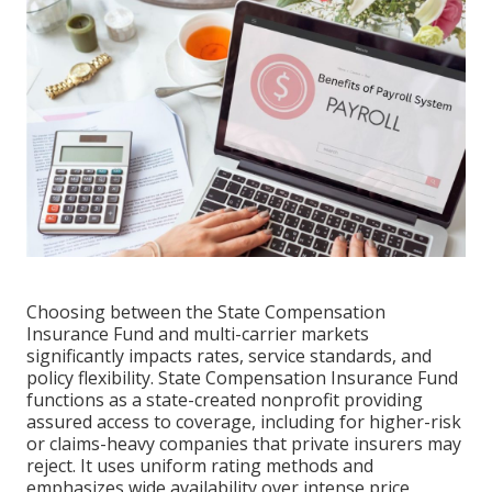
Choosing between the State Compensation
Insurance Fund and multi-carrier markets
significantly impacts rates, service standards, and
policy flexibility. State Compensation Insurance Fund
functions as a state-created nonprofit providing
assured access to coverage, including for higher-risk
or claims-heavy companies that private insurers may
reject. It uses uniform rating methods and
emphasizes wide availability over intense price