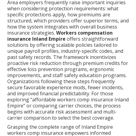
Area employers frequently raise important inquiries
when considering protection requirements: what
specific protections apply, how premiums are
structured, which providers offer superior terms, and
how the system integrates with overall business
insurance strategies.
Workers compensation
insurance Inland Empire
offers straightforward
solutions by offering scalable policies tailored to
unique payroll profiles, industry-specific codes, and
past safety records. The framework incentivizes
proactive risk reduction through premium credits for
effective loss prevention programs, ergonomic
improvements, and staff safety education programs.
Organizations following these steps frequently
secure favorable experience mods, fewer incidents,
and improved financial predictability. For those
exploring "affordable workers comp insurance Inland
Empire" or comparing carrier choices, the process
begins with accurate risk assessment and multi-
carrier comparison to select the best coverage.
Grasping the complete range of Inland Empire
workers comp insurance empowers informed