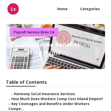
Ls
Home
Categories
Payroll Service Brea CA
Brea Employee Benefits
Consulting Firms
Published en
11 min read
Table of Contents
–
Harmony SoCal Insurance Services
–
How Much Does Workers Comp Cost Inland Empire?
–
Key Coverages and Benefits Under Workers
Compe...