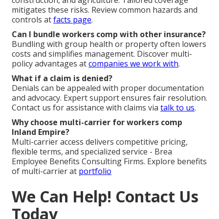
construction, and agriculture. Tailored coverage
mitigates these risks. Review common hazards and
controls at
facts page
.
Can I bundle workers comp with other insurance?
Bundling with group health or property often lowers
costs and simplifies management. Discover multi-
policy advantages at
companies we work with
.
What if a claim is denied?
Denials can be appealed with proper documentation
and advocacy. Expert support ensures fair resolution.
Contact us for assistance with claims via
talk to us
.
Why choose multi-carrier for workers comp
Inland Empire?
Multi-carrier access delivers competitive pricing,
flexible terms, and specialized service - Brea
Employee Benefits Consulting Firms. Explore benefits
of multi-carrier at
portfolio
We Can Help! Contact Us
Today