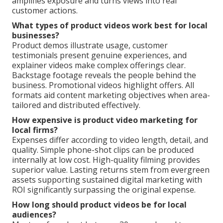
amplifies exposure and turns views into real
customer actions.
What types of product videos work best for local
businesses?
Product demos illustrate usage, customer
testimonials present genuine experiences, and
explainer videos make complex offerings clear.
Backstage footage reveals the people behind the
business. Promotional videos highlight offers. All
formats aid content marketing objectives when area-
tailored and distributed effectively.
How expensive is product video marketing for
local firms?
Expenses differ according to video length, detail, and
quality. Simple phone-shot clips can be produced
internally at low cost. High-quality filming provides
superior value. Lasting returns stem from evergreen
assets supporting sustained digital marketing with
ROI significantly surpassing the original expense.
How long should product videos be for local
audiences?