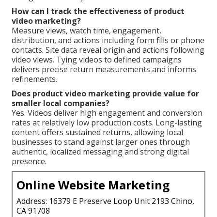
How can I track the effectiveness of product
video marketing?
Measure views, watch time, engagement,
distribution, and actions including form fills or phone
contacts. Site data reveal origin and actions following
video views. Tying videos to defined campaigns
delivers precise return measurements and informs
refinements.
Does product video marketing provide value for
smaller local companies?
Yes. Videos deliver high engagement and conversion
rates at relatively low production costs. Long-lasting
content offers sustained returns, allowing local
businesses to stand against larger ones through
authentic, localized messaging and strong digital
presence.
Online Website Marketing
Address: 16379 E Preserve Loop Unit 2193 Chino,
CA 91708