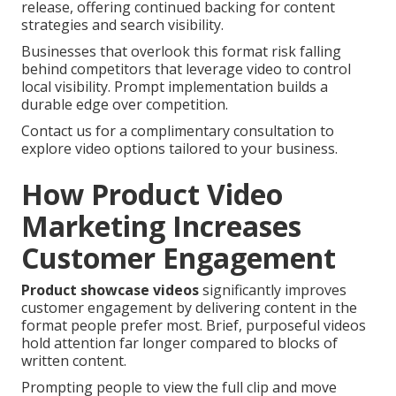
release, offering continued backing for content
strategies and search visibility.
Businesses that overlook this format risk falling
behind competitors that leverage video to control
local visibility. Prompt implementation builds a
durable edge over competition.
Contact us for a complimentary consultation to
explore video options tailored to your business.
How Product Video
Marketing Increases
Customer Engagement
Product showcase videos
significantly improves
customer engagement by delivering content in the
format people prefer most. Brief, purposeful videos
hold attention far longer compared to blocks of
written content.
Prompting people to view the full clip and move