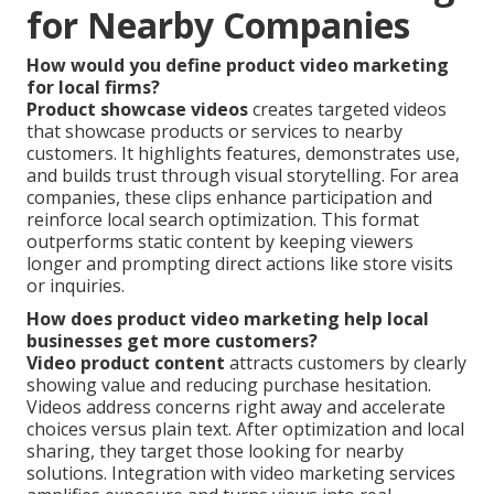
for Nearby Companies
How would you define product video marketing
for local firms?
Product showcase videos
creates targeted videos
that showcase products or services to nearby
customers. It highlights features, demonstrates use,
and builds trust through visual storytelling. For area
companies, these clips enhance participation and
reinforce local search optimization. This format
outperforms static content by keeping viewers
longer and prompting direct actions like store visits
or inquiries.
How does product video marketing help local
businesses get more customers?
Video product content
attracts customers by clearly
showing value and reducing purchase hesitation.
Videos address concerns right away and accelerate
choices versus plain text. After optimization and local
sharing, they target those looking for nearby
solutions. Integration with video marketing services