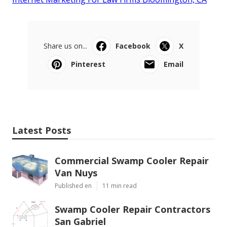
Share us on...
Facebook
X
Pinterest
Email
Latest Posts
Commercial Swamp Cooler Repair
Van Nuys
Published en
11 min read
Swamp Cooler Repair Contractors
San Gabriel