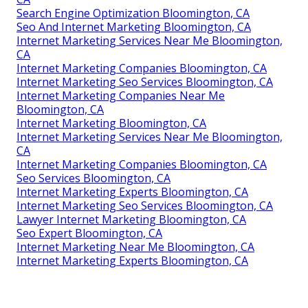
Search Engine Optimization Bloomington, CA
Seo And Internet Marketing Bloomington, CA
Internet Marketing Services Near Me Bloomington,
CA
Internet Marketing Companies Bloomington, CA
Internet Marketing Seo Services Bloomington, CA
Internet Marketing Companies Near Me
Bloomington, CA
Internet Marketing Bloomington, CA
Internet Marketing Services Near Me Bloomington,
CA
Internet Marketing Companies Bloomington, CA
Seo Services Bloomington, CA
Internet Marketing Experts Bloomington, CA
Internet Marketing Seo Services Bloomington, CA
Lawyer Internet Marketing Bloomington, CA
Seo Expert Bloomington, CA
Internet Marketing Near Me Bloomington, CA
Internet Marketing Experts Bloomington, CA