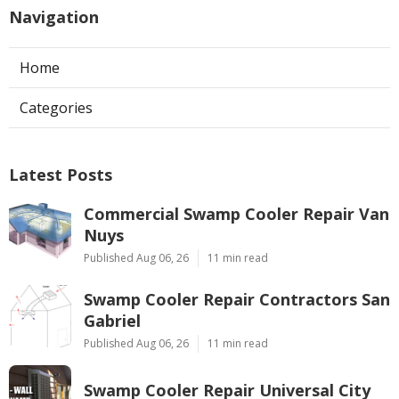
Navigation
Home
Categories
Latest Posts
Commercial Swamp Cooler Repair Van
Nuys
Published Aug 06, 26
11 min read
Swamp Cooler Repair Contractors San
Gabriel
Published Aug 06, 26
11 min read
Swamp Cooler Repair Universal City