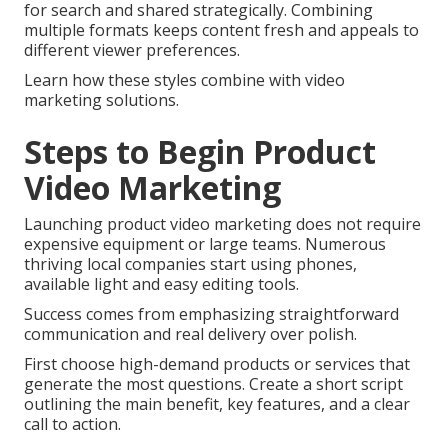
for search and shared strategically. Combining
multiple formats keeps content fresh and appeals to
different viewer preferences.
Learn how these styles combine with video
marketing solutions.
Steps to Begin Product
Video Marketing
Launching product video marketing does not require
expensive equipment or large teams. Numerous
thriving local companies start using phones,
available light and easy editing tools.
Success comes from emphasizing straightforward
communication and real delivery over polish.
First choose high-demand products or services that
generate the most questions. Create a short script
outlining the main benefit, key features, and a clear
call to action.