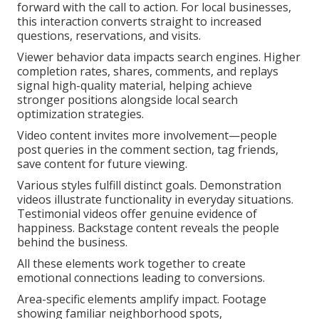
forward with the call to action. For local businesses,
this interaction converts straight to increased
questions, reservations, and visits.
Viewer behavior data impacts search engines. Higher
completion rates, shares, comments, and replays
signal high-quality material, helping achieve
stronger positions alongside local search
optimization strategies.
Video content invites more involvement—people
post queries in the comment section, tag friends,
save content for future viewing.
Various styles fulfill distinct goals. Demonstration
videos illustrate functionality in everyday situations.
Testimonial videos offer genuine evidence of
happiness. Backstage content reveals the people
behind the business.
All these elements work together to create
emotional connections leading to conversions.
Area-specific elements amplify impact. Footage
showing familiar neighborhood spots,