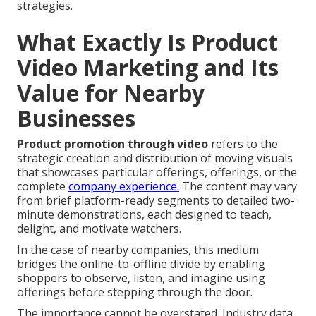
strategies.
What Exactly Is Product
Video Marketing and Its
Value for Nearby
Businesses
Product promotion through video
refers to the
strategic creation and distribution of moving visuals
that showcases particular offerings, offerings, or the
complete
company experience.
The content may vary
from brief platform-ready segments to detailed two-
minute demonstrations, each designed to teach,
delight, and motivate watchers.
In the case of nearby companies, this medium
bridges the online-to-offline divide by enabling
shoppers to observe, listen, and imagine using
offerings before stepping through the door.
The importance cannot be overstated. Industry data