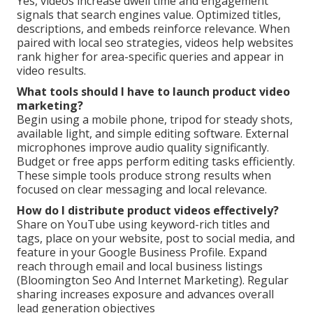
Yes, videos increase dwell time and engagement
signals that search engines value. Optimized titles,
descriptions, and embeds reinforce relevance. When
paired with local seo strategies, videos help websites
rank higher for area-specific queries and appear in
video results.
What tools should I have to launch product video
marketing?
Begin using a mobile phone, tripod for steady shots,
available light, and simple editing software. External
microphones improve audio quality significantly.
Budget or free apps perform editing tasks efficiently.
These simple tools produce strong results when
focused on clear messaging and local relevance.
How do I distribute product videos effectively?
Share on YouTube using keyword-rich titles and
tags, place on your website, post to social media, and
feature in your Google Business Profile. Expand
reach through email and local business listings
(Bloomington Seo And Internet Marketing). Regular
sharing increases exposure and advances overall
lead generation objectives