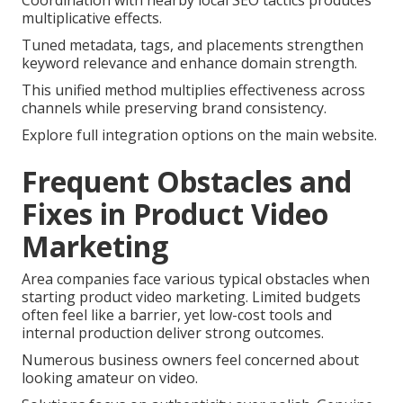
Coordination with nearby local SEO tactics produces
multiplicative effects.
Tuned metadata, tags, and placements strengthen
keyword relevance and enhance domain strength.
This unified method multiplies effectiveness across
channels while preserving brand consistency.
Explore full integration options on the main website.
Frequent Obstacles and
Fixes in Product Video
Marketing
Area companies face various typical obstacles when
starting product video marketing. Limited budgets
often feel like a barrier, yet low-cost tools and
internal production deliver strong outcomes.
Numerous business owners feel concerned about
looking amateur on video.