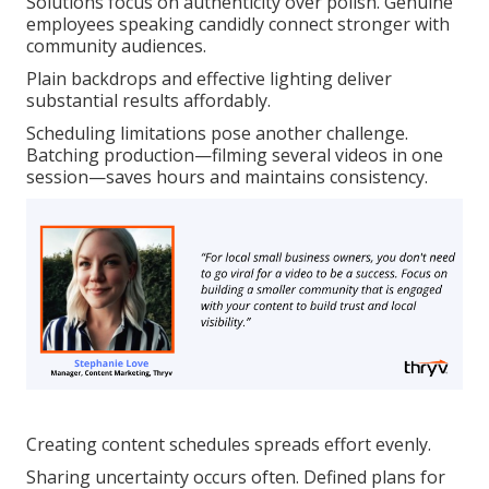
Solutions focus on authenticity over polish. Genuine
employees speaking candidly connect stronger with
community audiences.
Plain backdrops and effective lighting deliver
substantial results affordably.
Scheduling limitations pose another challenge.
Batching production—filming several videos in one
session—saves hours and maintains consistency.
Creating content schedules spreads effort evenly.
Sharing uncertainty occurs often. Defined plans for