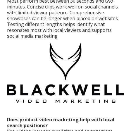
Most perform best between 30 seconds and two
minutes. Concise clips work well on social channels
with limited viewer patience. Comprehensive
showcases can be longer when placed on websites.
Testing different lengths helps identify what
resonates most with local viewers and supports
social media marketing.
Does product video marketing help with local
search positions?