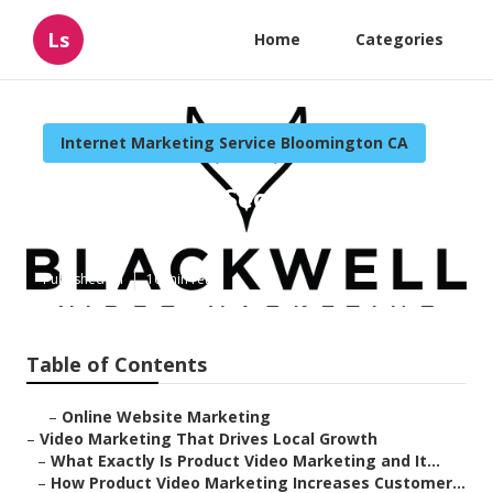
Ls
Home
Categories
Internet Marketing Service Bloomington CA
Bloomington Seo And Internet
Marketing
Published en
10 min read
Table of Contents
–
Online Website Marketing
–
Video Marketing That Drives Local Growth
–
What Exactly Is Product Video Marketing and It...
–
How Product Video Marketing Increases Customer...