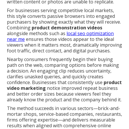
written content or photos are unable to replicate.
For businesses serving competitive local markets,
this style converts passive browsers into engaged
purchasers by showing exactly what they will receive.
Combining
product demonstration videos
alongside methods such as
local seo optimization
near me
ensures those videos appear to the ideal
viewers when it matters most, dramatically improving
foot traffic, direct contact, and digital purchases.
Nearby consumers frequently begin their buying
path on the web, comparing options before making
a decision. An engaging clip reduces uncertainty,
clarifies unasked queries, and quickly creates
confidence. Businesses that consistently use
product
video marketing
notice improved repeat business
and better order sizes because viewers feel they
already know the product and the company behind it.
The method succeeds in various sectors—brick-and-
mortar shops, service-based companies, restaurants,
firms offering expertise—and delivers measurable
results when aligned with comprehensive online