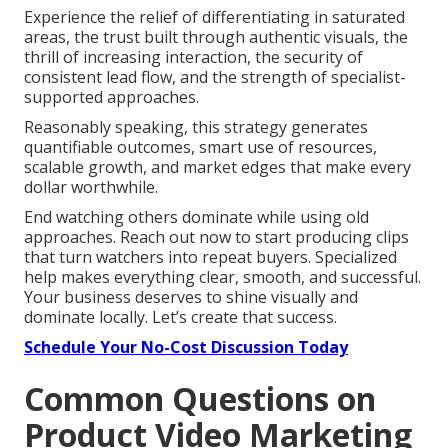
Experience the relief of differentiating in saturated
areas, the trust built through authentic visuals, the
thrill of increasing interaction, the security of
consistent lead flow, and the strength of specialist-
supported approaches.
Reasonably speaking, this strategy generates
quantifiable outcomes, smart use of resources,
scalable growth, and market edges that make every
dollar worthwhile.
End watching others dominate while using old
approaches. Reach out now to start producing clips
that turn watchers into repeat buyers. Specialized
help makes everything clear, smooth, and successful.
Your business deserves to shine visually and
dominate locally. Let’s create that success.
Schedule Your No-Cost Discussion Today
Common Questions on
Product Video Marketing