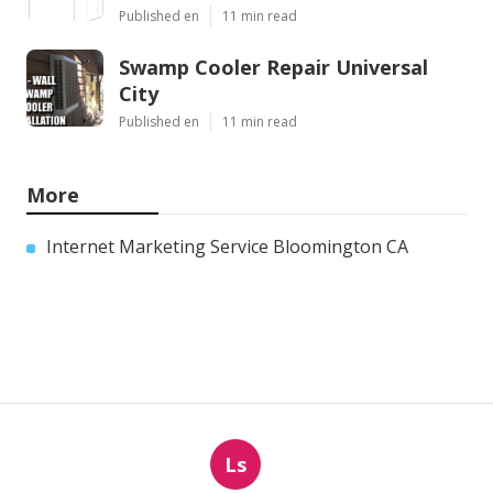
Published en
11 min read
Swamp Cooler Repair Universal
City
Published en
11 min read
More
Internet Marketing Service Bloomington CA
Ls