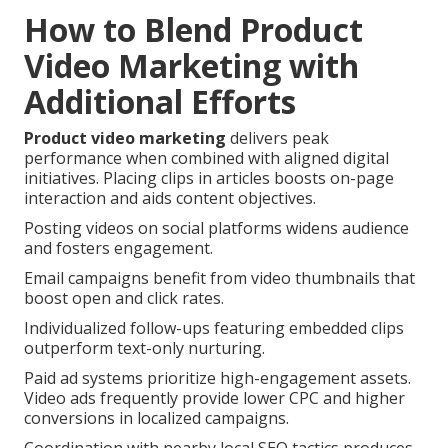
How to Blend Product
Video Marketing with
Additional Efforts
Product video marketing
delivers peak
performance when combined with aligned digital
initiatives. Placing clips in articles boosts on-page
interaction and aids content objectives.
Posting videos on social platforms widens audience
and fosters engagement.
Email campaigns benefit from video thumbnails that
boost open and click rates.
Individualized follow-ups featuring embedded clips
outperform text-only nurturing.
Paid ad systems prioritize high-engagement assets.
Video ads frequently provide lower CPC and higher
conversions in localized campaigns.