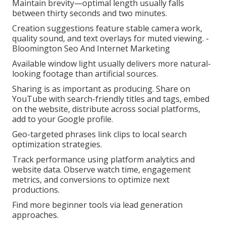
Maintain brevity—optimal length usually falls
between thirty seconds and two minutes.
Creation suggestions feature stable camera work,
quality sound, and text overlays for muted viewing. -
Bloomington Seo And Internet Marketing
Available window light usually delivers more natural-
looking footage than artificial sources.
Sharing is as important as producing. Share on
YouTube with search-friendly titles and tags, embed
on the website, distribute across social platforms,
add to your Google profile.
Geo-targeted phrases link clips to local search
optimization strategies.
Track performance using platform analytics and
website data. Observe watch time, engagement
metrics, and conversions to optimize next
productions.
Find more beginner tools via lead generation
approaches.