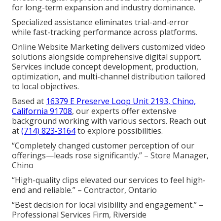
for long-term expansion and industry dominance.
Specialized assistance eliminates trial-and-error
while fast-tracking performance across platforms.
Online Website Marketing delivers customized video
solutions alongside comprehensive digital support.
Services include concept development, production,
optimization, and multi-channel distribution tailored
to local objectives.
Based at
16379 E Preserve Loop Unit 2193, Chino,
California 91708
, our experts offer extensive
background working with various sectors. Reach out
at
(714) 823-3164
to explore possibilities.
“Completely changed customer perception of our
offerings—leads rose significantly.” – Store Manager,
Chino
“High-quality clips elevated our services to feel high-
end and reliable.” – Contractor, Ontario
“Best decision for local visibility and engagement.” –
Professional Services Firm, Riverside