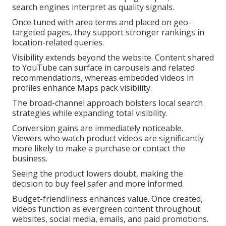
search engines interpret as quality signals.
Once tuned with area terms and placed on geo-
targeted pages, they support stronger rankings in
location-related queries.
Visibility extends beyond the website. Content shared
to YouTube can surface in carousels and related
recommendations, whereas embedded videos in
profiles enhance Maps pack visibility.
The broad-channel approach bolsters local search
strategies while expanding total visibility.
Conversion gains are immediately noticeable.
Viewers who watch product videos are significantly
more likely to make a purchase or contact the
business.
Seeing the product lowers doubt, making the
decision to buy feel safer and more informed.
Budget-friendliness enhances value. Once created,
videos function as evergreen content throughout
websites, social media, emails, and paid promotions.