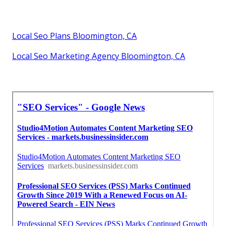
Local Seo Plans Bloomington, CA
Local Seo Marketing Agency Bloomington, CA