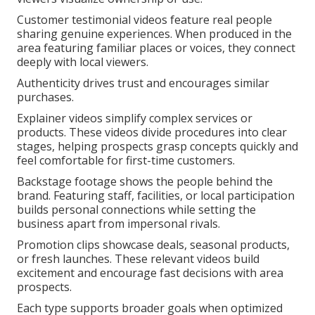
Customer testimonial videos feature real people
sharing genuine experiences. When produced in the
area featuring familiar places or voices, they connect
deeply with local viewers.
Authenticity drives trust and encourages similar
purchases.
Explainer videos simplify complex services or
products. These videos divide procedures into clear
stages, helping prospects grasp concepts quickly and
feel comfortable for first-time customers.
Backstage footage shows the people behind the
brand. Featuring staff, facilities, or local participation
builds personal connections while setting the
business apart from impersonal rivals.
Promotion clips showcase deals, seasonal products,
or fresh launches. These relevant videos build
excitement and encourage fast decisions with area
prospects.
Each type supports broader goals when optimized