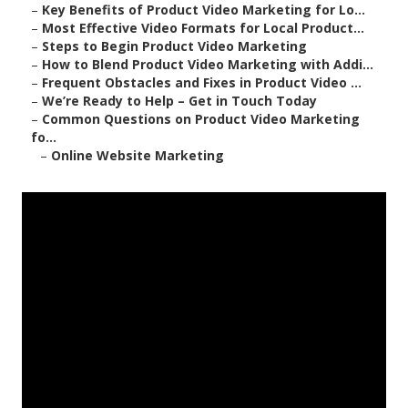
–
Key Benefits of Product Video Marketing for Lo...
–
Most Effective Video Formats for Local Product...
–
Steps to Begin Product Video Marketing
–
How to Blend Product Video Marketing with Addi...
–
Frequent Obstacles and Fixes in Product Video ...
–
We’re Ready to Help – Get in Touch Today
–
Common Questions on Product Video Marketing
fo...
–
Online Website Marketing