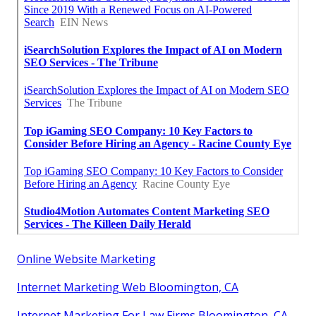
Online Website Marketing
Internet Marketing Web Bloomington, CA
Internet Marketing For Law Firms Bloomington, CA